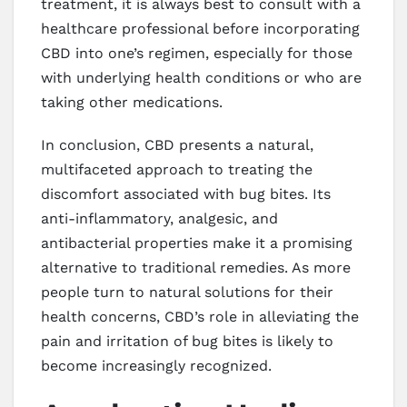
treatment, it is always best to consult with a
healthcare professional before incorporating
CBD into one’s regimen, especially for those
with underlying health conditions or who are
taking other medications.
In conclusion, CBD presents a natural,
multifaceted approach to treating the
discomfort associated with bug bites. Its
anti-inflammatory, analgesic, and
antibacterial properties make it a promising
alternative to traditional remedies. As more
people turn to natural solutions for their
health concerns, CBD’s role in alleviating the
pain and irritation of bug bites is likely to
become increasingly recognized.