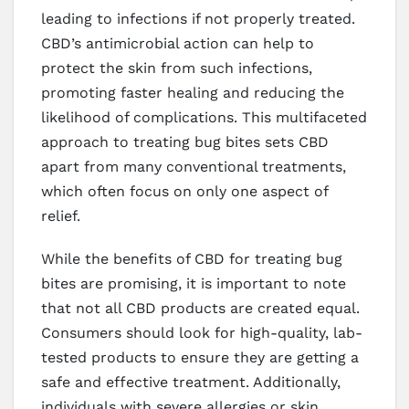
leading to infections if not properly treated.
CBD’s antimicrobial action can help to
protect the skin from such infections,
promoting faster healing and reducing the
likelihood of complications. This multifaceted
approach to treating bug bites sets CBD
apart from many conventional treatments,
which often focus on only one aspect of
relief.
While the benefits of CBD for treating bug
bites are promising, it is important to note
that not all CBD products are created equal.
Consumers should look for high-quality, lab-
tested products to ensure they are getting a
safe and effective treatment. Additionally,
individuals with severe allergies or skin