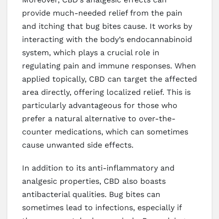
provide much-needed relief from the pain
and itching that bug bites cause. It works by
interacting with the body’s endocannabinoid
system, which plays a crucial role in
regulating pain and immune responses. When
applied topically, CBD can target the affected
area directly, offering localized relief. This is
particularly advantageous for those who
prefer a natural alternative to over-the-
counter medications, which can sometimes
cause unwanted side effects.
In addition to its anti-inflammatory and
analgesic properties, CBD also boasts
antibacterial qualities. Bug bites can
sometimes lead to infections, especially if