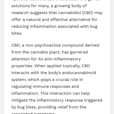
solutions for many, a growing body of
research suggests that cannabidiol (CBD) may
offer a natural and effective alternative for
reducing inflammation associated with bug
bites.
CBD, a non-psychoactive compound derived
from the cannabis plant, has garnered
attention for its anti-inflammatory
properties. When applied topically, CBD
interacts with the body’s endocannabinoid
system, which plays a crucial role in
regulating immune responses and
inflammation. This interaction can help
mitigate the inflammatory response triggered
by bug bites, providing relief from the
associated symptoms.