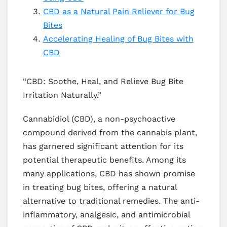
CBD as a Natural Pain Reliever for Bug
Bites
Accelerating Healing of Bug Bites with
CBD
“CBD: Soothe, Heal, and Relieve Bug Bite
Irritation Naturally.”
Cannabidiol (CBD), a non-psychoactive
compound derived from the cannabis plant,
has garnered significant attention for its
potential therapeutic benefits. Among its
many applications, CBD has shown promise
in treating bug bites, offering a natural
alternative to traditional remedies. The anti-
inflammatory, analgesic, and antimicrobial