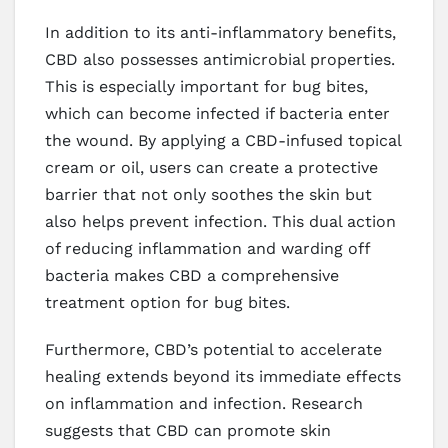
In addition to its anti-inflammatory benefits,
CBD also possesses antimicrobial properties.
This is especially important for bug bites,
which can become infected if bacteria enter
the wound. By applying a CBD-infused topical
cream or oil, users can create a protective
barrier that not only soothes the skin but
also helps prevent infection. This dual action
of reducing inflammation and warding off
bacteria makes CBD a comprehensive
treatment option for bug bites.
Furthermore, CBD’s potential to accelerate
healing extends beyond its immediate effects
on inflammation and infection. Research
suggests that CBD can promote skin