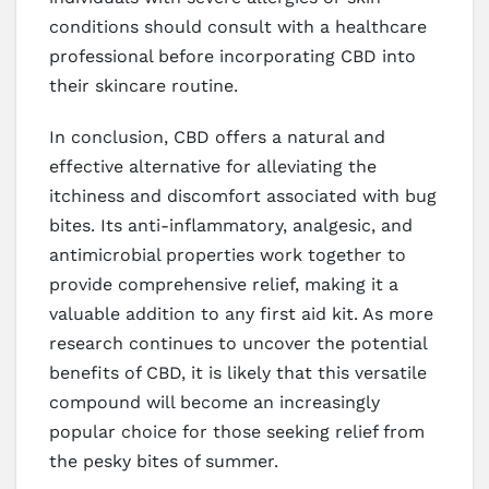
conditions should consult with a healthcare
professional before incorporating CBD into
their skincare routine.
In conclusion, CBD offers a natural and
effective alternative for alleviating the
itchiness and discomfort associated with bug
bites. Its anti-inflammatory, analgesic, and
antimicrobial properties work together to
provide comprehensive relief, making it a
valuable addition to any first aid kit. As more
research continues to uncover the potential
benefits of CBD, it is likely that this versatile
compound will become an increasingly
popular choice for those seeking relief from
the pesky bites of summer.