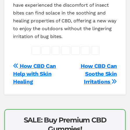
have experienced the discomfort of insect
bites can find solace in the soothing and
healing properties of CBD, offering a new way
to enjoy the outdoors without the lingering
irritation of bug bites.
Post
How CBD Can
How CBD Can
Help with Skin
Soothe Skin
navigation
Healing
Irritations
SALE: Buy Premium CBD
Gummies!