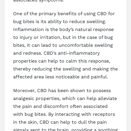
One of the primary benefits of using CBD for
bug bites is its ability to reduce swelling.
Inflammation is the body’s natural response
to injury or irritation, but in the case of bug
bites, it can lead to uncomfortable swelling
and redness. CBD’s anti-inflammatory
properties can help to calm this response,
thereby reducing the swelling and making the
affected area less noticeable and painful.
Moreover, CBD has been shown to possess
analgesic properties, which can help alleviate
the pain and discomfort often associated
with bug bites. By interacting with receptors
in the skin, CBD can help to dull the pain
signals sent to the brain, providing a soothing