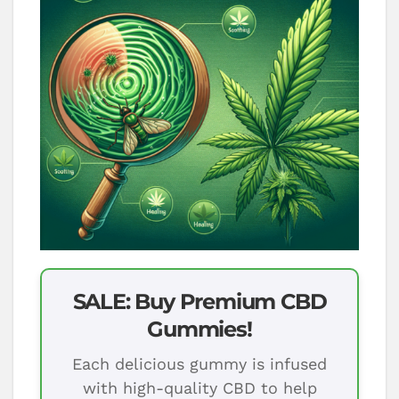
SALE: Buy Premium CBD
Gummies!
Each delicious gummy is infused
with high-quality CBD to help