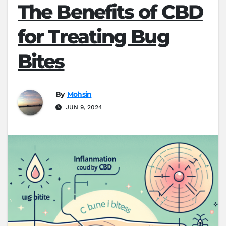
The Benefits of CBD
for Treating Bug
Bites
By
Mohsin
JUN 9, 2024