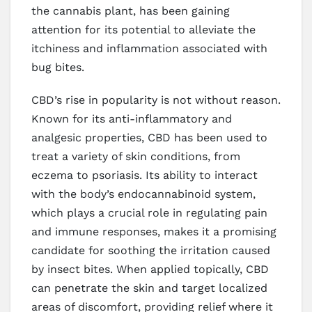
the cannabis plant, has been gaining
attention for its potential to alleviate the
itchiness and inflammation associated with
bug bites.
CBD’s rise in popularity is not without reason.
Known for its anti-inflammatory and
analgesic properties, CBD has been used to
treat a variety of skin conditions, from
eczema to psoriasis. Its ability to interact
with the body’s endocannabinoid system,
which plays a crucial role in regulating pain
and immune responses, makes it a promising
candidate for soothing the irritation caused
by insect bites. When applied topically, CBD
can penetrate the skin and target localized
areas of discomfort, providing relief where it