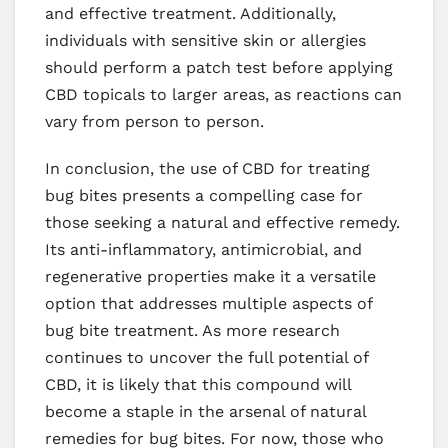
and effective treatment. Additionally,
individuals with sensitive skin or allergies
should perform a patch test before applying
CBD topicals to larger areas, as reactions can
vary from person to person.
In conclusion, the use of CBD for treating
bug bites presents a compelling case for
those seeking a natural and effective remedy.
Its anti-inflammatory, antimicrobial, and
regenerative properties make it a versatile
option that addresses multiple aspects of
bug bite treatment. As more research
continues to uncover the full potential of
CBD, it is likely that this compound will
become a staple in the arsenal of natural
remedies for bug bites. For now, those who