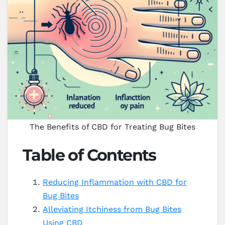
The Benefits of CBD for Treating Bug Bites
Table of Contents
Reducing Inflammation with CBD for
Bug Bites
Alleviating Itchiness from Bug Bites
Using CBD