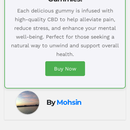
Each delicious gummy is infused with
high-quality CBD to help alleviate pain,
reduce stress, and enhance your mental
well-being. Perfect for those seeking a
natural way to unwind and support overall
health.
Buy Now
By
Mohsin