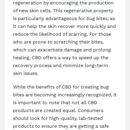
regeneration by encouraging the production
of new skin cells. This regenerative property
is particularly advantageous for bug bites, as
it can help the skin recover more quickly and
reduce the likelihood of scarring. For those
who are prone to scratching their bites,
which can exacerbate damage and prolong
healing, CBD offers a way to speed up the
recovery process and minimize long-term
skin issues.
While the benefits of CBD for treating bug
bites are becoming increasingly recognized, it
is important to note that not all CBD
products are created equal. Consumers
should look for high-quality, lab-tested
products to ensure they are getting a safe