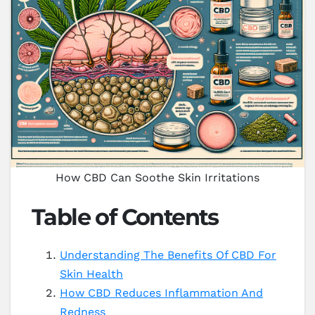
How CBD Can Soothe Skin Irritations
Table of Contents
Understanding The Benefits Of CBD For
Skin Health
How CBD Reduces Inflammation And
Redness