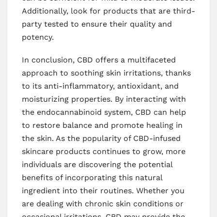
Additionally, look for products that are third-
party tested to ensure their quality and
potency.
In conclusion, CBD offers a multifaceted
approach to soothing skin irritations, thanks
to its anti-inflammatory, antioxidant, and
moisturizing properties. By interacting with
the endocannabinoid system, CBD can help
to restore balance and promote healing in
the skin. As the popularity of CBD-infused
skincare products continues to grow, more
individuals are discovering the potential
benefits of incorporating this natural
ingredient into their routines. Whether you
are dealing with chronic skin conditions or
occasional irritations, CBD may provide the