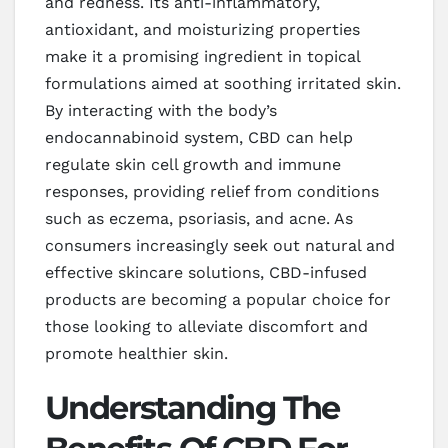
and redness. Its anti-inflammatory,
antioxidant, and moisturizing properties
make it a promising ingredient in topical
formulations aimed at soothing irritated skin.
By interacting with the body’s
endocannabinoid system, CBD can help
regulate skin cell growth and immune
responses, providing relief from conditions
such as eczema, psoriasis, and acne. As
consumers increasingly seek out natural and
effective skincare solutions, CBD-infused
products are becoming a popular choice for
those looking to alleviate discomfort and
promote healthier skin.
Understanding The