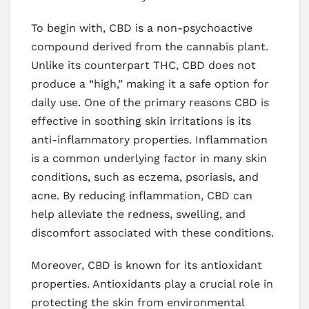
To begin with, CBD is a non-psychoactive
compound derived from the cannabis plant.
Unlike its counterpart THC, CBD does not
produce a “high,” making it a safe option for
daily use. One of the primary reasons CBD is
effective in soothing skin irritations is its
anti-inflammatory properties. Inflammation
is a common underlying factor in many skin
conditions, such as eczema, psoriasis, and
acne. By reducing inflammation, CBD can
help alleviate the redness, swelling, and
discomfort associated with these conditions.
Moreover, CBD is known for its antioxidant
properties. Antioxidants play a crucial role in
protecting the skin from environmental