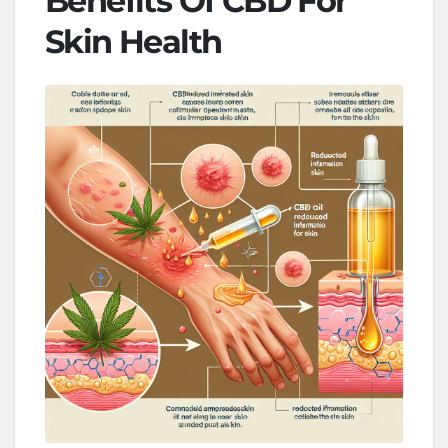
Benefits Of CBD For
Skin Health