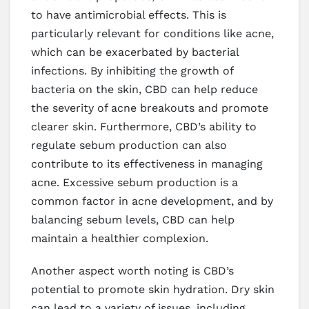
to have antimicrobial effects. This is
particularly relevant for conditions like acne,
which can be exacerbated by bacterial
infections. By inhibiting the growth of
bacteria on the skin, CBD can help reduce
the severity of acne breakouts and promote
clearer skin. Furthermore, CBD’s ability to
regulate sebum production can also
contribute to its effectiveness in managing
acne. Excessive sebum production is a
common factor in acne development, and by
balancing sebum levels, CBD can help
maintain a healthier complexion.
Another aspect worth noting is CBD’s
potential to promote skin hydration. Dry skin
can lead to a variety of issues, including