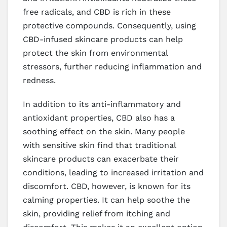
free radicals, and CBD is rich in these
protective compounds. Consequently, using
CBD-infused skincare products can help
protect the skin from environmental
stressors, further reducing inflammation and
redness.
In addition to its anti-inflammatory and
antioxidant properties, CBD also has a
soothing effect on the skin. Many people
with sensitive skin find that traditional
skincare products can exacerbate their
conditions, leading to increased irritation and
discomfort. CBD, however, is known for its
calming properties. It can help soothe the
skin, providing relief from itching and