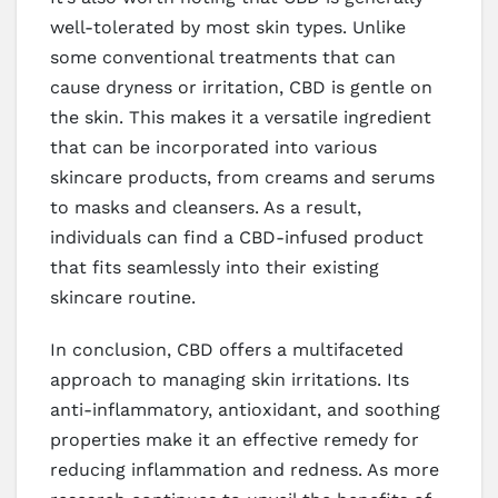
well-tolerated by most skin types. Unlike
some conventional treatments that can
cause dryness or irritation, CBD is gentle on
the skin. This makes it a versatile ingredient
that can be incorporated into various
skincare products, from creams and serums
to masks and cleansers. As a result,
individuals can find a CBD-infused product
that fits seamlessly into their existing
skincare routine.
In conclusion, CBD offers a multifaceted
approach to managing skin irritations. Its
anti-inflammatory, antioxidant, and soothing
properties make it an effective remedy for
reducing inflammation and redness. As more