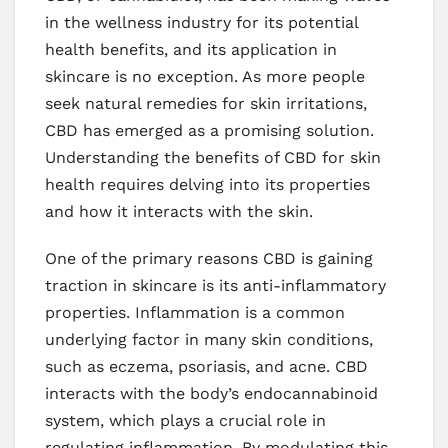
in the wellness industry for its potential
health benefits, and its application in
skincare is no exception. As more people
seek natural remedies for skin irritations,
CBD has emerged as a promising solution.
Understanding the benefits of CBD for skin
health requires delving into its properties
and how it interacts with the skin.
One of the primary reasons CBD is gaining
traction in skincare is its anti-inflammatory
properties. Inflammation is a common
underlying factor in many skin conditions,
such as eczema, psoriasis, and acne. CBD
interacts with the body’s endocannabinoid
system, which plays a crucial role in
regulating inflammation. By modulating this