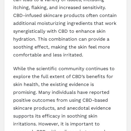
itching, flaking, and increased sensitivity.
CBD-infused skincare products often contain
additional moisturizing ingredients that work
synergistically with CBD to enhance skin
hydration. This combination can provide a
soothing effect, making the skin feel more
comfortable and less irritated.
While the scientific community continues to
explore the full extent of CBD’s benefits for
skin health, the existing evidence is
promising. Many individuals have reported
positive outcomes from using CBD-based
skincare products, and anecdotal evidence
supports its efficacy in soothing skin
irritations. However, it is important to