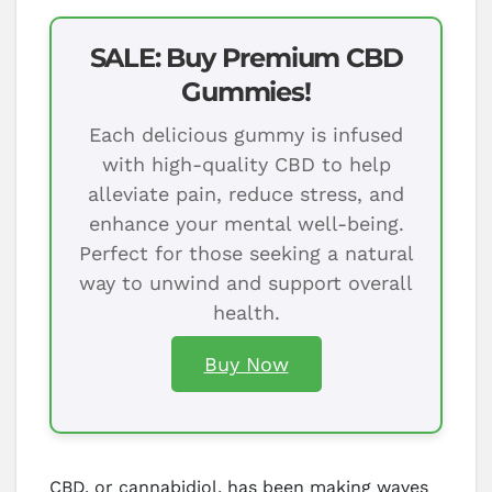
SALE: Buy Premium CBD
Gummies!
Each delicious gummy is infused
with high-quality CBD to help
alleviate pain, reduce stress, and
enhance your mental well-being.
Perfect for those seeking a natural
way to unwind and support overall
health.
Buy Now
CBD, or cannabidiol, has been making waves