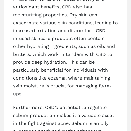
antioxidant benefits, CBD also has
moisturizing properties. Dry skin can
exacerbate various skin conditions, leading to
increased irritation and discomfort. CBD-
infused skincare products often contain
other hydrating ingredients, such as oils and
butters, which work in tandem with CBD to
provide deep hydration. This can be
particularly beneficial for individuals with
conditions like eczema, where maintaining
skin moisture is crucial for managing flare-
ups.
Furthermore, CBD’s potential to regulate
sebum production makes it a valuable asset
in the fight against acne. Sebum is an oily