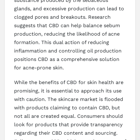
substance produced by the sebaceous
glands, and excessive production can lead to
clogged pores and breakouts. Research
suggests that CBD can help balance sebum
production, reducing the likelihood of acne
formation. This dual action of reducing
inflammation and controlling oil production
positions CBD as a comprehensive solution
for acne-prone skin.
While the benefits of CBD for skin health are
promising, it is essential to approach its use
with caution. The skincare market is flooded
with products claiming to contain CBD, but
not all are created equal. Consumers should
look for products that provide transparency
regarding their CBD content and sourcing.