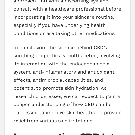
approach CBD with a discerning eye and
consult with a healthcare professional before
incorporating it into your skincare routine,
especially if you have underlying health
conditions or are taking other medications.
In conclusion, the science behind CBD’s
soothing properties is multifaceted, involving
its interaction with the endocannabinoid
system, anti-inflammatory and antioxidant
effects, antimicrobial capabilities, and
potential to promote skin hydration. As
research progresses, we can expect to gain a
deeper understanding of how CBD can be
harnessed to improve skin health and provide
relief from various skin irritations.