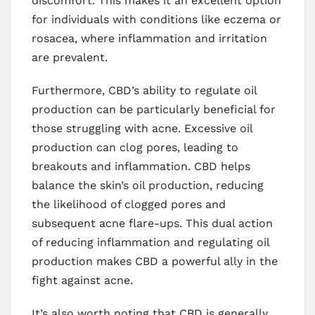
discomfort. This makes it an excellent option
for individuals with conditions like eczema or
rosacea, where inflammation and irritation
are prevalent.
Furthermore, CBD’s ability to regulate oil
production can be particularly beneficial for
those struggling with acne. Excessive oil
production can clog pores, leading to
breakouts and inflammation. CBD helps
balance the skin’s oil production, reducing
the likelihood of clogged pores and
subsequent acne flare-ups. This dual action
of reducing inflammation and regulating oil
production makes CBD a powerful ally in the
fight against acne.
It’s also worth noting that CBD is generally