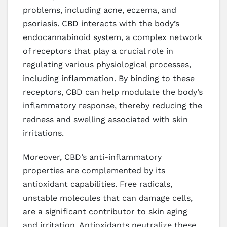
problems, including acne, eczema, and
psoriasis. CBD interacts with the body’s
endocannabinoid system, a complex network
of receptors that play a crucial role in
regulating various physiological processes,
including inflammation. By binding to these
receptors, CBD can help modulate the body’s
inflammatory response, thereby reducing the
redness and swelling associated with skin
irritations.
Moreover, CBD’s anti-inflammatory
properties are complemented by its
antioxidant capabilities. Free radicals,
unstable molecules that can damage cells,
are a significant contributor to skin aging
and irritation. Antioxidants neutralize these