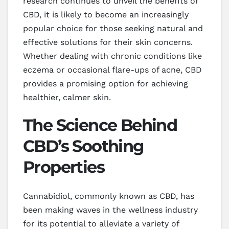
research continues to unveil the benefits of
CBD, it is likely to become an increasingly
popular choice for those seeking natural and
effective solutions for their skin concerns.
Whether dealing with chronic conditions like
eczema or occasional flare-ups of acne, CBD
provides a promising option for achieving
healthier, calmer skin.
The Science Behind
CBD’s Soothing
Properties
Cannabidiol, commonly known as CBD, has
been making waves in the wellness industry
for its potential to alleviate a variety of