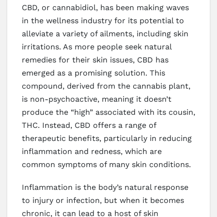
CBD, or cannabidiol, has been making waves
in the wellness industry for its potential to
alleviate a variety of ailments, including skin
irritations. As more people seek natural
remedies for their skin issues, CBD has
emerged as a promising solution. This
compound, derived from the cannabis plant,
is non-psychoactive, meaning it doesn’t
produce the “high” associated with its cousin,
THC. Instead, CBD offers a range of
therapeutic benefits, particularly in reducing
inflammation and redness, which are
common symptoms of many skin conditions.
Inflammation is the body’s natural response
to injury or infection, but when it becomes
chronic, it can lead to a host of skin