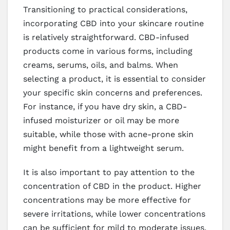
Transitioning to practical considerations,
incorporating CBD into your skincare routine
is relatively straightforward. CBD-infused
products come in various forms, including
creams, serums, oils, and balms. When
selecting a product, it is essential to consider
your specific skin concerns and preferences.
For instance, if you have dry skin, a CBD-
infused moisturizer or oil may be more
suitable, while those with acne-prone skin
might benefit from a lightweight serum.
It is also important to pay attention to the
concentration of CBD in the product. Higher
concentrations may be more effective for
severe irritations, while lower concentrations
can be sufficient for mild to moderate issues.