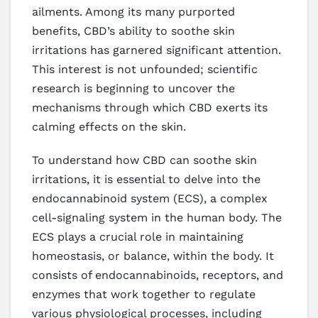
ailments. Among its many purported
benefits, CBD’s ability to soothe skin
irritations has garnered significant attention.
This interest is not unfounded; scientific
research is beginning to uncover the
mechanisms through which CBD exerts its
calming effects on the skin.
To understand how CBD can soothe skin
irritations, it is essential to delve into the
endocannabinoid system (ECS), a complex
cell-signaling system in the human body. The
ECS plays a crucial role in maintaining
homeostasis, or balance, within the body. It
consists of endocannabinoids, receptors, and
enzymes that work together to regulate
various physiological processes, including