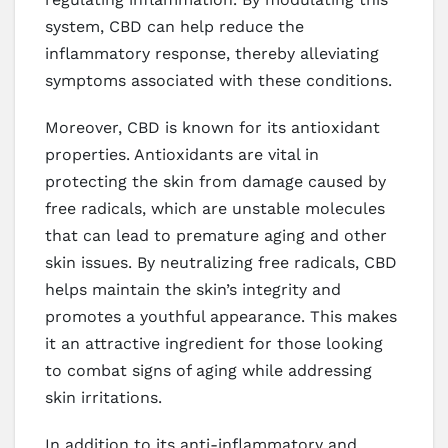
system, CBD can help reduce the
inflammatory response, thereby alleviating
symptoms associated with these conditions.
Moreover, CBD is known for its antioxidant
properties. Antioxidants are vital in
protecting the skin from damage caused by
free radicals, which are unstable molecules
that can lead to premature aging and other
skin issues. By neutralizing free radicals, CBD
helps maintain the skin’s integrity and
promotes a youthful appearance. This makes
it an attractive ingredient for those looking
to combat signs of aging while addressing
skin irritations.
In addition to its anti-inflammatory and