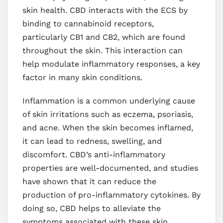
skin health. CBD interacts with the ECS by
binding to cannabinoid receptors,
particularly CB1 and CB2, which are found
throughout the skin. This interaction can
help modulate inflammatory responses, a key
factor in many skin conditions.
Inflammation is a common underlying cause
of skin irritations such as eczema, psoriasis,
and acne. When the skin becomes inflamed,
it can lead to redness, swelling, and
discomfort. CBD’s anti-inflammatory
properties are well-documented, and studies
have shown that it can reduce the
production of pro-inflammatory cytokines. By
doing so, CBD helps to alleviate the
symptoms associated with these skin