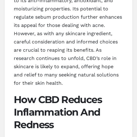
to its anti-inflammatory, antioxidant, and
moisturizing properties. Its potential to
regulate sebum production further enhances
its appeal for those dealing with acne.
However, as with any skincare ingredient,
careful consideration and informed choices
are crucial to reaping its benefits. As
research continues to unfold, CBD’s role in
skincare is likely to expand, offering hope
and relief to many seeking natural solutions
for their skin health.
How CBD Reduces
Inflammation And
Redness