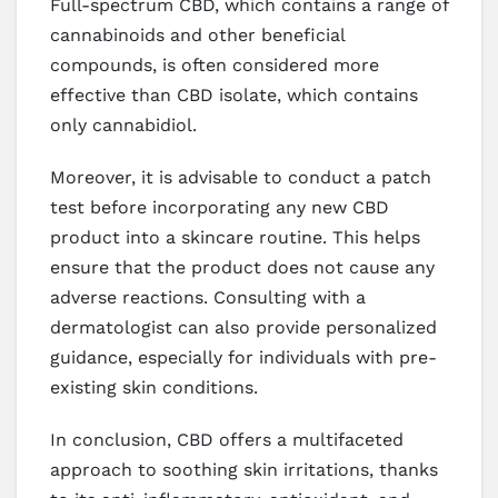
Full-spectrum CBD, which contains a range of
cannabinoids and other beneficial
compounds, is often considered more
effective than CBD isolate, which contains
only cannabidiol.
Moreover, it is advisable to conduct a patch
test before incorporating any new CBD
product into a skincare routine. This helps
ensure that the product does not cause any
adverse reactions. Consulting with a
dermatologist can also provide personalized
guidance, especially for individuals with pre-
existing skin conditions.
In conclusion, CBD offers a multifaceted
approach to soothing skin irritations, thanks