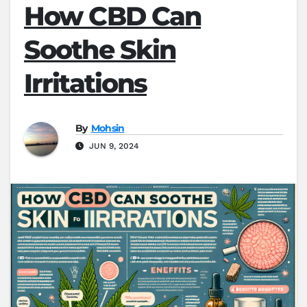
How CBD Can
Soothe Skin
Irritations
By
Mohsin
JUN 9, 2024