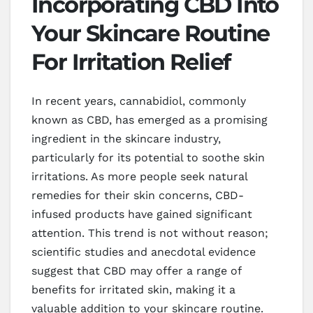
Incorporating CBD Into
Your Skincare Routine
For Irritation Relief
In recent years, cannabidiol, commonly
known as CBD, has emerged as a promising
ingredient in the skincare industry,
particularly for its potential to soothe skin
irritations. As more people seek natural
remedies for their skin concerns, CBD-
infused products have gained significant
attention. This trend is not without reason;
scientific studies and anecdotal evidence
suggest that CBD may offer a range of
benefits for irritated skin, making it a
valuable addition to your skincare routine.