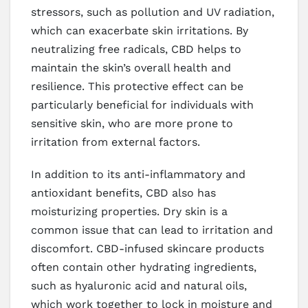
stressors, such as pollution and UV radiation,
which can exacerbate skin irritations. By
neutralizing free radicals, CBD helps to
maintain the skin’s overall health and
resilience. This protective effect can be
particularly beneficial for individuals with
sensitive skin, who are more prone to
irritation from external factors.
In addition to its anti-inflammatory and
antioxidant benefits, CBD also has
moisturizing properties. Dry skin is a
common issue that can lead to irritation and
discomfort. CBD-infused skincare products
often contain other hydrating ingredients,
such as hyaluronic acid and natural oils,
which work together to lock in moisture and