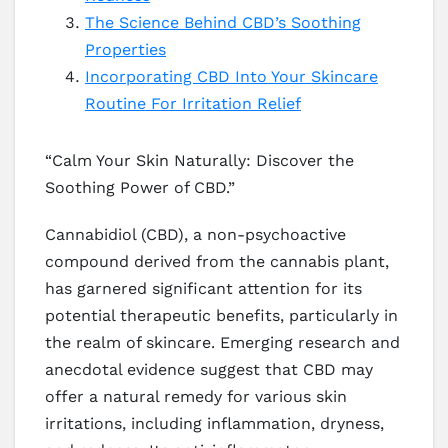
The Science Behind CBD’s Soothing
Properties
Incorporating CBD Into Your Skincare
Routine For Irritation Relief
“Calm Your Skin Naturally: Discover the
Soothing Power of CBD.”
Cannabidiol (CBD), a non-psychoactive
compound derived from the cannabis plant,
has garnered significant attention for its
potential therapeutic benefits, particularly in
the realm of skincare. Emerging research and
anecdotal evidence suggest that CBD may
offer a natural remedy for various skin
irritations, including inflammation, dryness,