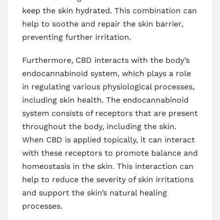
keep the skin hydrated. This combination can
help to soothe and repair the skin barrier,
preventing further irritation.
Furthermore, CBD interacts with the body’s
endocannabinoid system, which plays a role
in regulating various physiological processes,
including skin health. The endocannabinoid
system consists of receptors that are present
throughout the body, including the skin.
When CBD is applied topically, it can interact
with these receptors to promote balance and
homeostasis in the skin. This interaction can
help to reduce the severity of skin irritations
and support the skin’s natural healing
processes.