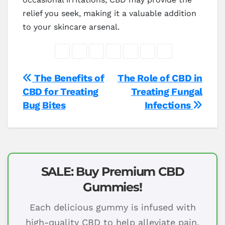
relief you seek, making it a valuable addition
to your skincare arsenal.
Post
The Benefits of
The Role of CBD in
CBD for Treating
Treating Fungal
navigation
Bug Bites
Infections
SALE: Buy Premium CBD
Gummies!
Each delicious gummy is infused with
high-quality CBD to help alleviate pain,