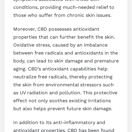
conditions, providing much-needed relief to
those who suffer from chronic skin issues.
Moreover, CBD possesses antioxidant
properties that can further benefit the skin.
Oxidative stress, caused by an imbalance
between free radicals and antioxidants in the
body, can lead to skin damage and premature
aging. CBD’s antioxidant capabilities help
neutralize free radicals, thereby protecting
the skin from environmental stressors such
as UV radiation and pollution. This protective
effect not only soothes existing irritations
but also helps prevent future skin damage.
In addition to its anti-inflammatory and
antioxidant properties, CBD has been found