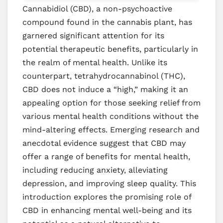
Cannabidiol (CBD), a non-psychoactive
compound found in the cannabis plant, has
garnered significant attention for its
potential therapeutic benefits, particularly in
the realm of mental health. Unlike its
counterpart, tetrahydrocannabinol (THC),
CBD does not induce a “high,” making it an
appealing option for those seeking relief from
various mental health conditions without the
mind-altering effects. Emerging research and
anecdotal evidence suggest that CBD may
offer a range of benefits for mental health,
including reducing anxiety, alleviating
depression, and improving sleep quality. This
introduction explores the promising role of
CBD in enhancing mental well-being and its