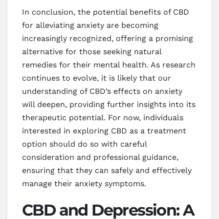
In conclusion, the potential benefits of CBD
for alleviating anxiety are becoming
increasingly recognized, offering a promising
alternative for those seeking natural
remedies for their mental health. As research
continues to evolve, it is likely that our
understanding of CBD’s effects on anxiety
will deepen, providing further insights into its
therapeutic potential. For now, individuals
interested in exploring CBD as a treatment
option should do so with careful
consideration and professional guidance,
ensuring that they can safely and effectively
manage their anxiety symptoms.
CBD and Depression: A