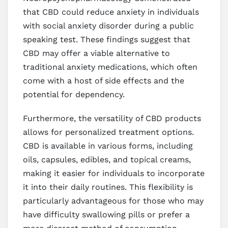
that CBD could reduce anxiety in individuals
with social anxiety disorder during a public
speaking test. These findings suggest that
CBD may offer a viable alternative to
traditional anxiety medications, which often
come with a host of side effects and the
potential for dependency.
Furthermore, the versatility of CBD products
allows for personalized treatment options.
CBD is available in various forms, including
oils, capsules, edibles, and topical creams,
making it easier for individuals to incorporate
it into their daily routines. This flexibility is
particularly advantageous for those who may
have difficulty swallowing pills or prefer a