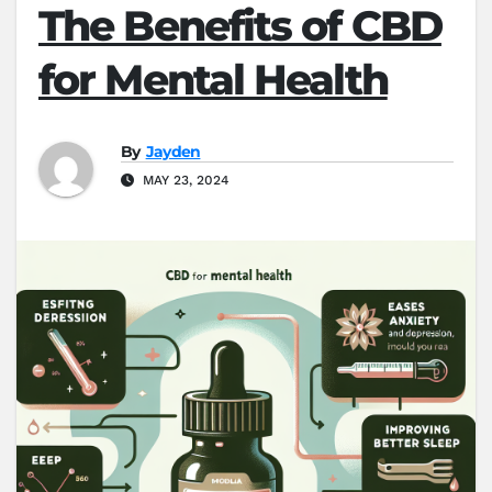
The Benefits of CBD
for Mental Health
By
Jayden
MAY 23, 2024