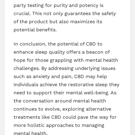
party testing for purity and potency is
crucial. This not only guarantees the safety
of the product but also maximizes its
potential benefits.
In conclusion, the potential of CBD to
enhance sleep quality offers a beacon of
hope for those grappling with mental health
challenges. By addressing underlying issues
such as anxiety and pain, CBD may help
individuals achieve the restorative sleep they
need to support their mental well-being. As
the conversation around mental health
continues to evolve, exploring alternative
treatments like CBD could pave the way for
more holistic approaches to managing
mental health.