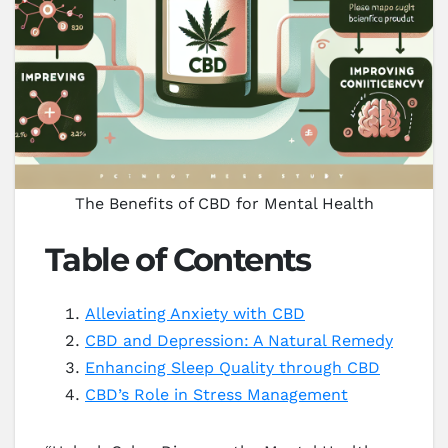
The Benefits of CBD for Mental Health
Table of Contents
Alleviating Anxiety with CBD
CBD and Depression: A Natural Remedy
Enhancing Sleep Quality through CBD
CBD’s Role in Stress Management