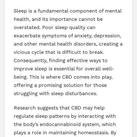
Sleep is a fundamental component of mental
health, and its importance cannot be
overstated. Poor sleep quality can
exacerbate symptoms of anxiety, depression,
and other mental health disorders, creating a
vicious cycle that is difficult to break.
Consequently, finding effective ways to
improve sleep is essential for overall well-
being. This is where CBD comes into play,
offering a promising solution for those
struggling with sleep disturbances.
Research suggests that CBD may help
regulate sleep patterns by interacting with
the body’s endocannabinoid system, which
plays a role in maintaining homeostasis. By