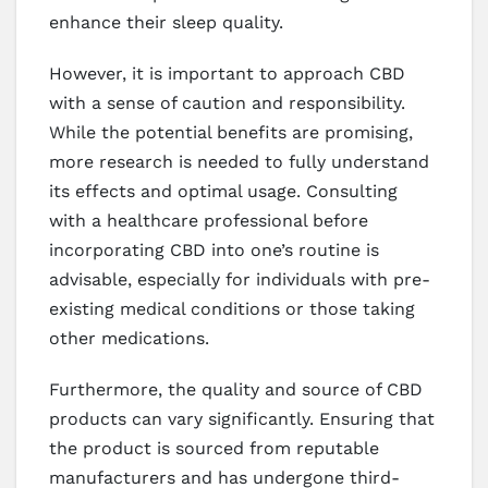
enhance their sleep quality.
However, it is important to approach CBD
with a sense of caution and responsibility.
While the potential benefits are promising,
more research is needed to fully understand
its effects and optimal usage. Consulting
with a healthcare professional before
incorporating CBD into one’s routine is
advisable, especially for individuals with pre-
existing medical conditions or those taking
other medications.
Furthermore, the quality and source of CBD
products can vary significantly. Ensuring that
the product is sourced from reputable
manufacturers and has undergone third-