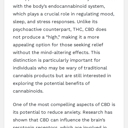
with the body’s endocannabinoid system,
which plays a crucial role in regulating mood,
sleep, and stress responses. Unlike its
psychoactive counterpart, THC, CBD does
not produce a “high,” making it a more
appealing option for those seeking relief
without the mind-altering effects. This
distinction is particularly important for
individuals who may be wary of traditional
cannabis products but are still interested in
exploring the potential benefits of
cannabinoids.
One of the most compelling aspects of CBD is
its potential to reduce anxiety. Research has
shown that CBD can influence the brain’s
serotonin receptors, which are involved in