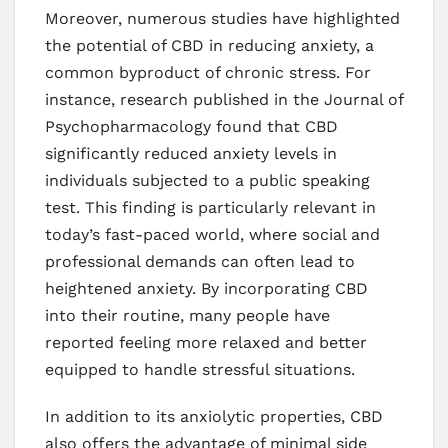
Moreover, numerous studies have highlighted
the potential of CBD in reducing anxiety, a
common byproduct of chronic stress. For
instance, research published in the Journal of
Psychopharmacology found that CBD
significantly reduced anxiety levels in
individuals subjected to a public speaking
test. This finding is particularly relevant in
today’s fast-paced world, where social and
professional demands can often lead to
heightened anxiety. By incorporating CBD
into their routine, many people have
reported feeling more relaxed and better
equipped to handle stressful situations.
In addition to its anxiolytic properties, CBD
also offers the advantage of minimal side