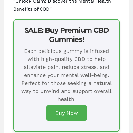
“Unlock Calm: Discover the Mental Health
Benefits of CBD”
SALE: Buy Premium CBD
Gummies!
Each delicious gummy is infused
with high-quality CBD to help
alleviate pain, reduce stress, and
enhance your mental well-being.
Perfect for those seeking a natural
way to unwind and support overall
health.
Buy Now