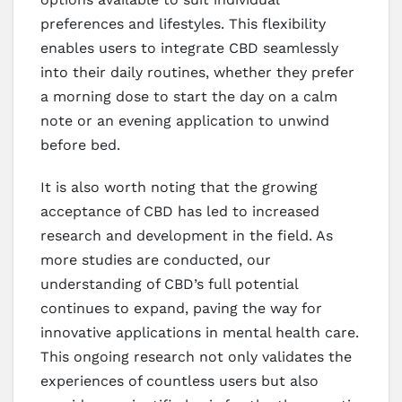
preferences and lifestyles. This flexibility
enables users to integrate CBD seamlessly
into their daily routines, whether they prefer
a morning dose to start the day on a calm
note or an evening application to unwind
before bed.
It is also worth noting that the growing
acceptance of CBD has led to increased
research and development in the field. As
more studies are conducted, our
understanding of CBD’s full potential
continues to expand, paving the way for
innovative applications in mental health care.
This ongoing research not only validates the
experiences of countless users but also