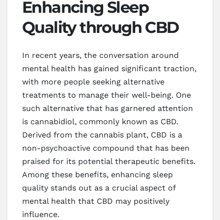
Enhancing Sleep
Quality through CBD
In recent years, the conversation around
mental health has gained significant traction,
with more people seeking alternative
treatments to manage their well-being. One
such alternative that has garnered attention
is cannabidiol, commonly known as CBD.
Derived from the cannabis plant, CBD is a
non-psychoactive compound that has been
praised for its potential therapeutic benefits.
Among these benefits, enhancing sleep
quality stands out as a crucial aspect of
mental health that CBD may positively
influence.