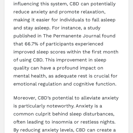
influencing this system, CBD can potentially
reduce anxiety and promote relaxation,
making it easier for individuals to fall asleep
and stay asleep. For instance, a study
published in The Permanente Journal found
that 66.7% of participants experienced
improved sleep scores within the first month
of using CBD. This improvement in sleep
quality can have a profound impact on
mental health, as adequate rest is crucial for
emotional regulation and cognitive function.
Moreover, CBD’s potential to alleviate anxiety
is particularly noteworthy. Anxiety is a
common culprit behind sleep disturbances,
often leading to insomnia or restless nights.
By reducing anxiety levels, CBD can create a