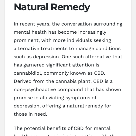
Natural Remedy
In recent years, the conversation surrounding
mental health has become increasingly
prominent, with more individuals seeking
alternative treatments to manage conditions
such as depression. One such alternative that
has garnered significant attention is
cannabidiol, commonly known as CBD.
Derived from the cannabis plant, CBD is a
non-psychoactive compound that has shown
promise in alleviating symptoms of
depression, offering a natural remedy for
those in need.
The potential benefits of CBD for mental