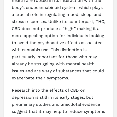
health are rooted in its interaction with the
body’s endocannabinoid system, which plays
a crucial role in regulating mood, sleep, and
stress responses. Unlike its counterpart, THC,
CBD does not produce a “high,” making it a
more appealing option for individuals looking
to avoid the psychoactive effects associated
with cannabis use. This distinction is
particularly important for those who may
already be struggling with mental health
issues and are wary of substances that could
exacerbate their symptoms.
Research into the effects of CBD on
depression is still in its early stages, but
preliminary studies and anecdotal evidence
suggest that it may help to reduce symptoms