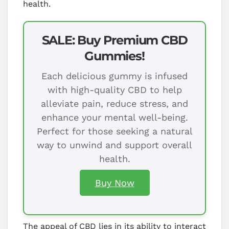
health.
SALE: Buy Premium CBD
Gummies!
Each delicious gummy is infused
with high-quality CBD to help
alleviate pain, reduce stress, and
enhance your mental well-being.
Perfect for those seeking a natural
way to unwind and support overall
health.
Buy Now
The appeal of CBD lies in its ability to interact