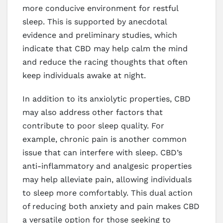
more conducive environment for restful
sleep. This is supported by anecdotal
evidence and preliminary studies, which
indicate that CBD may help calm the mind
and reduce the racing thoughts that often
keep individuals awake at night.
In addition to its anxiolytic properties, CBD
may also address other factors that
contribute to poor sleep quality. For
example, chronic pain is another common
issue that can interfere with sleep. CBD’s
anti-inflammatory and analgesic properties
may help alleviate pain, allowing individuals
to sleep more comfortably. This dual action
of reducing both anxiety and pain makes CBD
a versatile option for those seeking to