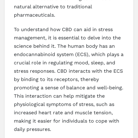
natural alternative to traditional
pharmaceuticals.
To understand how CBD can aid in stress
management, it is essential to delve into the
science behind it. The human body has an
endocannabinoid system (ECS), which plays a
crucial role in regulating mood, sleep, and
stress responses. CBD interacts with the ECS
by binding to its receptors, thereby
promoting a sense of balance and well-being.
This interaction can help mitigate the
physiological symptoms of stress, such as
increased heart rate and muscle tension,
making it easier for individuals to cope with
daily pressures.