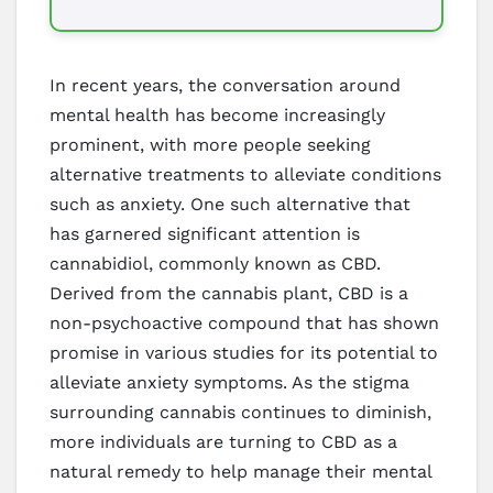
In recent years, the conversation around
mental health has become increasingly
prominent, with more people seeking
alternative treatments to alleviate conditions
such as anxiety. One such alternative that
has garnered significant attention is
cannabidiol, commonly known as CBD.
Derived from the cannabis plant, CBD is a
non-psychoactive compound that has shown
promise in various studies for its potential to
alleviate anxiety symptoms. As the stigma
surrounding cannabis continues to diminish,
more individuals are turning to CBD as a
natural remedy to help manage their mental