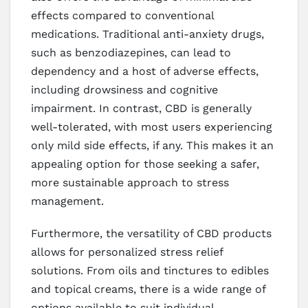
effects compared to conventional
medications. Traditional anti-anxiety drugs,
such as benzodiazepines, can lead to
dependency and a host of adverse effects,
including drowsiness and cognitive
impairment. In contrast, CBD is generally
well-tolerated, with most users experiencing
only mild side effects, if any. This makes it an
appealing option for those seeking a safer,
more sustainable approach to stress
management.
Furthermore, the versatility of CBD products
allows for personalized stress relief
solutions. From oils and tinctures to edibles
and topical creams, there is a wide range of
options available to suit individual