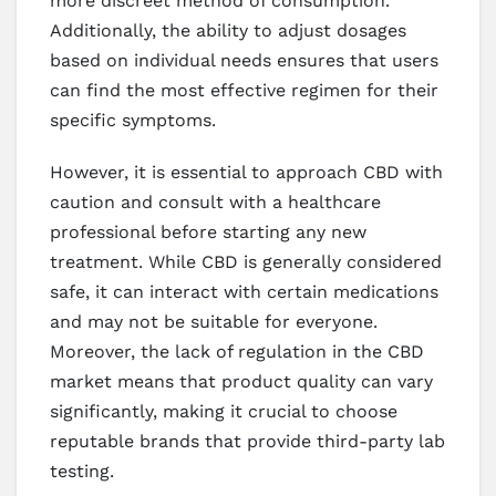
more discreet method of consumption.
Additionally, the ability to adjust dosages
based on individual needs ensures that users
can find the most effective regimen for their
specific symptoms.
However, it is essential to approach CBD with
caution and consult with a healthcare
professional before starting any new
treatment. While CBD is generally considered
safe, it can interact with certain medications
and may not be suitable for everyone.
Moreover, the lack of regulation in the CBD
market means that product quality can vary
significantly, making it crucial to choose
reputable brands that provide third-party lab
testing.