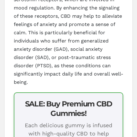
mood regulation. By enhancing the signaling
of these receptors, CBD may help to alleviate
feelings of anxiety and promote a sense of
calm. This is particularly beneficial for
individuals who suffer from generalized
anxiety disorder (GAD), social anxiety
disorder (SAD), or post-traumatic stress
disorder (PTSD), as these conditions can
significantly impact daily life and overall well-
being.
SALE: Buy Premium CBD
Gummies!
Each delicious gummy is infused
with high-quality CBD to help