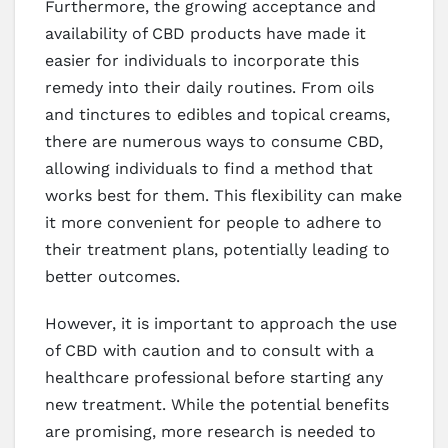
Furthermore, the growing acceptance and
availability of CBD products have made it
easier for individuals to incorporate this
remedy into their daily routines. From oils
and tinctures to edibles and topical creams,
there are numerous ways to consume CBD,
allowing individuals to find a method that
works best for them. This flexibility can make
it more convenient for people to adhere to
their treatment plans, potentially leading to
better outcomes.
However, it is important to approach the use
of CBD with caution and to consult with a
healthcare professional before starting any
new treatment. While the potential benefits
are promising, more research is needed to