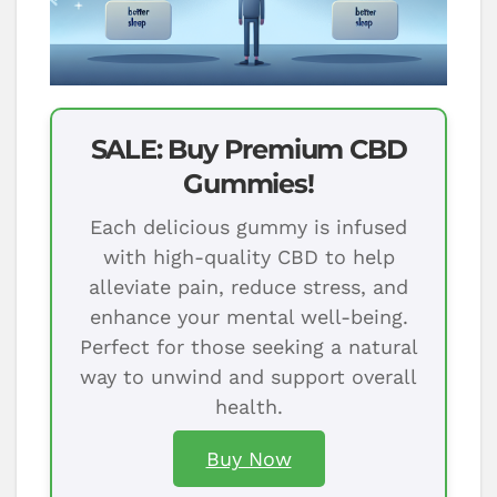
SALE: Buy Premium CBD
Gummies!
Each delicious gummy is infused
with high-quality CBD to help
alleviate pain, reduce stress, and
enhance your mental well-being.
Perfect for those seeking a natural
way to unwind and support overall
health.
Buy Now