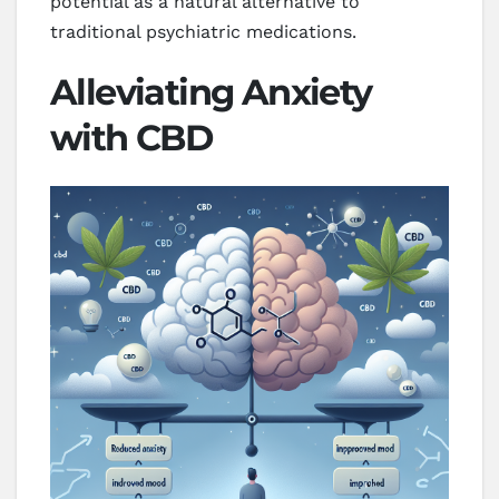
potential as a natural alternative to
traditional psychiatric medications.
Alleviating Anxiety
with CBD