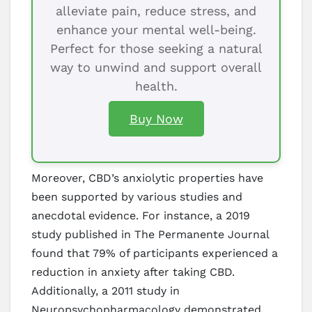
alleviate pain, reduce stress, and
enhance your mental well-being.
Perfect for those seeking a natural
way to unwind and support overall
health.
Buy Now
Moreover, CBD’s anxiolytic properties have
been supported by various studies and
anecdotal evidence. For instance, a 2019
study published in The Permanente Journal
found that 79% of participants experienced a
reduction in anxiety after taking CBD.
Additionally, a 2011 study in
Neuropsychopharmacology demonstrated