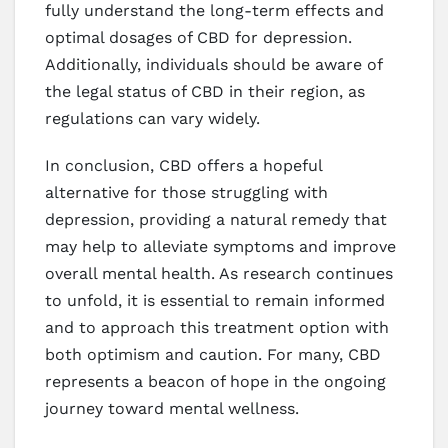
fully understand the long-term effects and
optimal dosages of CBD for depression.
Additionally, individuals should be aware of
the legal status of CBD in their region, as
regulations can vary widely.
In conclusion, CBD offers a hopeful
alternative for those struggling with
depression, providing a natural remedy that
may help to alleviate symptoms and improve
overall mental health. As research continues
to unfold, it is essential to remain informed
and to approach this treatment option with
both optimism and caution. For many, CBD
represents a beacon of hope in the ongoing
journey toward mental wellness.