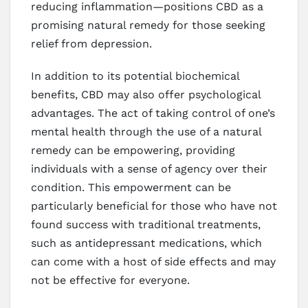
reducing inflammation—positions CBD as a
promising natural remedy for those seeking
relief from depression.
In addition to its potential biochemical
benefits, CBD may also offer psychological
advantages. The act of taking control of one’s
mental health through the use of a natural
remedy can be empowering, providing
individuals with a sense of agency over their
condition. This empowerment can be
particularly beneficial for those who have not
found success with traditional treatments,
such as antidepressant medications, which
can come with a host of side effects and may
not be effective for everyone.