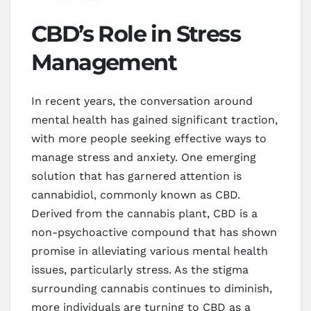
CBD’s Role in Stress
Management
In recent years, the conversation around
mental health has gained significant traction,
with more people seeking effective ways to
manage stress and anxiety. One emerging
solution that has garnered attention is
cannabidiol, commonly known as CBD.
Derived from the cannabis plant, CBD is a
non-psychoactive compound that has shown
promise in alleviating various mental health
issues, particularly stress. As the stigma
surrounding cannabis continues to diminish,
more individuals are turning to CBD as a