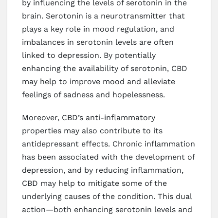
by influencing the levels of serotonin in the
brain. Serotonin is a neurotransmitter that
plays a key role in mood regulation, and
imbalances in serotonin levels are often
linked to depression. By potentially
enhancing the availability of serotonin, CBD
may help to improve mood and alleviate
feelings of sadness and hopelessness.
Moreover, CBD’s anti-inflammatory
properties may also contribute to its
antidepressant effects. Chronic inflammation
has been associated with the development of
depression, and by reducing inflammation,
CBD may help to mitigate some of the
underlying causes of the condition. This dual
action—both enhancing serotonin levels and