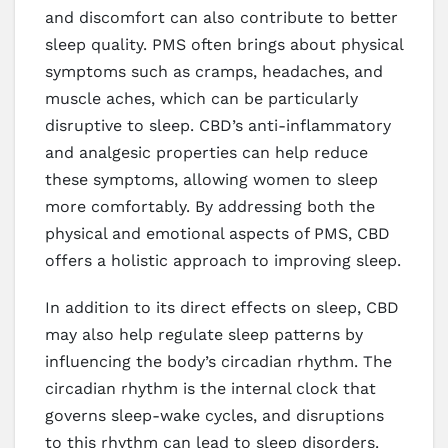
and discomfort can also contribute to better
sleep quality. PMS often brings about physical
symptoms such as cramps, headaches, and
muscle aches, which can be particularly
disruptive to sleep. CBD’s anti-inflammatory
and analgesic properties can help reduce
these symptoms, allowing women to sleep
more comfortably. By addressing both the
physical and emotional aspects of PMS, CBD
offers a holistic approach to improving sleep.
In addition to its direct effects on sleep, CBD
may also help regulate sleep patterns by
influencing the body’s circadian rhythm. The
circadian rhythm is the internal clock that
governs sleep-wake cycles, and disruptions
to this rhythm can lead to sleep disorders.