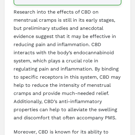
Research into the effects of CBD on
menstrual cramps is still in its early stages,
but preliminary studies and anecdotal
evidence suggest that it may be effective in
reducing pain and inflammation. CBD
interacts with the body’s endocannabinoid
system, which plays a crucial role in
regulating pain and inflammation. By binding
to specific receptors in this system, CBD may
help to reduce the intensity of menstrual
cramps and provide much-needed relief.
Additionally, CBD’s anti-inflammatory
properties can help to alleviate the swelling
and discomfort that often accompany PMS.
Moreover, CBD is known for its ability to