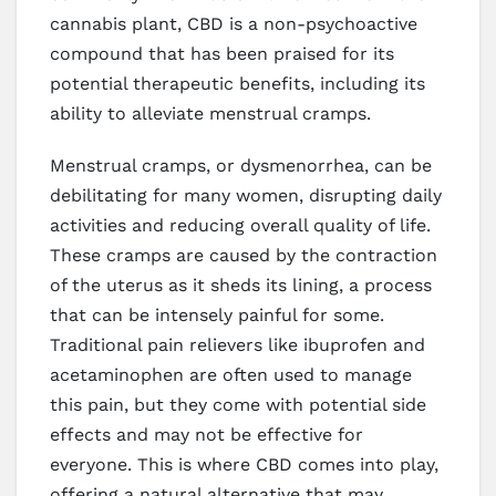
cannabis plant, CBD is a non-psychoactive
compound that has been praised for its
potential therapeutic benefits, including its
ability to alleviate menstrual cramps.
Menstrual cramps, or dysmenorrhea, can be
debilitating for many women, disrupting daily
activities and reducing overall quality of life.
These cramps are caused by the contraction
of the uterus as it sheds its lining, a process
that can be intensely painful for some.
Traditional pain relievers like ibuprofen and
acetaminophen are often used to manage
this pain, but they come with potential side
effects and may not be effective for
everyone. This is where CBD comes into play,
offering a natural alternative that may