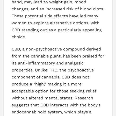
hand, may lead to weight gain, mood
changes, and an increased risk of blood clots.
These potential side effects have led many
women to explore alternative options, with
CBD standing out as a particularly appealing
choice.
CBD, a non-psychoactive compound derived
from the cannabis plant, has been praised for
its anti-inflammatory and analgesic
properties. Unlike THC, the psychoactive
component of cannabis, CBD does not
produce a “high,” making it a more
acceptable option for those seeking relief
without altered mental states. Research
suggests that CBD interacts with the body’s
endocannabinoid system, which plays a