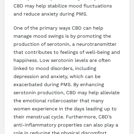
CBD may help stabilize mood fluctuations
and reduce anxiety during PMS.
One of the primary ways CBD can help
manage mood swings is by promoting the
production of serotonin, a neurotransmitter
that contributes to feelings of well-being and
happiness. Low serotonin levels are often
linked to mood disorders, including
depression and anxiety, which can be
exacerbated during PMS. By enhancing
serotonin production, CBD may help alleviate
the emotional rollercoaster that many
women experience in the days leading up to
their menstrual cycle. Furthermore, CBD’s
anti-inflammatory properties can also play a
role in reducing the physical discomfort