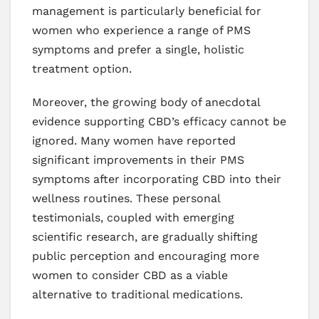
management is particularly beneficial for
women who experience a range of PMS
symptoms and prefer a single, holistic
treatment option.
Moreover, the growing body of anecdotal
evidence supporting CBD’s efficacy cannot be
ignored. Many women have reported
significant improvements in their PMS
symptoms after incorporating CBD into their
wellness routines. These personal
testimonials, coupled with emerging
scientific research, are gradually shifting
public perception and encouraging more
women to consider CBD as a viable
alternative to traditional medications.