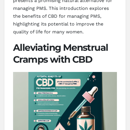
presents a promising natural alternative for
managing PMS. This introduction explores
the benefits of CBD for managing PMS,
highlighting its potential to improve the
quality of life for many women.
Alleviating Menstrual
Cramps with CBD