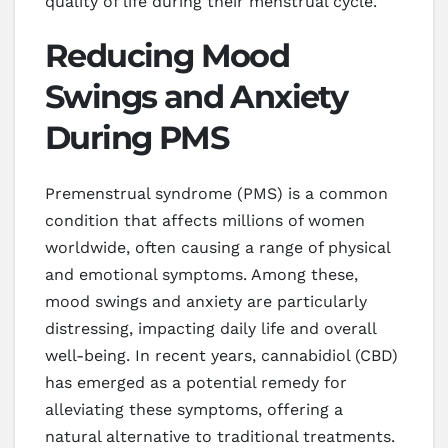
quality of life during their menstrual cycle.
Reducing Mood
Swings and Anxiety
During PMS
Premenstrual syndrome (PMS) is a common
condition that affects millions of women
worldwide, often causing a range of physical
and emotional symptoms. Among these,
mood swings and anxiety are particularly
distressing, impacting daily life and overall
well-being. In recent years, cannabidiol (CBD)
has emerged as a potential remedy for
alleviating these symptoms, offering a
natural alternative to traditional treatments.