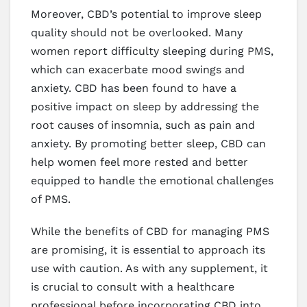
Moreover, CBD’s potential to improve sleep
quality should not be overlooked. Many
women report difficulty sleeping during PMS,
which can exacerbate mood swings and
anxiety. CBD has been found to have a
positive impact on sleep by addressing the
root causes of insomnia, such as pain and
anxiety. By promoting better sleep, CBD can
help women feel more rested and better
equipped to handle the emotional challenges
of PMS.
While the benefits of CBD for managing PMS
are promising, it is essential to approach its
use with caution. As with any supplement, it
is crucial to consult with a healthcare
professional before incorporating CBD into