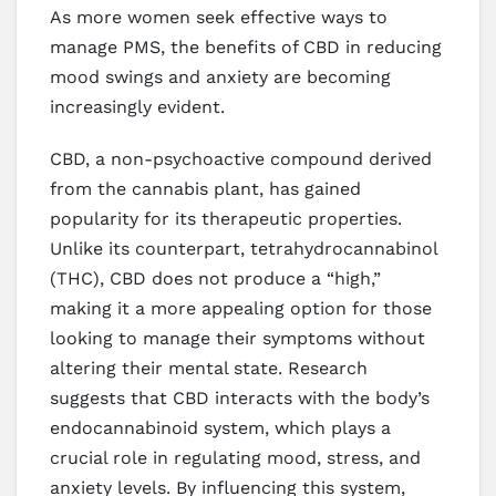
As more women seek effective ways to
manage PMS, the benefits of CBD in reducing
mood swings and anxiety are becoming
increasingly evident.
CBD, a non-psychoactive compound derived
from the cannabis plant, has gained
popularity for its therapeutic properties.
Unlike its counterpart, tetrahydrocannabinol
(THC), CBD does not produce a “high,”
making it a more appealing option for those
looking to manage their symptoms without
altering their mental state. Research
suggests that CBD interacts with the body’s
endocannabinoid system, which plays a
crucial role in regulating mood, stress, and
anxiety levels. By influencing this system,