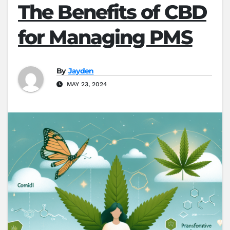
The Benefits of CBD
for Managing PMS
By
Jayden
MAY 23, 2024