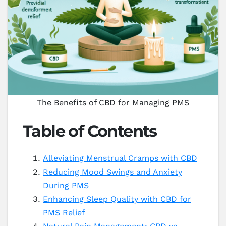
The Benefits of CBD for Managing PMS
Table of Contents
Alleviating Menstrual Cramps with CBD
Reducing Mood Swings and Anxiety
During PMS
Enhancing Sleep Quality with CBD for
PMS Relief