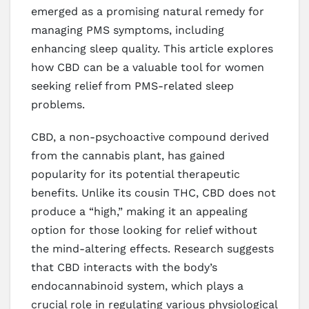
emerged as a promising natural remedy for
managing PMS symptoms, including
enhancing sleep quality. This article explores
how CBD can be a valuable tool for women
seeking relief from PMS-related sleep
problems.
CBD, a non-psychoactive compound derived
from the cannabis plant, has gained
popularity for its potential therapeutic
benefits. Unlike its cousin THC, CBD does not
produce a “high,” making it an appealing
option for those looking for relief without
the mind-altering effects. Research suggests
that CBD interacts with the body’s
endocannabinoid system, which plays a
crucial role in regulating various physiological