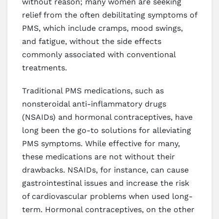
without reason; many women are seeking
relief from the often debilitating symptoms of
PMS, which include cramps, mood swings,
and fatigue, without the side effects
commonly associated with conventional
treatments.
Traditional PMS medications, such as
nonsteroidal anti-inflammatory drugs
(NSAIDs) and hormonal contraceptives, have
long been the go-to solutions for alleviating
PMS symptoms. While effective for many,
these medications are not without their
drawbacks. NSAIDs, for instance, can cause
gastrointestinal issues and increase the risk
of cardiovascular problems when used long-
term. Hormonal contraceptives, on the other