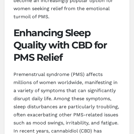
become an increasingly popular option for
women seeking relief from the emotional
turmoil of PMS.
Enhancing Sleep
Quality with CBD for
PMS Relief
Premenstrual syndrome (PMS) affects
millions of women worldwide, manifesting in
a variety of symptoms that can significantly
disrupt daily life. Among these symptoms,
sleep disturbances are particularly troubling,
often exacerbating other PMS-related issues
such as mood swings, irritability, and fatigue.
In recent years, cannabidiol (CBD) has