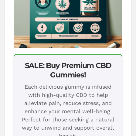
SALE: Buy Premium CBD
Gummies!
Each delicious gummy is infused
with high-quality CBD to help
alleviate pain, reduce stress, and
enhance your mental well-being.
Perfect for those seeking a natural
way to unwind and support overall
health.