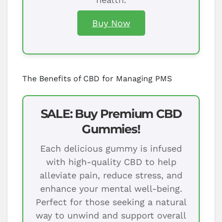
Buy Now
The Benefits of CBD for Managing PMS
SALE: Buy Premium CBD
Gummies!
Each delicious gummy is infused
with high-quality CBD to help
alleviate pain, reduce stress, and
enhance your mental well-being.
Perfect for those seeking a natural
way to unwind and support overall