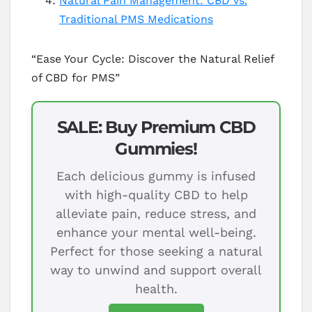
Natural Pain Management: CBD vs.
Traditional PMS Medications
“Ease Your Cycle: Discover the Natural Relief
of CBD for PMS”
SALE: Buy Premium CBD
Gummies!
Each delicious gummy is infused
with high-quality CBD to help
alleviate pain, reduce stress, and
enhance your mental well-being.
Perfect for those seeking a natural
way to unwind and support overall
health.