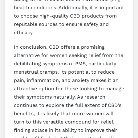
health conditions. Additionally, it is important
to choose high-quality CBD products from
reputable sources to ensure safety and
efficacy.
In conclusion, CBD offers a promising
alternative for women seeking relief from the
debilitating symptoms of PMS, particularly
menstrual cramps. Its potential to reduce
pain, inflammation, and anxiety makes it an
attractive option for those looking to manage
their symptoms naturally. As research
continues to explore the full extent of CBD’s
benefits, it is likely that more women will
turn to this versatile compound for relief,
finding solace in its ability to improve their