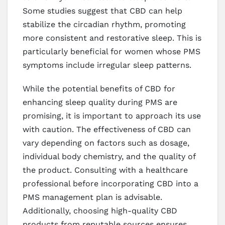
Some studies suggest that CBD can help
stabilize the circadian rhythm, promoting
more consistent and restorative sleep. This is
particularly beneficial for women whose PMS
symptoms include irregular sleep patterns.
While the potential benefits of CBD for
enhancing sleep quality during PMS are
promising, it is important to approach its use
with caution. The effectiveness of CBD can
vary depending on factors such as dosage,
individual body chemistry, and the quality of
the product. Consulting with a healthcare
professional before incorporating CBD into a
PMS management plan is advisable.
Additionally, choosing high-quality CBD
products from reputable sources ensures