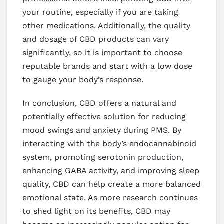
your routine, especially if you are taking
other medications. Additionally, the quality
and dosage of CBD products can vary
significantly, so it is important to choose
reputable brands and start with a low dose
to gauge your body’s response.
In conclusion, CBD offers a natural and
potentially effective solution for reducing
mood swings and anxiety during PMS. By
interacting with the body’s endocannabinoid
system, promoting serotonin production,
enhancing GABA activity, and improving sleep
quality, CBD can help create a more balanced
emotional state. As more research continues
to shed light on its benefits, CBD may