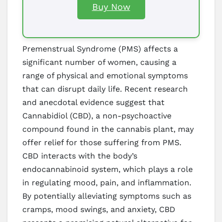
Buy Now
Premenstrual Syndrome (PMS) affects a
significant number of women, causing a
range of physical and emotional symptoms
that can disrupt daily life. Recent research
and anecdotal evidence suggest that
Cannabidiol (CBD), a non-psychoactive
compound found in the cannabis plant, may
offer relief for those suffering from PMS.
CBD interacts with the body’s
endocannabinoid system, which plays a role
in regulating mood, pain, and inflammation.
By potentially alleviating symptoms such as
cramps, mood swings, and anxiety, CBD