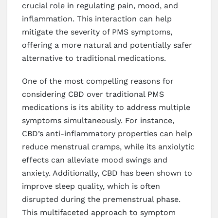
crucial role in regulating pain, mood, and
inflammation. This interaction can help
mitigate the severity of PMS symptoms,
offering a more natural and potentially safer
alternative to traditional medications.
One of the most compelling reasons for
considering CBD over traditional PMS
medications is its ability to address multiple
symptoms simultaneously. For instance,
CBD’s anti-inflammatory properties can help
reduce menstrual cramps, while its anxiolytic
effects can alleviate mood swings and
anxiety. Additionally, CBD has been shown to
improve sleep quality, which is often
disrupted during the premenstrual phase.
This multifaceted approach to symptom