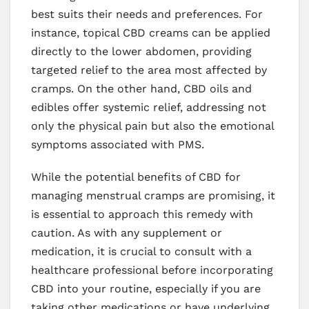
best suits their needs and preferences. For
instance, topical CBD creams can be applied
directly to the lower abdomen, providing
targeted relief to the area most affected by
cramps. On the other hand, CBD oils and
edibles offer systemic relief, addressing not
only the physical pain but also the emotional
symptoms associated with PMS.
While the potential benefits of CBD for
managing menstrual cramps are promising, it
is essential to approach this remedy with
caution. As with any supplement or
medication, it is crucial to consult with a
healthcare professional before incorporating
CBD into your routine, especially if you are
taking other medications or have underlying