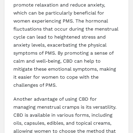
promote relaxation and reduce anxiety,
which can be particularly beneficial for
women experiencing PMS. The hormonal
fluctuations that occur during the menstrual
cycle can lead to heightened stress and
anxiety levels, exacerbating the physical
symptoms of PMS. By promoting a sense of
calm and well-being, CBD can help to
mitigate these emotional symptoms, making
it easier for women to cope with the
challenges of PMS.
Another advantage of using CBD for
managing menstrual cramps is its versatility.
CBD is available in various forms, including
oils, capsules, edibles, and topical creams,
allowing women to choose the method that