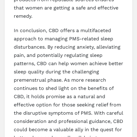
that women are getting a safe and effective
remedy.
In conclusion, CBD offers a multifaceted
approach to managing PMS-related sleep
disturbances. By reducing anxiety, alleviating
pain, and potentially regulating sleep
patterns, CBD can help women achieve better
sleep quality during the challenging
premenstrual phase. As more research
continues to shed light on the benefits of
CBD, it holds promise as a natural and
effective option for those seeking relief from
the disruptive symptoms of PMS. With careful
consideration and professional guidance, CBD
could become a valuable ally in the quest for