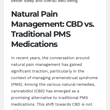
better sleep and overall well-being.
Natural Pain
Management: CBD vs.
Traditional PMS
Medications
In recent years, the conversation around
natural pain management has gained
significant traction, particularly in the
context of managing premenstrual syndrome
(PMS). Among the various natural remedies,
cannabidiol (CBD) has emerged as a
promising alternative to traditional PMS
medications. This shift towards CBD is not