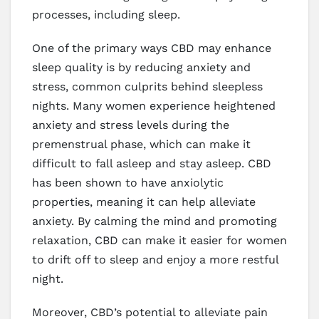
processes, including sleep.
One of the primary ways CBD may enhance
sleep quality is by reducing anxiety and
stress, common culprits behind sleepless
nights. Many women experience heightened
anxiety and stress levels during the
premenstrual phase, which can make it
difficult to fall asleep and stay asleep. CBD
has been shown to have anxiolytic
properties, meaning it can help alleviate
anxiety. By calming the mind and promoting
relaxation, CBD can make it easier for women
to drift off to sleep and enjoy a more restful
night.
Moreover, CBD’s potential to alleviate pain