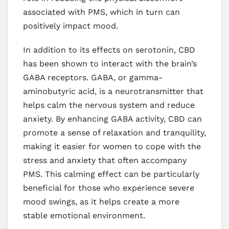
associated with PMS, which in turn can
positively impact mood.
In addition to its effects on serotonin, CBD
has been shown to interact with the brain’s
GABA receptors. GABA, or gamma-
aminobutyric acid, is a neurotransmitter that
helps calm the nervous system and reduce
anxiety. By enhancing GABA activity, CBD can
promote a sense of relaxation and tranquility,
making it easier for women to cope with the
stress and anxiety that often accompany
PMS. This calming effect can be particularly
beneficial for those who experience severe
mood swings, as it helps create a more
stable emotional environment.