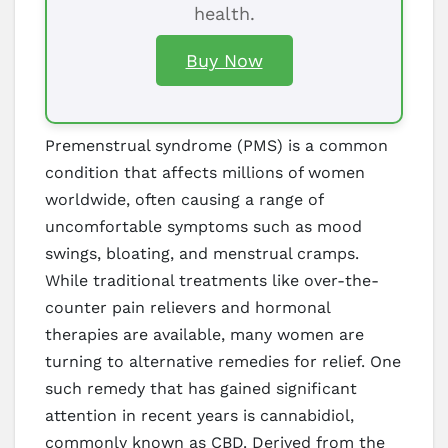
health.
Buy Now
Premenstrual syndrome (PMS) is a common
condition that affects millions of women
worldwide, often causing a range of
uncomfortable symptoms such as mood
swings, bloating, and menstrual cramps.
While traditional treatments like over-the-
counter pain relievers and hormonal
therapies are available, many women are
turning to alternative remedies for relief. One
such remedy that has gained significant
attention in recent years is cannabidiol,
commonly known as CBD. Derived from the