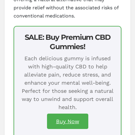
provide relief without the associated risks of
conventional medications.
SALE: Buy Premium CBD
Gummies!
Each delicious gummy is infused
with high-quality CBD to help
alleviate pain, reduce stress, and
enhance your mental well-being.
Perfect for those seeking a natural
way to unwind and support overall
health.
Buy Now