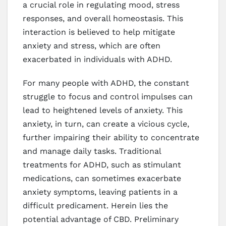
a crucial role in regulating mood, stress
responses, and overall homeostasis. This
interaction is believed to help mitigate
anxiety and stress, which are often
exacerbated in individuals with ADHD.
For many people with ADHD, the constant
struggle to focus and control impulses can
lead to heightened levels of anxiety. This
anxiety, in turn, can create a vicious cycle,
further impairing their ability to concentrate
and manage daily tasks. Traditional
treatments for ADHD, such as stimulant
medications, can sometimes exacerbate
anxiety symptoms, leaving patients in a
difficult predicament. Herein lies the
potential advantage of CBD. Preliminary