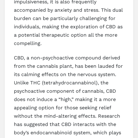
impulsiveness, it is also frequently
accompanied by anxiety and stress. This dual
burden can be particularly challenging for
individuals, making the exploration of CBD as
a potential therapeutic option all the more
compelling.
CBD, a non-psychoactive compound derived
from the cannabis plant, has been lauded for
its calming effects on the nervous system.
Unlike THC (tetrahydrocannabinol), the
psychoactive component of cannabis, CBD
does not induce a “high,” making it a more
appealing option for those seeking relief
without the mind-altering effects. Research
has suggested that CBD interacts with the
body’s endocannabinoid system, which plays