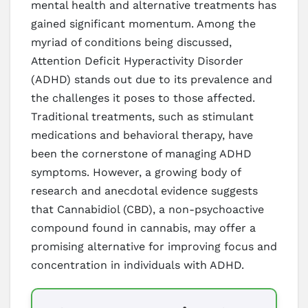
mental health and alternative treatments has
gained significant momentum. Among the
myriad of conditions being discussed,
Attention Deficit Hyperactivity Disorder
(ADHD) stands out due to its prevalence and
the challenges it poses to those affected.
Traditional treatments, such as stimulant
medications and behavioral therapy, have
been the cornerstone of managing ADHD
symptoms. However, a growing body of
research and anecdotal evidence suggests
that Cannabidiol (CBD), a non-psychoactive
compound found in cannabis, may offer a
promising alternative for improving focus and
concentration in individuals with ADHD.