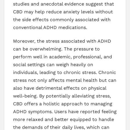
studies and anecdotal evidence suggest that
CBD may help reduce anxiety levels without
the side effects commonly associated with
conventional ADHD medications.
Moreover, the stress associated with ADHD
can be overwhelming. The pressure to
perform well in academic, professional, and
social settings can weigh heavily on
individuals, leading to chronic stress. Chronic
stress not only affects mental health but can
also have detrimental effects on physical
well-being. By potentially alleviating stress,
CBD offers a holistic approach to managing
ADHD symptoms. Users have reported feeling
more relaxed and better equipped to handle
the demands of their daily lives, which can