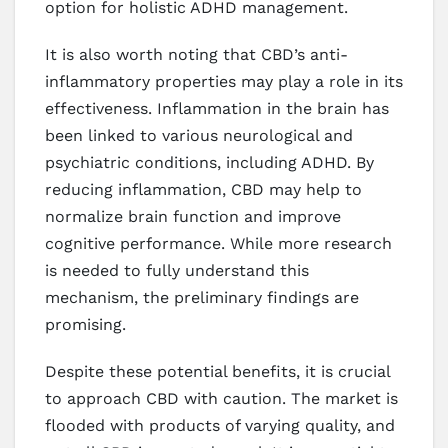
option for holistic ADHD management.
It is also worth noting that CBD’s anti-
inflammatory properties may play a role in its
effectiveness. Inflammation in the brain has
been linked to various neurological and
psychiatric conditions, including ADHD. By
reducing inflammation, CBD may help to
normalize brain function and improve
cognitive performance. While more research
is needed to fully understand this
mechanism, the preliminary findings are
promising.
Despite these potential benefits, it is crucial
to approach CBD with caution. The market is
flooded with products of varying quality, and