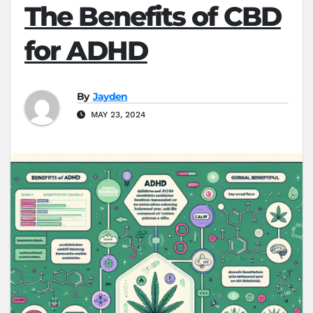
The Benefits of CBD
for ADHD
By
Jayden
MAY 23, 2024