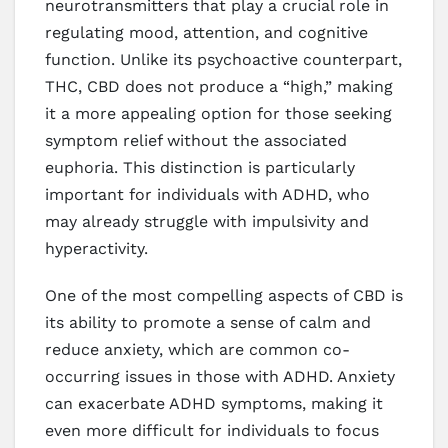
neurotransmitters that play a crucial role in
regulating mood, attention, and cognitive
function. Unlike its psychoactive counterpart,
THC, CBD does not produce a “high,” making
it a more appealing option for those seeking
symptom relief without the associated
euphoria. This distinction is particularly
important for individuals with ADHD, who
may already struggle with impulsivity and
hyperactivity.
One of the most compelling aspects of CBD is
its ability to promote a sense of calm and
reduce anxiety, which are common co-
occurring issues in those with ADHD. Anxiety
can exacerbate ADHD symptoms, making it
even more difficult for individuals to focus