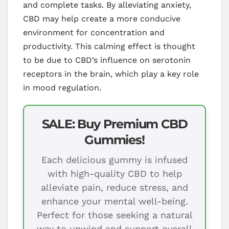
and complete tasks. By alleviating anxiety,
CBD may help create a more conducive
environment for concentration and
productivity. This calming effect is thought
to be due to CBD’s influence on serotonin
receptors in the brain, which play a key role
in mood regulation.
SALE: Buy Premium CBD
Gummies!
Each delicious gummy is infused
with high-quality CBD to help
alleviate pain, reduce stress, and
enhance your mental well-being.
Perfect for those seeking a natural
way to unwind and support overall