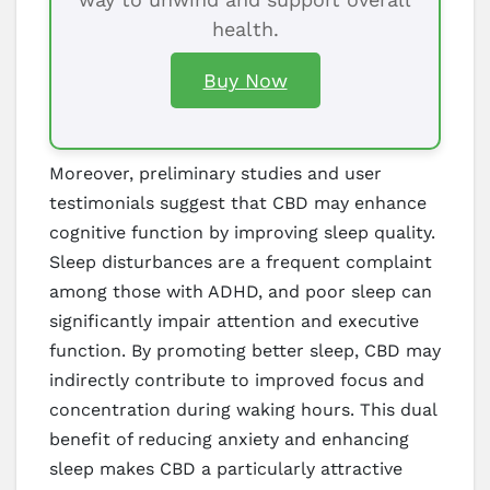
health.
Buy Now
Moreover, preliminary studies and user
testimonials suggest that CBD may enhance
cognitive function by improving sleep quality.
Sleep disturbances are a frequent complaint
among those with ADHD, and poor sleep can
significantly impair attention and executive
function. By promoting better sleep, CBD may
indirectly contribute to improved focus and
concentration during waking hours. This dual
benefit of reducing anxiety and enhancing
sleep makes CBD a particularly attractive