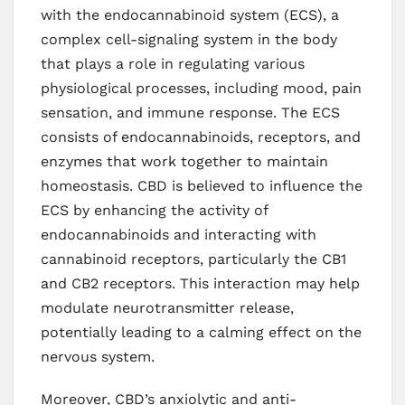
with the endocannabinoid system (ECS), a
complex cell-signaling system in the body
that plays a role in regulating various
physiological processes, including mood, pain
sensation, and immune response. The ECS
consists of endocannabinoids, receptors, and
enzymes that work together to maintain
homeostasis. CBD is believed to influence the
ECS by enhancing the activity of
endocannabinoids and interacting with
cannabinoid receptors, particularly the CB1
and CB2 receptors. This interaction may help
modulate neurotransmitter release,
potentially leading to a calming effect on the
nervous system.
Moreover, CBD’s anxiolytic and anti-