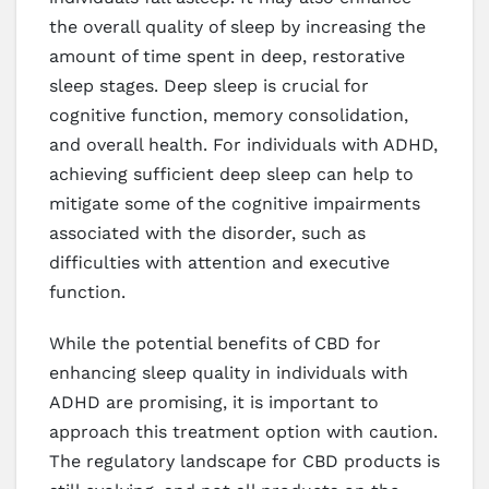
the overall quality of sleep by increasing the
amount of time spent in deep, restorative
sleep stages. Deep sleep is crucial for
cognitive function, memory consolidation,
and overall health. For individuals with ADHD,
achieving sufficient deep sleep can help to
mitigate some of the cognitive impairments
associated with the disorder, such as
difficulties with attention and executive
function.
While the potential benefits of CBD for
enhancing sleep quality in individuals with
ADHD are promising, it is important to
approach this treatment option with caution.
The regulatory landscape for CBD products is