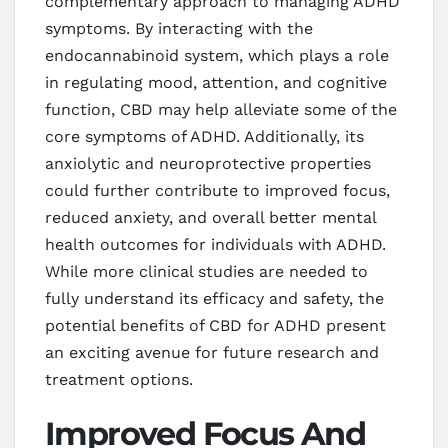
complementary approach to managing ADHD
symptoms. By interacting with the
endocannabinoid system, which plays a role
in regulating mood, attention, and cognitive
function, CBD may help alleviate some of the
core symptoms of ADHD. Additionally, its
anxiolytic and neuroprotective properties
could further contribute to improved focus,
reduced anxiety, and overall better mental
health outcomes for individuals with ADHD.
While more clinical studies are needed to
fully understand its efficacy and safety, the
potential benefits of CBD for ADHD present
an exciting avenue for future research and
treatment options.
Improved Focus And