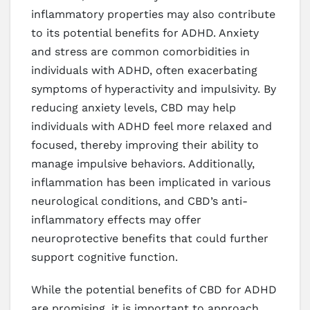
inflammatory properties may also contribute
to its potential benefits for ADHD. Anxiety
and stress are common comorbidities in
individuals with ADHD, often exacerbating
symptoms of hyperactivity and impulsivity. By
reducing anxiety levels, CBD may help
individuals with ADHD feel more relaxed and
focused, thereby improving their ability to
manage impulsive behaviors. Additionally,
inflammation has been implicated in various
neurological conditions, and CBD’s anti-
inflammatory effects may offer
neuroprotective benefits that could further
support cognitive function.
While the potential benefits of CBD for ADHD
are promising, it is important to approach