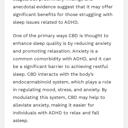
anecdotal evidence suggest that it may offer
significant benefits for those struggling with
sleep issues related to ADHD.
One of the primary ways CBD is thought to
enhance sleep quality is by reducing anxiety
and promoting relaxation. Anxiety is a
common comorbidity with ADHD, and it can
be a significant barrier to achieving restful
sleep. CBD interacts with the body’s
endocannabinoid system, which plays a role
in regulating mood, stress, and anxiety. By
modulating this system, CBD may help to
alleviate anxiety, making it easier for
individuals with ADHD to relax and fall
asleep.