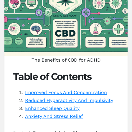
The Benefits of CBD for ADHD
Table of Contents
Improved Focus And Concentration
Reduced Hyperactivity And Impulsivity
Enhanced Sleep Quality
Anxiety And Stress Relief