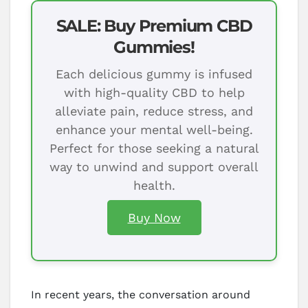
SALE: Buy Premium CBD
Gummies!
Each delicious gummy is infused
with high-quality CBD to help
alleviate pain, reduce stress, and
enhance your mental well-being.
Perfect for those seeking a natural
way to unwind and support overall
health.
Buy Now
In recent years, the conversation around