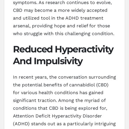
symptoms. As research continues to evolve,
CBD may become a more widely accepted
and utilized tool in the ADHD treatment
arsenal, providing hope and relief for those
who struggle with this challenging condition.
Reduced Hyperactivity
And Impulsivity
In recent years, the conversation surrounding
the potential benefits of cannabidiol (CBD)
for various health conditions has gained
significant traction. Among the myriad of
conditions that CBD is being explored for,
Attention Deficit Hyperactivity Disorder
(ADHD) stands out as a particularly intriguing