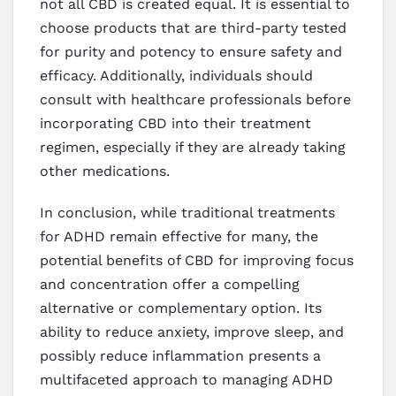
not all CBD is created equal. It is essential to
choose products that are third-party tested
for purity and potency to ensure safety and
efficacy. Additionally, individuals should
consult with healthcare professionals before
incorporating CBD into their treatment
regimen, especially if they are already taking
other medications.
In conclusion, while traditional treatments
for ADHD remain effective for many, the
potential benefits of CBD for improving focus
and concentration offer a compelling
alternative or complementary option. Its
ability to reduce anxiety, improve sleep, and
possibly reduce inflammation presents a
multifaceted approach to managing ADHD