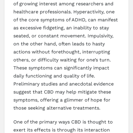
of growing interest among researchers and
healthcare professionals. Hyperactivity, one
of the core symptoms of ADHD, can manifest
as excessive fidgeting, an inability to stay
seated, or constant movement. Impulsivity,
on the other hand, often leads to hasty
actions without forethought, interrupting
others, or difficulty waiting for one’s turn.
These symptoms can significantly impact
daily functioning and quality of life.
Preliminary studies and anecdotal evidence
suggest that CBD may help mitigate these
symptoms, offering a glimmer of hope for
those seeking alternative treatments.
One of the primary ways CBD is thought to
exert its effects is through its interaction