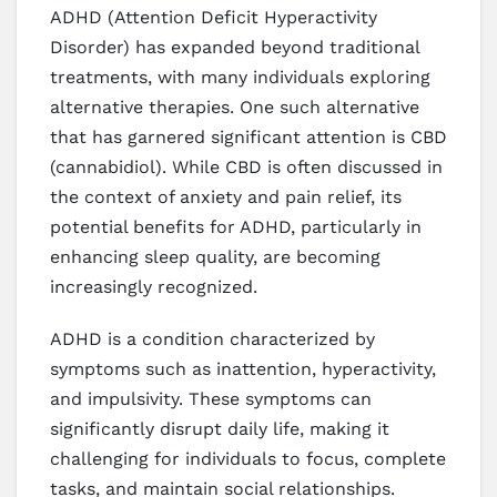
ADHD (Attention Deficit Hyperactivity
Disorder) has expanded beyond traditional
treatments, with many individuals exploring
alternative therapies. One such alternative
that has garnered significant attention is CBD
(cannabidiol). While CBD is often discussed in
the context of anxiety and pain relief, its
potential benefits for ADHD, particularly in
enhancing sleep quality, are becoming
increasingly recognized.
ADHD is a condition characterized by
symptoms such as inattention, hyperactivity,
and impulsivity. These symptoms can
significantly disrupt daily life, making it
challenging for individuals to focus, complete
tasks, and maintain social relationships.