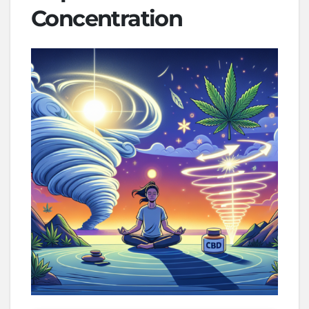
Concentration