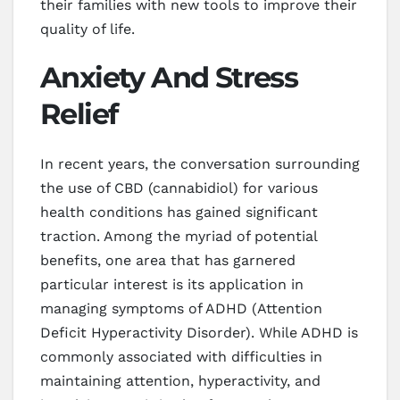
their families with new tools to improve their
quality of life.
Anxiety And Stress
Relief
In recent years, the conversation surrounding
the use of CBD (cannabidiol) for various
health conditions has gained significant
traction. Among the myriad of potential
benefits, one area that has garnered
particular interest is its application in
managing symptoms of ADHD (Attention
Deficit Hyperactivity Disorder). While ADHD is
commonly associated with difficulties in
maintaining attention, hyperactivity, and