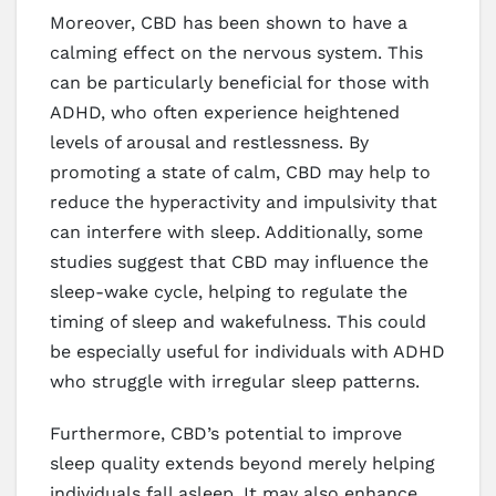
Moreover, CBD has been shown to have a
calming effect on the nervous system. This
can be particularly beneficial for those with
ADHD, who often experience heightened
levels of arousal and restlessness. By
promoting a state of calm, CBD may help to
reduce the hyperactivity and impulsivity that
can interfere with sleep. Additionally, some
studies suggest that CBD may influence the
sleep-wake cycle, helping to regulate the
timing of sleep and wakefulness. This could
be especially useful for individuals with ADHD
who struggle with irregular sleep patterns.
Furthermore, CBD’s potential to improve
sleep quality extends beyond merely helping
individuals fall asleep. It may also enhance