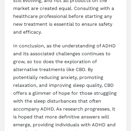
still evolving, and not all products on the
market are created equal. Consulting with a
healthcare professional before starting any
new treatment is essential to ensure safety
and efficacy.
In conclusion, as the understanding of ADHD
and its associated challenges continues to
grow, so too does the exploration of
alternative treatments like CBD. By
potentially reducing anxiety, promoting
relaxation, and improving sleep quality, CBD
offers a glimmer of hope for those struggling
with the sleep disturbances that often
accompany ADHD. As research progresses, it
is hoped that more definitive answers will
emerge, providing individuals with ADHD and