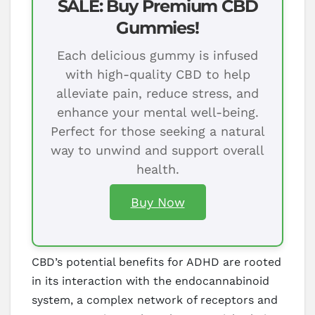
SALE: Buy Premium CBD
Gummies!
Each delicious gummy is infused
with high-quality CBD to help
alleviate pain, reduce stress, and
enhance your mental well-being.
Perfect for those seeking a natural
way to unwind and support overall
health.
Buy Now
CBD’s potential benefits for ADHD are rooted
in its interaction with the endocannabinoid
system, a complex network of receptors and