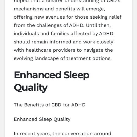
hoped that a clearer understanding of CBD’s
mechanisms and benefits will emerge,
offering new avenues for those seeking relief
from the challenges of ADHD. Until then,
individuals and families affected by ADHD
should remain informed and work closely
with healthcare providers to navigate the
evolving landscape of treatment options.
Enhanced Sleep
Quality
The Benefits of CBD for ADHD
Enhanced Sleep Quality
In recent years, the conversation around