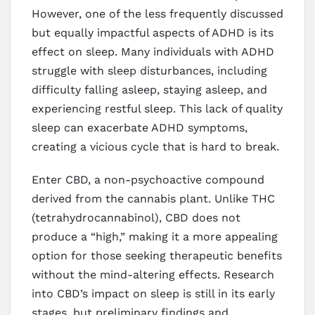
However, one of the less frequently discussed
but equally impactful aspects of ADHD is its
effect on sleep. Many individuals with ADHD
struggle with sleep disturbances, including
difficulty falling asleep, staying asleep, and
experiencing restful sleep. This lack of quality
sleep can exacerbate ADHD symptoms,
creating a vicious cycle that is hard to break.
Enter CBD, a non-psychoactive compound
derived from the cannabis plant. Unlike THC
(tetrahydrocannabinol), CBD does not
produce a “high,” making it a more appealing
option for those seeking therapeutic benefits
without the mind-altering effects. Research
into CBD’s impact on sleep is still in its early
stages, but preliminary findings and