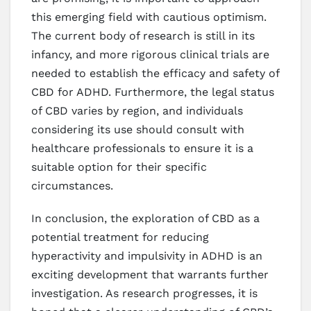
this emerging field with cautious optimism.
The current body of research is still in its
infancy, and more rigorous clinical trials are
needed to establish the efficacy and safety of
CBD for ADHD. Furthermore, the legal status
of CBD varies by region, and individuals
considering its use should consult with
healthcare professionals to ensure it is a
suitable option for their specific
circumstances.
In conclusion, the exploration of CBD as a
potential treatment for reducing
hyperactivity and impulsivity in ADHD is an
exciting development that warrants further
investigation. As research progresses, it is