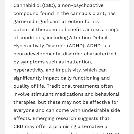
Cannabidiol (CBD), a non-psychoactive
compound found in the cannabis plant, has
garnered significant attention for its
potential therapeutic benefits across a range
of conditions, including Attention Deficit
Hyperactivity Disorder (ADHD). ADHD is a
neurodevelopmental disorder characterized
by symptoms such as inattention,
hyperactivity, and impulsivity, which can
significantly impact daily functioning and
quality of life. Traditional treatments often
involve stimulant medications and behavioral
therapies, but these may not be effective for
everyone and can come with undesirable side
effects. Emerging research suggests that
CBD may offer a promising alternative or