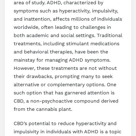
area of study. ADHD, characterized by
symptoms such as hyperactivity, impulsivity,
and inattention, affects millions of individuals
worldwide, often leading to challenges in
both academic and social settings. Traditional
treatments, including stimulant medications
and behavioral therapies, have been the
mainstay for managing ADHD symptoms.
However, these treatments are not without
their drawbacks, prompting many to seek
alternative or complementary options. One
such option that has garnered attention is
CBD, a non-psychoactive compound derived
from the cannabis plant.
CBD’s potential to reduce hyperactivity and
impulsivity in individuals with ADHD is a topic