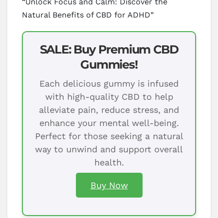
“Unlock Focus and Calm: Discover the
Natural Benefits of CBD for ADHD”
SALE: Buy Premium CBD
Gummies!
Each delicious gummy is infused
with high-quality CBD to help
alleviate pain, reduce stress, and
enhance your mental well-being.
Perfect for those seeking a natural
way to unwind and support overall
health.
Buy Now