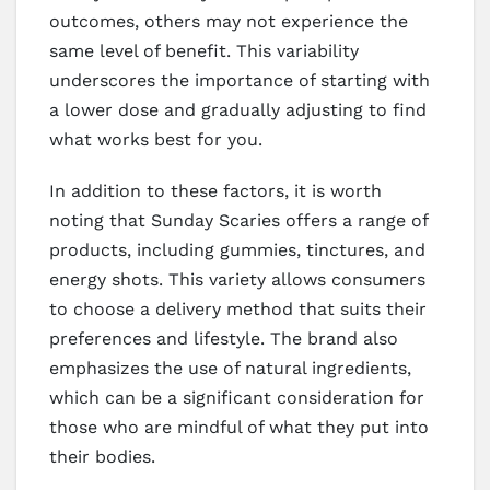
outcomes, others may not experience the
same level of benefit. This variability
underscores the importance of starting with
a lower dose and gradually adjusting to find
what works best for you.
In addition to these factors, it is worth
noting that Sunday Scaries offers a range of
products, including gummies, tinctures, and
energy shots. This variety allows consumers
to choose a delivery method that suits their
preferences and lifestyle. The brand also
emphasizes the use of natural ingredients,
which can be a significant consideration for
those who are mindful of what they put into
their bodies.