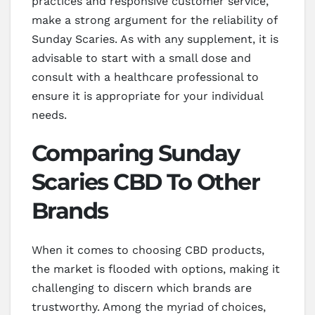
practices and responsive customer service,
make a strong argument for the reliability of
Sunday Scaries. As with any supplement, it is
advisable to start with a small dose and
consult with a healthcare professional to
ensure it is appropriate for your individual
needs.
Comparing Sunday
Scaries CBD To Other
Brands
When it comes to choosing CBD products,
the market is flooded with options, making it
challenging to discern which brands are
trustworthy. Among the myriad of choices,