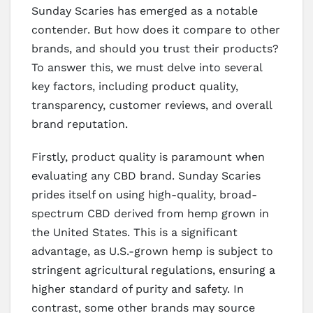
Sunday Scaries has emerged as a notable
contender. But how does it compare to other
brands, and should you trust their products?
To answer this, we must delve into several
key factors, including product quality,
transparency, customer reviews, and overall
brand reputation.
Firstly, product quality is paramount when
evaluating any CBD brand. Sunday Scaries
prides itself on using high-quality, broad-
spectrum CBD derived from hemp grown in
the United States. This is a significant
advantage, as U.S.-grown hemp is subject to
stringent agricultural regulations, ensuring a
higher standard of purity and safety. In
contrast, some other brands may source