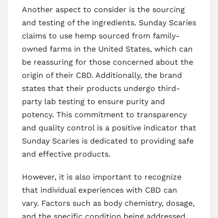
Another aspect to consider is the sourcing
and testing of the ingredients. Sunday Scaries
claims to use hemp sourced from family-
owned farms in the United States, which can
be reassuring for those concerned about the
origin of their CBD. Additionally, the brand
states that their products undergo third-
party lab testing to ensure purity and
potency. This commitment to transparency
and quality control is a positive indicator that
Sunday Scaries is dedicated to providing safe
and effective products.
However, it is also important to recognize
that individual experiences with CBD can
vary. Factors such as body chemistry, dosage,
and the specific condition being addressed