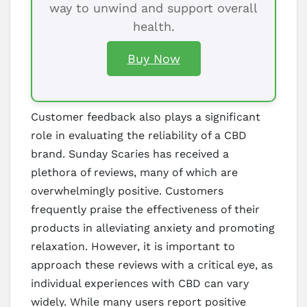
way to unwind and support overall
health.
Buy Now
Customer feedback also plays a significant
role in evaluating the reliability of a CBD
brand. Sunday Scaries has received a
plethora of reviews, many of which are
overwhelmingly positive. Customers
frequently praise the effectiveness of their
products in alleviating anxiety and promoting
relaxation. However, it is important to
approach these reviews with a critical eye, as
individual experiences with CBD can vary
widely. While many users report positive