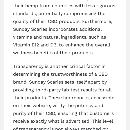
their hemp from countries with less rigorous
standards, potentially compromising the
quality of their CBD products. Furthermore,
Sunday Scaries incorporates additional
vitamins and natural ingredients, such as
Vitamin B12 and D3, to enhance the overall
wellness benefits of their products.
Transparency is another critical factor in
determining the trustworthiness of a CBD
brand. Sunday Scaries sets itself apart by
providing third-party lab test results for all
their products. These lab reports, accessible
on their website, verify the potency and
purity of their CBD, ensuring that customers
receive exactly what is advertised. This level
of transparency is not always matched by