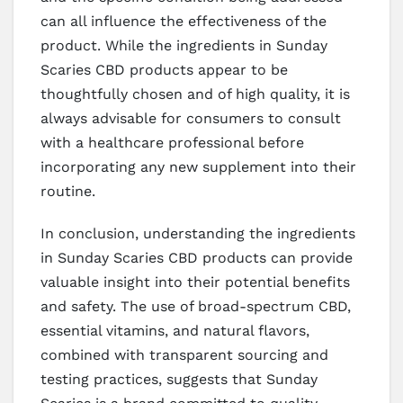
can all influence the effectiveness of the
product. While the ingredients in Sunday
Scaries CBD products appear to be
thoughtfully chosen and of high quality, it is
always advisable for consumers to consult
with a healthcare professional before
incorporating any new supplement into their
routine.
In conclusion, understanding the ingredients
in Sunday Scaries CBD products can provide
valuable insight into their potential benefits
and safety. The use of broad-spectrum CBD,
essential vitamins, and natural flavors,
combined with transparent sourcing and
testing practices, suggests that Sunday