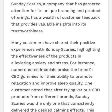
Sunday Scaries, a company that has garnered
attention for its unique branding and product
offerings, has a wealth of customer feedback
that provides valuable insights into its
trustworthiness.
Many customers have shared their positive
experiences with Sunday Scaries, highlighting
the effectiveness of the products in
alleviating anxiety and stress. For instance,
numerous testimonials praise the brand’s
CBD gummies for their ability to promote
relaxation and improve sleep quality. One
customer noted that after trying various CBD
products from different brands, Sunday
Scaries was the only one that consistently
delivered the desired calming effects. This