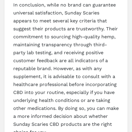
In conclusion, while no brand can guarantee
universal satisfaction, Sunday Scaries
appears to meet several key criteria that
suggest their products are trustworthy. Their
commitment to sourcing high-quality hemp,
maintaining transparency through third-
party lab testing, and receiving positive
customer feedback are all indicators of a
reputable brand. However, as with any
supplement, it is advisable to consult with a
healthcare professional before incorporating
CBD into your routine, especially if you have
underlying health conditions or are taking
other medications. By doing so, you can make
a more informed decision about whether
Sunday Scaries CBD products are the right