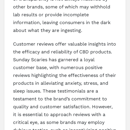
other brands, some of which may withhold
lab results or provide incomplete
information, leaving consumers in the dark
about what they are ingesting.
Customer reviews offer valuable insights into
the efficacy and reliability of CBD products.
Sunday Scaries has garnered a loyal
customer base, with numerous positive
reviews highlighting the effectiveness of their
products in alleviating anxiety, stress, and
sleep issues. These testimonials are a
testament to the brand’s commitment to
quality and customer satisfaction. However,
it is essential to approach reviews with a
critical eye, as some brands may employ