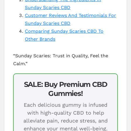
Sunday Scaries CBD
Customer Reviews And Testimonials For
Sunday Scaries CBD
Comparing Sunday Scaries CBD To
Other Brands
“Sunday Scaries: Trust in Quality, Feel the
Calm.”
SALE: Buy Premium CBD
Gummies!
Each delicious gummy is infused
with high-quality CBD to help
alleviate pain, reduce stress, and
enhance your mental well-being.