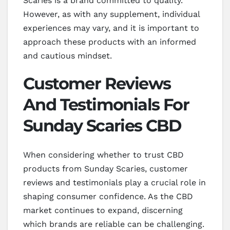
Scaries is a brand committed to quality.
However, as with any supplement, individual
experiences may vary, and it is important to
approach these products with an informed
and cautious mindset.
Customer Reviews
And Testimonials For
Sunday Scaries CBD
When considering whether to trust CBD
products from Sunday Scaries, customer
reviews and testimonials play a crucial role in
shaping consumer confidence. As the CBD
market continues to expand, discerning
which brands are reliable can be challenging.