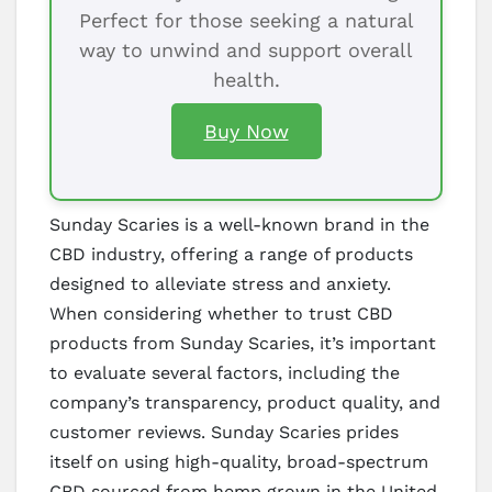
Perfect for those seeking a natural
way to unwind and support overall
health.
Buy Now
Sunday Scaries is a well-known brand in the
CBD industry, offering a range of products
designed to alleviate stress and anxiety.
When considering whether to trust CBD
products from Sunday Scaries, it’s important
to evaluate several factors, including the
company’s transparency, product quality, and
customer reviews. Sunday Scaries prides
itself on using high-quality, broad-spectrum
CBD sourced from hemp grown in the United