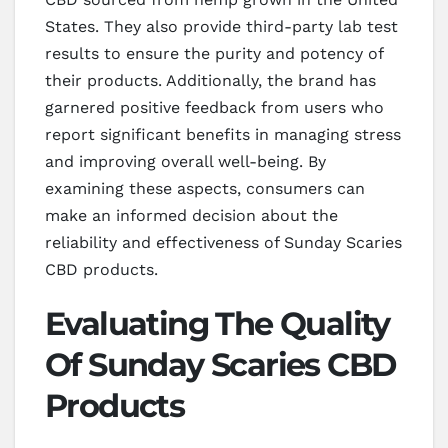
States. They also provide third-party lab test
results to ensure the purity and potency of
their products. Additionally, the brand has
garnered positive feedback from users who
report significant benefits in managing stress
and improving overall well-being. By
examining these aspects, consumers can
make an informed decision about the
reliability and effectiveness of Sunday Scaries
CBD products.
Evaluating The Quality
Of Sunday Scaries CBD
Products