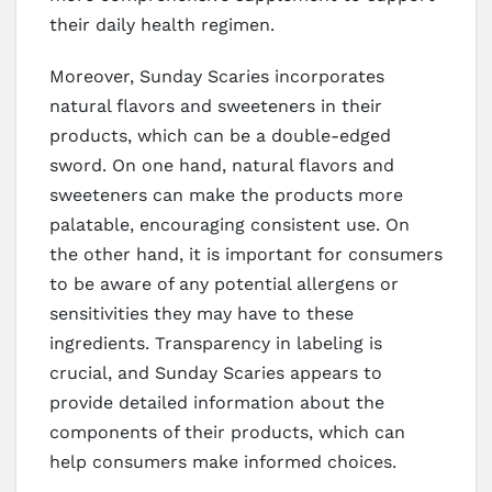
their daily health regimen.
Moreover, Sunday Scaries incorporates
natural flavors and sweeteners in their
products, which can be a double-edged
sword. On one hand, natural flavors and
sweeteners can make the products more
palatable, encouraging consistent use. On
the other hand, it is important for consumers
to be aware of any potential allergens or
sensitivities they may have to these
ingredients. Transparency in labeling is
crucial, and Sunday Scaries appears to
provide detailed information about the
components of their products, which can
help consumers make informed choices.