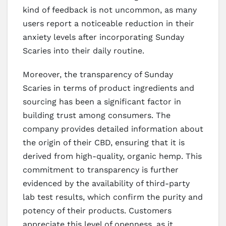
kind of feedback is not uncommon, as many
users report a noticeable reduction in their
anxiety levels after incorporating Sunday
Scaries into their daily routine.
Moreover, the transparency of Sunday
Scaries in terms of product ingredients and
sourcing has been a significant factor in
building trust among consumers. The
company provides detailed information about
the origin of their CBD, ensuring that it is
derived from high-quality, organic hemp. This
commitment to transparency is further
evidenced by the availability of third-party
lab test results, which confirm the purity and
potency of their products. Customers
appreciate this level of openness, as it