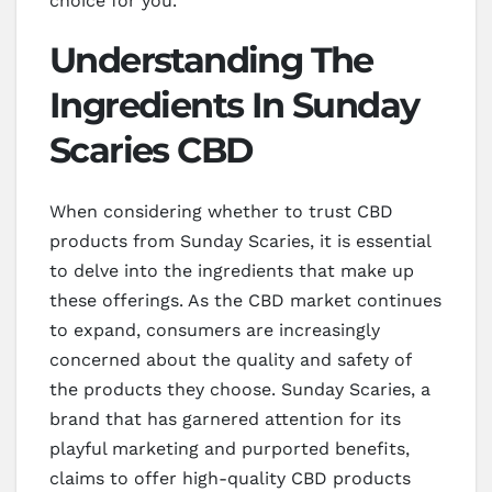
choice for you.
Understanding The
Ingredients In Sunday
Scaries CBD
When considering whether to trust CBD
products from Sunday Scaries, it is essential
to delve into the ingredients that make up
these offerings. As the CBD market continues
to expand, consumers are increasingly
concerned about the quality and safety of
the products they choose. Sunday Scaries, a
brand that has garnered attention for its
playful marketing and purported benefits,
claims to offer high-quality CBD products