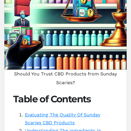
Should You Trust CBD Products from Sunday
Scaries?
Table of Contents
Evaluating The Quality Of Sunday
Scaries CBD Products
Understanding The Ingredients In