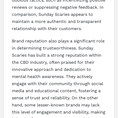
dubious tactics, such as incentivizing positive
reviews or suppressing negative feedback. In
comparison, Sunday Scaries appears to
maintain a more authentic and transparent
relationship with their customers.
Brand reputation also plays a significant role
in determining trustworthiness. Sunday
Scaries has built a strong reputation within
the CBD industry, often praised for their
innovative approach and dedication to
mental health awareness. They actively
engage with their community through social
media and educational content, fostering a
sense of trust and reliability. On the other
hand, some lesser-known brands may lack
this level of engagement and visibility, making