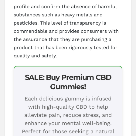
profile and confirm the absence of harmful
substances such as heavy metals and
pesticides. This level of transparency is
commendable and provides consumers with
the assurance that they are purchasing a
product that has been rigorously tested for
quality and safety.
SALE: Buy Premium CBD
Gummies!
Each delicious gummy is infused
with high-quality CBD to help
alleviate pain, reduce stress, and
enhance your mental well-being.
Perfect for those seeking a natural