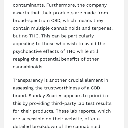
contaminants. Furthermore, the company
asserts that their products are made from
broad-spectrum CBD, which means they
contain multiple cannabinoids and terpenes,
but no THC. This can be particularly
appealing to those who wish to avoid the
psychoactive effects of THC while still
reaping the potential benefits of other
cannabinoids.
Transparency is another crucial element in
assessing the trustworthiness of a CBD
brand. Sunday Scaries appears to prioritize
this by providing third-party lab test results
for their products. These lab reports, which
are accessible on their website, offer a
detailed breakdown of the cannabinoid