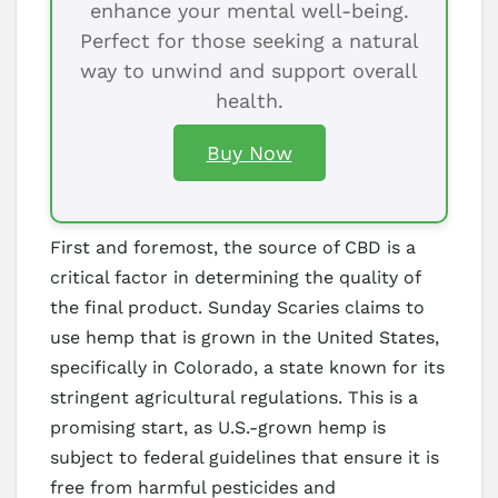
enhance your mental well-being.
Perfect for those seeking a natural
way to unwind and support overall
health.
Buy Now
First and foremost, the source of CBD is a
critical factor in determining the quality of
the final product. Sunday Scaries claims to
use hemp that is grown in the United States,
specifically in Colorado, a state known for its
stringent agricultural regulations. This is a
promising start, as U.S.-grown hemp is
subject to federal guidelines that ensure it is
free from harmful pesticides and