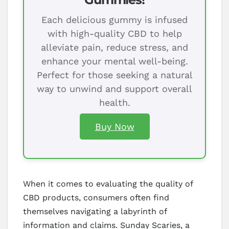
Each delicious gummy is infused
with high-quality CBD to help
alleviate pain, reduce stress, and
enhance your mental well-being.
Perfect for those seeking a natural
way to unwind and support overall
health.
Buy Now
When it comes to evaluating the quality of
CBD products, consumers often find
themselves navigating a labyrinth of
information and claims. Sunday Scaries, a