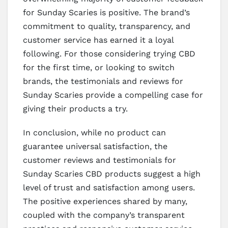
for Sunday Scaries is positive. The brand’s
commitment to quality, transparency, and
customer service has earned it a loyal
following. For those considering trying CBD
for the first time, or looking to switch
brands, the testimonials and reviews for
Sunday Scaries provide a compelling case for
giving their products a try.
In conclusion, while no product can
guarantee universal satisfaction, the
customer reviews and testimonials for
Sunday Scaries CBD products suggest a high
level of trust and satisfaction among users.
The positive experiences shared by many,
coupled with the company’s transparent