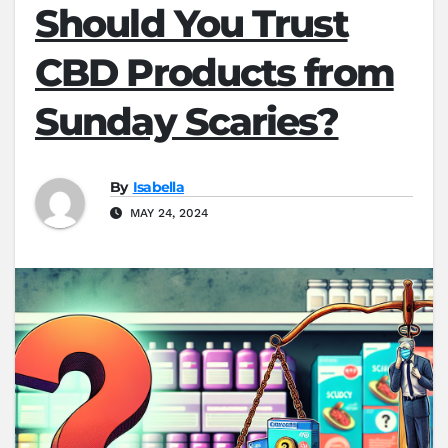
Should You Trust
CBD Products from
Sunday Scaries?
By
Isabella
MAY 24, 2024