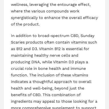
wellness, leveraging the entourage effect,
where the various compounds work
synergistically to enhance the overall efficacy
of the product.
In addition to broad-spectrum CBD, Sunday
Scaries products often contain vitamins such
as B12 and D3. Vitamin B12 is essential for
maintaining healthy nerve cells and
producing DNA, while Vitamin D3 plays a
crucial role in bone health and immune
function. The inclusion of these vitamins
indicates a thoughtful approach to overall
health and well-being, beyond just the
benefits of CBD. This combination of
ingredients may appeal to those looking for a
more comprehensive supplement to support