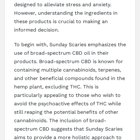
designed to alleviate stress and anxiety.
However, understanding the ingredients in
these products is crucial to making an
informed decision.
To begin with, Sunday Scaries emphasizes the
use of broad-spectrum CBD oil in their
products. Broad-spectrum CBD is known for
containing multiple cannabinoids, terpenes,
and other beneficial compounds found in the
hemp plant, excluding THC. This is
particularly appealing to those who wish to
avoid the psychoactive effects of THC while
still reaping the potential benefits of other
cannabinoids. The inclusion of broad-
spectrum CBD suggests that Sunday Scaries
aims to provide a more holistic approach to