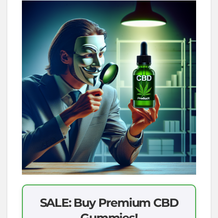
SALE: Buy Premium CBD
Gummies!