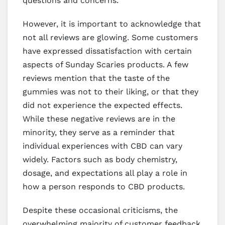
questions and concerns.
However, it is important to acknowledge that
not all reviews are glowing. Some customers
have expressed dissatisfaction with certain
aspects of Sunday Scaries products. A few
reviews mention that the taste of the
gummies was not to their liking, or that they
did not experience the expected effects.
While these negative reviews are in the
minority, they serve as a reminder that
individual experiences with CBD can vary
widely. Factors such as body chemistry,
dosage, and expectations all play a role in
how a person responds to CBD products.
Despite these occasional criticisms, the
overwhelming majority of customer feedback