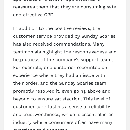
reassures them that they are consuming safe
and effective CBD.
In addition to the positive reviews, the
customer service provided by Sunday Scaries
has also received commendations. Many
testimonials highlight the responsiveness and
helpfulness of the company’s support team.
For example, one customer recounted an
experience where they had an issue with
their order, and the Sunday Scaries team
promptly resolved it, even going above and
beyond to ensure satisfaction. This level of
customer care fosters a sense of reliability
and trustworthiness, which is essential in an
industry where consumers often have many