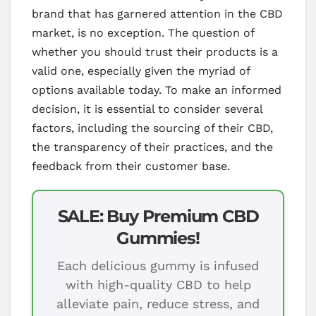
brand that has garnered attention in the CBD
market, is no exception. The question of
whether you should trust their products is a
valid one, especially given the myriad of
options available today. To make an informed
decision, it is essential to consider several
factors, including the sourcing of their CBD,
the transparency of their practices, and the
feedback from their customer base.
SALE: Buy Premium CBD
Gummies!
Each delicious gummy is infused
with high-quality CBD to help
alleviate pain, reduce stress, and