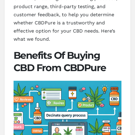
product range, third-party testing, and
customer feedback, to help you determine
whether CBDPure is a trustworthy and
effective option for your CBD needs. Here’s
what we found.
Benefits Of Buying
CBD From CBDPure