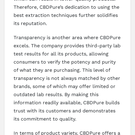
Therefore, CBDPure’s dedication to using the
best extraction techniques further solidifies
its reputation.
Transparency is another area where CBDPure
excels. The company provides third-party lab
test results for all its products, allowing
consumers to verify the potency and purity
of what they are purchasing. This level of
transparency is not always matched by other
brands, some of which may offer limited or
outdated lab results. By making this
information readily available, CBDPure builds
trust with its customers and demonstrates
its commitment to quality.
In terms of product variety, CBDPure offers a