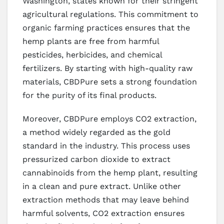
Washington, states known for their stringent
agricultural regulations. This commitment to
organic farming practices ensures that the
hemp plants are free from harmful
pesticides, herbicides, and chemical
fertilizers. By starting with high-quality raw
materials, CBDPure sets a strong foundation
for the purity of its final products.
Moreover, CBDPure employs CO2 extraction,
a method widely regarded as the gold
standard in the industry. This process uses
pressurized carbon dioxide to extract
cannabinoids from the hemp plant, resulting
in a clean and pure extract. Unlike other
extraction methods that may leave behind
harmful solvents, CO2 extraction ensures