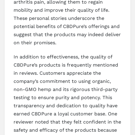
arthritis pain, allowing them to regain
mobility and improve their quality of life.
These personal stories underscore the
potential benefits of CBDPure’s offerings and
suggest that the products may indeed deliver
on their promises.
In addition to effectiveness, the quality of
CBDPure’s products is frequently mentioned
in reviews. Customers appreciate the
company’s commitment to using organic,
non-GMO hemp and its rigorous third-party
testing to ensure purity and potency. This
transparency and dedication to quality have
earned CBDPure a loyal customer base. One
reviewer noted that they felt confident in the
safety and efficacy of the products because