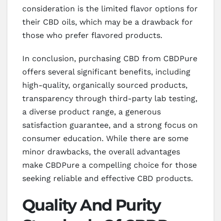
consideration is the limited flavor options for
their CBD oils, which may be a drawback for
those who prefer flavored products.
In conclusion, purchasing CBD from CBDPure
offers several significant benefits, including
high-quality, organically sourced products,
transparency through third-party lab testing,
a diverse product range, a generous
satisfaction guarantee, and a strong focus on
consumer education. While there are some
minor drawbacks, the overall advantages
make CBDPure a compelling choice for those
seeking reliable and effective CBD products.
Quality And Purity