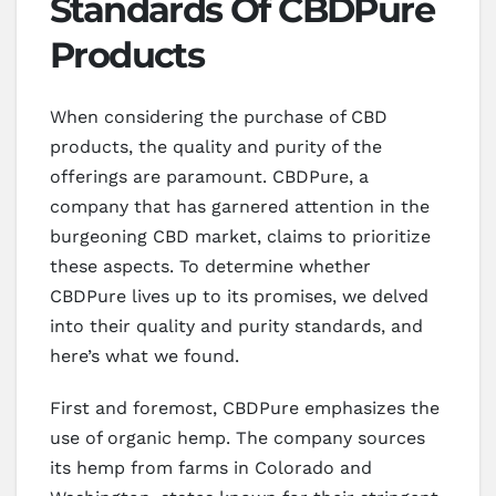
Standards Of CBDPure
Products
When considering the purchase of CBD
products, the quality and purity of the
offerings are paramount. CBDPure, a
company that has garnered attention in the
burgeoning CBD market, claims to prioritize
these aspects. To determine whether
CBDPure lives up to its promises, we delved
into their quality and purity standards, and
here’s what we found.
First and foremost, CBDPure emphasizes the
use of organic hemp. The company sources
its hemp from farms in Colorado and