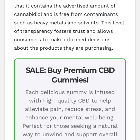
that it contains the advertised amount of
cannabidiol and is free from contaminants
such as heavy metals and solvents. This level
of transparency fosters trust and allows
consumers to make informed decisions
about the products they are purchasing.
SALE: Buy Premium CBD
Gummies!
Each delicious gummy is infused
with high-quality CBD to help
alleviate pain, reduce stress, and
enhance your mental well-being.
Perfect for those seeking a natural
way to unwind and support overall