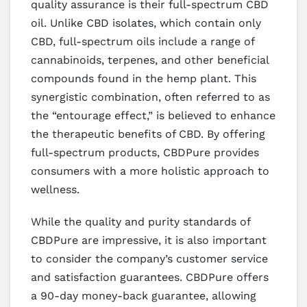
quality assurance is their full-spectrum CBD
oil. Unlike CBD isolates, which contain only
CBD, full-spectrum oils include a range of
cannabinoids, terpenes, and other beneficial
compounds found in the hemp plant. This
synergistic combination, often referred to as
the “entourage effect,” is believed to enhance
the therapeutic benefits of CBD. By offering
full-spectrum products, CBDPure provides
consumers with a more holistic approach to
wellness.
While the quality and purity standards of
CBDPure are impressive, it is also important
to consider the company’s customer service
and satisfaction guarantees. CBDPure offers
a 90-day money-back guarantee, allowing