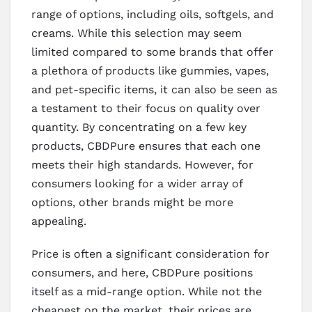
range of options, including oils, softgels, and
creams. While this selection may seem
limited compared to some brands that offer
a plethora of products like gummies, vapes,
and pet-specific items, it can also be seen as
a testament to their focus on quality over
quantity. By concentrating on a few key
products, CBDPure ensures that each one
meets their high standards. However, for
consumers looking for a wider array of
options, other brands might be more
appealing.
Price is often a significant consideration for
consumers, and here, CBDPure positions
itself as a mid-range option. While not the
cheapest on the market, their prices are