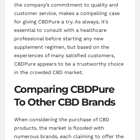
the company’s commitment to quality and
customer service, makes a compelling case
for giving CBDPure a try. As always, it’s
essential to consult with a healthcare
professional before starting any new
supplement regimen, but based on the
experiences of many satisfied customers,
CBDPure appears to be a trustworthy choice
in the crowded CBD market.
Comparing CBDPure
To Other CBD Brands
When considering the purchase of CBD
products, the market is flooded with
numerous brands, each claiming to offer the