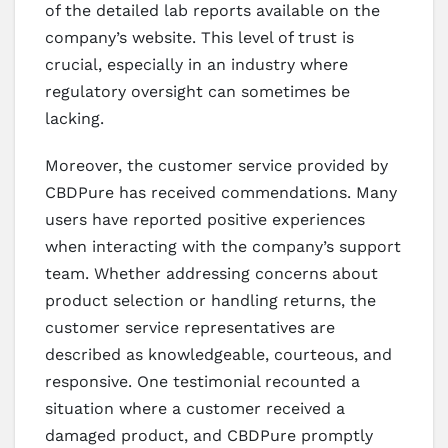
of the detailed lab reports available on the
company’s website. This level of trust is
crucial, especially in an industry where
regulatory oversight can sometimes be
lacking.
Moreover, the customer service provided by
CBDPure has received commendations. Many
users have reported positive experiences
when interacting with the company’s support
team. Whether addressing concerns about
product selection or handling returns, the
customer service representatives are
described as knowledgeable, courteous, and
responsive. One testimonial recounted a
situation where a customer received a
damaged product, and CBDPure promptly