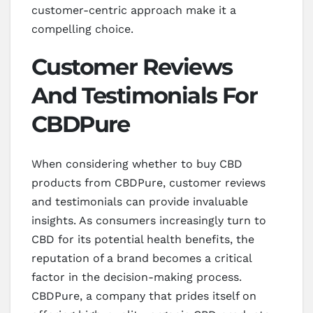
customer-centric approach make it a
compelling choice.
Customer Reviews
And Testimonials For
CBDPure
When considering whether to buy CBD
products from CBDPure, customer reviews
and testimonials can provide invaluable
insights. As consumers increasingly turn to
CBD for its potential health benefits, the
reputation of a brand becomes a critical
factor in the decision-making process.
CBDPure, a company that prides itself on