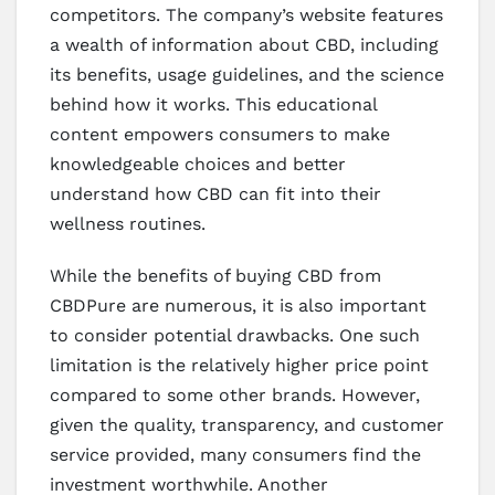
competitors. The company’s website features
a wealth of information about CBD, including
its benefits, usage guidelines, and the science
behind how it works. This educational
content empowers consumers to make
knowledgeable choices and better
understand how CBD can fit into their
wellness routines.
While the benefits of buying CBD from
CBDPure are numerous, it is also important
to consider potential drawbacks. One such
limitation is the relatively higher price point
compared to some other brands. However,
given the quality, transparency, and customer
service provided, many consumers find the
investment worthwhile. Another