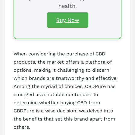
health.
Buy Now
When considering the purchase of CBD
products, the market offers a plethora of
options, making it challenging to discern
which brands are trustworthy and effective.
Among the myriad of choices, CBDPure has
emerged as a notable contender. To
determine whether buying CBD from
CBDPure is a wise decision, we delved into
the benefits that set this brand apart from
others.