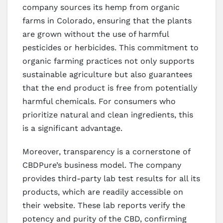
company sources its hemp from organic
farms in Colorado, ensuring that the plants
are grown without the use of harmful
pesticides or herbicides. This commitment to
organic farming practices not only supports
sustainable agriculture but also guarantees
that the end product is free from potentially
harmful chemicals. For consumers who
prioritize natural and clean ingredients, this
is a significant advantage.
Moreover, transparency is a cornerstone of
CBDPure’s business model. The company
provides third-party lab test results for all its
products, which are readily accessible on
their website. These lab reports verify the
potency and purity of the CBD, confirming