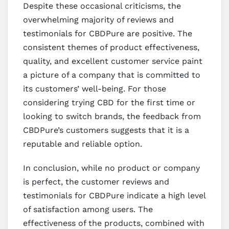
Despite these occasional criticisms, the
overwhelming majority of reviews and
testimonials for CBDPure are positive. The
consistent themes of product effectiveness,
quality, and excellent customer service paint
a picture of a company that is committed to
its customers’ well-being. For those
considering trying CBD for the first time or
looking to switch brands, the feedback from
CBDPure’s customers suggests that it is a
reputable and reliable option.
In conclusion, while no product or company
is perfect, the customer reviews and
testimonials for CBDPure indicate a high level
of satisfaction among users. The
effectiveness of the products, combined with