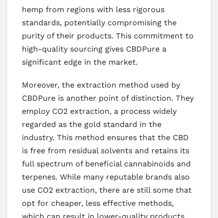
hemp from regions with less rigorous
standards, potentially compromising the
purity of their products. This commitment to
high-quality sourcing gives CBDPure a
significant edge in the market.
Moreover, the extraction method used by
CBDPure is another point of distinction. They
employ CO2 extraction, a process widely
regarded as the gold standard in the
industry. This method ensures that the CBD
is free from residual solvents and retains its
full spectrum of beneficial cannabinoids and
terpenes. While many reputable brands also
use CO2 extraction, there are still some that
opt for cheaper, less effective methods,
which can result in lower-quality products.