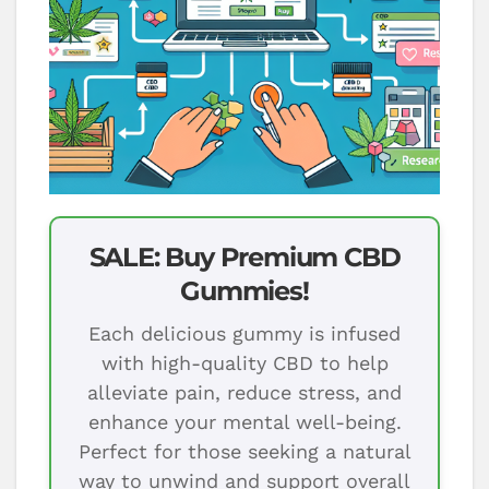
SALE: Buy Premium CBD
Gummies!
Each delicious gummy is infused
with high-quality CBD to help
alleviate pain, reduce stress, and
enhance your mental well-being.
Perfect for those seeking a natural
way to unwind and support overall