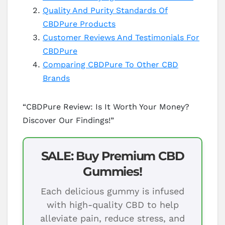
Quality And Purity Standards Of
CBDPure Products
Customer Reviews And Testimonials For
CBDPure
Comparing CBDPure To Other CBD
Brands
“CBDPure Review: Is It Worth Your Money?
Discover Our Findings!”
SALE: Buy Premium CBD
Gummies!
Each delicious gummy is infused
with high-quality CBD to help
alleviate pain, reduce stress, and