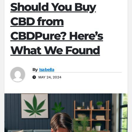
Should You Buy
CBD from
CBDPure? Here’s
What We Found
By
Isabella
MAY 24, 2024