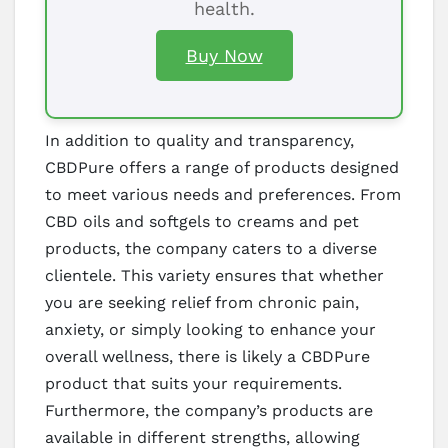
health.
Buy Now
In addition to quality and transparency,
CBDPure offers a range of products designed
to meet various needs and preferences. From
CBD oils and softgels to creams and pet
products, the company caters to a diverse
clientele. This variety ensures that whether
you are seeking relief from chronic pain,
anxiety, or simply looking to enhance your
overall wellness, there is likely a CBDPure
product that suits your requirements.
Furthermore, the company’s products are
available in different strengths, allowing