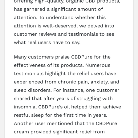
offering high-quality, organic CBD products,
has garnered a significant amount of
attention. To understand whether this
attention is well-deserved, we delved into
customer reviews and testimonials to see
what real users have to say.
Many customers praise CBDPure for the
effectiveness of its products. Numerous
testimonials highlight the relief users have
experienced from chronic pain, anxiety, and
sleep disorders. For instance, one customer
shared that after years of struggling with
insomnia, CBDPure’s oil helped them achieve
restful sleep for the first time in years.
Another user mentioned that the CBDPure
cream provided significant relief from