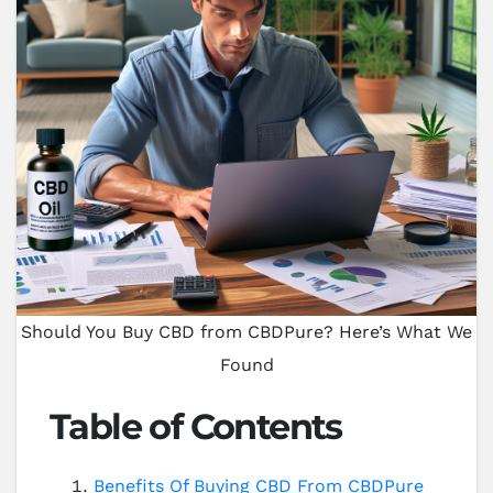
Should You Buy CBD from CBDPure? Here’s What We
Found
Table of Contents
Benefits Of Buying CBD From CBDPure