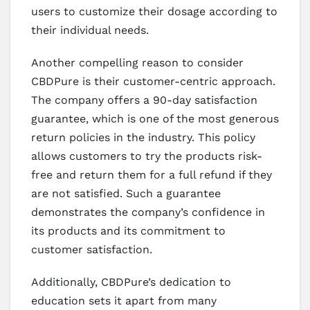
users to customize their dosage according to
their individual needs.
Another compelling reason to consider
CBDPure is their customer-centric approach.
The company offers a 90-day satisfaction
guarantee, which is one of the most generous
return policies in the industry. This policy
allows customers to try the products risk-
free and return them for a full refund if they
are not satisfied. Such a guarantee
demonstrates the company’s confidence in
its products and its commitment to
customer satisfaction.
Additionally, CBDPure’s dedication to
education sets it apart from many