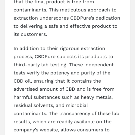
that the final product is free from
contaminants. This meticulous approach to
extraction underscores CBDPure’s dedication
to delivering a safe and effective product to
its customers.
In addition to their rigorous extraction
process, CBDPure subjects its products to
third-party lab testing. These independent
tests verify the potency and purity of the
CBD oil, ensuring that it contains the
advertised amount of CBD and is free from
harmful substances such as heavy metals,
residual solvents, and microbial
contaminants. The transparency of these lab
results, which are readily available on the
company’s website, allows consumers to