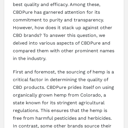
best quality and efficacy. Among these,
CBDPure has garnered attention for its
commitment to purity and transparency.
However, how does it stack up against other
CBD brands? To answer this question, we
delved into various aspects of CBDPure and
compared them with other prominent names
in the industry.
First and foremost, the sourcing of hemp is a
critical factor in determining the quality of
CBD products. CBDPure prides itself on using
organically grown hemp from Colorado, a
state known for its stringent agricultural
regulations. This ensures that the hemp is
free from harmful pesticides and herbicides.
In contrast, some other brands source their