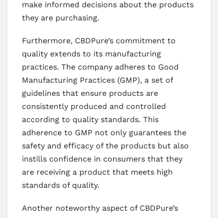
make informed decisions about the products
they are purchasing.
Furthermore, CBDPure’s commitment to
quality extends to its manufacturing
practices. The company adheres to Good
Manufacturing Practices (GMP), a set of
guidelines that ensure products are
consistently produced and controlled
according to quality standards. This
adherence to GMP not only guarantees the
safety and efficacy of the products but also
instills confidence in consumers that they
are receiving a product that meets high
standards of quality.
Another noteworthy aspect of CBDPure’s