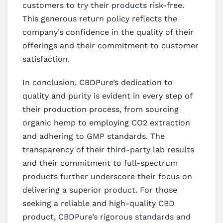
customers to try their products risk-free.
This generous return policy reflects the
company’s confidence in the quality of their
offerings and their commitment to customer
satisfaction.
In conclusion, CBDPure’s dedication to
quality and purity is evident in every step of
their production process, from sourcing
organic hemp to employing CO2 extraction
and adhering to GMP standards. The
transparency of their third-party lab results
and their commitment to full-spectrum
products further underscore their focus on
delivering a superior product. For those
seeking a reliable and high-quality CBD
product, CBDPure’s rigorous standards and