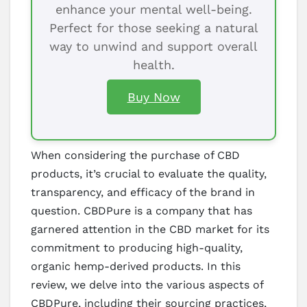
enhance your mental well-being.
Perfect for those seeking a natural
way to unwind and support overall
health.
Buy Now
When considering the purchase of CBD
products, it’s crucial to evaluate the quality,
transparency, and efficacy of the brand in
question. CBDPure is a company that has
garnered attention in the CBD market for its
commitment to producing high-quality,
organic hemp-derived products. In this
review, we delve into the various aspects of
CBDPure, including their sourcing practices,