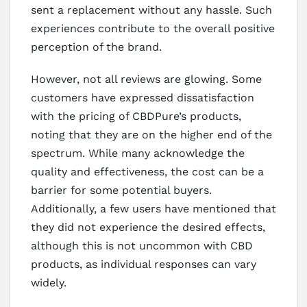
sent a replacement without any hassle. Such
experiences contribute to the overall positive
perception of the brand.
However, not all reviews are glowing. Some
customers have expressed dissatisfaction
with the pricing of CBDPure’s products,
noting that they are on the higher end of the
spectrum. While many acknowledge the
quality and effectiveness, the cost can be a
barrier for some potential buyers.
Additionally, a few users have mentioned that
they did not experience the desired effects,
although this is not uncommon with CBD
products, as individual responses can vary
widely.