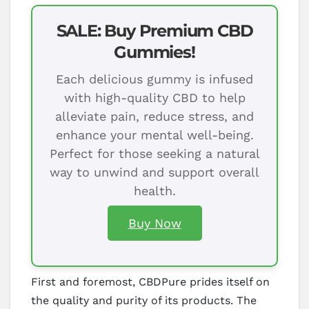
SALE: Buy Premium CBD
Gummies!
Each delicious gummy is infused
with high-quality CBD to help
alleviate pain, reduce stress, and
enhance your mental well-being.
Perfect for those seeking a natural
way to unwind and support overall
health.
Buy Now
First and foremost, CBDPure prides itself on
the quality and purity of its products. The