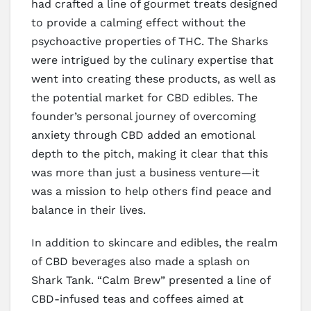
had crafted a line of gourmet treats designed
to provide a calming effect without the
psychoactive properties of THC. The Sharks
were intrigued by the culinary expertise that
went into creating these products, as well as
the potential market for CBD edibles. The
founder’s personal journey of overcoming
anxiety through CBD added an emotional
depth to the pitch, making it clear that this
was more than just a business venture—it
was a mission to help others find peace and
balance in their lives.
In addition to skincare and edibles, the realm
of CBD beverages also made a splash on
Shark Tank. “Calm Brew” presented a line of
CBD-infused teas and coffees aimed at