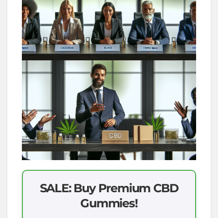
SALE: Buy Premium CBD
Gummies!