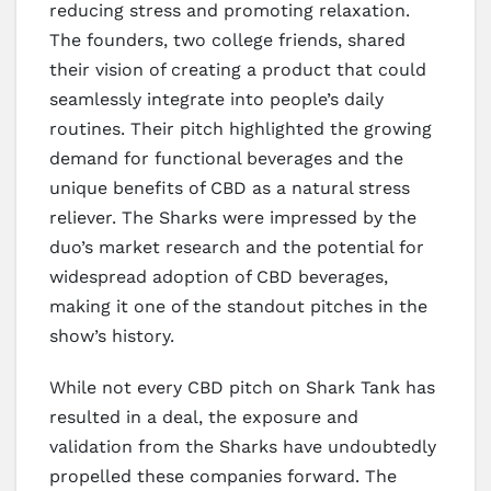
reducing stress and promoting relaxation.
The founders, two college friends, shared
their vision of creating a product that could
seamlessly integrate into people’s daily
routines. Their pitch highlighted the growing
demand for functional beverages and the
unique benefits of CBD as a natural stress
reliever. The Sharks were impressed by the
duo’s market research and the potential for
widespread adoption of CBD beverages,
making it one of the standout pitches in the
show’s history.
While not every CBD pitch on Shark Tank has
resulted in a deal, the exposure and
validation from the Sharks have undoubtedly
propelled these companies forward. The