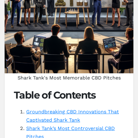
Shark Tank's Most Memorable CBD Pitches
Table of Contents
Groundbreaking CBD Innovations That
Captivated Shark Tank
Shark Tank’s Most Controversial CBD
Pitches