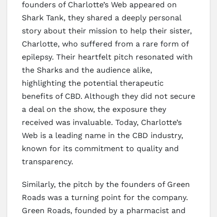
founders of Charlotte’s Web appeared on
Shark Tank, they shared a deeply personal
story about their mission to help their sister,
Charlotte, who suffered from a rare form of
epilepsy. Their heartfelt pitch resonated with
the Sharks and the audience alike,
highlighting the potential therapeutic
benefits of CBD. Although they did not secure
a deal on the show, the exposure they
received was invaluable. Today, Charlotte’s
Web is a leading name in the CBD industry,
known for its commitment to quality and
transparency.
Similarly, the pitch by the founders of Green
Roads was a turning point for the company.
Green Roads, founded by a pharmacist and