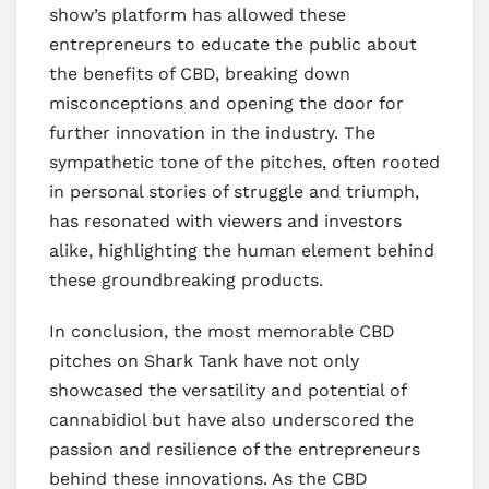
show’s platform has allowed these
entrepreneurs to educate the public about
the benefits of CBD, breaking down
misconceptions and opening the door for
further innovation in the industry. The
sympathetic tone of the pitches, often rooted
in personal stories of struggle and triumph,
has resonated with viewers and investors
alike, highlighting the human element behind
these groundbreaking products.
In conclusion, the most memorable CBD
pitches on Shark Tank have not only
showcased the versatility and potential of
cannabidiol but have also underscored the
passion and resilience of the entrepreneurs
behind these innovations. As the CBD