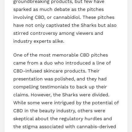
groundbreaking products, but few have
sparked as much debate as the pitches
involving CBD, or cannabidiol. These pitches
have not only captivated the Sharks but also
stirred controversy among viewers and
industry experts alike.
One of the most memorable CBD pitches
came from a duo who introduced a line of
CBD-infused skincare products. Their
presentation was polished, and they had
compelling testimonials to back up their
claims. However, the Sharks were divided.
While some were intrigued by the potential of
CBD in the beauty industry, others were
skeptical about the regulatory hurdles and
the stigma associated with cannabis-derived