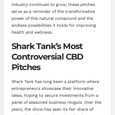
industry continues to grow, these pitches
serve as a reminder of the transformative
power of this natural compound and the
endless possibilities it holds for improving
health and wellness.
Shark Tank’s Most
Controversial CBD
Pitches
Shark Tank has long been a platform where
entrepreneurs showcase their innovative
ideas, hoping to secure investments from a
panel of seasoned business moguls. Over the
years, the show has seen its fair share of