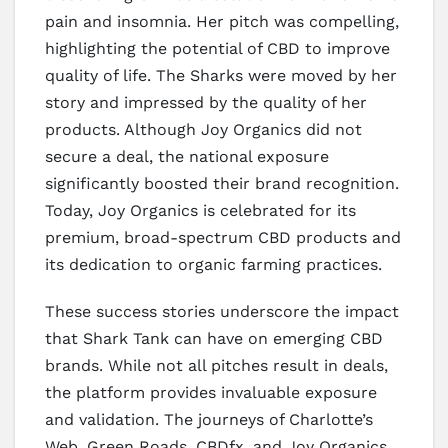
pain and insomnia. Her pitch was compelling,
highlighting the potential of CBD to improve
quality of life. The Sharks were moved by her
story and impressed by the quality of her
products. Although Joy Organics did not
secure a deal, the national exposure
significantly boosted their brand recognition.
Today, Joy Organics is celebrated for its
premium, broad-spectrum CBD products and
its dedication to organic farming practices.
These success stories underscore the impact
that Shark Tank can have on emerging CBD
brands. While not all pitches result in deals,
the platform provides invaluable exposure
and validation. The journeys of Charlotte’s
Web, Green Roads, CBDfx, and Joy Organics