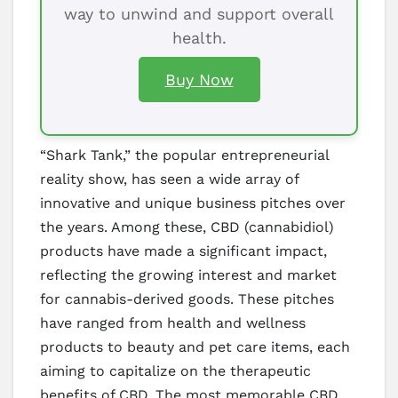
way to unwind and support overall
health.
Buy Now
“Shark Tank,” the popular entrepreneurial
reality show, has seen a wide array of
innovative and unique business pitches over
the years. Among these, CBD (cannabidiol)
products have made a significant impact,
reflecting the growing interest and market
for cannabis-derived goods. These pitches
have ranged from health and wellness
products to beauty and pet care items, each
aiming to capitalize on the therapeutic
benefits of CBD. The most memorable CBD