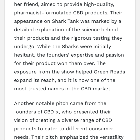
her friend, aimed to provide high-quality,
pharmacist-formulated CBD products. Their
appearance on Shark Tank was marked by a
detailed explanation of the science behind
their products and the rigorous testing they
undergo. While the Sharks were initially
hesitant, the founders’ expertise and passion
for their product won them over. The
exposure from the show helped Green Roads
expand its reach, and it is now one of the
most trusted names in the CBD market.
Another notable pitch came from the
founders of CBDfx, who presented their
vision of creating a diverse range of CBD
products to cater to different consumer
needs. Their pitch emphasized the versatility