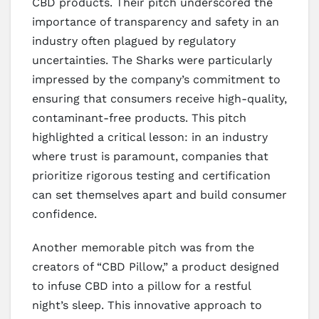
CBD products. Their pitch underscored the
importance of transparency and safety in an
industry often plagued by regulatory
uncertainties. The Sharks were particularly
impressed by the company’s commitment to
ensuring that consumers receive high-quality,
contaminant-free products. This pitch
highlighted a critical lesson: in an industry
where trust is paramount, companies that
prioritize rigorous testing and certification
can set themselves apart and build consumer
confidence.
Another memorable pitch was from the
creators of “CBD Pillow,” a product designed
to infuse CBD into a pillow for a restful
night’s sleep. This innovative approach to