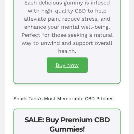
Each delicious gummy is infused
with high-quality CBD to help
alleviate pain, reduce stress, and
enhance your mental well-being.
Perfect for those seeking a natural
way to unwind and support overall
health.
Buy Now
Shark Tank’s Most Memorable CBD Pitches
SALE: Buy Premium CBD
Gummies!