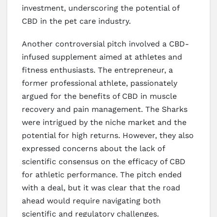
investment, underscoring the potential of
CBD in the pet care industry.
Another controversial pitch involved a CBD-
infused supplement aimed at athletes and
fitness enthusiasts. The entrepreneur, a
former professional athlete, passionately
argued for the benefits of CBD in muscle
recovery and pain management. The Sharks
were intrigued by the niche market and the
potential for high returns. However, they also
expressed concerns about the lack of
scientific consensus on the efficacy of CBD
for athletic performance. The pitch ended
with a deal, but it was clear that the road
ahead would require navigating both
scientific and regulatory challenges.