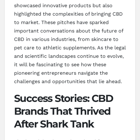
showcased innovative products but also
highlighted the complexities of bringing CBD
to market. These pitches have sparked
important conversations about the future of
CBD in various industries, from skincare to
pet care to athletic supplements. As the legal
and scientific landscapes continue to evolve,
it will be fascinating to see how these
pioneering entrepreneurs navigate the
challenges and opportunities that lie ahead.
Success Stories: CBD
Brands That Thrived
After Shark Tank