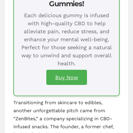
Gummies!
Each delicious gummy is infused
with high-quality CBD to help
alleviate pain, reduce stress, and
enhance your mental well-being.
Perfect for those seeking a natural
way to unwind and support overall
health.
Buy Now
Transitioning from skincare to edibles,
another unforgettable pitch came from
“ZenBites,” a company specializing in CBD-
infused snacks. The founder, a former chef,