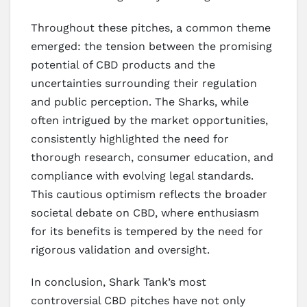
Throughout these pitches, a common theme
emerged: the tension between the promising
potential of CBD products and the
uncertainties surrounding their regulation
and public perception. The Sharks, while
often intrigued by the market opportunities,
consistently highlighted the need for
thorough research, consumer education, and
compliance with evolving legal standards.
This cautious optimism reflects the broader
societal debate on CBD, where enthusiasm
for its benefits is tempered by the need for
rigorous validation and oversight.
In conclusion, Shark Tank’s most
controversial CBD pitches have not only