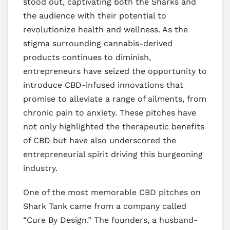
stood out, captivating both the Sharks and
the audience with their potential to
revolutionize health and wellness. As the
stigma surrounding cannabis-derived
products continues to diminish,
entrepreneurs have seized the opportunity to
introduce CBD-infused innovations that
promise to alleviate a range of ailments, from
chronic pain to anxiety. These pitches have
not only highlighted the therapeutic benefits
of CBD but have also underscored the
entrepreneurial spirit driving this burgeoning
industry.
One of the most memorable CBD pitches on
Shark Tank came from a company called
“Cure By Design.” The founders, a husband-