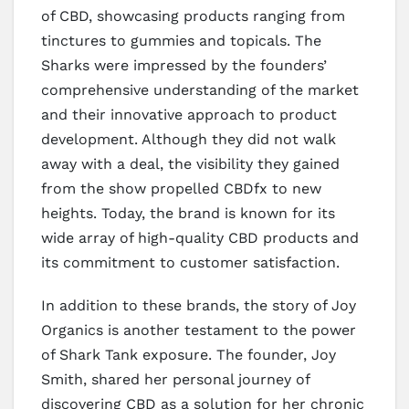
of CBD, showcasing products ranging from
tinctures to gummies and topicals. The
Sharks were impressed by the founders’
comprehensive understanding of the market
and their innovative approach to product
development. Although they did not walk
away with a deal, the visibility they gained
from the show propelled CBDfx to new
heights. Today, the brand is known for its
wide array of high-quality CBD products and
its commitment to customer satisfaction.
In addition to these brands, the story of Joy
Organics is another testament to the power
of Shark Tank exposure. The founder, Joy
Smith, shared her personal journey of
discovering CBD as a solution for her chronic