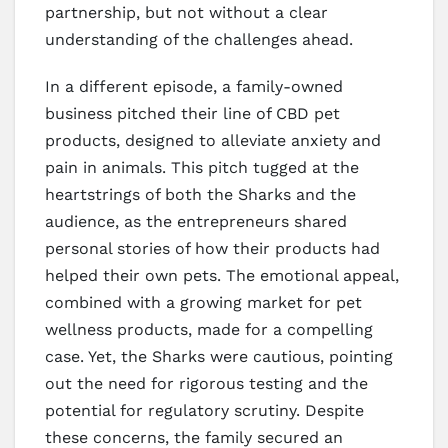
partnership, but not without a clear
understanding of the challenges ahead.
In a different episode, a family-owned
business pitched their line of CBD pet
products, designed to alleviate anxiety and
pain in animals. This pitch tugged at the
heartstrings of both the Sharks and the
audience, as the entrepreneurs shared
personal stories of how their products had
helped their own pets. The emotional appeal,
combined with a growing market for pet
wellness products, made for a compelling
case. Yet, the Sharks were cautious, pointing
out the need for rigorous testing and the
potential for regulatory scrutiny. Despite
these concerns, the family secured an