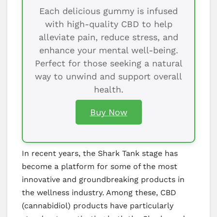
Each delicious gummy is infused
with high-quality CBD to help
alleviate pain, reduce stress, and
enhance your mental well-being.
Perfect for those seeking a natural
way to unwind and support overall
health.
Buy Now
In recent years, the Shark Tank stage has
become a platform for some of the most
innovative and groundbreaking products in
the wellness industry. Among these, CBD
(cannabidiol) products have particularly