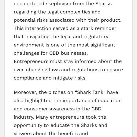
encountered skepticism from the Sharks
regarding the legal complexities and
potential risks associated with their product.
This interaction served as a stark reminder
that navigating the legal and regulatory
environment is one of the most significant
challenges for CBD businesses.
Entrepreneurs must stay informed about the
ever-changing laws and regulations to ensure
compliance and mitigate risks.
Moreover, the pitches on “Shark Tank” have
also highlighted the importance of education
and consumer awareness in the CBD
industry. Many entrepreneurs took the
opportunity to educate the Sharks and
viewers about the benefits and