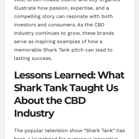
illustrate how passion, expertise, and a
compelling story can resonate with both
investors and consumers. As the CBD
industry continues to grow, these brands
serve as inspiring examples of how a
memorable Shark Tank pitch can lead to
lasting success.
Lessons Learned: What
Shark Tank Taught Us
About the CBD
Industry
The popular television show “Shark Tank” has
been a launchpad for numerous innovative