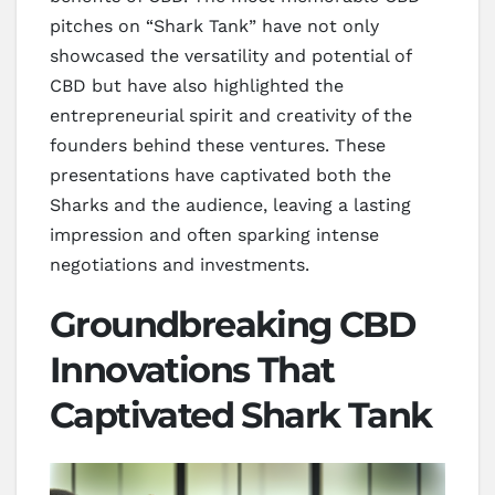
pitches on “Shark Tank” have not only
showcased the versatility and potential of
CBD but have also highlighted the
entrepreneurial spirit and creativity of the
founders behind these ventures. These
presentations have captivated both the
Sharks and the audience, leaving a lasting
impression and often sparking intense
negotiations and investments.
Groundbreaking CBD
Innovations That
Captivated Shark Tank