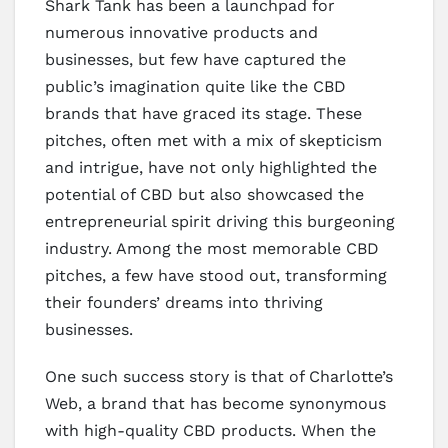
Shark Tank has been a launchpad for
numerous innovative products and
businesses, but few have captured the
public’s imagination quite like the CBD
brands that have graced its stage. These
pitches, often met with a mix of skepticism
and intrigue, have not only highlighted the
potential of CBD but also showcased the
entrepreneurial spirit driving this burgeoning
industry. Among the most memorable CBD
pitches, a few have stood out, transforming
their founders’ dreams into thriving
businesses.
One such success story is that of Charlotte’s
Web, a brand that has become synonymous
with high-quality CBD products. When the