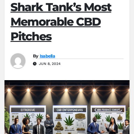
Shark Tank’s Most
Memorable CBD
Pitches
By
Isabella
JUN 8, 2024