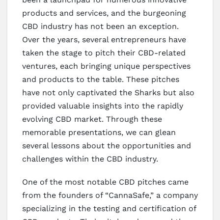
products and services, and the burgeoning
CBD industry has not been an exception.
Over the years, several entrepreneurs have
taken the stage to pitch their CBD-related
ventures, each bringing unique perspectives
and products to the table. These pitches
have not only captivated the Sharks but also
provided valuable insights into the rapidly
evolving CBD market. Through these
memorable presentations, we can glean
several lessons about the opportunities and
challenges within the CBD industry.
One of the most notable CBD pitches came
from the founders of “CannaSafe,” a company
specializing in the testing and certification of