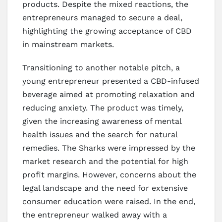
products. Despite the mixed reactions, the
entrepreneurs managed to secure a deal,
highlighting the growing acceptance of CBD
in mainstream markets.
Transitioning to another notable pitch, a
young entrepreneur presented a CBD-infused
beverage aimed at promoting relaxation and
reducing anxiety. The product was timely,
given the increasing awareness of mental
health issues and the search for natural
remedies. The Sharks were impressed by the
market research and the potential for high
profit margins. However, concerns about the
legal landscape and the need for extensive
consumer education were raised. In the end,
the entrepreneur walked away with a