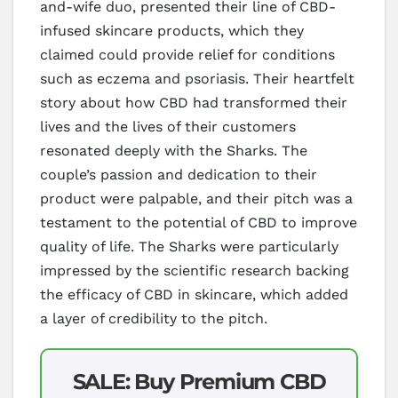
and-wife duo, presented their line of CBD-
infused skincare products, which they
claimed could provide relief for conditions
such as eczema and psoriasis. Their heartfelt
story about how CBD had transformed their
lives and the lives of their customers
resonated deeply with the Sharks. The
couple’s passion and dedication to their
product were palpable, and their pitch was a
testament to the potential of CBD to improve
quality of life. The Sharks were particularly
impressed by the scientific research backing
the efficacy of CBD in skincare, which added
a layer of credibility to the pitch.
SALE: Buy Premium CBD