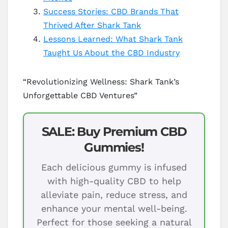
Success Stories: CBD Brands That
Thrived After Shark Tank
Lessons Learned: What Shark Tank
Taught Us About the CBD Industry
“Revolutionizing Wellness: Shark Tank’s
Unforgettable CBD Ventures”
SALE: Buy Premium CBD
Gummies!
Each delicious gummy is infused
with high-quality CBD to help
alleviate pain, reduce stress, and
enhance your mental well-being.
Perfect for those seeking a natural