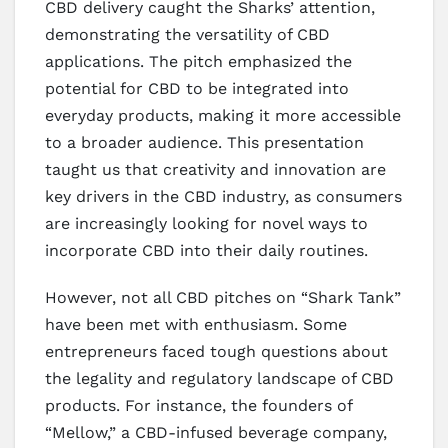
CBD delivery caught the Sharks’ attention,
demonstrating the versatility of CBD
applications. The pitch emphasized the
potential for CBD to be integrated into
everyday products, making it more accessible
to a broader audience. This presentation
taught us that creativity and innovation are
key drivers in the CBD industry, as consumers
are increasingly looking for novel ways to
incorporate CBD into their daily routines.
However, not all CBD pitches on “Shark Tank”
have been met with enthusiasm. Some
entrepreneurs faced tough questions about
the legality and regulatory landscape of CBD
products. For instance, the founders of
“Mellow,” a CBD-infused beverage company,