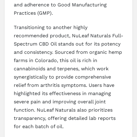
and adherence to Good Manufacturing
Practices (GMP).
Transitioning to another highly
recommended product, NuLeaf Naturals Full-
Spectrum CBD Oil stands out for its potency
and consistency. Sourced from organic hemp
farms in Colorado, this oil is rich in
cannabinoids and terpenes, which work
synergistically to provide comprehensive
relief from arthritis symptoms. Users have
highlighted its effectiveness in managing
severe pain and improving overall joint
function. NuLeaf Naturals also prioritizes
transparency, offering detailed lab reports
for each batch of oil.