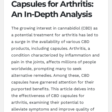
Capsules for Arthritis:
An In-Depth Analysis
The growing interest in cannabidiol (CBD) as
a potential treatment for arthritis has led to
a surge in the availability of various CBD
products, including capsules. Arthritis, a
condition characterized by inflammation and
pain in the joints, affects millions of people
worldwide, prompting many to seek
alternative remedies. Among these, CBD
capsules have garnered attention for their
purported benefits. This article delves into
the effectiveness of CBD capsules for
arthritis, examining their potential to
alleviate symptoms and improve quality of