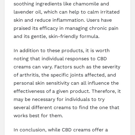
soothing ingredients like chamomile and
lavender oil, which can help to calm irritated
skin and reduce inflammation. Users have
praised its efficacy in managing chronic pain
and its gentle, skin-friendly formula.
In addition to these products, it is worth
noting that individual responses to CBD
creams can vary. Factors such as the severity
of arthritis, the specific joints affected, and
personal skin sensitivity can all influence the
effectiveness of a given product. Therefore, it
may be necessary for individuals to try
several different creams to find the one that
works best for them.
In conclusion, while CBD creams offer a