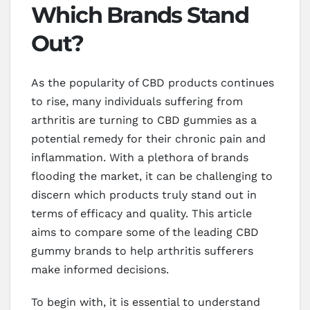
Which Brands Stand
Out?
As the popularity of CBD products continues
to rise, many individuals suffering from
arthritis are turning to CBD gummies as a
potential remedy for their chronic pain and
inflammation. With a plethora of brands
flooding the market, it can be challenging to
discern which products truly stand out in
terms of efficacy and quality. This article
aims to compare some of the leading CBD
gummy brands to help arthritis sufferers
make informed decisions.
To begin with, it is essential to understand