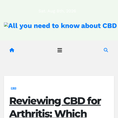
Skip
Sat. Aug 8th, 2026
to
content
CBD
Reviewing CBD for
Arthritis: Which