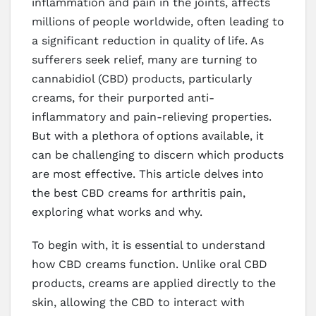
inflammation and pain in the joints, affects
millions of people worldwide, often leading to
a significant reduction in quality of life. As
sufferers seek relief, many are turning to
cannabidiol (CBD) products, particularly
creams, for their purported anti-
inflammatory and pain-relieving properties.
But with a plethora of options available, it
can be challenging to discern which products
are most effective. This article delves into
the best CBD creams for arthritis pain,
exploring what works and why.
To begin with, it is essential to understand
how CBD creams function. Unlike oral CBD
products, creams are applied directly to the
skin, allowing the CBD to interact with