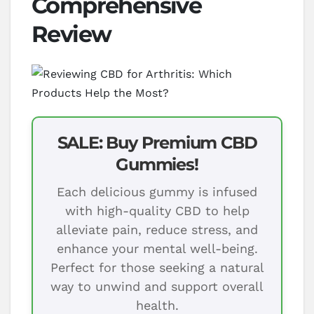
Comprehensive
Review
SALE: Buy Premium CBD
Gummies!
Each delicious gummy is infused
with high-quality CBD to help
alleviate pain, reduce stress, and
enhance your mental well-being.
Perfect for those seeking a natural
way to unwind and support overall
health.