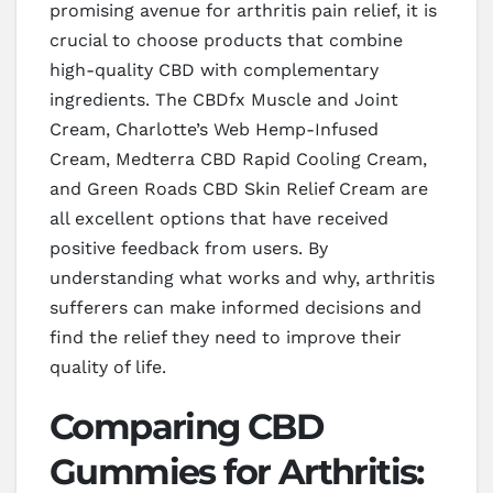
promising avenue for arthritis pain relief, it is
crucial to choose products that combine
high-quality CBD with complementary
ingredients. The CBDfx Muscle and Joint
Cream, Charlotte’s Web Hemp-Infused
Cream, Medterra CBD Rapid Cooling Cream,
and Green Roads CBD Skin Relief Cream are
all excellent options that have received
positive feedback from users. By
understanding what works and why, arthritis
sufferers can make informed decisions and
find the relief they need to improve their
quality of life.
Comparing CBD
Gummies for Arthritis: