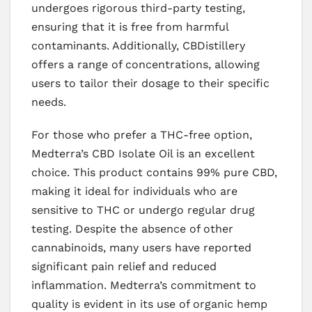
undergoes rigorous third-party testing,
ensuring that it is free from harmful
contaminants. Additionally, CBDistillery
offers a range of concentrations, allowing
users to tailor their dosage to their specific
needs.
For those who prefer a THC-free option,
Medterra’s CBD Isolate Oil is an excellent
choice. This product contains 99% pure CBD,
making it ideal for individuals who are
sensitive to THC or undergo regular drug
testing. Despite the absence of other
cannabinoids, many users have reported
significant pain relief and reduced
inflammation. Medterra’s commitment to
quality is evident in its use of organic hemp