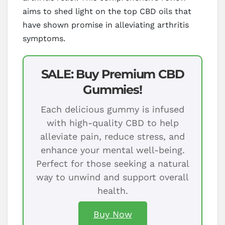
aims to shed light on the top CBD oils that
have shown promise in alleviating arthritis
symptoms.
SALE: Buy Premium CBD
Gummies!
Each delicious gummy is infused
with high-quality CBD to help
alleviate pain, reduce stress, and
enhance your mental well-being.
Perfect for those seeking a natural
way to unwind and support overall
health.
Buy Now