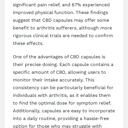
significant pain relief, and 67% experienced
improved physical function. These findings
suggest that CBD capsules may offer some
benefit to arthritis sufferers, although more
rigorous clinical trials are needed to confirm
these effects.
One of the advantages of CBD capsules is
their precise dosing. Each capsule contains a
specific amount of CBD, allowing users to
monitor their intake accurately. This
consistency can be particularly beneficial for
individuals with arthritis, as it enables them
to find the optimal dose for symptom relief.
Additionally, capsules are easy to incorporate
into a daily routine, providing a hassle-free
option for those who may struggle with