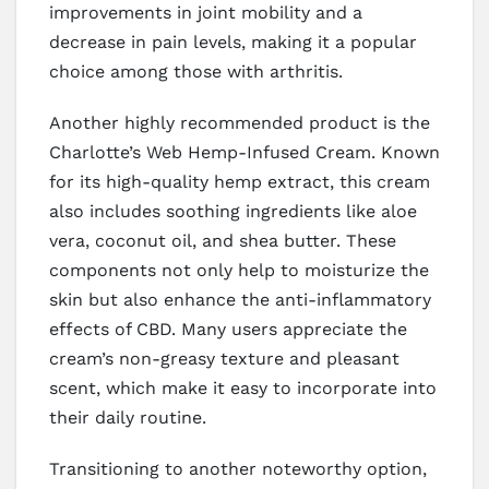
improvements in joint mobility and a
decrease in pain levels, making it a popular
choice among those with arthritis.
Another highly recommended product is the
Charlotte’s Web Hemp-Infused Cream. Known
for its high-quality hemp extract, this cream
also includes soothing ingredients like aloe
vera, coconut oil, and shea butter. These
components not only help to moisturize the
skin but also enhance the anti-inflammatory
effects of CBD. Many users appreciate the
cream’s non-greasy texture and pleasant
scent, which make it easy to incorporate into
their daily routine.
Transitioning to another noteworthy option,