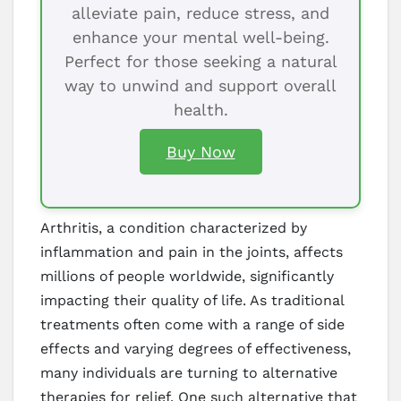
alleviate pain, reduce stress, and
enhance your mental well-being.
Perfect for those seeking a natural
way to unwind and support overall
health.
Buy Now
Arthritis, a condition characterized by
inflammation and pain in the joints, affects
millions of people worldwide, significantly
impacting their quality of life. As traditional
treatments often come with a range of side
effects and varying degrees of effectiveness,
many individuals are turning to alternative
therapies for relief. One such alternative that