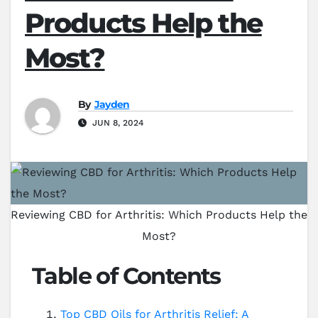
Products Help the
Most?
By
Jayden
JUN 8, 2024
Reviewing CBD for Arthritis: Which Products Help the
Most?
Table of Contents
Top CBD Oils for Arthritis Relief: A