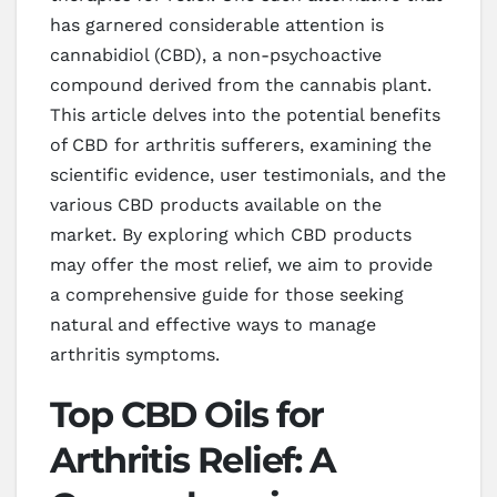
has garnered considerable attention is
cannabidiol (CBD), a non-psychoactive
compound derived from the cannabis plant.
This article delves into the potential benefits
of CBD for arthritis sufferers, examining the
scientific evidence, user testimonials, and the
various CBD products available on the
market. By exploring which CBD products
may offer the most relief, we aim to provide
a comprehensive guide for those seeking
natural and effective ways to manage
arthritis symptoms.
Top CBD Oils for
Arthritis Relief: A