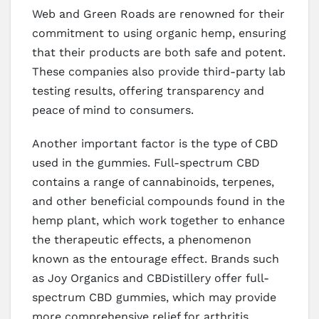
Web and Green Roads are renowned for their
commitment to using organic hemp, ensuring
that their products are both safe and potent.
These companies also provide third-party lab
testing results, offering transparency and
peace of mind to consumers.
Another important factor is the type of CBD
used in the gummies. Full-spectrum CBD
contains a range of cannabinoids, terpenes,
and other beneficial compounds found in the
hemp plant, which work together to enhance
the therapeutic effects, a phenomenon
known as the entourage effect. Brands such
as Joy Organics and CBDistillery offer full-
spectrum CBD gummies, which may provide
more comprehensive relief for arthritis