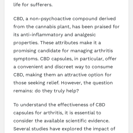
life for sufferers.
CBD, a non-psychoactive compound derived
from the cannabis plant, has been praised for
its anti-inflammatory and analgesic
properties. These attributes make it a
promising candidate for managing arthritis
symptoms. CBD capsules, in particular, offer
a convenient and discreet way to consume
CBD, making them an attractive option for
those seeking relief. However, the question
remains: do they truly help?
To understand the effectiveness of CBD
capsules for arthritis, it is essential to
consider the available scientific evidence.
Several studies have explored the impact of