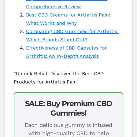
Comprehensive Review
Best CBD Creams for Arthritis Pain:
What Works and Why
Comparing CBD Gummies for Arthritis:
Which Brands Stand Out?
Effectiveness of CBD Capsules for
Arthritis: An In-Depth Analysis
“Unlock Relief: Discover the Best CBD
Products for Arthritis Pain”
SALE: Buy Premium CBD
Gummies!
Each delicious gummy is infused
with high-quality CBD to help