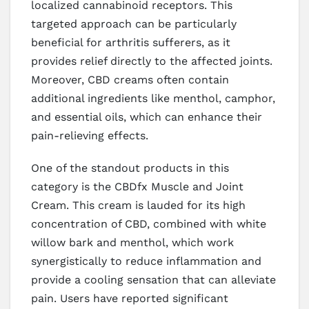
localized cannabinoid receptors. This
targeted approach can be particularly
beneficial for arthritis sufferers, as it
provides relief directly to the affected joints.
Moreover, CBD creams often contain
additional ingredients like menthol, camphor,
and essential oils, which can enhance their
pain-relieving effects.
One of the standout products in this
category is the CBDfx Muscle and Joint
Cream. This cream is lauded for its high
concentration of CBD, combined with white
willow bark and menthol, which work
synergistically to reduce inflammation and
provide a cooling sensation that can alleviate
pain. Users have reported significant