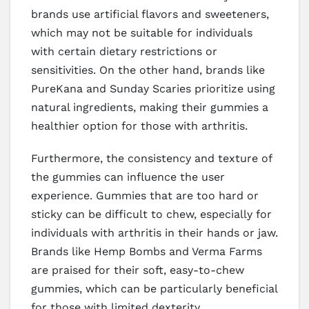
brands use artificial flavors and sweeteners,
which may not be suitable for individuals
with certain dietary restrictions or
sensitivities. On the other hand, brands like
PureKana and Sunday Scaries prioritize using
natural ingredients, making their gummies a
healthier option for those with arthritis.
Furthermore, the consistency and texture of
the gummies can influence the user
experience. Gummies that are too hard or
sticky can be difficult to chew, especially for
individuals with arthritis in their hands or jaw.
Brands like Hemp Bombs and Verma Farms
are praised for their soft, easy-to-chew
gummies, which can be particularly beneficial
for those with limited dexterity.