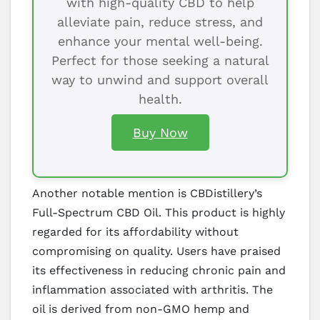
with high-quality CBD to help
alleviate pain, reduce stress, and
enhance your mental well-being.
Perfect for those seeking a natural
way to unwind and support overall
health.
Buy Now
Another notable mention is CBDistillery’s
Full-Spectrum CBD Oil. This product is highly
regarded for its affordability without
compromising on quality. Users have praised
its effectiveness in reducing chronic pain and
inflammation associated with arthritis. The
oil is derived from non-GMO hemp and