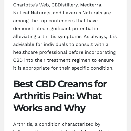
Charlotte’s Web, CBDistillery, Medterra,
NuLeaf Naturals, and Lazarus Naturals are
among the top contenders that have
demonstrated significant potential in
alleviating arthritis symptoms. As always, it is
advisable for individuals to consult with a
healthcare professional before incorporating
CBD into their treatment regimen to ensure
it is appropriate for their specific condition.
Best CBD Creams for
Arthritis Pain: What
Works and Why
Arthritis, a condition characterized by