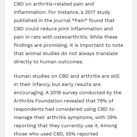
CBD on arthritis-related pain and
inflammation. For instance, a 2017 study
published in the journal *Pain* found that
CBD could reduce joint inflammation and
pain in rats with osteoarthritis. While these
findings are promising, it is important to note
that animal studies do not always translate
directly to human outcomes.
Human studies on CBD and arthritis are still
in their infancy, but early results are
encouraging. A 2019 survey conducted by the
Arthritis Foundation revealed that 79% of
respondents had considered using CBD to
manage their arthritis symptoms, with 29%
reporting that they currently use it. Among
those who used CBD, 55% reported