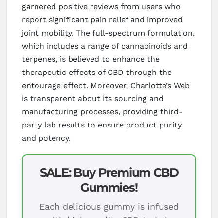
garnered positive reviews from users who
report significant pain relief and improved
joint mobility. The full-spectrum formulation,
which includes a range of cannabinoids and
terpenes, is believed to enhance the
therapeutic effects of CBD through the
entourage effect. Moreover, Charlotte’s Web
is transparent about its sourcing and
manufacturing processes, providing third-
party lab results to ensure product purity
and potency.
SALE: Buy Premium CBD
Gummies!
Each delicious gummy is infused