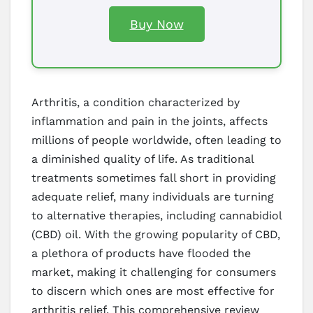
Buy Now
Arthritis, a condition characterized by
inflammation and pain in the joints, affects
millions of people worldwide, often leading to
a diminished quality of life. As traditional
treatments sometimes fall short in providing
adequate relief, many individuals are turning
to alternative therapies, including cannabidiol
(CBD) oil. With the growing popularity of CBD,
a plethora of products have flooded the
market, making it challenging for consumers
to discern which ones are most effective for
arthritis relief. This comprehensive review