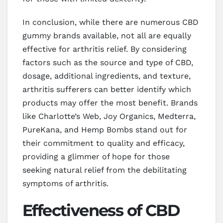
In conclusion, while there are numerous CBD
gummy brands available, not all are equally
effective for arthritis relief. By considering
factors such as the source and type of CBD,
dosage, additional ingredients, and texture,
arthritis sufferers can better identify which
products may offer the most benefit. Brands
like Charlotte’s Web, Joy Organics, Medterra,
PureKana, and Hemp Bombs stand out for
their commitment to quality and efficacy,
providing a glimmer of hope for those
seeking natural relief from the debilitating
symptoms of arthritis.
Effectiveness of CBD