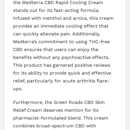
the Medterra CBD Rapid Cooling Cream
stands out for its fast-acting formula.
Infused with menthol and arnica, this cream
provides an immediate cooling effect that
can quickly alleviate pain. Additionally,
Medterra’s commitment to using THC-free
CBD ensures that users can enjoy the
benefits without any psychoactive effects.
This product has garnered positive reviews
for its ability to provide quick and effective
relief, particularly for acute arthritis flare-
ups.
Furthermore, the Green Roads CBD Skin
Relief Cream deserves mention for its
pharmacist-formulated blend. This cream
combines broad-spectrum CBD with