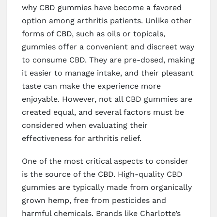
why CBD gummies have become a favored
option among arthritis patients. Unlike other
forms of CBD, such as oils or topicals,
gummies offer a convenient and discreet way
to consume CBD. They are pre-dosed, making
it easier to manage intake, and their pleasant
taste can make the experience more
enjoyable. However, not all CBD gummies are
created equal, and several factors must be
considered when evaluating their
effectiveness for arthritis relief.
One of the most critical aspects to consider
is the source of the CBD. High-quality CBD
gummies are typically made from organically
grown hemp, free from pesticides and
harmful chemicals. Brands like Charlotte’s