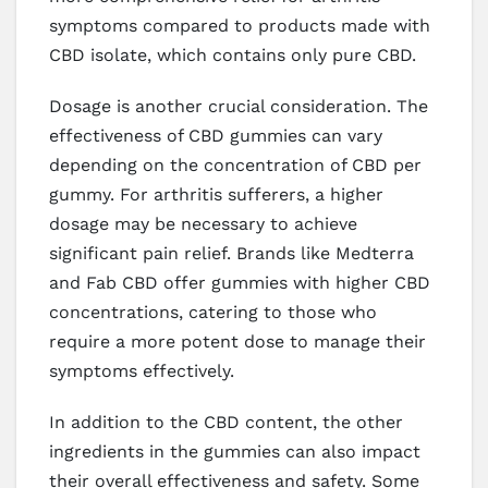
symptoms compared to products made with
CBD isolate, which contains only pure CBD.
Dosage is another crucial consideration. The
effectiveness of CBD gummies can vary
depending on the concentration of CBD per
gummy. For arthritis sufferers, a higher
dosage may be necessary to achieve
significant pain relief. Brands like Medterra
and Fab CBD offer gummies with higher CBD
concentrations, catering to those who
require a more potent dose to manage their
symptoms effectively.
In addition to the CBD content, the other
ingredients in the gummies can also impact
their overall effectiveness and safety. Some