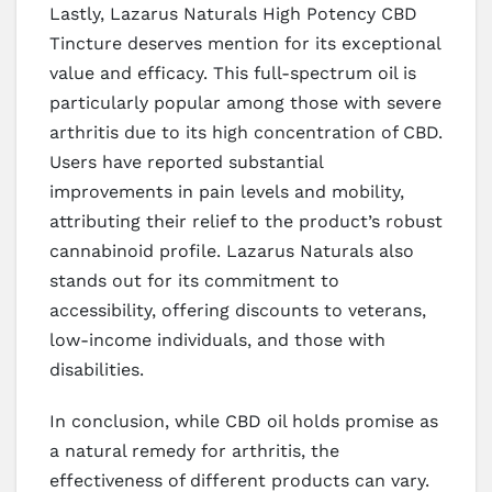
Lastly, Lazarus Naturals High Potency CBD
Tincture deserves mention for its exceptional
value and efficacy. This full-spectrum oil is
particularly popular among those with severe
arthritis due to its high concentration of CBD.
Users have reported substantial
improvements in pain levels and mobility,
attributing their relief to the product’s robust
cannabinoid profile. Lazarus Naturals also
stands out for its commitment to
accessibility, offering discounts to veterans,
low-income individuals, and those with
disabilities.
In conclusion, while CBD oil holds promise as
a natural remedy for arthritis, the
effectiveness of different products can vary.