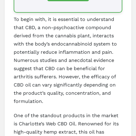
To begin with, it is essential to understand
that CBD, a non-psychoactive compound
derived from the cannabis plant, interacts
with the body’s endocannabinoid system to
potentially reduce inflammation and pain.
Numerous studies and anecdotal evidence
suggest that CBD can be beneficial for
arthritis sufferers. However, the efficacy of
CBD oil can vary significantly depending on
the product’s quality, concentration, and
formulation.
One of the standout products in the market
is Charlotte’s Web CBD Oil. Renowned for its
high-quality hemp extract, this oil has