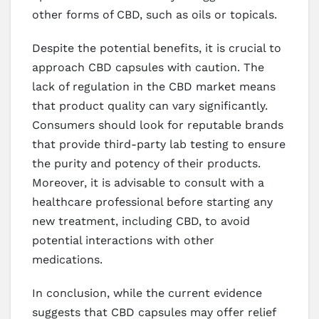
other forms of CBD, such as oils or topicals.
Despite the potential benefits, it is crucial to
approach CBD capsules with caution. The
lack of regulation in the CBD market means
that product quality can vary significantly.
Consumers should look for reputable brands
that provide third-party lab testing to ensure
the purity and potency of their products.
Moreover, it is advisable to consult with a
healthcare professional before starting any
new treatment, including CBD, to avoid
potential interactions with other
medications.
In conclusion, while the current evidence
suggests that CBD capsules may offer relief