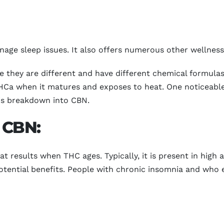
ge sleep issues. It also offers numerous other wellness 
they are different and have different chemical formula
Ca when it matures and exposes to heat. One noticeable 
bis breakdown into CBN.
f CBN:
t results when THC ages. Typically, it is present in high
tential benefits. People with chronic insomnia and who e