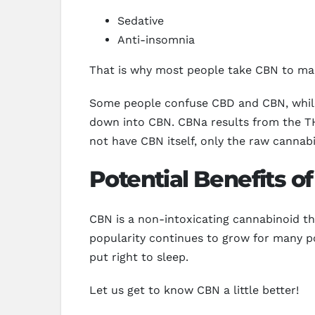
Sedative
Anti-insomnia
That is why most people take CBN to mana
Some people confuse CBD and CBN, while 
down into CBN. CBNa results from the TH
not have CBN itself, only the raw canna
Potential Benefits o
CBN is a non-intoxicating cannabinoid tha
popularity continues to grow for many po
put right to sleep.
Let us get to know CBN a little better!