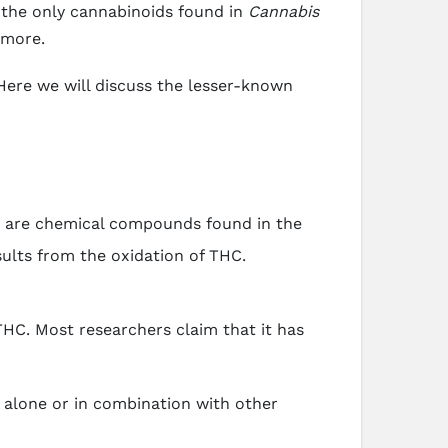
the only cannabinoids found in
Cannabis
 more.
 Here we will discuss the lesser-known
s are chemical compounds found in the
sults from the oxidation of THC.
THC. Most researchers claim that it has
 alone or in combination with other