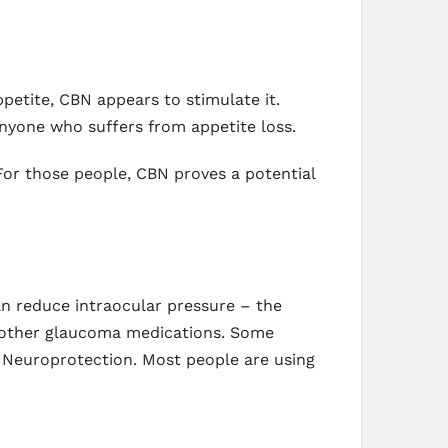
petite, CBN appears to stimulate it.
nyone who suffers from appetite loss.
For those people, CBN proves a potential
n reduce intraocular pressure – the
r other glaucoma medications. Some
s Neuroprotection. Most people are using