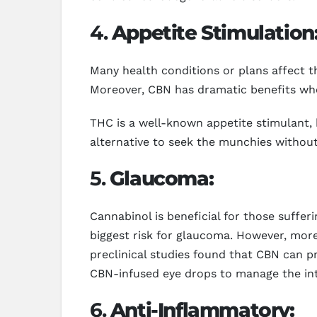
4.
Appetite Stimulation
Many health conditions or plans affect th
Moreover, CBN has dramatic benefits whe
THC is a well-known appetite stimulant, 
alternative to seek the munchies without 
5.
Glaucoma:
Cannabinol is beneficial for those suff
biggest risk for glaucoma. However, mor
preclinical studies found that CBN can p
CBN-infused eye drops to manage the int
6.
Anti-Inflammatory: