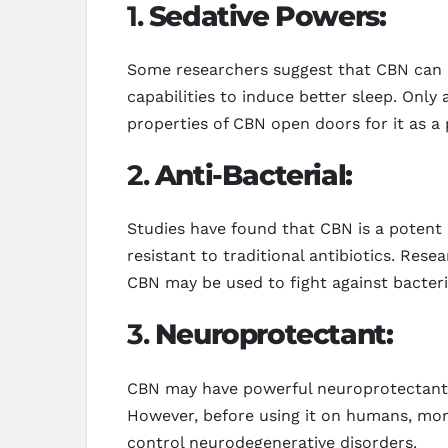
1.
Sedative Powers:
Some researchers suggest that CBN can pr
capabilities to induce better sleep. Only
properties of CBN open doors for it as a 
2.
Anti-Bacterial:
Studies have found that CBN is a potent 
resistant to traditional antibiotics. Res
CBN may be used to fight against bacteria
3.
Neuroprotectant:
CBN may have powerful neuroprotectant pr
However, before using it on humans, mor
control neurodegenerative disorders.