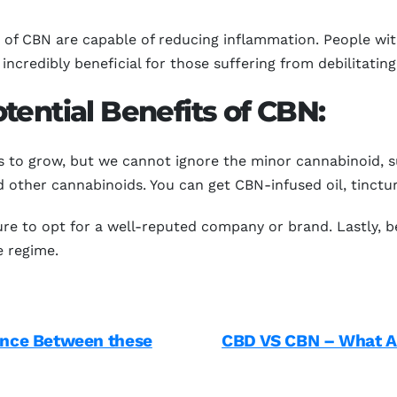
 of CBN are capable of reducing inflammation. People wit
incredibly beneficial for those suffering from debilitating
tential Benefits of CBN:
 to grow, but we cannot ignore the minor cannabinoid, 
 other cannabinoids. You can get CBN-infused oil, tinctur
re to opt for a well-reputed company or brand. Lastly, b
e regime.
ence Between these
CBD VS CBN – What Ar