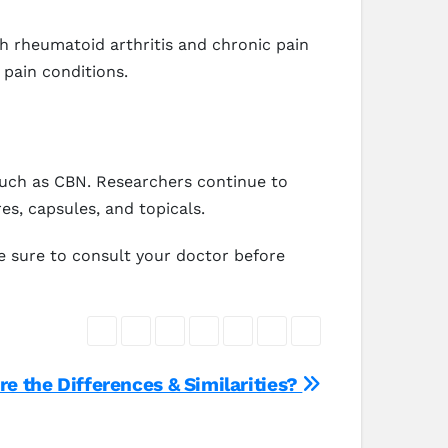
h rheumatoid arthritis and chronic pain
 pain conditions.
such as CBN. Researchers continue to
es, capsules, and topicals.
e sure to consult your doctor before
e the Differences & Similarities?