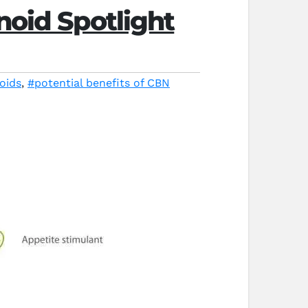
noid Spotlight
oids
,
#potential benefits of CBN