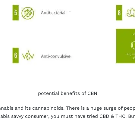
potential benefits of CBN
abis and its cannabinoids. There is a huge surge of peopl
annabis savvy consumer, you must have tried CBD & THC. B