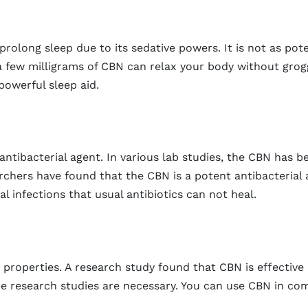
olong sleep due to its sedative powers. It is not as pote
 a few milligrams of CBN can relax your body without grog
powerful sleep aid.
antibacterial agent. In various lab studies, the CBN has b
earchers have found that the CBN is a potent antibacterial 
l infections that usual antibiotics can not heal.
operties. A research study found that CBN is effective i
e research studies are necessary. You can use CBN in com