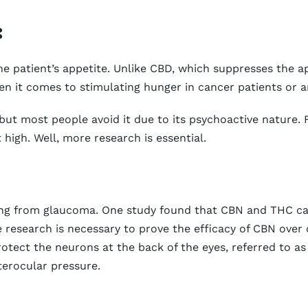
:
e patient’s appetite. Unlike CBD, which suppresses the ap
n it comes to stimulating hunger in cancer patients or a
but most people avoid it due to its psychoactive nature. 
high. Well, more research is essential.
ering from glaucoma. One study found that CBN and THC ca
e research is necessary to prove the efficacy of CBN ove
rotect the neurons at the back of the eyes, referred to a
erocular pressure.