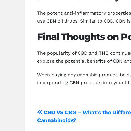
The potent anti-inflammatory properties
use CBN oil drops. Similar to CBD, CBN is 
Final Thoughts on Po
The popularity of CBD and THC continues
explore the potential benefits of CBN and
When buying any cannabis product, be su
incorporating CBN products into your lif
Post
CBD VS CBG – What’s the Differ
Cannabinoids?
navigation