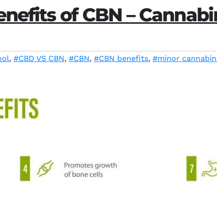
enefits of CBN – Cannabi
nol
,
#CBD VS CBN
,
#CBN
,
#CBN benefits
,
#minor cannabin