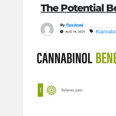
The Potential B
By
Fiza Arooj
#Cannabi
AUG 14, 2021