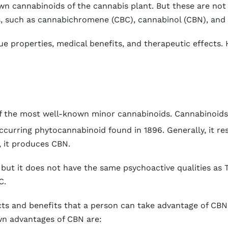
 cannabinoids of the cannabis plant. But these are not 
s, such as cannabichromene (CBC), cannabinol (CBN), and
ue properties, medical benefits, and therapeutic effects.
 of the most well-known minor cannabinoids. Cannabinoid
ccurring phytocannabinoid found in 1896. Generally, it re
 it produces CBN.
but it does not have the same psychoactive qualities as 
C.
ts and benefits that a person can take advantage of CBN
wn advantages of CBN are: