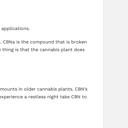
applications.
s. CBNa is the compound that is broken
thing is that the cannabis plant does
 amounts in older cannabis plants. CBN’s
xperience a restless night take CBN to