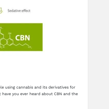
e using cannabis and its derivatives for
ut have you ever heard about CBN and the