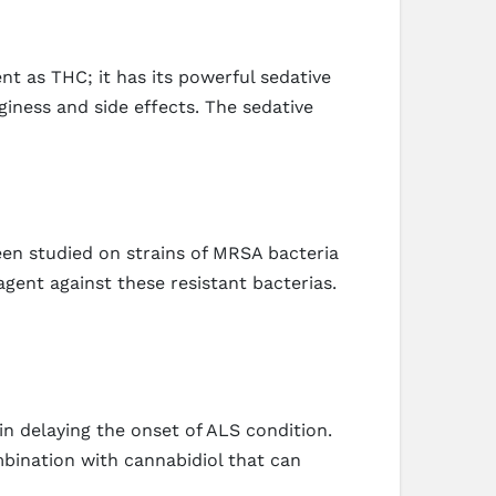
nt as THC; it has its powerful sedative
giness and side effects. The sedative
een studied on strains of MRSA bacteria
agent against these resistant bacterias.
n delaying the onset of ALS condition.
bination with cannabidiol that can