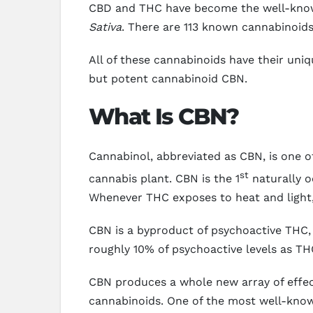
CBD and THC have become the well-known
Sativa
. There are 113 known cannabinoid
All of these cannabinoids have their uniq
but potent cannabinoid CBN.
What Is CBN?
Cannabinol, abbreviated as CBN, is one
st
cannabis plant. CBN is the 1
naturally o
Whenever THC exposes to heat and light,
CBN is a byproduct of psychoactive THC, 
roughly 10% of psychoactive levels as TH
CBN produces a whole new array of effec
cannabinoids. One of the most well-kno