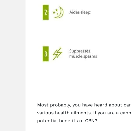
Most probably, you have heard about cann
various health ailments. If you are a c
potential benefits of CBN?