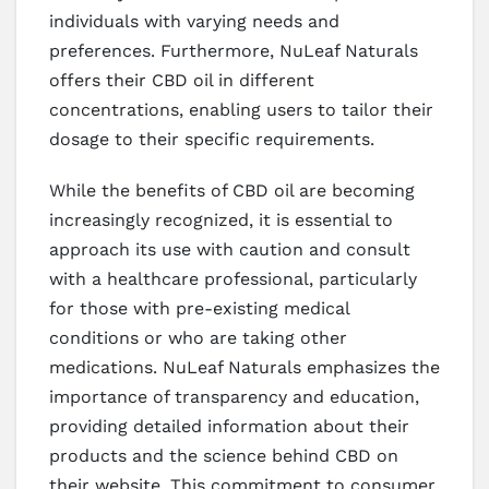
individuals with varying needs and
preferences. Furthermore, NuLeaf Naturals
offers their CBD oil in different
concentrations, enabling users to tailor their
dosage to their specific requirements.
While the benefits of CBD oil are becoming
increasingly recognized, it is essential to
approach its use with caution and consult
with a healthcare professional, particularly
for those with pre-existing medical
conditions or who are taking other
medications. NuLeaf Naturals emphasizes the
importance of transparency and education,
providing detailed information about their
products and the science behind CBD on
their website. This commitment to consumer