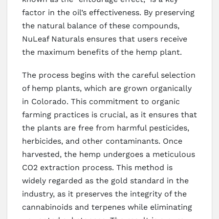
factor in the oil’s effectiveness. By preserving
the natural balance of these compounds,
NuLeaf Naturals ensures that users receive
the maximum benefits of the hemp plant.
The process begins with the careful selection
of hemp plants, which are grown organically
in Colorado. This commitment to organic
farming practices is crucial, as it ensures that
the plants are free from harmful pesticides,
herbicides, and other contaminants. Once
harvested, the hemp undergoes a meticulous
CO2 extraction process. This method is
widely regarded as the gold standard in the
industry, as it preserves the integrity of the
cannabinoids and terpenes while eliminating