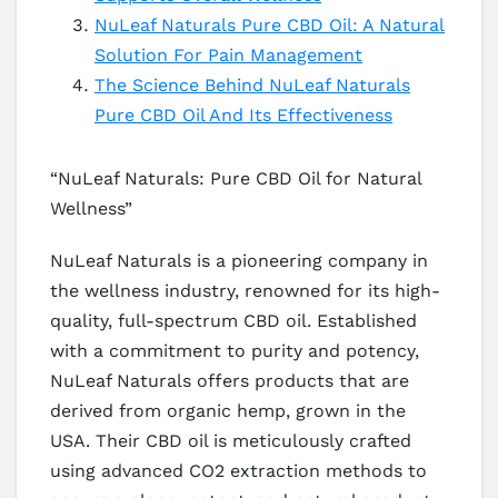
NuLeaf Naturals Pure CBD Oil: A Natural
Solution For Pain Management
The Science Behind NuLeaf Naturals
Pure CBD Oil And Its Effectiveness
“NuLeaf Naturals: Pure CBD Oil for Natural
Wellness”
NuLeaf Naturals is a pioneering company in
the wellness industry, renowned for its high-
quality, full-spectrum CBD oil. Established
with a commitment to purity and potency,
NuLeaf Naturals offers products that are
derived from organic hemp, grown in the
USA. Their CBD oil is meticulously crafted
using advanced CO2 extraction methods to