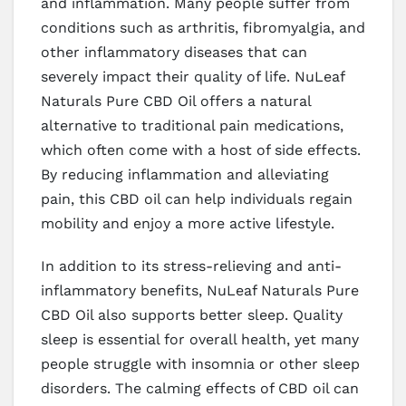
and inflammation. Many people suffer from
conditions such as arthritis, fibromyalgia, and
other inflammatory diseases that can
severely impact their quality of life. NuLeaf
Naturals Pure CBD Oil offers a natural
alternative to traditional pain medications,
which often come with a host of side effects.
By reducing inflammation and alleviating
pain, this CBD oil can help individuals regain
mobility and enjoy a more active lifestyle.
In addition to its stress-relieving and anti-
inflammatory benefits, NuLeaf Naturals Pure
CBD Oil also supports better sleep. Quality
sleep is essential for overall health, yet many
people struggle with insomnia or other sleep
disorders. The calming effects of CBD oil can