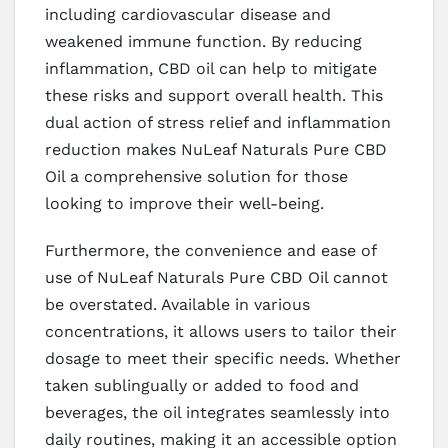
including cardiovascular disease and
weakened immune function. By reducing
inflammation, CBD oil can help to mitigate
these risks and support overall health. This
dual action of stress relief and inflammation
reduction makes NuLeaf Naturals Pure CBD
Oil a comprehensive solution for those
looking to improve their well-being.
Furthermore, the convenience and ease of
use of NuLeaf Naturals Pure CBD Oil cannot
be overstated. Available in various
concentrations, it allows users to tailor their
dosage to meet their specific needs. Whether
taken sublingually or added to food and
beverages, the oil integrates seamlessly into
daily routines, making it an accessible option