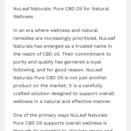
NuLeaf Naturals: Pure CBD Oil for Natural
Wellness
In an era where wellness and natural
remedies are increasingly prioritized, NuLeaf
Naturals has emerged as a trusted name in
the realm of CBD oil. Their commitment to
purity and quality has garnered a loyal
following, and for good reason. NuLeaf
Naturals Pure CBD Oil is not just another
product on the market; it is a carefully
crafted solution designed to support overall
wellness in a natural and effective manner.
One of the primary ways NuLeaf Naturals
Pure CBD Oil supports overall wellness is
through its potential to alleviate stress and