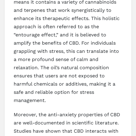
means it contains a variety of cannabinoids
and terpenes that work synergistically to
enhance its therapeutic effects. This holistic
approach is often referred to as the
“entourage effect,” and it is believed to
amplify the benefits of CBD. For individuals
grappling with stress, this can translate into
a more profound sense of calm and
relaxation. The oil’s natural composition
ensures that users are not exposed to
harmful chemicals or additives, making it a
safe and reliable option for stress
management.
Moreover, the anti-anxiety properties of CBD
are well-documented in scientific literature.
Studies have shown that CBD interacts with