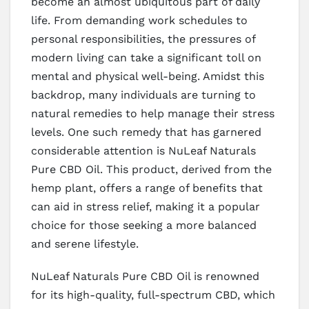
become an almost ubiquitous part of daily
life. From demanding work schedules to
personal responsibilities, the pressures of
modern living can take a significant toll on
mental and physical well-being. Amidst this
backdrop, many individuals are turning to
natural remedies to help manage their stress
levels. One such remedy that has garnered
considerable attention is NuLeaf Naturals
Pure CBD Oil. This product, derived from the
hemp plant, offers a range of benefits that
can aid in stress relief, making it a popular
choice for those seeking a more balanced
and serene lifestyle.
NuLeaf Naturals Pure CBD Oil is renowned
for its high-quality, full-spectrum CBD, which