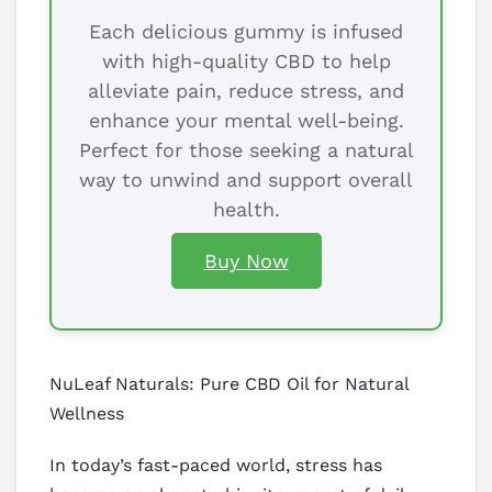
Each delicious gummy is infused
with high-quality CBD to help
alleviate pain, reduce stress, and
enhance your mental well-being.
Perfect for those seeking a natural
way to unwind and support overall
health.
Buy Now
NuLeaf Naturals: Pure CBD Oil for Natural
Wellness
In today’s fast-paced world, stress has