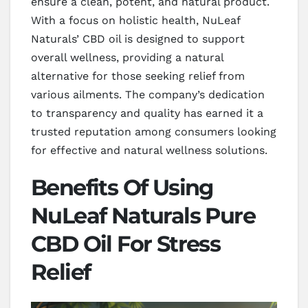
ensure a clean, potent, and natural product.
With a focus on holistic health, NuLeaf
Naturals’ CBD oil is designed to support
overall wellness, providing a natural
alternative for those seeking relief from
various ailments. The company’s dedication
to transparency and quality has earned it a
trusted reputation among consumers looking
for effective and natural wellness solutions.
Benefits Of Using
NuLeaf Naturals Pure
CBD Oil For Stress
Relief