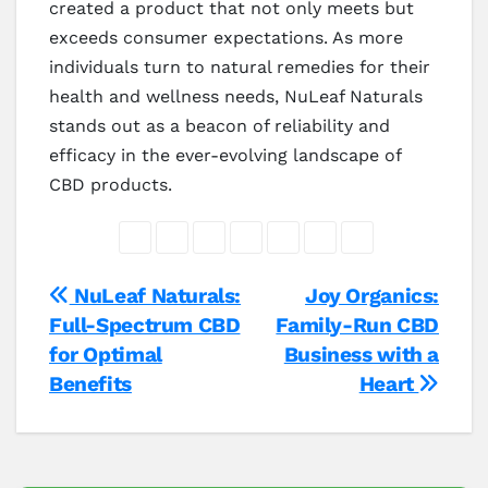
created a product that not only meets but
exceeds consumer expectations. As more
individuals turn to natural remedies for their
health and wellness needs, NuLeaf Naturals
stands out as a beacon of reliability and
efficacy in the ever-evolving landscape of
CBD products.
Post
NuLeaf Naturals:
Joy Organics:
Full-Spectrum CBD
Family-Run CBD
navigation
for Optimal
Business with a
Benefits
Heart