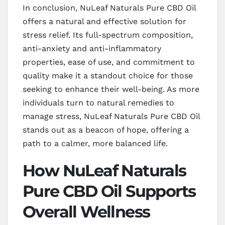
In conclusion, NuLeaf Naturals Pure CBD Oil
offers a natural and effective solution for
stress relief. Its full-spectrum composition,
anti-anxiety and anti-inflammatory
properties, ease of use, and commitment to
quality make it a standout choice for those
seeking to enhance their well-being. As more
individuals turn to natural remedies to
manage stress, NuLeaf Naturals Pure CBD Oil
stands out as a beacon of hope, offering a
path to a calmer, more balanced life.
How NuLeaf Naturals
Pure CBD Oil Supports
Overall Wellness