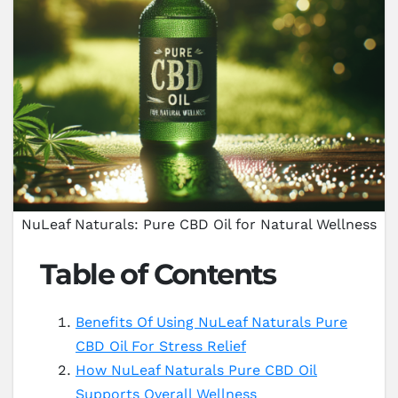
NuLeaf Naturals: Pure CBD Oil for Natural Wellness
Table of Contents
Benefits Of Using NuLeaf Naturals Pure
CBD Oil For Stress Relief
How NuLeaf Naturals Pure CBD Oil
Supports Overall Wellness