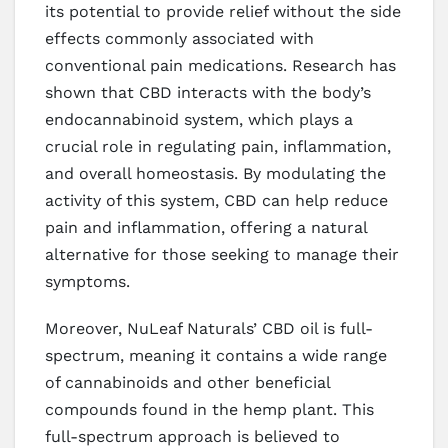
its potential to provide relief without the side
effects commonly associated with
conventional pain medications. Research has
shown that CBD interacts with the body’s
endocannabinoid system, which plays a
crucial role in regulating pain, inflammation,
and overall homeostasis. By modulating the
activity of this system, CBD can help reduce
pain and inflammation, offering a natural
alternative for those seeking to manage their
symptoms.
Moreover, NuLeaf Naturals’ CBD oil is full-
spectrum, meaning it contains a wide range
of cannabinoids and other beneficial
compounds found in the hemp plant. This
full-spectrum approach is believed to