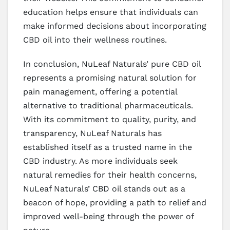
education helps ensure that individuals can
make informed decisions about incorporating
CBD oil into their wellness routines.
In conclusion, NuLeaf Naturals’ pure CBD oil
represents a promising natural solution for
pain management, offering a potential
alternative to traditional pharmaceuticals.
With its commitment to quality, purity, and
transparency, NuLeaf Naturals has
established itself as a trusted name in the
CBD industry. As more individuals seek
natural remedies for their health concerns,
NuLeaf Naturals’ CBD oil stands out as a
beacon of hope, providing a path to relief and
improved well-being through the power of