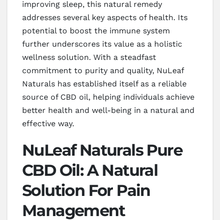
improving sleep, this natural remedy
addresses several key aspects of health. Its
potential to boost the immune system
further underscores its value as a holistic
wellness solution. With a steadfast
commitment to purity and quality, NuLeaf
Naturals has established itself as a reliable
source of CBD oil, helping individuals achieve
better health and well-being in a natural and
effective way.
NuLeaf Naturals Pure
CBD Oil: A Natural
Solution For Pain
Management