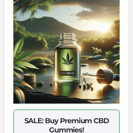
SALE: Buy Premium CBD
Gummies!