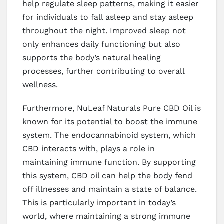
help regulate sleep patterns, making it easier
for individuals to fall asleep and stay asleep
throughout the night. Improved sleep not
only enhances daily functioning but also
supports the body’s natural healing
processes, further contributing to overall
wellness.
Furthermore, NuLeaf Naturals Pure CBD Oil is
known for its potential to boost the immune
system. The endocannabinoid system, which
CBD interacts with, plays a role in
maintaining immune function. By supporting
this system, CBD oil can help the body fend
off illnesses and maintain a state of balance.
This is particularly important in today’s
world, where maintaining a strong immune