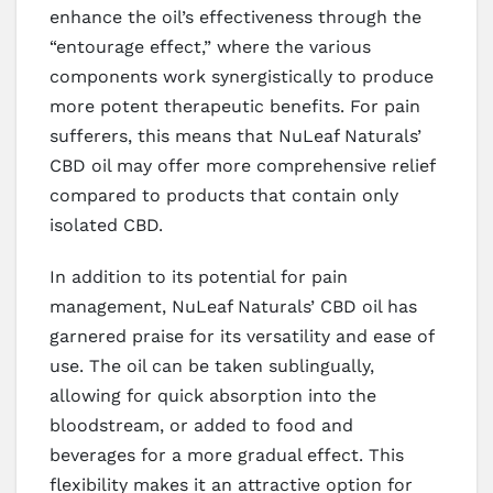
enhance the oil’s effectiveness through the
“entourage effect,” where the various
components work synergistically to produce
more potent therapeutic benefits. For pain
sufferers, this means that NuLeaf Naturals’
CBD oil may offer more comprehensive relief
compared to products that contain only
isolated CBD.
In addition to its potential for pain
management, NuLeaf Naturals’ CBD oil has
garnered praise for its versatility and ease of
use. The oil can be taken sublingually,
allowing for quick absorption into the
bloodstream, or added to food and
beverages for a more gradual effect. This
flexibility makes it an attractive option for