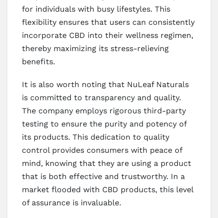
for individuals with busy lifestyles. This
flexibility ensures that users can consistently
incorporate CBD into their wellness regimen,
thereby maximizing its stress-relieving
benefits.
It is also worth noting that NuLeaf Naturals
is committed to transparency and quality.
The company employs rigorous third-party
testing to ensure the purity and potency of
its products. This dedication to quality
control provides consumers with peace of
mind, knowing that they are using a product
that is both effective and trustworthy. In a
market flooded with CBD products, this level
of assurance is invaluable.