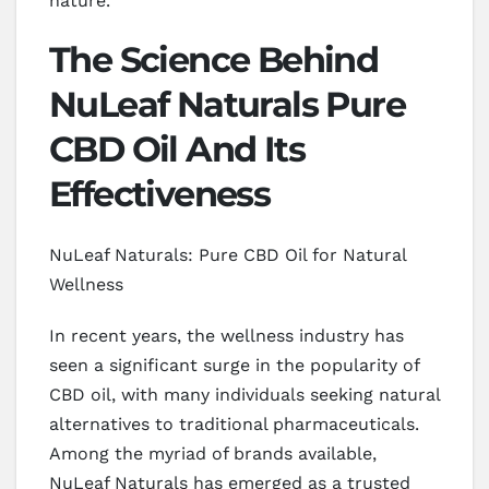
nature.
The Science Behind
NuLeaf Naturals Pure
CBD Oil And Its
Effectiveness
NuLeaf Naturals: Pure CBD Oil for Natural
Wellness
In recent years, the wellness industry has
seen a significant surge in the popularity of
CBD oil, with many individuals seeking natural
alternatives to traditional pharmaceuticals.
Among the myriad of brands available,
NuLeaf Naturals has emerged as a trusted