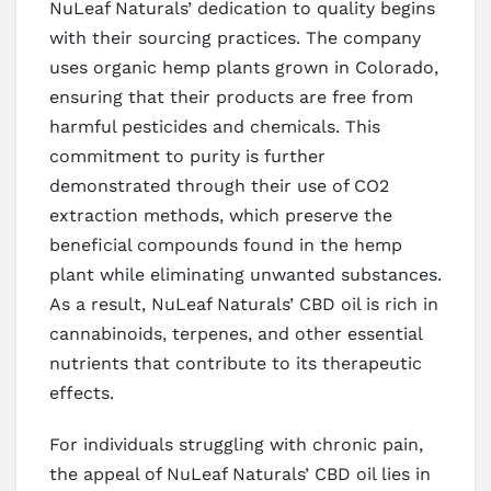
NuLeaf Naturals’ dedication to quality begins
with their sourcing practices. The company
uses organic hemp plants grown in Colorado,
ensuring that their products are free from
harmful pesticides and chemicals. This
commitment to purity is further
demonstrated through their use of CO2
extraction methods, which preserve the
beneficial compounds found in the hemp
plant while eliminating unwanted substances.
As a result, NuLeaf Naturals’ CBD oil is rich in
cannabinoids, terpenes, and other essential
nutrients that contribute to its therapeutic
effects.
For individuals struggling with chronic pain,
the appeal of NuLeaf Naturals’ CBD oil lies in