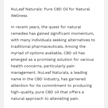
NuLeaf Naturals: Pure CBD Oil for Natural
Wellness
In recent years, the quest for natural
remedies has gained significant momentum,
with many individuals seeking alternatives to
traditional pharmaceuticals. Among the
myriad of options available, CBD oil has
emerged as a promising solution for various
health concerns, particularly pain
management. NuLeaf Naturals, a leading
name in the CBD industry, has garnered
attention for its commitment to producing
high-quality, pure CBD oil that offers a
natural approach to alleviating pain.