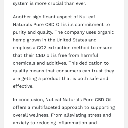
system is more crucial than ever.
Another significant aspect of NuLeaf
Naturals Pure CBD Oil is its commitment to
purity and quality. The company uses organic
hemp grown in the United States and
employs a CO2 extraction method to ensure
that their CBD oil is free from harmful
chemicals and additives. This dedication to
quality means that consumers can trust they
are getting a product that is both safe and
effective.
In conclusion, NuLeaf Naturals Pure CBD Oil
offers a multifaceted approach to supporting
overall wellness. From alleviating stress and
anxiety to reducing inflammation and