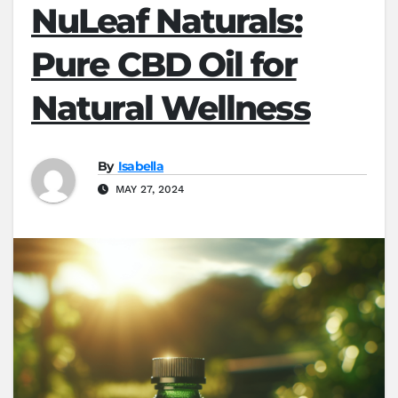
NuLeaf Naturals:
Pure CBD Oil for
Natural Wellness
By
Isabella
MAY 27, 2024