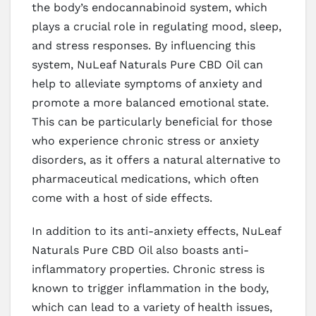
the body’s endocannabinoid system, which
plays a crucial role in regulating mood, sleep,
and stress responses. By influencing this
system, NuLeaf Naturals Pure CBD Oil can
help to alleviate symptoms of anxiety and
promote a more balanced emotional state.
This can be particularly beneficial for those
who experience chronic stress or anxiety
disorders, as it offers a natural alternative to
pharmaceutical medications, which often
come with a host of side effects.
In addition to its anti-anxiety effects, NuLeaf
Naturals Pure CBD Oil also boasts anti-
inflammatory properties. Chronic stress is
known to trigger inflammation in the body,
which can lead to a variety of health issues,