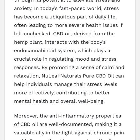
anxiety. In today’s fast-paced world, stress
has become a ubiquitous part of daily life,
often leading to more severe health issues if
left unchecked. CBD oil, derived from the
hemp plant, interacts with the body’s
endocannabinoid system, which plays a
crucial role in regulating mood and stress
responses. By promoting a sense of calm and
relaxation, NuLeaf Naturals Pure CBD Oil can
help individuals manage their stress levels
more effectively, contributing to better
mental health and overall well-being.
Moreover, the anti-inflammatory properties
of CBD oil are well-documented, making it a
valuable ally in the fight against chronic pain