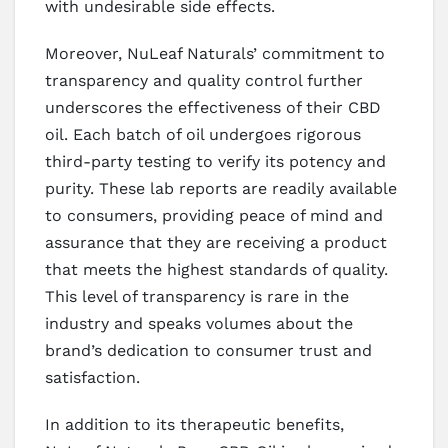
with undesirable side effects.
Moreover, NuLeaf Naturals’ commitment to
transparency and quality control further
underscores the effectiveness of their CBD
oil. Each batch of oil undergoes rigorous
third-party testing to verify its potency and
purity. These lab reports are readily available
to consumers, providing peace of mind and
assurance that they are receiving a product
that meets the highest standards of quality.
This level of transparency is rare in the
industry and speaks volumes about the
brand’s dedication to consumer trust and
satisfaction.
In addition to its therapeutic benefits,