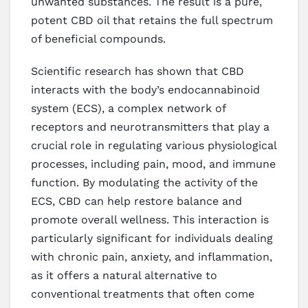
unwanted substances. The result is a pure,
potent CBD oil that retains the full spectrum
of beneficial compounds.
Scientific research has shown that CBD
interacts with the body’s endocannabinoid
system (ECS), a complex network of
receptors and neurotransmitters that play a
crucial role in regulating various physiological
processes, including pain, mood, and immune
function. By modulating the activity of the
ECS, CBD can help restore balance and
promote overall wellness. This interaction is
particularly significant for individuals dealing
with chronic pain, anxiety, and inflammation,
as it offers a natural alternative to
conventional treatments that often come