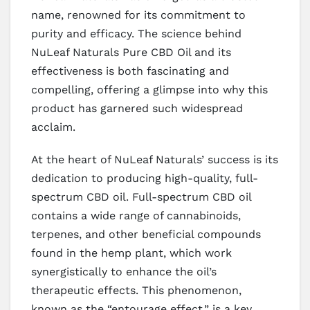
name, renowned for its commitment to
purity and efficacy. The science behind
NuLeaf Naturals Pure CBD Oil and its
effectiveness is both fascinating and
compelling, offering a glimpse into why this
product has garnered such widespread
acclaim.
At the heart of NuLeaf Naturals’ success is its
dedication to producing high-quality, full-
spectrum CBD oil. Full-spectrum CBD oil
contains a wide range of cannabinoids,
terpenes, and other beneficial compounds
found in the hemp plant, which work
synergistically to enhance the oil’s
therapeutic effects. This phenomenon,
known as the “entourage effect,” is a key