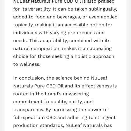
NuLeaf Naturals Pure CBD Oil is also praised
for its versatility. It can be taken sublingually,
added to food and beverages, or even applied
topically, making it an accessible option for
individuals with varying preferences and
needs. This adaptability, combined with its
natural composition, makes it an appealing
choice for those seeking a holistic approach
to wellness.
In conclusion, the science behind NuLeaf
Naturals Pure CBD Oil and its effectiveness is
rooted in the brand’s unwavering
commitment to quality, purity, and
transparency. By harnessing the power of
full-spectrum CBD and adhering to stringent
production standards, NuLeaf Naturals has