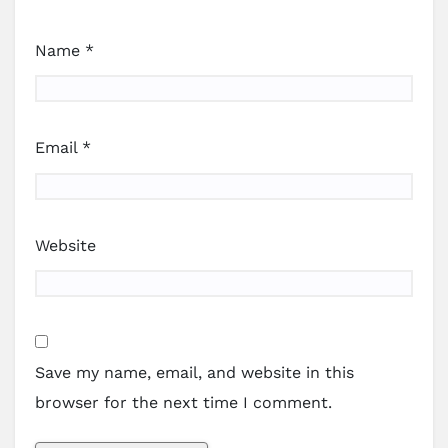
Name
*
Email
*
Website
Save my name, email, and website in this
browser for the next time I comment.