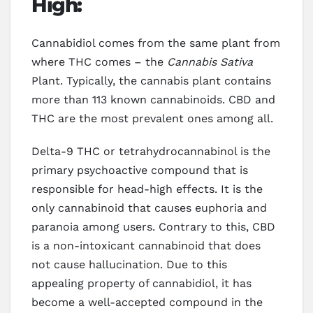
High:
Cannabidiol comes from the same plant from
where THC comes – the
Cannabis Sativa
Plant. Typically, the cannabis plant contains
more than 113 known cannabinoids. CBD and
THC are the most prevalent ones among all.
Delta-9 THC or tetrahydrocannabinol is the
primary psychoactive compound that is
responsible for head-high effects. It is the
only cannabinoid that causes euphoria and
paranoia among users. Contrary to this, CBD
is a non-intoxicant cannabinoid that does
not cause hallucination. Due to this
appealing property of cannabidiol, it has
become a well-accepted compound in the