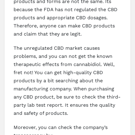
products and forms are not the same. Its
because the FDA has not regulated the CBD
products and appropriate CBD dosages.
Therefore, anyone can make CBD products
and claim that they are legit.
The unregulated CBD market causes
problems, and you can not get the known
therapeutic effects from cannabidiol. Well,
fret not! You can get high-quality CBD
products by a bit searching about the
manufacturing company. When purchasing
any CBD product, be sure to check the third-
party lab test report. It ensures the quality
and safety of products.
Moreover, you can check the company’s