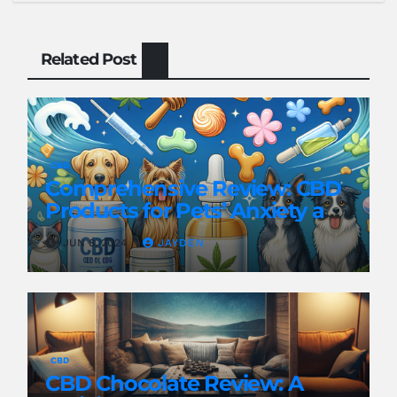
Related Post
CBD
Comprehensive Review: CBD
Products for Pets’ Anxiety and
Pain
JUN 8, 2024
JAYDEN
CBD
CBD Chocolate Review: A