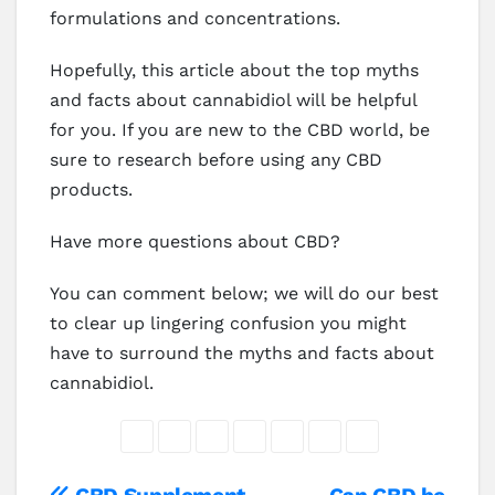
formulations and concentrations.
Hopefully, this article about the top myths
and facts about cannabidiol will be helpful
for you. If you are new to the CBD world, be
sure to research before using any CBD
products.
Have more questions about CBD?
You can comment below; we will do our best
to clear up lingering confusion you might
have to surround the myths and facts about
cannabidiol.