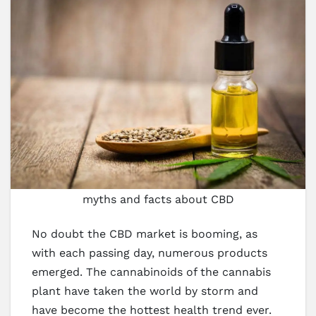
myths and facts about CBD
No doubt the CBD market is booming, as
with each passing day, numerous products
emerged. The cannabinoids of the cannabis
plant have taken the world by storm and
have become the hottest health trend ever.