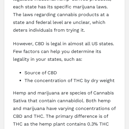
each state has its specific marijuana laws.
The laws regarding cannabis products at a
state and federal level are unclear, which
deters individuals from trying it.
However, CBD is legal in almost all US states.
Few factors can help you determine its
legality in your states, such as:
Source of CBD
The concentration of THC by dry weight
Hemp and marijuana are species of Cannabis
Sativa that contain cannabidiol. Both hemp
and marijuana have varying concentrations of
CBD and THC. The primary difference is of
THC as the hemp plant contains 0.3% THC