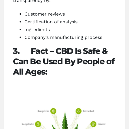
transparency by:
Customer reviews
Certification of analysis
Ingredients
Company’s manufacturing process
3.
Fact – CBD Is Safe &
Can Be Used By People of
All Ages: