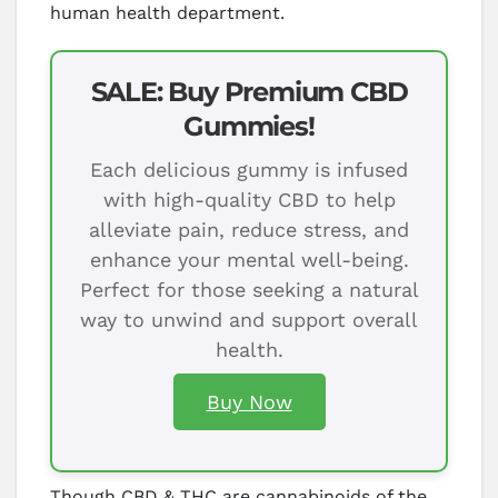
human health department.
SALE: Buy Premium CBD
Gummies!
Each delicious gummy is infused
with high-quality CBD to help
alleviate pain, reduce stress, and
enhance your mental well-being.
Perfect for those seeking a natural
way to unwind and support overall
health.
Buy Now
Though CBD & THC are cannabinoids of the