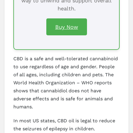
way to unwind and support overall
health.
Buy Now
CBD is a safe and well-tolerated cannabinoid
to use regardless of age and gender. People
of all ages, including children and pets. The
World Health Organization – WHO reports
shows that cannabidiol does not have
adverse effects and is safe for animals and
humans.
In most US states, CBD oil is legal to reduce
the seizures of epilepsy in children.