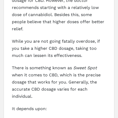
dosage for CBD. However, the doctor
recommends starting with a relatively low
dose of cannabidiol. Besides this, some
people believe that higher doses offer better
relief.
While you are not going fatally overdose, if
you take a higher CBD dosage, taking too
much can lessen its effectiveness.
There is something known as
Sweet Spot
when it comes to CBD, which is the precise
dosage that works for you. Generally, the
accurate CBD dosage varies for each
individual.
It depends upon: