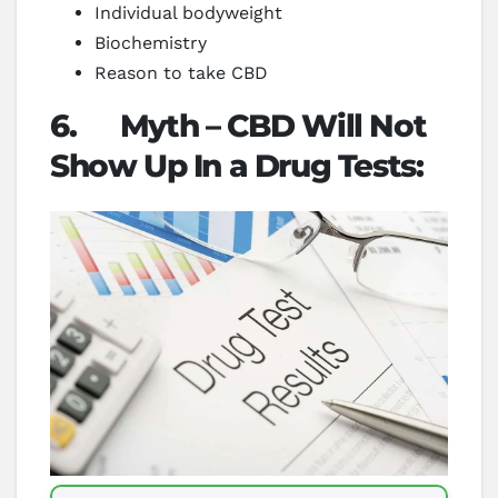
Individual bodyweight
Biochemistry
Reason to take CBD
6.
Myth – CBD Will Not
Show Up In a Drug Tests: