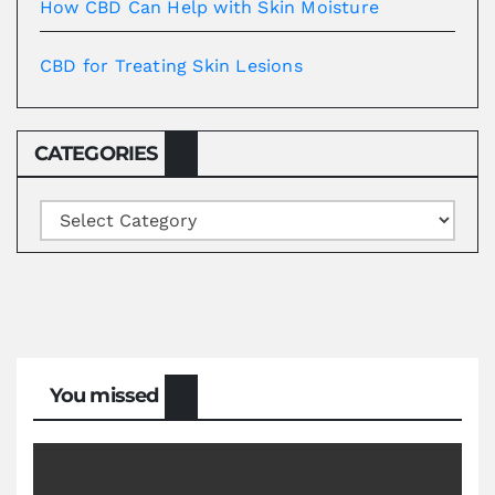
How CBD Can Help with Skin Moisture
CBD for Treating Skin Lesions
CATEGORIES
Categories
You missed