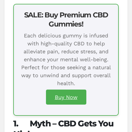
SALE: Buy Premium CBD
Gummies!
Each delicious gummy is infused
with high-quality CBD to help
alleviate pain, reduce stress, and
enhance your mental well-being.
Perfect for those seeking a natural
way to unwind and support overall
health.
Buy Now
1.
Myth – CBD Gets You