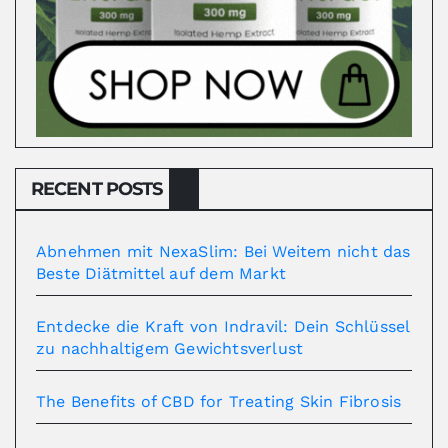
RECENT POSTS
Abnehmen mit NexaSlim: Bei Weitem nicht das
Beste Diätmittel auf dem Markt
Entdecke die Kraft von Indravil: Dein Schlüssel
zu nachhaltigem Gewichtsverlust
The Benefits of CBD for Treating Skin Fibrosis