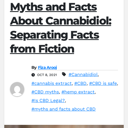
Myths and Facts
About Cannabidiol:
Separating Facts
from Fiction
By
Fiza Arooj
#Cannabidiol
,
OCT 8, 2021
#cannabis extract
,
#CBD
,
#CBD is safe
,
#CBD myths
,
#hemp extract
,
#Is CBD Legal?
,
#myths and facts about CBD