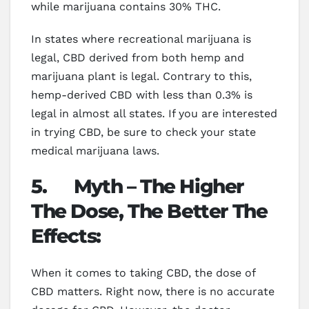
while marijuana contains 30% THC.
In states where recreational marijuana is
legal, CBD derived from both hemp and
marijuana plant is legal. Contrary to this,
hemp-derived CBD with less than 0.3% is
legal in almost all states. If you are interested
in trying CBD, be sure to check your state
medical marijuana laws.
5.
Myth – The Higher
The Dose, The Better The
Effects:
When it comes to taking CBD, the dose of
CBD matters. Right now, there is no accurate