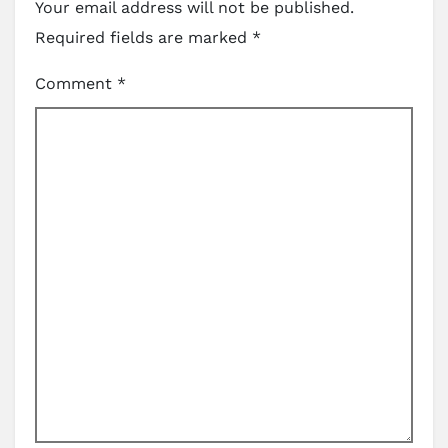
Your email address will not be published.
Required fields are marked
*
Comment
*