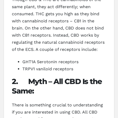
same plant, they act differently; when
consumed. THC gets you high as they bind
with cannabinoid receptors – CB1 in the
brain. On the other hand, CBD does not bind
with CB1 receptors. Instead, CBD works by
regulating the natural cannabinoid receptors
of the ECS. A couple of receptors include:
GHT1A Serotonin receptors
TRPV1 vaniloid receptors
2.
Myth – All CBD Is the
Same:
There is something crucial to understanding
if you are interested in using CBD. All CBD