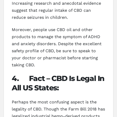
Increasing research and anecdotal evidence
suggest that regular intake of CBD can
reduce seizures in children.
Moreover, people use CBD oil and other
products to manage the symptom of ADHD
and anxiety disorders. Despite the excellent
safety profile of CBD, be sure to speak to
your doctor or pharmacist before starting
taking CBD.
4.
Fact – CBD Is Legal In
All US States:
Perhaps the most confusing aspect is the
legality of CBD. Though the Farm Bill 2018 has
legalized industrial hemp-derived products,