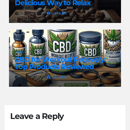
Delicious Way to Relax
JUN 8, 2024
JAYDEN
CBD
CBD for Workout Recovery:
Top Products Reviewed
JUN 8, 2024
JAYDEN
Leave a Reply