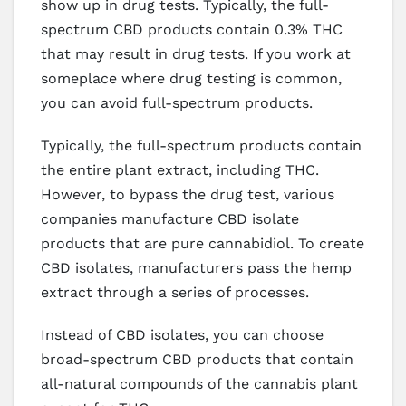
show up in drug tests. Typically, the full-
spectrum CBD products contain 0.3% THC
that may result in drug tests. If you work at
someplace where drug testing is common,
you can avoid full-spectrum products.
Typically, the full-spectrum products contain
the entire plant extract, including THC.
However, to bypass the drug test, various
companies manufacture CBD isolate
products that are pure cannabidiol. To create
CBD isolates, manufacturers pass the hemp
extract through a series of processes.
Instead of CBD isolates, you can choose
broad-spectrum CBD products that contain
all-natural compounds of the cannabis plant