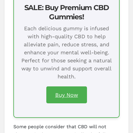
SALE: Buy Premium CBD
Gummies!
Each delicious gummy is infused
with high-quality CBD to help
alleviate pain, reduce stress, and
enhance your mental well-being.
Perfect for those seeking a natural
way to unwind and support overall
health.
Buy Now
Some people consider that CBD will not