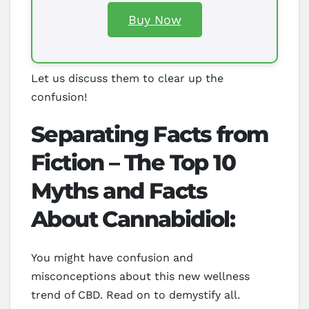
Buy Now
Let us discuss them to clear up the
confusion!
Separating Facts from
Fiction – The Top 10
Myths and Facts
About Cannabidiol:
You might have confusion and
misconceptions about this new wellness
trend of CBD. Read on to demystify all.