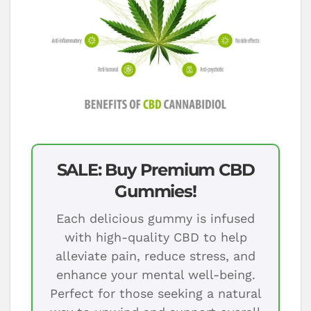
SALE: Buy Premium CBD
Gummies!
Each delicious gummy is infused
with high-quality CBD to help
alleviate pain, reduce stress, and
enhance your mental well-being.
Perfect for those seeking a natural