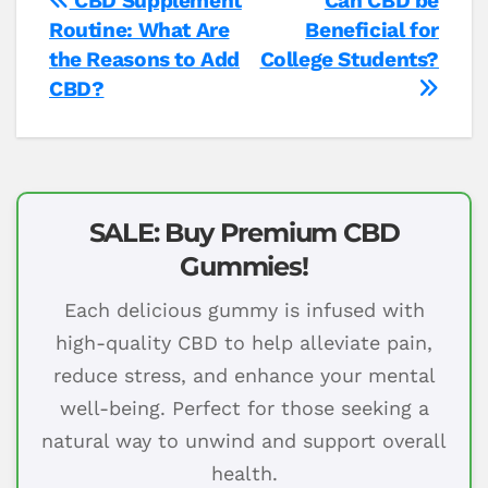
Post
CBD Supplement
Can CBD be
Routine: What Are
Beneficial for
navigation
the Reasons to Add
College Students?
CBD?
SALE: Buy Premium CBD
Gummies!
Each delicious gummy is infused with
high-quality CBD to help alleviate pain,
reduce stress, and enhance your mental
well-being. Perfect for those seeking a
natural way to unwind and support overall
health.