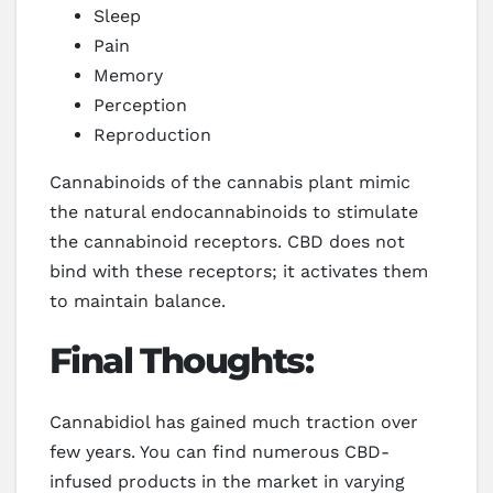
Sleep
Pain
Memory
Perception
Reproduction
Cannabinoids of the cannabis plant mimic
the natural endocannabinoids to stimulate
the cannabinoid receptors. CBD does not
bind with these receptors; it activates them
to maintain balance.
Final Thoughts:
Cannabidiol has gained much traction over
few years. You can find numerous CBD-
infused products in the market in varying