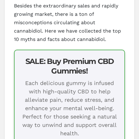
Besides the extraordinary sales and rapidly
growing market, there is a ton of
misconceptions circulating about
cannabidiol. Here we have collected the top
10 myths and facts about cannabidiol.
SALE: Buy Premium CBD
Gummies!
Each delicious gummy is infused
with high-quality CBD to help
alleviate pain, reduce stress, and
enhance your mental well-being.
Perfect for those seeking a natural
way to unwind and support overall
health.