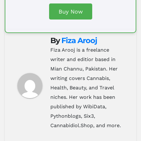
Buy Now
By
Fiza Arooj
Fiza Arooj is a freelance
writer and editior based in
Mian Channu, Pakistan. Her
writing covers Cannabis,
Health, Beauty, and Travel
niches. Her work has been
published by WibiData,
Pythonblogs, Six3,
Cannabidiol.Shop, and more.