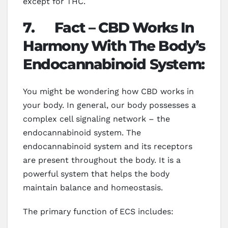
except for THC.
7.
Fact – CBD Works In
Harmony With The Body’s
Endocannabinoid System:
You might be wondering how CBD works in
your body. In general, our body possesses a
complex cell signaling network – the
endocannabinoid system. The
endocannabinoid system and its receptors
are present throughout the body. It is a
powerful system that helps the body
maintain balance and homeostasis.
The primary function of ECS includes: