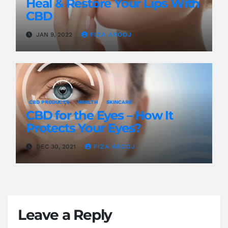
Heal & Restore Your Lips With
CBD
JAN 9, 2022
FIZA AROOJ
CBD PRODUCTS
HEALTH
SKINCARE
CBD for the Eyes – How It
Protects Your Eyes?
DEC 30, 2021
FIZA AROOJ
Leave a Reply