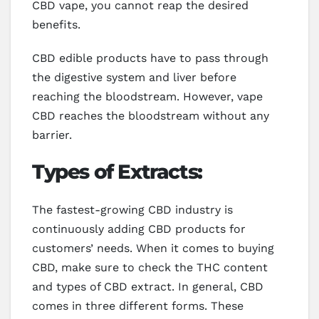
CBD vape, you cannot reap the desired
benefits.
CBD edible products have to pass through
the digestive system and liver before
reaching the bloodstream. However, vape
CBD reaches the bloodstream without any
barrier.
Types of Extracts:
The fastest-growing CBD industry is
continuously adding CBD products for
customers’ needs. When it comes to buying
CBD, make sure to check the THC content
and types of CBD extract. In general, CBD
comes in three different forms. These