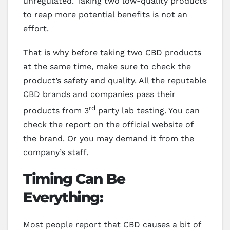
unregulated. Taking two low-quality products
to reap more potential benefits is not an
effort.
That is why before taking two CBD products
at the same time, make sure to check the
product’s safety and quality. All the reputable
CBD brands and companies pass their
rd
products from 3
party lab testing. You can
check the report on the official website of
the brand. Or you may demand it from the
company’s staff.
Timing Can Be
Everything:
Most people report that CBD causes a bit of