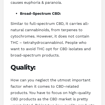
causes euphoria & paranoia.
Broad-Spectrum CBD:
Similar to full-spectrum CBD, it carries all-
natural cannabinoids, from terpenes to
cytochromes. However, it does not contain
THC – tetrahydrocannabinol. People who
want to avoid THC opt for CBD isolates and
broad-spectrum products.
Quality:
How can you neglect the utmost important
factor when it comes to CBD-related
products. You have to focus on high-quality
CBD products as the CBD market is pretty