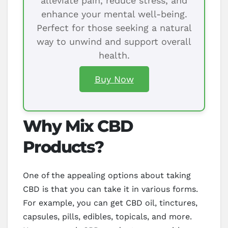
alleviate pain, reduce stress, and
enhance your mental well-being.
Perfect for those seeking a natural
way to unwind and support overall
health.
Buy Now
Why Mix CBD
Products?
One of the appealing options about taking
CBD is that you can take it in various forms.
For example, you can get CBD oil, tinctures,
capsules, pills, edibles, topicals, and more.