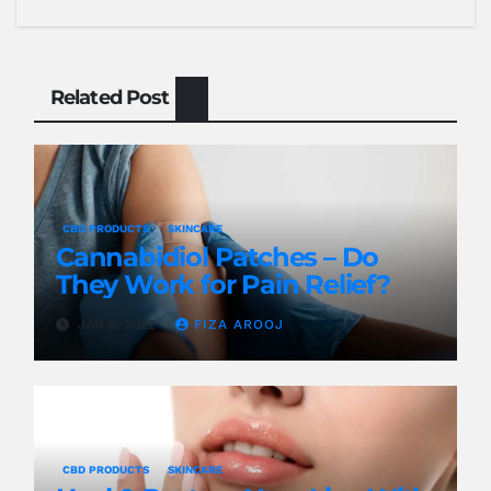
Related Post
CBD PRODUCTS
SKINCARE
Cannabidiol Patches – Do
They Work for Pain Relief?
JAN 9, 2022
FIZA AROOJ
CBD PRODUCTS
SKINCARE