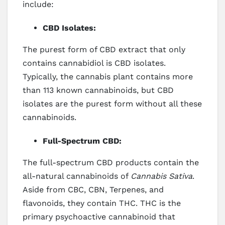
include:
CBD Isolates:
The purest form of CBD extract that only
contains cannabidiol is CBD isolates.
Typically, the cannabis plant contains more
than 113 known cannabinoids, but CBD
isolates are the purest form without all these
cannabinoids.
Full-Spectrum CBD:
The full-spectrum CBD products contain the
all-natural cannabinoids of
Cannabis Sativa
.
Aside from CBC, CBN, Terpenes, and
flavonoids, they contain THC. THC is the
primary psychoactive cannabinoid that