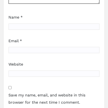
Name
*
Email
*
Website
Save my name, email, and website in this
browser for the next time I comment.