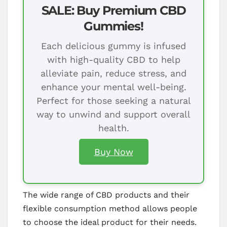
SALE: Buy Premium CBD
Gummies!
Each delicious gummy is infused
with high-quality CBD to help
alleviate pain, reduce stress, and
enhance your mental well-being.
Perfect for those seeking a natural
way to unwind and support overall
health.
Buy Now
The wide range of CBD products and their
flexible consumption method allows people
to choose the ideal product for their needs.