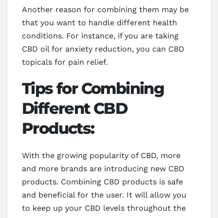
Another reason for combining them may be
that you want to handle different health
conditions. For instance, if you are taking
CBD oil for anxiety reduction, you can CBD
topicals for pain relief.
Tips for Combining
Different CBD
Products:
With the growing popularity of CBD, more
and more brands are introducing new CBD
products. Combining CBD products is safe
and beneficial for the user. It will allow you
to keep up your CBD levels throughout the