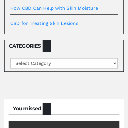
How CBD Can Help with Skin Moisture
CBD for Treating Skin Lesions
CATEGORIES
Categories
You missed