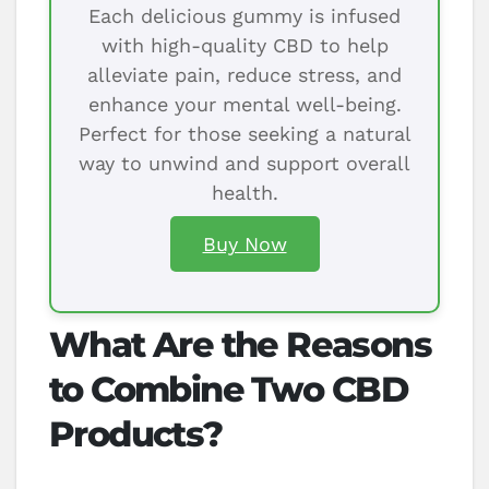
Each delicious gummy is infused
with high-quality CBD to help
alleviate pain, reduce stress, and
enhance your mental well-being.
Perfect for those seeking a natural
way to unwind and support overall
health.
Buy Now
What Are the Reasons
to Combine Two CBD
Products?