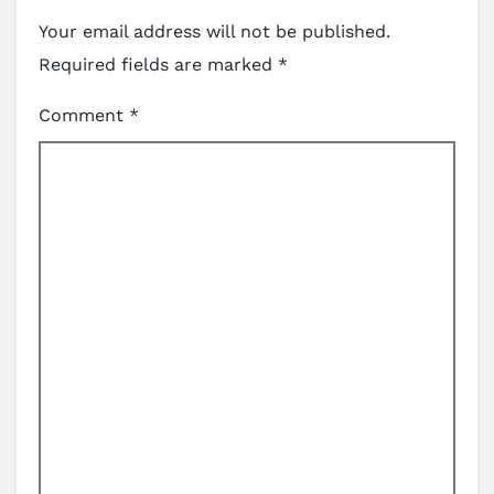
Your email address will not be published.
Required fields are marked
*
Comment
*