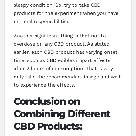
sleepy condition. So, try to take CBD
products for the experiment when you have
minimal responsibilities.
Another significant thing is that not to
overdose on any CBD product. As stated
earlier, each CBD product has varying onset
time, such as CBD edibles impart effects
after 2 hours of consumption. That is why
only take the recommended dosage and wait
to experience the effects.
Conclusion on
Combining Different
CBD Products: