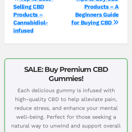
Post
Selling CBD
Products – A
navigation
Products –
Beginners Guide
Cannabidiol-
for Buying CBD
infused
SALE: Buy Premium CBD
Gummies!
Each delicious gummy is infused with
high-quality CBD to help alleviate pain,
reduce stress, and enhance your mental
well-being. Perfect for those seeking a
natural way to unwind and support overall