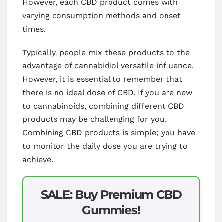
However, each CBD product comes with
varying consumption methods and onset
times.
Typically, people mix these products to the
advantage of cannabidiol versatile influence.
However, it is essential to remember that
there is no ideal dose of CBD. If you are new
to cannabinoids, combining different CBD
products may be challenging for you.
Combining CBD products is simple; you have
to monitor the daily dose you are trying to
achieve.
SALE: Buy Premium CBD
Gummies!