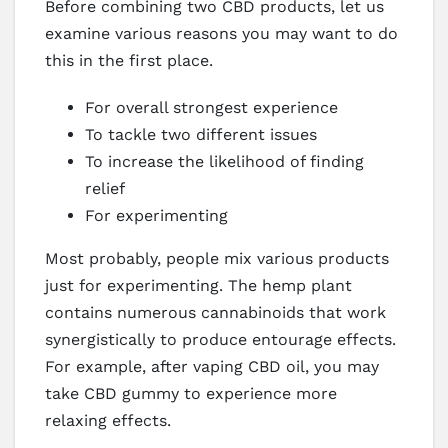
Before combining two CBD products, let us
examine various reasons you may want to do
this in the first place.
For overall strongest experience
To tackle two different issues
To increase the likelihood of finding
relief
For experimenting
Most probably, people mix various products
just for experimenting. The hemp plant
contains numerous cannabinoids that work
synergistically to produce entourage effects.
For example, after vaping CBD oil, you may
take CBD gummy to experience more
relaxing effects.