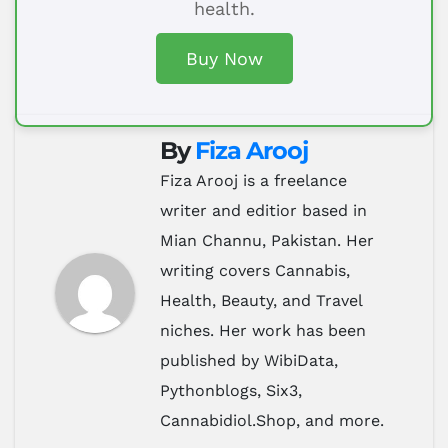
health.
Buy Now
By
Fiza Arooj
Fiza Arooj is a freelance
writer and editior based in
Mian Channu, Pakistan. Her
writing covers Cannabis,
Health, Beauty, and Travel
niches. Her work has been
published by WibiData,
Pythonblogs, Six3,
Cannabidiol.Shop, and more.