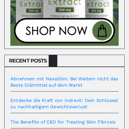
RECENT POSTS
Abnehmen mit NexaSlim: Bei Weitem nicht das
Beste Diätmittel auf dem Markt
Entdecke die Kraft von Indravil: Dein Schlüssel
zu nachhaltigem Gewichtsverlust
The Benefits of CBD for Treating Skin Fibrosis