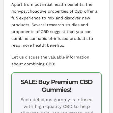
Apart from potential health benefits, the
non-psychoactive properties of CBD offer a
fun experience to mix and discover new
products. Several research studies and
proponents of CBD suggest that you can
combine cannabidiol-infused products to
reap more health benefits.
Let us discuss the valuable information
about combining CBD!
SALE: Buy Premium CBD
Gummies!
Each delicious gummy is infused
with high-quality CBD to help