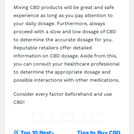
Mixing CBD products will be great and safe
experience as long as you pay attention to
your daily dosage. Furthermore, always
proceed with a slow and low dosage of CBD
to determine the accurate dosage for you.
Reputable retailers offer detailed
information on CBD dosage. Aside from this,
you can consult your healthcare professional
to determine the appropriate dosage and
possible interactions with other medications.
Consider every factor beforehand and use
CBD!
Top 10 Best-
Tips to Buy CBD