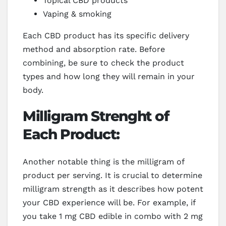
Topical CBD products
Vaping & smoking
Each CBD product has its specific delivery
method and absorption rate. Before
combining, be sure to check the product
types and how long they will remain in your
body.
Milligram Strenght of
Each Product:
Another notable thing is the milligram of
product per serving. It is crucial to determine
milligram strength as it describes how potent
your CBD experience will be. For example, if
you take 1 mg CBD edible in combo with 2 mg