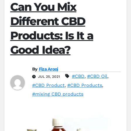
Can You Mix
Different CBD
Products: Is It a
Good Idea?
By
Fiza Arooj
#CBD
,
#CBD Oil
,
JUL 25, 2021
#CBD Product
,
#CBD Products
,
#mixing CBD products