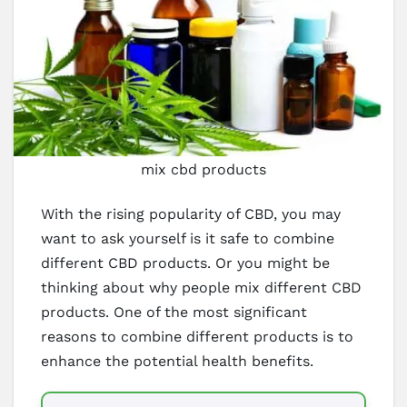
mix cbd products
With the rising popularity of CBD, you may
want to ask yourself is it safe to combine
different CBD products. Or you might be
thinking about why people mix different CBD
products. One of the most significant
reasons to combine different products is to
enhance the potential health benefits.