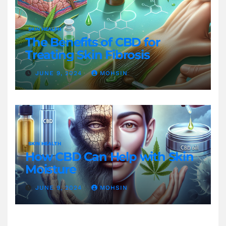
SKIN HEALTH
The Benefits of CBD for
Treating Skin Fibrosis
JUNE 9, 2024
MOHSIN
SKIN HEALTH
How CBD Can Help with Skin
Moisture
JUNE 9, 2024
MOHSIN