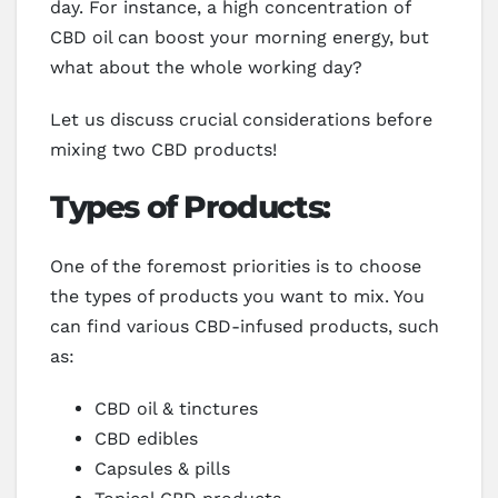
day. For instance, a high concentration of
CBD oil can boost your morning energy, but
what about the whole working day?
Let us discuss crucial considerations before
mixing two CBD products!
Types of Products:
One of the foremost priorities is to choose
the types of products you want to mix. You
can find various CBD-infused products, such
as:
CBD oil & tinctures
CBD edibles
Capsules & pills