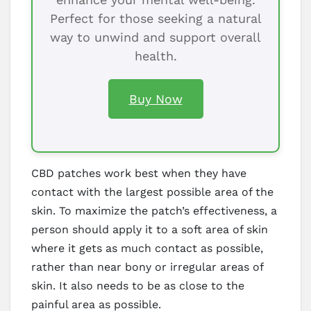
Perfect for those seeking a natural
way to unwind and support overall
health.
Buy Now
CBD patches work best when they have
contact with the largest possible area of the
skin. To maximize the patch’s effectiveness, a
person should apply it to a soft area of skin
where it gets as much contact as possible,
rather than near bony or irregular areas of
skin. It also needs to be as close to the
painful area as possible.