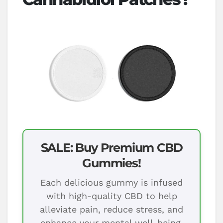
SALE: Buy Premium CBD
Gummies!
Each delicious gummy is infused
with high-quality CBD to help
alleviate pain, reduce stress, and
enhance your mental well-being.