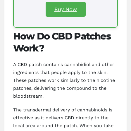
Buy Now
How Do CBD Patches
Work?
A CBD patch contains cannabidiol and other
ingredients that people apply to the skin.
These patches work similarly to the nicotine
patches, delivering the compound to the
bloodstream.
The transdermal delivery of cannabinoids is
effective as it delivers CBD directly to the
local area around the patch. When you take