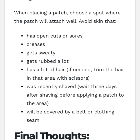
When placing a patch, choose a spot where
the patch will attach well. Avoid skin that:
has open cuts or sores
creases
gets sweaty
gets rubbed a lot
has a lot of hair (if needed, trim the hair
in that area with scissors)
was recently shaved (wait three days
after shaving before applying a patch to
the area)
will be covered by a belt or clothing
seam
Final Thoughts: