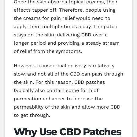
Once the skin absorbs topical creams, their
effects tapper off. Therefore, people using
the creams for pain relief would need to
apply them multiple times a day. The patch
stays on the skin, delivering CBD over a
longer period and providing a steady stream
of relief from the symptoms.
However, transdermal delivery is relatively
slow, and not all of the CBD can pass through
the skin. For this reason, CBD patches
typically also contain some form of
permeation enhancer to increase the
permeability of the skin and allow more CBD
to get through.
Why Use CBD Patches