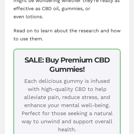
might be wondering whether they’re really as
effective as CBD oil, gummies, or
even lotions.
Read on to learn about the research and how
to use them.
SALE: Buy Premium CBD
Gummies!
Each delicious gummy is infused
with high-quality CBD to help
alleviate pain, reduce stress, and
enhance your mental well-being.
Perfect for those seeking a natural
way to unwind and support overall
health.