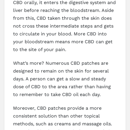
CBD orally, it enters the digestive system and
liver before reaching the bloodstream. Aside
from this, CBD taken through the skin does
not cross these intermediate steps and gets
to circulate in your blood. More CBD into
your bloodstream means more CBD can get
to the site of your pain.
What’s more? Numerous CBD patches are
designed to remain on the skin for several
days. A person can get a slow and steady
dose of CBD to the area rather than having
to remember to take CBD oil each day.
Moreover, CBD patches provide a more
consistent solution than other topical
methods, such as creams and massage oils.