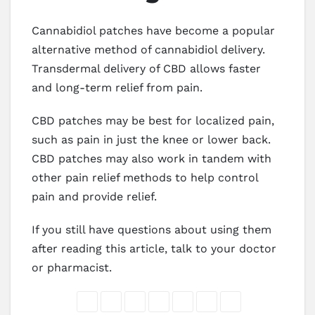
Cannabidiol patches have become a popular
alternative method of cannabidiol delivery.
Transdermal delivery of CBD allows faster
and long-term relief from pain.
CBD patches may be best for localized pain,
such as pain in just the knee or lower back.
CBD patches may also work in tandem with
other pain relief methods to help control
pain and provide relief.
If you still have questions about using them
after reading this article, talk to your doctor
or pharmacist.