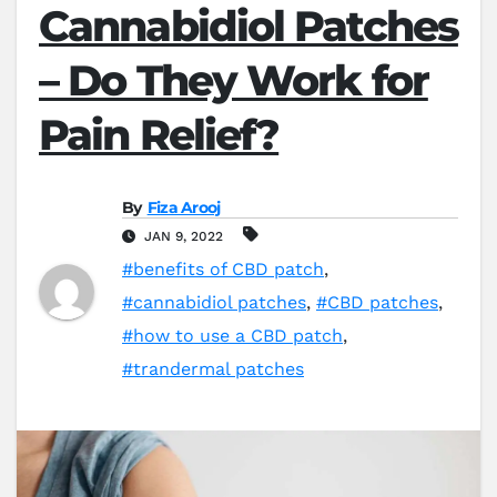
Cannabidiol Patches
– Do They Work for
Pain Relief?
By
Fiza Arooj
JAN 9, 2022
#benefits of CBD patch
,
#cannabidiol patches
,
#CBD patches
,
#how to use a CBD patch
,
#trandermal patches