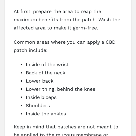
At first, prepare the area to reap the
maximum benefits from the patch. Wash the
affected area to make it germ-free.
Common areas where you can apply a CBD
patch include:
Inside of the wrist
Back of the neck
Lower back
Lower thing, behind the knee
Inside biceps
Shoulders
Inside the ankles
Keep in mind that patches are not meant to
be applied to the mucous membrane or