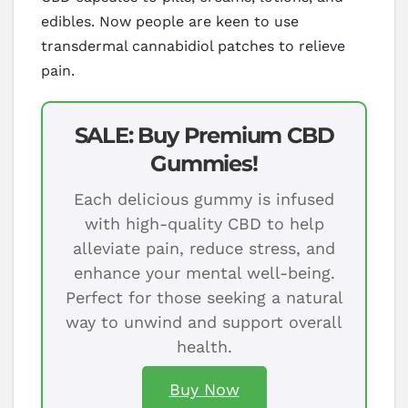
edibles. Now people are keen to use
transdermal cannabidiol patches to relieve
pain.
SALE: Buy Premium CBD
Gummies!
Each delicious gummy is infused
with high-quality CBD to help
alleviate pain, reduce stress, and
enhance your mental well-being.
Perfect for those seeking a natural
way to unwind and support overall
health.
Buy Now