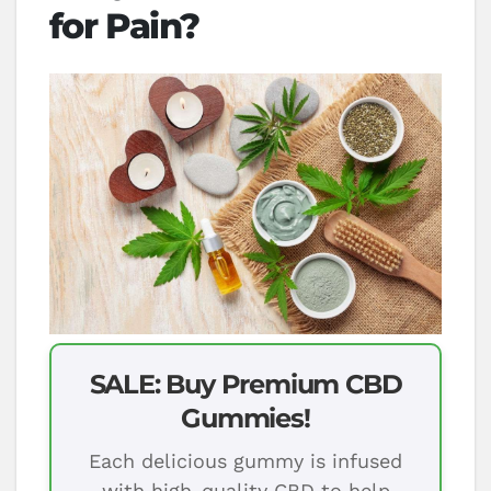
for Pain?
SALE: Buy Premium CBD
Gummies!
Each delicious gummy is infused
with high-quality CBD to help