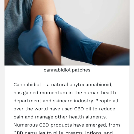
cannabidiol patches
Cannabidiol – a natural phytocannabinoid,
has gained momentum in the human health
department and skincare industry. People all
over the world have used CBD oil to reduce
pain and manage other health ailments.
Numerous CBD products have emerged, from
CBD capsules to pills, creams, lotions, and