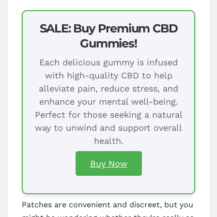
SALE: Buy Premium CBD
Gummies!
Each delicious gummy is infused
with high-quality CBD to help
alleviate pain, reduce stress, and
enhance your mental well-being.
Perfect for those seeking a natural
way to unwind and support overall
health.
Buy Now
Patches are convenient and discreet, but you