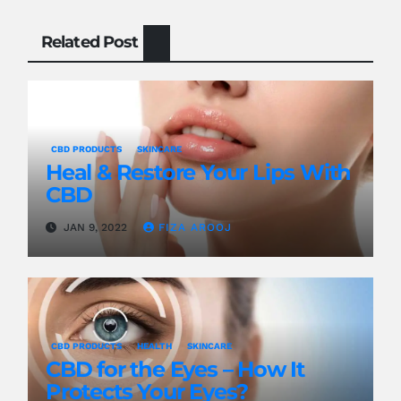
Related Post
CBD PRODUCTS
SKINCARE
Heal & Restore Your Lips With
CBD
JAN 9, 2022
FIZA AROOJ
CBD PRODUCTS
HEALTH
SKINCARE
CBD for the Eyes – How It
Protects Your Eyes?