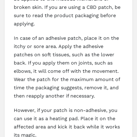
broken skin. If you are using a CBD patch, be
sure to read the product packaging before
applying.
In case of an adhesive patch, place it on the
itchy or sore area. Apply the adhesive
patches on soft tissues, such as the lower
back. If you apply them on joints, such as
elbows, it will come off with the movement.
Wear the patch for the maximum amount of
time the packaging suggests, remove it, and
then reapply another if necessary.
However, if your patch is non-adhesive, you
can use it as a heating pad. Place it on the
affected area and kick it back while it works
its magic.