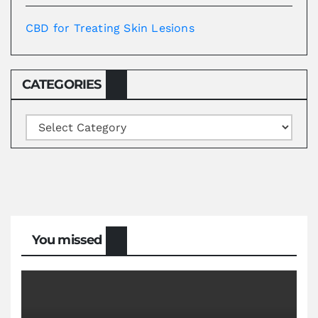
CBD for Treating Skin Lesions
CATEGORIES
Categories
You missed