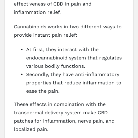
effectiveness of CBD in pain and
inflammation relief.
Cannabinoids works in two different ways to
provide instant pain relief:
At first, they interact with the
endocannabinoid system that regulates
various bodily functions.
Secondly, they have anti-inflammatory
properties that reduce inflammation to
ease the pain.
These effects in combination with the
transdermal delivery system make CBD
patches for inflammation, nerve pain, and
localized pain.