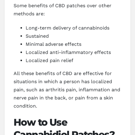
Some benefits of CBD patches over other
methods are:
Long-term delivery of cannabinoids
Sustained
Minimal adverse effects
Localized anti-inflammatory effects
Localized pain relief
All these benefits of CBD are effective for
situations in which a person has localized
pain, such as arthritis pain, inflammation and
nerve pain in the back, or pain from a skin
condition.
How to Use
Cannabidiol Patches?