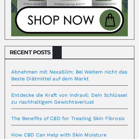
RECENT POSTS
Abnehmen mit NexaSlim: Bei Weitem nicht das
Beste Diätmittel auf dem Markt
Entdecke die Kraft von Indravil: Dein Schlüssel
zu nachhaltigem Gewichtsverlust
The Benefits of CBD for Treating Skin Fibrosis
How CBD Can Help with Skin Moisture