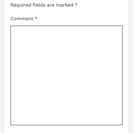
Required fields are marked
*
Comment
*