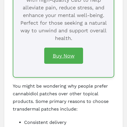
alleviate pain, reduce stress, and
enhance your mental well-being.
Perfect for those seeking a natural
way to unwind and support overall
health.
Buy Now
You might be wondering why people prefer
cannabidiol patches over other topical
products. Some primary reasons to choose
transdermal patches include:
Consistent delivery