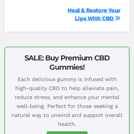
Post
Heal & Restore Your
Lips With CBD
navigation
SALE: Buy Premium CBD
Gummies!
Each delicious gummy is infused with
high-quality CBD to help alleviate pain,
reduce stress, and enhance your mental
well-being. Perfect for those seeking a
natural way to unwind and support overall
health.