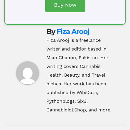
Buy Now
By
Fiza Arooj
Fiza Arooj is a freelance
writer and editior based in
Mian Channu, Pakistan. Her
writing covers Cannabis,
Health, Beauty, and Travel
niches. Her work has been
published by WibiData,
Pythonblogs, Six3,
Cannabidiol.Shop, and more.