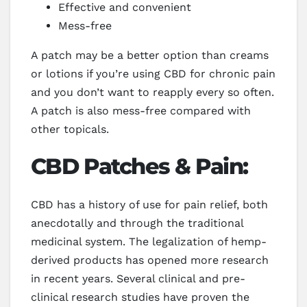
Effective and convenient
Mess-free
A patch may be a better option than creams
or lotions if you’re using CBD for chronic pain
and you don’t want to reapply every so often.
A patch is also mess-free compared with
other topicals.
CBD Patches & Pain:
CBD has a history of use for pain relief, both
anecdotally and through the traditional
medicinal system. The legalization of hemp-
derived products has opened more research
in recent years. Several clinical and pre-
clinical research studies have proven the