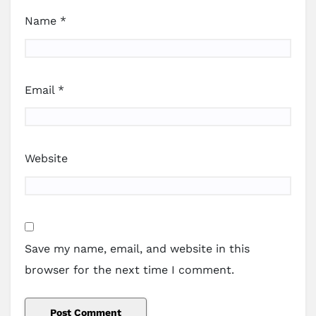
Name
*
Email
*
Website
Save my name, email, and website in this
browser for the next time I comment.