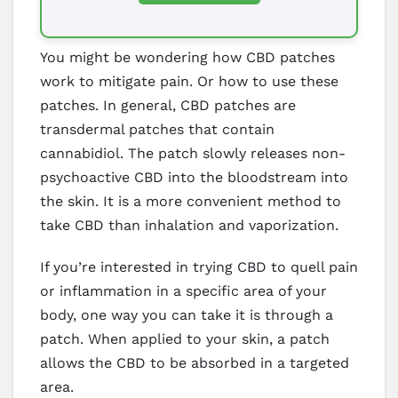
You might be wondering how CBD patches
work to mitigate pain. Or how to use these
patches. In general, CBD patches are
transdermal patches that contain
cannabidiol. The patch slowly releases non-
psychoactive CBD into the bloodstream into
the skin. It is a more convenient method to
take CBD than inhalation and vaporization.
If you’re interested in trying CBD to quell pain
or inflammation in a specific area of your
body, one way you can take it is through a
patch. When applied to your skin, a patch
allows the CBD to be absorbed in a targeted
area.