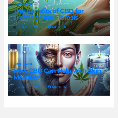
SKIN HEALTH
The Benefits of CBD for
Treating Skin Fibrosis
JUNE 9, 2024
MOHSIN
SKIN HEALTH
How CBD Can Help with Skin
Moisture
JUNE 9, 2024
MOHSIN