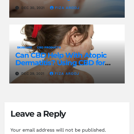
DEC 30, 2021
FIZA AROOJ
SKINCARE
CBD PRODUCTS
Can CBD Help With Atopic
Dermatitis? Using CBD for
Treatment
DEC 29, 2021
FIZA AROOJ
Leave a Reply
Your email address will not be published.