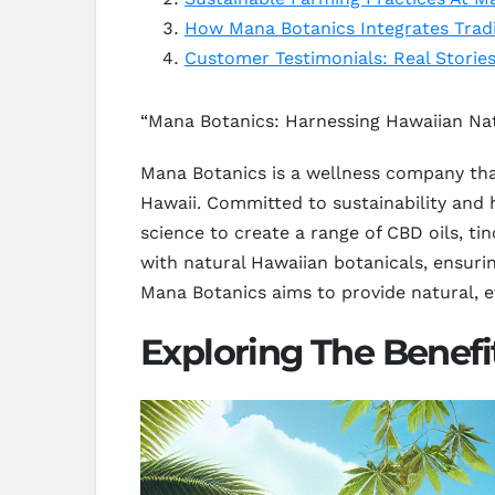
How Mana Botanics Integrates Trad
Customer Testimonials: Real Storie
“Mana Botanics: Harnessing Hawaiian Nat
Mana Botanics is a wellness company that
Hawaii. Committed to sustainability and 
science to create a range of CBD oils, ti
with natural Hawaiian botanicals, ensuri
Mana Botanics aims to provide natural, ef
Exploring The Benef