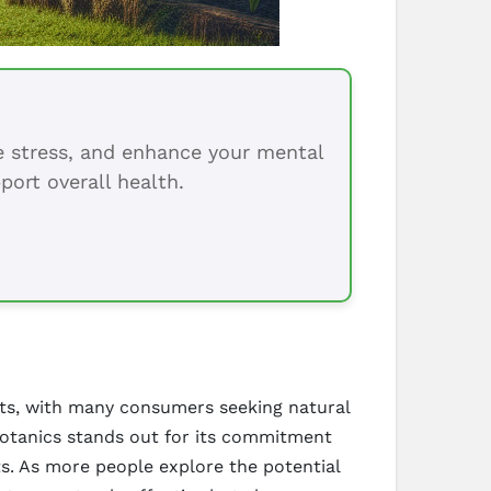
ce stress, and enhance your mental
port overall health.
ucts, with many consumers seeking natural
Botanics stands out for its commitment
ts. As more people explore the potential