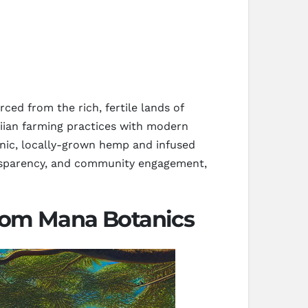
ed from the rich, fertile lands of
aiian farming practices with modern
ganic, locally-grown hemp and infused
ransparency, and community engagement,
rom Mana Botanics