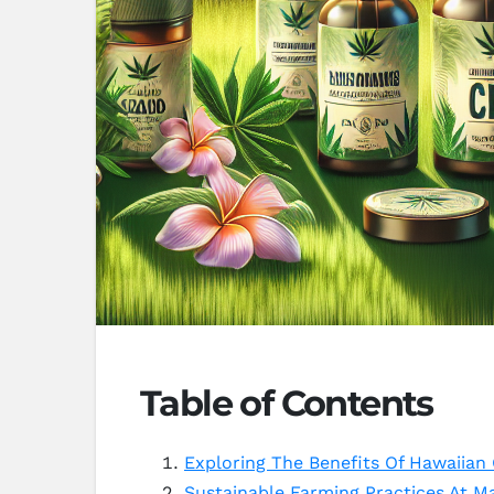
Table of Contents
Exploring The Benefits Of Hawaiia
Sustainable Farming Practices At M