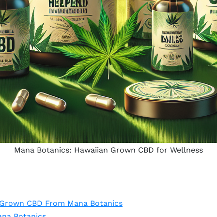
Mana Botanics: Hawaiian Grown CBD for Wellness
n Grown CBD From Mana Botanics
ana Botanics