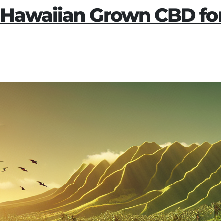
 Hawaiian Grown CBD fo