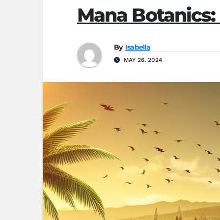
Mana Botanics:
By
Isabella
MAY 26, 2024