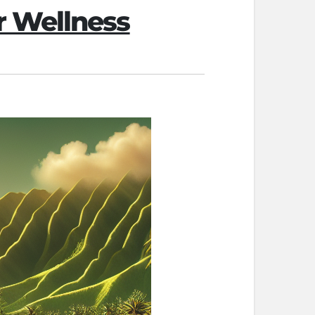
r Wellness