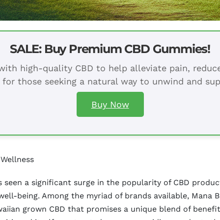
SALE: Buy Premium CBD Gummies!
ith high-quality CBD to help alleviate pain, redu
 for those seeking a natural way to unwind and sup
Buy Now
 Wellness
as seen a significant surge in the popularity of CBD prod
 well-being. Among the myriad of brands available, Mana 
Hawaiian grown CBD that promises a unique blend of benefi