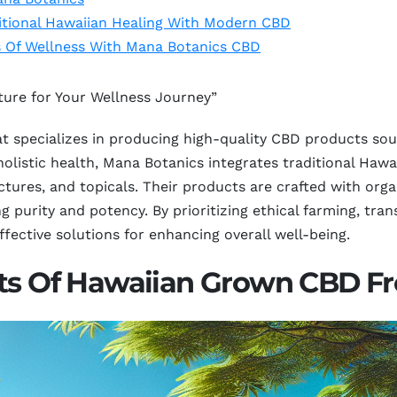
itional Hawaiian Healing With Modern CBD
s Of Wellness With Mana Botanics CBD
ure for Your Wellness Journey”
 specializes in producing high-quality CBD products sourc
holistic health, Mana Botanics integrates traditional Haw
nctures, and topicals. Their products are crafted with or
ng purity and potency. By prioritizing ethical farming, t
fective solutions for enhancing overall well-being.
its Of Hawaiian Grown CBD F