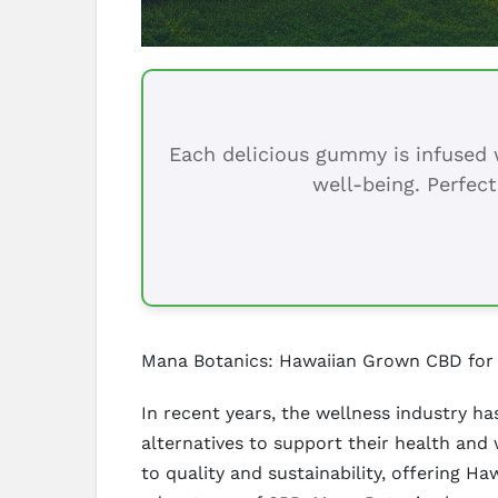
Each delicious gummy is infused w
well-being. Perfect
Mana Botanics: Hawaiian Grown CBD for
In recent years, the wellness industry h
alternatives to support their health and
to quality and sustainability, offering 