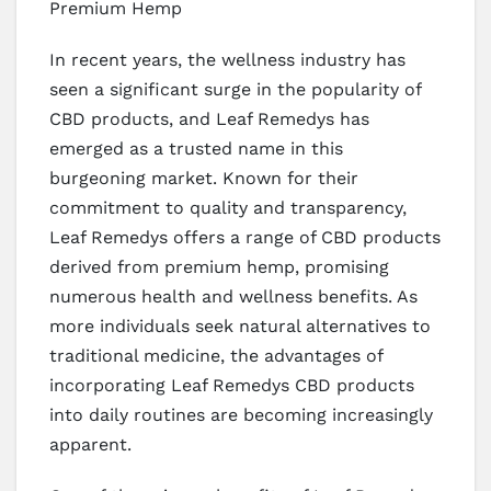
Premium Hemp
In recent years, the wellness industry has
seen a significant surge in the popularity of
CBD products, and Leaf Remedys has
emerged as a trusted name in this
burgeoning market. Known for their
commitment to quality and transparency,
Leaf Remedys offers a range of CBD products
derived from premium hemp, promising
numerous health and wellness benefits. As
more individuals seek natural alternatives to
traditional medicine, the advantages of
incorporating Leaf Remedys CBD products
into daily routines are becoming increasingly
apparent.