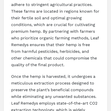
adhere to stringent agricultural practices.
These farms are located in regions known for
their fertile soil and optimal growing
conditions, which are crucial for cultivating
premium hemp. By partnering with farmers
who prioritize organic farming methods, Leaf
Remedys ensures that their hemp is free
from harmful pesticides, herbicides, and
other chemicals that could compromise the
quality of the final product.
Once the hemp is harvested, it undergoes a
meticulous extraction process designed to
preserve the plant’s beneficial compounds
while eliminating any unwanted substances.
Leaf Remedys employs state-of-the-art CO2
extraction technology, which is widely