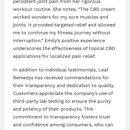
persistent joint pain from her rigorous
workout routine. She notes, “The CBD cream
worked wonders for my sore muscles and
joints. It provided targeted relief and allowed
me to continue my fitness journey without
interruption.” Emily’s positive experience
underscores the effectiveness of topical CBD
applications for localized pain relief.
In addition to individual testimonials, Leaf
Remedys has received commendations for
their transparency and dedication to quality.
Customers appreciate the company’s use of
third-party lab testing to ensure the purity
and potency of their products. This
commitment to transparency fosters trust
and confidence among consumers, who can