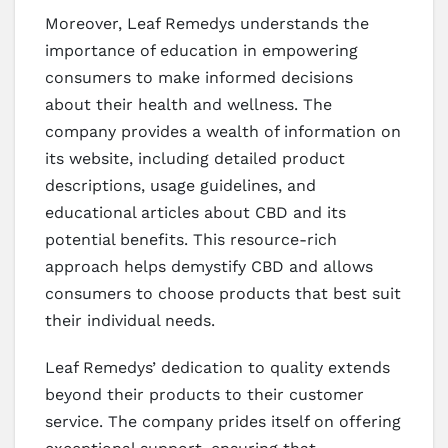
Moreover, Leaf Remedys understands the
importance of education in empowering
consumers to make informed decisions
about their health and wellness. The
company provides a wealth of information on
its website, including detailed product
descriptions, usage guidelines, and
educational articles about CBD and its
potential benefits. This resource-rich
approach helps demystify CBD and allows
consumers to choose products that best suit
their individual needs.
Leaf Remedys’ dedication to quality extends
beyond their products to their customer
service. The company prides itself on offering