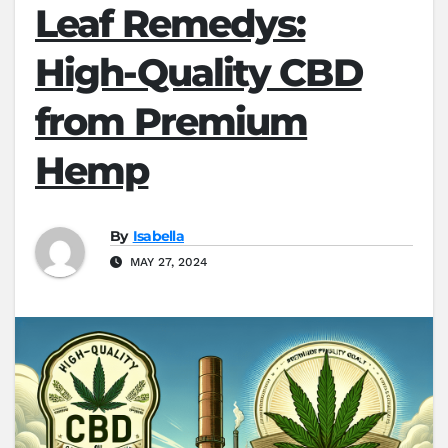
Leaf Remedys:
High-Quality CBD
from Premium
Hemp
By
Isabella
MAY 27, 2024