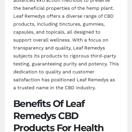
advanced extraction methods to preserve
the beneficial properties of the hemp plant.
Leaf Remedys offers a diverse range of CBD
products, including tinctures, gummies,
capsules, and topicals, all designed to
support overall wellness. With a focus on
transparency and quality, Leaf Remedys
subjects its products to rigorous third-party
testing, guaranteeing purity and potency. This
dedication to quality and customer
satisfaction has positioned Leaf Remedys as
a trusted name in the CBD industry.
Benefits Of Leaf
Remedys CBD
Products For Health