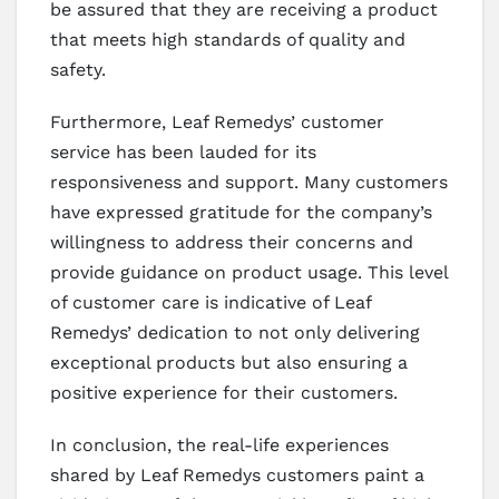
be assured that they are receiving a product
that meets high standards of quality and
safety.
Furthermore, Leaf Remedys’ customer
service has been lauded for its
responsiveness and support. Many customers
have expressed gratitude for the company’s
willingness to address their concerns and
provide guidance on product usage. This level
of customer care is indicative of Leaf
Remedys’ dedication to not only delivering
exceptional products but also ensuring a
positive experience for their customers.
In conclusion, the real-life experiences
shared by Leaf Remedys customers paint a