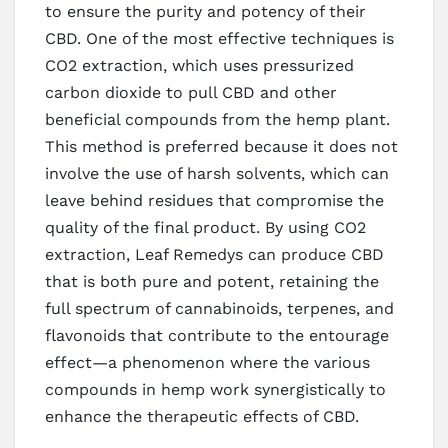
to ensure the purity and potency of their
CBD. One of the most effective techniques is
CO2 extraction, which uses pressurized
carbon dioxide to pull CBD and other
beneficial compounds from the hemp plant.
This method is preferred because it does not
involve the use of harsh solvents, which can
leave behind residues that compromise the
quality of the final product. By using CO2
extraction, Leaf Remedys can produce CBD
that is both pure and potent, retaining the
full spectrum of cannabinoids, terpenes, and
flavonoids that contribute to the entourage
effect—a phenomenon where the various
compounds in hemp work synergistically to
enhance the therapeutic effects of CBD.