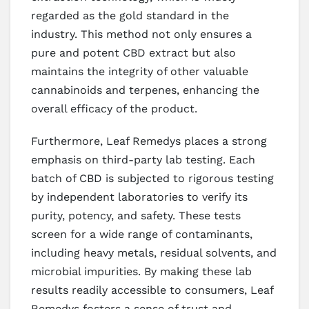
regarded as the gold standard in the
industry. This method not only ensures a
pure and potent CBD extract but also
maintains the integrity of other valuable
cannabinoids and terpenes, enhancing the
overall efficacy of the product.
Furthermore, Leaf Remedys places a strong
emphasis on third-party lab testing. Each
batch of CBD is subjected to rigorous testing
by independent laboratories to verify its
purity, potency, and safety. These tests
screen for a wide range of contaminants,
including heavy metals, residual solvents, and
microbial impurities. By making these lab
results readily accessible to consumers, Leaf
Remedys fosters a sense of trust and