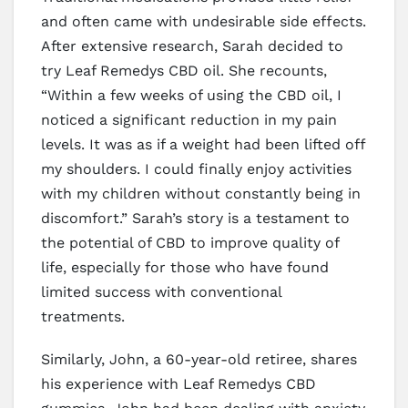
and often came with undesirable side effects.
After extensive research, Sarah decided to
try Leaf Remedys CBD oil. She recounts,
“Within a few weeks of using the CBD oil, I
noticed a significant reduction in my pain
levels. It was as if a weight had been lifted off
my shoulders. I could finally enjoy activities
with my children without constantly being in
discomfort.” Sarah’s story is a testament to
the potential of CBD to improve quality of
life, especially for those who have found
limited success with conventional
treatments.
Similarly, John, a 60-year-old retiree, shares
his experience with Leaf Remedys CBD