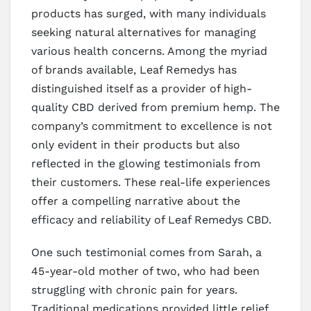
products has surged, with many individuals
seeking natural alternatives for managing
various health concerns. Among the myriad
of brands available, Leaf Remedys has
distinguished itself as a provider of high-
quality CBD derived from premium hemp. The
company’s commitment to excellence is not
only evident in their products but also
reflected in the glowing testimonials from
their customers. These real-life experiences
offer a compelling narrative about the
efficacy and reliability of Leaf Remedys CBD.
One such testimonial comes from Sarah, a
45-year-old mother of two, who had been
struggling with chronic pain for years.
Traditional medications provided little relief