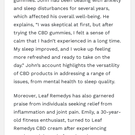
gummies. John had been dealing with anxiety
and sleep disturbances for several years,
which affected his overall well-being. He
explains, “I was skeptical at first, but after
trying the CBD gummies, I felt a sense of
calm that I hadn’t experienced in a long time.
My sleep improved, and I woke up feeling
more refreshed and ready to take on the
day.” John’s account highlights the versatility
of CBD products in addressing a range of
issues, from mental health to sleep quality.
Moreover, Leaf Remedys has also garnered
praise from individuals seeking relief from
inflammation and joint pain. Emily, a 30-year-
old fitness enthusiast, turned to Leaf
Remedys CBD cream after experiencing