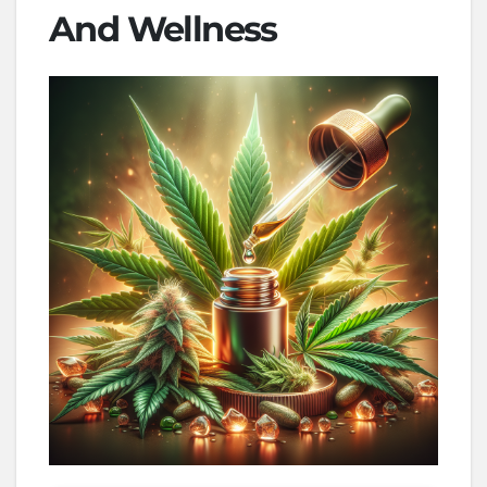
And Wellness