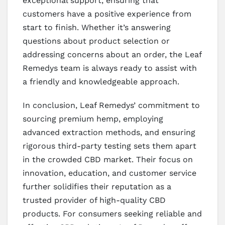
exceptional support, ensuring that
customers have a positive experience from
start to finish. Whether it’s answering
questions about product selection or
addressing concerns about an order, the Leaf
Remedys team is always ready to assist with
a friendly and knowledgeable approach.
In conclusion, Leaf Remedys’ commitment to
sourcing premium hemp, employing
advanced extraction methods, and ensuring
rigorous third-party testing sets them apart
in the crowded CBD market. Their focus on
innovation, education, and customer service
further solidifies their reputation as a
trusted provider of high-quality CBD
products. For consumers seeking reliable and