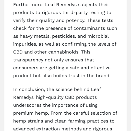
Furthermore, Leaf Remedys subjects their
products to rigorous third-party testing to
verify their quality and potency. These tests
check for the presence of contaminants such
as heavy metals, pesticides, and microbial
impurities, as well as confirming the levels of
CBD and other cannabinoids. This
transparency not only ensures that
consumers are getting a safe and effective
product but also builds trust in the brand.
In conclusion, the science behind Leaf
Remedys’ high-quality CBD products
underscores the importance of using
premium hemp. From the careful selection of
hemp strains and clean farming practices to
advanced extraction methods and rigorous