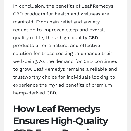
In conclusion, the benefits of Leaf Remedys
CBD products for health and wellness are
manifold. From pain relief and anxiety
reduction to improved sleep and overall
quality of life, these high-quality CBD
products offer a natural and effective
solution for those seeking to enhance their
well-being. As the demand for CBD continues
to grow, Leaf Remedys remains a reliable and
trustworthy choice for individuals looking to
experience the myriad benefits of premium
hemp-derived CBD.
How Leaf Remedys
Ensures High-Quality