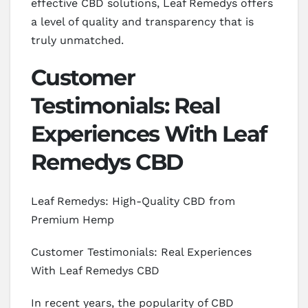
effective CBD solutions, Leaf Remedys offers
a level of quality and transparency that is
truly unmatched.
Customer
Testimonials: Real
Experiences With Leaf
Remedys CBD
Leaf Remedys: High-Quality CBD from
Premium Hemp
Customer Testimonials: Real Experiences
With Leaf Remedys CBD
In recent years, the popularity of CBD