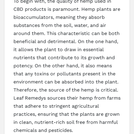
To begin with, the quality of hemp used in
CBD products is paramount. Hemp plants are
bioaccumulators, meaning they absorb
substances from the soil, water, and air
around them. This characteristic can be both
beneficial and detrimental. On the one hand,
it allows the plant to draw in essential
nutrients that contribute to its growth and
potency. On the other hand, it also means
that any toxins or pollutants present in the
environment can be absorbed into the plant.
Therefore, the source of the hemp is critical.
Leaf Remedys sources their hemp from farms
that adhere to stringent agricultural
practices, ensuring that the plants are grown
in clean, nutrient-rich soil free from harmful
chemicals and pesticides.