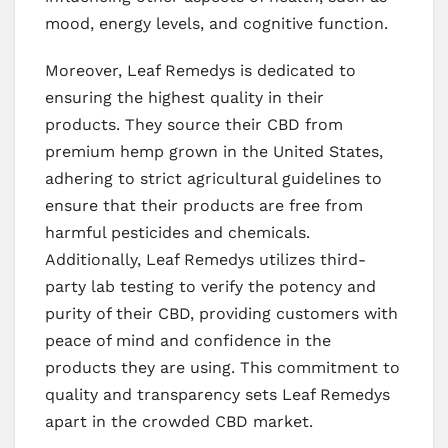
mood, energy levels, and cognitive function.
Moreover, Leaf Remedys is dedicated to
ensuring the highest quality in their
products. They source their CBD from
premium hemp grown in the United States,
adhering to strict agricultural guidelines to
ensure that their products are free from
harmful pesticides and chemicals.
Additionally, Leaf Remedys utilizes third-
party lab testing to verify the potency and
purity of their CBD, providing customers with
peace of mind and confidence in the
products they are using. This commitment to
quality and transparency sets Leaf Remedys
apart in the crowded CBD market.