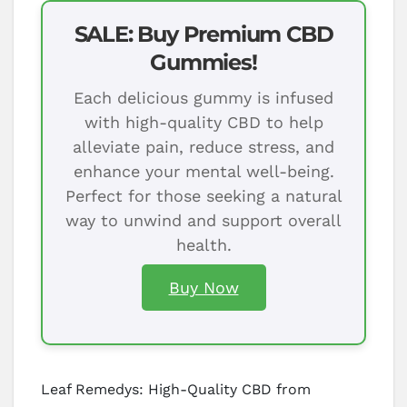
SALE: Buy Premium CBD
Gummies!
Each delicious gummy is infused
with high-quality CBD to help
alleviate pain, reduce stress, and
enhance your mental well-being.
Perfect for those seeking a natural
way to unwind and support overall
health.
Buy Now
Leaf Remedys: High-Quality CBD from