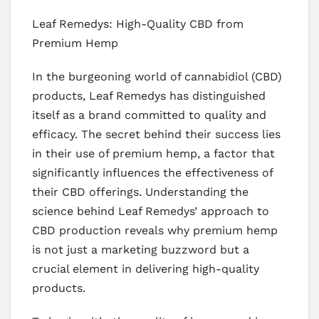
Leaf Remedys: High-Quality CBD from
Premium Hemp
In the burgeoning world of cannabidiol (CBD)
products, Leaf Remedys has distinguished
itself as a brand committed to quality and
efficacy. The secret behind their success lies
in their use of premium hemp, a factor that
significantly influences the effectiveness of
their CBD offerings. Understanding the
science behind Leaf Remedys’ approach to
CBD production reveals why premium hemp
is not just a marketing buzzword but a
crucial element in delivering high-quality
products.