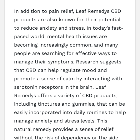
In addition to pain relief, Leaf Remedys CBD
products are also known for their potential
to reduce anxiety and stress. In today’s fast-
paced world, mental health issues are
becoming increasingly common, and many
people are searching for effective ways to
manage their symptoms. Research suggests
that CBD can help regulate mood and
promote a sense of calm by interacting with
serotonin receptors in the brain. Leaf
Remedys offers a variety of CBD products,
including tinctures and gummies, that can be
easily incorporated into daily routines to help
manage anxiety and stress levels. This
natural remedy provides a sense of relief
without the risk of dependency or the side