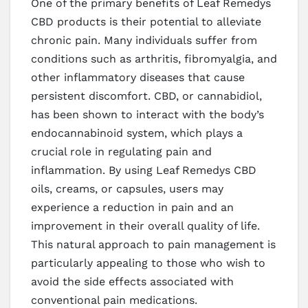
One of the primary benefits of Leaf Remedys
CBD products is their potential to alleviate
chronic pain. Many individuals suffer from
conditions such as arthritis, fibromyalgia, and
other inflammatory diseases that cause
persistent discomfort. CBD, or cannabidiol,
has been shown to interact with the body’s
endocannabinoid system, which plays a
crucial role in regulating pain and
inflammation. By using Leaf Remedys CBD
oils, creams, or capsules, users may
experience a reduction in pain and an
improvement in their overall quality of life.
This natural approach to pain management is
particularly appealing to those who wish to
avoid the side effects associated with
conventional pain medications.