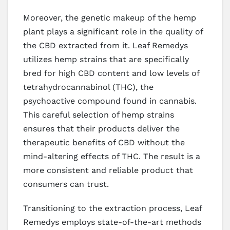
Moreover, the genetic makeup of the hemp
plant plays a significant role in the quality of
the CBD extracted from it. Leaf Remedys
utilizes hemp strains that are specifically
bred for high CBD content and low levels of
tetrahydrocannabinol (THC), the
psychoactive compound found in cannabis.
This careful selection of hemp strains
ensures that their products deliver the
therapeutic benefits of CBD without the
mind-altering effects of THC. The result is a
more consistent and reliable product that
consumers can trust.
Transitioning to the extraction process, Leaf
Remedys employs state-of-the-art methods