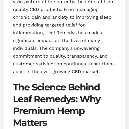
vivid picture of the potential benefits of high-
quality CBD products. From managing
chronic pain and anxiety to improving sleep
and providing targeted relief for
inflammation, Leaf Remedys has made a
significant impact on the lives of many
individuals. The company’s unwavering
commitment to quality, transparency, and
customer satisfaction continues to set them
apart in the ever-growing CBD market.
The Science Behind
Leaf Remedys: Why
Premium Hemp
Matters