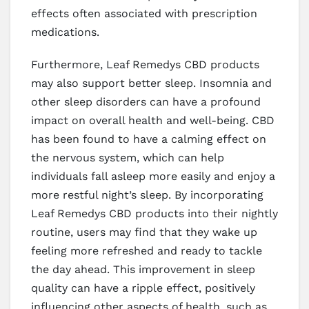
effects often associated with prescription
medications.
Furthermore, Leaf Remedys CBD products
may also support better sleep. Insomnia and
other sleep disorders can have a profound
impact on overall health and well-being. CBD
has been found to have a calming effect on
the nervous system, which can help
individuals fall asleep more easily and enjoy a
more restful night’s sleep. By incorporating
Leaf Remedys CBD products into their nightly
routine, users may find that they wake up
feeling more refreshed and ready to tackle
the day ahead. This improvement in sleep
quality can have a ripple effect, positively
influencing other aspects of health, such as