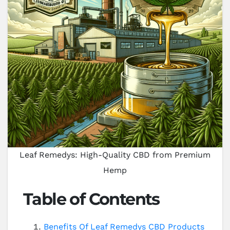
Leaf Remedys: High-Quality CBD from Premium
Hemp
Table of Contents
Benefits Of Leaf Remedys CBD Products