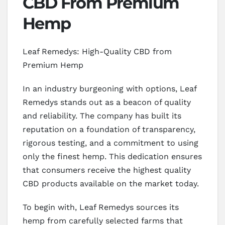
CBD From Premium
Hemp
Leaf Remedys: High-Quality CBD from
Premium Hemp
In an industry burgeoning with options, Leaf
Remedys stands out as a beacon of quality
and reliability. The company has built its
reputation on a foundation of transparency,
rigorous testing, and a commitment to using
only the finest hemp. This dedication ensures
that consumers receive the highest quality
CBD products available on the market today.
To begin with, Leaf Remedys sources its
hemp from carefully selected farms that