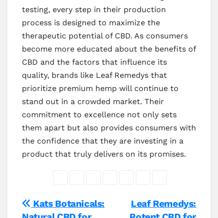
testing, every step in their production
process is designed to maximize the
therapeutic potential of CBD. As consumers
become more educated about the benefits of
CBD and the factors that influence its
quality, brands like Leaf Remedys that
prioritize premium hemp will continue to
stand out in a crowded market. Their
commitment to excellence not only sets
them apart but also provides consumers with
the confidence that they are investing in a
product that truly delivers on its promises.
Post
Kats Botanicals:
Leaf Remedys:
Natural CBD for
Potent CBD for