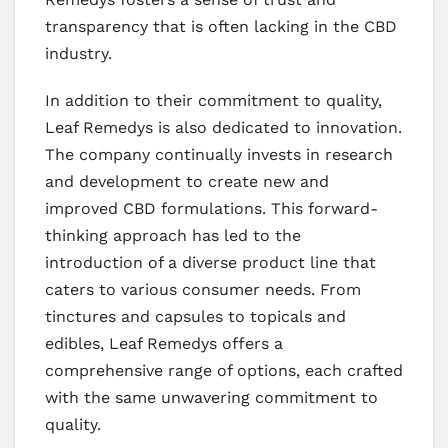
transparency that is often lacking in the CBD
industry.
In addition to their commitment to quality,
Leaf Remedys is also dedicated to innovation.
The company continually invests in research
and development to create new and
improved CBD formulations. This forward-
thinking approach has led to the
introduction of a diverse product line that
caters to various consumer needs. From
tinctures and capsules to topicals and
edibles, Leaf Remedys offers a
comprehensive range of options, each crafted
with the same unwavering commitment to
quality.