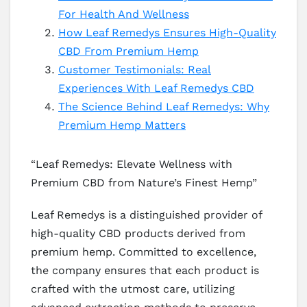
For Health And Wellness
How Leaf Remedys Ensures High-Quality
CBD From Premium Hemp
Customer Testimonials: Real
Experiences With Leaf Remedys CBD
The Science Behind Leaf Remedys: Why
Premium Hemp Matters
“Leaf Remedys: Elevate Wellness with
Premium CBD from Nature’s Finest Hemp”
Leaf Remedys is a distinguished provider of
high-quality CBD products derived from
premium hemp. Committed to excellence,
the company ensures that each product is
crafted with the utmost care, utilizing