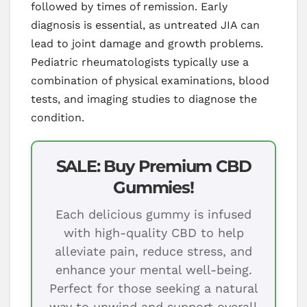
followed by times of remission. Early
diagnosis is essential, as untreated JIA can
lead to joint damage and growth problems.
Pediatric rheumatologists typically use a
combination of physical examinations, blood
tests, and imaging studies to diagnose the
condition.
SALE: Buy Premium CBD
Gummies!
Each delicious gummy is infused
with high-quality CBD to help
alleviate pain, reduce stress, and
enhance your mental well-being.
Perfect for those seeking a natural
way to unwind and support overall