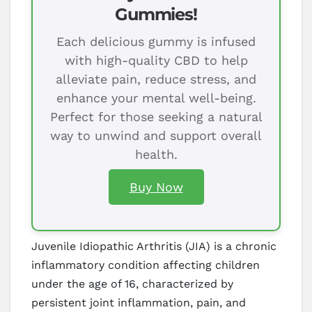
Gummies!
Each delicious gummy is infused
with high-quality CBD to help
alleviate pain, reduce stress, and
enhance your mental well-being.
Perfect for those seeking a natural
way to unwind and support overall
health.
Buy Now
Juvenile Idiopathic Arthritis (JIA) is a chronic
inflammatory condition affecting children
under the age of 16, characterized by
persistent joint inflammation, pain, and