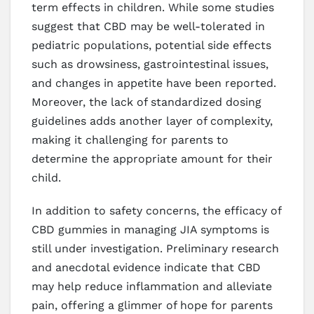
term effects in children. While some studies
suggest that CBD may be well-tolerated in
pediatric populations, potential side effects
such as drowsiness, gastrointestinal issues,
and changes in appetite have been reported.
Moreover, the lack of standardized dosing
guidelines adds another layer of complexity,
making it challenging for parents to
determine the appropriate amount for their
child.
In addition to safety concerns, the efficacy of
CBD gummies in managing JIA symptoms is
still under investigation. Preliminary research
and anecdotal evidence indicate that CBD
may help reduce inflammation and alleviate
pain, offering a glimmer of hope for parents