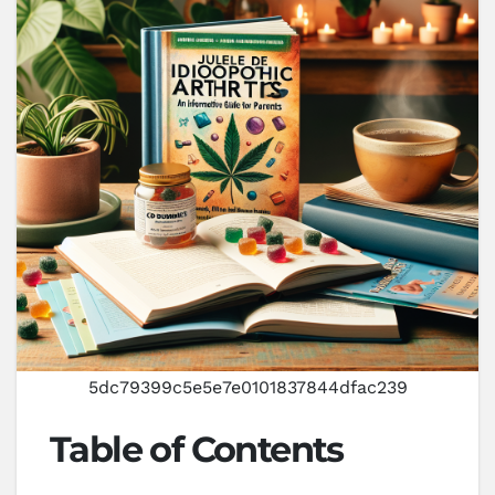
5dc79399c5e5e7e0101837844dfac239
Table of Contents