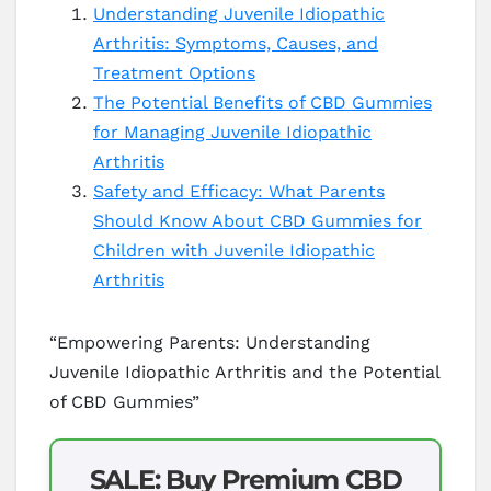
Understanding Juvenile Idiopathic
Arthritis: Symptoms, Causes, and
Treatment Options
The Potential Benefits of CBD Gummies
for Managing Juvenile Idiopathic
Arthritis
Safety and Efficacy: What Parents
Should Know About CBD Gummies for
Children with Juvenile Idiopathic
Arthritis
“Empowering Parents: Understanding
Juvenile Idiopathic Arthritis and the Potential
of CBD Gummies”
SALE: Buy Premium CBD