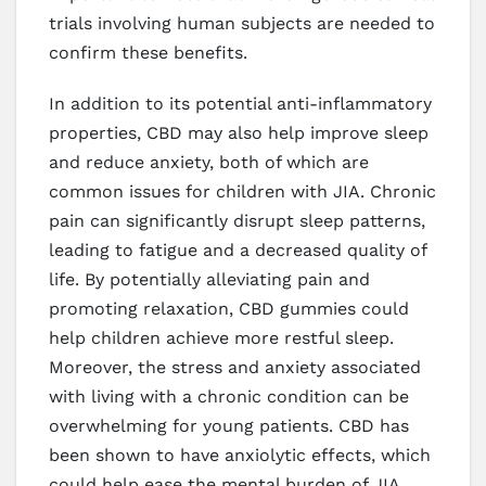
trials involving human subjects are needed to
confirm these benefits.
In addition to its potential anti-inflammatory
properties, CBD may also help improve sleep
and reduce anxiety, both of which are
common issues for children with JIA. Chronic
pain can significantly disrupt sleep patterns,
leading to fatigue and a decreased quality of
life. By potentially alleviating pain and
promoting relaxation, CBD gummies could
help children achieve more restful sleep.
Moreover, the stress and anxiety associated
with living with a chronic condition can be
overwhelming for young patients. CBD has
been shown to have anxiolytic effects, which
could help ease the mental burden of JIA.