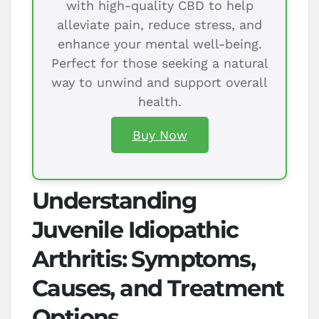
with high-quality CBD to help
alleviate pain, reduce stress, and
enhance your mental well-being.
Perfect for those seeking a natural
way to unwind and support overall
health.
Buy Now
Understanding
Juvenile Idiopathic
Arthritis: Symptoms,
Causes, and Treatment
Options