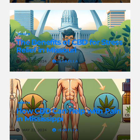
HEALTH
The Benefits of CBD for Stress
Relief in Missouri
MAY 23, 2024
ISABELLA
HEALTH
How CBD Can Help with Pain
in Mississippi
MAY 23, 2024
ISABELLA