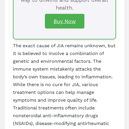
health.
Buy Now
The exact cause of JIA remains unknown, but
it is believed to involve a combination of
genetic and environmental factors. The
immune system mistakenly attacks the
body’s own tissues, leading to inflammation.
While there is no cure for JIA, various
treatment options can help manage
symptoms and improve quality of life.
Traditional treatments often include
nonsteroidal anti-inflammatory drugs
(NSAIDs), disease-modifying antirheumatic