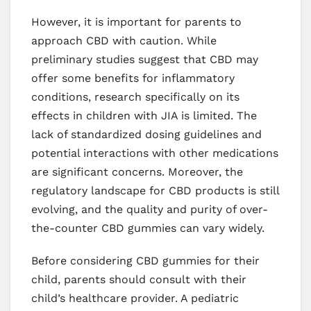
However, it is important for parents to
approach CBD with caution. While
preliminary studies suggest that CBD may
offer some benefits for inflammatory
conditions, research specifically on its
effects in children with JIA is limited. The
lack of standardized dosing guidelines and
potential interactions with other medications
are significant concerns. Moreover, the
regulatory landscape for CBD products is still
evolving, and the quality and purity of over-
the-counter CBD gummies can vary widely.
Before considering CBD gummies for their
child, parents should consult with their
child’s healthcare provider. A pediatric