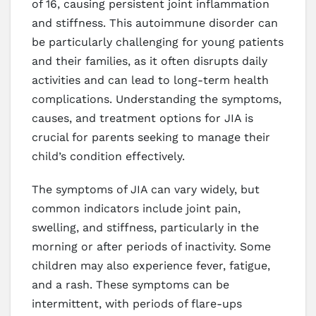
of 16, causing persistent joint inflammation
and stiffness. This autoimmune disorder can
be particularly challenging for young patients
and their families, as it often disrupts daily
activities and can lead to long-term health
complications. Understanding the symptoms,
causes, and treatment options for JIA is
crucial for parents seeking to manage their
child’s condition effectively.
The symptoms of JIA can vary widely, but
common indicators include joint pain,
swelling, and stiffness, particularly in the
morning or after periods of inactivity. Some
children may also experience fever, fatigue,
and a rash. These symptoms can be
intermittent, with periods of flare-ups