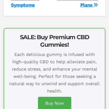
Symptoms
Plans
SALE: Buy Premium CBD
Gummies!
Each delicious gummy is infused with
high-quality CBD to help alleviate pain,
reduce stress, and enhance your mental
well-being. Perfect for those seeking a
natural way to unwind and support overall
health.
Buy Now