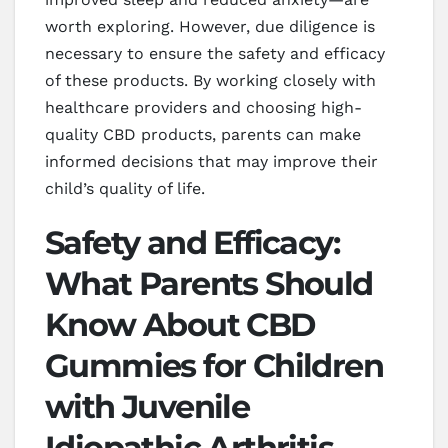
worth exploring. However, due diligence is
necessary to ensure the safety and efficacy
of these products. By working closely with
healthcare providers and choosing high-
quality CBD products, parents can make
informed decisions that may improve their
child’s quality of life.
Safety and Efficacy:
What Parents Should
Know About CBD
Gummies for Children
with Juvenile
Idiopathic Arthritis