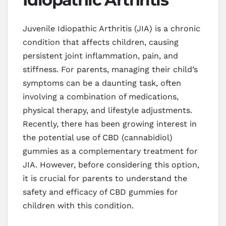
Juvenile Idiopathic Arthritis (JIA) is a chronic
condition that affects children, causing
persistent joint inflammation, pain, and
stiffness. For parents, managing their child’s
symptoms can be a daunting task, often
involving a combination of medications,
physical therapy, and lifestyle adjustments.
Recently, there has been growing interest in
the potential use of CBD (cannabidiol)
gummies as a complementary treatment for
JIA. However, before considering this option,
it is crucial for parents to understand the
safety and efficacy of CBD gummies for
children with this condition.