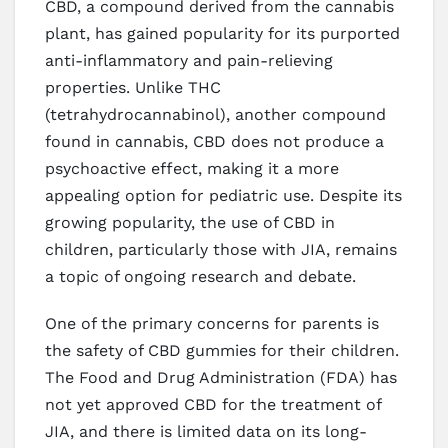
CBD, a compound derived from the cannabis
plant, has gained popularity for its purported
anti-inflammatory and pain-relieving
properties. Unlike THC
(tetrahydrocannabinol), another compound
found in cannabis, CBD does not produce a
psychoactive effect, making it a more
appealing option for pediatric use. Despite its
growing popularity, the use of CBD in
children, particularly those with JIA, remains
a topic of ongoing research and debate.
One of the primary concerns for parents is
the safety of CBD gummies for their children.
The Food and Drug Administration (FDA) has
not yet approved CBD for the treatment of
JIA, and there is limited data on its long-