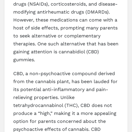
drugs (NSAIDs), corticosteroids, and disease-
modifying antirheumatic drugs (DMARDs).
However, these medications can come with a
host of side effects, prompting many parents
to seek alternative or complementary
therapies. One such alternative that has been
gaining attention is cannabidiol (CBD)
gummies.
CBD, a non-psychoactive compound derived
from the cannabis plant, has been lauded for
its potential anti-inflammatory and pain-
relieving properties. Unlike
tetrahydrocannabinol (THC), CBD does not
produce a “high,” making it a more appealing
option for parents concerned about the
psychoactive effects of cannabis. CBD