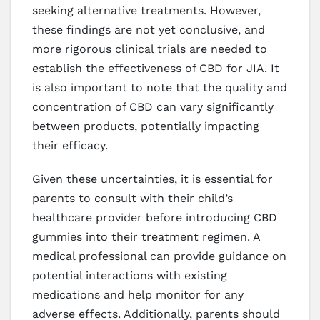
seeking alternative treatments. However,
these findings are not yet conclusive, and
more rigorous clinical trials are needed to
establish the effectiveness of CBD for JIA. It
is also important to note that the quality and
concentration of CBD can vary significantly
between products, potentially impacting
their efficacy.
Given these uncertainties, it is essential for
parents to consult with their child’s
healthcare provider before introducing CBD
gummies into their treatment regimen. A
medical professional can provide guidance on
potential interactions with existing
medications and help monitor for any
adverse effects. Additionally, parents should