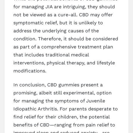
for managing JIA are intriguing, they should
not be viewed as a cure-all. CBD may offer
symptomatic relief, but it is unlikely to
address the underlying causes of the
condition. Therefore, it should be considered
as part of a comprehensive treatment plan
that includes traditional medical
interventions, physical therapy, and lifestyle
modifications.
In conclusion, CBD gummies present a
promising, albeit still experimental, option
for managing the symptoms of Juvenile
Idiopathic Arthritis. For parents desperate to
find relief for their children, the potential
benefits of CBD—ranging from pain relief to
improved sleep and reduced anxiety—are