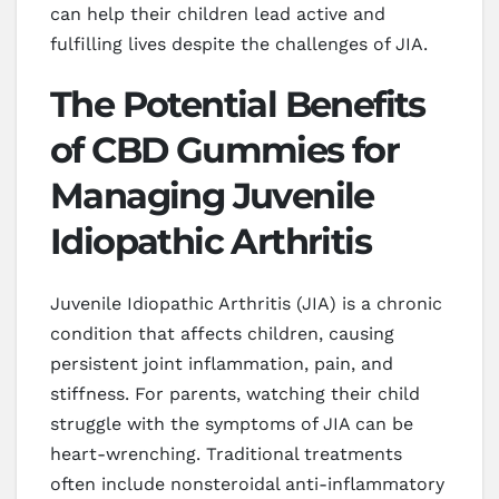
can help their children lead active and
fulfilling lives despite the challenges of JIA.
The Potential Benefits
of CBD Gummies for
Managing Juvenile
Idiopathic Arthritis
Juvenile Idiopathic Arthritis (JIA) is a chronic
condition that affects children, causing
persistent joint inflammation, pain, and
stiffness. For parents, watching their child
struggle with the symptoms of JIA can be
heart-wrenching. Traditional treatments
often include nonsteroidal anti-inflammatory