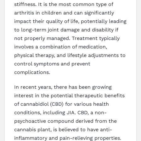
stiffness. It is the most common type of
arthritis in children and can significantly
impact their quality of life, potentially leading
to long-term joint damage and disability if
not properly managed. Treatment typically
involves a combination of medication,
physical therapy, and lifestyle adjustments to
control symptoms and prevent
complications.
In recent years, there has been growing
interest in the potential therapeutic benefits
of cannabidiol (CBD) for various health
conditions, including JIA. CBD, a non-
psychoactive compound derived from the
cannabis plant, is believed to have anti-
inflammatory and pain-relieving properties.