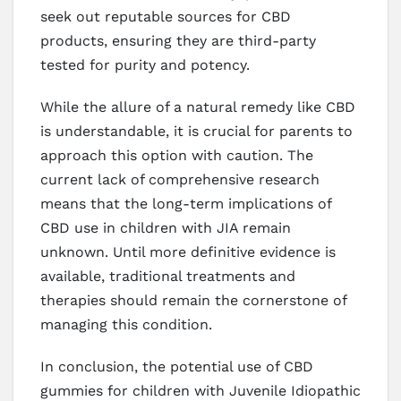
seek out reputable sources for CBD
products, ensuring they are third-party
tested for purity and potency.
While the allure of a natural remedy like CBD
is understandable, it is crucial for parents to
approach this option with caution. The
current lack of comprehensive research
means that the long-term implications of
CBD use in children with JIA remain
unknown. Until more definitive evidence is
available, traditional treatments and
therapies should remain the cornerstone of
managing this condition.
In conclusion, the potential use of CBD
gummies for children with Juvenile Idiopathic