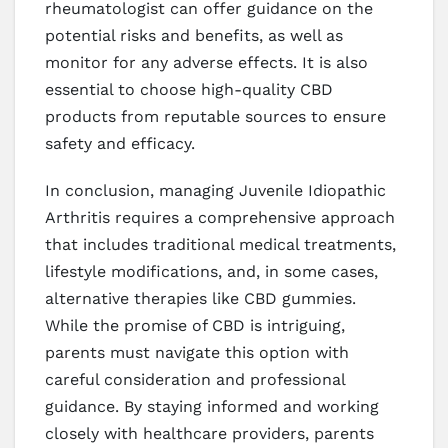
rheumatologist can offer guidance on the
potential risks and benefits, as well as
monitor for any adverse effects. It is also
essential to choose high-quality CBD
products from reputable sources to ensure
safety and efficacy.
In conclusion, managing Juvenile Idiopathic
Arthritis requires a comprehensive approach
that includes traditional medical treatments,
lifestyle modifications, and, in some cases,
alternative therapies like CBD gummies.
While the promise of CBD is intriguing,
parents must navigate this option with
careful consideration and professional
guidance. By staying informed and working
closely with healthcare providers, parents