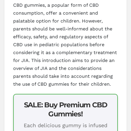
CBD gummies, a popular form of CBD
consumption, offer a convenient and
palatable option for children. However,
parents should be well-informed about the
efficacy, safety, and regulatory aspects of
CBD use in pediatric populations before
considering it as a complementary treatment
for JIA. This introduction aims to provide an
overview of JIA and the considerations
parents should take into account regarding
the use of CBD gummies for their children.
SALE: Buy Premium CBD
Gummies!
Each delicious gummy is infused