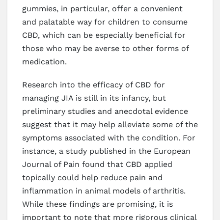
gummies, in particular, offer a convenient
and palatable way for children to consume
CBD, which can be especially beneficial for
those who may be averse to other forms of
medication.
Research into the efficacy of CBD for
managing JIA is still in its infancy, but
preliminary studies and anecdotal evidence
suggest that it may help alleviate some of the
symptoms associated with the condition. For
instance, a study published in the European
Journal of Pain found that CBD applied
topically could help reduce pain and
inflammation in animal models of arthritis.
While these findings are promising, it is
important to note that more rigorous clinical