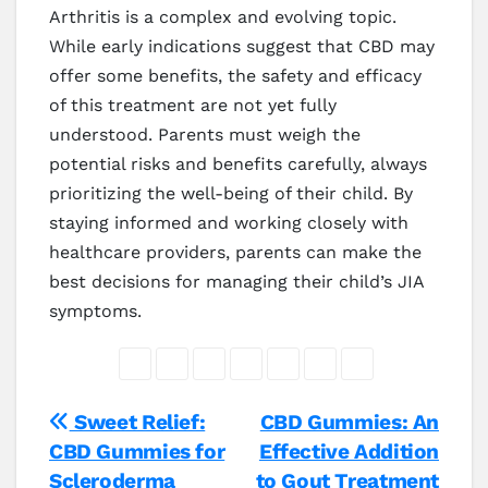
Arthritis is a complex and evolving topic.
While early indications suggest that CBD may
offer some benefits, the safety and efficacy
of this treatment are not yet fully
understood. Parents must weigh the
potential risks and benefits carefully, always
prioritizing the well-being of their child. By
staying informed and working closely with
healthcare providers, parents can make the
best decisions for managing their child’s JIA
symptoms.
Post
Sweet Relief:
CBD Gummies: An
CBD Gummies for
Effective Addition
navigation
Scleroderma
to Gout Treatment