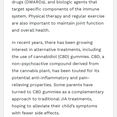
drugs (DMARDs), and biologic agents that
target specific components of the immune
system. Physical therapy and regular exercise
are also important to maintain joint function
and overall health.
In recent years, there has been growing
interest in alternative treatments, including
the use of cannabidiol (CBD) gummies. CBD, a
non-psychoactive compound derived from
the cannabis plant, has been touted for its
potential anti-inflammatory and pain-
relieving properties. Some parents have
turned to CBD gummies as a complementary
approach to traditional JIA treatments,
hoping to alleviate their child’s symptoms
with fewer side effects.