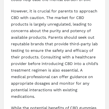
However, it is crucial for parents to approach
CBD with caution. The market for CBD
products is largely unregulated, leading to
concerns about the purity and potency of
available products. Parents should seek out
reputable brands that provide third-party lab
testing to ensure the safety and efficacy of
their products. Consulting with a healthcare
provider before introducing CBD into a child’s
treatment regimen is also essential. A
medical professional can offer guidance on
appropriate dosages and monitor for any
potential interactions with existing
medications.
While the potential benefits of CBD gummies