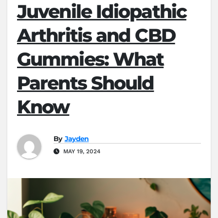
Juvenile Idiopathic
Arthritis and CBD
Gummies: What
Parents Should
Know
By
Jayden
MAY 19, 2024