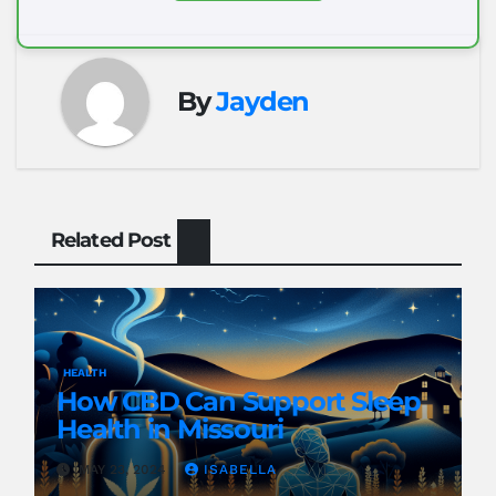
By
Jayden
Related Post
HEALTH
How CBD Can Support Sleep
Health in Missouri
MAY 23, 2024
ISABELLA