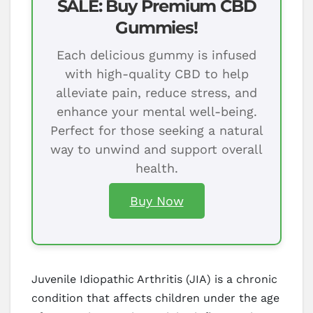
SALE: Buy Premium CBD
Gummies!
Each delicious gummy is infused
with high-quality CBD to help
alleviate pain, reduce stress, and
enhance your mental well-being.
Perfect for those seeking a natural
way to unwind and support overall
health.
Buy Now
Juvenile Idiopathic Arthritis (JIA) is a chronic
condition that affects children under the age