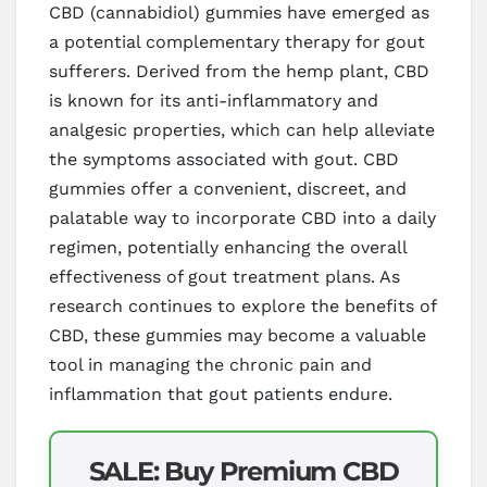
CBD (cannabidiol) gummies have emerged as
a potential complementary therapy for gout
sufferers. Derived from the hemp plant, CBD
is known for its anti-inflammatory and
analgesic properties, which can help alleviate
the symptoms associated with gout. CBD
gummies offer a convenient, discreet, and
palatable way to incorporate CBD into a daily
regimen, potentially enhancing the overall
effectiveness of gout treatment plans. As
research continues to explore the benefits of
CBD, these gummies may become a valuable
tool in managing the chronic pain and
inflammation that gout patients endure.
SALE: Buy Premium CBD