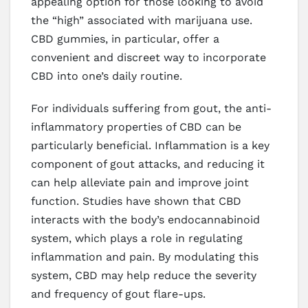
appealing option for those looking to avoid
the “high” associated with marijuana use.
CBD gummies, in particular, offer a
convenient and discreet way to incorporate
CBD into one’s daily routine.
For individuals suffering from gout, the anti-
inflammatory properties of CBD can be
particularly beneficial. Inflammation is a key
component of gout attacks, and reducing it
can help alleviate pain and improve joint
function. Studies have shown that CBD
interacts with the body’s endocannabinoid
system, which plays a role in regulating
inflammation and pain. By modulating this
system, CBD may help reduce the severity
and frequency of gout flare-ups.