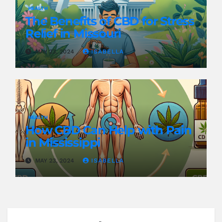
HEALTH
The Benefits of CBD for Stress
Relief in Missouri
MAY 23, 2024
ISABELLA
HEALTH
How CBD Can Help with Pain
in Mississippi
MAY 23, 2024
ISABELLA