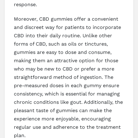
response.
Moreover, CBD gummies offer a convenient
and discreet way for patients to incorporate
CBD into their daily routine. Unlike other
forms of CBD, such as oils or tinctures,
gummies are easy to dose and consume,
making them an attractive option for those
who may be new to CBD or prefer a more
straightforward method of ingestion. The
pre-measured doses in each gummy ensure
consistency, which is essential for managing
chronic conditions like gout. Additionally, the
pleasant taste of gummies can make the
experience more enjoyable, encouraging
regular use and adherence to the treatment
plan.