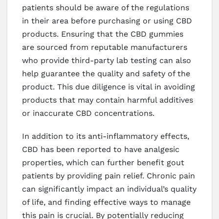
patients should be aware of the regulations
in their area before purchasing or using CBD
products. Ensuring that the CBD gummies
are sourced from reputable manufacturers
who provide third-party lab testing can also
help guarantee the quality and safety of the
product. This due diligence is vital in avoiding
products that may contain harmful additives
or inaccurate CBD concentrations.
In addition to its anti-inflammatory effects,
CBD has been reported to have analgesic
properties, which can further benefit gout
patients by providing pain relief. Chronic pain
can significantly impact an individual’s quality
of life, and finding effective ways to manage
this pain is crucial. By potentially reducing