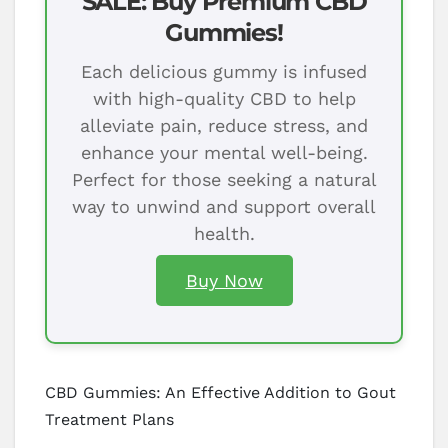
SALE: Buy Premium CBD
Gummies!
Each delicious gummy is infused
with high-quality CBD to help
alleviate pain, reduce stress, and
enhance your mental well-being.
Perfect for those seeking a natural
way to unwind and support overall
health.
Buy Now
CBD Gummies: An Effective Addition to Gout
Treatment Plans