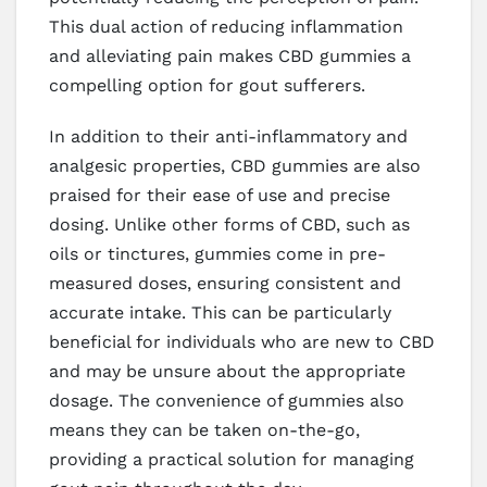
This dual action of reducing inflammation
and alleviating pain makes CBD gummies a
compelling option for gout sufferers.
In addition to their anti-inflammatory and
analgesic properties, CBD gummies are also
praised for their ease of use and precise
dosing. Unlike other forms of CBD, such as
oils or tinctures, gummies come in pre-
measured doses, ensuring consistent and
accurate intake. This can be particularly
beneficial for individuals who are new to CBD
and may be unsure about the appropriate
dosage. The convenience of gummies also
means they can be taken on-the-go,
providing a practical solution for managing