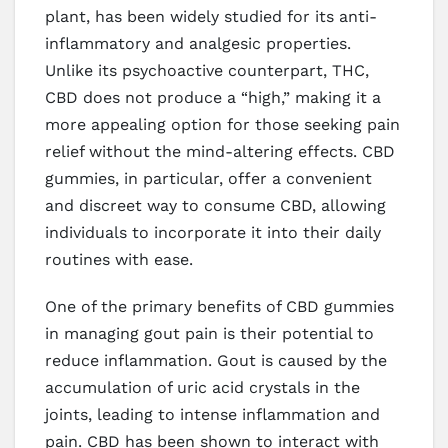
plant, has been widely studied for its anti-
inflammatory and analgesic properties.
Unlike its psychoactive counterpart, THC,
CBD does not produce a “high,” making it a
more appealing option for those seeking pain
relief without the mind-altering effects. CBD
gummies, in particular, offer a convenient
and discreet way to consume CBD, allowing
individuals to incorporate it into their daily
routines with ease.
One of the primary benefits of CBD gummies
in managing gout pain is their potential to
reduce inflammation. Gout is caused by the
accumulation of uric acid crystals in the
joints, leading to intense inflammation and
pain. CBD has been shown to interact with