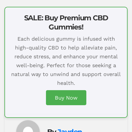
SALE: Buy Premium CBD
Gummies!
Each delicious gummy is infused with
high-quality CBD to help alleviate pain,
reduce stress, and enhance your mental
well-being. Perfect for those seeking a
natural way to unwind and support overall
health.
Buy Now
By
Jayden