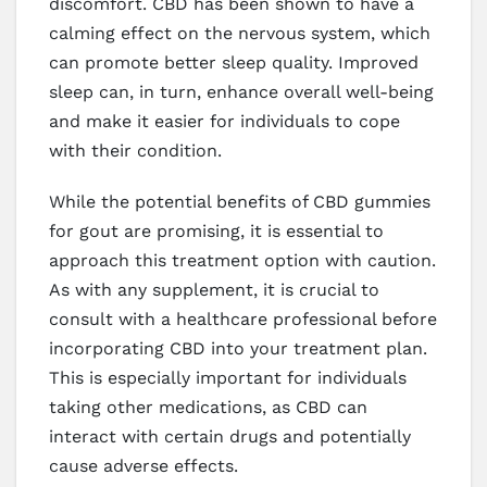
discomfort. CBD has been shown to have a
calming effect on the nervous system, which
can promote better sleep quality. Improved
sleep can, in turn, enhance overall well-being
and make it easier for individuals to cope
with their condition.
While the potential benefits of CBD gummies
for gout are promising, it is essential to
approach this treatment option with caution.
As with any supplement, it is crucial to
consult with a healthcare professional before
incorporating CBD into your treatment plan.
This is especially important for individuals
taking other medications, as CBD can
interact with certain drugs and potentially
cause adverse effects.