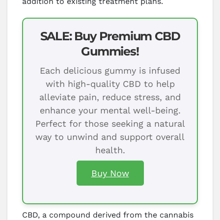
addition to existing treatment plans.
SALE: Buy Premium CBD
Gummies!
Each delicious gummy is infused
with high-quality CBD to help
alleviate pain, reduce stress, and
enhance your mental well-being.
Perfect for those seeking a natural
way to unwind and support overall
health.
Buy Now
CBD, a compound derived from the cannabis