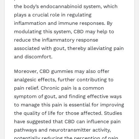
the body’s endocannabinoid system, which
plays a crucial role in regulating
inflammation and immune responses. By
modulating this system, CBD may help to
reduce the inflammatory response
associated with gout, thereby alleviating pain
and discomfort.
Moreover, CBD gummies may also offer
analgesic effects, further contributing to
pain relief. Chronic pain is a common
symptom of gout, and finding effective ways
to manage this pain is essential for improving
the quality of life for those affected. Studies
have suggested that CBD can influence pain
pathways and neurotransmitter activity,
potentially reducing the perception of pain.