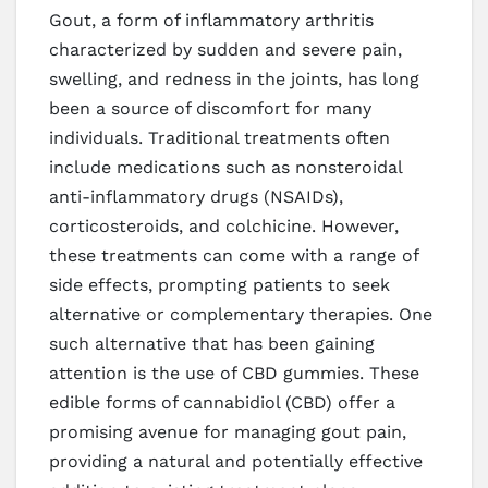
Gout, a form of inflammatory arthritis
characterized by sudden and severe pain,
swelling, and redness in the joints, has long
been a source of discomfort for many
individuals. Traditional treatments often
include medications such as nonsteroidal
anti-inflammatory drugs (NSAIDs),
corticosteroids, and colchicine. However,
these treatments can come with a range of
side effects, prompting patients to seek
alternative or complementary therapies. One
such alternative that has been gaining
attention is the use of CBD gummies. These
edible forms of cannabidiol (CBD) offer a
promising avenue for managing gout pain,
providing a natural and potentially effective