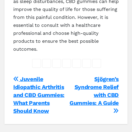
as sleep disturbances, CBD gummies can help
improve the quality of life for those suffering
from this painful condition. However, it is
essential to consult with a healthcare
professional and choose high-quality
products to ensure the best possible
outcomes.
Post
Juvenile
Sjögren’s
Idiopathic Arthritis
Syndrome Relief
navigation
and CBD Gummies:
with CBD
What Parents
Gummies: A Guide
Should Know