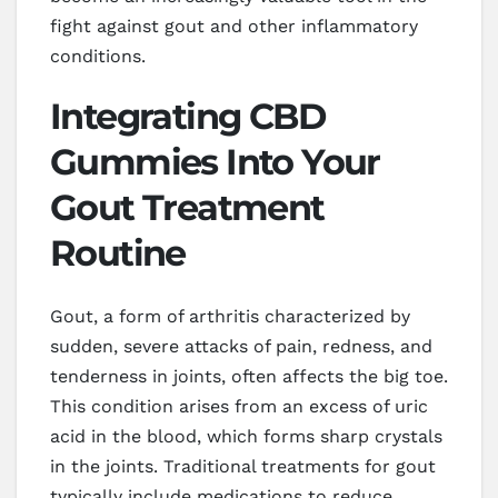
fight against gout and other inflammatory
conditions.
Integrating CBD
Gummies Into Your
Gout Treatment
Routine
Gout, a form of arthritis characterized by
sudden, severe attacks of pain, redness, and
tenderness in joints, often affects the big toe.
This condition arises from an excess of uric
acid in the blood, which forms sharp crystals
in the joints. Traditional treatments for gout
typically include medications to reduce