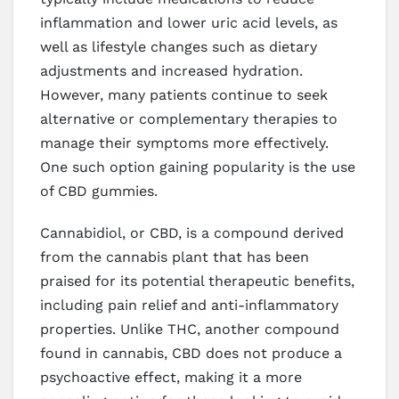
inflammation and lower uric acid levels, as
well as lifestyle changes such as dietary
adjustments and increased hydration.
However, many patients continue to seek
alternative or complementary therapies to
manage their symptoms more effectively.
One such option gaining popularity is the use
of CBD gummies.
Cannabidiol, or CBD, is a compound derived
from the cannabis plant that has been
praised for its potential therapeutic benefits,
including pain relief and anti-inflammatory
properties. Unlike THC, another compound
found in cannabis, CBD does not produce a
psychoactive effect, making it a more