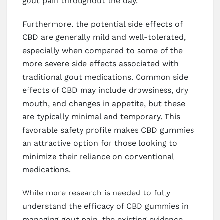
gout pain throughout the day.
Furthermore, the potential side effects of
CBD are generally mild and well-tolerated,
especially when compared to some of the
more severe side effects associated with
traditional gout medications. Common side
effects of CBD may include drowsiness, dry
mouth, and changes in appetite, but these
are typically minimal and temporary. This
favorable safety profile makes CBD gummies
an attractive option for those looking to
minimize their reliance on conventional
medications.
While more research is needed to fully
understand the efficacy of CBD gummies in
managing gout pain, the existing evidence