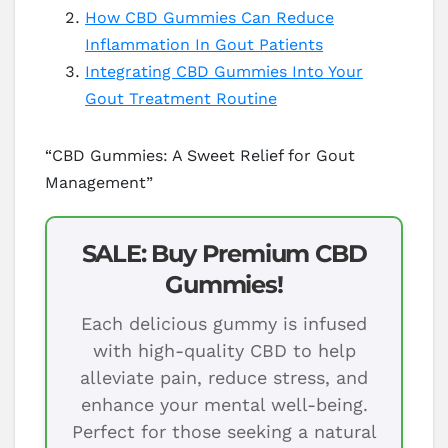
How CBD Gummies Can Reduce
Inflammation In Gout Patients
Integrating CBD Gummies Into Your
Gout Treatment Routine
“CBD Gummies: A Sweet Relief for Gout
Management”
SALE: Buy Premium CBD
Gummies!
Each delicious gummy is infused
with high-quality CBD to help
alleviate pain, reduce stress, and
enhance your mental well-being.
Perfect for those seeking a natural