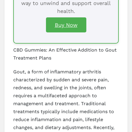
way to unwind and support overall
health.
Buy Now
CBD Gummies: An Effective Addition to Gout
Treatment Plans
Gout, a form of inflammatory arthritis
characterized by sudden and severe pain,
redness, and swelling in the joints, often
requires a multifaceted approach to
management and treatment. Traditional
treatments typically include medications to
reduce inflammation and pain, lifestyle
changes, and dietary adjustments. Recently,