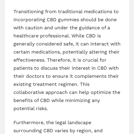
Transitioning from traditional medications to
incorporating CBD gummies should be done
with caution and under the guidance of a
healthcare professional. While CBD is
generally considered safe, it can interact with
certain medications, potentially altering their
effectiveness. Therefore, it is crucial for
patients to discuss their interest in CBD with
their doctors to ensure it complements their
existing treatment regimen. This
collaborative approach can help optimize the
benefits of CBD while minimizing any
potential risks.
Furthermore, the legal landscape
surrounding CBD varies by region, and