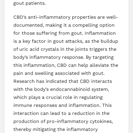
gout patients.
CBD’s anti-inflammatory properties are well-
documented, making it a compelling option
for those suffering from gout. Inflammation
is a key factor in gout attacks, as the buildup
of uric acid crystals in the joints triggers the
body’s inflammatory response. By targeting
this inflammation, CBD can help alleviate the
pain and swelling associated with gout.
Research has indicated that CBD interacts
with the body’s endocannabinoid system,
which plays a crucial role in regulating
immune responses and inflammation. This
interaction can lead to a reduction in the
production of pro-inflammatory cytokines,
thereby mitigating the inflammatory