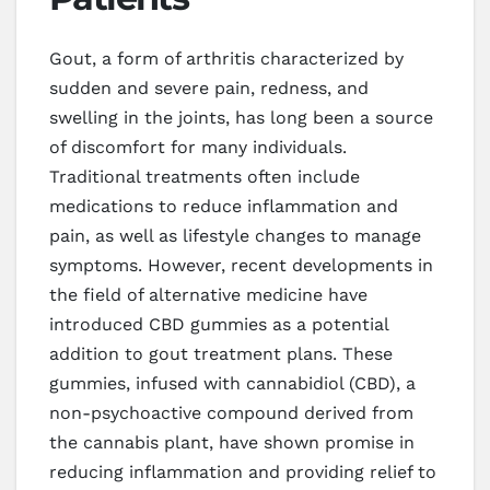
Gout, a form of arthritis characterized by
sudden and severe pain, redness, and
swelling in the joints, has long been a source
of discomfort for many individuals.
Traditional treatments often include
medications to reduce inflammation and
pain, as well as lifestyle changes to manage
symptoms. However, recent developments in
the field of alternative medicine have
introduced CBD gummies as a potential
addition to gout treatment plans. These
gummies, infused with cannabidiol (CBD), a
non-psychoactive compound derived from
the cannabis plant, have shown promise in
reducing inflammation and providing relief to