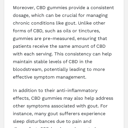
Moreover, CBD gummies provide a consistent
dosage, which can be crucial for managing
chronic conditions like gout. Unlike other
forms of CBD, such as oils or tinctures,
gummies are pre-measured, ensuring that
patients receive the same amount of CBD
with each serving. This consistency can help
maintain stable levels of CBD in the
bloodstream, potentially leading to more
effective symptom management.
In addition to their anti-inflammatory
effects, CBD gummies may also help address
other symptoms associated with gout. For
instance, many gout sufferers experience
sleep disturbances due to pain and