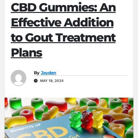
CBD Gummies: An
Effective Addition
to Gout Treatment
Plans
By
Jayden
MAY 19, 2024