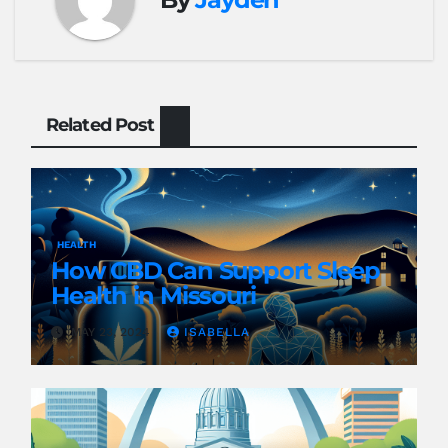
Related Post
HEALTH
How CBD Can Support Sleep
Health in Missouri
MAY 23, 2024
ISABELLA