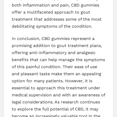
both inflammation and pain, CBD gummies
offer a multifaceted approach to gout
treatment that addresses some of the most
debilitating symptoms of the condition.
In conclusion, CBD gummies represent a
promising addition to gout treatment plans,
offering anti-inflammatory and analgesic
benefits that can help manage the symptoms
of this painful condition. Their ease of use
and pleasant taste make them an appealing
option for many patients. However, it is
essential to approach this treatment under
medical supervision and with an awareness of
legal considerations. As research continues
to explore the full potential of CBD, it may
become an increasingly valuable tool in the