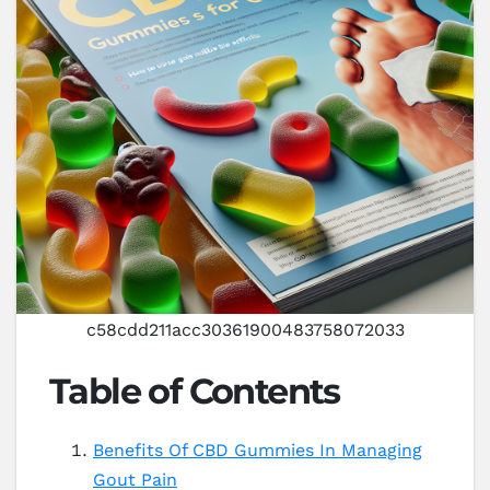
c58cdd211acc30361900483758072033
Table of Contents
Benefits Of CBD Gummies In Managing
Gout Pain