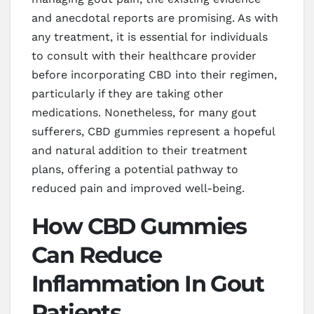
and anecdotal reports are promising. As with
any treatment, it is essential for individuals
to consult with their healthcare provider
before incorporating CBD into their regimen,
particularly if they are taking other
medications. Nonetheless, for many gout
sufferers, CBD gummies represent a hopeful
and natural addition to their treatment
plans, offering a potential pathway to
reduced pain and improved well-being.
How CBD Gummies
Can Reduce
Inflammation In Gout
Patients