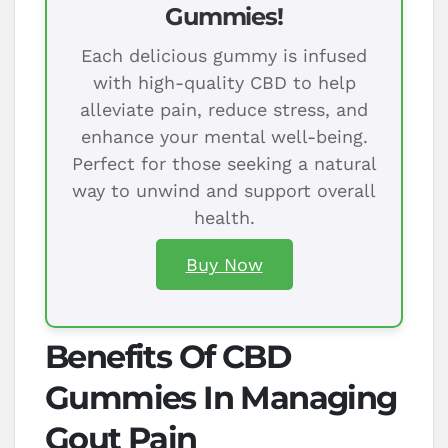
Gummies!
Each delicious gummy is infused
with high-quality CBD to help
alleviate pain, reduce stress, and
enhance your mental well-being.
Perfect for those seeking a natural
way to unwind and support overall
health.
Buy Now
Benefits Of CBD
Gummies In Managing
Gout Pain