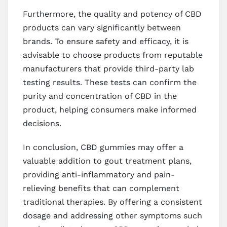
Furthermore, the quality and potency of CBD
products can vary significantly between
brands. To ensure safety and efficacy, it is
advisable to choose products from reputable
manufacturers that provide third-party lab
testing results. These tests can confirm the
purity and concentration of CBD in the
product, helping consumers make informed
decisions.
In conclusion, CBD gummies may offer a
valuable addition to gout treatment plans,
providing anti-inflammatory and pain-
relieving benefits that can complement
traditional therapies. By offering a consistent
dosage and addressing other symptoms such