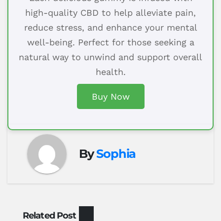
high-quality CBD to help alleviate pain,
reduce stress, and enhance your mental
well-being. Perfect for those seeking a
natural way to unwind and support overall
health.
Buy Now
By
Sophia
Related Post