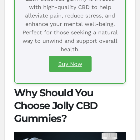
with high-quality CBD to help
alleviate pain, reduce stress, and
enhance your mental well-being.
Perfect for those seeking a natural
way to unwind and support overall
health.
Buy Now
Why Should You
Choose Jolly CBD
Gummies?