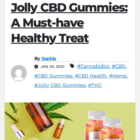
Jolly CBD Gummies:
A Must-have
Healthy Treat
By
Sophia
#Cannabidiol
,
#CBD
,
JAN 25, 2021
#CBD Gummies
,
#CBD Health
,
#Hemp
,
#Jolly CBD Gummies
,
#THC