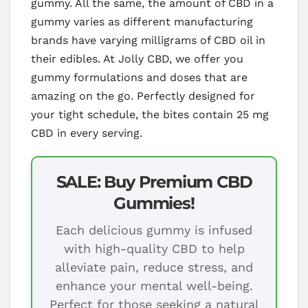
gummy. All the same, the amount of CBD in a
gummy varies as different manufacturing
brands have varying milligrams of CBD oil in
their edibles. At Jolly CBD, we offer you
gummy formulations and doses that are
amazing on the go. Perfectly designed for
your tight schedule, the bites contain 25 mg
CBD in every serving.
SALE: Buy Premium CBD
Gummies!
Each delicious gummy is infused
with high-quality CBD to help
alleviate pain, reduce stress, and
enhance your mental well-being.
Perfect for those seeking a natural