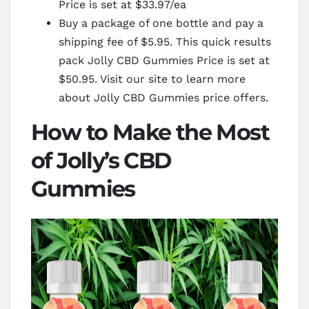
Price is set at $33.97/ea
Buy a package of one bottle and pay a
shipping fee of $5.95. This quick results
pack Jolly CBD Gummies Price is set at
$50.95. Visit our site to learn more
about Jolly CBD Gummies price offers.
How to Make the Most
of Jolly’s CBD
Gummies