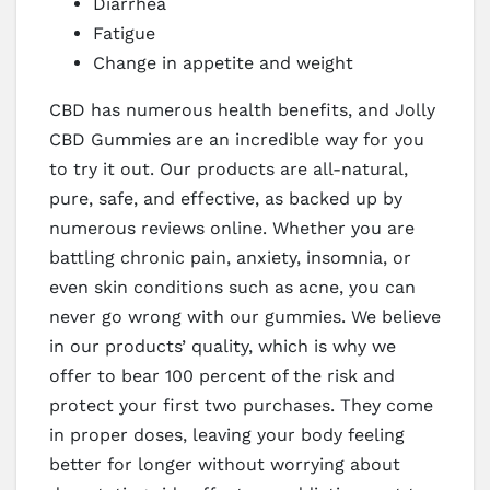
Diarrhea
Fatigue
Change in appetite and weight
CBD has numerous health benefits, and Jolly
CBD Gummies are an incredible way for you
to try it out. Our products are all-natural,
pure, safe, and effective, as backed up by
numerous reviews online. Whether you are
battling chronic pain, anxiety, insomnia, or
even skin conditions such as acne, you can
never go wrong with our gummies. We believe
in our products’ quality, which is why we
offer to bear 100 percent of the risk and
protect your first two purchases. They come
in proper doses, leaving your body feeling
better for longer without worrying about