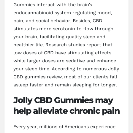
Gummies interact with the brain’s
endocannabinoid system regulating mood,
pain, and social behavior. Besides, CBD
stimulates more serotonin to flow through
your brain, facilitating quality sleep and
healthier life. Research studies report that
low doses of CBD have stimulating effects
while larger doses are sedative and enhance
your sleep time. According to numerous Jolly
CBD gummies review, most of our clients fall
asleep faster and remain sleeping for longer.
Jolly CBD Gummies may
help alleviate chronic pain
Every year, millions of Americans experience