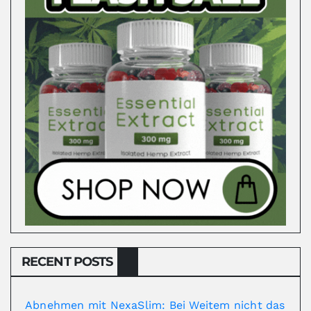
RECENT POSTS
Abnehmen mit NexaSlim: Bei Weitem nicht das