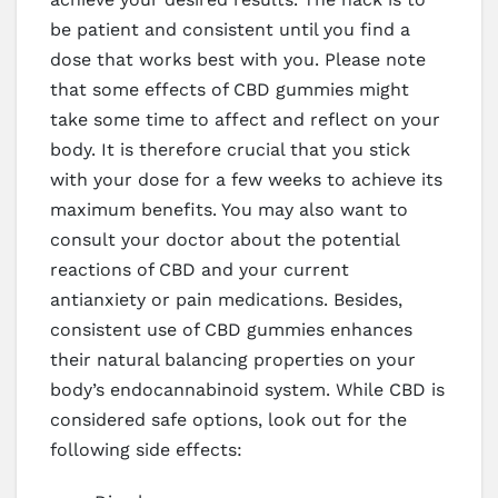
be patient and consistent until you find a
dose that works best with you. Please note
that some effects of CBD gummies might
take some time to affect and reflect on your
body. It is therefore crucial that you stick
with your dose for a few weeks to achieve its
maximum benefits. You may also want to
consult your doctor about the potential
reactions of CBD and your current
antianxiety or pain medications. Besides,
consistent use of CBD gummies enhances
their natural balancing properties on your
body’s endocannabinoid system. While CBD is
considered safe options, look out for the
following side effects: