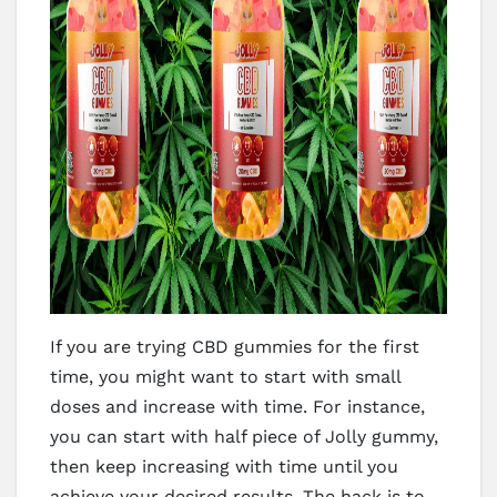
If you are trying CBD gummies for the first
time, you might want to start with small
doses and increase with time. For instance,
you can start with half piece of Jolly gummy,
then keep increasing with time until you
achieve your desired results. The hack is to