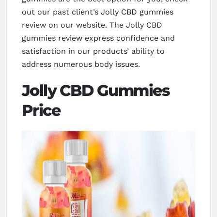
out our past client’s Jolly CBD gummies
review on our website. The Jolly CBD
gummies review express confidence and
satisfaction in our products’ ability to
address numerous body issues.
Jolly CBD Gummies
Price