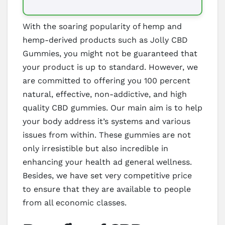
With the soaring popularity of hemp and
hemp-derived products such as Jolly CBD
Gummies, you might not be guaranteed that
your product is up to standard. However, we
are committed to offering you 100 percent
natural, effective, non-addictive, and high
quality CBD gummies. Our main aim is to help
your body address it’s systems and various
issues from within. These gummies are not
only irresistible but also incredible in
enhancing your health ad general wellness.
Besides, we have set very competitive price
to ensure that they are available to people
from all economic classes.