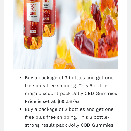
Buy a package of 3 bottles and get one
free plus free shipping. This 5 bottle-
mega discount pack Jolly CBD Gummies
Price is set at $30.58/ea
Buy a package of 2 bottles and get one
free plus free shipping. This 3 bottle-
strong result pack Jolly CBD Gummies