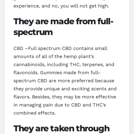
experience, and no, you will not get high.
They are made from full-
spectrum
CBD –Full spectrum CBD contains small
amounts of all of the hemp plant’s
cannabinoids, including THC, terpenes, and
flavonoids. Gummies made from full-
spectrum CBD are more preferred because
they provide unique and exciting scents and
flavors. Besides, they may be more effective
in managing pain due to CBD and THC’s
combined effects.
They are taken through