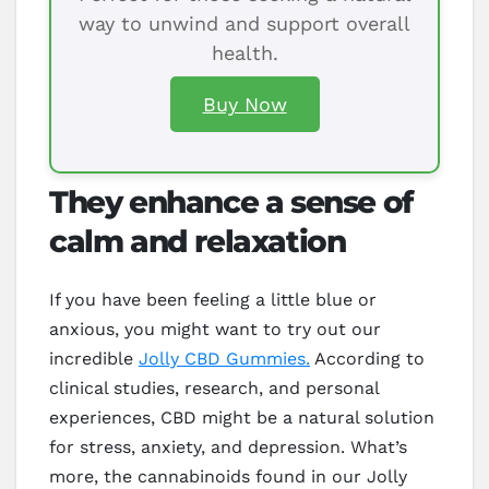
way to unwind and support overall
health.
Buy Now
They enhance a sense of
calm and relaxation
If you have been feeling a little blue or
anxious, you might want to try out our
incredible
Jolly CBD Gummies.
According to
clinical studies, research, and personal
experiences, CBD might be a natural solution
for stress, anxiety, and depression. What’s
more, the cannabinoids found in our Jolly