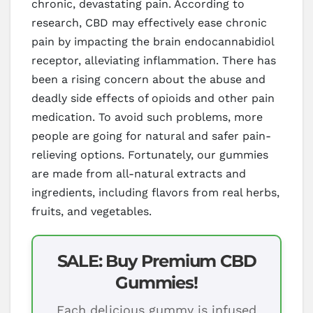
chronic, devastating pain. According to
research, CBD may effectively ease chronic
pain by impacting the brain endocannabidiol
receptor, alleviating inflammation. There has
been a rising concern about the abuse and
deadly side effects of opioids and other pain
medication. To avoid such problems, more
people are going for natural and safer pain-
relieving options. Fortunately, our gummies
are made from all-natural extracts and
ingredients, including flavors from real herbs,
fruits, and vegetables.
SALE: Buy Premium CBD
Gummies!
Each delicious gummy is infused