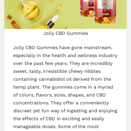
Jolly CBD Gummies
Jolly CBD Gummies have gone mainstream,
especially in the health and wellness industry
over the past few years. They are incredibly
sweet, tasty, irresistible chewy nibbles
containing cannabidiol oil derived from the
hemp plant. The gummies come in a myriad
of colors, flavors, sizes, shapes, and CBD
concentrations. They offer a conveniently
discreet yet fun way of ingesting and enjoying
the effects of CBD in exciting and easily
manageable doses. Some of the most