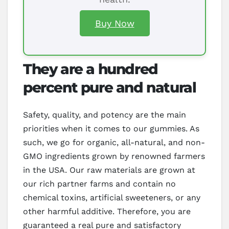
Buy Now
They are a hundred
percent pure and natural
Safety, quality, and potency are the main
priorities when it comes to our gummies. As
such, we go for organic, all-natural, and non-
GMO ingredients grown by renowned farmers
in the USA. Our raw materials are grown at
our rich partner farms and contain no
chemical toxins, artificial sweeteners, or any
other harmful additive. Therefore, you are
guaranteed a real pure and satisfactory