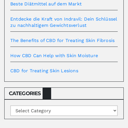
Beste Diätmittel auf dem Markt
Entdecke die Kraft von Indravil: Dein Schlüssel
zu nachhaltigem Gewichtsverlust
The Benefits of CBD for Treating Skin Fibrosis
How CBD Can Help with Skin Moisture
CBD for Treating Skin Lesions
CATEGORIES
Categories