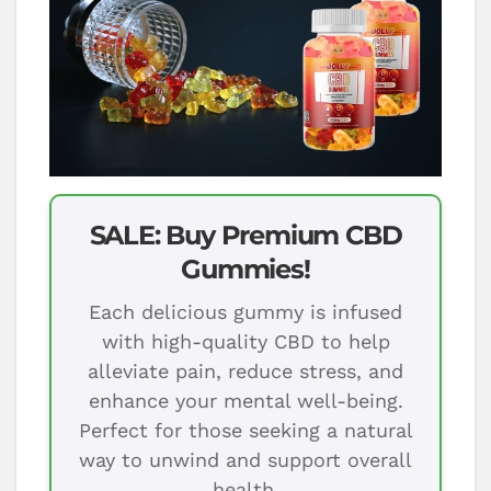
SALE: Buy Premium CBD
Gummies!
Each delicious gummy is infused
with high-quality CBD to help
alleviate pain, reduce stress, and
enhance your mental well-being.
Perfect for those seeking a natural
way to unwind and support overall
health.