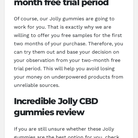
month free trial period
Of course, our Jolly gummies are going to
work for you. That is exactly why we are
willing to offer you free samples for the first
two months of your purchase. Therefore, you
can try them out and base your decision on
your observation from your two-month free
trial period. This will help you avoid losing
your money on underpowered products from
unreliable sources.
Incredible Jolly CBD
gummies review
If you are still unsure whether these Jolly
gummies are the best option for you, check