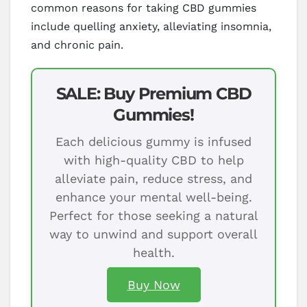
common reasons for taking CBD gummies
include quelling anxiety, alleviating insomnia,
and chronic pain.
SALE: Buy Premium CBD
Gummies!
Each delicious gummy is infused
with high-quality CBD to help
alleviate pain, reduce stress, and
enhance your mental well-being.
Perfect for those seeking a natural
way to unwind and support overall
health.
Buy Now