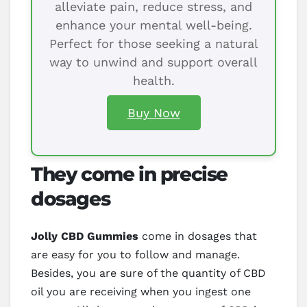
alleviate pain, reduce stress, and
enhance your mental well-being.
Perfect for those seeking a natural
way to unwind and support overall
health.
Buy Now
They come in precise
dosages
Jolly CBD Gummies
come in dosages that
are easy for you to follow and manage.
Besides, you are sure of the quantity of CBD
oil you are receiving when you ingest one