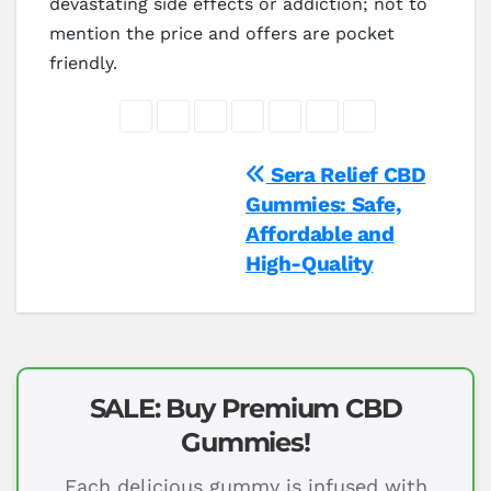
devastating side effects or addiction; not to
mention the price and offers are pocket
friendly.
Post
Sera Relief CBD
Gummies: Safe,
navigation
Affordable and
High-Quality
SALE: Buy Premium CBD
Gummies!
Each delicious gummy is infused with