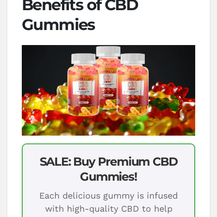
Benefits of CBD
Gummies
SALE: Buy Premium CBD
Gummies!
Each delicious gummy is infused
with high-quality CBD to help