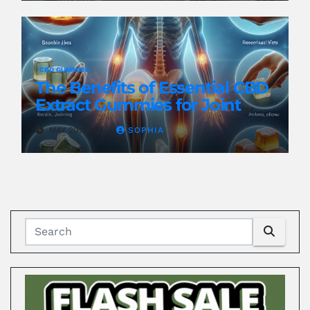
CBD GUMMIES
The Benefits of Essential CBD
Extract Gummies for Joint
Health
MAY 20, 2024
SOPHIA