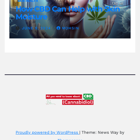
SKIN HEALTH
How CBD Can Help with Skin
Moisture
JUNE 9, 2024
MOHSIN
Proudly powered by WordPress
|
Theme: News Way by