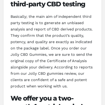
third-party CBD testing
Basically; the main aim of independent third
party testing is to generate an unbiased
analysis and report of CBD derived products.
They confirm that the product’s quality,
potency, and quality are exactly as indicated
on the package label. Once you order our
Jolly CBD Gummies, we are sure to send the
original copy of the Certificate of Analysis
alongside your delivery. According to reports
from our Jolly CBD gummies review, our
clients are confident of a safe and potent
product when working with us.
We offer you a two-