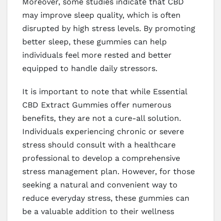
Moreover, some studies indicate that CBD
may improve sleep quality, which is often
disrupted by high stress levels. By promoting
better sleep, these gummies can help
individuals feel more rested and better
equipped to handle daily stressors.
It is important to note that while Essential
CBD Extract Gummies offer numerous
benefits, they are not a cure-all solution.
Individuals experiencing chronic or severe
stress should consult with a healthcare
professional to develop a comprehensive
stress management plan. However, for those
seeking a natural and convenient way to
reduce everyday stress, these gummies can
be a valuable addition to their wellness