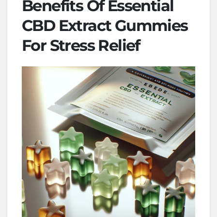
Benefits Of Essential
CBD Extract Gummies
For Stress Relief