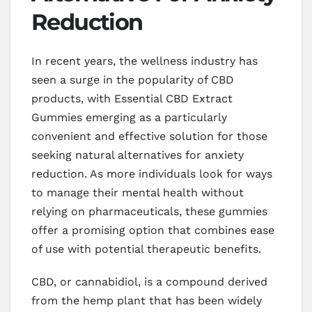
Reduction
In recent years, the wellness industry has
seen a surge in the popularity of CBD
products, with Essential CBD Extract
Gummies emerging as a particularly
convenient and effective solution for those
seeking natural alternatives for anxiety
reduction. As more individuals look for ways
to manage their mental health without
relying on pharmaceuticals, these gummies
offer a promising option that combines ease
of use with potential therapeutic benefits.
CBD, or cannabidiol, is a compound derived
from the hemp plant that has been widely