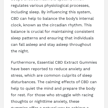
regulates various physiological processes,
including sleep. By influencing this system,
CBD can help to balance the body’s internal
clock, known as the circadian rhythm. This
balance is crucial for maintaining consistent
sleep patterns and ensuring that individuals
can fall asleep and stay asleep throughout
the night.
Furthermore, Essential CBD Extract Gummies
have been reported to reduce anxiety and
stress, which are common culprits of sleep
disturbances. The calming effects of CBD can
help to quiet the mind and prepare the body
for rest. For those who struggle with racing
thoughts or nighttime anxiety, these
gummies offer a natural way to achieve a