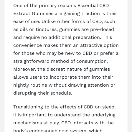
One of the primary reasons Essential CBD
Extract Gummies are gaining traction is their
ease of use. Unlike other forms of CBD, such
as oils or tinctures, gummies are pre-dosed
and require no additional preparation. This
convenience makes them an attractive option
for those who may be new to CBD or prefer a
straightforward method of consumption.
Moreover, the discreet nature of gummies
allows users to incorporate them into their
nightly routine without drawing attention or
disrupting their schedule.
Transitioning to the effects of CBD on sleep,
it is important to understand the underlying
mechanisms at play. CBD interacts with the
body’s endocannabinoid system, which