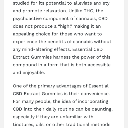
studied for its potential to alleviate anxiety
and promote relaxation. Unlike THC, the
psychoactive component of cannabis, CBD
does not produce a “high,” making it an
appealing choice for those who want to
experience the benefits of cannabis without
any mind-altering effects. Essential CBD
Extract Gummies harness the power of this
compound in a form that is both accessible
and enjoyable.
One of the primary advantages of Essential
CBD Extract Gummies is their convenience.
For many people, the idea of incorporating
CBD into their daily routine can be daunting,
especially if they are unfamiliar with
tinctures, oils, or other traditional methods