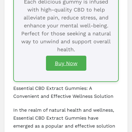
Each delicious gummy is infused
with high-quality CBD to help
alleviate pain, reduce stress, and
enhance your mental well-being.
Perfect for those seeking a natural
way to unwind and support overall
health.
Buy Now
Essential CBD Extract Gummies: A
Convenient and Effective Wellness Solution
In the realm of natural health and wellness,
Essential CBD Extract Gummies have
emerged as a popular and effective solution