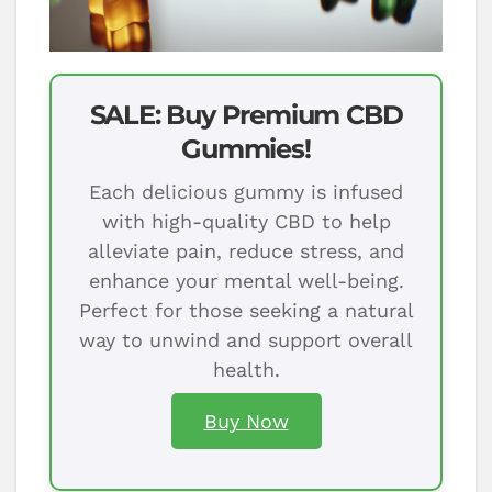
SALE: Buy Premium CBD
Gummies!
Each delicious gummy is infused
with high-quality CBD to help
alleviate pain, reduce stress, and
enhance your mental well-being.
Perfect for those seeking a natural
way to unwind and support overall
health.
Buy Now