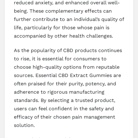
reduced anxiety, and enhanced overall well-
being. These complementary effects can
further contribute to an individual’s quality of
life, particularly for those whose pain is
accompanied by other health challenges.
As the popularity of CBD products continues
to rise, it is essential for consumers to
choose high-quality options from reputable
sources. Essential CBD Extract Gummies are
often praised for their purity, potency, and
adherence to rigorous manufacturing
standards. By selecting a trusted product,
users can feel confident in the safety and
efficacy of their chosen pain management
solution.