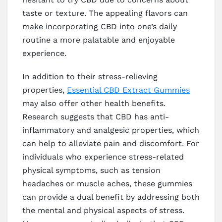
taste or texture. The appealing flavors can
make incorporating CBD into one’s daily
routine a more palatable and enjoyable
experience.
In addition to their stress-relieving
properties,
Essential CBD Extract Gummies
may also offer other health benefits.
Research suggests that CBD has anti-
inflammatory and analgesic properties, which
can help to alleviate pain and discomfort. For
individuals who experience stress-related
physical symptoms, such as tension
headaches or muscle aches, these gummies
can provide a dual benefit by addressing both
the mental and physical aspects of stress.