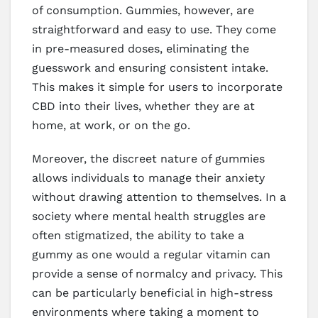
of consumption. Gummies, however, are
straightforward and easy to use. They come
in pre-measured doses, eliminating the
guesswork and ensuring consistent intake.
This makes it simple for users to incorporate
CBD into their lives, whether they are at
home, at work, or on the go.
Moreover, the discreet nature of gummies
allows individuals to manage their anxiety
without drawing attention to themselves. In a
society where mental health struggles are
often stigmatized, the ability to take a
gummy as one would a regular vitamin can
provide a sense of normalcy and privacy. This
can be particularly beneficial in high-stress
environments where taking a moment to