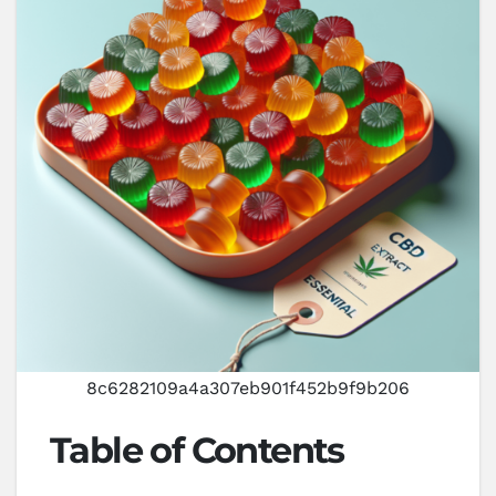
8c6282109a4a307eb901f452b9f9b206
Table of Contents