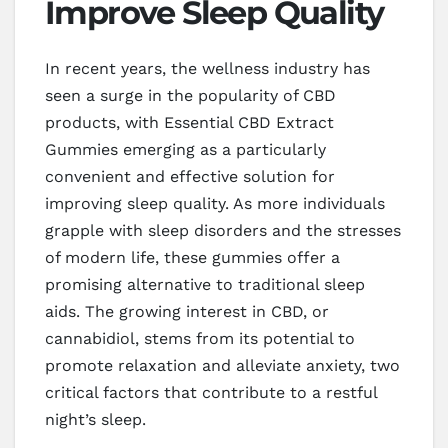
Improve Sleep Quality
In recent years, the wellness industry has
seen a surge in the popularity of CBD
products, with Essential CBD Extract
Gummies emerging as a particularly
convenient and effective solution for
improving sleep quality. As more individuals
grapple with sleep disorders and the stresses
of modern life, these gummies offer a
promising alternative to traditional sleep
aids. The growing interest in CBD, or
cannabidiol, stems from its potential to
promote relaxation and alleviate anxiety, two
critical factors that contribute to a restful
night’s sleep.