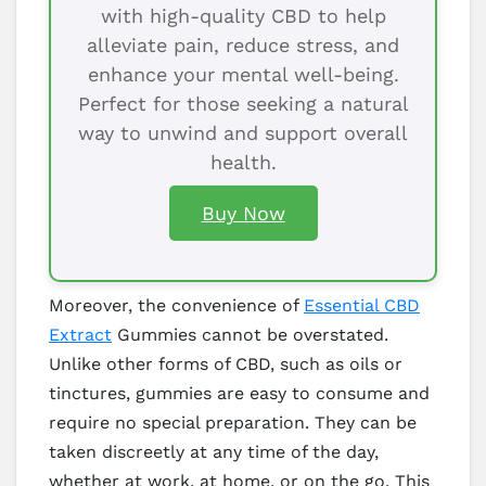
with high-quality CBD to help
alleviate pain, reduce stress, and
enhance your mental well-being.
Perfect for those seeking a natural
way to unwind and support overall
health.
Buy Now
Moreover, the convenience of
Essential CBD
Extract
Gummies cannot be overstated.
Unlike other forms of CBD, such as oils or
tinctures, gummies are easy to consume and
require no special preparation. They can be
taken discreetly at any time of the day,
whether at work, at home, or on the go. This