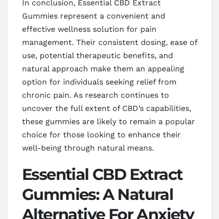
In conclusion, Essential CBD Extract
Gummies represent a convenient and
effective wellness solution for pain
management. Their consistent dosing, ease of
use, potential therapeutic benefits, and
natural approach make them an appealing
option for individuals seeking relief from
chronic pain. As research continues to
uncover the full extent of CBD’s capabilities,
these gummies are likely to remain a popular
choice for those looking to enhance their
well-being through natural means.
Essential CBD Extract
Gummies: A Natural
Alternative For Anxiety