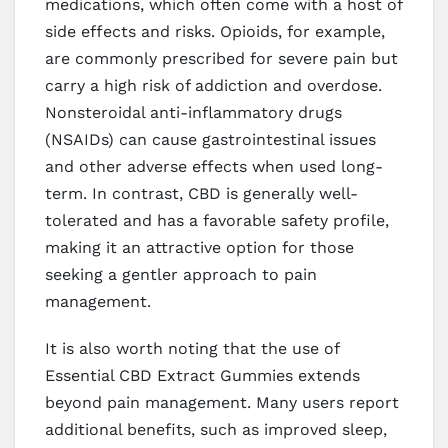
medications, which often come with a host of
side effects and risks. Opioids, for example,
are commonly prescribed for severe pain but
carry a high risk of addiction and overdose.
Nonsteroidal anti-inflammatory drugs
(NSAIDs) can cause gastrointestinal issues
and other adverse effects when used long-
term. In contrast, CBD is generally well-
tolerated and has a favorable safety profile,
making it an attractive option for those
seeking a gentler approach to pain
management.
It is also worth noting that the use of
Essential CBD Extract Gummies extends
beyond pain management. Many users report
additional benefits, such as improved sleep,