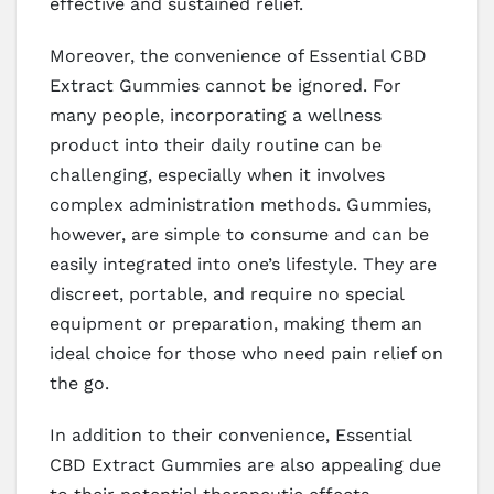
effective and sustained relief.
Moreover, the convenience of Essential CBD
Extract Gummies cannot be ignored. For
many people, incorporating a wellness
product into their daily routine can be
challenging, especially when it involves
complex administration methods. Gummies,
however, are simple to consume and can be
easily integrated into one’s lifestyle. They are
discreet, portable, and require no special
equipment or preparation, making them an
ideal choice for those who need pain relief on
the go.
In addition to their convenience, Essential
CBD Extract Gummies are also appealing due