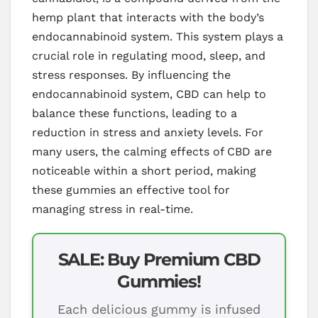
hemp plant that interacts with the body’s
endocannabinoid system. This system plays a
crucial role in regulating mood, sleep, and
stress responses. By influencing the
endocannabinoid system, CBD can help to
balance these functions, leading to a
reduction in stress and anxiety levels. For
many users, the calming effects of CBD are
noticeable within a short period, making
these gummies an effective tool for
managing stress in real-time.
SALE: Buy Premium CBD
Gummies!
Each delicious gummy is infused