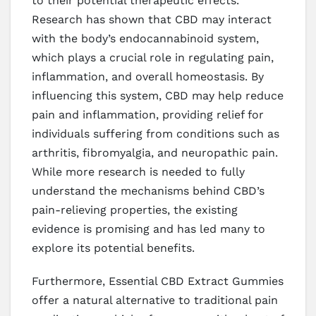
to their potential therapeutic effects.
Research has shown that CBD may interact
with the body’s endocannabinoid system,
which plays a crucial role in regulating pain,
inflammation, and overall homeostasis. By
influencing this system, CBD may help reduce
pain and inflammation, providing relief for
individuals suffering from conditions such as
arthritis, fibromyalgia, and neuropathic pain.
While more research is needed to fully
understand the mechanisms behind CBD’s
pain-relieving properties, the existing
evidence is promising and has led many to
explore its potential benefits.
Furthermore, Essential CBD Extract Gummies
offer a natural alternative to traditional pain