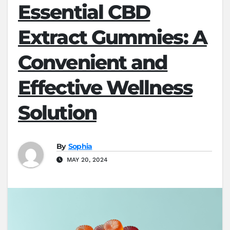
Essential CBD
Extract Gummies: A
Convenient and
Effective Wellness
Solution
By
Sophia
MAY 20, 2024