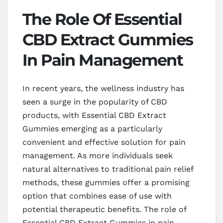
The Role Of Essential
CBD Extract Gummies
In Pain Management
In recent years, the wellness industry has
seen a surge in the popularity of CBD
products, with Essential CBD Extract
Gummies emerging as a particularly
convenient and effective solution for pain
management. As more individuals seek
natural alternatives to traditional pain relief
methods, these gummies offer a promising
option that combines ease of use with
potential therapeutic benefits. The role of
Essential CBD Extract Gummies in pain