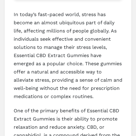
In today’s fast-paced world, stress has
become an almost ubiquitous part of daily
life, affecting millions of people globally. As
individuals seek effective and convenient
solutions to manage their stress levels,
Essential CBD Extract Gummies have
emerged as a popular choice. These gummies
offer a natural and accessible way to
alleviate stress, providing a sense of calm and
well-being without the need for prescription
medications or complex routines.
One of the primary benefits of Essential CBD
Extract Gummies is their ability to promote
relaxation and reduce anxiety. CBD, or
cannabidiol, is a compound derived from the