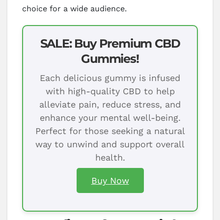
choice for a wide audience.
SALE: Buy Premium CBD
Gummies!
Each delicious gummy is infused
with high-quality CBD to help
alleviate pain, reduce stress, and
enhance your mental well-being.
Perfect for those seeking a natural
way to unwind and support overall
health.
Buy Now