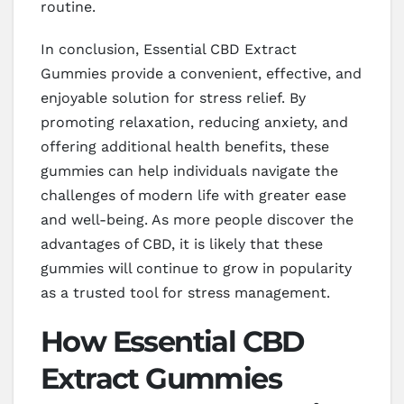
routine.
In conclusion, Essential CBD Extract
Gummies provide a convenient, effective, and
enjoyable solution for stress relief. By
promoting relaxation, reducing anxiety, and
offering additional health benefits, these
gummies can help individuals navigate the
challenges of modern life with greater ease
and well-being. As more people discover the
advantages of CBD, it is likely that these
gummies will continue to grow in popularity
as a trusted tool for stress management.
How Essential CBD
Extract Gummies