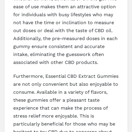
ease of use makes them an attractive option
for individuals with busy lifestyles who may
not have the time or inclination to measure
out doses or deal with the taste of CBD oil.
Additionally, the pre-measured doses in each
gummy ensure consistent and accurate
intake, eliminating the guesswork often
associated with other CBD products.
Furthermore, Essential CBD Extract Gummies
are not only convenient but also enjoyable to
consume. Available in a variety of flavors,
these gummies offer a pleasant taste
experience that can make the process of
stress relief more enjoyable. This is
particularly beneficial for those who may be
hesitant to try CBD due to concerns about