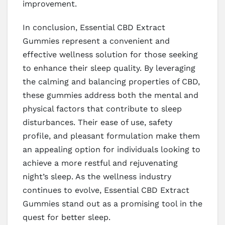
improvement.
In conclusion, Essential CBD Extract
Gummies represent a convenient and
effective wellness solution for those seeking
to enhance their sleep quality. By leveraging
the calming and balancing properties of CBD,
these gummies address both the mental and
physical factors that contribute to sleep
disturbances. Their ease of use, safety
profile, and pleasant formulation make them
an appealing option for individuals looking to
achieve a more restful and rejuvenating
night’s sleep. As the wellness industry
continues to evolve, Essential CBD Extract
Gummies stand out as a promising tool in the
quest for better sleep.