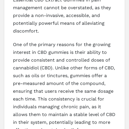
management cannot be overstated, as they
provide a non-invasive, accessible, and
potentially powerful means of alleviating
discomfort.
One of the primary reasons for the growing
interest in CBD gummies is their ability to
provide consistent and controlled doses of
cannabidiol (CBD). Unlike other forms of CBD,
such as oils or tinctures, gummies offer a
pre-measured amount of the compound,
ensuring that users receive the same dosage
each time. This consistency is crucial for
individuals managing chronic pain, as it
allows them to maintain a stable level of CBD
in their system, potentially leading to more