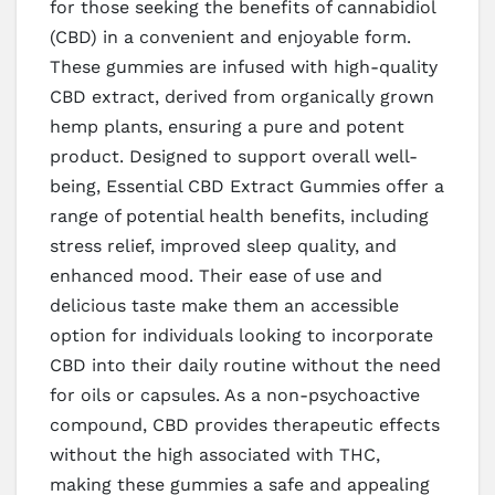
for those seeking the benefits of cannabidiol
(CBD) in a convenient and enjoyable form.
These gummies are infused with high-quality
CBD extract, derived from organically grown
hemp plants, ensuring a pure and potent
product. Designed to support overall well-
being, Essential CBD Extract Gummies offer a
range of potential health benefits, including
stress relief, improved sleep quality, and
enhanced mood. Their ease of use and
delicious taste make them an accessible
option for individuals looking to incorporate
CBD into their daily routine without the need
for oils or capsules. As a non-psychoactive
compound, CBD provides therapeutic effects
without the high associated with THC,
making these gummies a safe and appealing