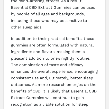
the mind-altering effects. As a result,
Essential CBD Extract Gummies can be used
by people of all ages and backgrounds,
including those who may be sensitive to
other sleep aids.
In addition to their practical benefits, these
gummies are often formulated with natural
ingredients and flavors, making them a
pleasant addition to one’s nightly routine.
The combination of taste and efficacy
enhances the overall experience, encouraging
consistent use and, ultimately, better sleep
outcomes. As more research emerges on the
benefits of CBD, it is likely that Essential CBD
Extract Gummies will continue to gain
recognition as a viable solution for sleep