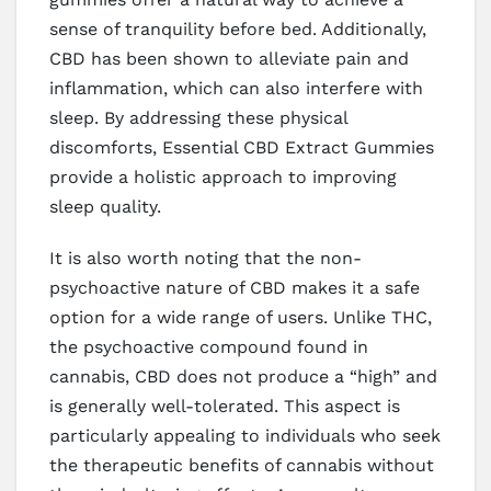
sense of tranquility before bed. Additionally,
CBD has been shown to alleviate pain and
inflammation, which can also interfere with
sleep. By addressing these physical
discomforts, Essential CBD Extract Gummies
provide a holistic approach to improving
sleep quality.
It is also worth noting that the non-
psychoactive nature of CBD makes it a safe
option for a wide range of users. Unlike THC,
the psychoactive compound found in
cannabis, CBD does not produce a “high” and
is generally well-tolerated. This aspect is
particularly appealing to individuals who seek
the therapeutic benefits of cannabis without