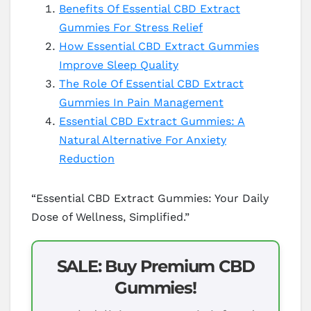
Benefits Of Essential CBD Extract
Gummies For Stress Relief
How Essential CBD Extract Gummies
Improve Sleep Quality
The Role Of Essential CBD Extract
Gummies In Pain Management
Essential CBD Extract Gummies: A
Natural Alternative For Anxiety
Reduction
“Essential CBD Extract Gummies: Your Daily
Dose of Wellness, Simplified.”
SALE: Buy Premium CBD
Gummies!