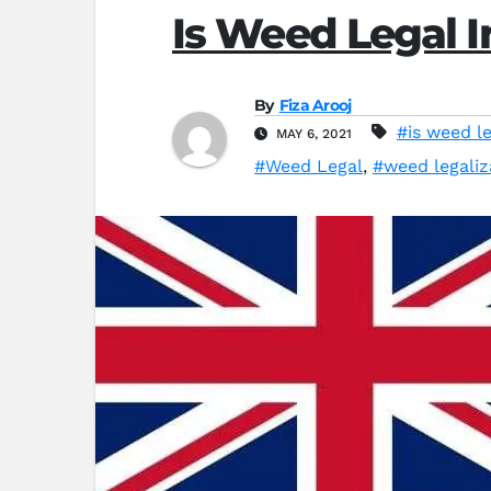
Is Weed Legal I
By
Fiza Arooj
#is weed le
MAY 6, 2021
#Weed Legal
,
#weed legaliz