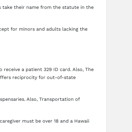
s take their name from the statute in the
xcept for minors and adults lacking the
 receive a patient 329 ID card. Also, The
fers reciprocity for out-of-state
ispensaries. Also, Transportation of
caregiver must be over 18 and a Hawaii