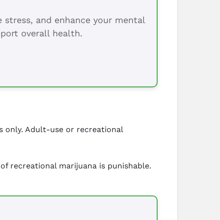
ce stress, and enhance your mental
port overall health.
s only. Adult-use or recreational
of recreational marijuana is punishable.