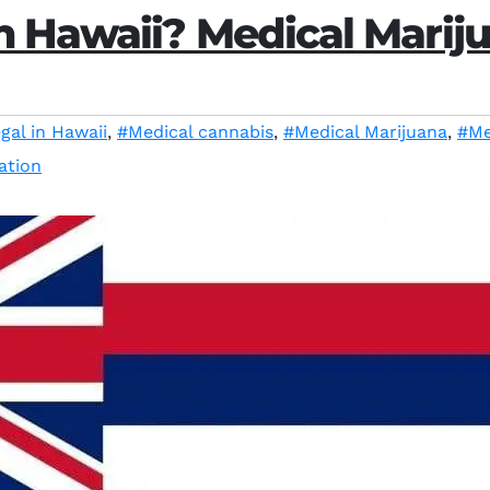
n Hawaii? Medical Marij
gal in Hawaii
,
#Medical cannabis
,
#Medical Marijuana
,
#Me
ation