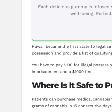
Each delicious gummy is infused w
well-being. Perfect
Hawaii became the first state to legalize
possession and provide a list of qualifyin
You have to pay $130 for illegal possess
imprisonment and a $1000 fine.
Where Is It Safe to 
Patients can purchase medical cannabis f
grams of cannabis in 15 consecutive days.