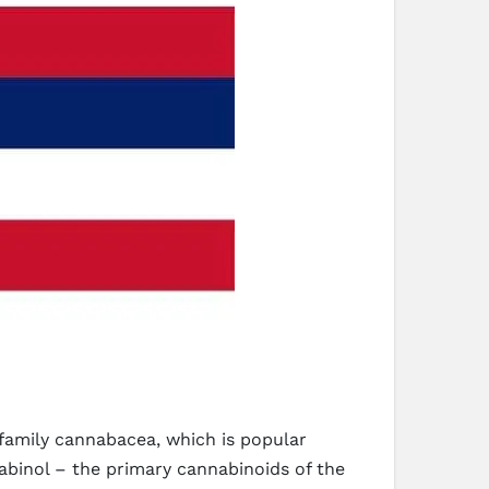
 family cannabacea, which is popular
abinol – the primary cannabinoids of the