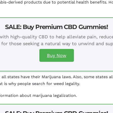
abis-derived products due to potential health benefits.
SALE: Buy Premium CBD Gummies!
ith high-quality CBD to help alleviate pain, redu
 for those seeking a natural way to unwind and sup
Buy Now
t all states have their Marijuana laws. Also, some states 
t is why people search for weed legality.
nformation about marijuana legalization.