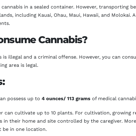
cannabis in a sealed container. However, transporting bet
slands, including Kauai, Ohau, Maui, Hawaii, and Molokai. 
ents.
 Consume Cannabis?
is illegal and a criminal offense. However, you can consu
ng area is legal.
:
 can possess up to
4 ounces/ 113 grams
of medical cannabi
r can cultivate up to 10 plants. For cultivation, growing r
s in their home and site controlled by the caregiver. Moreo
 be in one location.