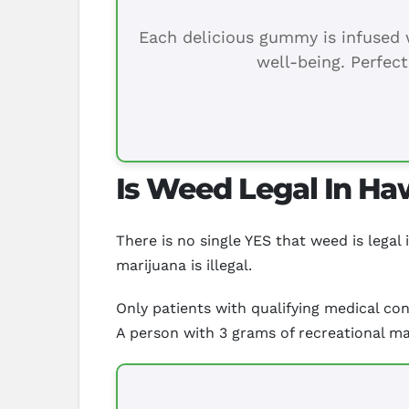
Each delicious gummy is infused w
well-being. Perfect
Is Weed Legal In Ha
There is no single YES that weed is legal 
marijuana is illegal.
Only patients with qualifying medical con
A person with 3 grams of recreational mar