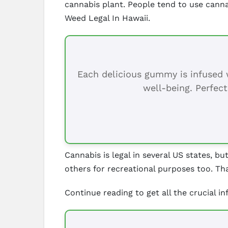
cannabis plant. People tend to use cann
Weed Legal In Hawaii.
Each delicious gummy is infused w
well-being. Perfect
Cannabis is legal in several US states, bu
others for recreational purposes too. Tha
Continue reading to get all the crucial i