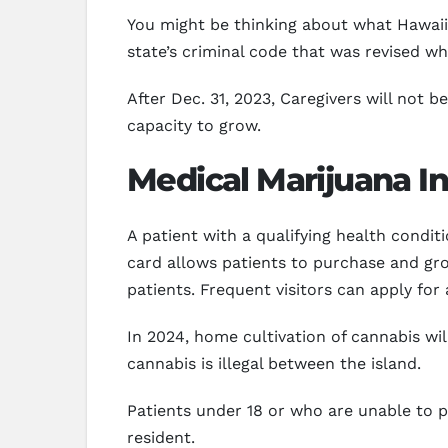
You might be thinking about what Hawaii 
state’s criminal code that was revised 
After Dec. 31, 2023, Caregivers will not 
capacity to grow.
Medical Marijuana In
A patient with a qualifying health condit
card allows patients to purchase and gro
patients. Frequent visitors can apply for
In 2024, home cultivation of cannabis will
cannabis is illegal between the island.
Patients under 18 or who are unable to p
resident.