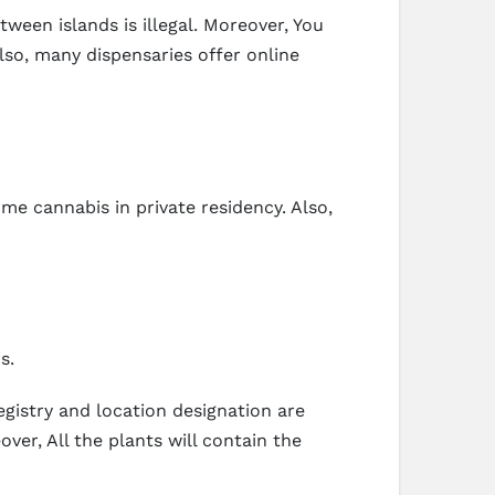
ween islands is illegal. Moreover, You
Also, many dispensaries offer online
me cannabis in private residency. Also,
s.
egistry and location designation are
ver, All the plants will contain the