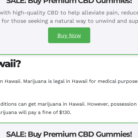
SALE: Buy Premium CBD Gummies!
ith high-quality CBD to help alleviate pain, redu
 for those seeking a natural way to unwind and sup
Buy Now
waii?
in Hawaii. Marijuana is legal in Hawaii for medical purpose
ditions can get marijuana in Hawaii. However, possession 
ijuana will pay a fine of $130.
SALE: Buy Premium CBD Gummies!