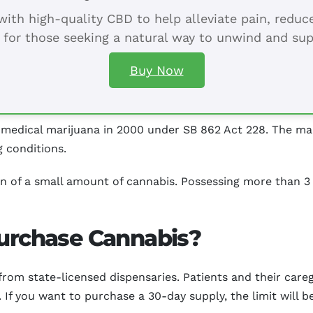
ith high-quality CBD to help alleviate pain, redu
 for those seeking a natural way to unwind and sup
Buy Now
 medical marijuana in 2000 under SB 862 Act 228. The mari
g conditions.
ion of a small amount of cannabis. Possessing more than 3
Purchase Cannabis?
rom state-licensed dispensaries. Patients and their careg
 If you want to purchase a 30-day supply, the limit will 