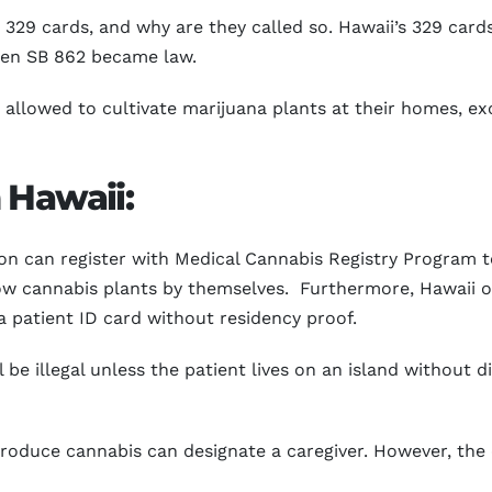
329 cards, and why are they called so. Hawaii’s 329 card
when SB 862 became law.
be allowed to cultivate marijuana plants at their homes, e
 Hawaii:
ion can register with Medical Cannabis Registry Program to
w cannabis plants by themselves. Furthermore, Hawaii of
 a patient ID card without residency proof.
 be illegal unless the patient lives on an island without d
roduce cannabis can designate a caregiver. However, the 