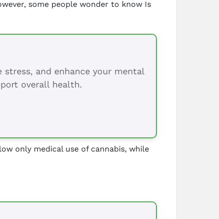
 However, some people wonder to know Is
ce stress, and enhance your mental
port overall health.
allow only medical use of cannabis, while