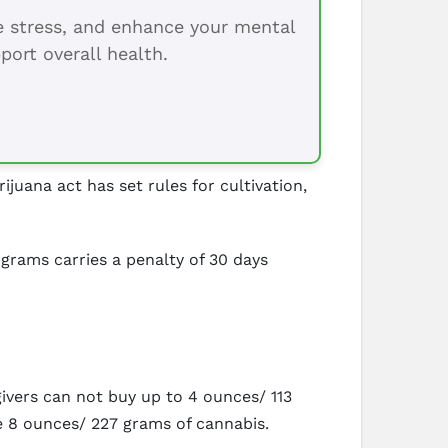
ce stress, and enhance your mental
port overall health.
juana act has set rules for cultivation,
 grams carries a penalty of 30 days
ivers can not buy up to 4 ounces/ 113
be 8 ounces/ 227 grams of cannabis.