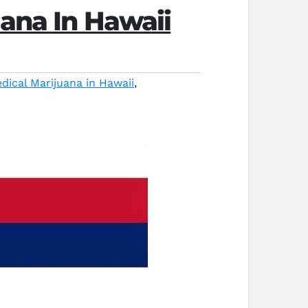
uana In Hawaii
dical Marijuana in Hawaii
,