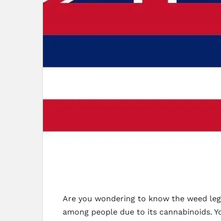
Are you wondering to know the weed legis
among people due to its cannabinoids. Y