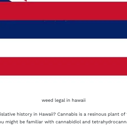
weed legal in hawaii
lative history in Hawaii? Cannabis is a resinous plant of
ou might be familiar with cannabidiol and tetrahydrocann