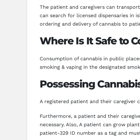
The patient and caregivers can transport 
can search for licensed dispensaries in i
ordering and delivery of cannabis to pati
Where Is It Safe to
Consumption of cannabis in public places 
smoking & vaping in the designated smoki
Possessing Cannabis
A registered patient and their caregiver
Furthermore, a patient and their caregive
necessary. Also, A patient can grow plant
patient-329 ID number as a tag and must