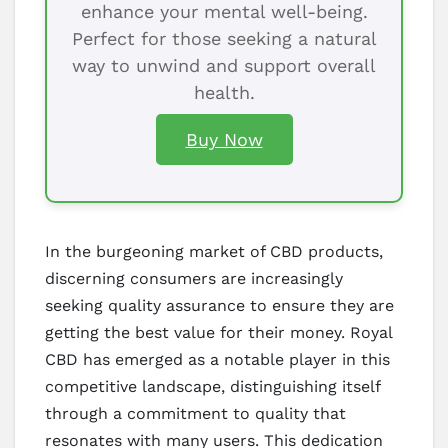
enhance your mental well-being.
Perfect for those seeking a natural
way to unwind and support overall
health.
Buy Now
In the burgeoning market of CBD products,
discerning consumers are increasingly
seeking quality assurance to ensure they are
getting the best value for their money. Royal
CBD has emerged as a notable player in this
competitive landscape, distinguishing itself
through a commitment to quality that
resonates with many users. This dedication