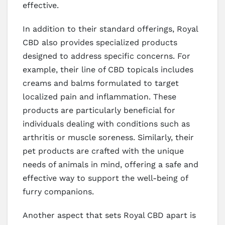
effective.
In addition to their standard offerings, Royal
CBD also provides specialized products
designed to address specific concerns. For
example, their line of CBD topicals includes
creams and balms formulated to target
localized pain and inflammation. These
products are particularly beneficial for
individuals dealing with conditions such as
arthritis or muscle soreness. Similarly, their
pet products are crafted with the unique
needs of animals in mind, offering a safe and
effective way to support the well-being of
furry companions.
Another aspect that sets Royal CBD apart is