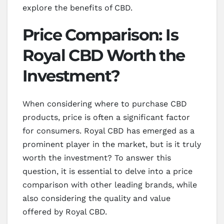
explore the benefits of CBD.
Price Comparison: Is
Royal CBD Worth the
Investment?
When considering where to purchase CBD
products, price is often a significant factor
for consumers. Royal CBD has emerged as a
prominent player in the market, but is it truly
worth the investment? To answer this
question, it is essential to delve into a price
comparison with other leading brands, while
also considering the quality and value
offered by Royal CBD.