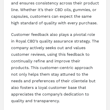
and ensures consistency across their product
line. Whether it’s their CBD oils, gummies, or
capsules, customers can expect the same
high standard of quality with every purchase.
Customer feedback also plays a pivotal role
in Royal CBD’s quality assurance strategy. The
company actively seeks out and values
customer reviews, using this feedback to
continually refine and improve their
products. This customer-centric approach
not only helps them stay attuned to the
needs and preferences of their clientele but
also fosters a loyal customer base that
appreciates the company’s dedication to
quality and transparency.