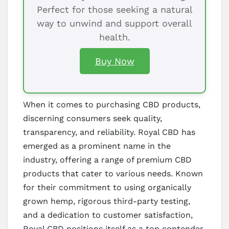
Perfect for those seeking a natural
way to unwind and support overall
health.
Buy Now
When it comes to purchasing CBD products,
discerning consumers seek quality,
transparency, and reliability. Royal CBD has
emerged as a prominent name in the
industry, offering a range of premium CBD
products that cater to various needs. Known
for their commitment to using organically
grown hemp, rigorous third-party testing,
and a dedication to customer satisfaction,
Royal CBD positions itself as a top contender