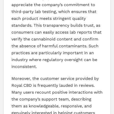
appreciate the company’s commitment to
third-party lab testing, which ensures that
each product meets stringent quality
standards. This transparency builds trust, as
consumers can easily access lab reports that
verify the cannabinoid content and confirm
the absence of harmful contaminants. Such
practices are particularly important in an
industry where regulatory oversight can be
inconsistent.
Moreover, the customer service provided by
Royal CBD is frequently lauded in reviews.
Many users recount positive interactions with
the company’s support team, describing
them as knowledgeable, responsive, and
genuinely interested in helping customers