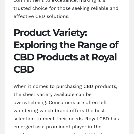
commitment to excellence, making it a
trusted choice for those seeking reliable and
effective CBD solutions.
Product Variety:
Exploring the Range of
CBD Products at Royal
CBD
When it comes to purchasing CBD products,
the sheer variety available can be
overwhelming. Consumers are often left
wondering which brand offers the best
selection to meet their needs. Royal CBD has
emerged as a prominent player in the