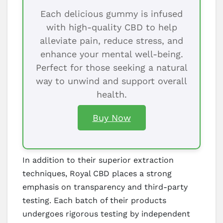
Each delicious gummy is infused
with high-quality CBD to help
alleviate pain, reduce stress, and
enhance your mental well-being.
Perfect for those seeking a natural
way to unwind and support overall
health.
Buy Now
In addition to their superior extraction
techniques, Royal CBD places a strong
emphasis on transparency and third-party
testing. Each batch of their products
undergoes rigorous testing by independent