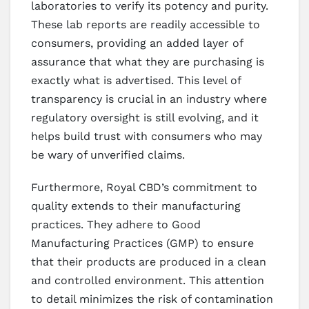
laboratories to verify its potency and purity.
These lab reports are readily accessible to
consumers, providing an added layer of
assurance that what they are purchasing is
exactly what is advertised. This level of
transparency is crucial in an industry where
regulatory oversight is still evolving, and it
helps build trust with consumers who may
be wary of unverified claims.
Furthermore, Royal CBD’s commitment to
quality extends to their manufacturing
practices. They adhere to Good
Manufacturing Practices (GMP) to ensure
that their products are produced in a clean
and controlled environment. This attention
to detail minimizes the risk of contamination