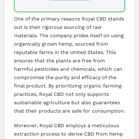
One of the primary reasons Royal CBD stands
out is their rigorous sourcing of raw
materials. The company prides itself on using
organically grown hemp, sourced from
reputable farms in the United States. This
ensures that the plants are free from
harmful pesticides and chemicals, which can
compromise the purity and efficacy of the
final product. By prioritizing organic farming
practices, Royal CBD not only supports
sustainable agriculture but also guarantees
that their products are safe for consumption.
Moreover, Royal CBD employs a meticulous
extraction process to derive CBD from hemp