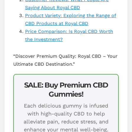
Saying About Royal CBD
Product Variety: Exploring the Range of
CBD Products at Royal CBD
Price Comparison: Is Royal CBD Worth
the Investment?
“Discover Premium Quality: Royal CBD – Your
Ultimate CBD Destination.”
SALE: Buy Premium CBD
Gummies!
Each delicious gummy is infused
with high-quality CBD to help
alleviate pain, reduce stress, and
enhance your mental well-being.