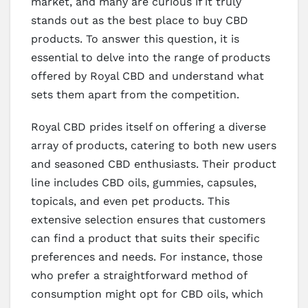
market, and many are curious if it truly
stands out as the best place to buy CBD
products. To answer this question, it is
essential to delve into the range of products
offered by Royal CBD and understand what
sets them apart from the competition.
Royal CBD prides itself on offering a diverse
array of products, catering to both new users
and seasoned CBD enthusiasts. Their product
line includes CBD oils, gummies, capsules,
topicals, and even pet products. This
extensive selection ensures that customers
can find a product that suits their specific
preferences and needs. For instance, those
who prefer a straightforward method of
consumption might opt for CBD oils, which