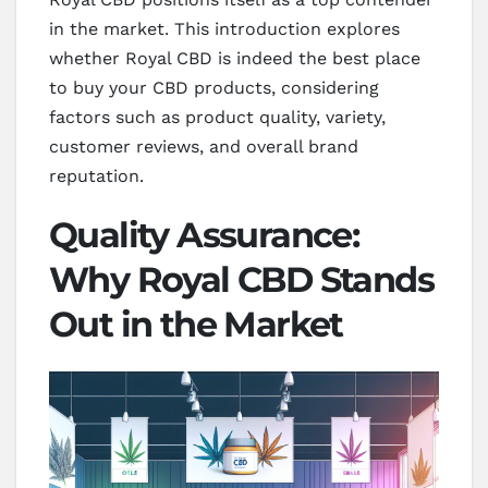
in the market. This introduction explores
whether Royal CBD is indeed the best place
to buy your CBD products, considering
factors such as product quality, variety,
customer reviews, and overall brand
reputation.
Quality Assurance:
Why Royal CBD Stands
Out in the Market