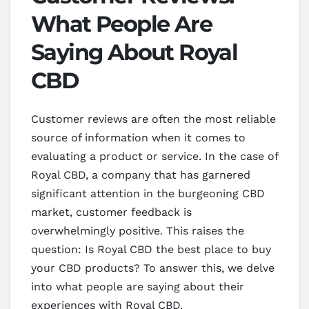
What People Are
Saying About Royal
CBD
Customer reviews are often the most reliable
source of information when it comes to
evaluating a product or service. In the case of
Royal CBD, a company that has garnered
significant attention in the burgeoning CBD
market, customer feedback is
overwhelmingly positive. This raises the
question: Is Royal CBD the best place to buy
your CBD products? To answer this, we delve
into what people are saying about their
experiences with Royal CBD.