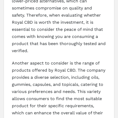
lower-priced alternatives, which can
sometimes compromise on quality and
safety. Therefore, when evaluating whether
Royal CBD is worth the investment, it is
essential to consider the peace of mind that
comes with knowing you are consuming a
product that has been thoroughly tested and
verified.
Another aspect to consider is the range of
products offered by Royal CBD. The company
provides a diverse selection, including oils,
gummies, capsules, and topicals, catering to
various preferences and needs. This variety
allows consumers to find the most suitable
product for their specific requirements,
which can enhance the overall value of their