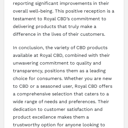
reporting significant improvements in their
overall well-being. This positive reception is a
testament to Royal CBD’s commitment to
delivering products that truly make a
difference in the lives of their customers.
In conclusion, the variety of CBD products
available at Royal CBD, combined with their
unwavering commitment to quality and
transparency, positions them as a leading
choice for consumers. Whether you are new
to CBD or a seasoned user, Royal CBD offers
a comprehensive selection that caters to a
wide range of needs and preferences. Their
dedication to customer satisfaction and
product excellence makes them a
trustworthy option for anyone looking to