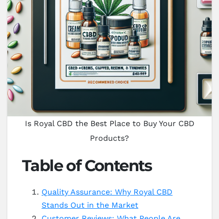
Is Royal CBD the Best Place to Buy Your CBD
Products?
Table of Contents
Quality Assurance: Why Royal CBD
Stands Out in the Market
Customer Reviews: What People Are