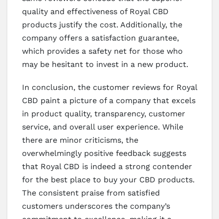
quality and effectiveness of Royal CBD
products justify the cost. Additionally, the
company offers a satisfaction guarantee,
which provides a safety net for those who
may be hesitant to invest in a new product.
In conclusion, the customer reviews for Royal
CBD paint a picture of a company that excels
in product quality, transparency, customer
service, and overall user experience. While
there are minor criticisms, the
overwhelmingly positive feedback suggests
that Royal CBD is indeed a strong contender
for the best place to buy your CBD products.
The consistent praise from satisfied
customers underscores the company’s