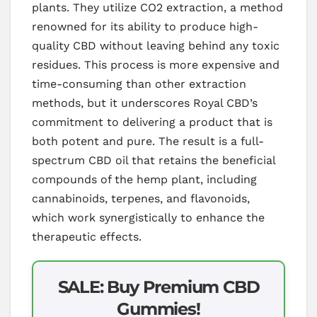
plants. They utilize CO2 extraction, a method
renowned for its ability to produce high-
quality CBD without leaving behind any toxic
residues. This process is more expensive and
time-consuming than other extraction
methods, but it underscores Royal CBD’s
commitment to delivering a product that is
both potent and pure. The result is a full-
spectrum CBD oil that retains the beneficial
compounds of the hemp plant, including
cannabinoids, terpenes, and flavonoids,
which work synergistically to enhance the
therapeutic effects.
SALE: Buy Premium CBD
Gummies!