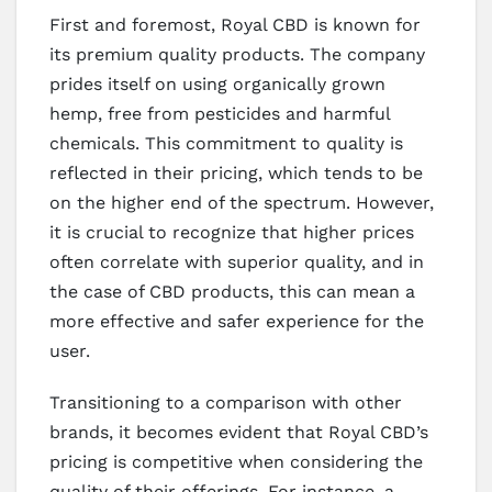
First and foremost, Royal CBD is known for
its premium quality products. The company
prides itself on using organically grown
hemp, free from pesticides and harmful
chemicals. This commitment to quality is
reflected in their pricing, which tends to be
on the higher end of the spectrum. However,
it is crucial to recognize that higher prices
often correlate with superior quality, and in
the case of CBD products, this can mean a
more effective and safer experience for the
user.
Transitioning to a comparison with other
brands, it becomes evident that Royal CBD’s
pricing is competitive when considering the
quality of their offerings. For instance, a