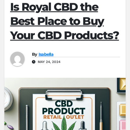
Is Royal CBD the
Best Place to Buy
Your CBD Products?
By
Isabella
MAY 24, 2024