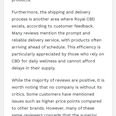
Furthermore, the shipping and delivery
process is another area where Royal CBD
excels, according to customer feedback.
Many reviews mention the prompt and
reliable delivery service, with products often
arriving ahead of schedule. This efficiency is
particularly appreciated by those who rely on
CBD for daily wellness and cannot afford
delays in their supply.
While the majority of reviews are positive, it is
worth noting that no company is without its
critics. Some customers have mentioned
issues such as higher price points compared
to other brands. However, many of these
same reviewers concede that the superior