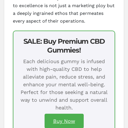
to excellence is not just a marketing ploy but
a deeply ingrained ethos that permeates
every aspect of their operations.
SALE: Buy Premium CBD
Gummies!
Each delicious gummy is infused
with high-quality CBD to help
alleviate pain, reduce stress, and
enhance your mental well-being.
Perfect for those seeking a natural
way to unwind and support overall
health.
Buy Now