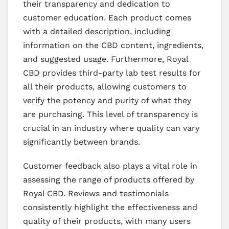
their transparency and dedication to
customer education. Each product comes
with a detailed description, including
information on the CBD content, ingredients,
and suggested usage. Furthermore, Royal
CBD provides third-party lab test results for
all their products, allowing customers to
verify the potency and purity of what they
are purchasing. This level of transparency is
crucial in an industry where quality can vary
significantly between brands.
Customer feedback also plays a vital role in
assessing the range of products offered by
Royal CBD. Reviews and testimonials
consistently highlight the effectiveness and
quality of their products, with many users