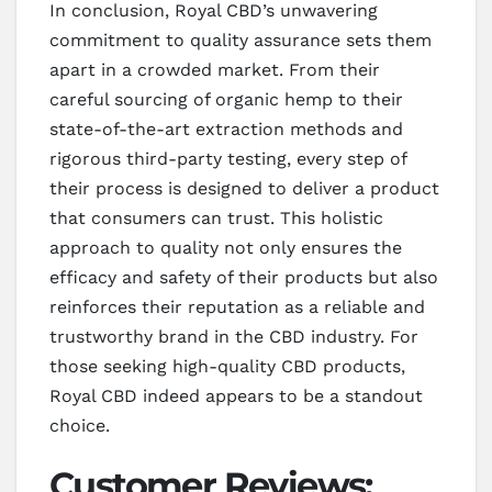
In conclusion, Royal CBD’s unwavering
commitment to quality assurance sets them
apart in a crowded market. From their
careful sourcing of organic hemp to their
state-of-the-art extraction methods and
rigorous third-party testing, every step of
their process is designed to deliver a product
that consumers can trust. This holistic
approach to quality not only ensures the
efficacy and safety of their products but also
reinforces their reputation as a reliable and
trustworthy brand in the CBD industry. For
those seeking high-quality CBD products,
Royal CBD indeed appears to be a standout
choice.
Customer Reviews: