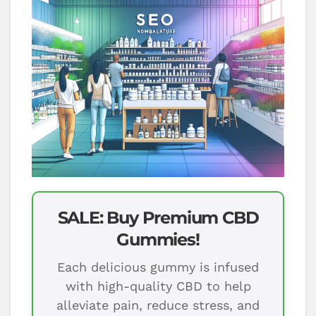
SALE: Buy Premium CBD
Gummies!
Each delicious gummy is infused
with high-quality CBD to help
alleviate pain, reduce stress, and