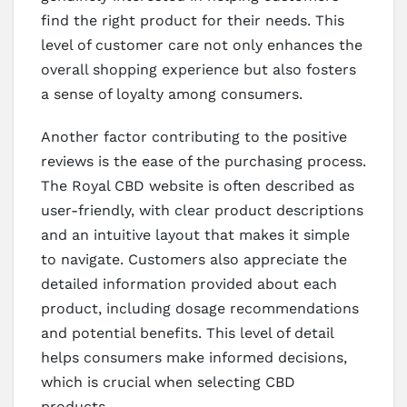
find the right product for their needs. This
level of customer care not only enhances the
overall shopping experience but also fosters
a sense of loyalty among consumers.
Another factor contributing to the positive
reviews is the ease of the purchasing process.
The Royal CBD website is often described as
user-friendly, with clear product descriptions
and an intuitive layout that makes it simple
to navigate. Customers also appreciate the
detailed information provided about each
product, including dosage recommendations
and potential benefits. This level of detail
helps consumers make informed decisions,
which is crucial when selecting CBD
products.