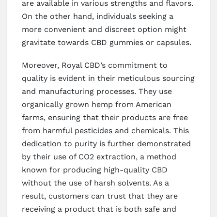
are available in various strengths and flavors.
On the other hand, individuals seeking a
more convenient and discreet option might
gravitate towards CBD gummies or capsules.
Moreover, Royal CBD’s commitment to
quality is evident in their meticulous sourcing
and manufacturing processes. They use
organically grown hemp from American
farms, ensuring that their products are free
from harmful pesticides and chemicals. This
dedication to purity is further demonstrated
by their use of CO2 extraction, a method
known for producing high-quality CBD
without the use of harsh solvents. As a
result, customers can trust that they are
receiving a product that is both safe and