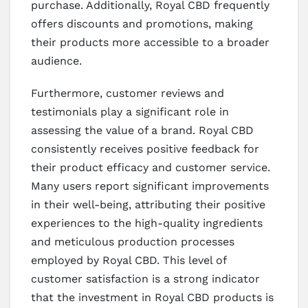
purchase. Additionally, Royal CBD frequently
offers discounts and promotions, making
their products more accessible to a broader
audience.
Furthermore, customer reviews and
testimonials play a significant role in
assessing the value of a brand. Royal CBD
consistently receives positive feedback for
their product efficacy and customer service.
Many users report significant improvements
in their well-being, attributing their positive
experiences to the high-quality ingredients
and meticulous production processes
employed by Royal CBD. This level of
customer satisfaction is a strong indicator
that the investment in Royal CBD products is