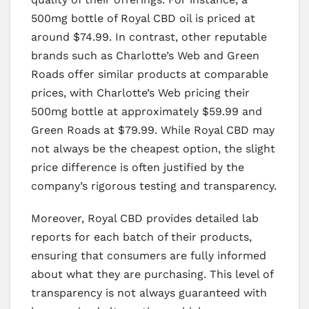
500mg bottle of Royal CBD oil is priced at
around $74.99. In contrast, other reputable
brands such as Charlotte’s Web and Green
Roads offer similar products at comparable
prices, with Charlotte’s Web pricing their
500mg bottle at approximately $59.99 and
Green Roads at $79.99. While Royal CBD may
not always be the cheapest option, the slight
price difference is often justified by the
company’s rigorous testing and transparency.
Moreover, Royal CBD provides detailed lab
reports for each batch of their products,
ensuring that consumers are fully informed
about what they are purchasing. This level of
transparency is not always guaranteed with