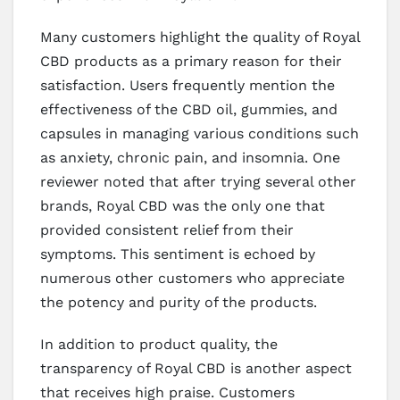
Many customers highlight the quality of Royal
CBD products as a primary reason for their
satisfaction. Users frequently mention the
effectiveness of the CBD oil, gummies, and
capsules in managing various conditions such
as anxiety, chronic pain, and insomnia. One
reviewer noted that after trying several other
brands, Royal CBD was the only one that
provided consistent relief from their
symptoms. This sentiment is echoed by
numerous other customers who appreciate
the potency and purity of the products.
In addition to product quality, the
transparency of Royal CBD is another aspect
that receives high praise. Customers