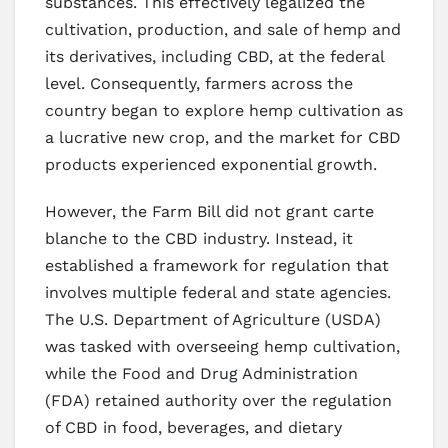
substances. This effectively legalized the
cultivation, production, and sale of hemp and
its derivatives, including CBD, at the federal
level. Consequently, farmers across the
country began to explore hemp cultivation as
a lucrative new crop, and the market for CBD
products experienced exponential growth.
However, the Farm Bill did not grant carte
blanche to the CBD industry. Instead, it
established a framework for regulation that
involves multiple federal and state agencies.
The U.S. Department of Agriculture (USDA)
was tasked with overseeing hemp cultivation,
while the Food and Drug Administration
(FDA) retained authority over the regulation
of CBD in food, beverages, and dietary