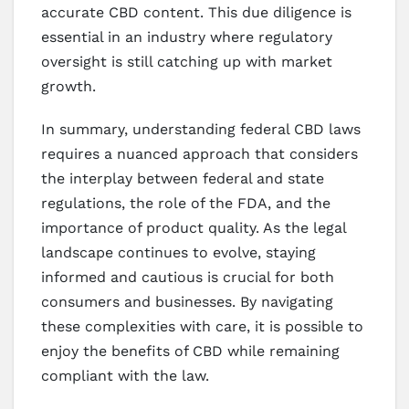
accurate CBD content. This due diligence is
essential in an industry where regulatory
oversight is still catching up with market
growth.
In summary, understanding federal CBD laws
requires a nuanced approach that considers
the interplay between federal and state
regulations, the role of the FDA, and the
importance of product quality. As the legal
landscape continues to evolve, staying
informed and cautious is crucial for both
consumers and businesses. By navigating
these complexities with care, it is possible to
enjoy the benefits of CBD while remaining
compliant with the law.