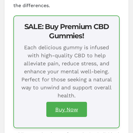
the differences.
SALE: Buy Premium CBD
Gummies!
Each delicious gummy is infused
with high-quality CBD to help
alleviate pain, reduce stress, and
enhance your mental well-being.
Perfect for those seeking a natural
way to unwind and support overall
health.
Buy Now