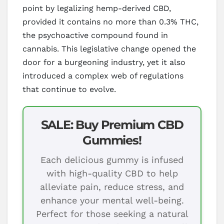
point by legalizing hemp-derived CBD,
provided it contains no more than 0.3% THC,
the psychoactive compound found in
cannabis. This legislative change opened the
door for a burgeoning industry, yet it also
introduced a complex web of regulations
that continue to evolve.
SALE: Buy Premium CBD
Gummies!
Each delicious gummy is infused
with high-quality CBD to help
alleviate pain, reduce stress, and
enhance your mental well-being.
Perfect for those seeking a natural