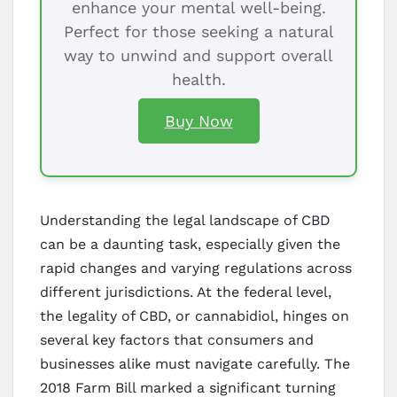
enhance your mental well-being.
Perfect for those seeking a natural
way to unwind and support overall
health.
Buy Now
Understanding the legal landscape of CBD
can be a daunting task, especially given the
rapid changes and varying regulations across
different jurisdictions. At the federal level,
the legality of CBD, or cannabidiol, hinges on
several key factors that consumers and
businesses alike must navigate carefully. The
2018 Farm Bill marked a significant turning