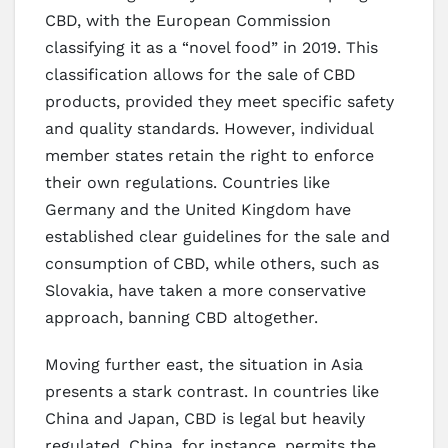
CBD, with the European Commission
classifying it as a “novel food” in 2019. This
classification allows for the sale of CBD
products, provided they meet specific safety
and quality standards. However, individual
member states retain the right to enforce
their own regulations. Countries like
Germany and the United Kingdom have
established clear guidelines for the sale and
consumption of CBD, while others, such as
Slovakia, have taken a more conservative
approach, banning CBD altogether.
Moving further east, the situation in Asia
presents a stark contrast. In countries like
China and Japan, CBD is legal but heavily
regulated. China, for instance, permits the