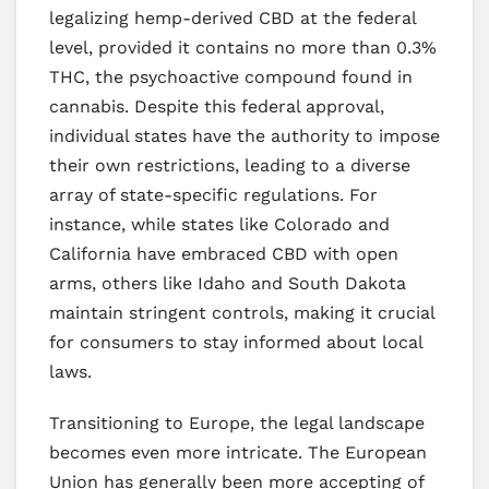
legalizing hemp-derived CBD at the federal
level, provided it contains no more than 0.3%
THC, the psychoactive compound found in
cannabis. Despite this federal approval,
individual states have the authority to impose
their own restrictions, leading to a diverse
array of state-specific regulations. For
instance, while states like Colorado and
California have embraced CBD with open
arms, others like Idaho and South Dakota
maintain stringent controls, making it crucial
for consumers to stay informed about local
laws.
Transitioning to Europe, the legal landscape
becomes even more intricate. The European
Union has generally been more accepting of