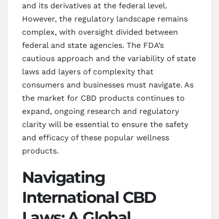
and its derivatives at the federal level.
However, the regulatory landscape remains
complex, with oversight divided between
federal and state agencies. The FDA’s
cautious approach and the variability of state
laws add layers of complexity that
consumers and businesses must navigate. As
the market for CBD products continues to
expand, ongoing research and regulatory
clarity will be essential to ensure the safety
and efficacy of these popular wellness
products.
Navigating
International CBD
Laws: A Global