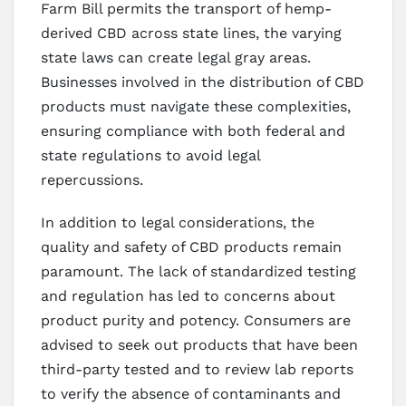
Farm Bill permits the transport of hemp-
derived CBD across state lines, the varying
state laws can create legal gray areas.
Businesses involved in the distribution of CBD
products must navigate these complexities,
ensuring compliance with both federal and
state regulations to avoid legal
repercussions.
In addition to legal considerations, the
quality and safety of CBD products remain
paramount. The lack of standardized testing
and regulation has led to concerns about
product purity and potency. Consumers are
advised to seek out products that have been
third-party tested and to review lab reports
to verify the absence of contaminants and