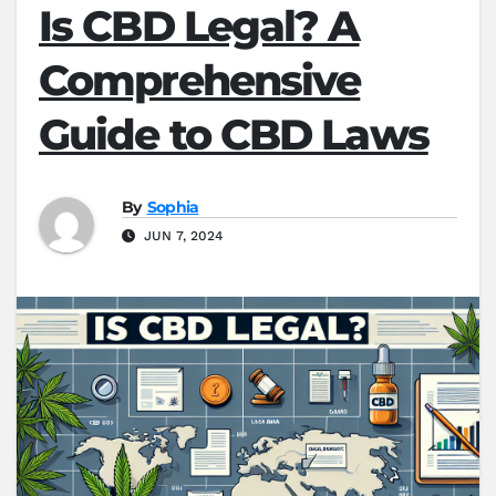
Is CBD Legal? A
Comprehensive
Guide to CBD Laws
By
Sophia
JUN 7, 2024