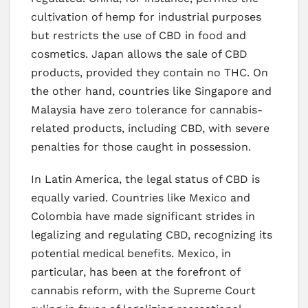
cultivation of hemp for industrial purposes
but restricts the use of CBD in food and
cosmetics. Japan allows the sale of CBD
products, provided they contain no THC. On
the other hand, countries like Singapore and
Malaysia have zero tolerance for cannabis-
related products, including CBD, with severe
penalties for those caught in possession.
In Latin America, the legal status of CBD is
equally varied. Countries like Mexico and
Colombia have made significant strides in
legalizing and regulating CBD, recognizing its
potential medical benefits. Mexico, in
particular, has been at the forefront of
cannabis reform, with the Supreme Court