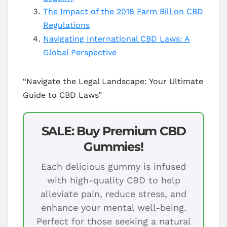
The Impact of the 2018 Farm Bill on CBD
Regulations
Navigating International CBD Laws: A
Global Perspective
“Navigate the Legal Landscape: Your Ultimate
Guide to CBD Laws”
SALE: Buy Premium CBD
Gummies!
Each delicious gummy is infused
with high-quality CBD to help
alleviate pain, reduce stress, and
enhance your mental well-being.
Perfect for those seeking a natural