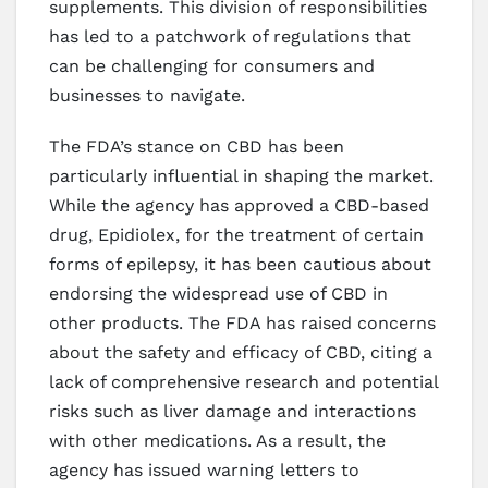
supplements. This division of responsibilities
has led to a patchwork of regulations that
can be challenging for consumers and
businesses to navigate.
The FDA’s stance on CBD has been
particularly influential in shaping the market.
While the agency has approved a CBD-based
drug, Epidiolex, for the treatment of certain
forms of epilepsy, it has been cautious about
endorsing the widespread use of CBD in
other products. The FDA has raised concerns
about the safety and efficacy of CBD, citing a
lack of comprehensive research and potential
risks such as liver damage and interactions
with other medications. As a result, the
agency has issued warning letters to