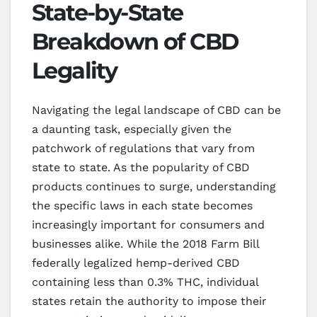
State-by-State
Breakdown of CBD
Legality
Navigating the legal landscape of CBD can be
a daunting task, especially given the
patchwork of regulations that vary from
state to state. As the popularity of CBD
products continues to surge, understanding
the specific laws in each state becomes
increasingly important for consumers and
businesses alike. While the 2018 Farm Bill
federally legalized hemp-derived CBD
containing less than 0.3% THC, individual
states retain the authority to impose their