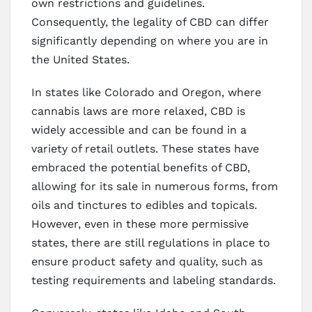
own restrictions and guidelines.
Consequently, the legality of CBD can differ
significantly depending on where you are in
the United States.
In states like Colorado and Oregon, where
cannabis laws are more relaxed, CBD is
widely accessible and can be found in a
variety of retail outlets. These states have
embraced the potential benefits of CBD,
allowing for its sale in numerous forms, from
oils and tinctures to edibles and topicals.
However, even in these more permissive
states, there are still regulations in place to
ensure product safety and quality, such as
testing requirements and labeling standards.