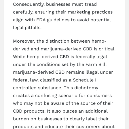
Consequently, businesses must tread
carefully, ensuring their marketing practices
align with FDA guidelines to avoid potential
legal pitfalls.
Moreover, the distinction between hemp-
derived and marijuana-derived CBD is critical.
While hemp-derived CBD is federally legal
under the conditions set by the Farm Bill,
marijuana-derived CBD remains illegal under
federal law, classified as a Schedule I
controlled substance. This dichotomy
creates a confusing scenario for consumers
who may not be aware of the source of their
CBD products. It also places an additional
burden on businesses to clearly label their
products and educate their customers about