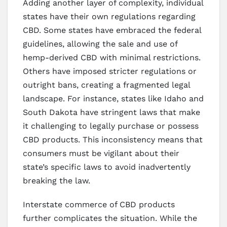
Adding another layer of complexity, individual
states have their own regulations regarding
CBD. Some states have embraced the federal
guidelines, allowing the sale and use of
hemp-derived CBD with minimal restrictions.
Others have imposed stricter regulations or
outright bans, creating a fragmented legal
landscape. For instance, states like Idaho and
South Dakota have stringent laws that make
it challenging to legally purchase or possess
CBD products. This inconsistency means that
consumers must be vigilant about their
state’s specific laws to avoid inadvertently
breaking the law.
Interstate commerce of CBD products
further complicates the situation. While the