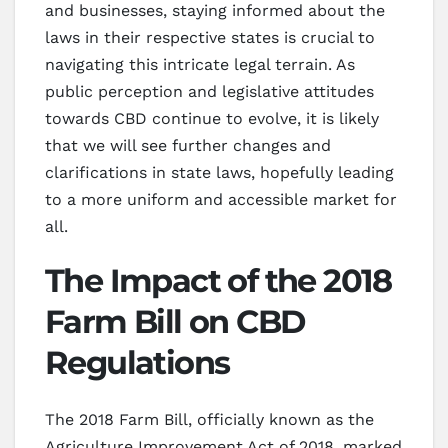
and businesses, staying informed about the
laws in their respective states is crucial to
navigating this intricate legal terrain. As
public perception and legislative attitudes
towards CBD continue to evolve, it is likely
that we will see further changes and
clarifications in state laws, hopefully leading
to a more uniform and accessible market for
all.
The Impact of the 2018
Farm Bill on CBD
Regulations
The 2018 Farm Bill, officially known as the
Agriculture Improvement Act of 2018, marked