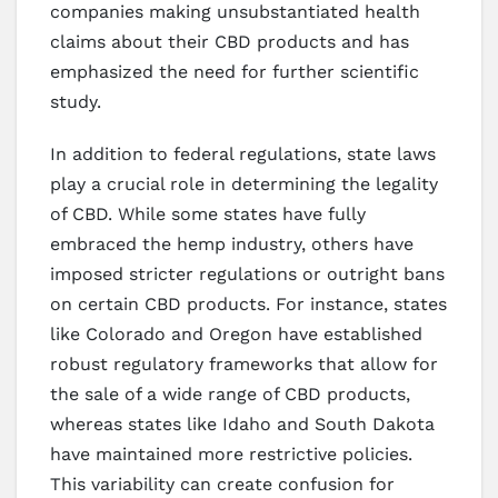
companies making unsubstantiated health
claims about their CBD products and has
emphasized the need for further scientific
study.
In addition to federal regulations, state laws
play a crucial role in determining the legality
of CBD. While some states have fully
embraced the hemp industry, others have
imposed stricter regulations or outright bans
on certain CBD products. For instance, states
like Colorado and Oregon have established
robust regulatory frameworks that allow for
the sale of a wide range of CBD products,
whereas states like Idaho and South Dakota
have maintained more restrictive policies.
This variability can create confusion for