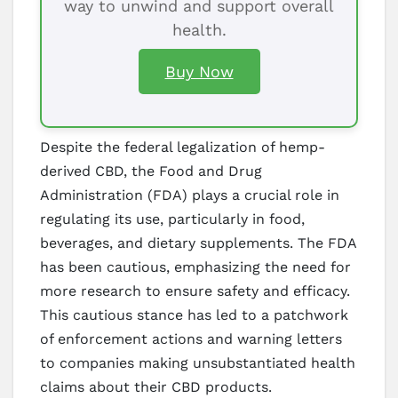
way to unwind and support overall
health.
Buy Now
Despite the federal legalization of hemp-
derived CBD, the Food and Drug
Administration (FDA) plays a crucial role in
regulating its use, particularly in food,
beverages, and dietary supplements. The FDA
has been cautious, emphasizing the need for
more research to ensure safety and efficacy.
This cautious stance has led to a patchwork
of enforcement actions and warning letters
to companies making unsubstantiated health
claims about their CBD products.