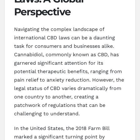
Perspective
Navigating the complex landscape of
international CBD laws can be a daunting
task for consumers and businesses alike.
Cannabidiol, commonly known as CBD, has
garnered significant attention for its
potential therapeutic benefits, ranging from
pain relief to anxiety reduction. However, the
legal status of CBD varies dramatically from
one country to another, creating a
patchwork of regulations that can be
challenging to understand.
In the United States, the 2018 Farm Bill
marked a significant turning point by