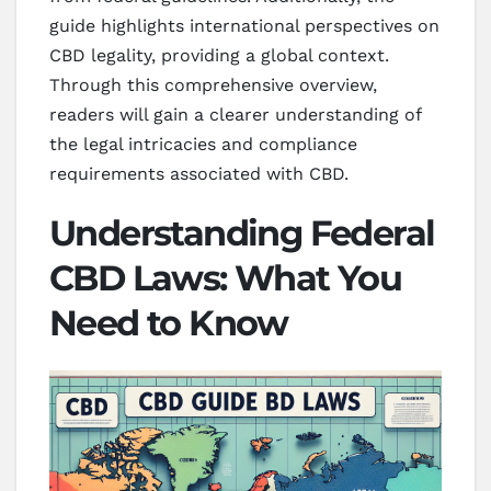
guide highlights international perspectives on
CBD legality, providing a global context.
Through this comprehensive overview,
readers will gain a clearer understanding of
the legal intricacies and compliance
requirements associated with CBD.
Understanding Federal
CBD Laws: What You
Need to Know