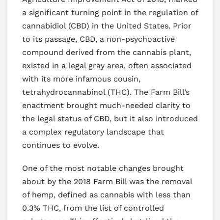
a significant turning point in the regulation of
cannabidiol (CBD) in the United States. Prior
to its passage, CBD, a non-psychoactive
compound derived from the cannabis plant,
existed in a legal gray area, often associated
with its more infamous cousin,
tetrahydrocannabinol (THC). The Farm Bill’s
enactment brought much-needed clarity to
the legal status of CBD, but it also introduced
a complex regulatory landscape that
continues to evolve.
One of the most notable changes brought
about by the 2018 Farm Bill was the removal
of hemp, defined as cannabis with less than
0.3% THC, from the list of controlled