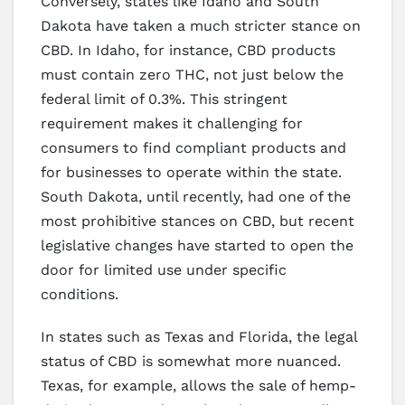
Conversely, states like Idaho and South
Dakota have taken a much stricter stance on
CBD. In Idaho, for instance, CBD products
must contain zero THC, not just below the
federal limit of 0.3%. This stringent
requirement makes it challenging for
consumers to find compliant products and
for businesses to operate within the state.
South Dakota, until recently, had one of the
most prohibitive stances on CBD, but recent
legislative changes have started to open the
door for limited use under specific
conditions.
In states such as Texas and Florida, the legal
status of CBD is somewhat more nuanced.
Texas, for example, allows the sale of hemp-