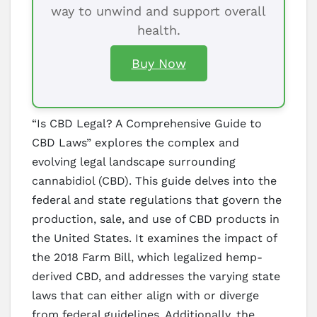
way to unwind and support overall
health.
Buy Now
“Is CBD Legal? A Comprehensive Guide to
CBD Laws” explores the complex and
evolving legal landscape surrounding
cannabidiol (CBD). This guide delves into the
federal and state regulations that govern the
production, sale, and use of CBD products in
the United States. It examines the impact of
the 2018 Farm Bill, which legalized hemp-
derived CBD, and addresses the varying state
laws that can either align with or diverge
from federal guidelines. Additionally, the