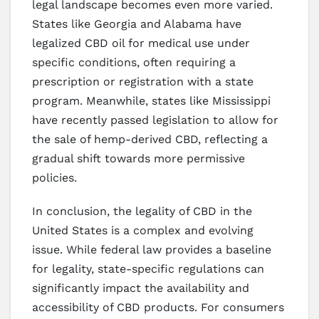
legal landscape becomes even more varied.
States like Georgia and Alabama have
legalized CBD oil for medical use under
specific conditions, often requiring a
prescription or registration with a state
program. Meanwhile, states like Mississippi
have recently passed legislation to allow for
the sale of hemp-derived CBD, reflecting a
gradual shift towards more permissive
policies.
In conclusion, the legality of CBD in the
United States is a complex and evolving
issue. While federal law provides a baseline
for legality, state-specific regulations can
significantly impact the availability and
accessibility of CBD products. For consumers