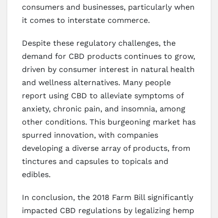
consumers and businesses, particularly when
it comes to interstate commerce.
Despite these regulatory challenges, the
demand for CBD products continues to grow,
driven by consumer interest in natural health
and wellness alternatives. Many people
report using CBD to alleviate symptoms of
anxiety, chronic pain, and insomnia, among
other conditions. This burgeoning market has
spurred innovation, with companies
developing a diverse array of products, from
tinctures and capsules to topicals and
edibles.
In conclusion, the 2018 Farm Bill significantly
impacted CBD regulations by legalizing hemp