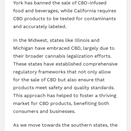
York has banned the sale of CBD-infused
food and beverages, while California requires
CBD products to be tested for contaminants
and accurately labeled.
In the Midwest, states like Illinois and
Michigan have embraced CBD, largely due to
their broader cannabis legalization efforts.
These states have established comprehensive
regulatory frameworks that not only allow
for the sale of CBD but also ensure that
products meet safety and quality standards.
This approach has helped to foster a thriving
market for CBD products, benefiting both
consumers and businesses.
As we move towards the southern states, the