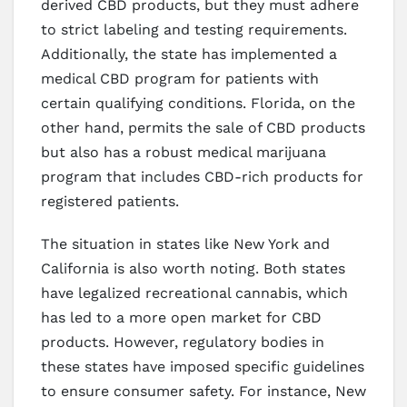
derived CBD products, but they must adhere
to strict labeling and testing requirements.
Additionally, the state has implemented a
medical CBD program for patients with
certain qualifying conditions. Florida, on the
other hand, permits the sale of CBD products
but also has a robust medical marijuana
program that includes CBD-rich products for
registered patients.
The situation in states like New York and
California is also worth noting. Both states
have legalized recreational cannabis, which
has led to a more open market for CBD
products. However, regulatory bodies in
these states have imposed specific guidelines
to ensure consumer safety. For instance, New