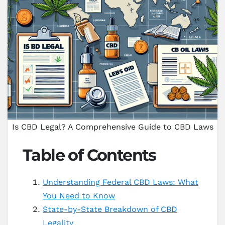
Is CBD Legal? A Comprehensive Guide to CBD Laws
Table of Contents
Understanding Federal CBD Laws: What
You Need to Know
State-by-State Breakdown of CBD
Legality