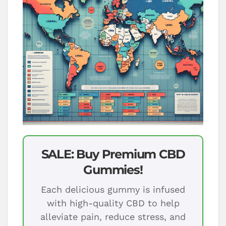
SALE: Buy Premium CBD
Gummies!
Each delicious gummy is infused
with high-quality CBD to help
alleviate pain, reduce stress, and