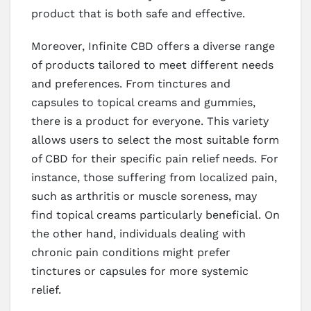
product that is both safe and effective.
Moreover, Infinite CBD offers a diverse range
of products tailored to meet different needs
and preferences. From tinctures and
capsules to topical creams and gummies,
there is a product for everyone. This variety
allows users to select the most suitable form
of CBD for their specific pain relief needs. For
instance, those suffering from localized pain,
such as arthritis or muscle soreness, may
find topical creams particularly beneficial. On
the other hand, individuals dealing with
chronic pain conditions might prefer
tinctures or capsules for more systemic
relief.