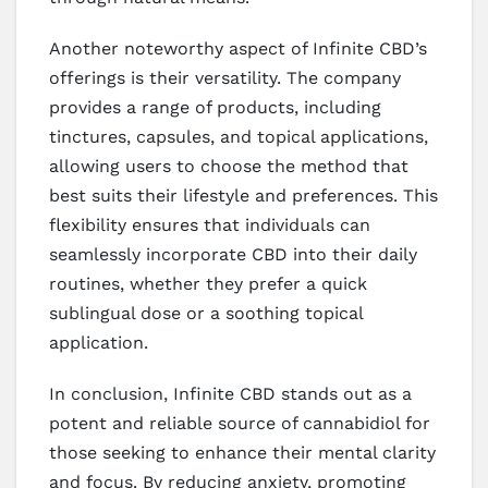
Another noteworthy aspect of Infinite CBD’s
offerings is their versatility. The company
provides a range of products, including
tinctures, capsules, and topical applications,
allowing users to choose the method that
best suits their lifestyle and preferences. This
flexibility ensures that individuals can
seamlessly incorporate CBD into their daily
routines, whether they prefer a quick
sublingual dose or a soothing topical
application.
In conclusion, Infinite CBD stands out as a
potent and reliable source of cannabidiol for
those seeking to enhance their mental clarity
and focus. By reducing anxiety, promoting