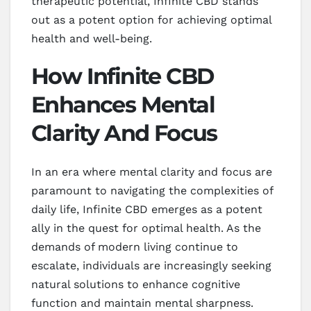
therapeutic potential, Infinite CBD stands
out as a potent option for achieving optimal
health and well-being.
How Infinite CBD
Enhances Mental
Clarity And Focus
In an era where mental clarity and focus are
paramount to navigating the complexities of
daily life, Infinite CBD emerges as a potent
ally in the quest for optimal health. As the
demands of modern living continue to
escalate, individuals are increasingly seeking
natural solutions to enhance cognitive
function and maintain mental sharpness.