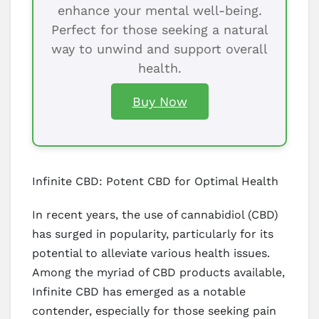
enhance your mental well-being.
Perfect for those seeking a natural
way to unwind and support overall
health.
Buy Now
Infinite CBD: Potent CBD for Optimal Health
In recent years, the use of cannabidiol (CBD)
has surged in popularity, particularly for its
potential to alleviate various health issues.
Among the myriad of CBD products available,
Infinite CBD has emerged as a notable
contender, especially for those seeking pain