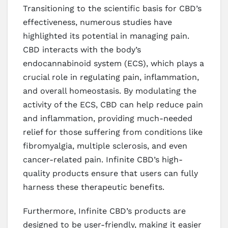
Transitioning to the scientific basis for CBD’s
effectiveness, numerous studies have
highlighted its potential in managing pain.
CBD interacts with the body’s
endocannabinoid system (ECS), which plays a
crucial role in regulating pain, inflammation,
and overall homeostasis. By modulating the
activity of the ECS, CBD can help reduce pain
and inflammation, providing much-needed
relief for those suffering from conditions like
fibromyalgia, multiple sclerosis, and even
cancer-related pain. Infinite CBD’s high-
quality products ensure that users can fully
harness these therapeutic benefits.
Furthermore, Infinite CBD’s products are
designed to be user-friendly, making it easier