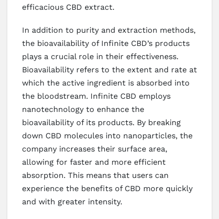
efficacious CBD extract.
In addition to purity and extraction methods,
the bioavailability of Infinite CBD’s products
plays a crucial role in their effectiveness.
Bioavailability refers to the extent and rate at
which the active ingredient is absorbed into
the bloodstream. Infinite CBD employs
nanotechnology to enhance the
bioavailability of its products. By breaking
down CBD molecules into nanoparticles, the
company increases their surface area,
allowing for faster and more efficient
absorption. This means that users can
experience the benefits of CBD more quickly
and with greater intensity.