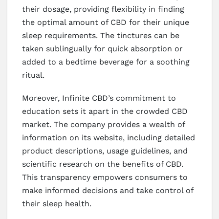
their dosage, providing flexibility in finding
the optimal amount of CBD for their unique
sleep requirements. The tinctures can be
taken sublingually for quick absorption or
added to a bedtime beverage for a soothing
ritual.
Moreover, Infinite CBD’s commitment to
education sets it apart in the crowded CBD
market. The company provides a wealth of
information on its website, including detailed
product descriptions, usage guidelines, and
scientific research on the benefits of CBD.
This transparency empowers consumers to
make informed decisions and take control of
their sleep health.