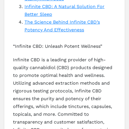
Infinite CBD: A Natural Solution For
Better Sleep
The Science Behind Infinite CBD’s
Potency And Effectiveness
“Infinite CBD: Unleash Potent Wellness”
Infinite CBD is a leading provider of high-
quality cannabidiol (CBD) products designed
to promote optimal health and wellness.
Utilizing advanced extraction methods and
rigorous testing protocols, Infinite CBD
ensures the purity and potency of their
offerings, which include tinctures, capsules,
topicals, and more. Committed to
transparency and customer satisfaction,