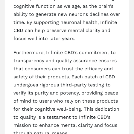
cognitive function as we age, as the brain’s
ability to generate new neurons declines over
time. By supporting neuronal health, Infinite
CBD can help preserve mental clarity and
focus well into later years.
Furthermore, Infinite CBD’s commitment to
transparency and quality assurance ensures
that consumers can trust the efficacy and
safety of their products. Each batch of CBD
undergoes rigorous third-party testing to
verify its purity and potency, providing peace
of mind to users who rely on these products
for their cognitive well-being. This dedication
to quality is a testament to Infinite CBD’s
mission to enhance mental clarity and focus
through natural means.