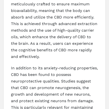
meticulously crafted to ensure maximum
bioavailability, meaning that the body can
absorb and utilize the CBD more efficiently.
This is achieved through advanced extraction
methods and the use of high-quality carrier
oils, which enhance the delivery of CBD to
the brain. As a result, users can experience
the cognitive benefits of CBD more rapidly
and effectively.
In addition to its anxiety-reducing properties,
CBD has been found to possess
neuroprotective qualities. Studies suggest
that CBD can promote neurogenesis, the
growth and development of new neurons,
and protect existing neurons from damage.
This is particularly relevant for maintaining