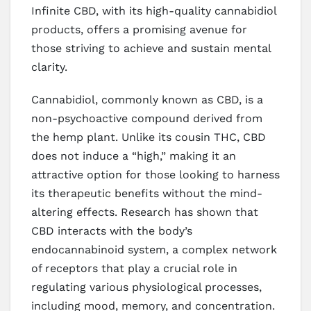
Infinite CBD, with its high-quality cannabidiol
products, offers a promising avenue for
those striving to achieve and sustain mental
clarity.
Cannabidiol, commonly known as CBD, is a
non-psychoactive compound derived from
the hemp plant. Unlike its cousin THC, CBD
does not induce a “high,” making it an
attractive option for those looking to harness
its therapeutic benefits without the mind-
altering effects. Research has shown that
CBD interacts with the body’s
endocannabinoid system, a complex network
of receptors that play a crucial role in
regulating various physiological processes,
including mood, memory, and concentration.