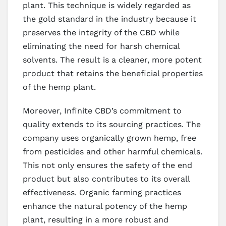
plant. This technique is widely regarded as
the gold standard in the industry because it
preserves the integrity of the CBD while
eliminating the need for harsh chemical
solvents. The result is a cleaner, more potent
product that retains the beneficial properties
of the hemp plant.
Moreover, Infinite CBD’s commitment to
quality extends to its sourcing practices. The
company uses organically grown hemp, free
from pesticides and other harmful chemicals.
This not only ensures the safety of the end
product but also contributes to its overall
effectiveness. Organic farming practices
enhance the natural potency of the hemp
plant, resulting in a more robust and