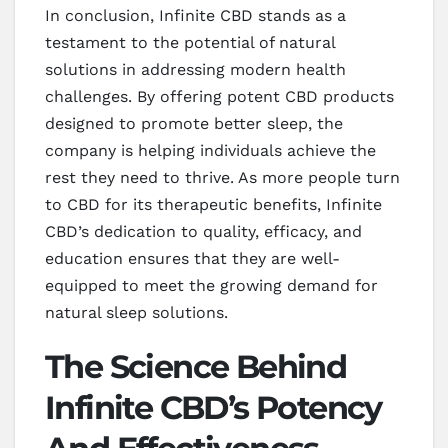
In conclusion, Infinite CBD stands as a
testament to the potential of natural
solutions in addressing modern health
challenges. By offering potent CBD products
designed to promote better sleep, the
company is helping individuals achieve the
rest they need to thrive. As more people turn
to CBD for its therapeutic benefits, Infinite
CBD’s dedication to quality, efficacy, and
education ensures that they are well-
equipped to meet the growing demand for
natural sleep solutions.
The Science Behind
Infinite CBD’s Potency