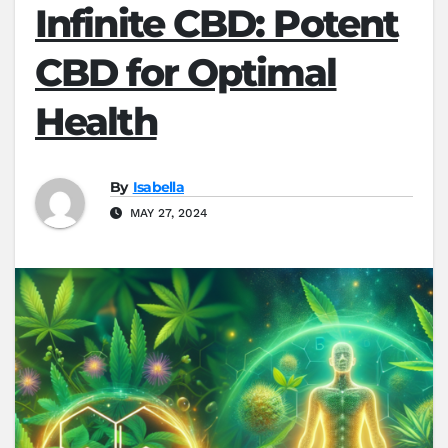
Infinite CBD: Potent
CBD for Optimal
Health
By
Isabella
MAY 27, 2024