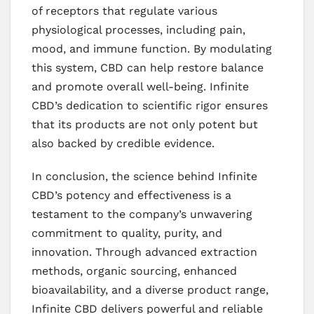
of receptors that regulate various
physiological processes, including pain,
mood, and immune function. By modulating
this system, CBD can help restore balance
and promote overall well-being. Infinite
CBD’s dedication to scientific rigor ensures
that its products are not only potent but
also backed by credible evidence.
In conclusion, the science behind Infinite
CBD’s potency and effectiveness is a
testament to the company’s unwavering
commitment to quality, purity, and
innovation. Through advanced extraction
methods, organic sourcing, enhanced
bioavailability, and a diverse product range,
Infinite CBD delivers powerful and reliable