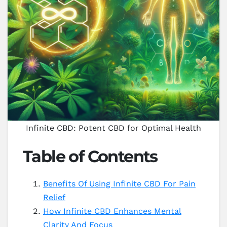
Infinite CBD: Potent CBD for Optimal Health
Table of Contents
Benefits Of Using Infinite CBD For Pain
Relief
How Infinite CBD Enhances Mental
Clarity And Focus