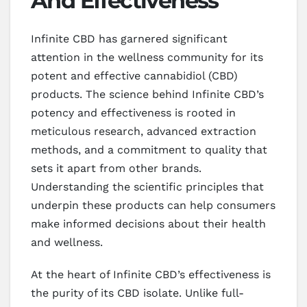
And Effectiveness
Infinite CBD has garnered significant
attention in the wellness community for its
potent and effective cannabidiol (CBD)
products. The science behind Infinite CBD’s
potency and effectiveness is rooted in
meticulous research, advanced extraction
methods, and a commitment to quality that
sets it apart from other brands.
Understanding the scientific principles that
underpin these products can help consumers
make informed decisions about their health
and wellness.
At the heart of Infinite CBD’s effectiveness is
the purity of its CBD isolate. Unlike full-