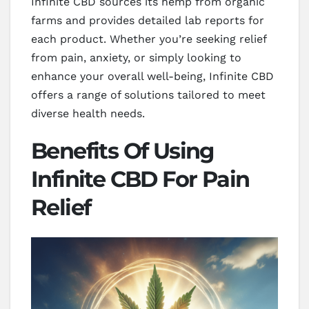
Infinite CBD sources its hemp from organic
farms and provides detailed lab reports for
each product. Whether you’re seeking relief
from pain, anxiety, or simply looking to
enhance your overall well-being, Infinite CBD
offers a range of solutions tailored to meet
diverse health needs.
Benefits Of Using
Infinite CBD For Pain
Relief