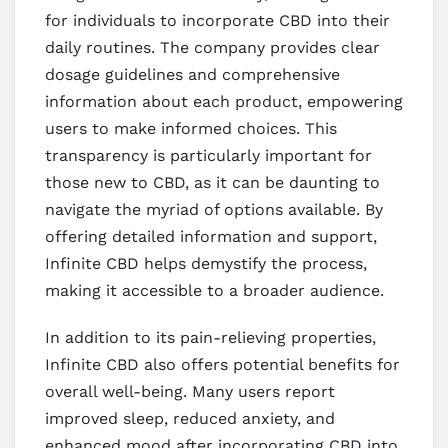
for individuals to incorporate CBD into their
daily routines. The company provides clear
dosage guidelines and comprehensive
information about each product, empowering
users to make informed choices. This
transparency is particularly important for
those new to CBD, as it can be daunting to
navigate the myriad of options available. By
offering detailed information and support,
Infinite CBD helps demystify the process,
making it accessible to a broader audience.
In addition to its pain-relieving properties,
Infinite CBD also offers potential benefits for
overall well-being. Many users report
improved sleep, reduced anxiety, and
enhanced mood after incorporating CBD into