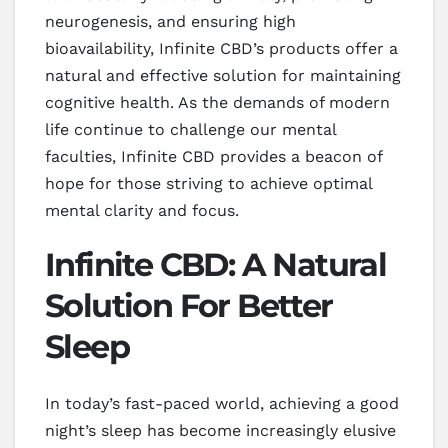
neurogenesis, and ensuring high
bioavailability, Infinite CBD’s products offer a
natural and effective solution for maintaining
cognitive health. As the demands of modern
life continue to challenge our mental
faculties, Infinite CBD provides a beacon of
hope for those striving to achieve optimal
mental clarity and focus.
Infinite CBD: A Natural
Solution For Better
Sleep
In today’s fast-paced world, achieving a good
night’s sleep has become increasingly elusive