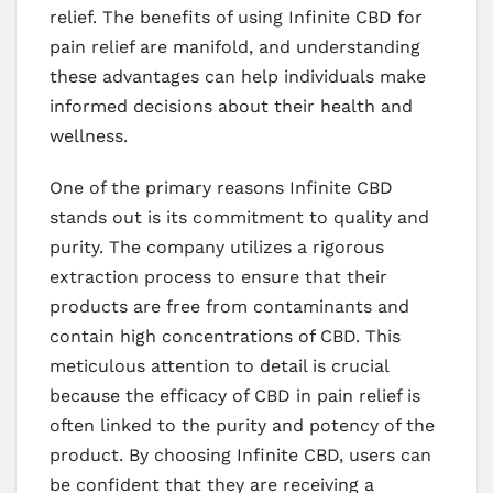
relief. The benefits of using Infinite CBD for
pain relief are manifold, and understanding
these advantages can help individuals make
informed decisions about their health and
wellness.
One of the primary reasons Infinite CBD
stands out is its commitment to quality and
purity. The company utilizes a rigorous
extraction process to ensure that their
products are free from contaminants and
contain high concentrations of CBD. This
meticulous attention to detail is crucial
because the efficacy of CBD in pain relief is
often linked to the purity and potency of the
product. By choosing Infinite CBD, users can
be confident that they are receiving a