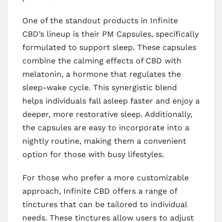
One of the standout products in Infinite
CBD’s lineup is their PM Capsules, specifically
formulated to support sleep. These capsules
combine the calming effects of CBD with
melatonin, a hormone that regulates the
sleep-wake cycle. This synergistic blend
helps individuals fall asleep faster and enjoy a
deeper, more restorative sleep. Additionally,
the capsules are easy to incorporate into a
nightly routine, making them a convenient
option for those with busy lifestyles.
For those who prefer a more customizable
approach, Infinite CBD offers a range of
tinctures that can be tailored to individual
needs. These tinctures allow users to adjust