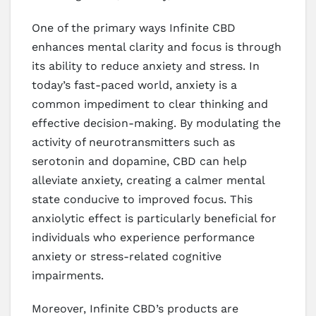
One of the primary ways Infinite CBD
enhances mental clarity and focus is through
its ability to reduce anxiety and stress. In
today’s fast-paced world, anxiety is a
common impediment to clear thinking and
effective decision-making. By modulating the
activity of neurotransmitters such as
serotonin and dopamine, CBD can help
alleviate anxiety, creating a calmer mental
state conducive to improved focus. This
anxiolytic effect is particularly beneficial for
individuals who experience performance
anxiety or stress-related cognitive
impairments.
Moreover, Infinite CBD’s products are