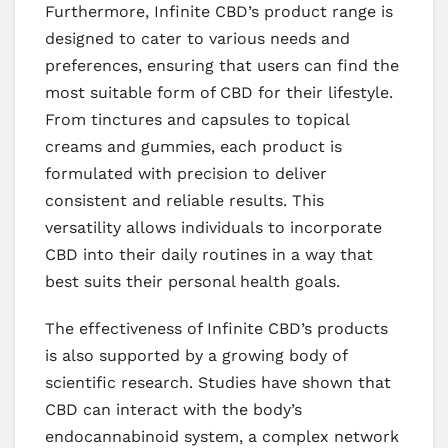
Furthermore, Infinite CBD’s product range is
designed to cater to various needs and
preferences, ensuring that users can find the
most suitable form of CBD for their lifestyle.
From tinctures and capsules to topical
creams and gummies, each product is
formulated with precision to deliver
consistent and reliable results. This
versatility allows individuals to incorporate
CBD into their daily routines in a way that
best suits their personal health goals.
The effectiveness of Infinite CBD’s products
is also supported by a growing body of
scientific research. Studies have shown that
CBD can interact with the body’s
endocannabinoid system, a complex network