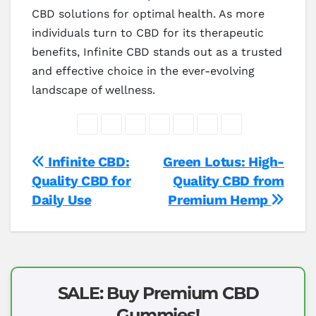
CBD solutions for optimal health. As more
individuals turn to CBD for its therapeutic
benefits, Infinite CBD stands out as a trusted
and effective choice in the ever-evolving
landscape of wellness.
Post
Infinite CBD:
Green Lotus: High-
Quality CBD for
Quality CBD from
navigation
Daily Use
Premium Hemp
SALE: Buy Premium CBD
Gummies!