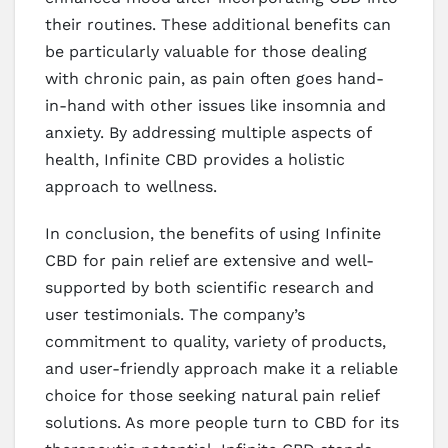
their routines. These additional benefits can
be particularly valuable for those dealing
with chronic pain, as pain often goes hand-
in-hand with other issues like insomnia and
anxiety. By addressing multiple aspects of
health, Infinite CBD provides a holistic
approach to wellness.
In conclusion, the benefits of using Infinite
CBD for pain relief are extensive and well-
supported by both scientific research and
user testimonials. The company’s
commitment to quality, variety of products,
and user-friendly approach make it a reliable
choice for those seeking natural pain relief
solutions. As more people turn to CBD for its