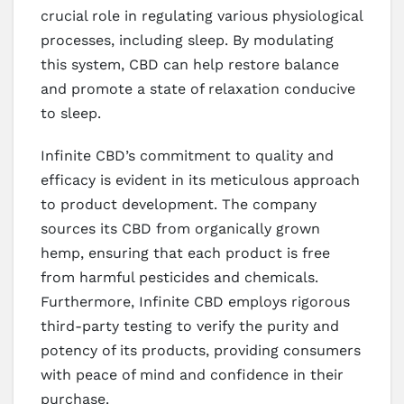
crucial role in regulating various physiological
processes, including sleep. By modulating
this system, CBD can help restore balance
and promote a state of relaxation conducive
to sleep.
Infinite CBD’s commitment to quality and
efficacy is evident in its meticulous approach
to product development. The company
sources its CBD from organically grown
hemp, ensuring that each product is free
from harmful pesticides and chemicals.
Furthermore, Infinite CBD employs rigorous
third-party testing to verify the purity and
potency of its products, providing consumers
with peace of mind and confidence in their
purchase.