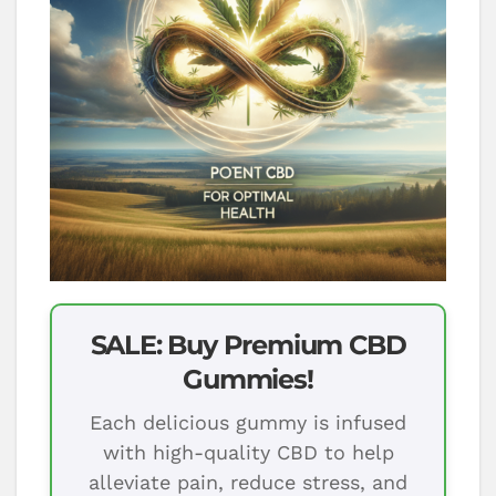
SALE: Buy Premium CBD
Gummies!
Each delicious gummy is infused
with high-quality CBD to help
alleviate pain, reduce stress, and