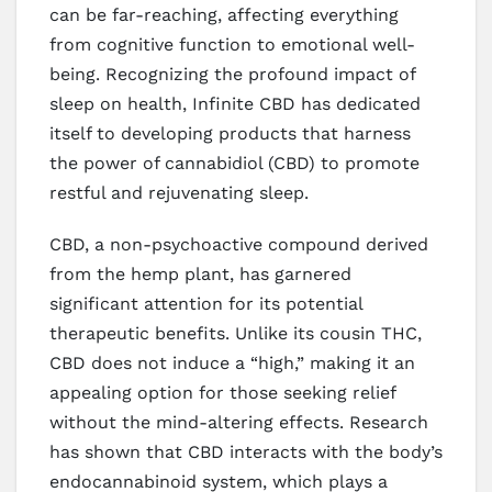
can be far-reaching, affecting everything
from cognitive function to emotional well-
being. Recognizing the profound impact of
sleep on health, Infinite CBD has dedicated
itself to developing products that harness
the power of cannabidiol (CBD) to promote
restful and rejuvenating sleep.
CBD, a non-psychoactive compound derived
from the hemp plant, has garnered
significant attention for its potential
therapeutic benefits. Unlike its cousin THC,
CBD does not induce a “high,” making it an
appealing option for those seeking relief
without the mind-altering effects. Research
has shown that CBD interacts with the body’s
endocannabinoid system, which plays a