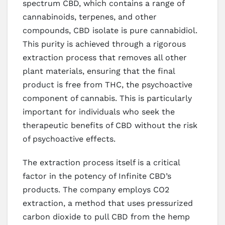
spectrum CBD, which contains a range of
cannabinoids, terpenes, and other
compounds, CBD isolate is pure cannabidiol.
This purity is achieved through a rigorous
extraction process that removes all other
plant materials, ensuring that the final
product is free from THC, the psychoactive
component of cannabis. This is particularly
important for individuals who seek the
therapeutic benefits of CBD without the risk
of psychoactive effects.
The extraction process itself is a critical
factor in the potency of Infinite CBD’s
products. The company employs CO2
extraction, a method that uses pressurized
carbon dioxide to pull CBD from the hemp