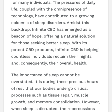
for many individuals. The pressures of daily
life, coupled with the omnipresence of
technology, have contributed to a growing
epidemic of sleep disorders. Amidst this
backdrop, Infinite CBD has emerged as a
beacon of hope, offering a natural solution
for those seeking better sleep. With its
potent CBD products, Infinite CBD is helping
countless individuals reclaim their nights
and, consequently, their overall health.
The importance of sleep cannot be
overstated. It is during these precious hours
of rest that our bodies undergo critical
processes such as tissue repair, muscle
growth, and memory consolidation. However,
when sleep is disrupted, the repercussions