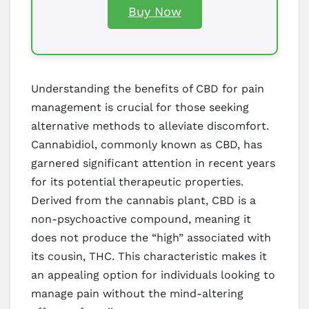
Buy Now
Understanding the benefits of CBD for pain
management is crucial for those seeking
alternative methods to alleviate discomfort.
Cannabidiol, commonly known as CBD, has
garnered significant attention in recent years
for its potential therapeutic properties.
Derived from the cannabis plant, CBD is a
non-psychoactive compound, meaning it
does not produce the “high” associated with
its cousin, THC. This characteristic makes it
an appealing option for individuals looking to
manage pain without the mind-altering