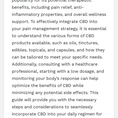
popularity for its potential therapeutic
benefits, including pain relief, anti-
inflammatory properties, and overall wellness
support. To effectively integrate CBD into
your pain management strategy, it is essential
to understand the various forms of CBD
products available, such as oils, tinctures,
edibles, topicals, and capsules, and how they
can be tailored to meet your specific needs.
Additionally, consulting with a healthcare
professional, starting with a low dosage, and
monitoring your body’s response can help
optimize the benefits of CBD while
minimizing any potential side effects. This
guide will provide you with the necessary
steps and considerations to seamlessly
incorporate CBD into your daily regimen for