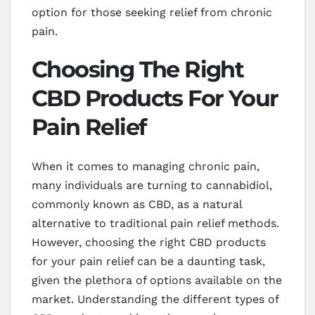
option for those seeking relief from chronic
pain.
Choosing The Right
CBD Products For Your
Pain Relief
When it comes to managing chronic pain,
many individuals are turning to cannabidiol,
commonly known as CBD, as a natural
alternative to traditional pain relief methods.
However, choosing the right CBD products
for your pain relief can be a daunting task,
given the plethora of options available on the
market. Understanding the different types of