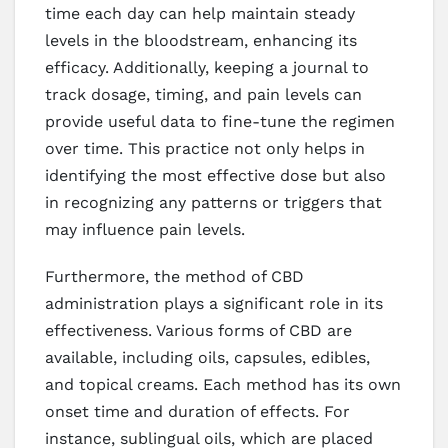
time each day can help maintain steady
levels in the bloodstream, enhancing its
efficacy. Additionally, keeping a journal to
track dosage, timing, and pain levels can
provide useful data to fine-tune the regimen
over time. This practice not only helps in
identifying the most effective dose but also
in recognizing any patterns or triggers that
may influence pain levels.
Furthermore, the method of CBD
administration plays a significant role in its
effectiveness. Various forms of CBD are
available, including oils, capsules, edibles,
and topical creams. Each method has its own
onset time and duration of effects. For
instance, sublingual oils, which are placed