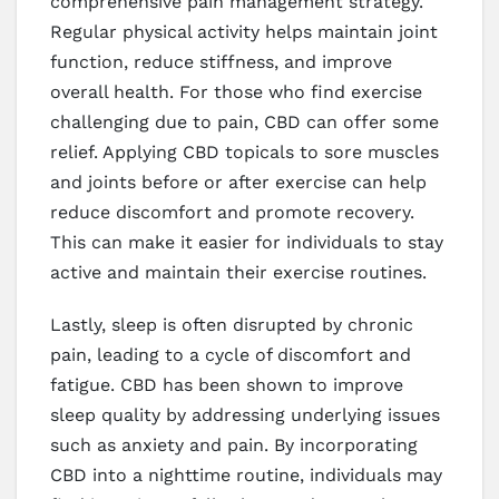
comprehensive pain management strategy.
Regular physical activity helps maintain joint
function, reduce stiffness, and improve
overall health. For those who find exercise
challenging due to pain, CBD can offer some
relief. Applying CBD topicals to sore muscles
and joints before or after exercise can help
reduce discomfort and promote recovery.
This can make it easier for individuals to stay
active and maintain their exercise routines.
Lastly, sleep is often disrupted by chronic
pain, leading to a cycle of discomfort and
fatigue. CBD has been shown to improve
sleep quality by addressing underlying issues
such as anxiety and pain. By incorporating
CBD into a nighttime routine, individuals may