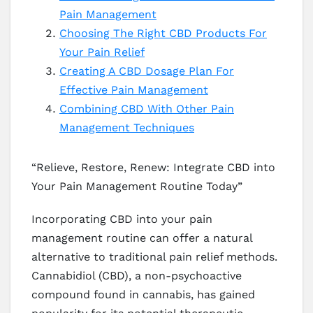
Pain Management
Choosing The Right CBD Products For
Your Pain Relief
Creating A CBD Dosage Plan For
Effective Pain Management
Combining CBD With Other Pain
Management Techniques
“Relieve, Restore, Renew: Integrate CBD into
Your Pain Management Routine Today”
Incorporating CBD into your pain
management routine can offer a natural
alternative to traditional pain relief methods.
Cannabidiol (CBD), a non-psychoactive
compound found in cannabis, has gained