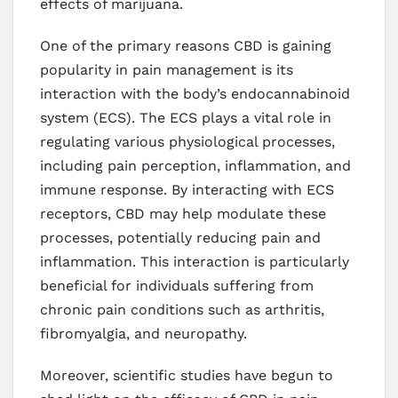
effects of marijuana.
One of the primary reasons CBD is gaining
popularity in pain management is its
interaction with the body’s endocannabinoid
system (ECS). The ECS plays a vital role in
regulating various physiological processes,
including pain perception, inflammation, and
immune response. By interacting with ECS
receptors, CBD may help modulate these
processes, potentially reducing pain and
inflammation. This interaction is particularly
beneficial for individuals suffering from
chronic pain conditions such as arthritis,
fibromyalgia, and neuropathy.
Moreover, scientific studies have begun to