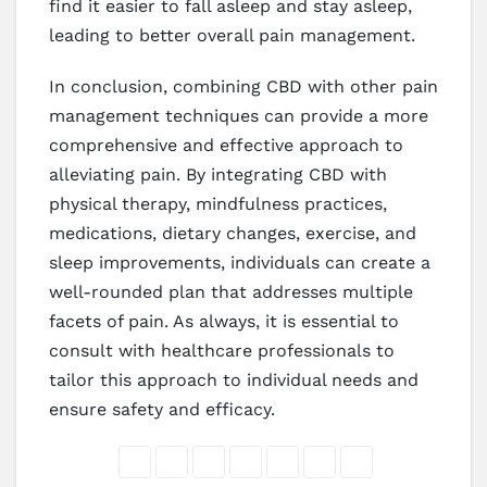
find it easier to fall asleep and stay asleep,
leading to better overall pain management.
In conclusion, combining CBD with other pain
management techniques can provide a more
comprehensive and effective approach to
alleviating pain. By integrating CBD with
physical therapy, mindfulness practices,
medications, dietary changes, exercise, and
sleep improvements, individuals can create a
well-rounded plan that addresses multiple
facets of pain. As always, it is essential to
consult with healthcare professionals to
tailor this approach to individual needs and
ensure safety and efficacy.