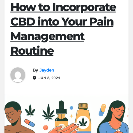
How to Incorporate
CBD into Your Pain
Management
Routine
By
Jayden
JUN 8, 2024