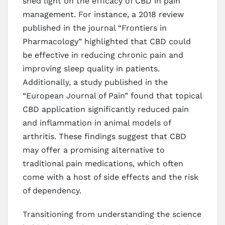
shed light on the efficacy of CBD in pain
management. For instance, a 2018 review
published in the journal “Frontiers in
Pharmacology” highlighted that CBD could
be effective in reducing chronic pain and
improving sleep quality in patients.
Additionally, a study published in the
“European Journal of Pain” found that topical
CBD application significantly reduced pain
and inflammation in animal models of
arthritis. These findings suggest that CBD
may offer a promising alternative to
traditional pain medications, which often
come with a host of side effects and the risk
of dependency.
Transitioning from understanding the science