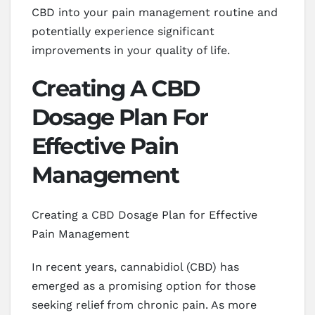
CBD into your pain management routine and
potentially experience significant
improvements in your quality of life.
Creating A CBD
Dosage Plan For
Effective Pain
Management
Creating a CBD Dosage Plan for Effective
Pain Management
In recent years, cannabidiol (CBD) has
emerged as a promising option for those
seeking relief from chronic pain. As more