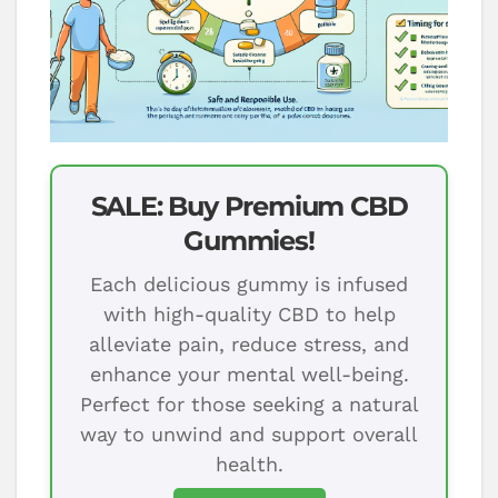
SALE: Buy Premium CBD
Gummies!
Each delicious gummy is infused
with high-quality CBD to help
alleviate pain, reduce stress, and
enhance your mental well-being.
Perfect for those seeking a natural
way to unwind and support overall
health.