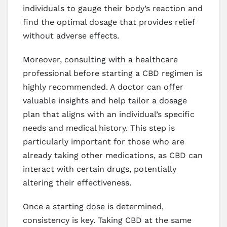
individuals to gauge their body’s reaction and
find the optimal dosage that provides relief
without adverse effects.
Moreover, consulting with a healthcare
professional before starting a CBD regimen is
highly recommended. A doctor can offer
valuable insights and help tailor a dosage
plan that aligns with an individual’s specific
needs and medical history. This step is
particularly important for those who are
already taking other medications, as CBD can
interact with certain drugs, potentially
altering their effectiveness.
Once a starting dose is determined,
consistency is key. Taking CBD at the same