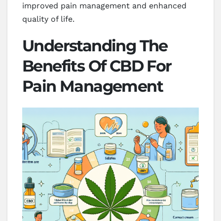
improved pain management and enhanced
quality of life.
Understanding The
Benefits Of CBD For
Pain Management