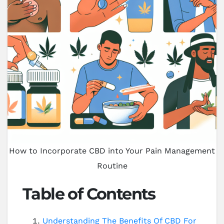
How to Incorporate CBD into Your Pain Management
Routine
Table of Contents
Understanding The Benefits Of CBD For