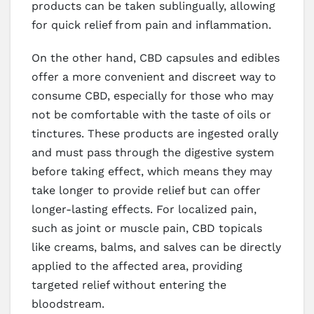
products can be taken sublingually, allowing
for quick relief from pain and inflammation.
On the other hand, CBD capsules and edibles
offer a more convenient and discreet way to
consume CBD, especially for those who may
not be comfortable with the taste of oils or
tinctures. These products are ingested orally
and must pass through the digestive system
before taking effect, which means they may
take longer to provide relief but can offer
longer-lasting effects. For localized pain,
such as joint or muscle pain, CBD topicals
like creams, balms, and salves can be directly
applied to the affected area, providing
targeted relief without entering the
bloodstream.