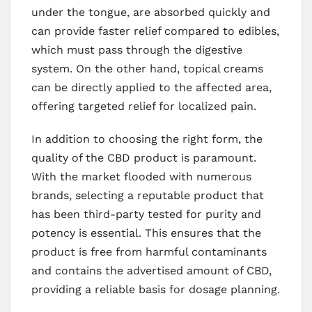
under the tongue, are absorbed quickly and
can provide faster relief compared to edibles,
which must pass through the digestive
system. On the other hand, topical creams
can be directly applied to the affected area,
offering targeted relief for localized pain.
In addition to choosing the right form, the
quality of the CBD product is paramount.
With the market flooded with numerous
brands, selecting a reputable product that
has been third-party tested for purity and
potency is essential. This ensures that the
product is free from harmful contaminants
and contains the advertised amount of CBD,
providing a reliable basis for dosage planning.