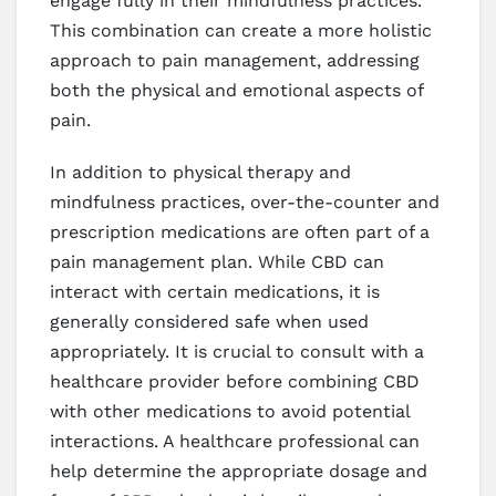
engage fully in their mindfulness practices.
This combination can create a more holistic
approach to pain management, addressing
both the physical and emotional aspects of
pain.
In addition to physical therapy and
mindfulness practices, over-the-counter and
prescription medications are often part of a
pain management plan. While CBD can
interact with certain medications, it is
generally considered safe when used
appropriately. It is crucial to consult with a
healthcare provider before combining CBD
with other medications to avoid potential
interactions. A healthcare professional can
help determine the appropriate dosage and