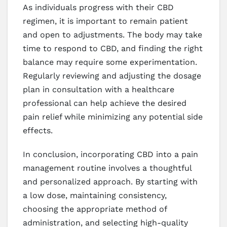
As individuals progress with their CBD
regimen, it is important to remain patient
and open to adjustments. The body may take
time to respond to CBD, and finding the right
balance may require some experimentation.
Regularly reviewing and adjusting the dosage
plan in consultation with a healthcare
professional can help achieve the desired
pain relief while minimizing any potential side
effects.
In conclusion, incorporating CBD into a pain
management routine involves a thoughtful
and personalized approach. By starting with
a low dose, maintaining consistency,
choosing the appropriate method of
administration, and selecting high-quality