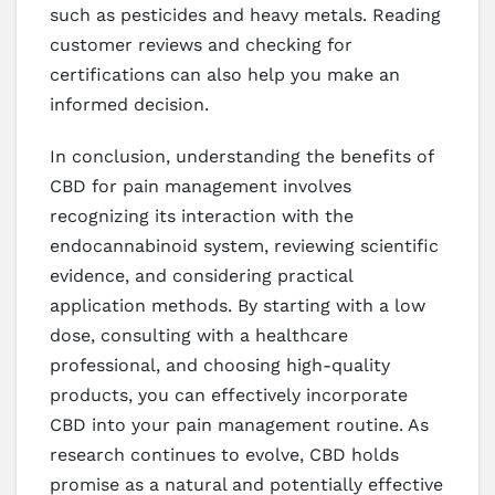
such as pesticides and heavy metals. Reading
customer reviews and checking for
certifications can also help you make an
informed decision.
In conclusion, understanding the benefits of
CBD for pain management involves
recognizing its interaction with the
endocannabinoid system, reviewing scientific
evidence, and considering practical
application methods. By starting with a low
dose, consulting with a healthcare
professional, and choosing high-quality
products, you can effectively incorporate
CBD into your pain management routine. As
research continues to evolve, CBD holds
promise as a natural and potentially effective