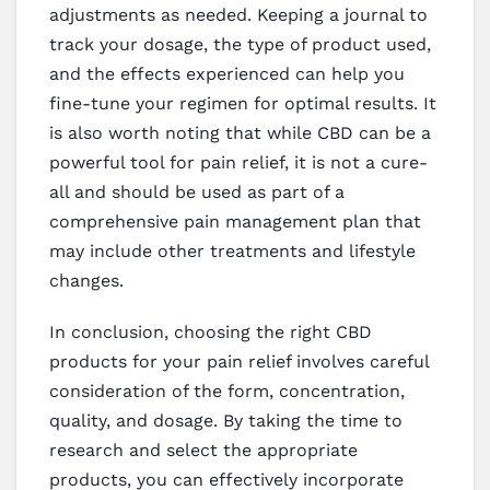
adjustments as needed. Keeping a journal to
track your dosage, the type of product used,
and the effects experienced can help you
fine-tune your regimen for optimal results. It
is also worth noting that while CBD can be a
powerful tool for pain relief, it is not a cure-
all and should be used as part of a
comprehensive pain management plan that
may include other treatments and lifestyle
changes.
In conclusion, choosing the right CBD
products for your pain relief involves careful
consideration of the form, concentration,
quality, and dosage. By taking the time to
research and select the appropriate
products, you can effectively incorporate