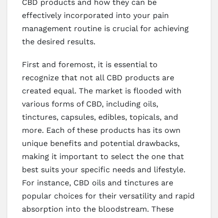
CBD products and how they can be
effectively incorporated into your pain
management routine is crucial for achieving
the desired results.
First and foremost, it is essential to
recognize that not all CBD products are
created equal. The market is flooded with
various forms of CBD, including oils,
tinctures, capsules, edibles, topicals, and
more. Each of these products has its own
unique benefits and potential drawbacks,
making it important to select the one that
best suits your specific needs and lifestyle.
For instance, CBD oils and tinctures are
popular choices for their versatility and rapid
absorption into the bloodstream. These