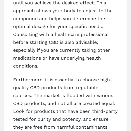
until you achieve the desired effect. This
approach allows your body to adjust to the
compound and helps you determine the
optimal dosage for your specific needs.
Consulting with a healthcare professional
before starting CBD is also advisable,
especially if you are currently taking other
medications or have underlying health
conditions.
Furthermore, it is essential to choose high-
quality CBD products from reputable
sources. The market is flooded with various
CBD products, and not all are created equal.
Look for products that have been third-party
tested for purity and potency, and ensure
they are free from harmful contaminants