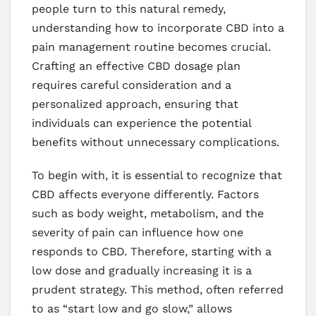
people turn to this natural remedy,
understanding how to incorporate CBD into a
pain management routine becomes crucial.
Crafting an effective CBD dosage plan
requires careful consideration and a
personalized approach, ensuring that
individuals can experience the potential
benefits without unnecessary complications.
To begin with, it is essential to recognize that
CBD affects everyone differently. Factors
such as body weight, metabolism, and the
severity of pain can influence how one
responds to CBD. Therefore, starting with a
low dose and gradually increasing it is a
prudent strategy. This method, often referred
to as “start low and go slow,” allows