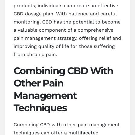
products, individuals can create an effective
CBD dosage plan. With patience and careful
monitoring, CBD has the potential to become
a valuable component of a comprehensive
pain management strategy, offering relief and
improving quality of life for those suffering
from chronic pain.
Combining CBD With
Other Pain
Management
Techniques
Combining CBD with other pain management
techniques can offer a multifaceted