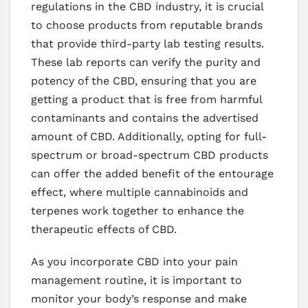
regulations in the CBD industry, it is crucial
to choose products from reputable brands
that provide third-party lab testing results.
These lab reports can verify the purity and
potency of the CBD, ensuring that you are
getting a product that is free from harmful
contaminants and contains the advertised
amount of CBD. Additionally, opting for full-
spectrum or broad-spectrum CBD products
can offer the added benefit of the entourage
effect, where multiple cannabinoids and
terpenes work together to enhance the
therapeutic effects of CBD.
As you incorporate CBD into your pain
management routine, it is important to
monitor your body’s response and make