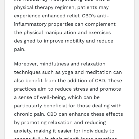
physical therapy regimen, patients may
experience enhanced relief. CBD’s anti-
inflammatory properties can complement
the physical manipulation and exercises
designed to improve mobility and reduce
pain.
Moreover, mindfulness and relaxation
techniques such as yoga and meditation can
also benefit from the addition of CBD. These
practices aim to reduce stress and promote
a sense of well-being, which can be
particularly beneficial for those dealing with
chronic pain. CBD can enhance these effects
by promoting relaxation and reducing
anxiety, making it easier for individuals to