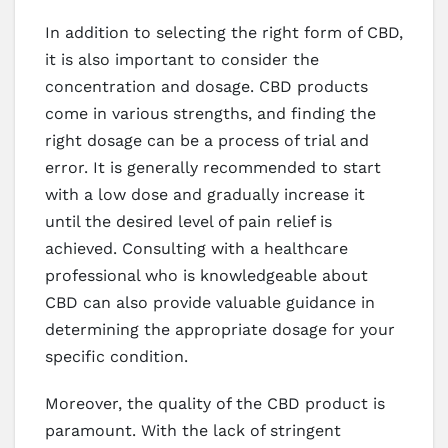
In addition to selecting the right form of CBD,
it is also important to consider the
concentration and dosage. CBD products
come in various strengths, and finding the
right dosage can be a process of trial and
error. It is generally recommended to start
with a low dose and gradually increase it
until the desired level of pain relief is
achieved. Consulting with a healthcare
professional who is knowledgeable about
CBD can also provide valuable guidance in
determining the appropriate dosage for your
specific condition.
Moreover, the quality of the CBD product is
paramount. With the lack of stringent