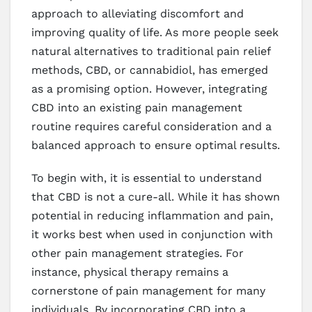
approach to alleviating discomfort and
improving quality of life. As more people seek
natural alternatives to traditional pain relief
methods, CBD, or cannabidiol, has emerged
as a promising option. However, integrating
CBD into an existing pain management
routine requires careful consideration and a
balanced approach to ensure optimal results.
To begin with, it is essential to understand
that CBD is not a cure-all. While it has shown
potential in reducing inflammation and pain,
it works best when used in conjunction with
other pain management strategies. For
instance, physical therapy remains a
cornerstone of pain management for many
individuals. By incorporating CBD into a