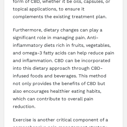
form of CBD, whether it be oils, capsules, or
topical applications, to ensure it
complements the existing treatment plan.
Furthermore, dietary changes can play a
significant role in managing pain. Anti-
inflammatory diets rich in fruits, vegetables,
and omega-3 fatty acids can help reduce pain
and inflammation. CBD can be incorporated
into this dietary approach through CBD-
infused foods and beverages. This method
not only provides the benefits of CBD but
also encourages healthier eating habits,
which can contribute to overall pain
reduction.
Exercise is another critical component of a