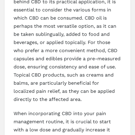
behind CBD to its practical application, it is
essential to consider the various forms in
which CBD can be consumed. CBD oil is
perhaps the most versatile option, as it can
be taken sublingually, added to food and
beverages, or applied topically. For those
who prefer a more convenient method, CBD
capsules and edibles provide a pre-measured
dose, ensuring consistency and ease of use.
Topical CBD products, such as creams and
balms, are particularly beneficial for
localized pain relief, as they can be applied
directly to the affected area.
When incorporating CBD into your pain
management routine, it is crucial to start
with a low dose and gradually increase it