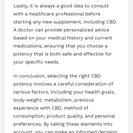
Lastly, it is always a good idea to consult
with a healthcare professional before
starting any new supplement, including CBD.
A doctor can provide personalized advice
based on your medical history and current
medications, ensuring that you choose a
potency that is both safe and effective for
your specific needs.
In conclusion, selecting the right CBD
potency involves a careful consideration of
various factors, including your health goals,
body weight, metabolism, previous
experience with CBD, method of
consumption, product quality, and personal
preferences. By taking these elements into
account, you can make an informed decision