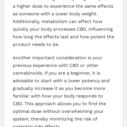
a higher dose to experience the same effects
as someone with a lower body weight.
Additionally, metabolism can affect how
quickly your body processes CBD, influencing
how long the effects last and how potent the
product needs to be.
Another important consideration is your
previous experience with CBD or other
cannabinoids. If you are a beginner, it is
advisable to start with a lower potency and
gradually increase it as you become more
familiar with how your body responds to
CBD. This approach allows you to find the
optimal dose without overwhelming your
system, thereby minimizing the risk of
potential side effects.