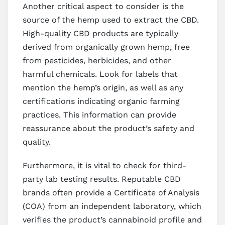
Another critical aspect to consider is the
source of the hemp used to extract the CBD.
High-quality CBD products are typically
derived from organically grown hemp, free
from pesticides, herbicides, and other
harmful chemicals. Look for labels that
mention the hemp’s origin, as well as any
certifications indicating organic farming
practices. This information can provide
reassurance about the product’s safety and
quality.
Furthermore, it is vital to check for third-
party lab testing results. Reputable CBD
brands often provide a Certificate of Analysis
(COA) from an independent laboratory, which
verifies the product’s cannabinoid profile and