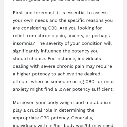
First and foremost, it is essential to assess
your own needs and the specific reasons you
are considering CBD. Are you looking for
relief from chronic pain, anxiety, or perhaps
insomnia? The severity of your condition will
significantly influence the potency you
should choose. For instance, individuals
dealing with severe chronic pain may require
a higher potency to achieve the desired
effects, whereas someone using CBD for mild
anxiety might find a lower potency sufficient.
Moreover, your body weight and metabolism
play a crucial role in determining the
appropriate CBD potency. Generally,
individuals with higher body weight may need