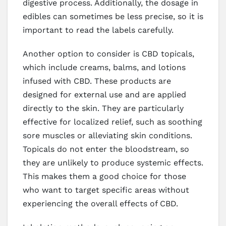
digestive process. Additionally, the dosage in
edibles can sometimes be less precise, so it is
important to read the labels carefully.
Another option to consider is CBD topicals,
which include creams, balms, and lotions
infused with CBD. These products are
designed for external use and are applied
directly to the skin. They are particularly
effective for localized relief, such as soothing
sore muscles or alleviating skin conditions.
Topicals do not enter the bloodstream, so
they are unlikely to produce systemic effects.
This makes them a good choice for those
who want to target specific areas without
experiencing the overall effects of CBD.