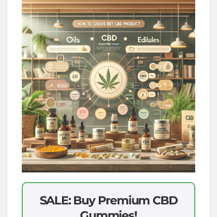
SALE: Buy Premium CBD
Gummies!