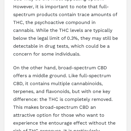
However, it is important to note that full-
spectrum products contain trace amounts of
THC, the psychoactive compound in
cannabis. While the THC levels are typically
below the legal limit of 0.3%, they may still be
detectable in drug tests, which could be a
concern for some individuals.
On the other hand, broad-spectrum CBD
offers a middle ground. Like full-spectrum
CBD, it contains multiple cannabinoids,
terpenes, and flavonoids, but with one key
difference: the THC is completely removed.
This makes broad-spectrum CBD an
attractive option for those who want to
experience the entourage effect without the
risk of THC exposure. It is particularly