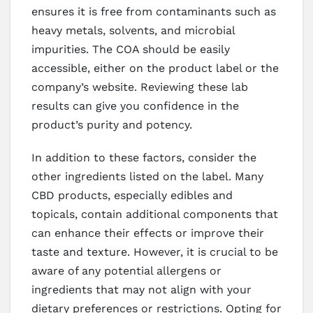
ensures it is free from contaminants such as
heavy metals, solvents, and microbial
impurities. The COA should be easily
accessible, either on the product label or the
company’s website. Reviewing these lab
results can give you confidence in the
product’s purity and potency.
In addition to these factors, consider the
other ingredients listed on the label. Many
CBD products, especially edibles and
topicals, contain additional components that
can enhance their effects or improve their
taste and texture. However, it is crucial to be
aware of any potential allergens or
ingredients that may not align with your
dietary preferences or restrictions. Opting for