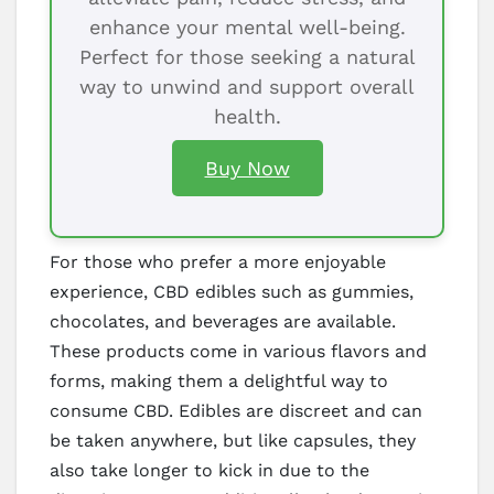
enhance your mental well-being.
Perfect for those seeking a natural
way to unwind and support overall
health.
Buy Now
For those who prefer a more enjoyable
experience, CBD edibles such as gummies,
chocolates, and beverages are available.
These products come in various flavors and
forms, making them a delightful way to
consume CBD. Edibles are discreet and can
be taken anywhere, but like capsules, they
also take longer to kick in due to the