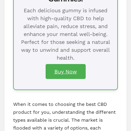
Each delicious gummy is infused
with high-quality CBD to help
alleviate pain, reduce stress, and
enhance your mental well-being.
Perfect for those seeking a natural
way to unwind and support overall
health.
Buy Now
When it comes to choosing the best CBD
product for you, understanding the different
types available is crucial. The market is
flooded with a variety of options, each