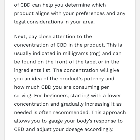
of CBD can help you determine which
product aligns with your preferences and any
legal considerations in your area.
Next, pay close attention to the
concentration of CBD in the product. This is
usually indicated in milligrams (mg) and can
be found on the front of the label or in the
ingredients list. The concentration will give
you an idea of the product’s potency and
how much CBD you are consuming per
serving. For beginners, starting with a lower
concentration and gradually increasing it as
needed is often recommended. This approach
allows you to gauge your body’s response to
CBD and adjust your dosage accordingly.