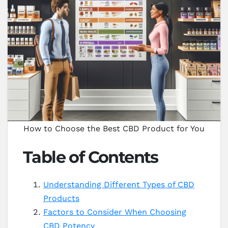
How to Choose the Best CBD Product for You
Table of Contents
Understanding Different Types of CBD
Products
Factors to Consider When Choosing
CBD Potency