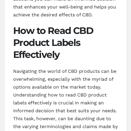
that enhances your well-being and helps you
achieve the desired effects of CBD.
How to Read CBD
Product Labels
Effectively
Navigating the world of CBD products can be
overwhelming, especially with the myriad of
options available on the market today.
Understanding how to read CBD product
labels effectively is crucial in making an
informed decision that best suits your needs.
This task, however, can be daunting due to
the varying terminologies and claims made by