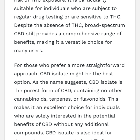
suitable for individuals who are subject to
regular drug testing or are sensitive to THC.
Despite the absence of THC, broad-spectrum
CBD still provides a comprehensive range of
benefits, making it a versatile choice for
many users.
For those who prefer a more straightforward
approach, CBD isolate might be the best
option. As the name suggests, CBD isolate is
the purest form of CBD, containing no other
cannabinoids, terpenes, or flavonoids. This
makes it an excellent choice for individuals
who are solely interested in the potential
benefits of CBD without any additional
compounds. CBD isolate is also ideal for