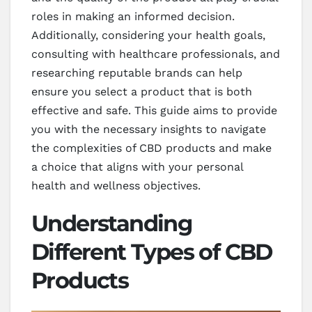
roles in making an informed decision.
Additionally, considering your health goals,
consulting with healthcare professionals, and
researching reputable brands can help
ensure you select a product that is both
effective and safe. This guide aims to provide
you with the necessary insights to navigate
the complexities of CBD products and make
a choice that aligns with your personal
health and wellness objectives.
Understanding
Different Types of CBD
Products