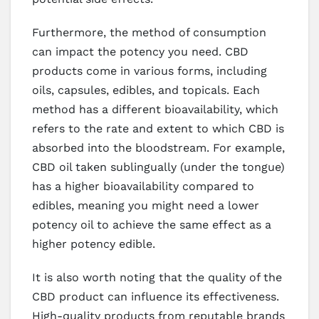
Furthermore, the method of consumption
can impact the potency you need. CBD
products come in various forms, including
oils, capsules, edibles, and topicals. Each
method has a different bioavailability, which
refers to the rate and extent to which CBD is
absorbed into the bloodstream. For example,
CBD oil taken sublingually (under the tongue)
has a higher bioavailability compared to
edibles, meaning you might need a lower
potency oil to achieve the same effect as a
higher potency edible.
It is also worth noting that the quality of the
CBD product can influence its effectiveness.
High-quality products from reputable brands