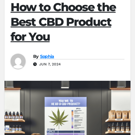
How to Choose the
Best CBD Product
for You
By
Sophia
JUN 7, 2024