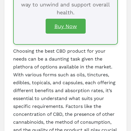
way to unwind and support overall
health.
Buy Now
Choosing the best CBD product for your
needs can be a daunting task given the
plethora of options available in the market.
With various forms such as oils, tinctures,
edibles, topicals, and capsules, each offering
different benefits and absorption rates, it’s
essential to understand what suits your
specific requirements. Factors like the
concentration of CBD, the presence of other
cannabinoids, the method of consumption,
and the quality of the product all play crucial