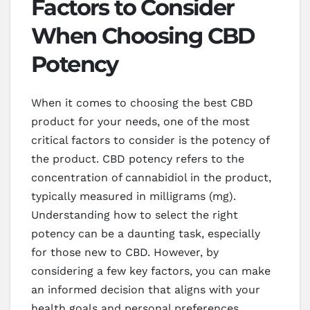
Factors to Consider
When Choosing CBD
Potency
When it comes to choosing the best CBD
product for your needs, one of the most
critical factors to consider is the potency of
the product. CBD potency refers to the
concentration of cannabidiol in the product,
typically measured in milligrams (mg).
Understanding how to select the right
potency can be a daunting task, especially
for those new to CBD. However, by
considering a few key factors, you can make
an informed decision that aligns with your
health goals and personal preferences.