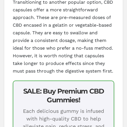
Transitioning to another popular option, CBD
capsules offer a more straightforward
approach. These are pre-measured doses of
CBD encased in a gelatin or vegetable-based
capsule. They are easy to swallow and
provide a consistent dosage, making them
ideal for those who prefer a no-fuss method.
However, it is worth noting that capsules
take longer to produce effects since they
must pass through the digestive system first.
SALE: Buy Premium CBD
Gummies!
Each delicious gummy is infused
with high-quality CBD to help
alleviate pain, reduce stress, and