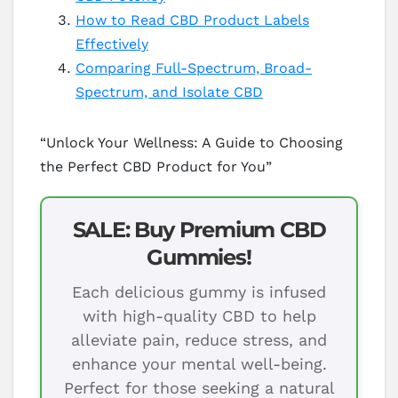
How to Read CBD Product Labels
Effectively
Comparing Full-Spectrum, Broad-
Spectrum, and Isolate CBD
“Unlock Your Wellness: A Guide to Choosing
the Perfect CBD Product for You”
SALE: Buy Premium CBD
Gummies!
Each delicious gummy is infused
with high-quality CBD to help
alleviate pain, reduce stress, and
enhance your mental well-being.
Perfect for those seeking a natural