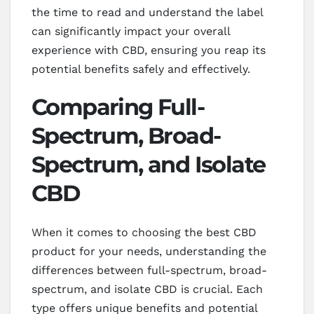
the time to read and understand the label
can significantly impact your overall
experience with CBD, ensuring you reap its
potential benefits safely and effectively.
Comparing Full-
Spectrum, Broad-
Spectrum, and Isolate
CBD
When it comes to choosing the best CBD
product for your needs, understanding the
differences between full-spectrum, broad-
spectrum, and isolate CBD is crucial. Each
type offers unique benefits and potential