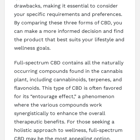
drawbacks, making it essential to consider
your specific requirements and preferences.
By comparing these three forms of CBD, you
can make a more informed decision and find
the product that best suits your lifestyle and
wellness goals.
Full-spectrum CBD contains all the naturally
occurring compounds found in the cannabis
plant, including cannabinoids, terpenes, and
flavonoids. This type of CBD is often favored
for its “entourage effect,” a phenomenon
where the various compounds work
synergistically to enhance the overall
therapeutic benefits. For those seeking a
holistic approach to wellness, full-spectrum
CBD may be the most appealing option.