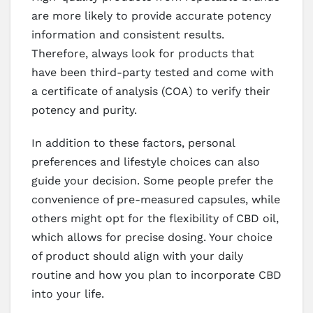
are more likely to provide accurate potency
information and consistent results.
Therefore, always look for products that
have been third-party tested and come with
a certificate of analysis (COA) to verify their
potency and purity.
In addition to these factors, personal
preferences and lifestyle choices can also
guide your decision. Some people prefer the
convenience of pre-measured capsules, while
others might opt for the flexibility of CBD oil,
which allows for precise dosing. Your choice
of product should align with your daily
routine and how you plan to incorporate CBD
into your life.