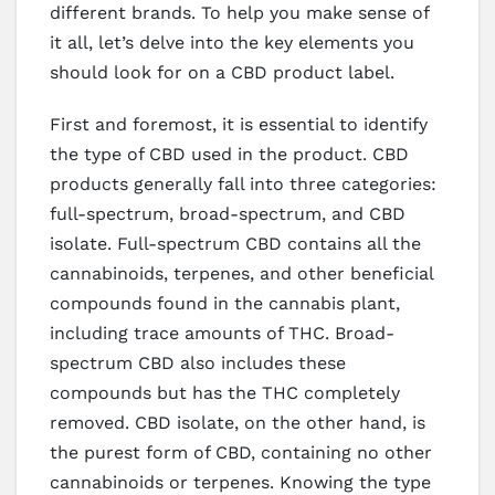
different brands. To help you make sense of
it all, let’s delve into the key elements you
should look for on a CBD product label.
First and foremost, it is essential to identify
the type of CBD used in the product. CBD
products generally fall into three categories:
full-spectrum, broad-spectrum, and CBD
isolate. Full-spectrum CBD contains all the
cannabinoids, terpenes, and other beneficial
compounds found in the cannabis plant,
including trace amounts of THC. Broad-
spectrum CBD also includes these
compounds but has the THC completely
removed. CBD isolate, on the other hand, is
the purest form of CBD, containing no other
cannabinoids or terpenes. Knowing the type