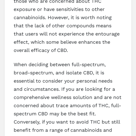
those who are concerned about THC
exposure or have sensitivities to other
cannabinoids. However, it is worth noting
that the lack of other compounds means
that users will not experience the entourage
effect, which some believe enhances the
overall efficacy of CBD.
When deciding between full-spectrum,
broad-spectrum, and isolate CBD, it is
essential to consider your personal needs
and circumstances. If you are looking for a
comprehensive wellness solution and are not
concerned about trace amounts of THC, full-
spectrum CBD may be the best fit.
Conversely, if you want to avoid THC but still
benefit from a range of cannabinoids and