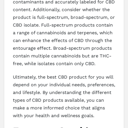
contaminants and accurately labeled for CBD
content. Additionally, consider whether the
product is full-spectrum, broad-spectrum, or
CBD isolate. Full-spectrum products contain
a range of cannabinoids and terpenes, which
can enhance the effects of CBD through the
entourage effect. Broad-spectrum products
contain multiple cannabinoids but are THC-
free, while isolates contain only CBD.
Ultimately, the best CBD product for you will
depend on your individual needs, preferences,
and lifestyle. By understanding the different
types of CBD products available, you can
make a more informed choice that aligns
with your health and wellness goals.