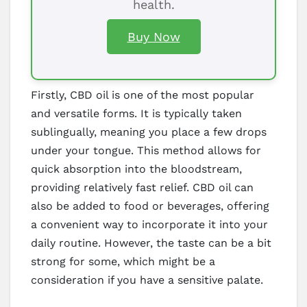
health.
Buy Now
Firstly, CBD oil is one of the most popular
and versatile forms. It is typically taken
sublingually, meaning you place a few drops
under your tongue. This method allows for
quick absorption into the bloodstream,
providing relatively fast relief. CBD oil can
also be added to food or beverages, offering
a convenient way to incorporate it into your
daily routine. However, the taste can be a bit
strong for some, which might be a
consideration if you have a sensitive palate.