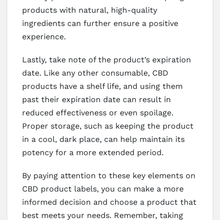
products with natural, high-quality
ingredients can further ensure a positive
experience.
Lastly, take note of the product’s expiration
date. Like any other consumable, CBD
products have a shelf life, and using them
past their expiration date can result in
reduced effectiveness or even spoilage.
Proper storage, such as keeping the product
in a cool, dark place, can help maintain its
potency for a more extended period.
By paying attention to these key elements on
CBD product labels, you can make a more
informed decision and choose a product that
best meets your needs. Remember, taking