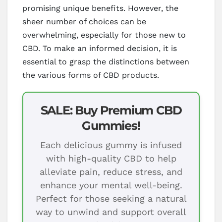
promising unique benefits. However, the
sheer number of choices can be
overwhelming, especially for those new to
CBD. To make an informed decision, it is
essential to grasp the distinctions between
the various forms of CBD products.
SALE: Buy Premium CBD
Gummies!
Each delicious gummy is infused
with high-quality CBD to help
alleviate pain, reduce stress, and
enhance your mental well-being.
Perfect for those seeking a natural
way to unwind and support overall