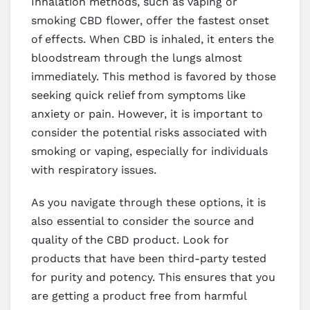
Inhalation methods, such as vaping or
smoking CBD flower, offer the fastest onset
of effects. When CBD is inhaled, it enters the
bloodstream through the lungs almost
immediately. This method is favored by those
seeking quick relief from symptoms like
anxiety or pain. However, it is important to
consider the potential risks associated with
smoking or vaping, especially for individuals
with respiratory issues.
As you navigate through these options, it is
also essential to consider the source and
quality of the CBD product. Look for
products that have been third-party tested
for purity and potency. This ensures that you
are getting a product free from harmful