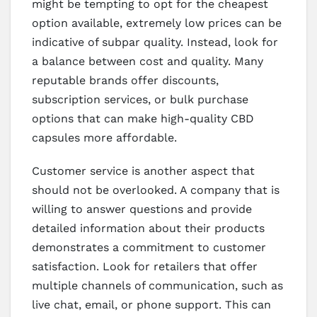
might be tempting to opt for the cheapest
option available, extremely low prices can be
indicative of subpar quality. Instead, look for
a balance between cost and quality. Many
reputable brands offer discounts,
subscription services, or bulk purchase
options that can make high-quality CBD
capsules more affordable.
Customer service is another aspect that
should not be overlooked. A company that is
willing to answer questions and provide
detailed information about their products
demonstrates a commitment to customer
satisfaction. Look for retailers that offer
multiple channels of communication, such as
live chat, email, or phone support. This can