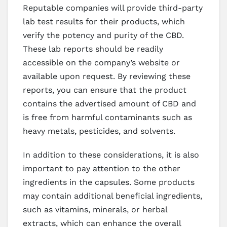
Reputable companies will provide third-party
lab test results for their products, which
verify the potency and purity of the CBD.
These lab reports should be readily
accessible on the company’s website or
available upon request. By reviewing these
reports, you can ensure that the product
contains the advertised amount of CBD and
is free from harmful contaminants such as
heavy metals, pesticides, and solvents.
In addition to these considerations, it is also
important to pay attention to the other
ingredients in the capsules. Some products
may contain additional beneficial ingredients,
such as vitamins, minerals, or herbal
extracts, which can enhance the overall