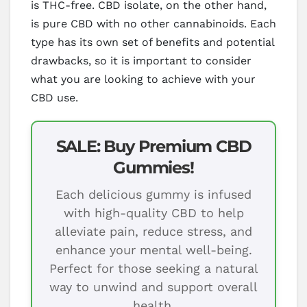
is THC-free. CBD isolate, on the other hand,
is pure CBD with no other cannabinoids. Each
type has its own set of benefits and potential
drawbacks, so it is important to consider
what you are looking to achieve with your
CBD use.
SALE: Buy Premium CBD
Gummies!
Each delicious gummy is infused
with high-quality CBD to help
alleviate pain, reduce stress, and
enhance your mental well-being.
Perfect for those seeking a natural
way to unwind and support overall
health.