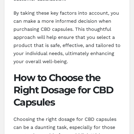
By taking these key factors into account, you
can make a more informed decision when
purchasing CBD capsules. This thoughtful
approach will help ensure that you select a
product that is safe, effective, and tailored to
your individual needs, ultimately enhancing
your overall well-being.
How to Choose the
Right Dosage for CBD
Capsules
Choosing the right dosage for CBD capsules
can be a daunting task, especially for those