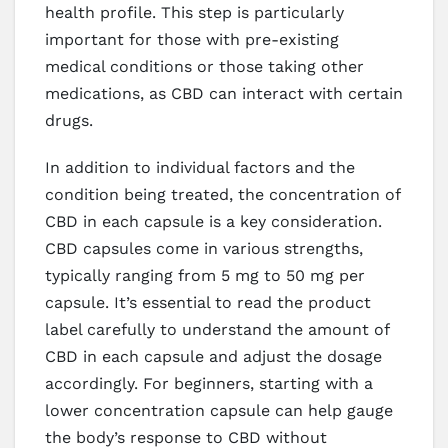
health profile. This step is particularly
important for those with pre-existing
medical conditions or those taking other
medications, as CBD can interact with certain
drugs.
In addition to individual factors and the
condition being treated, the concentration of
CBD in each capsule is a key consideration.
CBD capsules come in various strengths,
typically ranging from 5 mg to 50 mg per
capsule. It’s essential to read the product
label carefully to understand the amount of
CBD in each capsule and adjust the dosage
accordingly. For beginners, starting with a
lower concentration capsule can help gauge
the body’s response to CBD without