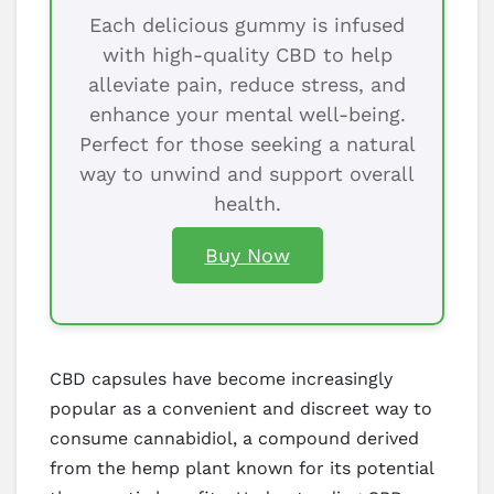
Each delicious gummy is infused
with high-quality CBD to help
alleviate pain, reduce stress, and
enhance your mental well-being.
Perfect for those seeking a natural
way to unwind and support overall
health.
Buy Now
CBD capsules have become increasingly
popular as a convenient and discreet way to
consume cannabidiol, a compound derived
from the hemp plant known for its potential