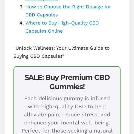
How to Choose the Right Dosage for
CBD Capsules
Where to Buy High-Quality CBD
Capsules Online
“Unlock Wellness: Your Ultimate Guide to
Buying CBD Capsules”
SALE: Buy Premium CBD
Gummies!
Each delicious gummy is infused
with high-quality CBD to help
alleviate pain, reduce stress, and
enhance your mental well-being.
Perfect for those seeking a natural