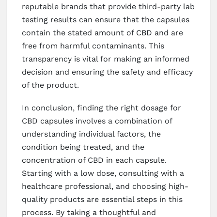
reputable brands that provide third-party lab
testing results can ensure that the capsules
contain the stated amount of CBD and are
free from harmful contaminants. This
transparency is vital for making an informed
decision and ensuring the safety and efficacy
of the product.
In conclusion, finding the right dosage for
CBD capsules involves a combination of
understanding individual factors, the
condition being treated, and the
concentration of CBD in each capsule.
Starting with a low dose, consulting with a
healthcare professional, and choosing high-
quality products are essential steps in this
process. By taking a thoughtful and