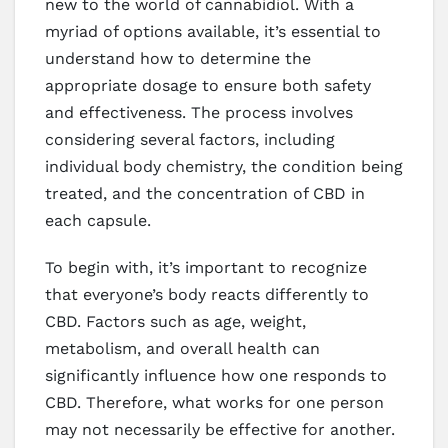
new to the world of cannabidiol. With a
myriad of options available, it’s essential to
understand how to determine the
appropriate dosage to ensure both safety
and effectiveness. The process involves
considering several factors, including
individual body chemistry, the condition being
treated, and the concentration of CBD in
each capsule.
To begin with, it’s important to recognize
that everyone’s body reacts differently to
CBD. Factors such as age, weight,
metabolism, and overall health can
significantly influence how one responds to
CBD. Therefore, what works for one person
may not necessarily be effective for another.