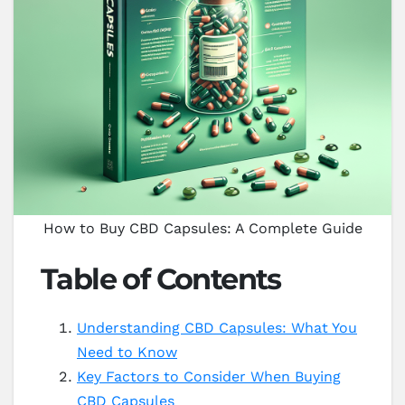
How to Buy CBD Capsules: A Complete Guide
Table of Contents
Understanding CBD Capsules: What You
Need to Know
Key Factors to Consider When Buying
CBD Capsules