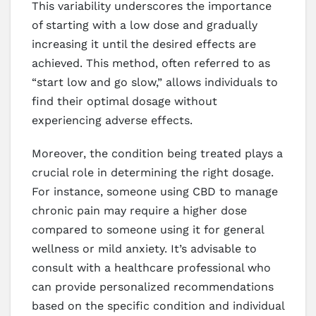
This variability underscores the importance
of starting with a low dose and gradually
increasing it until the desired effects are
achieved. This method, often referred to as
“start low and go slow,” allows individuals to
find their optimal dosage without
experiencing adverse effects.
Moreover, the condition being treated plays a
crucial role in determining the right dosage.
For instance, someone using CBD to manage
chronic pain may require a higher dose
compared to someone using it for general
wellness or mild anxiety. It’s advisable to
consult with a healthcare professional who
can provide personalized recommendations
based on the specific condition and individual