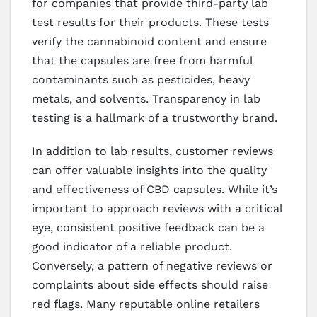
for companies that provide third-party lab
test results for their products. These tests
verify the cannabinoid content and ensure
that the capsules are free from harmful
contaminants such as pesticides, heavy
metals, and solvents. Transparency in lab
testing is a hallmark of a trustworthy brand.
In addition to lab results, customer reviews
can offer valuable insights into the quality
and effectiveness of CBD capsules. While it’s
important to approach reviews with a critical
eye, consistent positive feedback can be a
good indicator of a reliable product.
Conversely, a pattern of negative reviews or
complaints about side effects should raise
red flags. Many reputable online retailers