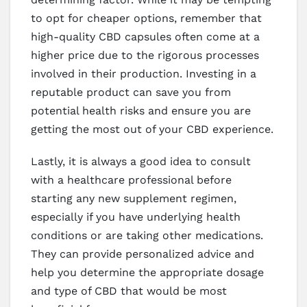
to opt for cheaper options, remember that
high-quality CBD capsules often come at a
higher price due to the rigorous processes
involved in their production. Investing in a
reputable product can save you from
potential health risks and ensure you are
getting the most out of your CBD experience.
Lastly, it is always a good idea to consult
with a healthcare professional before
starting any new supplement regimen,
especially if you have underlying health
conditions or are taking other medications.
They can provide personalized advice and
help you determine the appropriate dosage
and type of CBD that would be most