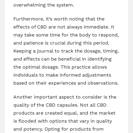
overwhelming the system.
Furthermore, it’s worth noting that the
effects of CBD are not always immediate. It
may take some time for the body to respond,
and patience is crucial during this period.
Keeping a journal to track the dosage, timing,
and effects can be beneficial in identifying
the optimal dosage. This practice allows
individuals to make informed adjustments
based on their experiences and observations.
Another important aspect to consider is the
quality of the CBD capsules. Not all CBD
products are created equal, and the market
is flooded with options that vary in quality
and potency. Opting for products from