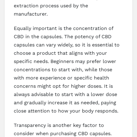
extraction process used by the
manufacturer.
Equally important is the concentration of
CBD in the capsules. The potency of CBD
capsules can vary widely, so it is essential to
choose a product that aligns with your
specific needs. Beginners may prefer lower
concentrations to start with, while those
with more experience or specific health
concerns might opt for higher doses. It is
always advisable to start with a lower dose
and gradually increase it as needed, paying
close attention to how your body responds.
Transparency is another key factor to
consider when purchasing CBD capsules.