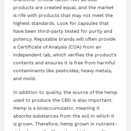
products are created equal, and the market
is rife with products that may not meet the
highest standards. Look for capsules that
have been third-party tested for purity and
potency. Reputable brands will often provide
a Certificate of Analysis (COA) from an
independent lab, which verifies the product’s
contents and ensures it is free from harmful
contaminants like pesticides, heavy metals,
and mold.
In addition to quality, the source of the hemp
used to produce the CBD is also important.
Hemp is a bioaccumulator, meaning it
absorbs substances from the soil in which it
is grown. Therefore, hemp grown in nutrient-