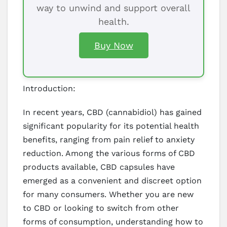
way to unwind and support overall
health.
Buy Now
Introduction:
In recent years, CBD (cannabidiol) has gained
significant popularity for its potential health
benefits, ranging from pain relief to anxiety
reduction. Among the various forms of CBD
products available, CBD capsules have
emerged as a convenient and discreet option
for many consumers. Whether you are new
to CBD or looking to switch from other
forms of consumption, understanding how to