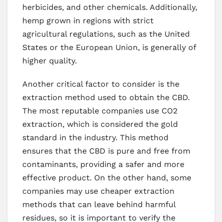
herbicides, and other chemicals. Additionally,
hemp grown in regions with strict
agricultural regulations, such as the United
States or the European Union, is generally of
higher quality.
Another critical factor to consider is the
extraction method used to obtain the CBD.
The most reputable companies use CO2
extraction, which is considered the gold
standard in the industry. This method
ensures that the CBD is pure and free from
contaminants, providing a safer and more
effective product. On the other hand, some
companies may use cheaper extraction
methods that can leave behind harmful
residues, so it is important to verify the