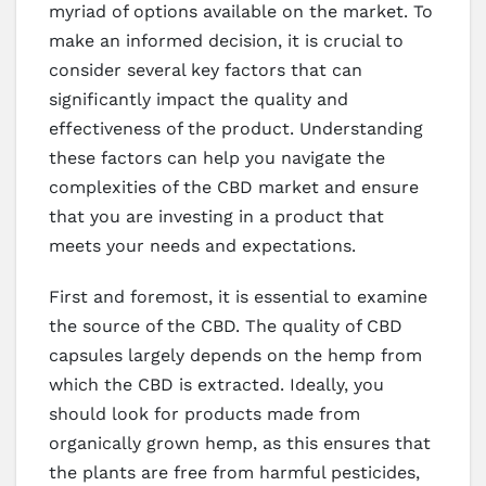
myriad of options available on the market. To
make an informed decision, it is crucial to
consider several key factors that can
significantly impact the quality and
effectiveness of the product. Understanding
these factors can help you navigate the
complexities of the CBD market and ensure
that you are investing in a product that
meets your needs and expectations.
First and foremost, it is essential to examine
the source of the CBD. The quality of CBD
capsules largely depends on the hemp from
which the CBD is extracted. Ideally, you
should look for products made from
organically grown hemp, as this ensures that
the plants are free from harmful pesticides,