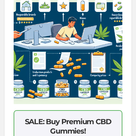
SALE: Buy Premium CBD
Gummies!