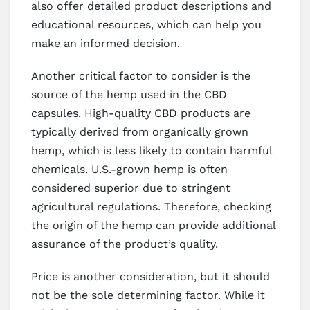
also offer detailed product descriptions and
educational resources, which can help you
make an informed decision.
Another critical factor to consider is the
source of the hemp used in the CBD
capsules. High-quality CBD products are
typically derived from organically grown
hemp, which is less likely to contain harmful
chemicals. U.S.-grown hemp is often
considered superior due to stringent
agricultural regulations. Therefore, checking
the origin of the hemp can provide additional
assurance of the product’s quality.
Price is another consideration, but it should
not be the sole determining factor. While it