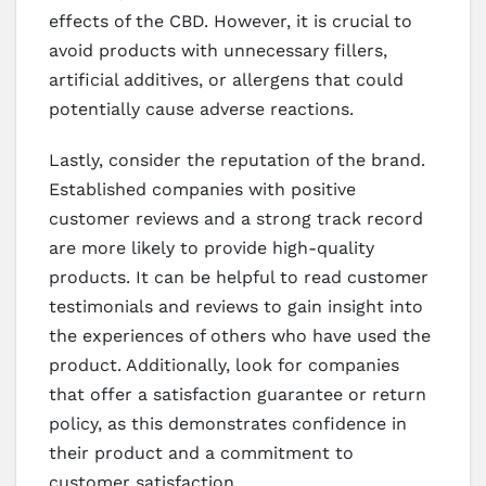
effects of the CBD. However, it is crucial to
avoid products with unnecessary fillers,
artificial additives, or allergens that could
potentially cause adverse reactions.
Lastly, consider the reputation of the brand.
Established companies with positive
customer reviews and a strong track record
are more likely to provide high-quality
products. It can be helpful to read customer
testimonials and reviews to gain insight into
the experiences of others who have used the
product. Additionally, look for companies
that offer a satisfaction guarantee or return
policy, as this demonstrates confidence in
their product and a commitment to
customer satisfaction.