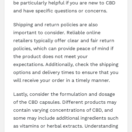
be particularly helpful if you are new to CBD
and have specific questions or concerns.
Shipping and return policies are also
important to consider. Reliable online
retailers typically offer clear and fair return
policies, which can provide peace of mind if
the product does not meet your
expectations. Additionally, check the shipping
options and delivery times to ensure that you
will receive your order in a timely manner.
Lastly, consider the formulation and dosage
of the CBD capsules. Different products may
contain varying concentrations of CBD, and
some may include additional ingredients such
as vitamins or herbal extracts. Understanding