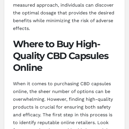
measured approach, individuals can discover
the optimal dosage that provides the desired
benefits while minimizing the risk of adverse
effects.
Where to Buy High-
Quality CBD Capsules
Online
When it comes to purchasing CBD capsules
online, the sheer number of options can be
overwhelming. However, finding high-quality
products is crucial for ensuring both safety
and efficacy. The first step in this process is
to identify reputable online retailers. Look