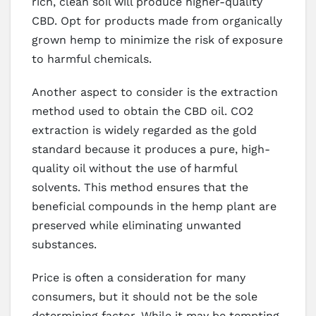
rich, clean soil will produce higher-quality
CBD. Opt for products made from organically
grown hemp to minimize the risk of exposure
to harmful chemicals.
Another aspect to consider is the extraction
method used to obtain the CBD oil. CO2
extraction is widely regarded as the gold
standard because it produces a pure, high-
quality oil without the use of harmful
solvents. This method ensures that the
beneficial compounds in the hemp plant are
preserved while eliminating unwanted
substances.
Price is often a consideration for many
consumers, but it should not be the sole
determining factor. While it may be tempting