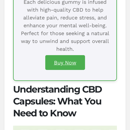
Each delicious gummy is infused
with high-quality CBD to help
alleviate pain, reduce stress, and
enhance your mental well-being.
Perfect for those seeking a natural
way to unwind and support overall
health.
Buy Now
Understanding CBD
Capsules: What You
Need to Know