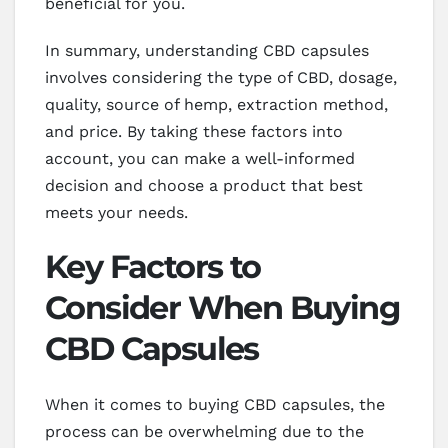
beneficial for you.
In summary, understanding CBD capsules
involves considering the type of CBD, dosage,
quality, source of hemp, extraction method,
and price. By taking these factors into
account, you can make a well-informed
decision and choose a product that best
meets your needs.
Key Factors to
Consider When Buying
CBD Capsules
When it comes to buying CBD capsules, the
process can be overwhelming due to the