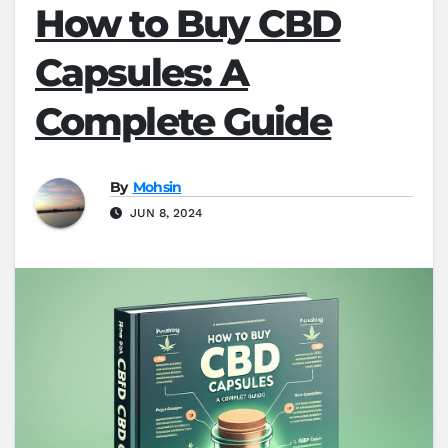
How to Buy CBD
Capsules: A
Complete Guide
By
Mohsin
JUN 8, 2024