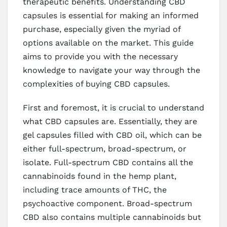
therapeutic benefits. Understanding CBD
capsules is essential for making an informed
purchase, especially given the myriad of
options available on the market. This guide
aims to provide you with the necessary
knowledge to navigate your way through the
complexities of buying CBD capsules.
First and foremost, it is crucial to understand
what CBD capsules are. Essentially, they are
gel capsules filled with CBD oil, which can be
either full-spectrum, broad-spectrum, or
isolate. Full-spectrum CBD contains all the
cannabinoids found in the hemp plant,
including trace amounts of THC, the
psychoactive component. Broad-spectrum
CBD also contains multiple cannabinoids but