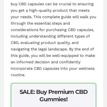
buy CBD capsules can be crucial to ensuring
you get a high-quality product that meets
your needs. This complete guide will walk you
through the essential steps and
considerations for purchasing CBD capsules,
including understanding different types of
CBD, evaluating product quality, and
navigating the legal landscape. By the end of
this guide, you will be well-equipped to make
an informed decision and confidently
incorporate CBD capsules into your wellness
routine.
SALE: Buy Premium CBD
Gummies!