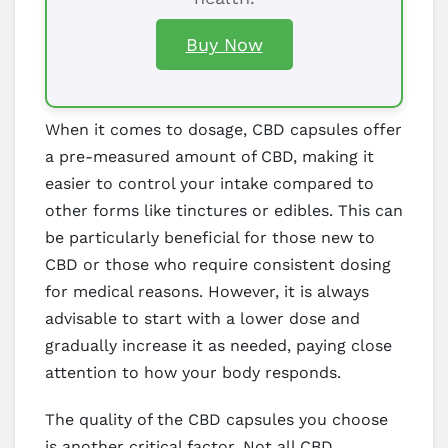
Buy Now
When it comes to dosage, CBD capsules offer
a pre-measured amount of CBD, making it
easier to control your intake compared to
other forms like tinctures or edibles. This can
be particularly beneficial for those new to
CBD or those who require consistent dosing
for medical reasons. However, it is always
advisable to start with a lower dose and
gradually increase it as needed, paying close
attention to how your body responds.
The quality of the CBD capsules you choose
is another critical factor. Not all CBD