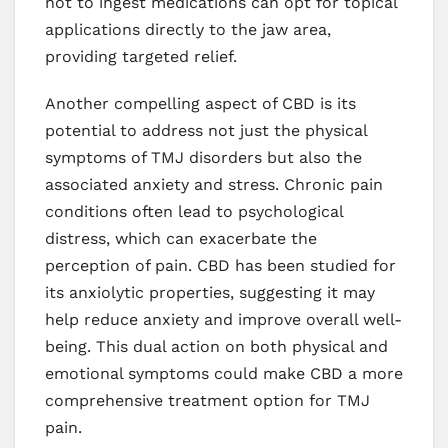
not to ingest medications can opt for topical
applications directly to the jaw area,
providing targeted relief.
Another compelling aspect of CBD is its
potential to address not just the physical
symptoms of TMJ disorders but also the
associated anxiety and stress. Chronic pain
conditions often lead to psychological
distress, which can exacerbate the
perception of pain. CBD has been studied for
its anxiolytic properties, suggesting it may
help reduce anxiety and improve overall well-
being. This dual action on both physical and
emotional symptoms could make CBD a more
comprehensive treatment option for TMJ
pain.