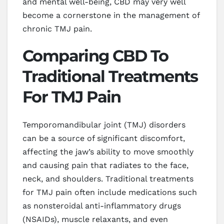
and mental well-being, CBD may very well
become a cornerstone in the management of
chronic TMJ pain.
Comparing CBD To
Traditional Treatments
For TMJ Pain
Temporomandibular joint (TMJ) disorders
can be a source of significant discomfort,
affecting the jaw’s ability to move smoothly
and causing pain that radiates to the face,
neck, and shoulders. Traditional treatments
for TMJ pain often include medications such
as nonsteroidal anti-inflammatory drugs
(NSAIDs), muscle relaxants, and even