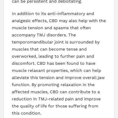
can be persistent and debilitating.
In addition to its anti-inflammatory and
analgesic effects, CBD may also help with the
muscle tension and spasms that often
accompany TMJ disorders. The
temporomandibular joint is surrounded by
muscles that can become tense and
overworked, leading to further pain and
discomfort. CBD has been found to have
muscle relaxant properties, which can help
alleviate this tension and improve overall jaw
function. By promoting relaxation in the
affected muscles, CBD can contribute to a
reduction in TMJ-related pain and improve
the quality of life for those suffering from
this condition.