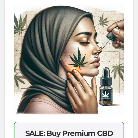
SALE: Buy Premium CBD