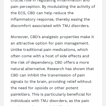
crucial role in regulating inflammation and
pain perception. By modulating the activity of
the ECS, CBD can help reduce the
inflammatory response, thereby easing the
discomfort associated with TMJ disorders.
Moreover, CBD’s analgesic properties make it
an attractive option for pain management.
Unlike traditional pain medications, which
often come with a host of side effects and
the risk of dependency, CBD offers a more
natural alternative. Research has shown that
CBD can inhibit the transmission of pain
signals to the brain, providing relief without
the need for opioids or other potent
painkillers. This is particularly beneficial for
individuals with TMJ disorders, as the pain