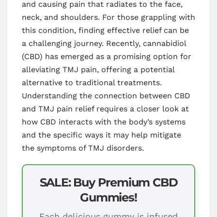
and causing pain that radiates to the face,
neck, and shoulders. For those grappling with
this condition, finding effective relief can be
a challenging journey. Recently, cannabidiol
(CBD) has emerged as a promising option for
alleviating TMJ pain, offering a potential
alternative to traditional treatments.
Understanding the connection between CBD
and TMJ pain relief requires a closer look at
how CBD interacts with the body’s systems
and the specific ways it may help mitigate
the symptoms of TMJ disorders.
SALE: Buy Premium CBD
Gummies!
Each delicious gummy is infused