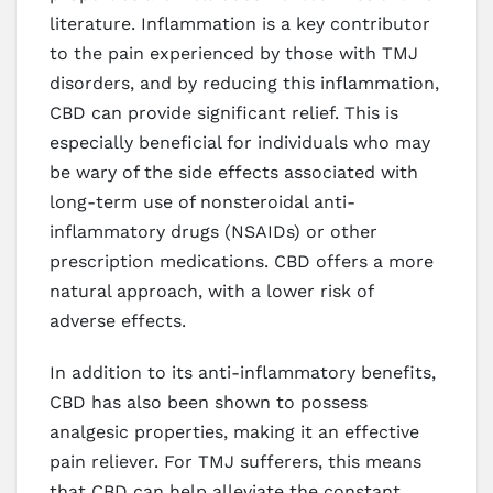
literature. Inflammation is a key contributor
to the pain experienced by those with TMJ
disorders, and by reducing this inflammation,
CBD can provide significant relief. This is
especially beneficial for individuals who may
be wary of the side effects associated with
long-term use of nonsteroidal anti-
inflammatory drugs (NSAIDs) or other
prescription medications. CBD offers a more
natural approach, with a lower risk of
adverse effects.
In addition to its anti-inflammatory benefits,
CBD has also been shown to possess
analgesic properties, making it an effective
pain reliever. For TMJ sufferers, this means
that CBD can help alleviate the constant,