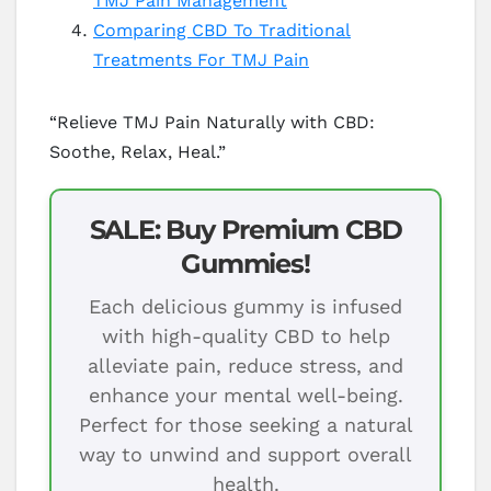
TMJ Pain Management
Comparing CBD To Traditional
Treatments For TMJ Pain
“Relieve TMJ Pain Naturally with CBD:
Soothe, Relax, Heal.”
SALE: Buy Premium CBD
Gummies!
Each delicious gummy is infused
with high-quality CBD to help
alleviate pain, reduce stress, and
enhance your mental well-being.
Perfect for those seeking a natural
way to unwind and support overall
health.