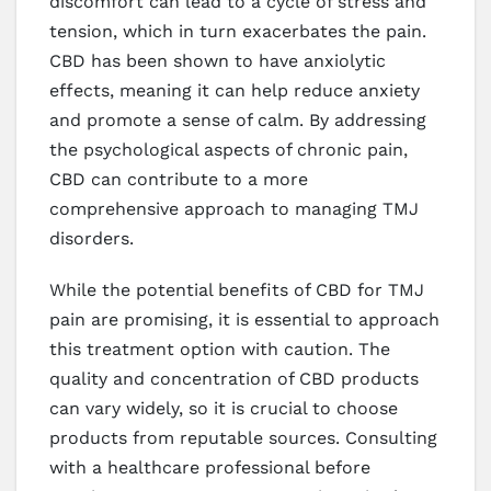
discomfort can lead to a cycle of stress and
tension, which in turn exacerbates the pain.
CBD has been shown to have anxiolytic
effects, meaning it can help reduce anxiety
and promote a sense of calm. By addressing
the psychological aspects of chronic pain,
CBD can contribute to a more
comprehensive approach to managing TMJ
disorders.
While the potential benefits of CBD for TMJ
pain are promising, it is essential to approach
this treatment option with caution. The
quality and concentration of CBD products
can vary widely, so it is crucial to choose
products from reputable sources. Consulting
with a healthcare professional before