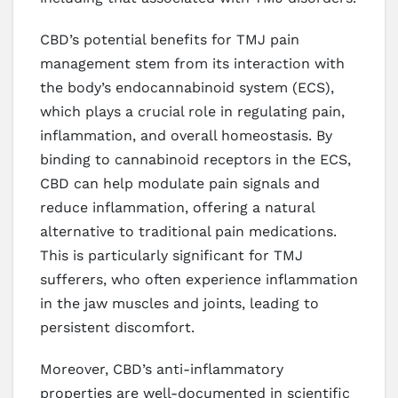
CBD’s potential benefits for TMJ pain
management stem from its interaction with
the body’s endocannabinoid system (ECS),
which plays a crucial role in regulating pain,
inflammation, and overall homeostasis. By
binding to cannabinoid receptors in the ECS,
CBD can help modulate pain signals and
reduce inflammation, offering a natural
alternative to traditional pain medications.
This is particularly significant for TMJ
sufferers, who often experience inflammation
in the jaw muscles and joints, leading to
persistent discomfort.
Moreover, CBD’s anti-inflammatory
properties are well-documented in scientific