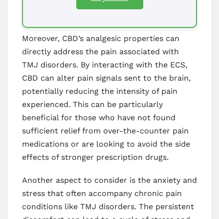
Moreover, CBD’s analgesic properties can
directly address the pain associated with
TMJ disorders. By interacting with the ECS,
CBD can alter pain signals sent to the brain,
potentially reducing the intensity of pain
experienced. This can be particularly
beneficial for those who have not found
sufficient relief from over-the-counter pain
medications or are looking to avoid the side
effects of stronger prescription drugs.
Another aspect to consider is the anxiety and
stress that often accompany chronic pain
conditions like TMJ disorders. The persistent