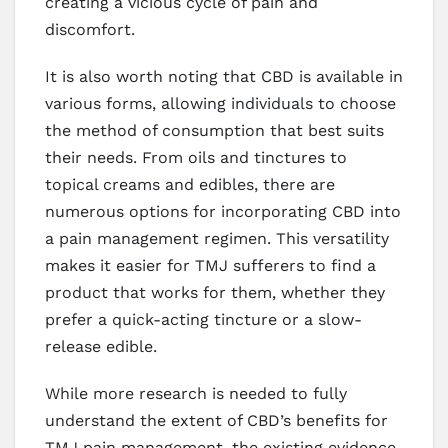
creating a vicious cycle of pain and
discomfort.
It is also worth noting that CBD is available in
various forms, allowing individuals to choose
the method of consumption that best suits
their needs. From oils and tinctures to
topical creams and edibles, there are
numerous options for incorporating CBD into
a pain management regimen. This versatility
makes it easier for TMJ sufferers to find a
product that works for them, whether they
prefer a quick-acting tincture or a slow-
release edible.
While more research is needed to fully
understand the extent of CBD’s benefits for
TMJ pain management, the existing evidence