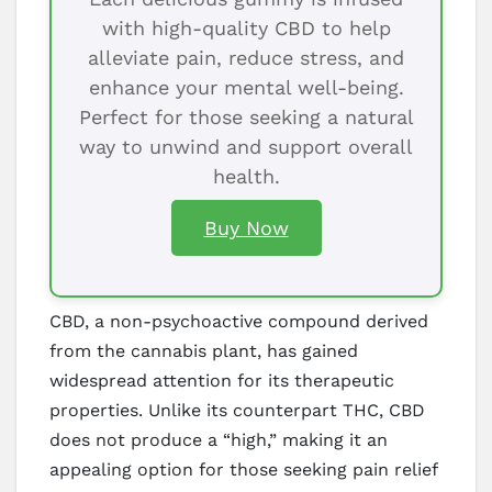
with high-quality CBD to help
alleviate pain, reduce stress, and
enhance your mental well-being.
Perfect for those seeking a natural
way to unwind and support overall
health.
Buy Now
CBD, a non-psychoactive compound derived
from the cannabis plant, has gained
widespread attention for its therapeutic
properties. Unlike its counterpart THC, CBD
does not produce a “high,” making it an
appealing option for those seeking pain relief