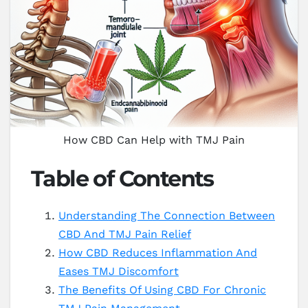
How CBD Can Help with TMJ Pain
Table of Contents
Understanding The Connection Between
CBD And TMJ Pain Relief
How CBD Reduces Inflammation And
Eases TMJ Discomfort
The Benefits Of Using CBD For Chronic