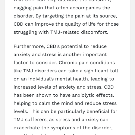
nagging pain that often accompanies the
disorder. By targeting the pain at its source,
CBD can improve the quality of life for those
struggling with TMJ-related discomfort.
Furthermore, CBD’s potential to reduce
anxiety and stress is another important
factor to consider. Chronic pain conditions
like TMJ disorders can take a significant toll
on an individual’s mental health, leading to
increased levels of anxiety and stress. CBD
has been shown to have anxiolytic effects,
helping to calm the mind and reduce stress
levels. This can be particularly beneficial for
TMJ sufferers, as stress and anxiety can
exacerbate the symptoms of the disorder,