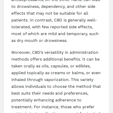
to drowsiness, dependency, and other side
effects that may not be suitable for all
patients. In contrast, CBD is generally well-
tolerated, with few reported side effects,
most of which are mild and temporary, such
as dry mouth or drowsiness.
Moreover, CBD’s versatility in administration
methods offers additional benefits. It can be
taken orally as oils, capsules, or edibles,
applied topically as creams or balms, or even
inhaled through vaporization. This variety
allows individuals to choose the method that
best suits their needs and preferences,
potentially enhancing adherence to
treatment. For instance, those who prefer