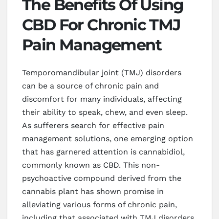
The Benefits Of Using
CBD For Chronic TMJ
Pain Management
Temporomandibular joint (TMJ) disorders
can be a source of chronic pain and
discomfort for many individuals, affecting
their ability to speak, chew, and even sleep.
As sufferers search for effective pain
management solutions, one emerging option
that has garnered attention is cannabidiol,
commonly known as CBD. This non-
psychoactive compound derived from the
cannabis plant has shown promise in
alleviating various forms of chronic pain,
including that associated with TMJ disorders.