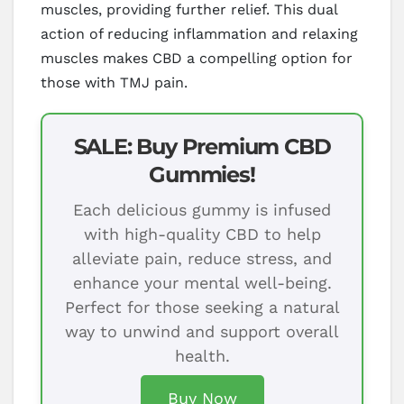
muscles, providing further relief. This dual
action of reducing inflammation and relaxing
muscles makes CBD a compelling option for
those with TMJ pain.
SALE: Buy Premium CBD
Gummies!
Each delicious gummy is infused
with high-quality CBD to help
alleviate pain, reduce stress, and
enhance your mental well-being.
Perfect for those seeking a natural
way to unwind and support overall
health.
Buy Now