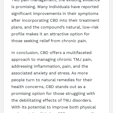
is promising. Many individuals have reported
significant improvements in their symptoms
after incorporating CBD into their treatment
plans, and the compound’s natural, low-risk
profile makes it an attractive option for
those seeking relief from chronic pain.
In conclusion, CBD offers a multifaceted
approach to managing chronic TMJ pain,
addressing inflammation, pain, and the
associated anxiety and stress. As more
people turn to natural remedies for their
health concerns, CBD stands out as a
promising option for those struggling with
the debilitating effects of TMJ disorders.
With its potential to improve both physical