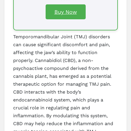
Buy Now
Temporomandibular Joint (TMJ) disorders
can cause significant discomfort and pain,
affecting the jaw’s ability to function
properly. Cannabidiol (CBD), a non-
psychoactive compound derived from the
cannabis plant, has emerged as a potential
therapeutic option for managing TMJ pain.
CBD interacts with the body’s
endocannabinoid system, which plays a
crucial role in regulating pain and
inflammation. By modulating this system,
CBD may help reduce the inflammation and