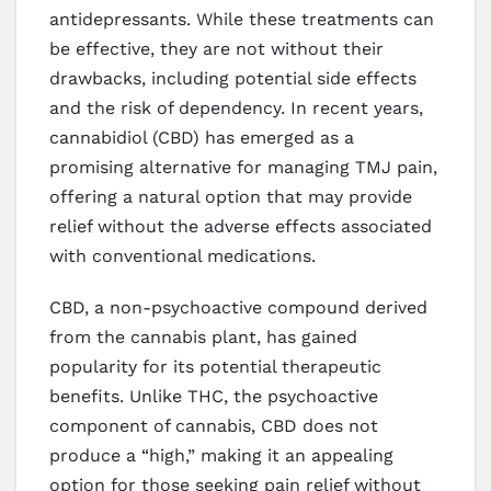
antidepressants. While these treatments can
be effective, they are not without their
drawbacks, including potential side effects
and the risk of dependency. In recent years,
cannabidiol (CBD) has emerged as a
promising alternative for managing TMJ pain,
offering a natural option that may provide
relief without the adverse effects associated
with conventional medications.
CBD, a non-psychoactive compound derived
from the cannabis plant, has gained
popularity for its potential therapeutic
benefits. Unlike THC, the psychoactive
component of cannabis, CBD does not
produce a “high,” making it an appealing
option for those seeking pain relief without