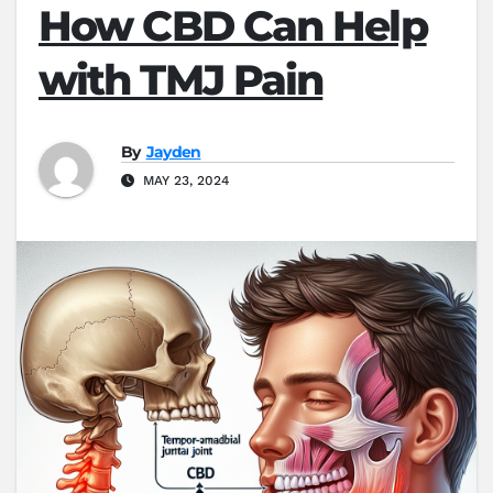
How CBD Can Help
with TMJ Pain
By
Jayden
MAY 23, 2024