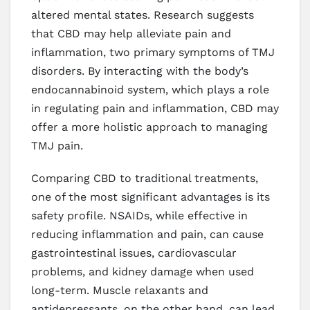
altered mental states. Research suggests
that CBD may help alleviate pain and
inflammation, two primary symptoms of TMJ
disorders. By interacting with the body’s
endocannabinoid system, which plays a role
in regulating pain and inflammation, CBD may
offer a more holistic approach to managing
TMJ pain.
Comparing CBD to traditional treatments,
one of the most significant advantages is its
safety profile. NSAIDs, while effective in
reducing inflammation and pain, can cause
gastrointestinal issues, cardiovascular
problems, and kidney damage when used
long-term. Muscle relaxants and
antidepressants, on the other hand, can lead