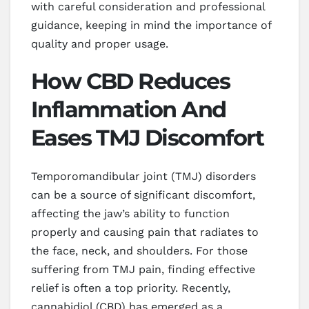
with careful consideration and professional
guidance, keeping in mind the importance of
quality and proper usage.
How CBD Reduces
Inflammation And
Eases TMJ Discomfort
Temporomandibular joint (TMJ) disorders
can be a source of significant discomfort,
affecting the jaw’s ability to function
properly and causing pain that radiates to
the face, neck, and shoulders. For those
suffering from TMJ pain, finding effective
relief is often a top priority. Recently,
cannabidiol (CBD) has emerged as a