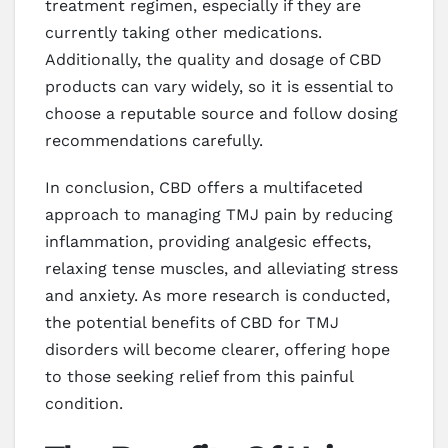
treatment regimen, especially if they are
currently taking other medications.
Additionally, the quality and dosage of CBD
products can vary widely, so it is essential to
choose a reputable source and follow dosing
recommendations carefully.
In conclusion, CBD offers a multifaceted
approach to managing TMJ pain by reducing
inflammation, providing analgesic effects,
relaxing tense muscles, and alleviating stress
and anxiety. As more research is conducted,
the potential benefits of CBD for TMJ
disorders will become clearer, offering hope
to those seeking relief from this painful
condition.