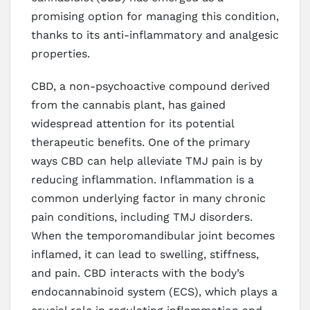
promising option for managing this condition,
thanks to its anti-inflammatory and analgesic
properties.
CBD, a non-psychoactive compound derived
from the cannabis plant, has gained
widespread attention for its potential
therapeutic benefits. One of the primary
ways CBD can help alleviate TMJ pain is by
reducing inflammation. Inflammation is a
common underlying factor in many chronic
pain conditions, including TMJ disorders.
When the temporomandibular joint becomes
inflamed, it can lead to swelling, stiffness,
and pain. CBD interacts with the body’s
endocannabinoid system (ECS), which plays a