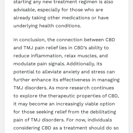
starting any new treatment regimen is also
advisable, especially for those who are
already taking other medications or have
underlying health conditions.
In conclusion, the connection between CBD
and TMJ pain relief lies in CBD’s ability to
reduce inflammation, relax muscles, and
modulate pain signals. Additionally, its
potential to alleviate anxiety and stress can
further enhance its effectiveness in managing
TMJ disorders. As more research continues
to explore the therapeutic properties of CBD,
it may become an increasingly viable option
for those seeking relief from the debilitating
pain of TMJ disorders. For now, individuals
considering CBD as a treatment should do so