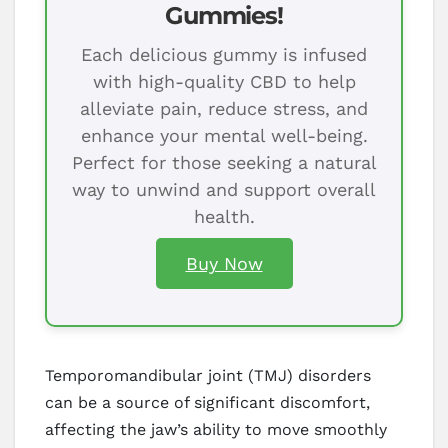
Gummies!
Each delicious gummy is infused
with high-quality CBD to help
alleviate pain, reduce stress, and
enhance your mental well-being.
Perfect for those seeking a natural
way to unwind and support overall
health.
Buy Now
Temporomandibular joint (TMJ) disorders
can be a source of significant discomfort,
affecting the jaw’s ability to move smoothly