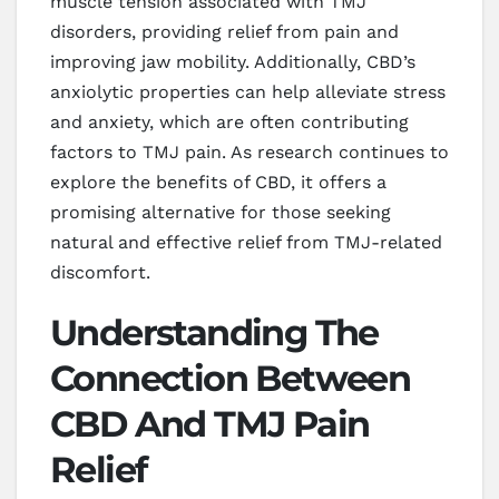
muscle tension associated with TMJ
disorders, providing relief from pain and
improving jaw mobility. Additionally, CBD’s
anxiolytic properties can help alleviate stress
and anxiety, which are often contributing
factors to TMJ pain. As research continues to
explore the benefits of CBD, it offers a
promising alternative for those seeking
natural and effective relief from TMJ-related
discomfort.
Understanding The
Connection Between
CBD And TMJ Pain
Relief