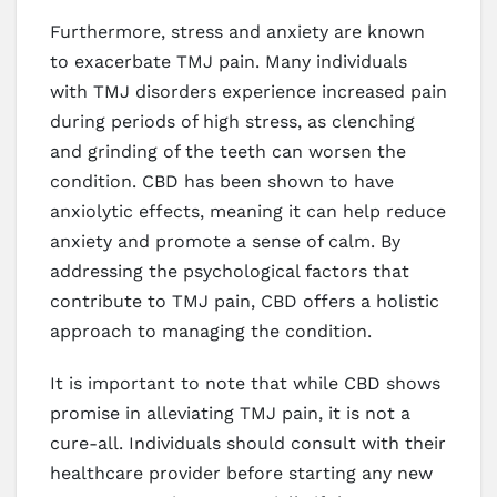
Furthermore, stress and anxiety are known
to exacerbate TMJ pain. Many individuals
with TMJ disorders experience increased pain
during periods of high stress, as clenching
and grinding of the teeth can worsen the
condition. CBD has been shown to have
anxiolytic effects, meaning it can help reduce
anxiety and promote a sense of calm. By
addressing the psychological factors that
contribute to TMJ pain, CBD offers a holistic
approach to managing the condition.
It is important to note that while CBD shows
promise in alleviating TMJ pain, it is not a
cure-all. Individuals should consult with their
healthcare provider before starting any new