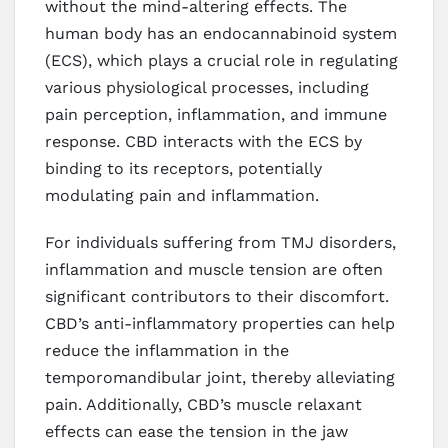
without the mind-altering effects. The
human body has an endocannabinoid system
(ECS), which plays a crucial role in regulating
various physiological processes, including
pain perception, inflammation, and immune
response. CBD interacts with the ECS by
binding to its receptors, potentially
modulating pain and inflammation.
For individuals suffering from TMJ disorders,
inflammation and muscle tension are often
significant contributors to their discomfort.
CBD’s anti-inflammatory properties can help
reduce the inflammation in the
temporomandibular joint, thereby alleviating
pain. Additionally, CBD’s muscle relaxant
effects can ease the tension in the jaw