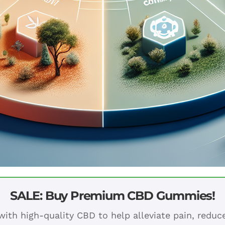
SALE: Buy Premium CBD Gummies!
ith high-quality CBD to help alleviate pain, redu