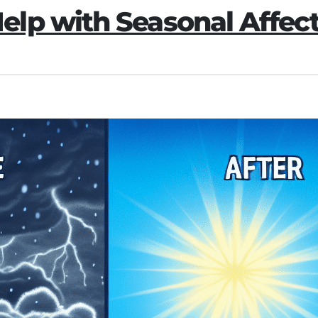
lp with Seasonal Affect