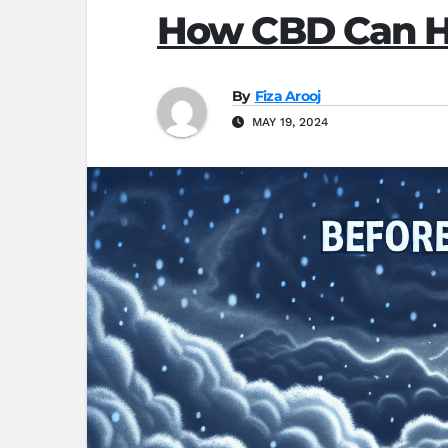
How CBD Can He
By
Fiza Arooj
MAY 19, 2024