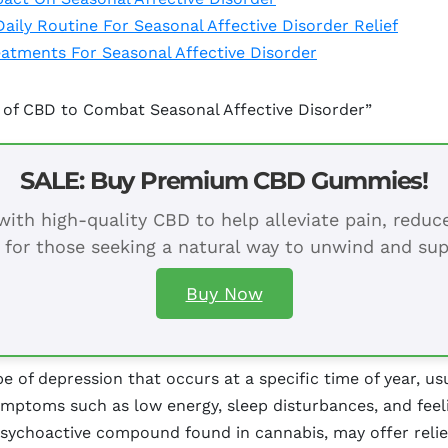
ily Routine For Seasonal Affective Disorder Relief
atments For Seasonal Affective Disorder
 of CBD to Combat Seasonal Affective Disorder”
SALE: Buy Premium CBD Gummies!
ith high-quality CBD to help alleviate pain, redu
 for those seeking a natural way to unwind and sup
Buy Now
pe of depression that occurs at a specific time of year, u
symptoms such as low energy, sleep disturbances, and fee
psychoactive compound found in cannabis, may offer relie