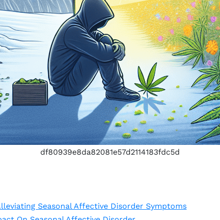
df80939e8da82081e57d2114183fdc5d
lleviating Seasonal Affective Disorder Symptoms
act On Seasonal Affective Disorder