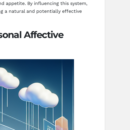
d appetite. By influencing this system,
 a natural and potentially effective
onal Affective