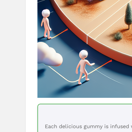
Each delicious gummy is infused w