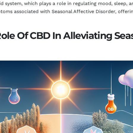
 system, which plays a role in regulating mood, sleep, an
oms associated with Seasonal Affective Disorder, offering
le Of CBD In Alleviating Seas