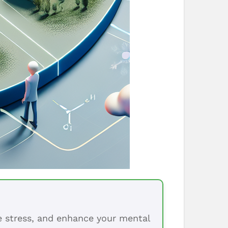
ce stress, and enhance your mental