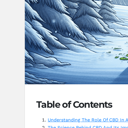
Table of Contents
Understanding The Role Of CBD In A
The Science Behind CBD And Its Imp