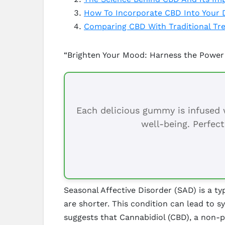
How To Incorporate CBD Into Your Da
Comparing CBD With Traditional Tre
“Brighten Your Mood: Harness the Power
Each delicious gummy is infused w
well-being. Perfect
Seasonal Affective Disorder (SAD) is a ty
are shorter. This condition can lead to 
suggests that Cannabidiol (CBD), a non-