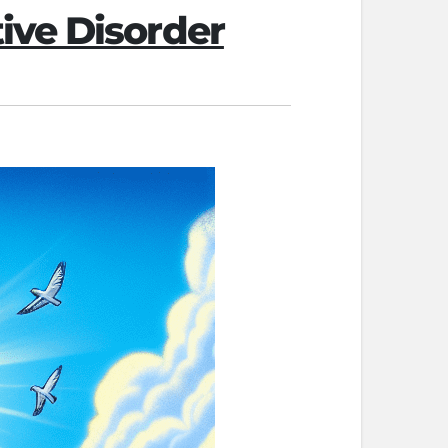
ive Disorder