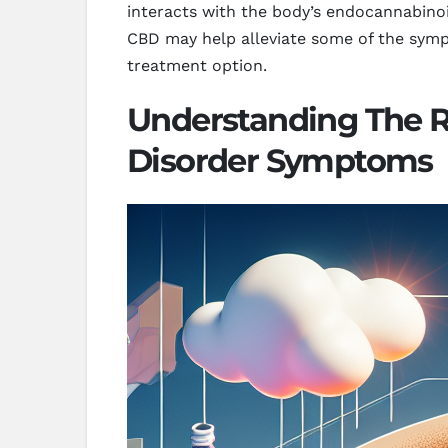
interacts with the body’s endocannabinoid
CBD may help alleviate some of the sympt
treatment option.
Understanding The Ro
Disorder Symptoms