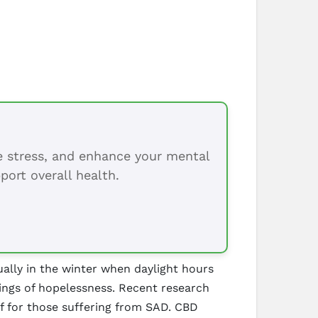
ce stress, and enhance your mental
port overall health.
sually in the winter when daylight hours
lings of hopelessness. Recent research
f for those suffering from SAD. CBD