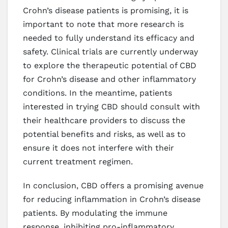
Crohn’s disease patients is promising, it is
important to note that more research is
needed to fully understand its efficacy and
safety. Clinical trials are currently underway
to explore the therapeutic potential of CBD
for Crohn’s disease and other inflammatory
conditions. In the meantime, patients
interested in trying CBD should consult with
their healthcare providers to discuss the
potential benefits and risks, as well as to
ensure it does not interfere with their
current treatment regimen.
In conclusion, CBD offers a promising avenue
for reducing inflammation in Crohn’s disease
patients. By modulating the immune
response, inhibiting pro-inflammatory