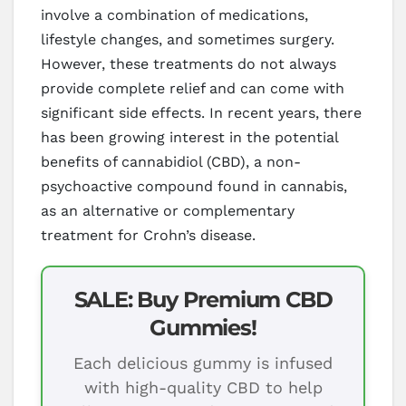
involve a combination of medications,
lifestyle changes, and sometimes surgery.
However, these treatments do not always
provide complete relief and can come with
significant side effects. In recent years, there
has been growing interest in the potential
benefits of cannabidiol (CBD), a non-
psychoactive compound found in cannabis,
as an alternative or complementary
treatment for Crohn’s disease.
SALE: Buy Premium CBD
Gummies!
Each delicious gummy is infused
with high-quality CBD to help