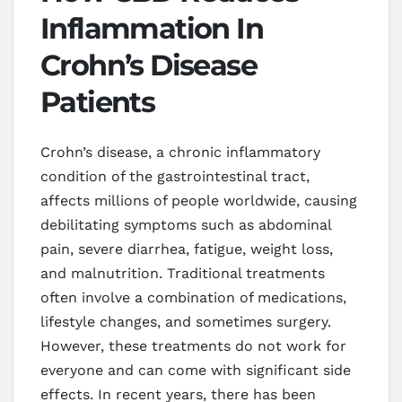
Inflammation In
Crohn’s Disease
Patients
Crohn’s disease, a chronic inflammatory
condition of the gastrointestinal tract,
affects millions of people worldwide, causing
debilitating symptoms such as abdominal
pain, severe diarrhea, fatigue, weight loss,
and malnutrition. Traditional treatments
often involve a combination of medications,
lifestyle changes, and sometimes surgery.
However, these treatments do not work for
everyone and can come with significant side
effects. In recent years, there has been