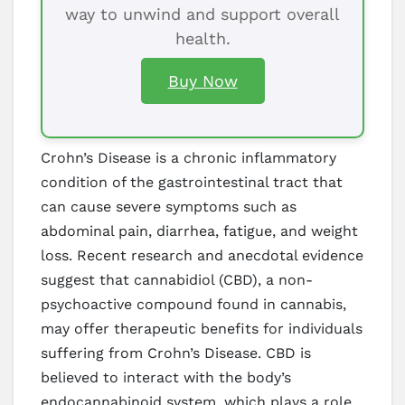
way to unwind and support overall
health.
Buy Now
Crohn’s Disease is a chronic inflammatory
condition of the gastrointestinal tract that
can cause severe symptoms such as
abdominal pain, diarrhea, fatigue, and weight
loss. Recent research and anecdotal evidence
suggest that cannabidiol (CBD), a non-
psychoactive compound found in cannabis,
may offer therapeutic benefits for individuals
suffering from Crohn’s Disease. CBD is
believed to interact with the body’s
endocannabinoid system, which plays a role