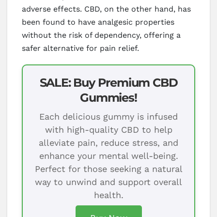
adverse effects. CBD, on the other hand, has
been found to have analgesic properties
without the risk of dependency, offering a
safer alternative for pain relief.
SALE: Buy Premium CBD
Gummies!
Each delicious gummy is infused
with high-quality CBD to help
alleviate pain, reduce stress, and
enhance your mental well-being.
Perfect for those seeking a natural
way to unwind and support overall
health.