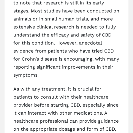
to note that research is still in its early
stages. Most studies have been conducted on
animals or in small human trials, and more
extensive clinical research is needed to fully
understand the efficacy and safety of CBD
for this condition. However, anecdotal
evidence from patients who have tried CBD
for Crohn’s disease is encouraging, with many
reporting significant improvements in their
symptoms.
As with any treatment, it is crucial for
patients to consult with their healthcare
provider before starting CBD, especially since
it can interact with other medications. A
healthcare professional can provide guidance
on the appropriate dosage and form of CBD,