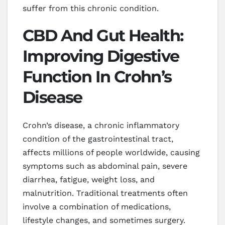
suffer from this chronic condition.
CBD And Gut Health:
Improving Digestive
Function In Crohn’s
Disease
Crohn’s disease, a chronic inflammatory
condition of the gastrointestinal tract,
affects millions of people worldwide, causing
symptoms such as abdominal pain, severe
diarrhea, fatigue, weight loss, and
malnutrition. Traditional treatments often
involve a combination of medications,
lifestyle changes, and sometimes surgery.