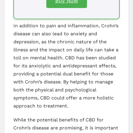
Buy Now
In addition to pain and inflammation, Crohn’s
disease can also lead to anxiety and
depression, as the chronic nature of the
illness and the impact on daily life can take a
toll on mental health. CBD has been studied
for its anxiolytic and antidepressant effects,
providing a potential dual benefit for those
with Crohn’s disease. By helping to manage
both the physical and psychological
symptoms, CBD could offer a more holistic
approach to treatment.
While the potential benefits of CBD for
Crohn’s disease are promising, it is important