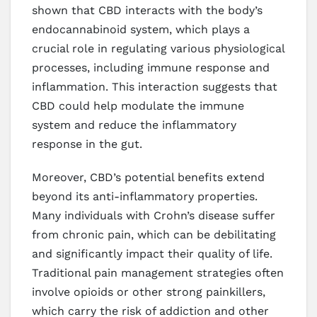
shown that CBD interacts with the body’s
endocannabinoid system, which plays a
crucial role in regulating various physiological
processes, including immune response and
inflammation. This interaction suggests that
CBD could help modulate the immune
system and reduce the inflammatory
response in the gut.
Moreover, CBD’s potential benefits extend
beyond its anti-inflammatory properties.
Many individuals with Crohn’s disease suffer
from chronic pain, which can be debilitating
and significantly impact their quality of life.
Traditional pain management strategies often
involve opioids or other strong painkillers,
which carry the risk of addiction and other