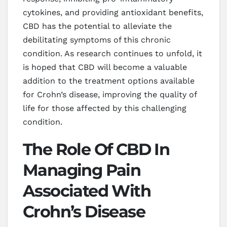
cytokines, and providing antioxidant benefits,
CBD has the potential to alleviate the
debilitating symptoms of this chronic
condition. As research continues to unfold, it
is hoped that CBD will become a valuable
addition to the treatment options available
for Crohn’s disease, improving the quality of
life for those affected by this challenging
condition.
The Role Of CBD In
Managing Pain
Associated With
Crohn’s Disease