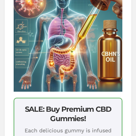
SALE: Buy Premium CBD
Gummies!
Each delicious gummy is infused