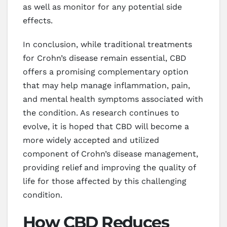
as well as monitor for any potential side
effects.
In conclusion, while traditional treatments
for Crohn’s disease remain essential, CBD
offers a promising complementary option
that may help manage inflammation, pain,
and mental health symptoms associated with
the condition. As research continues to
evolve, it is hoped that CBD will become a
more widely accepted and utilized
component of Crohn’s disease management,
providing relief and improving the quality of
life for those affected by this challenging
condition.
How CBD Reduces