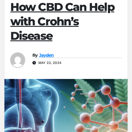
How CBD Can Help
with Crohn’s
Disease
By
Jayden
MAY 23, 2024