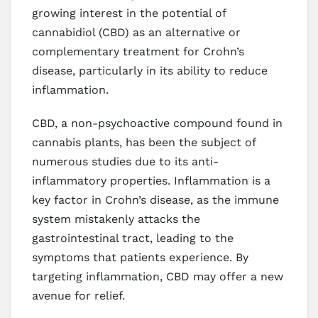
growing interest in the potential of
cannabidiol (CBD) as an alternative or
complementary treatment for Crohn’s
disease, particularly in its ability to reduce
inflammation.
CBD, a non-psychoactive compound found in
cannabis plants, has been the subject of
numerous studies due to its anti-
inflammatory properties. Inflammation is a
key factor in Crohn’s disease, as the immune
system mistakenly attacks the
gastrointestinal tract, leading to the
symptoms that patients experience. By
targeting inflammation, CBD may offer a new
avenue for relief.