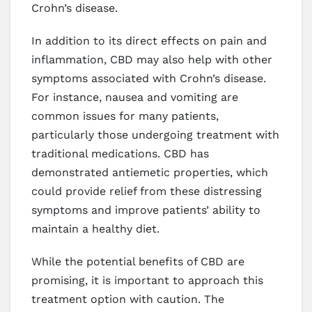
Crohn’s disease.
In addition to its direct effects on pain and
inflammation, CBD may also help with other
symptoms associated with Crohn’s disease.
For instance, nausea and vomiting are
common issues for many patients,
particularly those undergoing treatment with
traditional medications. CBD has
demonstrated antiemetic properties, which
could provide relief from these distressing
symptoms and improve patients’ ability to
maintain a healthy diet.
While the potential benefits of CBD are
promising, it is important to approach this
treatment option with caution. The