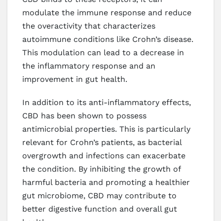
modulate the immune response and reduce
the overactivity that characterizes
autoimmune conditions like Crohn’s disease.
This modulation can lead to a decrease in
the inflammatory response and an
improvement in gut health.
In addition to its anti-inflammatory effects,
CBD has been shown to possess
antimicrobial properties. This is particularly
relevant for Crohn’s patients, as bacterial
overgrowth and infections can exacerbate
the condition. By inhibiting the growth of
harmful bacteria and promoting a healthier
gut microbiome, CBD may contribute to
better digestive function and overall gut