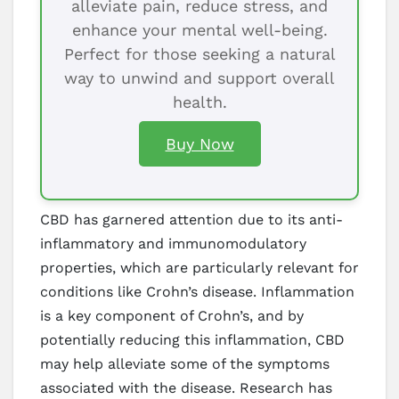
alleviate pain, reduce stress, and
enhance your mental well-being.
Perfect for those seeking a natural
way to unwind and support overall
health.
Buy Now
CBD has garnered attention due to its anti-
inflammatory and immunomodulatory
properties, which are particularly relevant for
conditions like Crohn’s disease. Inflammation
is a key component of Crohn’s, and by
potentially reducing this inflammation, CBD
may help alleviate some of the symptoms
associated with the disease. Research has