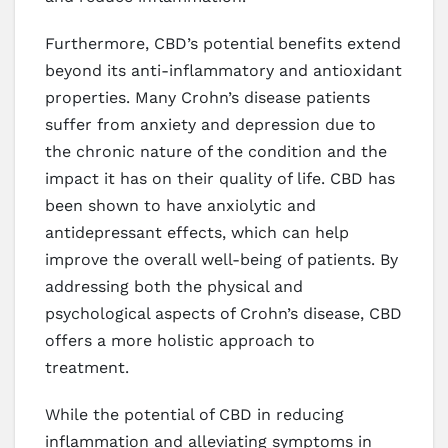
Furthermore, CBD’s potential benefits extend
beyond its anti-inflammatory and antioxidant
properties. Many Crohn’s disease patients
suffer from anxiety and depression due to
the chronic nature of the condition and the
impact it has on their quality of life. CBD has
been shown to have anxiolytic and
antidepressant effects, which can help
improve the overall well-being of patients. By
addressing both the physical and
psychological aspects of Crohn’s disease, CBD
offers a more holistic approach to
treatment.
While the potential of CBD in reducing
inflammation and alleviating symptoms in