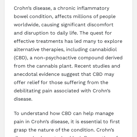
Crohn’s disease, a chronic inflammatory
bowel condition, affects millions of people
worldwide, causing significant discomfort
and disruption to daily life. The quest for
effective treatments has led many to explore
alternative therapies, including cannabidiol
(CBD), a non-psychoactive compound derived
from the cannabis plant. Recent studies and
anecdotal evidence suggest that CBD may
offer relief for those suffering from the
debilitating pain associated with Crohn’s
disease.
To understand how CBD can help manage
pain in Crohn’s disease, it is essential to first
grasp the nature of the condition. Crohn’s