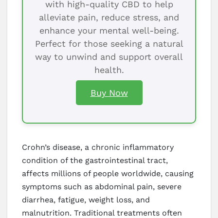
with high-quality CBD to help
alleviate pain, reduce stress, and
enhance your mental well-being.
Perfect for those seeking a natural
way to unwind and support overall
health.
Buy Now
Crohn’s disease, a chronic inflammatory
condition of the gastrointestinal tract,
affects millions of people worldwide, causing
symptoms such as abdominal pain, severe
diarrhea, fatigue, weight loss, and
malnutrition. Traditional treatments often