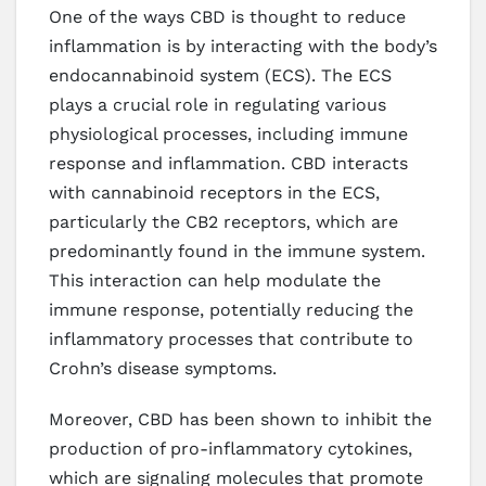
One of the ways CBD is thought to reduce
inflammation is by interacting with the body’s
endocannabinoid system (ECS). The ECS
plays a crucial role in regulating various
physiological processes, including immune
response and inflammation. CBD interacts
with cannabinoid receptors in the ECS,
particularly the CB2 receptors, which are
predominantly found in the immune system.
This interaction can help modulate the
immune response, potentially reducing the
inflammatory processes that contribute to
Crohn’s disease symptoms.
Moreover, CBD has been shown to inhibit the
production of pro-inflammatory cytokines,
which are signaling molecules that promote