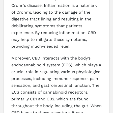
Crohn’s disease. Inflammation is a hallmark
of Crohn’s, leading to the damage of the
digestive tract lining and resulting in the
debilitating symptoms that patients
experience. By reducing inflammation, CBD
may help to mitigate these symptoms,
providing much-needed relief.
Moreover, CBD interacts with the body’s
endocannabinoid system (ECS), which plays a
crucial role in regulating various physiological
processes, including immune response, pain
sensation, and gastrointestinal function. The
ECS consists of cannabinoid receptors,
primarily CB1 and CB2, which are found
throughout the body, including the gut. When
CBD binds to these receptors, it can