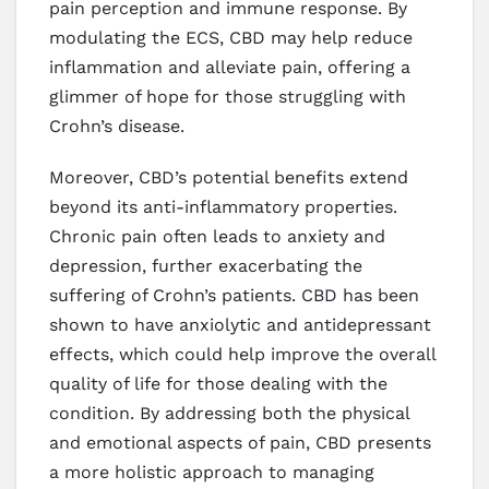
pain perception and immune response. By
modulating the ECS, CBD may help reduce
inflammation and alleviate pain, offering a
glimmer of hope for those struggling with
Crohn’s disease.
Moreover, CBD’s potential benefits extend
beyond its anti-inflammatory properties.
Chronic pain often leads to anxiety and
depression, further exacerbating the
suffering of Crohn’s patients. CBD has been
shown to have anxiolytic and antidepressant
effects, which could help improve the overall
quality of life for those dealing with the
condition. By addressing both the physical
and emotional aspects of pain, CBD presents
a more holistic approach to managing