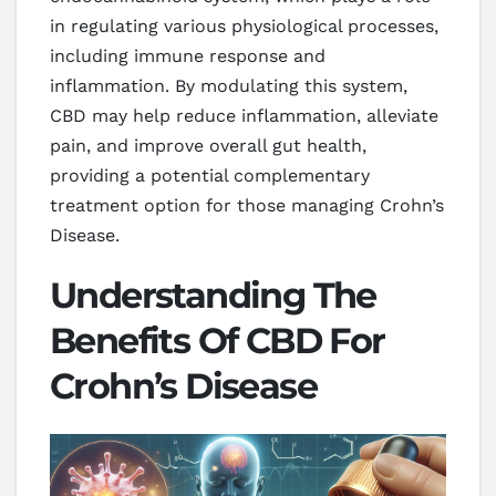
in regulating various physiological processes,
including immune response and
inflammation. By modulating this system,
CBD may help reduce inflammation, alleviate
pain, and improve overall gut health,
providing a potential complementary
treatment option for those managing Crohn’s
Disease.
Understanding The
Benefits Of CBD For
Crohn’s Disease