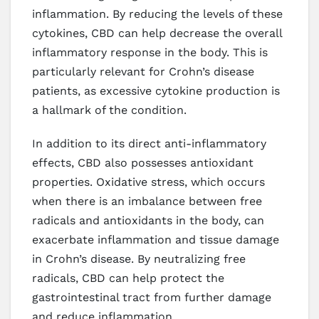
inflammation. By reducing the levels of these
cytokines, CBD can help decrease the overall
inflammatory response in the body. This is
particularly relevant for Crohn’s disease
patients, as excessive cytokine production is
a hallmark of the condition.
In addition to its direct anti-inflammatory
effects, CBD also possesses antioxidant
properties. Oxidative stress, which occurs
when there is an imbalance between free
radicals and antioxidants in the body, can
exacerbate inflammation and tissue damage
in Crohn’s disease. By neutralizing free
radicals, CBD can help protect the
gastrointestinal tract from further damage
and reduce inflammation.