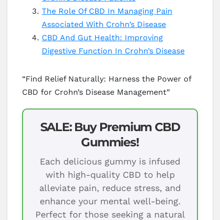
The Role Of CBD In Managing Pain
Associated With Crohn’s Disease
CBD And Gut Health: Improving
Digestive Function In Crohn’s Disease
“Find Relief Naturally: Harness the Power of
CBD for Crohn’s Disease Management”
SALE: Buy Premium CBD
Gummies!
Each delicious gummy is infused
with high-quality CBD to help
alleviate pain, reduce stress, and
enhance your mental well-being.
Perfect for those seeking a natural