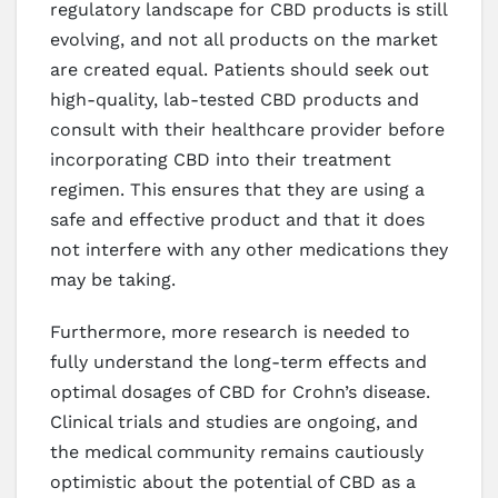
regulatory landscape for CBD products is still
evolving, and not all products on the market
are created equal. Patients should seek out
high-quality, lab-tested CBD products and
consult with their healthcare provider before
incorporating CBD into their treatment
regimen. This ensures that they are using a
safe and effective product and that it does
not interfere with any other medications they
may be taking.
Furthermore, more research is needed to
fully understand the long-term effects and
optimal dosages of CBD for Crohn’s disease.
Clinical trials and studies are ongoing, and
the medical community remains cautiously
optimistic about the potential of CBD as a