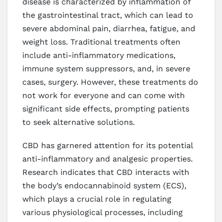
disease is characterized by inflammation of
the gastrointestinal tract, which can lead to
severe abdominal pain, diarrhea, fatigue, and
weight loss. Traditional treatments often
include anti-inflammatory medications,
immune system suppressors, and, in severe
cases, surgery. However, these treatments do
not work for everyone and can come with
significant side effects, prompting patients
to seek alternative solutions.
CBD has garnered attention for its potential
anti-inflammatory and analgesic properties.
Research indicates that CBD interacts with
the body’s endocannabinoid system (ECS),
which plays a crucial role in regulating
various physiological processes, including