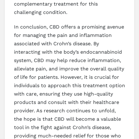
complementary treatment for this
challenging condition.
In conclusion, CBD offers a promising avenue
for managing the pain and inflammation
associated with Crohn’s disease. By
interacting with the body’s endocannabinoid
system, CBD may help reduce inflammation,
alleviate pain, and improve the overall quality
of life for patients. However, it is crucial for
individuals to approach this treatment option
with care, ensuring they use high-quality
products and consult with their healthcare
provider. As research continues to unfold,
the hope is that CBD will become a valuable
tool in the fight against Crohn’s disease,
providing much-needed relief for those who