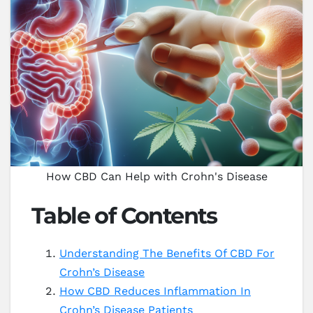
How CBD Can Help with Crohn's Disease
Table of Contents
Understanding The Benefits Of CBD For
Crohn’s Disease
How CBD Reduces Inflammation In
Crohn’s Disease Patients