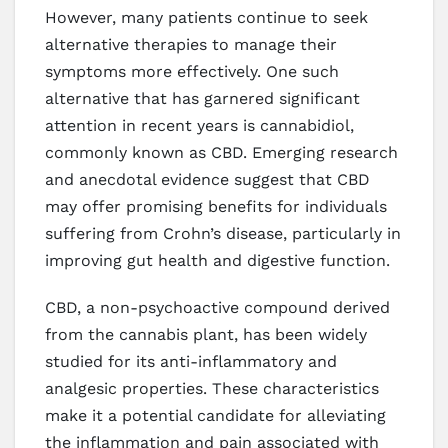
However, many patients continue to seek
alternative therapies to manage their
symptoms more effectively. One such
alternative that has garnered significant
attention in recent years is cannabidiol,
commonly known as CBD. Emerging research
and anecdotal evidence suggest that CBD
may offer promising benefits for individuals
suffering from Crohn’s disease, particularly in
improving gut health and digestive function.
CBD, a non-psychoactive compound derived
from the cannabis plant, has been widely
studied for its anti-inflammatory and
analgesic properties. These characteristics
make it a potential candidate for alleviating
the inflammation and pain associated with