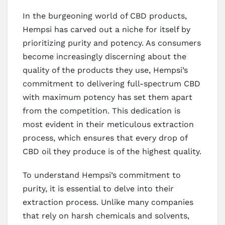
In the burgeoning world of CBD products,
Hempsi has carved out a niche for itself by
prioritizing purity and potency. As consumers
become increasingly discerning about the
quality of the products they use, Hempsi’s
commitment to delivering full-spectrum CBD
with maximum potency has set them apart
from the competition. This dedication is
most evident in their meticulous extraction
process, which ensures that every drop of
CBD oil they produce is of the highest quality.
To understand Hempsi’s commitment to
purity, it is essential to delve into their
extraction process. Unlike many companies
that rely on harsh chemicals and solvents,