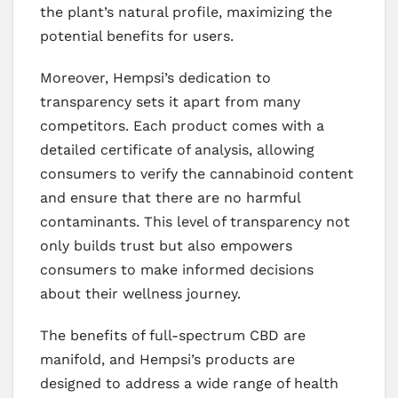
the plant’s natural profile, maximizing the
potential benefits for users.
Moreover, Hempsi’s dedication to
transparency sets it apart from many
competitors. Each product comes with a
detailed certificate of analysis, allowing
consumers to verify the cannabinoid content
and ensure that there are no harmful
contaminants. This level of transparency not
only builds trust but also empowers
consumers to make informed decisions
about their wellness journey.
The benefits of full-spectrum CBD are
manifold, and Hempsi’s products are
designed to address a wide range of health