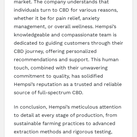
market. The company understands that
individuals turn to CBD for various reasons,
whether it be for pain relief, anxiety
management, or overall wellness. Hempsi’s
knowledgeable and compassionate team is
dedicated to guiding customers through their
CBD journey, offering personalized
recommendations and support. This human
touch, combined with their unwavering
commitment to quality, has solidified
Hempsi’s reputation as a trusted and reliable
source of full-spectrum CBD.
In conclusion, Hempsi’s meticulous attention
to detail at every stage of production, from
sustainable farming practices to advanced
extraction methods and rigorous testing,