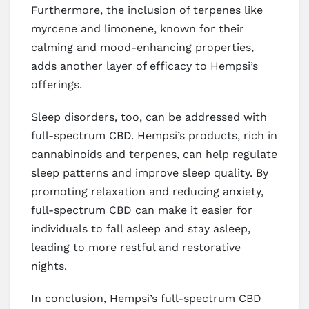
Furthermore, the inclusion of terpenes like
myrcene and limonene, known for their
calming and mood-enhancing properties,
adds another layer of efficacy to Hempsi’s
offerings.
Sleep disorders, too, can be addressed with
full-spectrum CBD. Hempsi’s products, rich in
cannabinoids and terpenes, can help regulate
sleep patterns and improve sleep quality. By
promoting relaxation and reducing anxiety,
full-spectrum CBD can make it easier for
individuals to fall asleep and stay asleep,
leading to more restful and restorative
nights.
In conclusion, Hempsi’s full-spectrum CBD