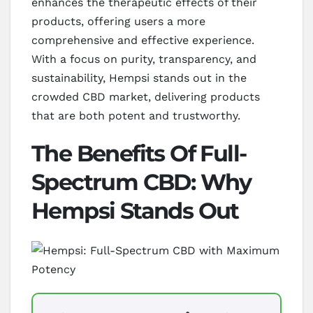
enhances the therapeutic effects of their
products, offering users a more
comprehensive and effective experience.
With a focus on purity, transparency, and
sustainability, Hempsi stands out in the
crowded CBD market, delivering products
that are both potent and trustworthy.
The Benefits Of Full-
Spectrum CBD: Why
Hempsi Stands Out