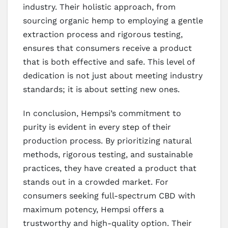
industry. Their holistic approach, from
sourcing organic hemp to employing a gentle
extraction process and rigorous testing,
ensures that consumers receive a product
that is both effective and safe. This level of
dedication is not just about meeting industry
standards; it is about setting new ones.
In conclusion, Hempsi’s commitment to
purity is evident in every step of their
production process. By prioritizing natural
methods, rigorous testing, and sustainable
practices, they have created a product that
stands out in a crowded market. For
consumers seeking full-spectrum CBD with
maximum potency, Hempsi offers a
trustworthy and high-quality option. Their