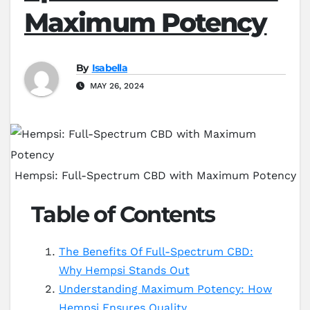
Maximum Potency
By
Isabella
MAY 26, 2024
Hempsi: Full-Spectrum CBD with Maximum Potency
Table of Contents
The Benefits Of Full-Spectrum CBD:
Why Hempsi Stands Out
Understanding Maximum Potency: How
Hempsi Ensures Quality