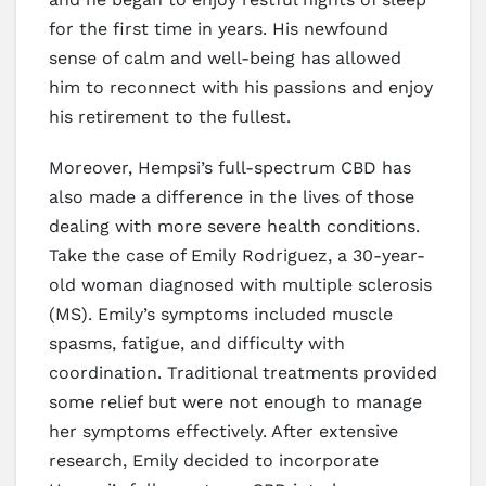
for the first time in years. His newfound
sense of calm and well-being has allowed
him to reconnect with his passions and enjoy
his retirement to the fullest.
Moreover, Hempsi’s full-spectrum CBD has
also made a difference in the lives of those
dealing with more severe health conditions.
Take the case of Emily Rodriguez, a 30-year-
old woman diagnosed with multiple sclerosis
(MS). Emily’s symptoms included muscle
spasms, fatigue, and difficulty with
coordination. Traditional treatments provided
some relief but were not enough to manage
her symptoms effectively. After extensive
research, Emily decided to incorporate