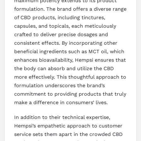
maximum potency extends to its product
formulation. The brand offers a diverse range
of CBD products, including tinctures,
capsules, and topicals, each meticulously
crafted to deliver precise dosages and
consistent effects. By incorporating other
beneficial ingredients such as MCT oil, which
enhances bioavailability, Hempsi ensures that
the body can absorb and utilize the CBD
more effectively. This thoughtful approach to
formulation underscores the brand’s
commitment to providing products that truly
make a difference in consumers’ lives.
In addition to their technical expertise,
Hempsi’s empathetic approach to customer
service sets them apart in the crowded CBD