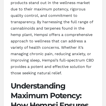
products stand out in the wellness market
due to their maximum potency, rigorous
quality control, and commitment to
transparency. By harnessing the full range of
cannabinoids and terpenes found in the
hemp plant, Hempsi offers a comprehensive
approach to wellness that can address a
variety of health concerns. Whether it’s
managing chronic pain, reducing anxiety, or
improving sleep, Hempsi’s full-spectrum CBD
provides a potent and effective solution for
those seeking natural relief.
Understanding
Maximum Potency:
How Hempsi Ensures