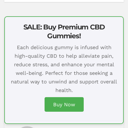
SALE: Buy Premium CBD
Gummies!
Each delicious gummy is infused with
high-quality CBD to help alleviate pain,
reduce stress, and enhance your mental
well-being. Perfect for those seeking a
natural way to unwind and support overall
health.
Buy Now