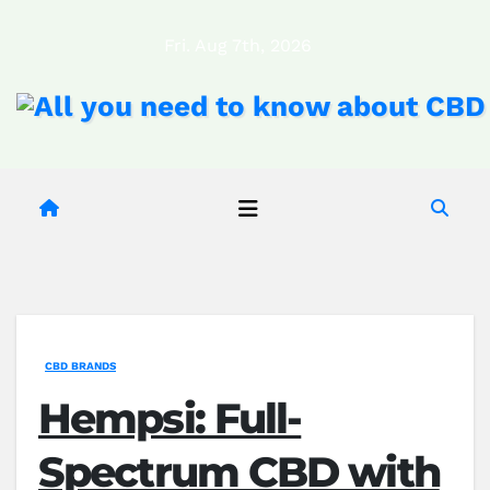
Skip
Fri. Aug 7th, 2026
to
content
CBD BRANDS
Hempsi: Full-
Spectrum CBD with