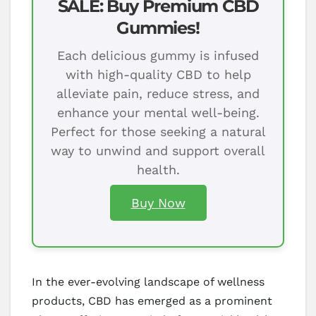
SALE: Buy Premium CBD
Gummies!
Each delicious gummy is infused
with high-quality CBD to help
alleviate pain, reduce stress, and
enhance your mental well-being.
Perfect for those seeking a natural
way to unwind and support overall
health.
Buy Now
In the ever-evolving landscape of wellness
products, CBD has emerged as a prominent