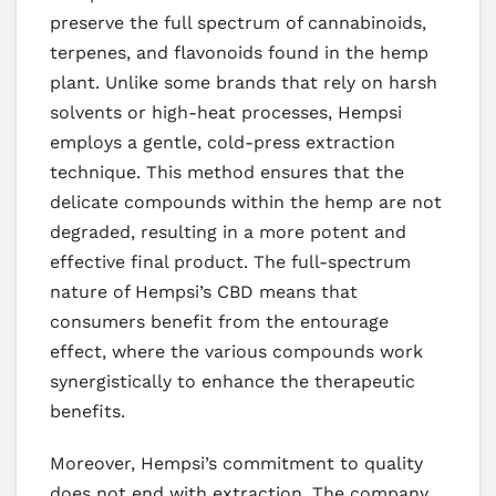
preserve the full spectrum of cannabinoids,
terpenes, and flavonoids found in the hemp
plant. Unlike some brands that rely on harsh
solvents or high-heat processes, Hempsi
employs a gentle, cold-press extraction
technique. This method ensures that the
delicate compounds within the hemp are not
degraded, resulting in a more potent and
effective final product. The full-spectrum
nature of Hempsi’s CBD means that
consumers benefit from the entourage
effect, where the various compounds work
synergistically to enhance the therapeutic
benefits.
Moreover, Hempsi’s commitment to quality
does not end with extraction. The company