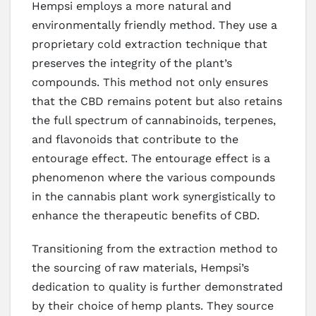
Hempsi employs a more natural and
environmentally friendly method. They use a
proprietary cold extraction technique that
preserves the integrity of the plant’s
compounds. This method not only ensures
that the CBD remains potent but also retains
the full spectrum of cannabinoids, terpenes,
and flavonoids that contribute to the
entourage effect. The entourage effect is a
phenomenon where the various compounds
in the cannabis plant work synergistically to
enhance the therapeutic benefits of CBD.
Transitioning from the extraction method to
the sourcing of raw materials, Hempsi’s
dedication to quality is further demonstrated
by their choice of hemp plants. They source