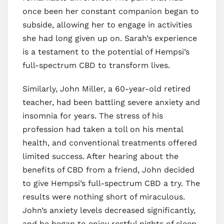
once been her constant companion began to
subside, allowing her to engage in activities
she had long given up on. Sarah’s experience
is a testament to the potential of Hempsi’s
full-spectrum CBD to transform lives.
Similarly, John Miller, a 60-year-old retired
teacher, had been battling severe anxiety and
insomnia for years. The stress of his
profession had taken a toll on his mental
health, and conventional treatments offered
limited success. After hearing about the
benefits of CBD from a friend, John decided
to give Hempsi’s full-spectrum CBD a try. The
results were nothing short of miraculous.
John’s anxiety levels decreased significantly,
and he began to enjoy restful nights of sleep