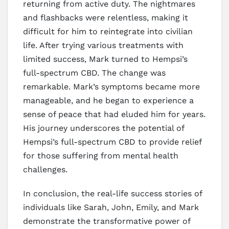
returning from active duty. The nightmares
and flashbacks were relentless, making it
difficult for him to reintegrate into civilian
life. After trying various treatments with
limited success, Mark turned to Hempsi’s
full-spectrum CBD. The change was
remarkable. Mark’s symptoms became more
manageable, and he began to experience a
sense of peace that had eluded him for years.
His journey underscores the potential of
Hempsi’s full-spectrum CBD to provide relief
for those suffering from mental health
challenges.
In conclusion, the real-life success stories of
individuals like Sarah, John, Emily, and Mark
demonstrate the transformative power of