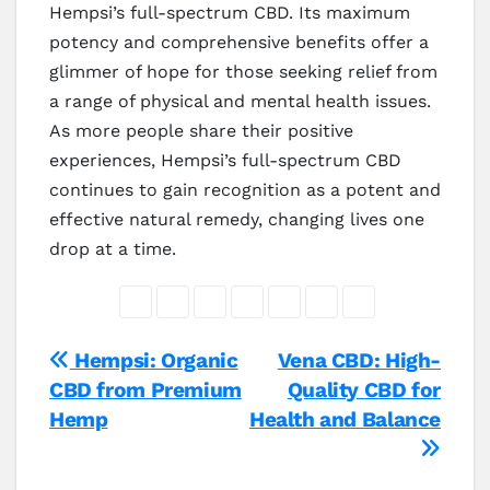
Hempsi’s full-spectrum CBD. Its maximum
potency and comprehensive benefits offer a
glimmer of hope for those seeking relief from
a range of physical and mental health issues.
As more people share their positive
experiences, Hempsi’s full-spectrum CBD
continues to gain recognition as a potent and
effective natural remedy, changing lives one
drop at a time.
Post
Hempsi: Organic
Vena CBD: High-
CBD from Premium
Quality CBD for
navigation
Hemp
Health and Balance