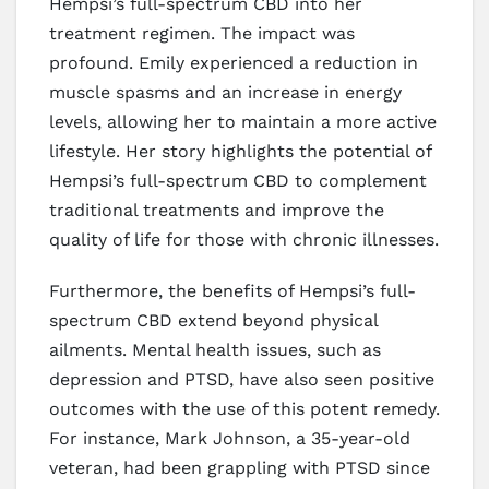
Hempsi’s full-spectrum CBD into her
treatment regimen. The impact was
profound. Emily experienced a reduction in
muscle spasms and an increase in energy
levels, allowing her to maintain a more active
lifestyle. Her story highlights the potential of
Hempsi’s full-spectrum CBD to complement
traditional treatments and improve the
quality of life for those with chronic illnesses.
Furthermore, the benefits of Hempsi’s full-
spectrum CBD extend beyond physical
ailments. Mental health issues, such as
depression and PTSD, have also seen positive
outcomes with the use of this potent remedy.
For instance, Mark Johnson, a 35-year-old
veteran, had been grappling with PTSD since