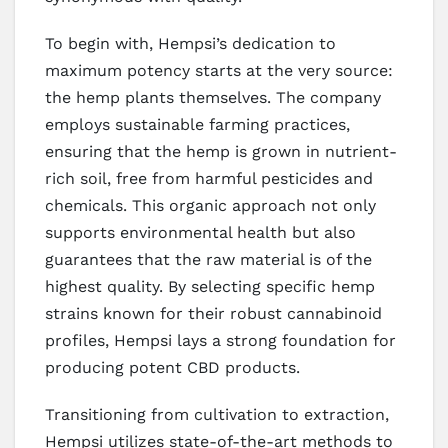
To begin with, Hempsi’s dedication to
maximum potency starts at the very source:
the hemp plants themselves. The company
employs sustainable farming practices,
ensuring that the hemp is grown in nutrient-
rich soil, free from harmful pesticides and
chemicals. This organic approach not only
supports environmental health but also
guarantees that the raw material is of the
highest quality. By selecting specific hemp
strains known for their robust cannabinoid
profiles, Hempsi lays a strong foundation for
producing potent CBD products.
Transitioning from cultivation to extraction,
Hempsi utilizes state-of-the-art methods to