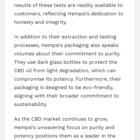
results of these tests are readily available to
customers, reflecting Hempsi’s dedication to
honesty and integrity.
In addition to their extraction and testing
processes, Hempsi’s packaging also speaks
volumes about their commitment to purity.
They use dark glass bottles to protect the
CBD oil from light degradation, which can
compromise its potency. Furthermore, their
packaging is designed to be eco-friendly,
aligning with their broader commitment to
sustainability.
As the CBD market continues to grow,
Hempsi’s unwavering focus on purity and
potency positions them as a leader in the