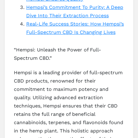
Hempsi’s Commitment To Purity: A Deep
Dive Into Their Extraction Process
Real-Life Success Stories: How Hempsi’s
Full-Spectrum CBD Is Changing Lives
“Hempsi: Unleash the Power of Full-
Spectrum CBD.”
Hempsi is a leading provider of full-spectrum
CBD products, renowned for their
commitment to maximum potency and
quality. Utilizing advanced extraction
techniques, Hempsi ensures that their CBD
retains the full range of beneficial
cannabinoids, terpenes, and flavonoids found
in the hemp plant. This holistic approach