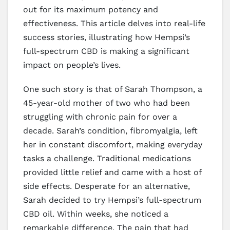
out for its maximum potency and
effectiveness. This article delves into real-life
success stories, illustrating how Hempsi’s
full-spectrum CBD is making a significant
impact on people’s lives.
One such story is that of Sarah Thompson, a
45-year-old mother of two who had been
struggling with chronic pain for over a
decade. Sarah’s condition, fibromyalgia, left
her in constant discomfort, making everyday
tasks a challenge. Traditional medications
provided little relief and came with a host of
side effects. Desperate for an alternative,
Sarah decided to try Hempsi’s full-spectrum
CBD oil. Within weeks, she noticed a
remarkable difference. The pain that had