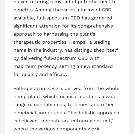
player, offering a myriad of potential health
benefits. Among the various forms of CBD
available, full-spectrum CBD has garnered
significant attention for its comprehensive
approach to harnessing the plant’s
therapeutic properties. Hempsi, a leading
name in the industry, has distinguished itself
by delivering full-spectrum CBD with
maximum potency, setting a new standard
for quality and efficacy.
Full-spectrum CBD is derived from the whole
hemp plant, which means it contains a wide
range of cannabinoids, terpenes, and other
beneficial compounds. This holistic approach
is believed to create an “entourage effect,”
where the various components work