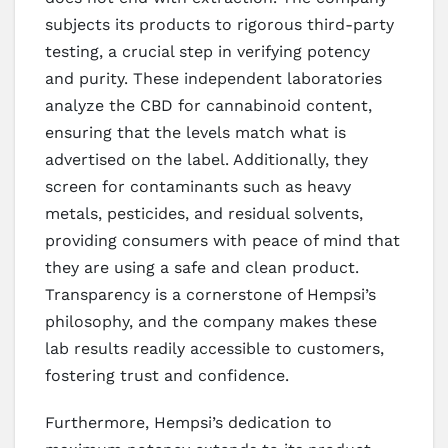
subjects its products to rigorous third-party
testing, a crucial step in verifying potency
and purity. These independent laboratories
analyze the CBD for cannabinoid content,
ensuring that the levels match what is
advertised on the label. Additionally, they
screen for contaminants such as heavy
metals, pesticides, and residual solvents,
providing consumers with peace of mind that
they are using a safe and clean product.
Transparency is a cornerstone of Hempsi’s
philosophy, and the company makes these
lab results readily accessible to customers,
fostering trust and confidence.
Furthermore, Hempsi’s dedication to