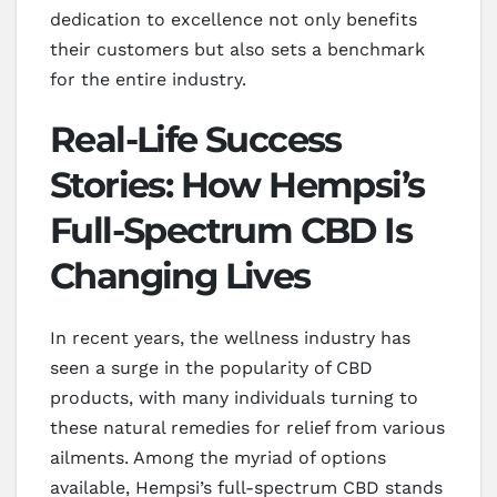
dedication to excellence not only benefits
their customers but also sets a benchmark
for the entire industry.
Real-Life Success
Stories: How Hempsi’s
Full-Spectrum CBD Is
Changing Lives
In recent years, the wellness industry has
seen a surge in the popularity of CBD
products, with many individuals turning to
these natural remedies for relief from various
ailments. Among the myriad of options
available, Hempsi’s full-spectrum CBD stands