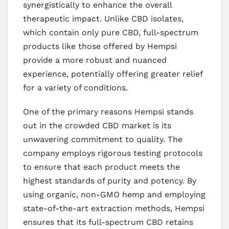
synergistically to enhance the overall
therapeutic impact. Unlike CBD isolates,
which contain only pure CBD, full-spectrum
products like those offered by Hempsi
provide a more robust and nuanced
experience, potentially offering greater relief
for a variety of conditions.
One of the primary reasons Hempsi stands
out in the crowded CBD market is its
unwavering commitment to quality. The
company employs rigorous testing protocols
to ensure that each product meets the
highest standards of purity and potency. By
using organic, non-GMO hemp and employing
state-of-the-art extraction methods, Hempsi
ensures that its full-spectrum CBD retains