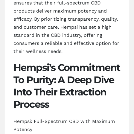
ensures that their full-spectrum CBD
products deliver maximum potency and
efficacy. By prioritizing transparency, quality,
and customer care, Hempsi has set a high
standard in the CBD industry, offering
consumers a reliable and effective option for
their wellness needs.
Hempsi’s Commitment
To Purity: A Deep Dive
Into Their Extraction
Process
Hempsi: Full-Spectrum CBD with Maximum
Potency