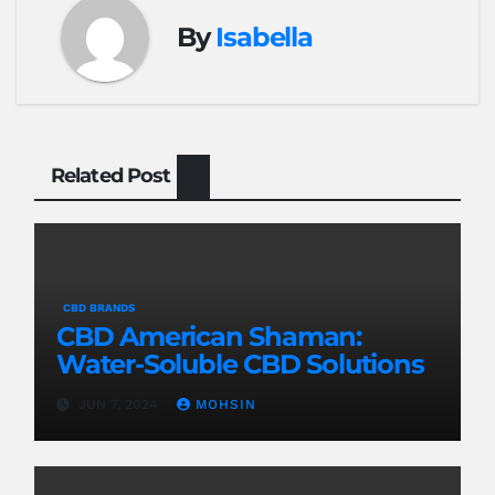
By
Isabella
Related Post
CBD BRANDS
CBD American Shaman:
Water-Soluble CBD Solutions
JUN 7, 2024
MOHSIN