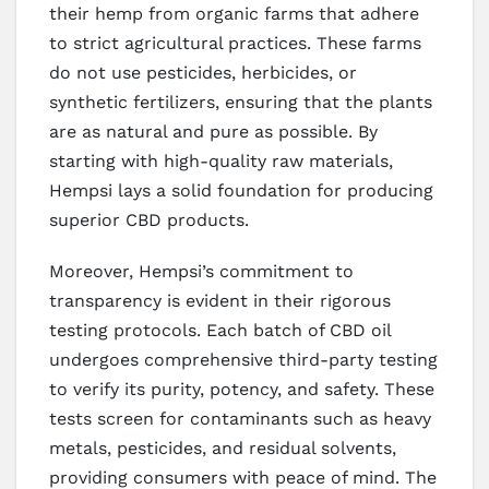
their hemp from organic farms that adhere
to strict agricultural practices. These farms
do not use pesticides, herbicides, or
synthetic fertilizers, ensuring that the plants
are as natural and pure as possible. By
starting with high-quality raw materials,
Hempsi lays a solid foundation for producing
superior CBD products.
Moreover, Hempsi’s commitment to
transparency is evident in their rigorous
testing protocols. Each batch of CBD oil
undergoes comprehensive third-party testing
to verify its purity, potency, and safety. These
tests screen for contaminants such as heavy
metals, pesticides, and residual solvents,
providing consumers with peace of mind. The