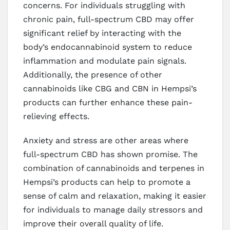
concerns. For individuals struggling with
chronic pain, full-spectrum CBD may offer
significant relief by interacting with the
body’s endocannabinoid system to reduce
inflammation and modulate pain signals.
Additionally, the presence of other
cannabinoids like CBG and CBN in Hempsi’s
products can further enhance these pain-
relieving effects.
Anxiety and stress are other areas where
full-spectrum CBD has shown promise. The
combination of cannabinoids and terpenes in
Hempsi’s products can help to promote a
sense of calm and relaxation, making it easier
for individuals to manage daily stressors and
improve their overall quality of life.