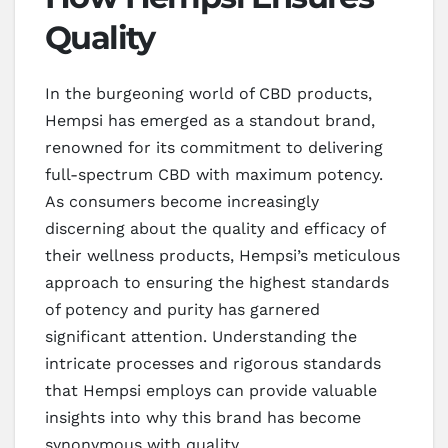
Quality
In the burgeoning world of CBD products,
Hempsi has emerged as a standout brand,
renowned for its commitment to delivering
full-spectrum CBD with maximum potency.
As consumers become increasingly
discerning about the quality and efficacy of
their wellness products, Hempsi’s meticulous
approach to ensuring the highest standards
of potency and purity has garnered
significant attention. Understanding the
intricate processes and rigorous standards
that Hempsi employs can provide valuable
insights into why this brand has become
synonymous with quality.