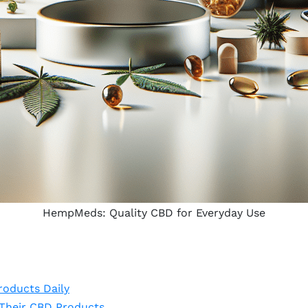
HempMeds: Quality CBD for Everyday Use
oducts Daily
Their CBD Products