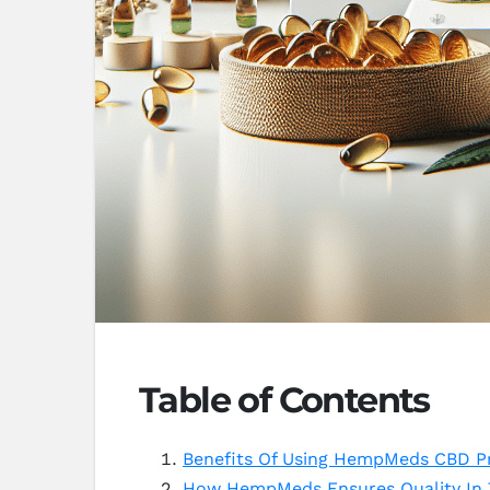
Table of Contents
Benefits Of Using HempMeds CBD Pr
How HempMeds Ensures Quality In 