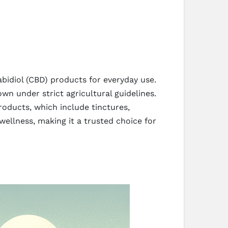
bidiol (CBD) products for everyday use.
under strict agricultural guidelines.
roducts, which include tinctures,
ellness, making it a trusted choice for