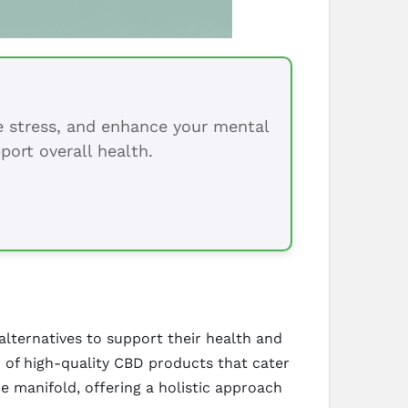
ce stress, and enhance your mental
port overall health.
alternatives to support their health and
r of high-quality CBD products that cater
e manifold, offering a holistic approach