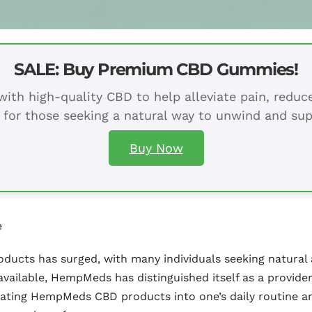
SALE: Buy Premium CBD Gummies!
ith high-quality CBD to help alleviate pain, redu
 for those seeking a natural way to unwind and sup
Buy Now
e
oducts has surged, with many individuals seeking natural 
vailable, HempMeds has distinguished itself as a provide
rating HempMeds CBD products into one’s daily routine ar