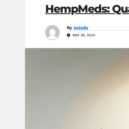
HempMeds: Qual
By
Isabella
MAY 26, 2024