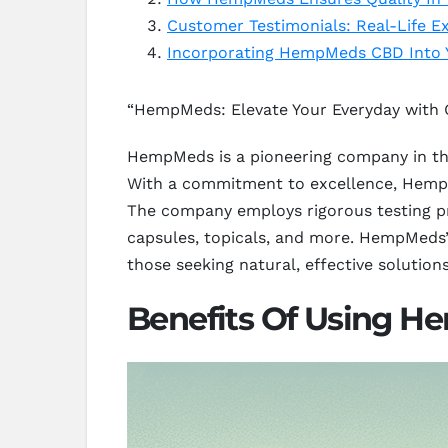
Customer Testimonials: Real-Life
Incorporating HempMeds CBD Into Y
“HempMeds: Elevate Your Everyday with 
HempMeds is a pioneering company in the
With a commitment to excellence, HempM
The company employs rigorous testing pro
capsules, topicals, and more. HempMeds’ 
those seeking natural, effective solutions
Benefits Of Using H