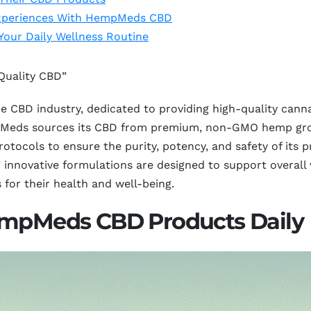
 Experiences With HempMeds CBD
our Daily Wellness Routine
Quality CBD”
 CBD industry, dedicated to providing high-quality canna
eds sources its CBD from premium, non-GMO hemp grown 
tocols to ensure the purity, potency, and safety of its p
innovative formulations are designed to support overall w
 for their health and well-being.
empMeds CBD Products Daily