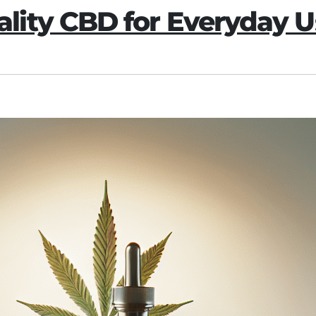
ity CBD for Everyday U