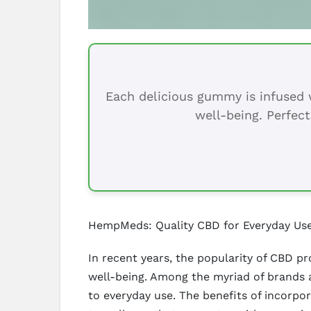
Each delicious gummy is infused w
well-being. Perfect
HempMeds: Quality CBD for Everyday Us
In recent years, the popularity of CBD pr
well-being. Among the myriad of brands a
to everyday use. The benefits of incorpo