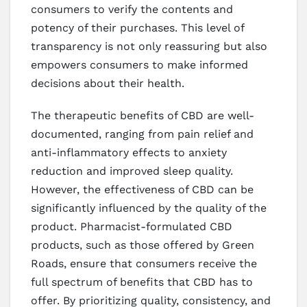
consumers to verify the contents and
potency of their purchases. This level of
transparency is not only reassuring but also
empowers consumers to make informed
decisions about their health.
The therapeutic benefits of CBD are well-
documented, ranging from pain relief and
anti-inflammatory effects to anxiety
reduction and improved sleep quality.
However, the effectiveness of CBD can be
significantly influenced by the quality of the
product. Pharmacist-formulated CBD
products, such as those offered by Green
Roads, ensure that consumers receive the
full spectrum of benefits that CBD has to
offer. By prioritizing quality, consistency, and