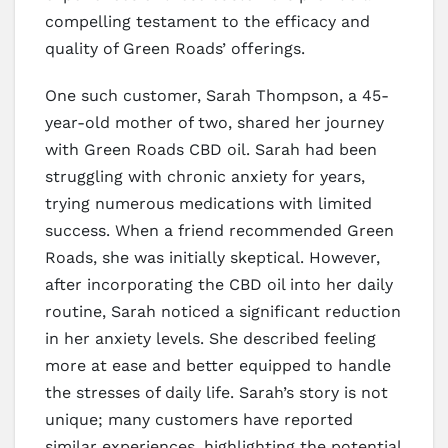
compelling testament to the efficacy and
quality of Green Roads’ offerings.
One such customer, Sarah Thompson, a 45-
year-old mother of two, shared her journey
with Green Roads CBD oil. Sarah had been
struggling with chronic anxiety for years,
trying numerous medications with limited
success. When a friend recommended Green
Roads, she was initially skeptical. However,
after incorporating the CBD oil into her daily
routine, Sarah noticed a significant reduction
in her anxiety levels. She described feeling
more at ease and better equipped to handle
the stresses of daily life. Sarah’s story is not
unique; many customers have reported
similar experiences, highlighting the potential