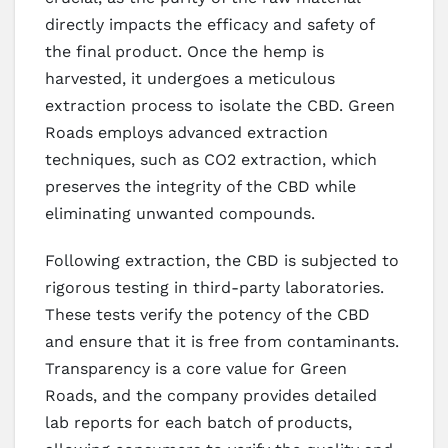
directly impacts the efficacy and safety of
the final product. Once the hemp is
harvested, it undergoes a meticulous
extraction process to isolate the CBD. Green
Roads employs advanced extraction
techniques, such as CO2 extraction, which
preserves the integrity of the CBD while
eliminating unwanted compounds.
Following extraction, the CBD is subjected to
rigorous testing in third-party laboratories.
These tests verify the potency of the CBD
and ensure that it is free from contaminants.
Transparency is a core value for Green
Roads, and the company provides detailed
lab reports for each batch of products,