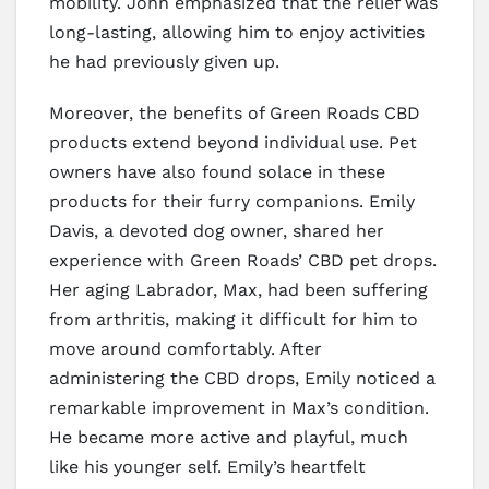
mobility. John emphasized that the relief was
long-lasting, allowing him to enjoy activities
he had previously given up.
Moreover, the benefits of Green Roads CBD
products extend beyond individual use. Pet
owners have also found solace in these
products for their furry companions. Emily
Davis, a devoted dog owner, shared her
experience with Green Roads’ CBD pet drops.
Her aging Labrador, Max, had been suffering
from arthritis, making it difficult for him to
move around comfortably. After
administering the CBD drops, Emily noticed a
remarkable improvement in Max’s condition.
He became more active and playful, much
like his younger self. Emily’s heartfelt