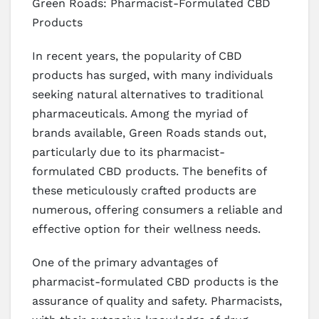
Green Roads: Pharmacist-Formulated CBD
Products
In recent years, the popularity of CBD
products has surged, with many individuals
seeking natural alternatives to traditional
pharmaceuticals. Among the myriad of
brands available, Green Roads stands out,
particularly due to its pharmacist-
formulated CBD products. The benefits of
these meticulously crafted products are
numerous, offering consumers a reliable and
effective option for their wellness needs.
One of the primary advantages of
pharmacist-formulated CBD products is the
assurance of quality and safety. Pharmacists,