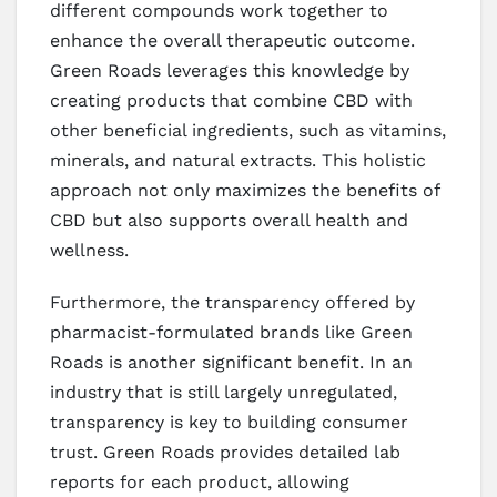
different compounds work together to
enhance the overall therapeutic outcome.
Green Roads leverages this knowledge by
creating products that combine CBD with
other beneficial ingredients, such as vitamins,
minerals, and natural extracts. This holistic
approach not only maximizes the benefits of
CBD but also supports overall health and
wellness.
Furthermore, the transparency offered by
pharmacist-formulated brands like Green
Roads is another significant benefit. In an
industry that is still largely unregulated,
transparency is key to building consumer
trust. Green Roads provides detailed lab
reports for each product, allowing