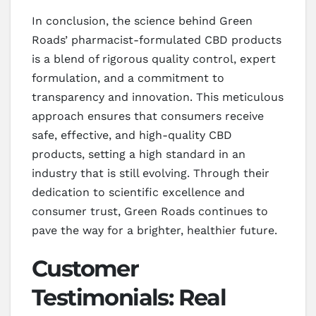
In conclusion, the science behind Green
Roads’ pharmacist-formulated CBD products
is a blend of rigorous quality control, expert
formulation, and a commitment to
transparency and innovation. This meticulous
approach ensures that consumers receive
safe, effective, and high-quality CBD
products, setting a high standard in an
industry that is still evolving. Through their
dedication to scientific excellence and
consumer trust, Green Roads continues to
pave the way for a brighter, healthier future.
Customer
Testimonials: Real