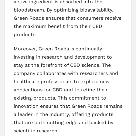
active ingredient is absorbed into the
bloodstream. By optimizing bioavailability,
Green Roads ensures that consumers receive
the maximum benefit from their CBD
products.
Moreover, Green Roads is continually
investing in research and development to
stay at the forefront of CBD science. The
company collaborates with researchers and
healthcare professionals to explore new
applications for CBD and to refine their
existing products. This commitment to
innovation ensures that Green Roads remains
a leader in the industry, offering products
that are both cutting-edge and backed by
scientific research.