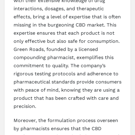
with their extensive knowledge of drug
interactions, dosages, and therapeutic
effects, bring a level of expertise that is often
missing in the burgeoning CBD market. This
expertise ensures that each product is not
only effective but also safe for consumption.
Green Roads, founded by a licensed
compounding pharmacist, exemplifies this
commitment to quality. The company’s
rigorous testing protocols and adherence to
pharmaceutical standards provide consumers
with peace of mind, knowing they are using a
product that has been crafted with care and
precision.
Moreover, the formulation process overseen
by pharmacists ensures that the CBD