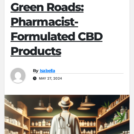
Green Roads:
Pharmacist-
Formulated CBD
Products
By
Isabella
MAY 27, 2024