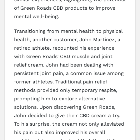
of Green Roads CBD products to improve
mental well-being.
Transitioning from mental health to physical
health, another customer, John Martinez, a
retired athlete, recounted his experience
with Green Roads’ CBD muscle and joint
relief cream. John had been dealing with
persistent joint pain, a common issue among
former athletes. Traditional pain relief
methods provided only temporary respite,
prompting him to explore alternative
solutions. Upon discovering Green Roads,
John decided to give their CBD cream a try.
To his surprise, the cream not only alleviated
his pain but also improved his overall