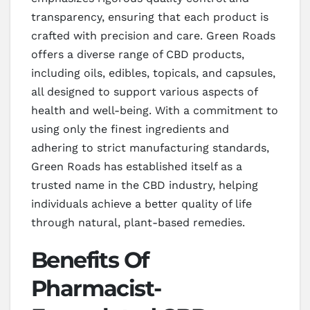
transparency, ensuring that each product is
crafted with precision and care. Green Roads
offers a diverse range of CBD products,
including oils, edibles, topicals, and capsules,
all designed to support various aspects of
health and well-being. With a commitment to
using only the finest ingredients and
adhering to strict manufacturing standards,
Green Roads has established itself as a
trusted name in the CBD industry, helping
individuals achieve a better quality of life
through natural, plant-based remedies.
Benefits Of
Pharmacist-