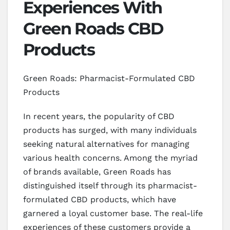
Experiences With
Green Roads CBD
Products
Green Roads: Pharmacist-Formulated CBD
Products
In recent years, the popularity of CBD
products has surged, with many individuals
seeking natural alternatives for managing
various health concerns. Among the myriad
of brands available, Green Roads has
distinguished itself through its pharmacist-
formulated CBD products, which have
garnered a loyal customer base. The real-life
experiences of these customers provide a