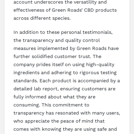
account underscores the versatility and
effectiveness of Green Roads’ CBD products
across different species.
In addition to these personal testimonials,
the transparency and quality control
measures implemented by Green Roads have
further solidified customer trust. The
company prides itself on using high-quality
ingredients and adhering to rigorous testing
standards. Each product is accompanied by a
detailed lab report, ensuring customers are
fully informed about what they are
consuming. This commitment to
transparency has resonated with many users,
who appreciate the peace of mind that
comes with knowing they are using safe and