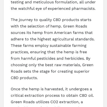
testing and meticulous formulation, all under
the watchful eye of experienced pharmacists.
The journey to quality CBD products starts
with the selection of hemp. Green Roads
sources its hemp from American farms that
adhere to the highest agricultural standards.
These farms employ sustainable farming
practices, ensuring that the hemp is free
from harmful pesticides and herbicides. By
choosing only the best raw materials, Green
Roads sets the stage for creating superior
CBD products.
Once the hemp is harvested, it undergoes a
critical extraction process to obtain CBD oil.
Green Roads utilizes CO2 extraction, a