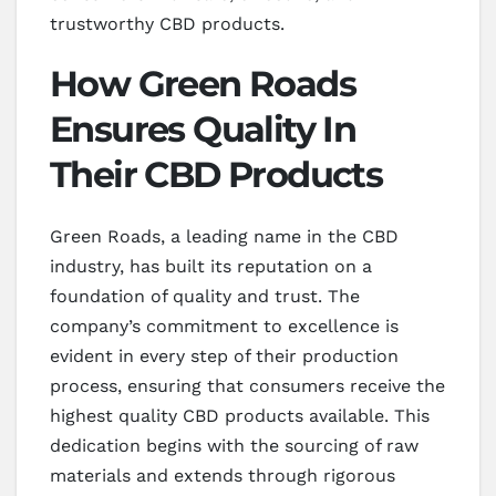
trustworthy CBD products.
How Green Roads
Ensures Quality In
Their CBD Products
Green Roads, a leading name in the CBD
industry, has built its reputation on a
foundation of quality and trust. The
company’s commitment to excellence is
evident in every step of their production
process, ensuring that consumers receive the
highest quality CBD products available. This
dedication begins with the sourcing of raw
materials and extends through rigorous