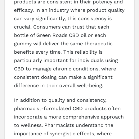
products are consistent in their potency and
efficacy. In an industry where product quality
can vary significantly, this consistency is
crucial. Consumers can trust that each
bottle of Green Roads CBD oil or each
gummy will deliver the same therapeutic
benefits every time. This reliability is
particularly important for individuals using
CBD to manage chronic conditions, where
consistent dosing can make a significant
difference in their overall well-being.
In addition to quality and consistency,
pharmacist-formulated CBD products often
incorporate a more comprehensive approach
to wellness. Pharmacists understand the
importance of synergistic effects, where