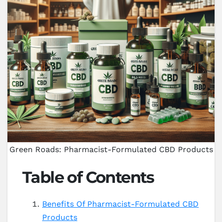
Green Roads: Pharmacist-Formulated CBD Products
Table of Contents
Benefits Of Pharmacist-Formulated CBD
Products