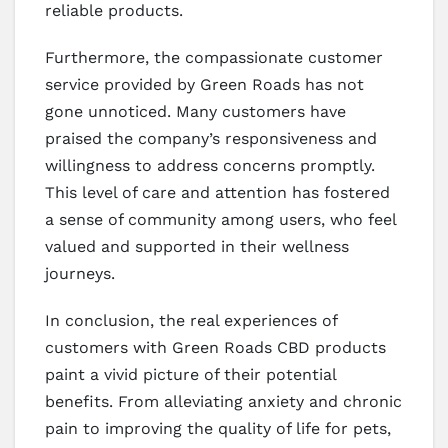
reliable products.
Furthermore, the compassionate customer
service provided by Green Roads has not
gone unnoticed. Many customers have
praised the company’s responsiveness and
willingness to address concerns promptly.
This level of care and attention has fostered
a sense of community among users, who feel
valued and supported in their wellness
journeys.
In conclusion, the real experiences of
customers with Green Roads CBD products
paint a vivid picture of their potential
benefits. From alleviating anxiety and chronic
pain to improving the quality of life for pets,