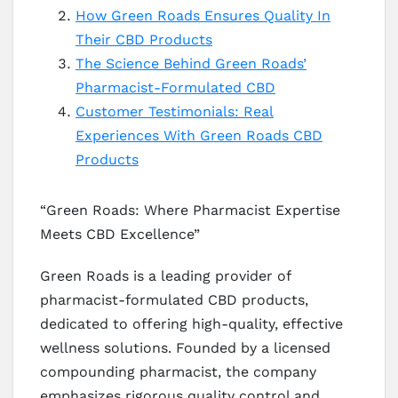
How Green Roads Ensures Quality In
Their CBD Products
The Science Behind Green Roads’
Pharmacist-Formulated CBD
Customer Testimonials: Real
Experiences With Green Roads CBD
Products
“Green Roads: Where Pharmacist Expertise
Meets CBD Excellence”
Green Roads is a leading provider of
pharmacist-formulated CBD products,
dedicated to offering high-quality, effective
wellness solutions. Founded by a licensed
compounding pharmacist, the company
emphasizes rigorous quality control and