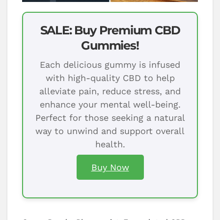
SALE: Buy Premium CBD
Gummies!
Each delicious gummy is infused
with high-quality CBD to help
alleviate pain, reduce stress, and
enhance your mental well-being.
Perfect for those seeking a natural
way to unwind and support overall
health.
Buy Now