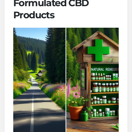
Formulated CBD
Products