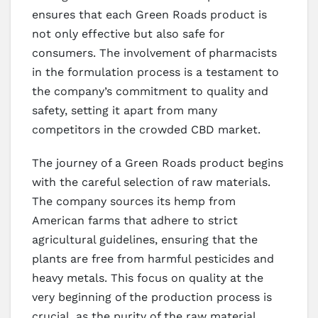
ensures that each Green Roads product is
not only effective but also safe for
consumers. The involvement of pharmacists
in the formulation process is a testament to
the company’s commitment to quality and
safety, setting it apart from many
competitors in the crowded CBD market.
The journey of a Green Roads product begins
with the careful selection of raw materials.
The company sources its hemp from
American farms that adhere to strict
agricultural guidelines, ensuring that the
plants are free from harmful pesticides and
heavy metals. This focus on quality at the
very beginning of the production process is
crucial, as the purity of the raw material