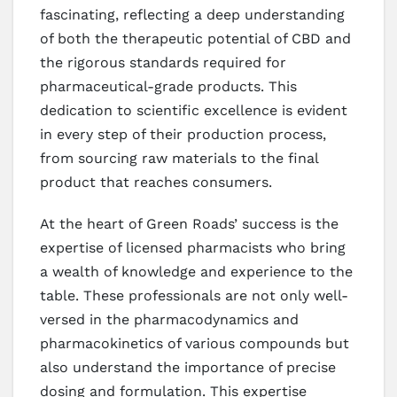
fascinating, reflecting a deep understanding
of both the therapeutic potential of CBD and
the rigorous standards required for
pharmaceutical-grade products. This
dedication to scientific excellence is evident
in every step of their production process,
from sourcing raw materials to the final
product that reaches consumers.
At the heart of Green Roads’ success is the
expertise of licensed pharmacists who bring
a wealth of knowledge and experience to the
table. These professionals are not only well-
versed in the pharmacodynamics and
pharmacokinetics of various compounds but
also understand the importance of precise
dosing and formulation. This expertise