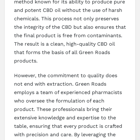
method known for its ability to produce pure
and potent CBD oil without the use of harsh
chemicals. This process not only preserves
the integrity of the CBD but also ensures that
the final product is free from contaminants.
The result is a clean, high-quality CBD oil
that forms the basis of all Green Roads
products.
However, the commitment to quality does
not end with extraction. Green Roads
employs a team of experienced pharmacists
who oversee the formulation of each
product. These professionals bring their
extensive knowledge and expertise to the
table, ensuring that every product is crafted
with precision and care. By leveraging the