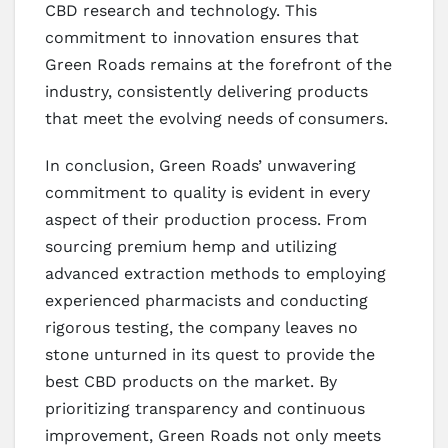
CBD research and technology. This
commitment to innovation ensures that
Green Roads remains at the forefront of the
industry, consistently delivering products
that meet the evolving needs of consumers.
In conclusion, Green Roads’ unwavering
commitment to quality is evident in every
aspect of their production process. From
sourcing premium hemp and utilizing
advanced extraction methods to employing
experienced pharmacists and conducting
rigorous testing, the company leaves no
stone unturned in its quest to provide the
best CBD products on the market. By
prioritizing transparency and continuous
improvement, Green Roads not only meets