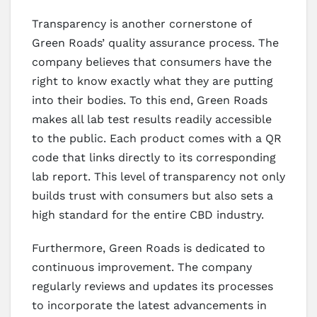
Transparency is another cornerstone of
Green Roads’ quality assurance process. The
company believes that consumers have the
right to know exactly what they are putting
into their bodies. To this end, Green Roads
makes all lab test results readily accessible
to the public. Each product comes with a QR
code that links directly to its corresponding
lab report. This level of transparency not only
builds trust with consumers but also sets a
high standard for the entire CBD industry.
Furthermore, Green Roads is dedicated to
continuous improvement. The company
regularly reviews and updates its processes
to incorporate the latest advancements in