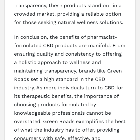
transparency, these products stand out in a
crowded market, providing a reliable option
for those seeking natural wellness solutions.
In conclusion, the benefits of pharmacist-
formulated CBD products are manifold. From
ensuring quality and consistency to offering
a holistic approach to wellness and
maintaining transparency, brands like Green
Roads set a high standard in the CBD
industry. As more individuals turn to CBD for
its therapeutic benefits, the importance of
choosing products formulated by
knowledgeable professionals cannot be
overstated. Green Roads exemplifies the best
of what the industry has to offer, providing
consumers with safe, effective, and