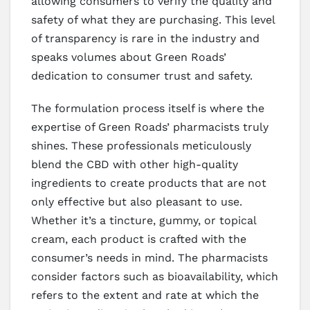
allowing consumers to verify the quality and
safety of what they are purchasing. This level
of transparency is rare in the industry and
speaks volumes about Green Roads’
dedication to consumer trust and safety.
The formulation process itself is where the
expertise of Green Roads’ pharmacists truly
shines. These professionals meticulously
blend the CBD with other high-quality
ingredients to create products that are not
only effective but also pleasant to use.
Whether it’s a tincture, gummy, or topical
cream, each product is crafted with the
consumer’s needs in mind. The pharmacists
consider factors such as bioavailability, which
refers to the extent and rate at which the