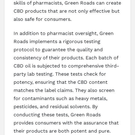
skills of pharmacists, Green Roads can create
CBD products that are not only effective but
also safe for consumers.
In addition to pharmacist oversight, Green
Roads implements a rigorous testing
protocol to guarantee the quality and
consistency of their products. Each batch of
CBD oil is subjected to comprehensive third-
party lab testing. These tests check for
potency, ensuring that the CBD content
matches the label claims. They also screen
for contaminants such as heavy metals,
pesticides, and residual solvents. By
conducting these tests, Green Roads
provides consumers with the assurance that
their products are both potent and pure.