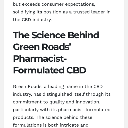
but exceeds consumer expectations,
solidifying its position as a trusted leader in
the CBD industry.
The Science Behind
Green Roads’
Pharmacist-
Formulated CBD
Green Roads, a leading name in the CBD
industry, has distinguished itself through its
commitment to quality and innovation,
particularly with its pharmacist-formulated
products. The science behind these
formulations is both intricate and