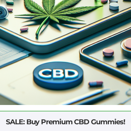
SALE: Buy Premium CBD Gummies!