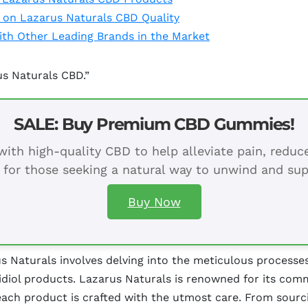
 on Lazarus Naturals CBD Quality
th Other Leading Brands in the Market
us Naturals CBD.”
SALE: Buy Premium CBD Gummies!
ith high-quality CBD to help alleviate pain, redu
 for those seeking a natural way to unwind and sup
Buy Now
s Naturals involves delving into the meticulous processe
iol products. Lazarus Naturals is renowned for its commi
ach product is crafted with the utmost care. From sourci