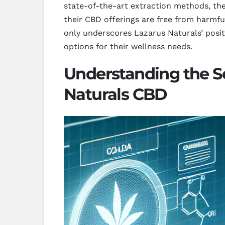
state-of-the-art extraction methods, the
their CBD offerings are free from harmfu
only underscores Lazarus Naturals’ posit
options for their wellness needs.
Understanding the S
Naturals CBD