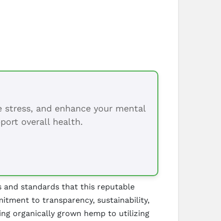
ce stress, and enhance your mental
port overall health.
s and standards that this reputable
tment to transparency, sustainability,
ng organically grown hemp to utilizing