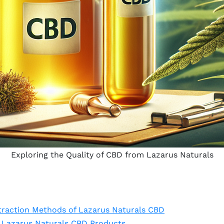
Exploring the Quality of CBD from Lazarus Naturals
traction Methods of Lazarus Naturals CBD
f Lazarus Naturals CBD Products