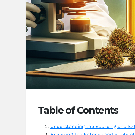
Table of Contents
Understanding the Sourcing and Ex
Analyzing the Potency and Purity o