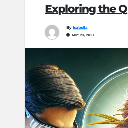
Exploring the Q
By
Isabella
MAY 24, 2024