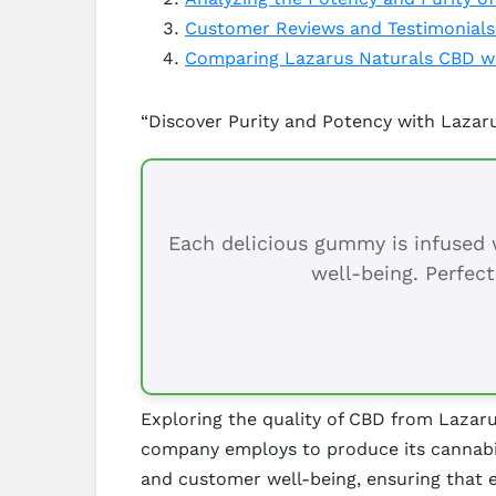
Customer Reviews and Testimonials
Comparing Lazarus Naturals CBD wi
“Discover Purity and Potency with Lazar
Each delicious gummy is infused w
well-being. Perfect
Exploring the quality of CBD from Lazaru
company employs to produce its cannabid
and customer well-being, ensuring that e