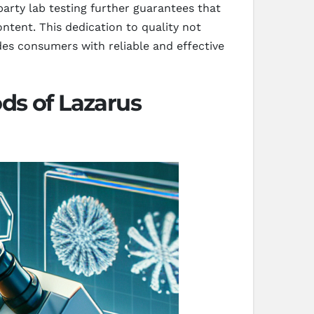
arty lab testing further guarantees that
ntent. This dedication to quality not
des consumers with reliable and effective
ds of Lazarus