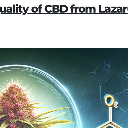
uality of CBD from Lazar