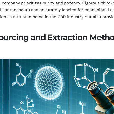
 company prioritizes purity and potency. Rigorous third-p
l contaminants and accurately labeled for cannabinoid co
ion as a trusted name in the CBD industry but also provi
ourcing and Extraction Metho