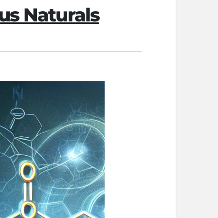
us Naturals