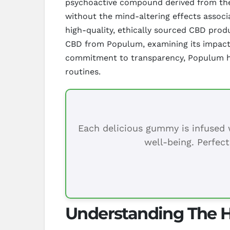
psychoactive compound derived from the h
without the mind-altering effects associ
high-quality, ethically sourced CBD produ
CBD from Populum, examining its impact on
commitment to transparency, Populum has 
routines.
Each delicious gummy is infused w
well-being. Perfect
Understanding The H