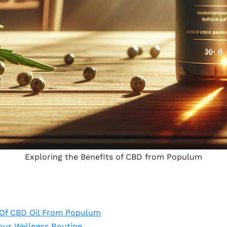
Exploring the Benefits of CBD from Populum
 Of CBD Oil From Populum
ur Wellness Routine