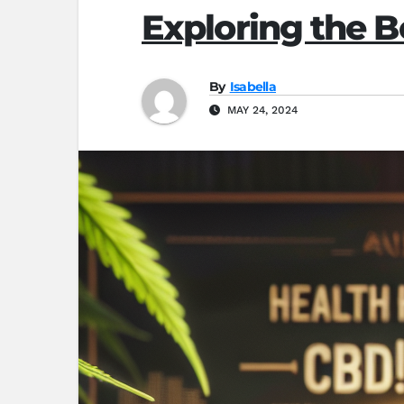
Exploring the 
By
Isabella
MAY 24, 2024