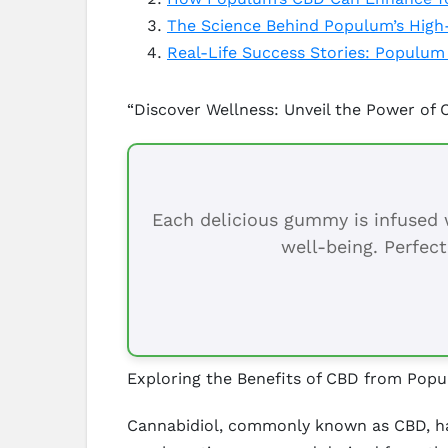
The Science Behind Populum’s High
Real-Life Success Stories: Populum
“Discover Wellness: Unveil the Power of
Each delicious gummy is infused w
well-being. Perfect
Exploring the Benefits of CBD from Pop
Cannabidiol, commonly known as CBD, has 