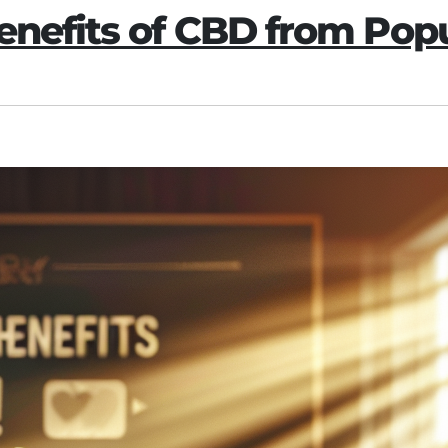
Benefits of CBD from Po