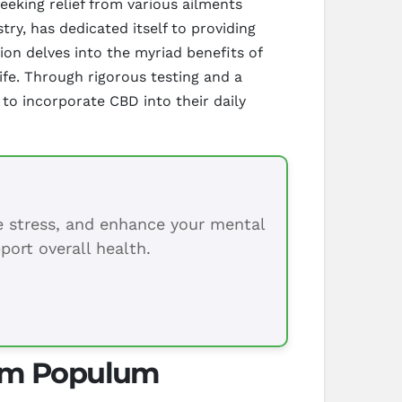
eking relief from various ailments
ry, has dedicated itself to providing
ion delves into the myriad benefits of
ife. Through rigorous testing and a
to incorporate CBD into their daily
ce stress, and enhance your mental
port overall health.
rom Populum