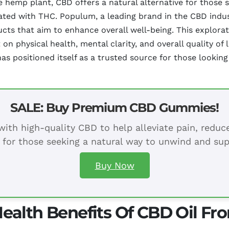
emp plant, CBD offers a natural alternative for those se
ated with THC. Populum, a leading brand in the CBD indust
cts that aim to enhance overall well-being. This explorat
 physical health, mental clarity, and overall quality of l
positioned itself as a trusted source for those looking 
SALE: Buy Premium CBD Gummies!
ith high-quality CBD to help alleviate pain, redu
 for those seeking a natural way to unwind and sup
Buy Now
ealth Benefits Of CBD Oil F