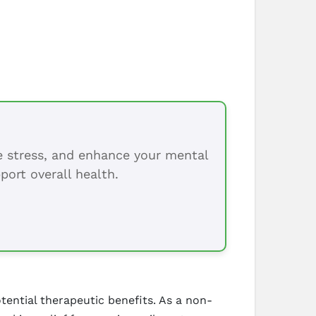
ce stress, and enhance your mental
port overall health.
tential therapeutic benefits. As a non-