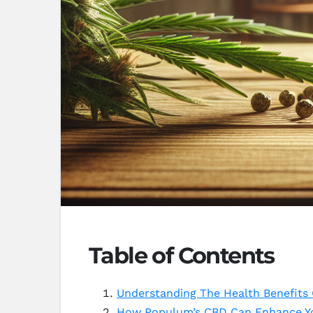
Table of Contents
Understanding The Health Benefits
How Populum’s CBD Can Enhance Yo