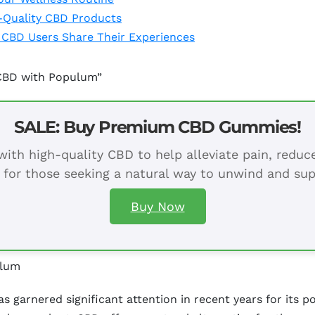
-Quality CBD Products
 CBD Users Share Their Experiences
 CBD with Populum”
SALE: Buy Premium CBD Gummies!
ith high-quality CBD to help alleviate pain, redu
 for those seeking a natural way to unwind and sup
Buy Now
ulum
garnered significant attention in recent years for its po