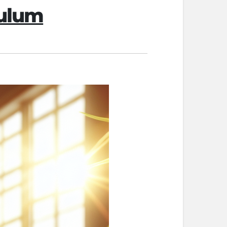
pulum