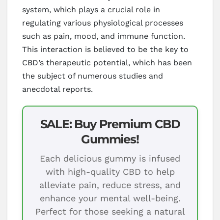
system, which plays a crucial role in
regulating various physiological processes
such as pain, mood, and immune function.
This interaction is believed to be the key to
CBD’s therapeutic potential, which has been
the subject of numerous studies and
anecdotal reports.
SALE: Buy Premium CBD
Gummies!
Each delicious gummy is infused
with high-quality CBD to help
alleviate pain, reduce stress, and
enhance your mental well-being.
Perfect for those seeking a natural