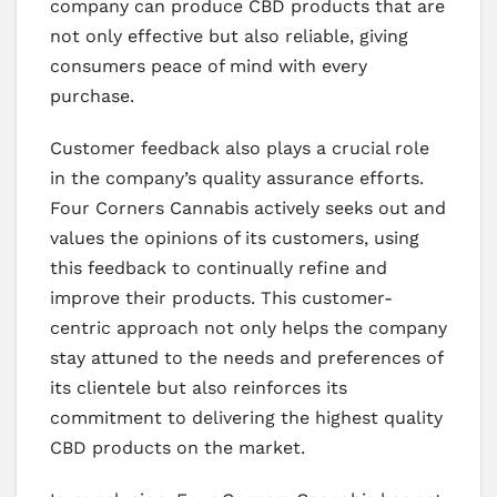
company can produce CBD products that are
not only effective but also reliable, giving
consumers peace of mind with every
purchase.
Customer feedback also plays a crucial role
in the company’s quality assurance efforts.
Four Corners Cannabis actively seeks out and
values the opinions of its customers, using
this feedback to continually refine and
improve their products. This customer-
centric approach not only helps the company
stay attuned to the needs and preferences of
its clientele but also reinforces its
commitment to delivering the highest quality
CBD products on the market.