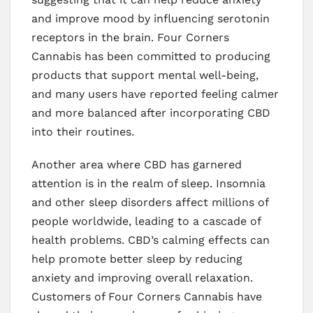
and improve mood by influencing serotonin
receptors in the brain. Four Corners
Cannabis has been committed to producing
products that support mental well-being,
and many users have reported feeling calmer
and more balanced after incorporating CBD
into their routines.
Another area where CBD has garnered
attention is in the realm of sleep. Insomnia
and other sleep disorders affect millions of
people worldwide, leading to a cascade of
health problems. CBD’s calming effects can
help promote better sleep by reducing
anxiety and improving overall relaxation.
Customers of Four Corners Cannabis have