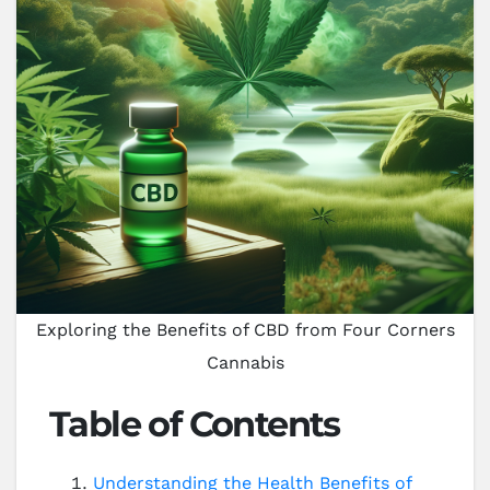
Exploring the Benefits of CBD from Four Corners
Cannabis
Table of Contents
Understanding the Health Benefits of