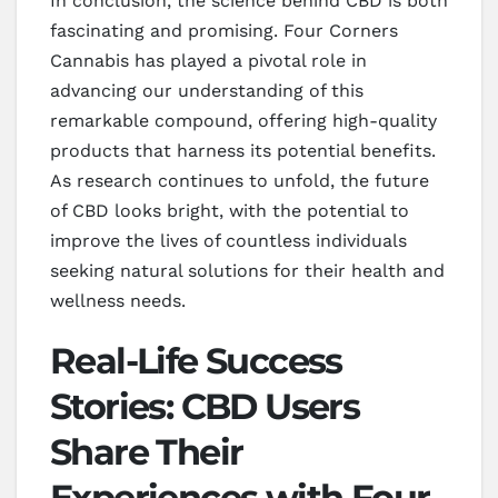
In conclusion, the science behind CBD is both
fascinating and promising. Four Corners
Cannabis has played a pivotal role in
advancing our understanding of this
remarkable compound, offering high-quality
products that harness its potential benefits.
As research continues to unfold, the future
of CBD looks bright, with the potential to
improve the lives of countless individuals
seeking natural solutions for their health and
wellness needs.
Real-Life Success
Stories: CBD Users
Share Their
Experiences with Four