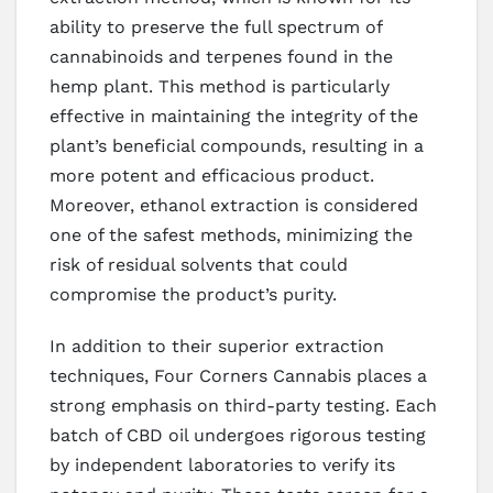
ability to preserve the full spectrum of
cannabinoids and terpenes found in the
hemp plant. This method is particularly
effective in maintaining the integrity of the
plant’s beneficial compounds, resulting in a
more potent and efficacious product.
Moreover, ethanol extraction is considered
one of the safest methods, minimizing the
risk of residual solvents that could
compromise the product’s purity.
In addition to their superior extraction
techniques, Four Corners Cannabis places a
strong emphasis on third-party testing. Each
batch of CBD oil undergoes rigorous testing
by independent laboratories to verify its