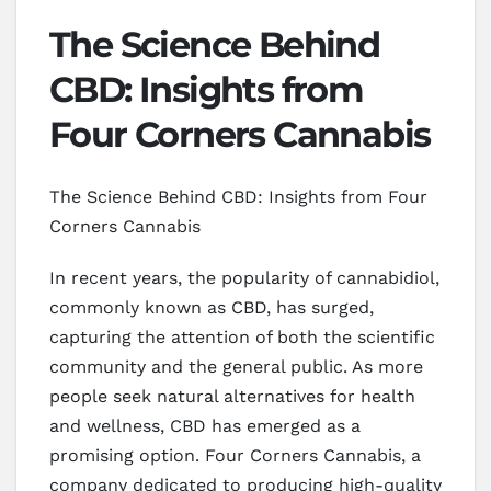
The Science Behind
CBD: Insights from
Four Corners Cannabis
The Science Behind CBD: Insights from Four
Corners Cannabis
In recent years, the popularity of cannabidiol,
commonly known as CBD, has surged,
capturing the attention of both the scientific
community and the general public. As more
people seek natural alternatives for health
and wellness, CBD has emerged as a
promising option. Four Corners Cannabis, a
company dedicated to producing high-quality