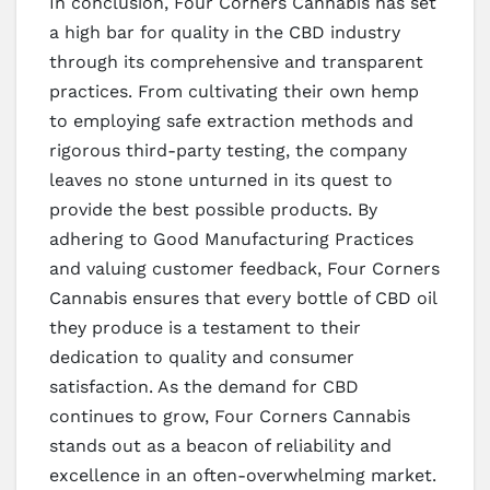
In conclusion, Four Corners Cannabis has set
a high bar for quality in the CBD industry
through its comprehensive and transparent
practices. From cultivating their own hemp
to employing safe extraction methods and
rigorous third-party testing, the company
leaves no stone unturned in its quest to
provide the best possible products. By
adhering to Good Manufacturing Practices
and valuing customer feedback, Four Corners
Cannabis ensures that every bottle of CBD oil
they produce is a testament to their
dedication to quality and consumer
satisfaction. As the demand for CBD
continues to grow, Four Corners Cannabis
stands out as a beacon of reliability and
excellence in an often-overwhelming market.