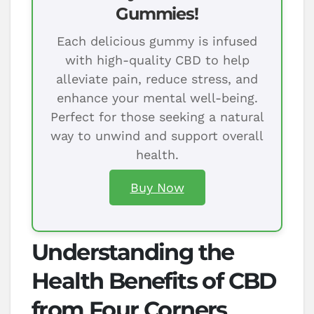
Gummies!
Each delicious gummy is infused
with high-quality CBD to help
alleviate pain, reduce stress, and
enhance your mental well-being.
Perfect for those seeking a natural
way to unwind and support overall
health.
Buy Now
Understanding the
Health Benefits of CBD
from Four Corners