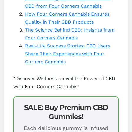
CBD from Four Corners Cannabis
How Four Corners Cannabis Ensures
Quality in Their CBD Products
The Science Behind CBD: Insights from
Four Corners Cannabis
Real-Life Success Stories: CBD Users
Share Their Experiences with Four
Corners Cannabis
“Discover Wellness: Unveil the Power of CBD
with Four Corners Cannabis”
SALE: Buy Premium CBD
Gummies!
Each delicious gummy is infused