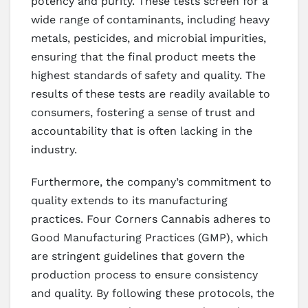
potency and purity. These tests screen for a
wide range of contaminants, including heavy
metals, pesticides, and microbial impurities,
ensuring that the final product meets the
highest standards of safety and quality. The
results of these tests are readily available to
consumers, fostering a sense of trust and
accountability that is often lacking in the
industry.
Furthermore, the company’s commitment to
quality extends to its manufacturing
practices. Four Corners Cannabis adheres to
Good Manufacturing Practices (GMP), which
are stringent guidelines that govern the
production process to ensure consistency
and quality. By following these protocols, the