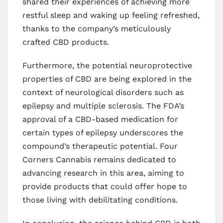
shared their experiences of achieving more
restful sleep and waking up feeling refreshed,
thanks to the company’s meticulously
crafted CBD products.
Furthermore, the potential neuroprotective
properties of CBD are being explored in the
context of neurological disorders such as
epilepsy and multiple sclerosis. The FDA’s
approval of a CBD-based medication for
certain types of epilepsy underscores the
compound’s therapeutic potential. Four
Corners Cannabis remains dedicated to
advancing research in this area, aiming to
provide products that could offer hope to
those living with debilitating conditions.