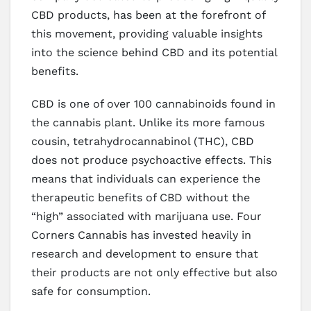
CBD products, has been at the forefront of
this movement, providing valuable insights
into the science behind CBD and its potential
benefits.
CBD is one of over 100 cannabinoids found in
the cannabis plant. Unlike its more famous
cousin, tetrahydrocannabinol (THC), CBD
does not produce psychoactive effects. This
means that individuals can experience the
therapeutic benefits of CBD without the
“high” associated with marijuana use. Four
Corners Cannabis has invested heavily in
research and development to ensure that
their products are not only effective but also
safe for consumption.