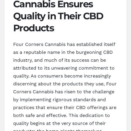
Cannabis Ensures
Quality in Their CBD
Products
Four Corners Cannabis has established itself
as a reputable name in the burgeoning CBD
industry, and much of its success can be
attributed to its unwavering commitment to
quality. As consumers become increasingly
discerning about the products they use, Four
Corners Cannabis has risen to the challenge
by implementing rigorous standards and
practices that ensure their CBD offerings are
both safe and effective. This dedication to
quality begins at the very source of their