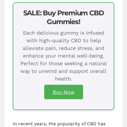
SALE: Buy Premium CBD
Gummies!
Each delicious gummy is infused
with high-quality CBD to help
alleviate pain, reduce stress, and
enhance your mental well-being.
Perfect for those seeking a natural
way to unwind and support overall
health.
Buy Now
In recent years, the popularity of CBD has