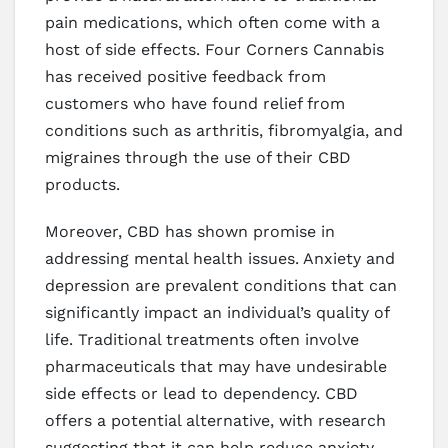
pain medications, which often come with a
host of side effects. Four Corners Cannabis
has received positive feedback from
customers who have found relief from
conditions such as arthritis, fibromyalgia, and
migraines through the use of their CBD
products.
Moreover, CBD has shown promise in
addressing mental health issues. Anxiety and
depression are prevalent conditions that can
significantly impact an individual’s quality of
life. Traditional treatments often involve
pharmaceuticals that may have undesirable
side effects or lead to dependency. CBD
offers a potential alternative, with research
suggesting that it can help reduce anxiety