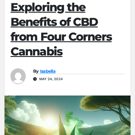
Exploring the
Benefits of CBD
from Four Corners
Cannabis
By
Isabella
MAY 24, 2024