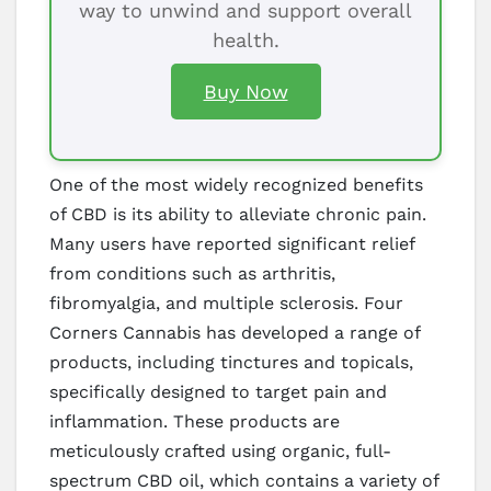
way to unwind and support overall
health.
Buy Now
One of the most widely recognized benefits
of CBD is its ability to alleviate chronic pain.
Many users have reported significant relief
from conditions such as arthritis,
fibromyalgia, and multiple sclerosis. Four
Corners Cannabis has developed a range of
products, including tinctures and topicals,
specifically designed to target pain and
inflammation. These products are
meticulously crafted using organic, full-
spectrum CBD oil, which contains a variety of