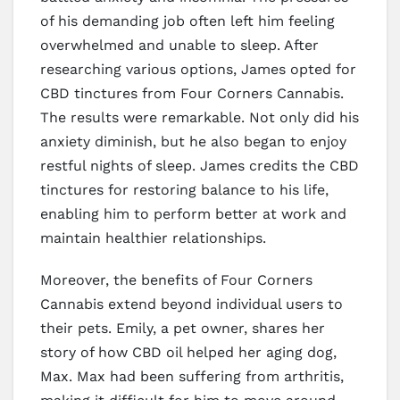
of his demanding job often left him feeling
overwhelmed and unable to sleep. After
researching various options, James opted for
CBD tinctures from Four Corners Cannabis.
The results were remarkable. Not only did his
anxiety diminish, but he also began to enjoy
restful nights of sleep. James credits the CBD
tinctures for restoring balance to his life,
enabling him to perform better at work and
maintain healthier relationships.
Moreover, the benefits of Four Corners
Cannabis extend beyond individual users to
their pets. Emily, a pet owner, shares her
story of how CBD oil helped her aging dog,
Max. Max had been suffering from arthritis,