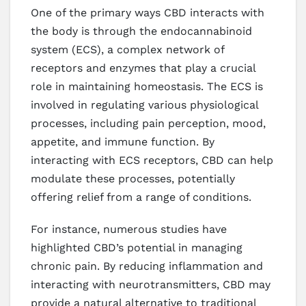
One of the primary ways CBD interacts with
the body is through the endocannabinoid
system (ECS), a complex network of
receptors and enzymes that play a crucial
role in maintaining homeostasis. The ECS is
involved in regulating various physiological
processes, including pain perception, mood,
appetite, and immune function. By
interacting with ECS receptors, CBD can help
modulate these processes, potentially
offering relief from a range of conditions.
For instance, numerous studies have
highlighted CBD’s potential in managing
chronic pain. By reducing inflammation and
interacting with neurotransmitters, CBD may
provide a natural alternative to traditional