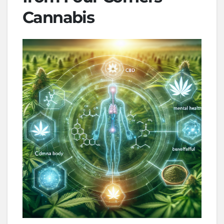
Cannabis