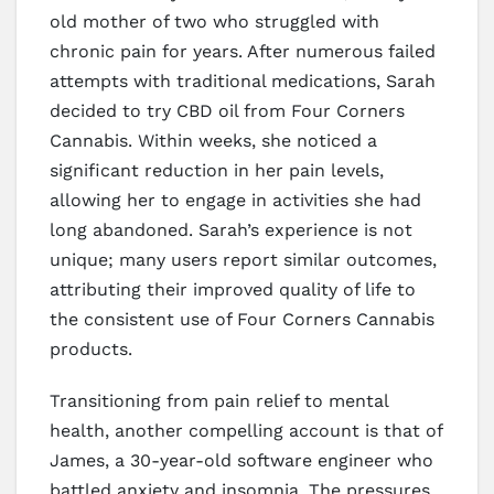
old mother of two who struggled with
chronic pain for years. After numerous failed
attempts with traditional medications, Sarah
decided to try CBD oil from Four Corners
Cannabis. Within weeks, she noticed a
significant reduction in her pain levels,
allowing her to engage in activities she had
long abandoned. Sarah’s experience is not
unique; many users report similar outcomes,
attributing their improved quality of life to
the consistent use of Four Corners Cannabis
products.
Transitioning from pain relief to mental
health, another compelling account is that of
James, a 30-year-old software engineer who
battled anxiety and insomnia. The pressures