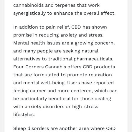
cannabinoids and terpenes that work
synergistically to enhance the overall effect.
In addition to pain relief, CBD has shown
promise in reducing anxiety and stress.
Mental health issues are a growing concern,
and many people are seeking natural
alternatives to traditional pharmaceuticals.
Four Corners Cannabis offers CBD products
that are formulated to promote relaxation
and mental well-being. Users have reported
feeling calmer and more centered, which can
be particularly beneficial for those dealing
with anxiety disorders or high-stress
lifestyles.
Sleep disorders are another area where CBD