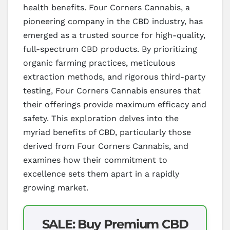
health benefits. Four Corners Cannabis, a
pioneering company in the CBD industry, has
emerged as a trusted source for high-quality,
full-spectrum CBD products. By prioritizing
organic farming practices, meticulous
extraction methods, and rigorous third-party
testing, Four Corners Cannabis ensures that
their offerings provide maximum efficacy and
safety. This exploration delves into the
myriad benefits of CBD, particularly those
derived from Four Corners Cannabis, and
examines how their commitment to
excellence sets them apart in a rapidly
growing market.
SALE: Buy Premium CBD