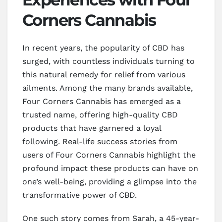
Corners Cannabis
In recent years, the popularity of CBD has
surged, with countless individuals turning to
this natural remedy for relief from various
ailments. Among the many brands available,
Four Corners Cannabis has emerged as a
trusted name, offering high-quality CBD
products that have garnered a loyal
following. Real-life success stories from
users of Four Corners Cannabis highlight the
profound impact these products can have on
one’s well-being, providing a glimpse into the
transformative power of CBD.
One such story comes from Sarah, a 45-year-