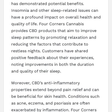
has demonstrated potential benefits.
Insomnia and other sleep-related issues can
have a profound impact on overall health and
quality of life. Four Corners Cannabis
provides CBD products that aim to improve
sleep patterns by promoting relaxation and
reducing the factors that contribute to
restless nights. Customers have shared
positive feedback about their experiences,
noting improvements in both the duration
and quality of their sleep.
Moreover, CBD’s anti-inflammatory
properties extend beyond pain relief and can
be beneficial for skin health. Conditions such
as acne, eczema, and psoriasis are often
exacerbated by inflammation. Four Corners