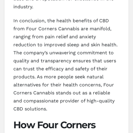
industry.
In conclusion, the health benefits of CBD
from Four Corners Cannabis are manifold,
ranging from pain relief and anxiety
reduction to improved sleep and skin health.
The company’s unwavering commitment to
quality and transparency ensures that users
can trust the efficacy and safety of their
products. As more people seek natural
alternatives for their health concerns, Four
Corners Cannabis stands out as a reliable
and compassionate provider of high-quality
CBD solutions.
How Four Corners