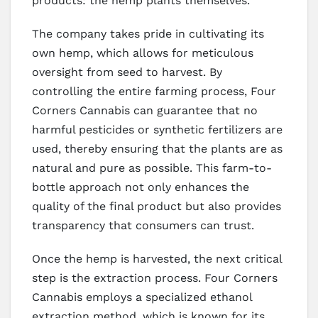
products: the hemp plants themselves.
The company takes pride in cultivating its
own hemp, which allows for meticulous
oversight from seed to harvest. By
controlling the entire farming process, Four
Corners Cannabis can guarantee that no
harmful pesticides or synthetic fertilizers are
used, thereby ensuring that the plants are as
natural and pure as possible. This farm-to-
bottle approach not only enhances the
quality of the final product but also provides
transparency that consumers can trust.
Once the hemp is harvested, the next critical
step is the extraction process. Four Corners
Cannabis employs a specialized ethanol
extraction method, which is known for its