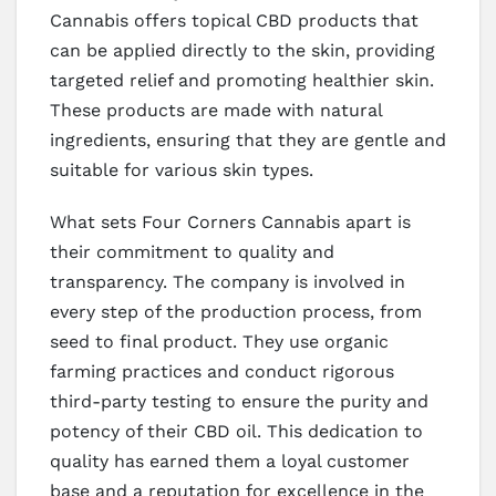
Cannabis offers topical CBD products that
can be applied directly to the skin, providing
targeted relief and promoting healthier skin.
These products are made with natural
ingredients, ensuring that they are gentle and
suitable for various skin types.
What sets Four Corners Cannabis apart is
their commitment to quality and
transparency. The company is involved in
every step of the production process, from
seed to final product. They use organic
farming practices and conduct rigorous
third-party testing to ensure the purity and
potency of their CBD oil. This dedication to
quality has earned them a loyal customer
base and a reputation for excellence in the