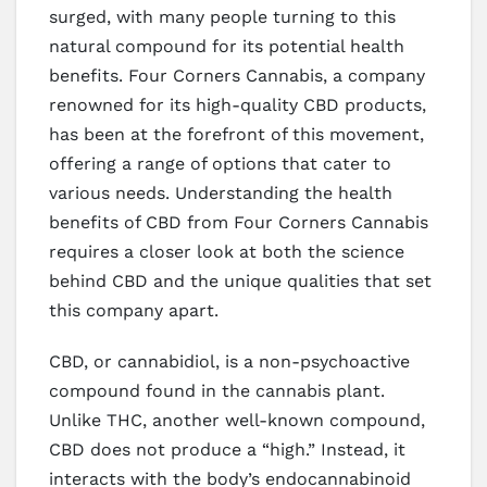
surged, with many people turning to this
natural compound for its potential health
benefits. Four Corners Cannabis, a company
renowned for its high-quality CBD products,
has been at the forefront of this movement,
offering a range of options that cater to
various needs. Understanding the health
benefits of CBD from Four Corners Cannabis
requires a closer look at both the science
behind CBD and the unique qualities that set
this company apart.
CBD, or cannabidiol, is a non-psychoactive
compound found in the cannabis plant.
Unlike THC, another well-known compound,
CBD does not produce a “high.” Instead, it
interacts with the body’s endocannabinoid