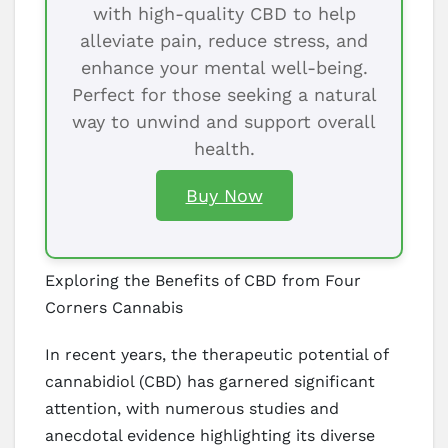
with high-quality CBD to help
alleviate pain, reduce stress, and
enhance your mental well-being.
Perfect for those seeking a natural
way to unwind and support overall
health.
Buy Now
Exploring the Benefits of CBD from Four
Corners Cannabis
In recent years, the therapeutic potential of
cannabidiol (CBD) has garnered significant
attention, with numerous studies and
anecdotal evidence highlighting its diverse