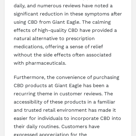
daily, and numerous reviews have noted a
significant reduction in these symptoms after
using CBD from Giant Eagle. The calming
effects of high-quality CBD have provided a
natural alternative to prescription
medications, offering a sense of relief
without the side effects often associated
with pharmaceuticals.
Furthermore, the convenience of purchasing
CBD products at Giant Eagle has been a
recurring theme in customer reviews. The
accessibility of these products in a familiar
and trusted retail environment has made it
easier for individuals to incorporate CBD into
their daily routines. Customers have
expressed appreciation for the