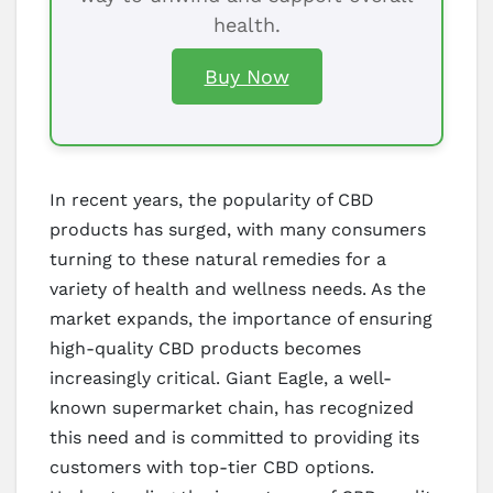
health.
Buy Now
In recent years, the popularity of CBD
products has surged, with many consumers
turning to these natural remedies for a
variety of health and wellness needs. As the
market expands, the importance of ensuring
high-quality CBD products becomes
increasingly critical. Giant Eagle, a well-
known supermarket chain, has recognized
this need and is committed to providing its
customers with top-tier CBD options.