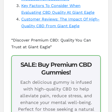
Key Factors To Consider When
Evaluating CBD Quality At Giant Eagle
Customer Reviews: The Impact Of High-
Quality CBD From Giant Eagle
“Discover Premium CBD: Quality You Can
Trust at Giant Eagle”
SALE: Buy Premium CBD
Gummies!
Each delicious gummy is infused
with high-quality CBD to help
alleviate pain, reduce stress, and
enhance your mental well-being.
Perfect for those seeking a natural