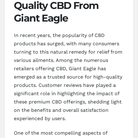
Quality CBD From
Giant Eagle
In recent years, the popularity of CBD
products has surged, with many consumers
turning to this natural remedy for relief from
various ailments. Among the numerous
retailers offering CBD, Giant Eagle has
emerged as a trusted source for high-quality
products. Customer reviews have played a
significant role in highlighting the impact of
these premium CBD offerings, shedding light
on the benefits and overall satisfaction
experienced by users.
One of the most compelling aspects of