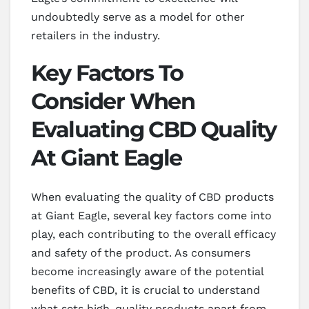
undoubtedly serve as a model for other
retailers in the industry.
Key Factors To
Consider When
Evaluating CBD Quality
At Giant Eagle
When evaluating the quality of CBD products
at Giant Eagle, several key factors come into
play, each contributing to the overall efficacy
and safety of the product. As consumers
become increasingly aware of the potential
benefits of CBD, it is crucial to understand
what sets high-quality products apart from