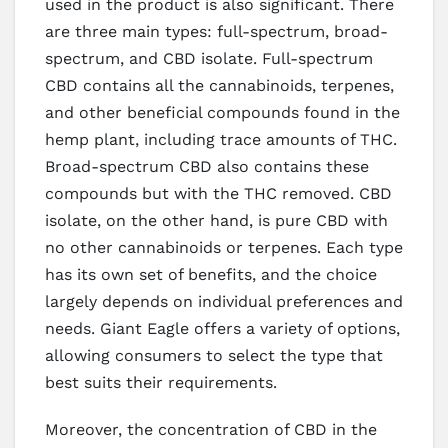
used in the product is also significant. There
are three main types: full-spectrum, broad-
spectrum, and CBD isolate. Full-spectrum
CBD contains all the cannabinoids, terpenes,
and other beneficial compounds found in the
hemp plant, including trace amounts of THC.
Broad-spectrum CBD also contains these
compounds but with the THC removed. CBD
isolate, on the other hand, is pure CBD with
no other cannabinoids or terpenes. Each type
has its own set of benefits, and the choice
largely depends on individual preferences and
needs. Giant Eagle offers a variety of options,
allowing consumers to select the type that
best suits their requirements.
Moreover, the concentration of CBD in the