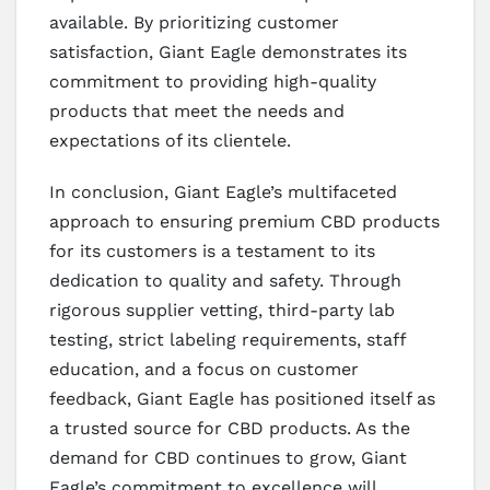
available. By prioritizing customer
satisfaction, Giant Eagle demonstrates its
commitment to providing high-quality
products that meet the needs and
expectations of its clientele.
In conclusion, Giant Eagle’s multifaceted
approach to ensuring premium CBD products
for its customers is a testament to its
dedication to quality and safety. Through
rigorous supplier vetting, third-party lab
testing, strict labeling requirements, staff
education, and a focus on customer
feedback, Giant Eagle has positioned itself as
a trusted source for CBD products. As the
demand for CBD continues to grow, Giant
Eagle’s commitment to excellence will