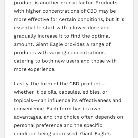
product is another crucial factor. Products
with higher concentrations of CBD may be
more effective for certain conditions, but it is
essential to start with a lower dose and
gradually increase it to find the optimal
amount. Giant Eagle provides a range of
products with varying concentrations,
catering to both new users and those with
more experience.
Lastly, the form of the CBD product—
whether it be oils, capsules, edibles, or
topicals—can influence its effectiveness and
convenience. Each form has its own
advantages, and the choice often depends on
personal preference and the specific
condition being addressed. Giant Eagle’s