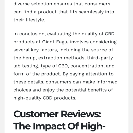
diverse selection ensures that consumers
can find a product that fits seamlessly into
their lifestyle.
In conclusion, evaluating the quality of CBD
products at Giant Eagle involves considering
several key factors, including the source of
the hemp, extraction methods, third-party
lab testing, type of CBD, concentration, and
form of the product. By paying attention to
these details, consumers can make informed
choices and enjoy the potential benefits of
high-quality CBD products.
Customer Reviews:
The Impact Of High-