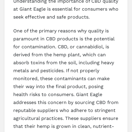
Understanding the importance of CBD quality
at Giant Eagle is essential for consumers who
seek effective and safe products.
One of the primary reasons why quality is
paramount in CBD products is the potential
for contamination. CBD, or cannabidiol, is
derived from the hemp plant, which can
absorb toxins from the soil, including heavy
metals and pesticides. If not properly
monitored, these contaminants can make
their way into the final product, posing
health risks to consumers. Giant Eagle
addresses this concern by sourcing CBD from
reputable suppliers who adhere to stringent
agricultural practices. These suppliers ensure
that their hemp is grown in clean, nutrient-