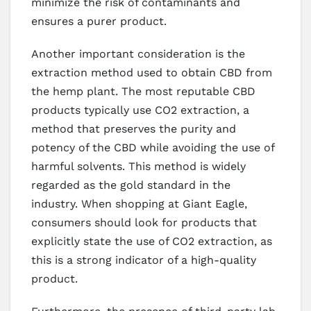
minimize the risk of contaminants and
ensures a purer product.
Another important consideration is the
extraction method used to obtain CBD from
the hemp plant. The most reputable CBD
products typically use CO2 extraction, a
method that preserves the purity and
potency of the CBD while avoiding the use of
harmful solvents. This method is widely
regarded as the gold standard in the
industry. When shopping at Giant Eagle,
consumers should look for products that
explicitly state the use of CO2 extraction, as
this is a strong indicator of a high-quality
product.