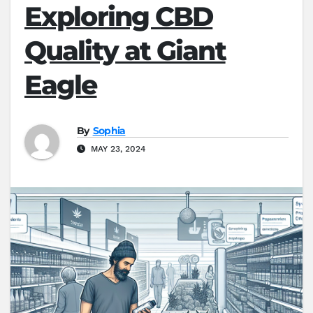
Exploring CBD
Quality at Giant
Eagle
By
Sophia
MAY 23, 2024