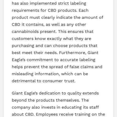
has also implemented strict labeling
requirements for CBD products. Each
product must clearly indicate the amount of
CBD it contains, as well as any other
cannabinoids present. This ensures that
customers know exactly what they are
purchasing and can choose products that
best meet their needs. Furthermore, Giant
Eagle’s commitment to accurate labeling
helps prevent the spread of false claims and
misleading information, which can be
detrimental to consumer trust.
Giant Eagle’s dedication to quality extends
beyond the products themselves. The
company also invests in educating its staff
about CBD. Employees receive training on the