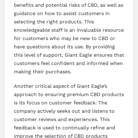
benefits and potential risks of CBD, as well as
guidance on how to assist customers in
selecting the right products. This
knowledgeable staff is an invaluable resource
for customers who may be new to CBD or
have questions about its use. By providing
this level of support, Giant Eagle ensures that
customers feel confident and informed when
making their purchases.
Another critical aspect of Giant Eagle’s
approach to ensuring premium CBD products
is its focus on customer feedback. The
company actively seeks out and listens to
customer reviews and experiences. This
feedback is used to continually refine and
improve the selection of CBD products