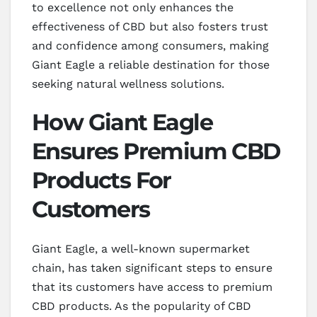
to excellence not only enhances the
effectiveness of CBD but also fosters trust
and confidence among consumers, making
Giant Eagle a reliable destination for those
seeking natural wellness solutions.
How Giant Eagle
Ensures Premium CBD
Products For
Customers
Giant Eagle, a well-known supermarket
chain, has taken significant steps to ensure
that its customers have access to premium
CBD products. As the popularity of CBD