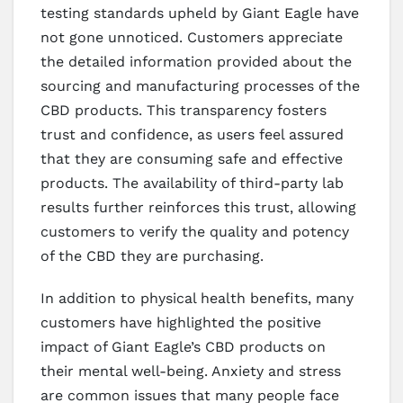
testing standards upheld by Giant Eagle have
not gone unnoticed. Customers appreciate
the detailed information provided about the
sourcing and manufacturing processes of the
CBD products. This transparency fosters
trust and confidence, as users feel assured
that they are consuming safe and effective
products. The availability of third-party lab
results further reinforces this trust, allowing
customers to verify the quality and potency
of the CBD they are purchasing.
In addition to physical health benefits, many
customers have highlighted the positive
impact of Giant Eagle’s CBD products on
their mental well-being. Anxiety and stress
are common issues that many people face