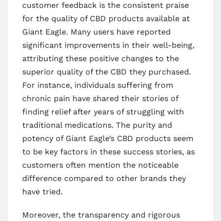
customer feedback is the consistent praise
for the quality of CBD products available at
Giant Eagle. Many users have reported
significant improvements in their well-being,
attributing these positive changes to the
superior quality of the CBD they purchased.
For instance, individuals suffering from
chronic pain have shared their stories of
finding relief after years of struggling with
traditional medications. The purity and
potency of Giant Eagle’s CBD products seem
to be key factors in these success stories, as
customers often mention the noticeable
difference compared to other brands they
have tried.
Moreover, the transparency and rigorous