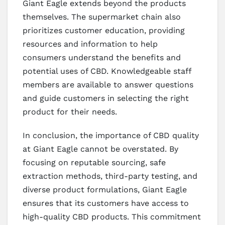
Giant Eagle extends beyond the products
themselves. The supermarket chain also
prioritizes customer education, providing
resources and information to help
consumers understand the benefits and
potential uses of CBD. Knowledgeable staff
members are available to answer questions
and guide customers in selecting the right
product for their needs.
In conclusion, the importance of CBD quality
at Giant Eagle cannot be overstated. By
focusing on reputable sourcing, safe
extraction methods, third-party testing, and
diverse product formulations, Giant Eagle
ensures that its customers have access to
high-quality CBD products. This commitment