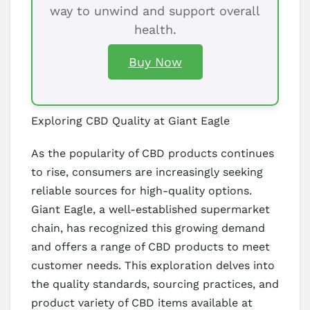
way to unwind and support overall
health.
Buy Now
Exploring CBD Quality at Giant Eagle
As the popularity of CBD products continues
to rise, consumers are increasingly seeking
reliable sources for high-quality options.
Giant Eagle, a well-established supermarket
chain, has recognized this growing demand
and offers a range of CBD products to meet
customer needs. This exploration delves into
the quality standards, sourcing practices, and
product variety of CBD items available at