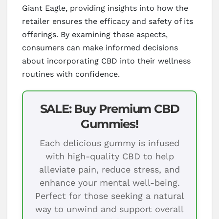
Giant Eagle, providing insights into how the
retailer ensures the efficacy and safety of its
offerings. By examining these aspects,
consumers can make informed decisions
about incorporating CBD into their wellness
routines with confidence.
SALE: Buy Premium CBD
Gummies!
Each delicious gummy is infused
with high-quality CBD to help
alleviate pain, reduce stress, and
enhance your mental well-being.
Perfect for those seeking a natural
way to unwind and support overall