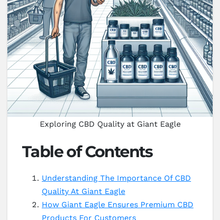
Exploring CBD Quality at Giant Eagle
Table of Contents
Understanding The Importance Of CBD
Quality At Giant Eagle
How Giant Eagle Ensures Premium CBD
Products For Customers