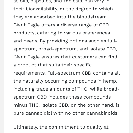
as oils, capsules, and topicals, can vary in
their bioavailability, or the degree to which
they are absorbed into the bloodstream.
Giant Eagle offers a diverse range of CBD
products, catering to various preferences
and needs. By providing options such as full-
spectrum, broad-spectrum, and isolate CBD,
Giant Eagle ensures that customers can find
a product that suits their specific
requirements. Full-spectrum CBD contains all
the naturally occurring compounds in hemp,
including trace amounts of THC, while broad-
spectrum CBD includes these compounds
minus THC. Isolate CBD, on the other hand, is
pure cannabidiol with no other cannabinoids.
Ultimately, the commitment to quality at