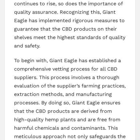
continues to rise, so does the importance of
quality assurance. Recognizing this, Giant
Eagle has implemented rigorous measures to
guarantee that the CBD products on their
shelves meet the highest standards of quality
and safety.
To begin with, Giant Eagle has established a
comprehensive vetting process for all CBD
suppliers. This process involves a thorough
evaluation of the supplier’s farming practices,
extraction methods, and manufacturing
processes. By doing so, Giant Eagle ensures
that the CBD products are derived from
high-quality hemp plants and are free from
harmful chemicals and contaminants. This
meticulous approach not only safeguards the