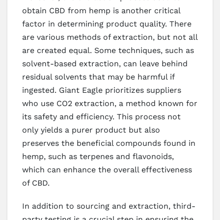
obtain CBD from hemp is another critical
factor in determining product quality. There
are various methods of extraction, but not all
are created equal. Some techniques, such as
solvent-based extraction, can leave behind
residual solvents that may be harmful if
ingested. Giant Eagle prioritizes suppliers
who use CO2 extraction, a method known for
its safety and efficiency. This process not
only yields a purer product but also
preserves the beneficial compounds found in
hemp, such as terpenes and flavonoids,
which can enhance the overall effectiveness
of CBD.
In addition to sourcing and extraction, third-
party testing is a crucial step in ensuring the