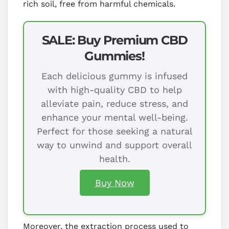
rich soil, free from harmful chemicals.
SALE: Buy Premium CBD
Gummies!
Each delicious gummy is infused
with high-quality CBD to help
alleviate pain, reduce stress, and
enhance your mental well-being.
Perfect for those seeking a natural
way to unwind and support overall
health.
Buy Now
Moreover, the extraction process used to