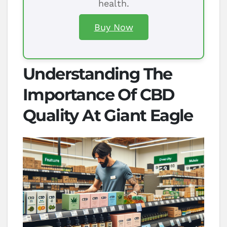
health.
Buy Now
Understanding The
Importance Of CBD
Quality At Giant Eagle