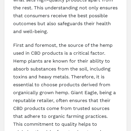
the rest. This understanding not only ensures
that consumers receive the best possible
outcomes but also safeguards their health
and well-being.
First and foremost, the source of the hemp
used in CBD products is a critical factor.
Hemp plants are known for their ability to
absorb substances from the soil, including
toxins and heavy metals. Therefore, it is
essential to choose products derived from
organically grown hemp. Giant Eagle, being a
reputable retailer, often ensures that their
CBD products come from trusted sources
that adhere to organic farming practices.
This commitment to quality helps to