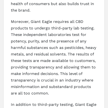
health of consumers but also builds trust in
the brand.
Moreover, Giant Eagle requires all CBD
products to undergo third-party lab testing.
These independent laboratories test for
potency, purity, and the presence of any
harmful substances such as pesticides, heavy
metals, and residual solvents. The results of
these tests are made available to customers,
providing transparency and allowing them to
make informed decisions. This level of
transparency is crucial in an industry where
misinformation and substandard products
are all too common.
In addition to third-party testing, Giant Eagle