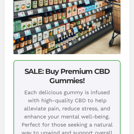
SALE: Buy Premium CBD
Gummies!
Each delicious gummy is infused
with high-quality CBD to help
alleviate pain, reduce stress, and
enhance your mental well-being.
Perfect for those seeking a natural
way to unwind and support overall