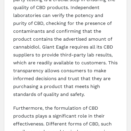
quality of CBD products. Independent
laboratories can verify the potency and
purity of CBD, checking for the presence of
contaminants and confirming that the
product contains the advertised amount of
cannabidiol. Giant Eagle requires all its CBD
suppliers to provide third-party lab results,
which are readily available to customers. This
transparency allows consumers to make
informed decisions and trust that they are
purchasing a product that meets high
standards of quality and safety.
Furthermore, the formulation of CBD
products plays a significant role in their
effectiveness. Different forms of CBD, such