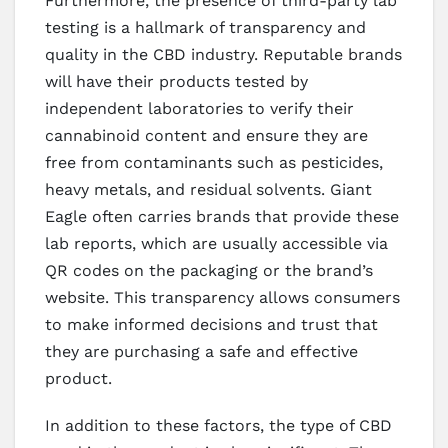
Furthermore, the presence of third-party lab
testing is a hallmark of transparency and
quality in the CBD industry. Reputable brands
will have their products tested by
independent laboratories to verify their
cannabinoid content and ensure they are
free from contaminants such as pesticides,
heavy metals, and residual solvents. Giant
Eagle often carries brands that provide these
lab reports, which are usually accessible via
QR codes on the packaging or the brand’s
website. This transparency allows consumers
to make informed decisions and trust that
they are purchasing a safe and effective
product.
In addition to these factors, the type of CBD