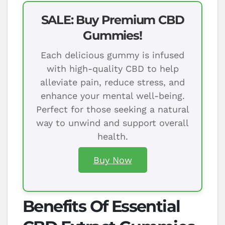
SALE: Buy Premium CBD
Gummies!
Each delicious gummy is infused
with high-quality CBD to help
alleviate pain, reduce stress, and
enhance your mental well-being.
Perfect for those seeking a natural
way to unwind and support overall
health.
Buy Now
Benefits Of Essential