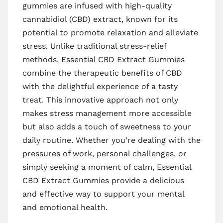
gummies are infused with high-quality
cannabidiol (CBD) extract, known for its
potential to promote relaxation and alleviate
stress. Unlike traditional stress-relief
methods, Essential CBD Extract Gummies
combine the therapeutic benefits of CBD
with the delightful experience of a tasty
treat. This innovative approach not only
makes stress management more accessible
but also adds a touch of sweetness to your
daily routine. Whether you’re dealing with the
pressures of work, personal challenges, or
simply seeking a moment of calm, Essential
CBD Extract Gummies provide a delicious
and effective way to support your mental
and emotional health.