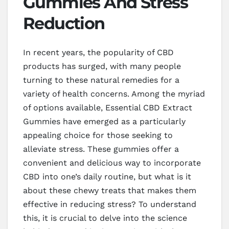
Gummies And Stress
Reduction
In recent years, the popularity of CBD
products has surged, with many people
turning to these natural remedies for a
variety of health concerns. Among the myriad
of options available, Essential CBD Extract
Gummies have emerged as a particularly
appealing choice for those seeking to
alleviate stress. These gummies offer a
convenient and delicious way to incorporate
CBD into one’s daily routine, but what is it
about these chewy treats that makes them
effective in reducing stress? To understand
this, it is crucial to delve into the science