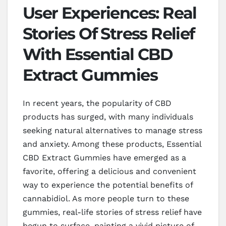
User Experiences: Real
Stories Of Stress Relief
With Essential CBD
Extract Gummies
In recent years, the popularity of CBD
products has surged, with many individuals
seeking natural alternatives to manage stress
and anxiety. Among these products, Essential
CBD Extract Gummies have emerged as a
favorite, offering a delicious and convenient
way to experience the potential benefits of
cannabidiol. As more people turn to these
gummies, real-life stories of stress relief have
begun to surface, painting a vivid picture of