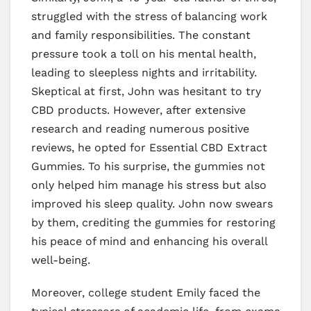
struggled with the stress of balancing work
and family responsibilities. The constant
pressure took a toll on his mental health,
leading to sleepless nights and irritability.
Skeptical at first, John was hesitant to try
CBD products. However, after extensive
research and reading numerous positive
reviews, he opted for Essential CBD Extract
Gummies. To his surprise, the gummies not
only helped him manage his stress but also
improved his sleep quality. John now swears
by them, crediting the gummies for restoring
his peace of mind and enhancing his overall
well-being.
Moreover, college student Emily faced the