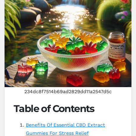
234dc8f7514b69ad2829dd11a2547d5c
Table of Contents
Benefits Of Essential CBD Extract
Gummies For Stress Relief