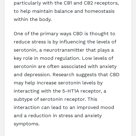
particularly with the CB1 and CB2 receptors,
to help maintain balance and homeostasis
within the body.
One of the primary ways CBD is thought to
reduce stress is by influencing the levels of
serotonin, a neurotransmitter that plays a
key role in mood regulation. Low levels of
serotonin are often associated with anxiety
and depression. Research suggests that CBD
may help increase serotonin levels by
interacting with the 5-HT1A receptor, a
subtype of serotonin receptor. This
interaction can lead to an improved mood
and a reduction in stress and anxiety
symptoms.