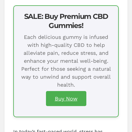
SALE: Buy Premium CBD
Gummies!
Each delicious gummy is infused
with high-quality CBD to help
alleviate pain, reduce stress, and
enhance your mental well-being.
Perfect for those seeking a natural
way to unwind and support overall
health.
Buy Now
In today’s fast-paced world, stress has