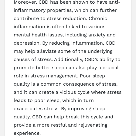
Moreover, CBD has been shown to have anti-
inflammatory properties, which can further
contribute to stress reduction. Chronic
inflammation is often linked to various
mental health issues, including anxiety and
depression. By reducing inflammation, CBD
may help alleviate some of the underlying
causes of stress. Additionally, CBD’s ability to
promote better sleep can also play a crucial
role in stress management. Poor sleep
quality is a common consequence of stress,
and it can create a vicious cycle where stress
leads to poor sleep, which in turn
exacerbates stress. By improving sleep
quality, CBD can help break this cycle and
provide a more restful and rejuvenating
experience.