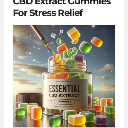
CBD Extract Gummies
For Stress Relief