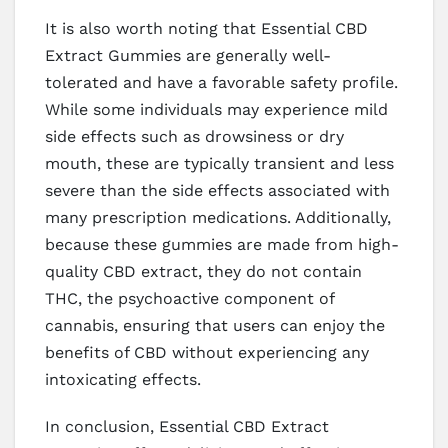
It is also worth noting that Essential CBD
Extract Gummies are generally well-
tolerated and have a favorable safety profile.
While some individuals may experience mild
side effects such as drowsiness or dry
mouth, these are typically transient and less
severe than the side effects associated with
many prescription medications. Additionally,
because these gummies are made from high-
quality CBD extract, they do not contain
THC, the psychoactive component of
cannabis, ensuring that users can enjoy the
benefits of CBD without experiencing any
intoxicating effects.
In conclusion, Essential CBD Extract