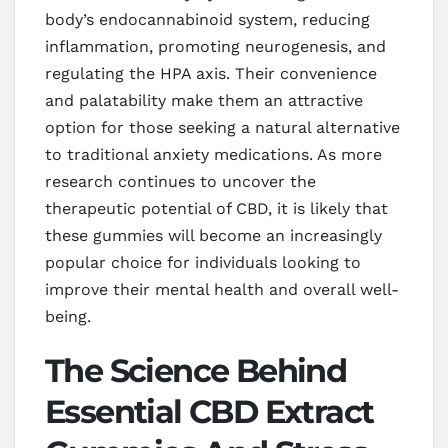
body’s endocannabinoid system, reducing
inflammation, promoting neurogenesis, and
regulating the HPA axis. Their convenience
and palatability make them an attractive
option for those seeking a natural alternative
to traditional anxiety medications. As more
research continues to uncover the
therapeutic potential of CBD, it is likely that
these gummies will become an increasingly
popular choice for individuals looking to
improve their mental health and overall well-
being.
The Science Behind
Essential CBD Extract