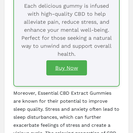
Each delicious gummy is infused
with high-quality CBD to help
alleviate pain, reduce stress, and
enhance your mental well-being.
Perfect for those seeking a natural
way to unwind and support overall
health.
Buy Now
Moreover, Essential CBD Extract Gummies
are known for their potential to improve
sleep quality. Stress and anxiety often lead to
sleep disturbances, which can further
exacerbate feelings of stress and create a