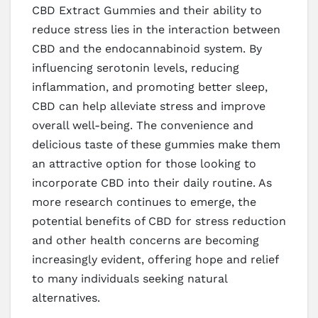
CBD Extract Gummies and their ability to
reduce stress lies in the interaction between
CBD and the endocannabinoid system. By
influencing serotonin levels, reducing
inflammation, and promoting better sleep,
CBD can help alleviate stress and improve
overall well-being. The convenience and
delicious taste of these gummies make them
an attractive option for those looking to
incorporate CBD into their daily routine. As
more research continues to emerge, the
potential benefits of CBD for stress reduction
and other health concerns are becoming
increasingly evident, offering hope and relief
to many individuals seeking natural
alternatives.