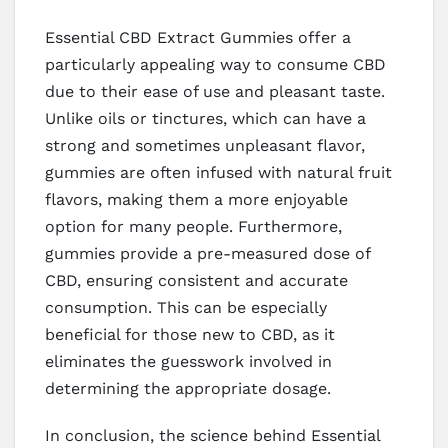
Essential CBD Extract Gummies offer a
particularly appealing way to consume CBD
due to their ease of use and pleasant taste.
Unlike oils or tinctures, which can have a
strong and sometimes unpleasant flavor,
gummies are often infused with natural fruit
flavors, making them a more enjoyable
option for many people. Furthermore,
gummies provide a pre-measured dose of
CBD, ensuring consistent and accurate
consumption. This can be especially
beneficial for those new to CBD, as it
eliminates the guesswork involved in
determining the appropriate dosage.
In conclusion, the science behind Essential