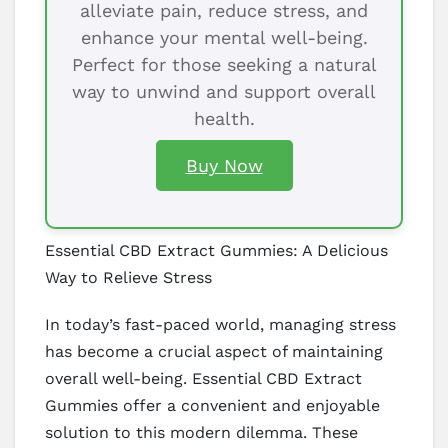
alleviate pain, reduce stress, and
enhance your mental well-being.
Perfect for those seeking a natural
way to unwind and support overall
health.
Buy Now
Essential CBD Extract Gummies: A Delicious
Way to Relieve Stress
In today’s fast-paced world, managing stress
has become a crucial aspect of maintaining
overall well-being. Essential CBD Extract
Gummies offer a convenient and enjoyable
solution to this modern dilemma. These