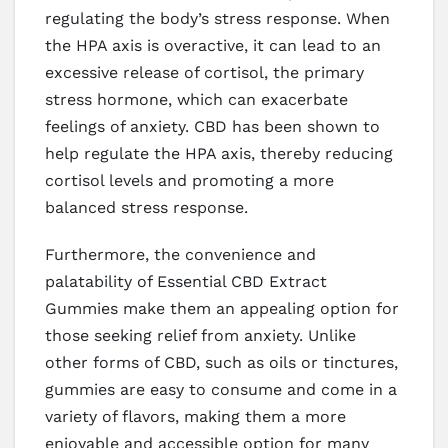
regulating the body’s stress response. When
the HPA axis is overactive, it can lead to an
excessive release of cortisol, the primary
stress hormone, which can exacerbate
feelings of anxiety. CBD has been shown to
help regulate the HPA axis, thereby reducing
cortisol levels and promoting a more
balanced stress response.
Furthermore, the convenience and
palatability of Essential CBD Extract
Gummies make them an appealing option for
those seeking relief from anxiety. Unlike
other forms of CBD, such as oils or tinctures,
gummies are easy to consume and come in a
variety of flavors, making them a more
enjoyable and accessible option for many