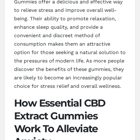
Gummies offer a delicious and effective way
to relieve stress and improve overall well-
being. Their ability to promote relaxation,
enhance sleep quality, and provide a
convenient and discreet method of
consumption makes them an attractive
option for those seeking a natural solution to
the pressures of modern life. As more people
discover the benefits of these gummies, they
are likely to become an increasingly popular
choice for stress relief and overall wellness.
How Essential CBD
Extract Gummies
Work To Alleviate