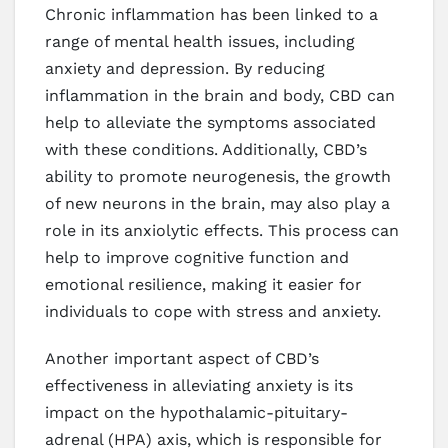
Chronic inflammation has been linked to a
range of mental health issues, including
anxiety and depression. By reducing
inflammation in the brain and body, CBD can
help to alleviate the symptoms associated
with these conditions. Additionally, CBD’s
ability to promote neurogenesis, the growth
of new neurons in the brain, may also play a
role in its anxiolytic effects. This process can
help to improve cognitive function and
emotional resilience, making it easier for
individuals to cope with stress and anxiety.
Another important aspect of CBD’s
effectiveness in alleviating anxiety is its
impact on the hypothalamic-pituitary-
adrenal (HPA) axis, which is responsible for