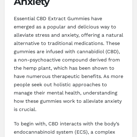
Anxiety
Essential CBD Extract Gummies have
emerged as a popular and delicious way to
alleviate stress and anxiety, offering a natural
alternative to traditional medications. These
gummies are infused with cannabidiol (CBD),
a non-psychoactive compound derived from
the hemp plant, which has been shown to
have numerous therapeutic benefits. As more
people seek out holistic approaches to
manage their mental health, understanding
how these gummies work to alleviate anxiety
is crucial.
To begin with, CBD interacts with the body’s
endocannabinoid system (ECS), a complex