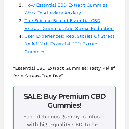
How Essential CBD Extract Gummies
Work To Alleviate Anxiety
The Science Behind Essential CBD
Extract Gummies And Stress Reduction
User Experiences: Real Stories Of Stress
Relief With Essential CBD Extract
Gummies
“Essential CBD Extract Gummies: Tasty Relief
for a Stress-Free Day”
SALE: Buy Premium CBD
Gummies!
Each delicious gummy is infused
with high-quality CBD to help