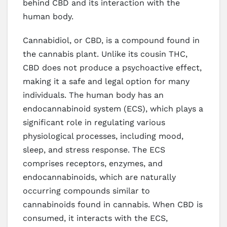
behind CBD and its interaction with the
human body.
Cannabidiol, or CBD, is a compound found in
the cannabis plant. Unlike its cousin THC,
CBD does not produce a psychoactive effect,
making it a safe and legal option for many
individuals. The human body has an
endocannabinoid system (ECS), which plays a
significant role in regulating various
physiological processes, including mood,
sleep, and stress response. The ECS
comprises receptors, enzymes, and
endocannabinoids, which are naturally
occurring compounds similar to
cannabinoids found in cannabis. When CBD is
consumed, it interacts with the ECS,