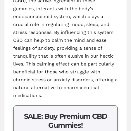
(CBD), the active ingredient in these
gummies, interacts with the body’s
endocannabinoid system, which plays a
crucial role in regulating mood, sleep, and
stress responses. By influencing this system,
CBD can help to calm the mind and ease
feelings of anxiety, providing a sense of
tranquility that is often elusive in our hectic
lives. This calming effect can be particularly
beneficial for those who struggle with
chronic stress or anxiety disorders, offering a
natural alternative to pharmaceutical
medications.
SALE: Buy Premium CBD
Gummies!