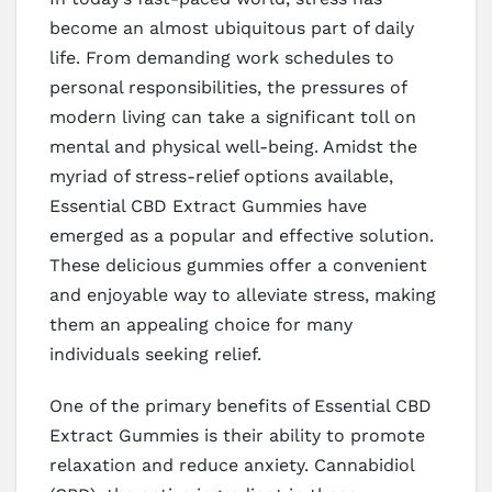
become an almost ubiquitous part of daily
life. From demanding work schedules to
personal responsibilities, the pressures of
modern living can take a significant toll on
mental and physical well-being. Amidst the
myriad of stress-relief options available,
Essential CBD Extract Gummies have
emerged as a popular and effective solution.
These delicious gummies offer a convenient
and enjoyable way to alleviate stress, making
them an appealing choice for many
individuals seeking relief.
One of the primary benefits of Essential CBD
Extract Gummies is their ability to promote
relaxation and reduce anxiety. Cannabidiol