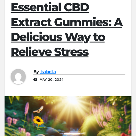
Essential CBD
Extract Gummies: A
Delicious Way to
Relieve Stress
By
Isabella
MAY 20, 2024