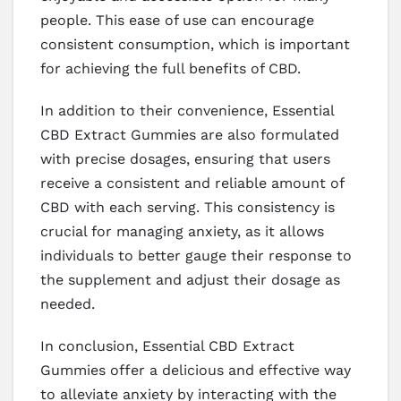
people. This ease of use can encourage
consistent consumption, which is important
for achieving the full benefits of CBD.
In addition to their convenience, Essential
CBD Extract Gummies are also formulated
with precise dosages, ensuring that users
receive a consistent and reliable amount of
CBD with each serving. This consistency is
crucial for managing anxiety, as it allows
individuals to better gauge their response to
the supplement and adjust their dosage as
needed.
In conclusion, Essential CBD Extract
Gummies offer a delicious and effective way
to alleviate anxiety by interacting with the