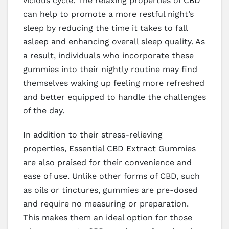
vicious cycle. The relaxing properties of CBD
can help to promote a more restful night’s
sleep by reducing the time it takes to fall
asleep and enhancing overall sleep quality. As
a result, individuals who incorporate these
gummies into their nightly routine may find
themselves waking up feeling more refreshed
and better equipped to handle the challenges
of the day.
In addition to their stress-relieving
properties, Essential CBD Extract Gummies
are also praised for their convenience and
ease of use. Unlike other forms of CBD, such
as oils or tinctures, gummies are pre-dosed
and require no measuring or preparation.
This makes them an ideal option for those