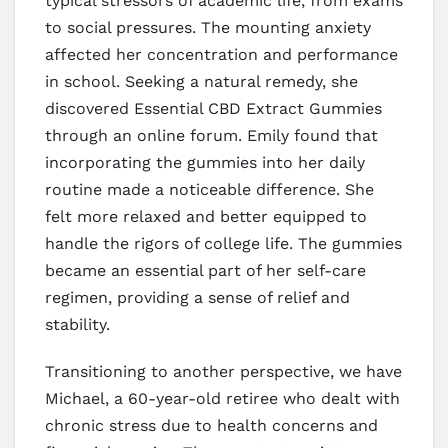
typical stressors of academic life, from exams
to social pressures. The mounting anxiety
affected her concentration and performance
in school. Seeking a natural remedy, she
discovered Essential CBD Extract Gummies
through an online forum. Emily found that
incorporating the gummies into her daily
routine made a noticeable difference. She
felt more relaxed and better equipped to
handle the rigors of college life. The gummies
became an essential part of her self-care
regimen, providing a sense of relief and
stability.
Transitioning to another perspective, we have
Michael, a 60-year-old retiree who dealt with
chronic stress due to health concerns and