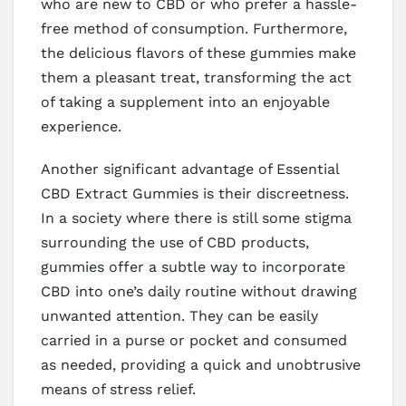
who are new to CBD or who prefer a hassle-
free method of consumption. Furthermore,
the delicious flavors of these gummies make
them a pleasant treat, transforming the act
of taking a supplement into an enjoyable
experience.
Another significant advantage of Essential
CBD Extract Gummies is their discreetness.
In a society where there is still some stigma
surrounding the use of CBD products,
gummies offer a subtle way to incorporate
CBD into one’s daily routine without drawing
unwanted attention. They can be easily
carried in a purse or pocket and consumed
as needed, providing a quick and unobtrusive
means of stress relief.