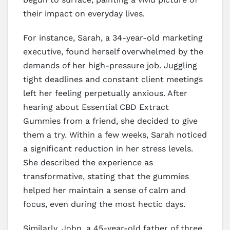
their impact on everyday lives.
For instance, Sarah, a 34-year-old marketing
executive, found herself overwhelmed by the
demands of her high-pressure job. Juggling
tight deadlines and constant client meetings
left her feeling perpetually anxious. After
hearing about Essential CBD Extract
Gummies from a friend, she decided to give
them a try. Within a few weeks, Sarah noticed
a significant reduction in her stress levels.
She described the experience as
transformative, stating that the gummies
helped her maintain a sense of calm and
focus, even during the most hectic days.
Similarly, John, a 45-year-old father of three,