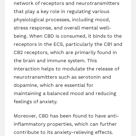
network of receptors and neurotransmitters
that play a key role in regulating various
physiological processes, including mood,
stress response, and overall mental well-
being. When CBD is consumed, it binds to the
receptors in the ECS, particularly the CB1 and
CB2 receptors, which are primarily found in
the brain and immune system. This
interaction helps to modulate the release of
neurotransmitters such as serotonin and
dopamine, which are essential for
maintaining a balanced mood and reducing
feelings of anxiety.
Moreover, CBD has been found to have anti-
inflammatory properties, which can further
contribute to its anxiety-relieving effects.