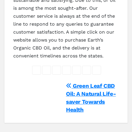
sustainable and satisfying. Due to this, or oil
is among the most sought-after. Our
customer service is always at the end of the
line to respond to any queries to guarantee
customer satisfaction. A simple click on our
website allows you to purchase Earth’s
Organic CBD Oil, and the delivery is at
convenient timelines across the states.
Post
Green Leaf CBD
Oil: A Natural Life-
navigation
saver Towards
Health