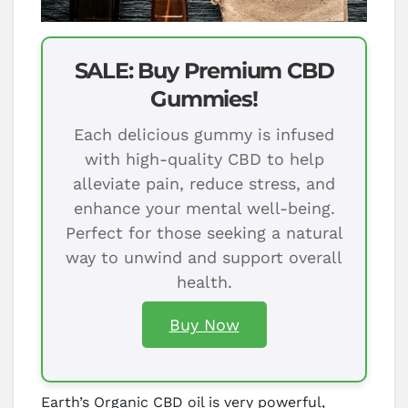
SALE: Buy Premium CBD
Gummies!
Each delicious gummy is infused
with high-quality CBD to help
alleviate pain, reduce stress, and
enhance your mental well-being.
Perfect for those seeking a natural
way to unwind and support overall
health.
Buy Now
Earth’s Organic CBD oil is very powerful,