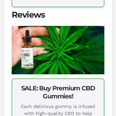
Reviews
SALE: Buy Premium CBD
Gummies!
Each delicious gummy is infused
with high-quality CBD to help