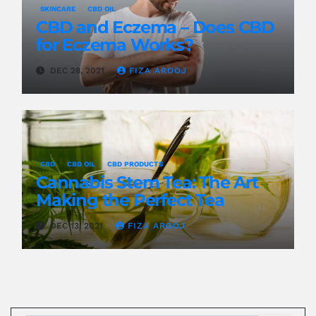
SKINCARE
CBD OIL
CBD and Eczema – Does CBD
for Eczema Works?
DEC 28, 2021
FIZA AROOJ
CBD
CBD OIL
CBD PRODUCTS
Cannabis Stem Tea: The Art
Making the Perfect Tea
DEC 13, 2021
FIZA AROOJ