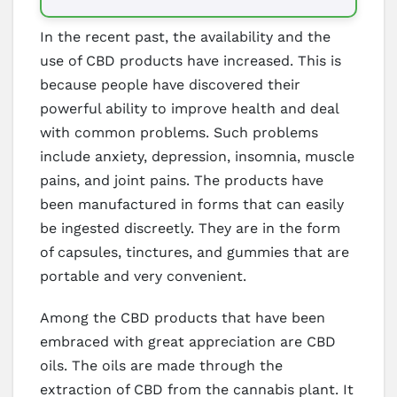
In the recent past, the availability and the
use of CBD products have increased. This is
because people have discovered their
powerful ability to improve health and deal
with common problems. Such problems
include anxiety, depression, insomnia, muscle
pains, and joint pains. The products have
been manufactured in forms that can easily
be ingested discreetly. They are in the form
of capsules, tinctures, and gummies that are
portable and very convenient.
Among the CBD products that have been
embraced with great appreciation are CBD
oils. The oils are made through the
extraction of CBD from the cannabis plant. It