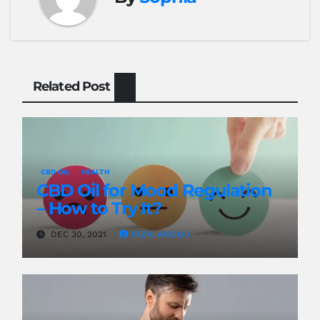
Related Post
CBD OIL
HEALTH
CBD Oil for Mood Regulation
– How to Try It?
DEC 30, 2021
FIZA AROOJ