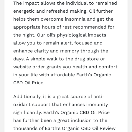
The impact allows the individual to remained
energetic and refreshed making. Oil further
helps them overcome insomnia and get the
appropriate hours of rest recommended for
the night. Our oil’s physiological impacts
allow you to remain alert, focused and
enhance clarity and memory through the
days. A simple walk to the drug store or
website order grants you health and comfort
in your life with affordable Earth’s Organic
CBD Oil Price.
Additionally, it is a great source of anti-
oxidant support that enhances immunity
significantly. Earth’s Organic CBD Oil Price
has further been a great inclusion to the
thousands of Earth’s Organic CBD Oil Review