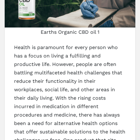
Earths Organic CBD oil 1
Health is paramount for every person who
has a focus on living a fulfilling and
productive life. However, people are often
battling multifaceted health challenges that
reduce their functionality in their
workplaces, social life, and other areas in
their daily living. With the rising costs
incurred in medication in different
procedures and medicine, there has always
been a need for alternative health options
that offer sustainable solutions to the health