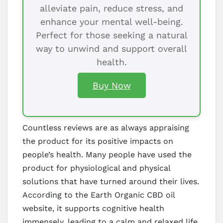
alleviate pain, reduce stress, and
enhance your mental well-being.
Perfect for those seeking a natural
way to unwind and support overall
health.
Buy Now
Countless reviews are as always appraising
the product for its positive impacts on
people’s health. Many people have used the
product for physiological and physical
solutions that have turned around their lives.
According to the Earth Organic CBD oil
website, it supports cognitive health
immensely, leading to a calm and relaxed life.