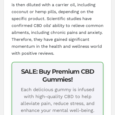
is then diluted with a carrier oil, including
coconut or hemp pills, depending on the
specific product. Scientific studies have
confirmed CBD oils’ ability to relieve common
ailments, including chronic pains and anxiety.
Therefore, they have gained significant
momentum in the health and wellness world
with positive reviews.
SALE: Buy Premium CBD
Gummies!
Each delicious gummy is infused
with high-quality CBD to help
alleviate pain, reduce stress, and
enhance your mental well-being.