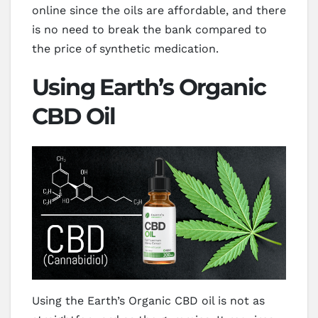
online since the oils are affordable, and there
is no need to break the bank compared to
the price of synthetic medication.
Using Earth’s Organic
CBD Oil
Using the Earth’s Organic CBD oil is not as