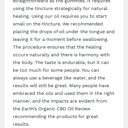
straightforward as the gummies. It requires
using the tincture strategically for natural
healing. Using our oil requires you to start
small on the tincture. We recommended
placing the drops of oil under the tongue and
leaving it for a moment before swallowing.
The procedure ensures that the healing
occurs naturally and there is harmony with
the body. The taste is endurable, but it can
be too much for some people. You can
always use a beverage like water, and the
results will still be great. Many people have
embraced the oils and used them in the right
manner, and the impacts are evident from
the Earth’s Organic CBD Oil Review
recommending the products for great
results.