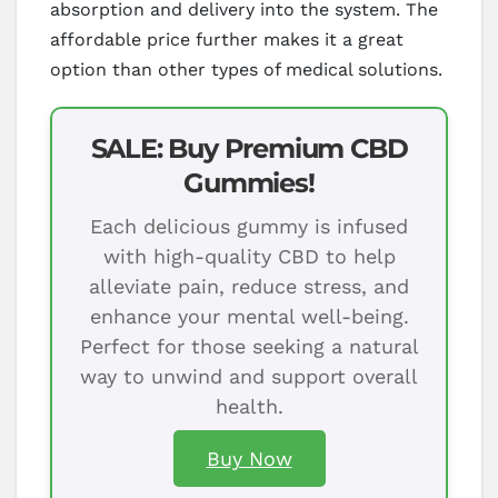
absorption and delivery into the system. The
affordable price further makes it a great
option than other types of medical solutions.
SALE: Buy Premium CBD
Gummies!
Each delicious gummy is infused
with high-quality CBD to help
alleviate pain, reduce stress, and
enhance your mental well-being.
Perfect for those seeking a natural
way to unwind and support overall
health.
Buy Now