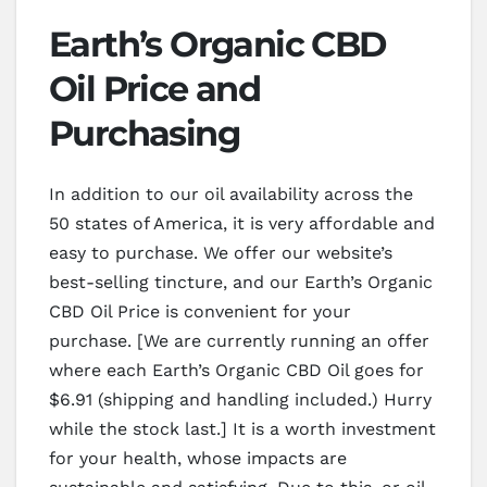
Earth’s Organic CBD
Oil Price and
Purchasing
In addition to our oil availability across the
50 states of America, it is very affordable and
easy to purchase. We offer our website’s
best-selling tincture, and our Earth’s Organic
CBD Oil Price is convenient for your
purchase. [We are currently running an offer
where each Earth’s Organic CBD Oil goes for
$6.91 (shipping and handling included.) Hurry
while the stock last.] It is a worth investment
for your health, whose impacts are