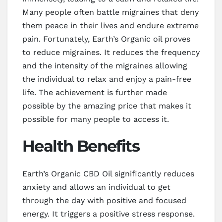
Many people often battle migraines that deny
them peace in their lives and endure extreme
pain. Fortunately, Earth’s Organic oil proves
to reduce migraines. It reduces the frequency
and the intensity of the migraines allowing
the individual to relax and enjoy a pain-free
life. The achievement is further made
possible by the amazing price that makes it
possible for many people to access it.
Health Benefits
Earth’s Organic CBD Oil significantly reduces
anxiety and allows an individual to get
through the day with positive and focused
energy. It triggers a positive stress response.