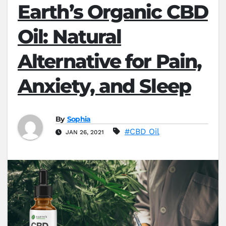
Earth’s Organic CBD
Oil: Natural
Alternative for Pain,
Anxiety, and Sleep
By
Sophia
#CBD Oil
JAN 26, 2021