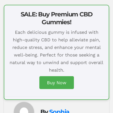
SALE: Buy Premium CBD
Gummies!
Each delicious gummy is infused with
high-quality CBD to help alleviate pain,
reduce stress, and enhance your mental
well-being. Perfect for those seeking a
natural way to unwind and support overall
health.
Buy Now
By
Sophia