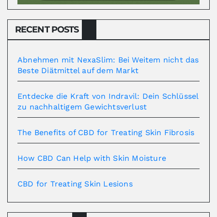
RECENT POSTS
Abnehmen mit NexaSlim: Bei Weitem nicht das
Beste Diätmittel auf dem Markt
Entdecke die Kraft von Indravil: Dein Schlüssel
zu nachhaltigem Gewichtsverlust
The Benefits of CBD for Treating Skin Fibrosis
How CBD Can Help with Skin Moisture
CBD for Treating Skin Lesions