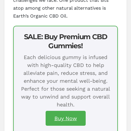
challenges we face. One product that sits
atop among other natural alternatives is
Earth’s Organic CBD Oil.
SALE: Buy Premium CBD
Gummies!
Each delicious gummy is infused
with high-quality CBD to help
alleviate pain, reduce stress, and
enhance your mental well-being.
Perfect for those seeking a natural
way to unwind and support overall
health.
Buy Now