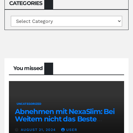
CATEGORIES
Categories
You missed
UNCATEGORIZED
Abnehmen mit NexaSlim: Bei
Weitem nicht das Beste
Diätmittel auf dem Markt
AUGUST 21, 2024
USER