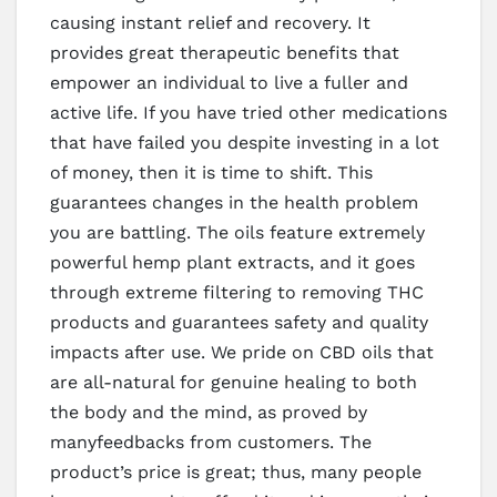
causing instant relief and recovery. It
provides great therapeutic benefits that
empower an individual to live a fuller and
active life. If you have tried other medications
that have failed you despite investing in a lot
of money, then it is time to shift. This
guarantees changes in the health problem
you are battling. The oils feature extremely
powerful hemp plant extracts, and it goes
through extreme filtering to removing THC
products and guarantees safety and quality
impacts after use. We pride on CBD oils that
are all-natural for genuine healing to both
the body and the mind, as proved by
manyfeedbacks from customers. The
product’s price is great; thus, many people