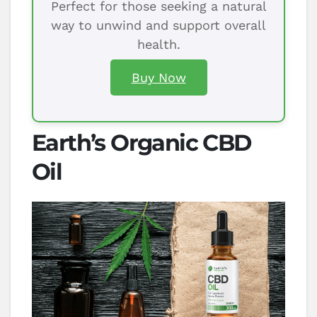
Perfect for those seeking a natural
way to unwind and support overall
health.
Buy Now
Earth’s Organic CBD
Oil