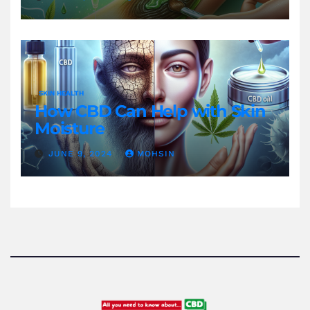
SKIN HEALTH
How CBD Can Help with Skin
Moisture
JUNE 9, 2024
MOHSIN