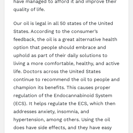
have managed to afford it and improve their
quality of life.
Our oil is legal in all 50 states of the United
States. According to the consumer’s
feedback, the oil is a great alternative health
option that people should embrace and
uphold as part of their daily solutions to
living a more comfortable, healthy, and active
life. Doctors across the United States
continue to recommend the oil to people and
champion its benefits. This causes proper
regulation of the Endocannabinoid System
(ECS). It helps regulate the ECS, which then
addresses anxiety, insomnia, and
hypertension, among others. Using the oil
does have side effects, and they have easy