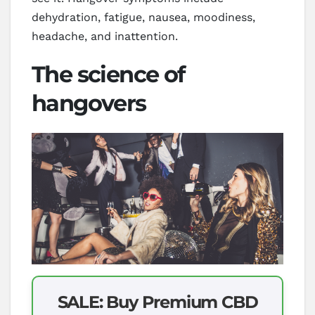
dehydration, fatigue, nausea, moodiness,
headache, and inattention.
The science of
hangovers
SALE: Buy Premium CBD