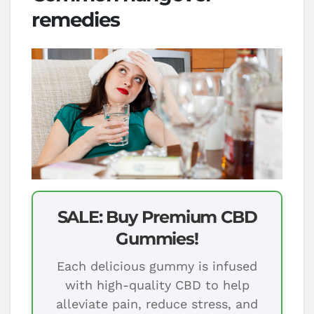
remedies
SALE: Buy Premium CBD
Gummies!
Each delicious gummy is infused
with high-quality CBD to help
alleviate pain, reduce stress, and