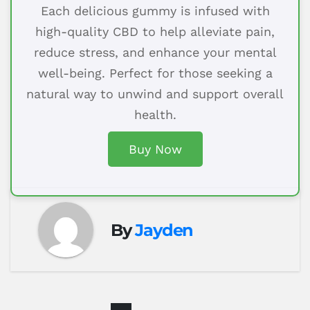
Each delicious gummy is infused with
high-quality CBD to help alleviate pain,
reduce stress, and enhance your mental
well-being. Perfect for those seeking a
natural way to unwind and support overall
health.
Buy Now
By
Jayden