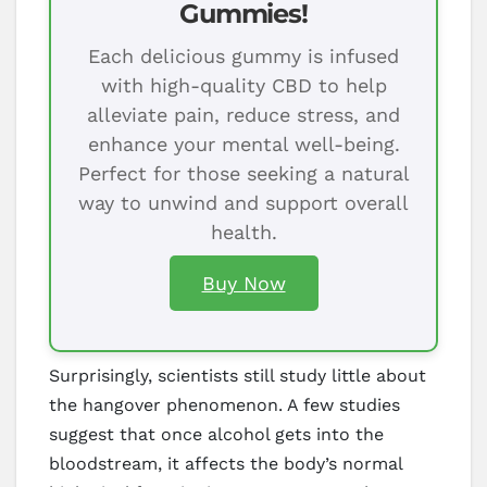
Gummies!
Each delicious gummy is infused
with high-quality CBD to help
alleviate pain, reduce stress, and
enhance your mental well-being.
Perfect for those seeking a natural
way to unwind and support overall
health.
Buy Now
Surprisingly, scientists still study little about
the hangover phenomenon. A few studies
suggest that once alcohol gets into the
bloodstream, it affects the body’s normal