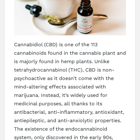
Cannabidiol (CBD) is one of the 113
cannabinoids found in the cannabis plant and
is majorly found in hemp plants. Unlike
tetrahydrocannabinol (THC), CBD is non-
psychoactive as it doesn’t come with the
mind-altering effects associated with
marijuana. Instead, it’s widely used for
medicinal purposes, all thanks to its
antibacterial, anti-inflammatory, antioxidant,
antiepileptic, and anti-anxiolytic properties.
The existence of the endocannabinoid
system, only discovered in the early 90s,