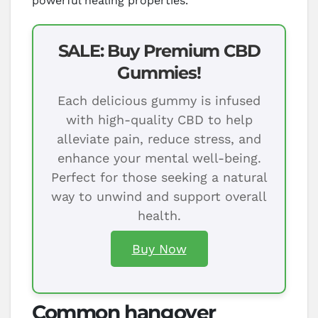
powerful healing properties.
SALE: Buy Premium CBD
Gummies!
Each delicious gummy is infused
with high-quality CBD to help
alleviate pain, reduce stress, and
enhance your mental well-being.
Perfect for those seeking a natural
way to unwind and support overall
health.
Buy Now
Common hangover