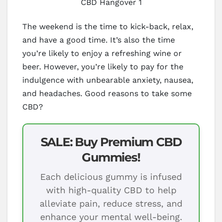
CBD Hangover 1
The weekend is the time to kick-back, relax,
and have a good time. It’s also the time
you’re likely to enjoy a refreshing wine or
beer. However, you’re likely to pay for the
indulgence with unbearable anxiety, nausea,
and headaches. Good reasons to take some
CBD?
SALE: Buy Premium CBD
Gummies!
Each delicious gummy is infused
with high-quality CBD to help
alleviate pain, reduce stress, and
enhance your mental well-being.