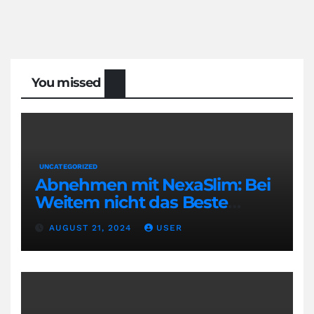
You missed
UNCATEGORIZED
Abnehmen mit NexaSlim: Bei
Weitem nicht das Beste
Diätmittel auf dem Markt
AUGUST 21, 2024
USER