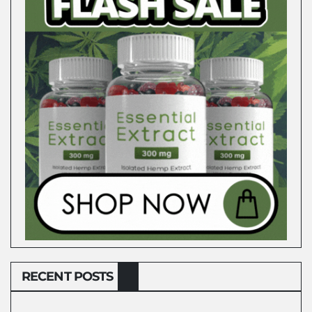
RECENT POSTS