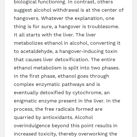
biological functioning. In contrast, others
suggest alcohol withdrawal is at the center of
hangovers. Whatever the explanation, one
thing is for sure, a hangover is troublesome.
It all starts with the liver. The liver
metabolizes ethanol in alcohol, converting it
to acetaldehyde, a hangover-inducing toxin
that causes liver detoxification. The entire
ethanol metabolism is split into two phases.
In the first phase, ethanol goes through
complex enzymatic pathways and is
eventually detoxified by cytochrome, an
enigmatic enzyme present in the liver. In the
process, the free radicals formed are
quarried by antioxidants. Alcohol
overindulgence beyond this point results in
increased toxicity, thereby overworking the