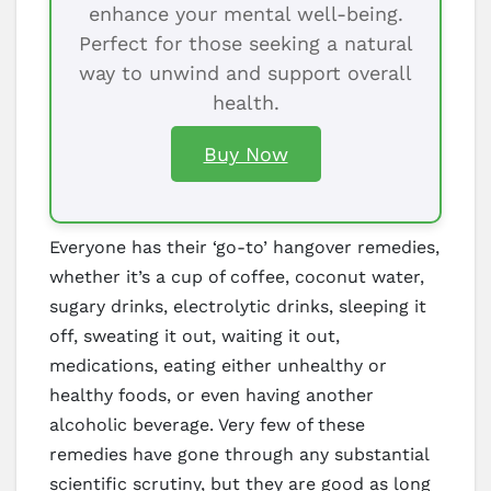
enhance your mental well-being.
Perfect for those seeking a natural
way to unwind and support overall
health.
Buy Now
Everyone has their ‘go-to’ hangover remedies,
whether it’s a cup of coffee, coconut water,
sugary drinks, electrolytic drinks, sleeping it
off, sweating it out, waiting it out,
medications, eating either unhealthy or
healthy foods, or even having another
alcoholic beverage. Very few of these
remedies have gone through any substantial
scientific scrutiny, but they are good as long