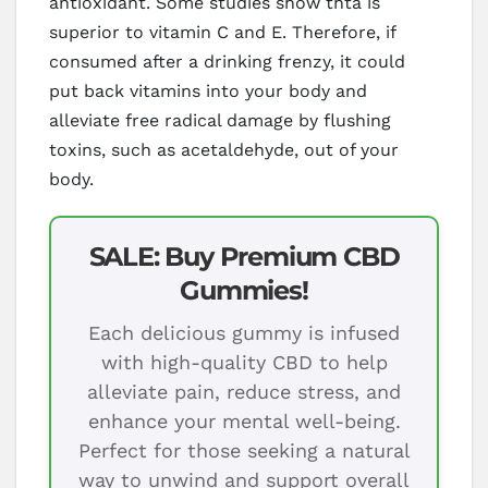
antioxidant. Some studies show thta is
superior to vitamin C and E. Therefore, if
consumed after a drinking frenzy, it could
put back vitamins into your body and
alleviate free radical damage by flushing
toxins, such as acetaldehyde, out of your
body.
SALE: Buy Premium CBD
Gummies!
Each delicious gummy is infused
with high-quality CBD to help
alleviate pain, reduce stress, and
enhance your mental well-being.
Perfect for those seeking a natural
way to unwind and support overall