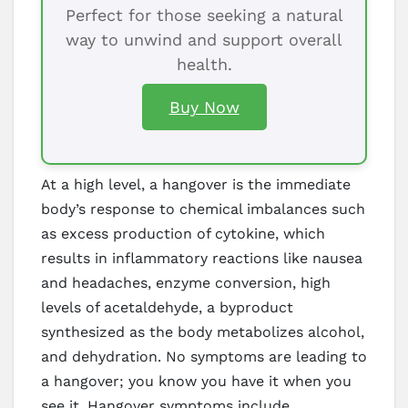
Perfect for those seeking a natural
way to unwind and support overall
health.
Buy Now
At a high level, a hangover is the immediate
body’s response to chemical imbalances such
as excess production of cytokine, which
results in inflammatory reactions like nausea
and headaches, enzyme conversion, high
levels of acetaldehyde, a byproduct
synthesized as the body metabolizes alcohol,
and dehydration. No symptoms are leading to
a hangover; you know you have it when you
see it. Hangover symptoms include