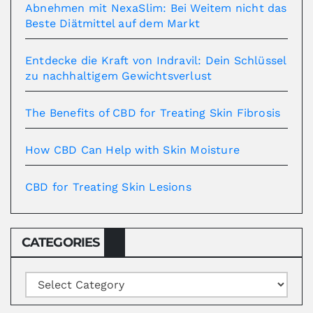
Abnehmen mit NexaSlim: Bei Weitem nicht das
Beste Diätmittel auf dem Markt
Entdecke die Kraft von Indravil: Dein Schlüssel
zu nachhaltigem Gewichtsverlust
The Benefits of CBD for Treating Skin Fibrosis
How CBD Can Help with Skin Moisture
CBD for Treating Skin Lesions
CATEGORIES
Categories