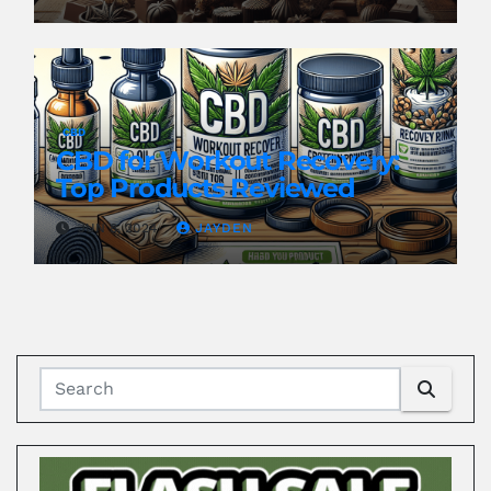
CBD
CBD for Workout Recovery:
Top Products Reviewed
JUN 8, 2024
JAYDEN