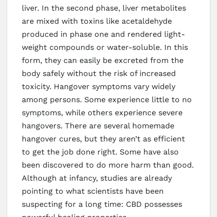
liver. In the second phase, liver metabolites
are mixed with toxins like acetaldehyde
produced in phase one and rendered light-
weight compounds or water-soluble. In this
form, they can easily be excreted from the
body safely without the risk of increased
toxicity. Hangover symptoms vary widely
among persons. Some experience little to no
symptoms, while others experience severe
hangovers. There are several homemade
hangover cures, but they aren’t as efficient
to get the job done right. Some have also
been discovered to do more harm than good.
Although at infancy, studies are already
pointing to what scientists have been
suspecting for a long time: CBD possesses