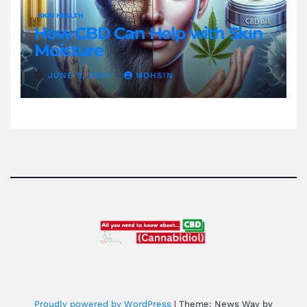
SKIN HEALTH
How CBD Can Help with Skin
Moisture
JUNE 9, 2024
MOHSIN
Proudly powered by WordPress
|
Theme: News Way by