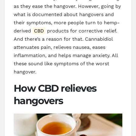
as they ease the hangover. However, going by
what is documented about hangovers and
their symptoms, more people turn to hemp-
derived
CBD
products for corrective relief.
And there’s a reason for that. Cannabidiol
attenuates pain, relieves nausea, eases
inflammation, and helps manage anxiety. All
these sound like symptoms of the worst
hangover.
How CBD relieves
hangovers