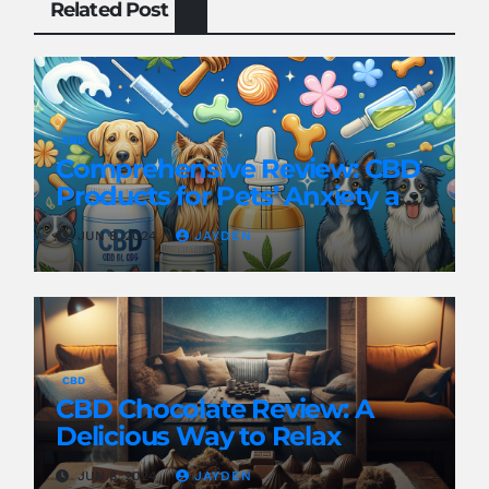
Related Post
CBD
Comprehensive Review: CBD
Products for Pets’ Anxiety and
Pain
JUN 8, 2024
JAYDEN
CBD
CBD Chocolate Review: A
Delicious Way to Relax
JUN 8, 2024
JAYDEN