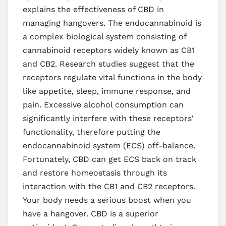
explains the effectiveness of CBD in
managing hangovers. The endocannabinoid is
a complex biological system consisting of
cannabinoid receptors widely known as CB1
and CB2. Research studies suggest that the
receptors regulate vital functions in the body
like appetite, sleep, immune response, and
pain. Excessive alcohol consumption can
significantly interfere with these receptors’
functionality, therefore putting the
endocannabinoid system (ECS) off-balance.
Fortunately, CBD can get ECS back on track
and restore homeostasis through its
interaction with the CB1 and CB2 receptors.
Your body needs a serious boost when you
have a hangover. CBD is a superior