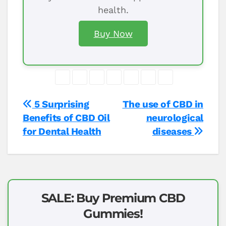
health.
Buy Now
Post
5 Surprising
The use of CBD in
Benefits of CBD Oil
neurological
navigation
for Dental Health
diseases
SALE: Buy Premium CBD
Gummies!