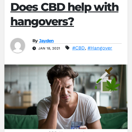
Does CBD help with
hangovers?
By
Jayden
#CBD
,
#Hangover
JAN 18, 2021