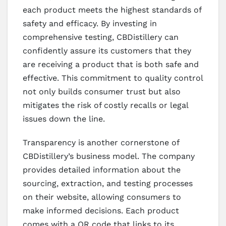
each product meets the highest standards of
safety and efficacy. By investing in
comprehensive testing, CBDistillery can
confidently assure its customers that they
are receiving a product that is both safe and
effective. This commitment to quality control
not only builds consumer trust but also
mitigates the risk of costly recalls or legal
issues down the line.
Transparency is another cornerstone of
CBDistillery’s business model. The company
provides detailed information about the
sourcing, extraction, and testing processes
on their website, allowing consumers to
make informed decisions. Each product
comes with a QR code that links to its