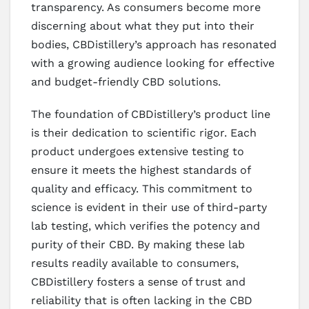
transparency. As consumers become more
discerning about what they put into their
bodies, CBDistillery’s approach has resonated
with a growing audience looking for effective
and budget-friendly CBD solutions.
The foundation of CBDistillery’s product line
is their dedication to scientific rigor. Each
product undergoes extensive testing to
ensure it meets the highest standards of
quality and efficacy. This commitment to
science is evident in their use of third-party
lab testing, which verifies the potency and
purity of their CBD. By making these lab
results readily available to consumers,
CBDistillery fosters a sense of trust and
reliability that is often lacking in the CBD