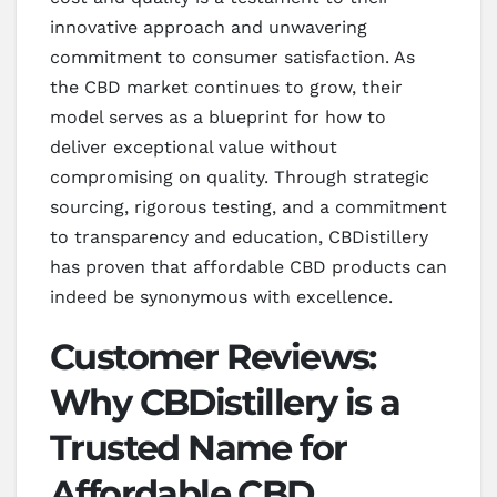
innovative approach and unwavering
commitment to consumer satisfaction. As
the CBD market continues to grow, their
model serves as a blueprint for how to
deliver exceptional value without
compromising on quality. Through strategic
sourcing, rigorous testing, and a commitment
to transparency and education, CBDistillery
has proven that affordable CBD products can
indeed be synonymous with excellence.
Customer Reviews:
Why CBDistillery is a
Trusted Name for
Affordable CBD