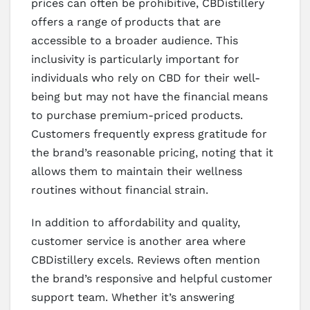
prices can often be prohibitive, CBDistillery
offers a range of products that are
accessible to a broader audience. This
inclusivity is particularly important for
individuals who rely on CBD for their well-
being but may not have the financial means
to purchase premium-priced products.
Customers frequently express gratitude for
the brand’s reasonable pricing, noting that it
allows them to maintain their wellness
routines without financial strain.
In addition to affordability and quality,
customer service is another area where
CBDistillery excels. Reviews often mention
the brand’s responsive and helpful customer
support team. Whether it’s answering