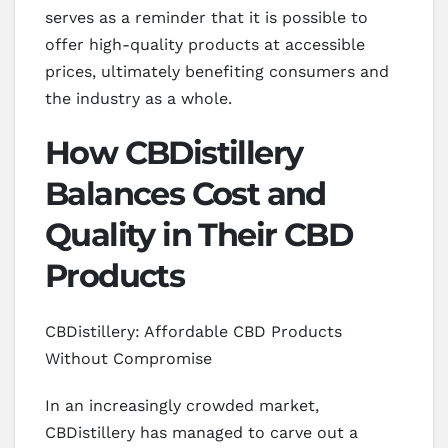
serves as a reminder that it is possible to
offer high-quality products at accessible
prices, ultimately benefiting consumers and
the industry as a whole.
How CBDistillery
Balances Cost and
Quality in Their CBD
Products
CBDistillery: Affordable CBD Products
Without Compromise
In an increasingly crowded market,
CBDistillery has managed to carve out a