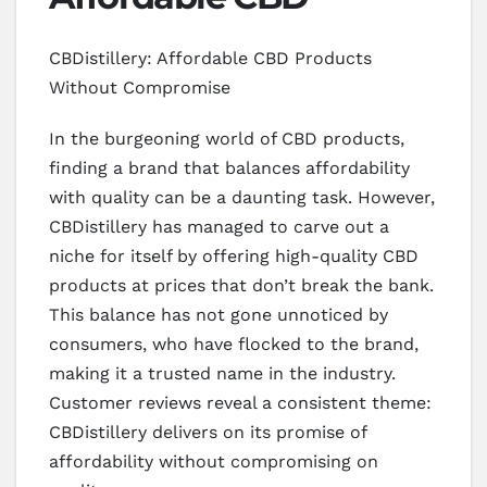
CBDistillery: Affordable CBD Products
Without Compromise
In the burgeoning world of CBD products,
finding a brand that balances affordability
with quality can be a daunting task. However,
CBDistillery has managed to carve out a
niche for itself by offering high-quality CBD
products at prices that don’t break the bank.
This balance has not gone unnoticed by
consumers, who have flocked to the brand,
making it a trusted name in the industry.
Customer reviews reveal a consistent theme:
CBDistillery delivers on its promise of
affordability without compromising on