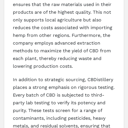
ensures that the raw materials used in their
products are of the highest quality. This not
only supports local agriculture but also
reduces the costs associated with importing
hemp from other regions. Furthermore, the
company employs advanced extraction
methods to maximize the yield of CBD from
each plant, thereby reducing waste and
lowering production costs.
In addition to strategic sourcing, CBDistillery
places a strong emphasis on rigorous testing.
Every batch of CBD is subjected to third-
party lab testing to verify its potency and
purity. These tests screen for a range of
contaminants, including pesticides, heavy
metals, and residual solvents, ensuring that