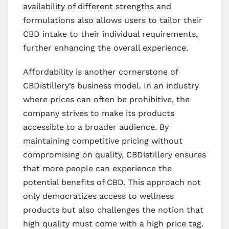
availability of different strengths and
formulations also allows users to tailor their
CBD intake to their individual requirements,
further enhancing the overall experience.
Affordability is another cornerstone of
CBDistillery’s business model. In an industry
where prices can often be prohibitive, the
company strives to make its products
accessible to a broader audience. By
maintaining competitive pricing without
compromising on quality, CBDistillery ensures
that more people can experience the
potential benefits of CBD. This approach not
only democratizes access to wellness
products but also challenges the notion that
high quality must come with a high price tag.