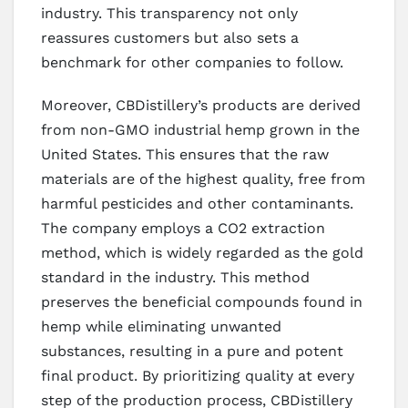
industry. This transparency not only
reassures customers but also sets a
benchmark for other companies to follow.
Moreover, CBDistillery’s products are derived
from non-GMO industrial hemp grown in the
United States. This ensures that the raw
materials are of the highest quality, free from
harmful pesticides and other contaminants.
The company employs a CO2 extraction
method, which is widely regarded as the gold
standard in the industry. This method
preserves the beneficial compounds found in
hemp while eliminating unwanted
substances, resulting in a pure and potent
final product. By prioritizing quality at every
step of the production process, CBDistillery