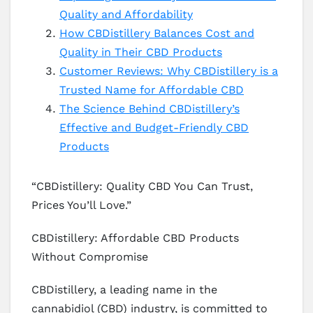
Quality and Affordability
How CBDistillery Balances Cost and
Quality in Their CBD Products
Customer Reviews: Why CBDistillery is a
Trusted Name for Affordable CBD
The Science Behind CBDistillery’s
Effective and Budget-Friendly CBD
Products
“CBDistillery: Quality CBD You Can Trust,
Prices You’ll Love.”
CBDistillery: Affordable CBD Products
Without Compromise
CBDistillery, a leading name in the
cannabidiol (CBD) industry, is committed to