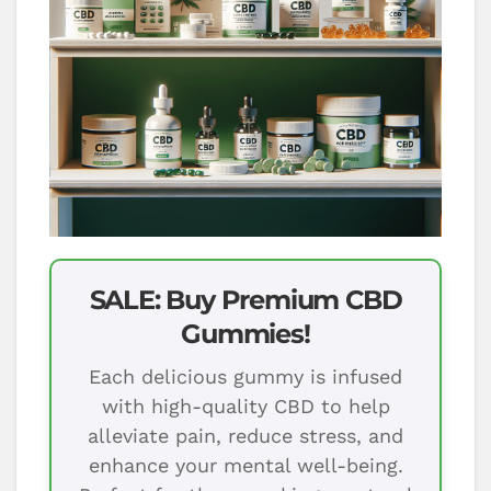
SALE: Buy Premium CBD
Gummies!
Each delicious gummy is infused
with high-quality CBD to help
alleviate pain, reduce stress, and
enhance your mental well-being.