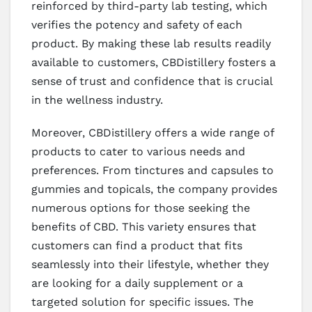
reinforced by third-party lab testing, which
verifies the potency and safety of each
product. By making these lab results readily
available to customers, CBDistillery fosters a
sense of trust and confidence that is crucial
in the wellness industry.
Moreover, CBDistillery offers a wide range of
products to cater to various needs and
preferences. From tinctures and capsules to
gummies and topicals, the company provides
numerous options for those seeking the
benefits of CBD. This variety ensures that
customers can find a product that fits
seamlessly into their lifestyle, whether they
are looking for a daily supplement or a
targeted solution for specific issues. The