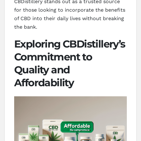
CBDistillery stands out as a trusted source
for those looking to incorporate the benefits
of CBD into their daily lives without breaking
the bank.
Exploring CBDistillery’s
Commitment to
Quality and
Affordability