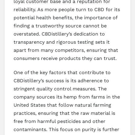
loyal customer base and a reputation for
reliability. As more people turn to CBD for its
potential health benefits, the importance of
finding a trustworthy source cannot be
overstated. CBDistillery’s dedication to
transparency and rigorous testing sets it
apart from many competitors, ensuring that
consumers receive products they can trust.
One of the key factors that contribute to
CBDistillery’s success is its adherence to
stringent quality control measures. The
company sources its hemp from farms in the
United States that follow natural farming
practices, ensuring that the raw material is
free from harmful pesticides and other
contaminants. This focus on purity is further