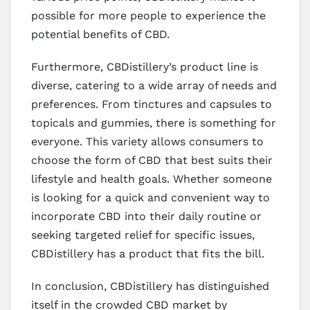
possible for more people to experience the
potential benefits of CBD.
Furthermore, CBDistillery’s product line is
diverse, catering to a wide array of needs and
preferences. From tinctures and capsules to
topicals and gummies, there is something for
everyone. This variety allows consumers to
choose the form of CBD that best suits their
lifestyle and health goals. Whether someone
is looking for a quick and convenient way to
incorporate CBD into their daily routine or
seeking targeted relief for specific issues,
CBDistillery has a product that fits the bill.
In conclusion, CBDistillery has distinguished
itself in the crowded CBD market by