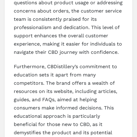
questions about product usage or addressing
concerns about orders, the customer service
team is consistently praised for its
professionalism and dedication. This level of
support enhances the overall customer
experience, making it easier for individuals to
navigate their CBD journey with confidence.
Furthermore, CBDistillery’s commitment to
education sets it apart from many
competitors. The brand offers a wealth of
resources on its website, including articles,
guides, and FAQs, aimed at helping
consumers make informed decisions. This
educational approach is particularly
beneficial for those new to CBD, as it
demystifies the product and its potential