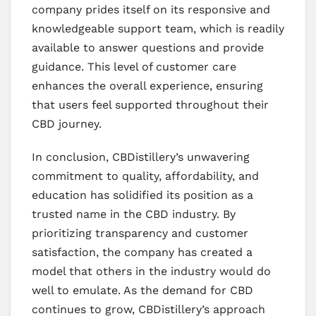
company prides itself on its responsive and
knowledgeable support team, which is readily
available to answer questions and provide
guidance. This level of customer care
enhances the overall experience, ensuring
that users feel supported throughout their
CBD journey.
In conclusion, CBDistillery’s unwavering
commitment to quality, affordability, and
education has solidified its position as a
trusted name in the CBD industry. By
prioritizing transparency and customer
satisfaction, the company has created a
model that others in the industry would do
well to emulate. As the demand for CBD
continues to grow, CBDistillery’s approach