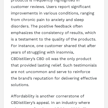
products is frequently highlighted in
customer reviews. Users report significant
improvements in various conditions, ranging
from chronic pain to anxiety and sleep
disorders. The positive feedback often
emphasizes the consistency of results, which
is a testament to the quality of the products.
For instance, one customer shared that after
years of struggling with insomnia,
CBDistillery’s CBD oil was the only product
that provided lasting relief. Such testimonials
are not uncommon and serve to reinforce
the brand’s reputation for delivering effective
solutions.
Affordability is another cornerstone of
CBDistillery’s appeal. In an industry where