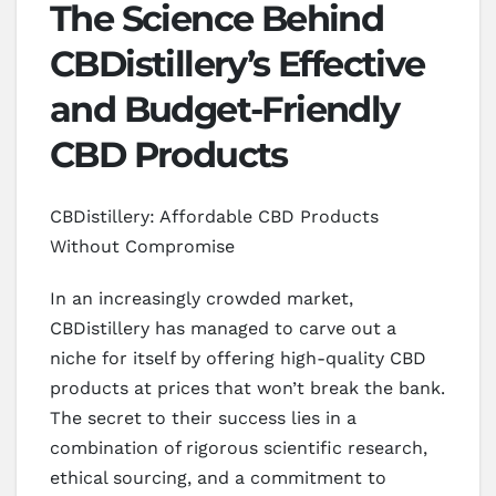
The Science Behind
CBDistillery’s Effective
and Budget-Friendly
CBD Products
CBDistillery: Affordable CBD Products
Without Compromise
In an increasingly crowded market,
CBDistillery has managed to carve out a
niche for itself by offering high-quality CBD
products at prices that won’t break the bank.
The secret to their success lies in a
combination of rigorous scientific research,
ethical sourcing, and a commitment to