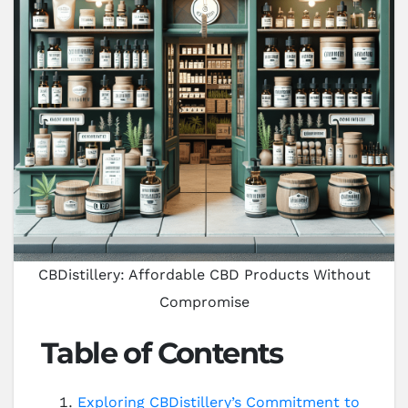
CBDistillery: Affordable CBD Products Without
Compromise
Table of Contents
Exploring CBDistillery’s Commitment to