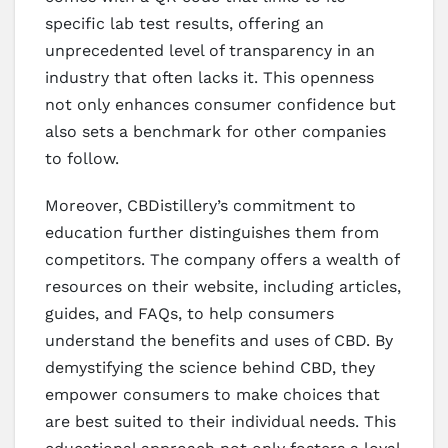
specific lab test results, offering an
unprecedented level of transparency in an
industry that often lacks it. This openness
not only enhances consumer confidence but
also sets a benchmark for other companies
to follow.
Moreover, CBDistillery’s commitment to
education further distinguishes them from
competitors. The company offers a wealth of
resources on their website, including articles,
guides, and FAQs, to help consumers
understand the benefits and uses of CBD. By
demystifying the science behind CBD, they
empower consumers to make choices that
are best suited to their individual needs. This