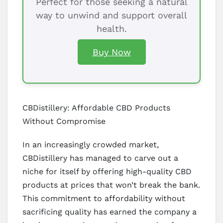
Perfect for those seeking a natural
way to unwind and support overall
health.
Buy Now
CBDistillery: Affordable CBD Products
Without Compromise
In an increasingly crowded market,
CBDistillery has managed to carve out a
niche for itself by offering high-quality CBD
products at prices that won’t break the bank.
This commitment to affordability without
sacrificing quality has earned the company a