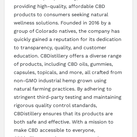
providing high-quality, affordable CBD
products to consumers seeking natural
wellness solutions. Founded in 2016 by a
group of Colorado natives, the company has
quickly gained a reputation for its dedication
to transparency, quality, and customer
education. CBDistillery offers a diverse range
of products, including CBD oils, gummies,
capsules, topicals, and more, all crafted from
non-GMO industrial hemp grown using
natural farming practices. By adhering to
stringent third-party testing and maintaining
rigorous quality control standards,
CBDistillery ensures that its products are
both safe and effective. With a mission to
make CBD accessible to everyone,