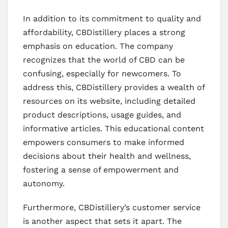
In addition to its commitment to quality and
affordability, CBDistillery places a strong
emphasis on education. The company
recognizes that the world of CBD can be
confusing, especially for newcomers. To
address this, CBDistillery provides a wealth of
resources on its website, including detailed
product descriptions, usage guides, and
informative articles. This educational content
empowers consumers to make informed
decisions about their health and wellness,
fostering a sense of empowerment and
autonomy.
Furthermore, CBDistillery’s customer service
is another aspect that sets it apart. The