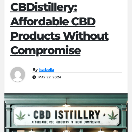
CBDistillery:
Affordable CBD
Products Without
Compromise
By
Isabella
MAY 27, 2024