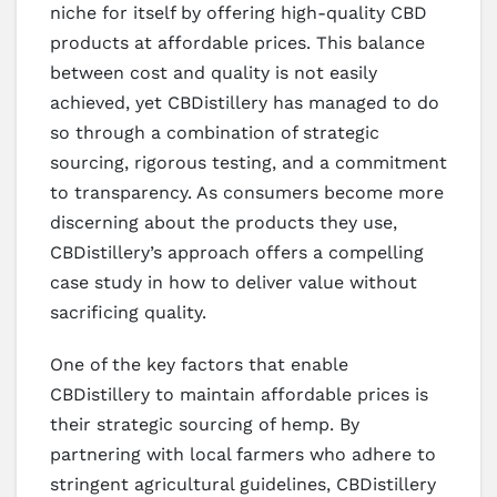
niche for itself by offering high-quality CBD
products at affordable prices. This balance
between cost and quality is not easily
achieved, yet CBDistillery has managed to do
so through a combination of strategic
sourcing, rigorous testing, and a commitment
to transparency. As consumers become more
discerning about the products they use,
CBDistillery’s approach offers a compelling
case study in how to deliver value without
sacrificing quality.
One of the key factors that enable
CBDistillery to maintain affordable prices is
their strategic sourcing of hemp. By
partnering with local farmers who adhere to
stringent agricultural guidelines, CBDistillery