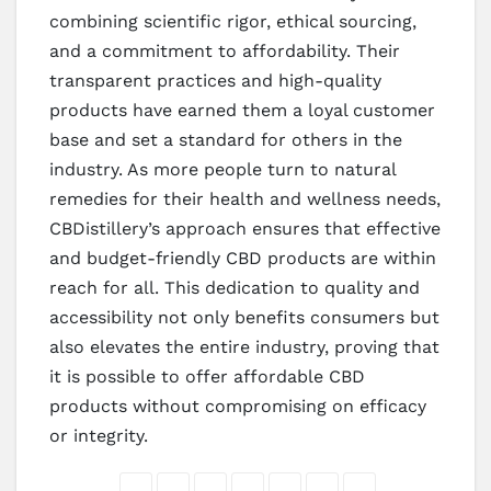
combining scientific rigor, ethical sourcing,
and a commitment to affordability. Their
transparent practices and high-quality
products have earned them a loyal customer
base and set a standard for others in the
industry. As more people turn to natural
remedies for their health and wellness needs,
CBDistillery’s approach ensures that effective
and budget-friendly CBD products are within
reach for all. This dedication to quality and
accessibility not only benefits consumers but
also elevates the entire industry, proving that
it is possible to offer affordable CBD
products without compromising on efficacy
or integrity.