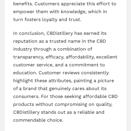
benefits. Customers appreciate this effort to
empower them with knowledge, which in
turn fosters loyalty and trust.
In conclusion, CBDistillery has earned its
reputation as a trusted name in the CBD
industry through a combination of
transparency, efficacy, affordability, excellent
customer service, and a commitment to
education. Customer reviews consistently
highlight these attributes, painting a picture
of a brand that genuinely cares about its
consumers. For those seeking affordable CBD
products without compromising on quality,
CBDistillery stands out as a reliable and
commendable choice.