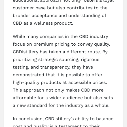
educational approach not only fosters a loyal
customer base but also contributes to the
broader acceptance and understanding of
CBD as a wellness product.
While many companies in the CBD industry
focus on premium pricing to convey quality,
CBDistillery has taken a different route. By
prioritizing strategic sourcing, rigorous
testing, and transparency, they have
demonstrated that it is possible to offer
high-quality products at accessible prices.
This approach not only makes CBD more
affordable for a wider audience but also sets
a new standard for the industry as a whole.
In conclusion, CBDistillery’s ability to balance
cost and quality is a testament to their