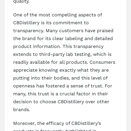
quality.
One of the most compelling aspects of
CBDistillery is its commitment to
transparency. Many customers have praised
the brand for its clear labeling and detailed
product information. This transparency
extends to third-party lab testing, which is
readily available for all products. Consumers
appreciate knowing exactly what they are
putting into their bodies, and this level of
openness has fostered a sense of trust. For
many, this trust is a crucial factor in their
decision to choose CBDistillery over other
brands.
Moreover, the efficacy of CBDistillery’s