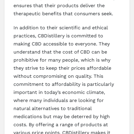
ensures that their products deliver the
therapeutic benefits that consumers seek.
In addition to their scientific and ethical
practices, CBDistillery is committed to
making CBD accessible to everyone. They
understand that the cost of CBD can be
prohibitive for many people, which is why
they strive to keep their prices affordable
without compromising on quality. This
commitment to affordability is particularly
important in today’s economic climate,
where many individuals are looking for
natural alternatives to traditional
medications but may be deterred by high
costs. By offering a range of products at
various price points, CBDistillery makes it