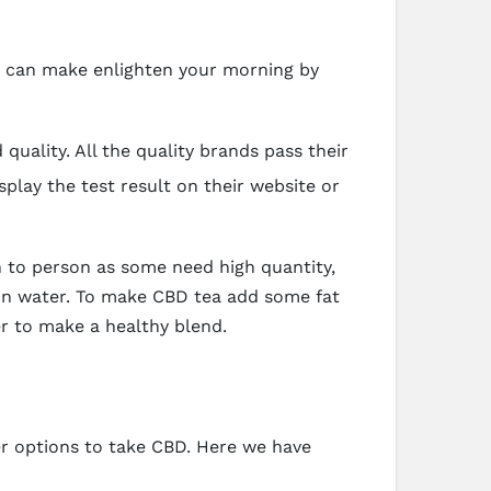
ou can make enlighten your morning by
uality. All the quality brands pass their
splay the test result on their website or
n to person as some need high quantity,
 in water. To make CBD tea add some fat
er to make a healthy blend.
er options to take CBD. Here we have