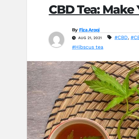
CBD Tea: Make Y
By
Fiza Arooj
#CBD
,
#CB
AUG 21, 2021
#Hibscus tea