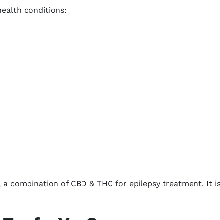
health conditions:
 a combination of CBD & THC for epilepsy treatment. It is