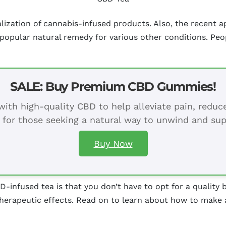
zation of cannabis-infused products. Also, the recent ap
 popular natural remedy for various other conditions. Peo
SALE: Buy Premium CBD Gummies!
ith high-quality CBD to help alleviate pain, redu
 for those seeking a natural way to unwind and sup
Buy Now
D-infused tea is that you don’t have to opt for a quality
therapeutic effects. Read on to learn about how to make 