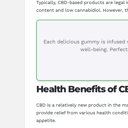
Typically, CBD-based products are legal
content and low cannabidiol. However, t
Each delicious gummy is infused w
well-being. Perfect
Health Benefits of C
CBD is a relatively new product in the m
provide relief from various health condit
appetite.