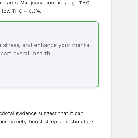
 plants. Marijuana contains high THC
d low THC – 0.3%.
ce stress, and enhance your mental
port overall health.
dotal evidence suggest that it can
duce anxiety, boost sleep, and stimulate