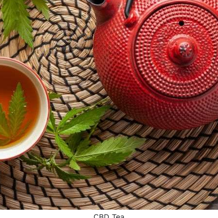
CBD Tea