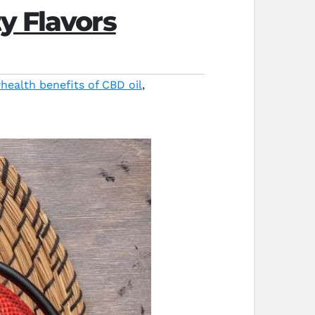
y Flavors
health benefits of CBD oil
,