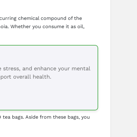
 occurring chemical compound of the
noia. Whether you consume it as oil,
ce stress, and enhance your mental
port overall health.
 tea bags. Aside from these bags, you