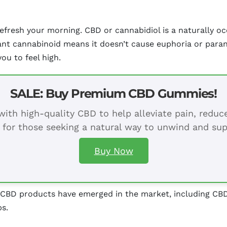
n refresh your morning. CBD or cannabidiol is a naturally
icant cannabinoid means it doesn’t cause euphoria or para
you to feel high.
SALE: Buy Premium CBD Gummies!
ith high-quality CBD to help alleviate pain, redu
 for those seeking a natural way to unwind and sup
Buy Now
s CBD products have emerged in the market, including CBD
s.