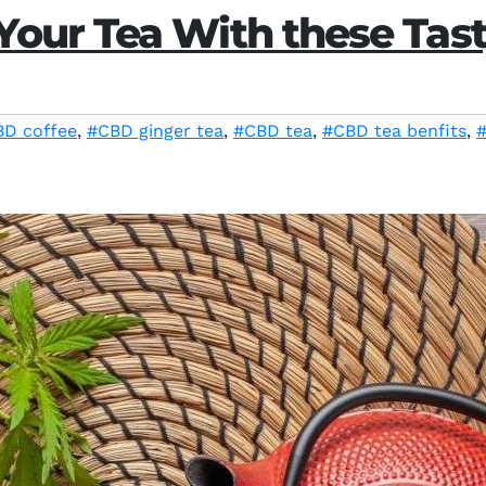
our Tea With these Tast
D coffee
,
#CBD ginger tea
,
#CBD tea
,
#CBD tea benfits
,
#