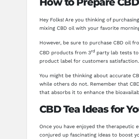
How to Prepare CBD 
Hey Folks! Are you thinking of purchasi
mixing CBD oil with your favorite morning
However, be sure to purchase CBD oil fro
rd
CBD products from 3
party lab tests to
product label for customers satisfaction.
You might be thinking about accurate CBD
while others do not. Remember that CBD 
that absorbs it to enhance the bioavailab
CBD Tea Ideas for Yo
Once you have enjoyed the therapeutic ef
conjured up fascinating ideas to boost y