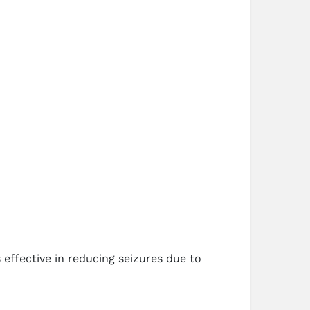
 effective in reducing seizures due to