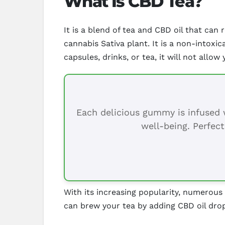
What Is CBD Tea?
It is a blend of tea and CBD oil that ca
cannabis Sativa plant. It is a non-intox
capsules, drinks, or tea, it will not allow 
Each delicious gummy is infused w
well-being. Perfect
With its increasing popularity, numerou
can brew your tea by adding CBD oil drop