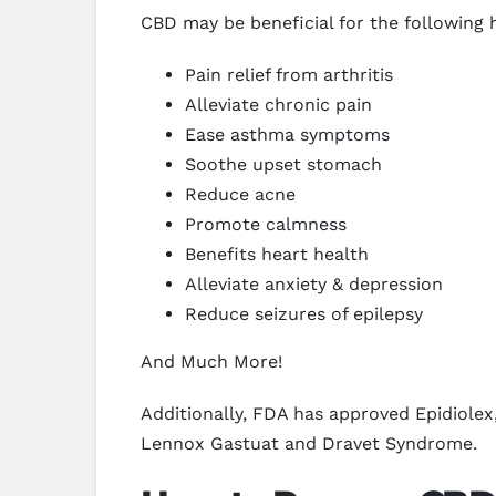
CBD may be beneficial for the following 
Pain relief from arthritis
Alleviate chronic pain
Ease asthma symptoms
Soothe upset stomach
Reduce acne
Promote calmness
Benefits heart health
Alleviate anxiety & depression
Reduce seizures of epilepsy
And Much More!
Additionally, FDA has approved Epidiolex,
Lennox Gastuat and Dravet Syndrome.