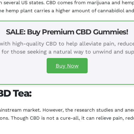
 in several US states. CBD comes from marijuana and hemp
he hemp plant carries a higher amount of cannabidiol an
SALE: Buy Premium CBD Gummies!
ith high-quality CBD to help alleviate pain, redu
 for those seeking a natural way to unwind and sup
Buy Now
BD Tea:
ainstream market. However, the research studies and anec
ions. Though CBD is not a cure-all, it can relieve pain, re