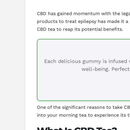
CBD has gained momentum with the legali
products to treat epilepsy has made it a
CBD tea to reap its potential benefits.
Each delicious gummy is infused w
well-being. Perfect
One of the significant reasons to take CB
into your morning tea to experience its 