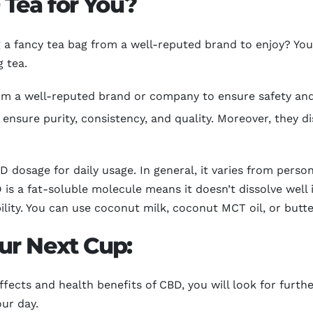
Tea for You?
ng a fancy tea bag from a well-reputed brand to enjoy? Y
 tea.
m a well-reputed brand or company to ensure safety and q
 ensure purity, consistency, and quality. Moreover, they di
 dosage for daily usage. In general, it varies from perso
is a fat-soluble molecule means it doesn’t dissolve well
ility. You can use coconut milk, coconut MCT oil, or butt
ur Next Cup:
fects and health benefits of CBD, you will look for furth
our day.