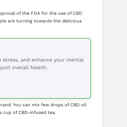
proval of the FDA for the use of CBD
ple are turning towards the delicious
ce stress, and enhance your mental
port overall health.
 brand. You can mix few drops of CBD oil
a cup of CBD-infused tea.