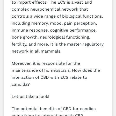
to impart effects. The ECS is a vast and
complex neurochemical network that
controls a wide range of biological functions,
including memory, mood, pain perception,
immune response, cognitive performance,
bone growth, neurological functioning,
fertility, and more. It is the master regulatory
network in all mammals.
Moreover, it is responsible for the
maintenance of homeostasis. How does the
interaction of CBD with ECS relate to
candida?
Let us take a look!
The potential benefits of CBD for candida
come from its interaction with CB2