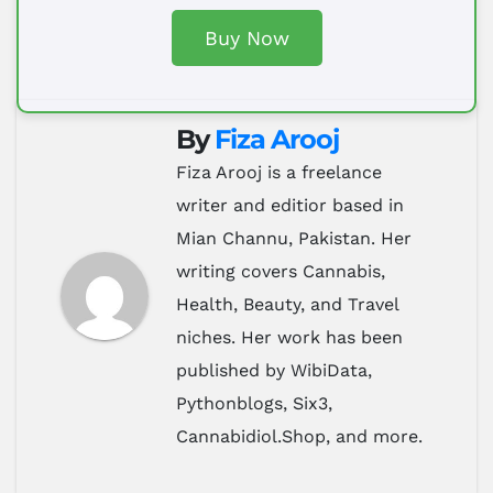
Buy Now
By
Fiza Arooj
Fiza Arooj is a freelance
writer and editior based in
Mian Channu, Pakistan. Her
writing covers Cannabis,
Health, Beauty, and Travel
niches. Her work has been
published by WibiData,
Pythonblogs, Six3,
Cannabidiol.Shop, and more.