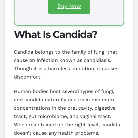
Buy Now
What Is Candida?
Candida belongs to the family of fungi that
cause an infection known as candidiasis.
Though it is a harmless condition, it causes
discomfort.
Human bodies host several types of fungi,
and candida naturally occurs in minimum
concentrations in the oral cavity, digestive
tract, gut microbiome, and vaginal tract.
When maintained on the right level, candida
doesn’t cause any health problems.