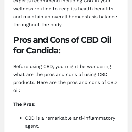
experts recommend including CBD in your
wellness routine to reap its health benefits
and maintain an overall homeostasis balance
throughout the body.
Pros and Cons of CBD Oil
for Candida:
Before using CBD, you might be wondering
what are the pros and cons of using CBD
products. Here are the pros and cons of CBD
oil:
The Pros:
CBD is a remarkable anti-inflammatory
agent.