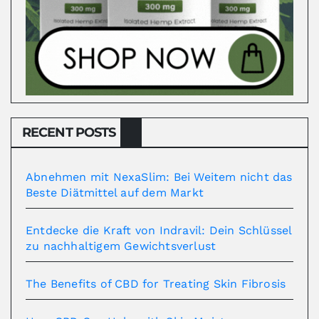
RECENT POSTS
Abnehmen mit NexaSlim: Bei Weitem nicht das
Beste Diätmittel auf dem Markt
Entdecke die Kraft von Indravil: Dein Schlüssel
zu nachhaltigem Gewichtsverlust
The Benefits of CBD for Treating Skin Fibrosis