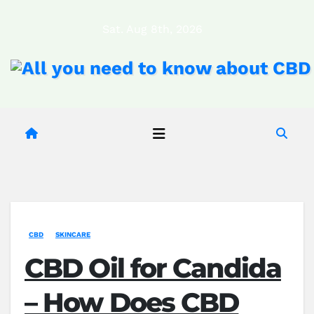
Skip
Sat. Aug 8th, 2026
to
content
CBD
SKINCARE
CBD Oil for Candida
– How Does CBD