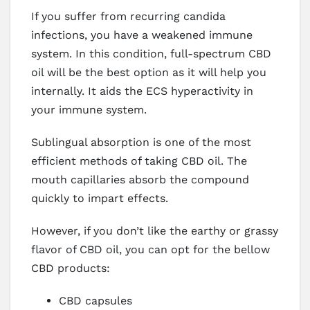
If you suffer from recurring candida
infections, you have a weakened immune
system. In this condition, full-spectrum CBD
oil will be the best option as it will help you
internally. It aids the ECS hyperactivity in
your immune system.
Sublingual absorption is one of the most
efficient methods of taking CBD oil. The
mouth capillaries absorb the compound
quickly to impart effects.
However, if you don’t like the earthy or grassy
flavor of CBD oil, you can opt for the bellow
CBD products:
CBD capsules