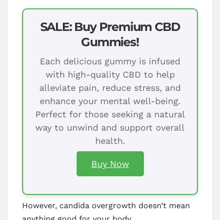
SALE: Buy Premium CBD
Gummies!
Each delicious gummy is infused
with high-quality CBD to help
alleviate pain, reduce stress, and
enhance your mental well-being.
Perfect for those seeking a natural
way to unwind and support overall
health.
Buy Now
However, candida overgrowth doesn’t mean
anything good for your body.