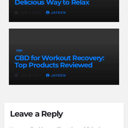
Delicious Way to Relax
JUN 8, 2024
JAYDEN
CBD
CBD for Workout Recovery:
Top Products Reviewed
JUN 8, 2024
JAYDEN
Leave a Reply