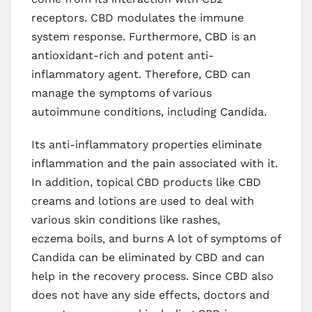
receptors. CBD modulates the immune
system response. Furthermore, CBD is an
antioxidant-rich and potent anti-
inflammatory agent. Therefore, CBD can
manage the symptoms of various
autoimmune conditions, including Candida.
Its anti-inflammatory properties eliminate
inflammation and the pain associated with it.
In addition, topical CBD products like CBD
creams and lotions are used to deal with
various skin conditions like rashes,
eczema boils, and burns A lot of symptoms of
Candida can be eliminated by CBD and can
help in the recovery process. Since CBD also
does not have any side effects, doctors and