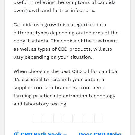
useful in relieving the symptoms of candida
overgrowth and further infections.
Candida overgrowth is categorized into
different types depending on the area of the
body it affects. The choice of the treatment,
as well as types of CBD products, will also
vary depending on your situation.
When choosing the best CBD oil for candida,
it’s essential to research your potential
supplier roots to branches, from hemp
farming practices to extraction technology
and laboratory testing.
CBD Bath Soak –
Does CBD Make