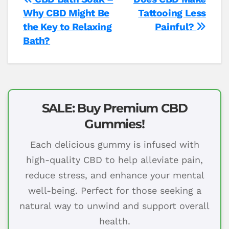
Post
Why CBD Might Be
Tattooing Less
navigation
the Key to Relaxing
Painful?
Bath?
SALE: Buy Premium CBD
Gummies!
Each delicious gummy is infused with
high-quality CBD to help alleviate pain,
reduce stress, and enhance your mental
well-being. Perfect for those seeking a
natural way to unwind and support overall
health.