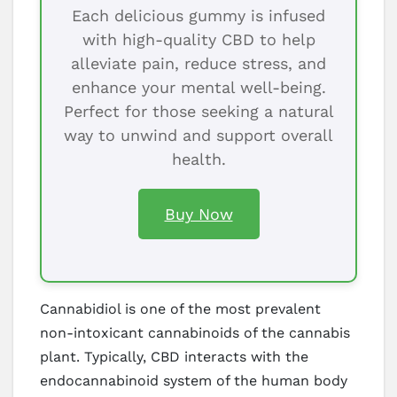
Each delicious gummy is infused
with high-quality CBD to help
alleviate pain, reduce stress, and
enhance your mental well-being.
Perfect for those seeking a natural
way to unwind and support overall
health.
Buy Now
Cannabidiol is one of the most prevalent
non-intoxicant cannabinoids of the cannabis
plant. Typically, CBD interacts with the
endocannabinoid system of the human body