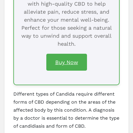
with high-quality CBD to help
alleviate pain, reduce stress, and
enhance your mental well-being.
Perfect for those seeking a natural
way to unwind and support overall
health.
Buy Now
Different types of Candida require different
forms of CBD depending on the areas of the
affected body by this condition. A diagnosis
by a doctor is essential to determine the type
of candidiasis and form of CBD.