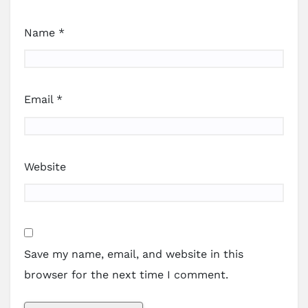
Name
*
Email
*
Website
Save my name, email, and website in this
browser for the next time I comment.