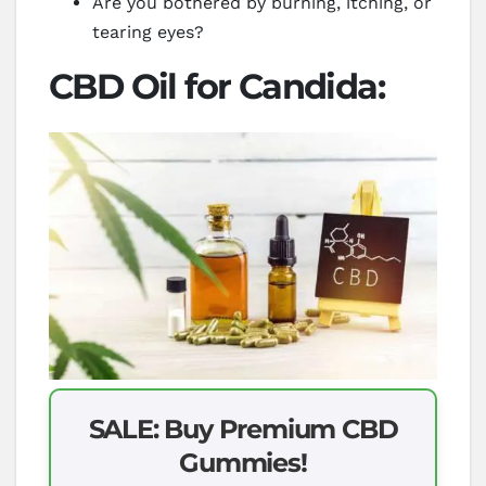
Are you bothered by burning, itching, or
tearing eyes?
CBD Oil for Candida:
SALE: Buy Premium CBD
Gummies!