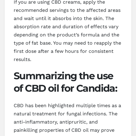
If you are using CBD creams, apply the
recommended servings to the affected areas
and wait until it absorbs into the skin. The
absorption rate and duration of effects vary
depending on the product’s formula and the
type of fat base. You may need to reapply the
first dose after a few hours for consistent
results.
Summarizing the use
of CBD oil for Candida:
CBD has been highlighted multiple times as a
natural treatment for fungal infections. The
anti-inflammatory, antipruritic, and
painkilling properties of CBD oil may prove