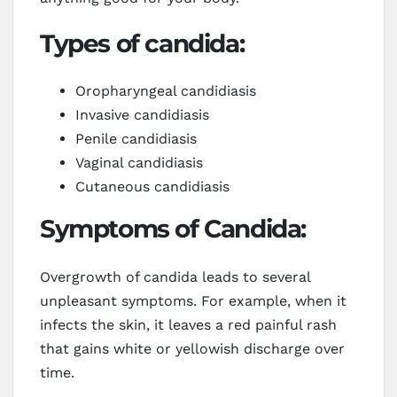
Types of candida:
Oropharyngeal candidiasis
Invasive candidiasis
Penile candidiasis
Vaginal candidiasis
Cutaneous candidiasis
Symptoms of Candida:
Overgrowth of candida leads to several
unpleasant symptoms. For example, when it
infects the skin, it leaves a red painful rash
that gains white or yellowish discharge over
time.