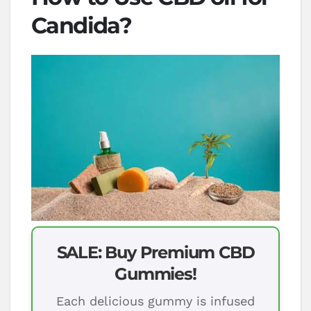
Candida?
SALE: Buy Premium CBD
Gummies!
Each delicious gummy is infused