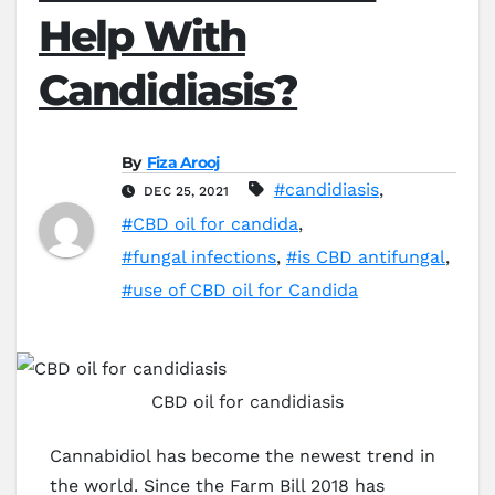
Help With
Candidiasis?
By
Fiza Arooj
#candidiasis
,
DEC 25, 2021
#CBD oil for candida
,
#fungal infections
,
#is CBD antifungal
,
#use of CBD oil for Candida
CBD oil for candidiasis
Cannabidiol has become the newest trend in
the world. Since the Farm Bill 2018 has