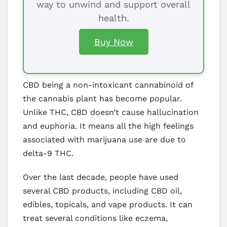
way to unwind and support overall
health.
Buy Now
CBD being a non-intoxicant cannabinoid of
the cannabis plant has become popular.
Unlike THC, CBD doesn’t cause hallucination
and euphoria. It means all the high feelings
associated with marijuana use are due to
delta-9 THC.
Over the last decade, people have used
several CBD products, including CBD oil,
edibles, topicals, and vape products. It can
treat several conditions like eczema,