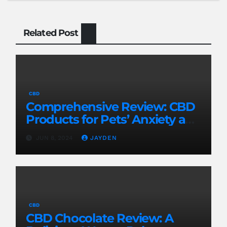
Related Post
CBD
Comprehensive Review: CBD
Products for Pets’ Anxiety and
Pain
JUN 8, 2024
JAYDEN
CBD
CBD Chocolate Review: A