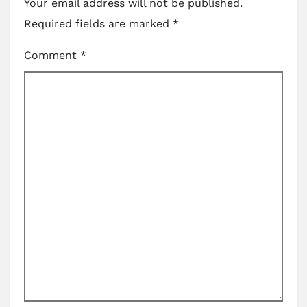
Your email address will not be published.
Required fields are marked
*
Comment
*