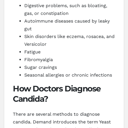
Digestive problems, such as bloating,
gas, or constipation
Autoimmune diseases caused by leaky
gut
Skin disorders like eczema, rosacea, and
Versicolor
Fatigue
Fibromyalgia
Sugar cravings
Seasonal allergies or chronic infections
How Doctors Diagnose
Candida?
There are several methods to diagnose
candida. Demand introduces the term Yeast