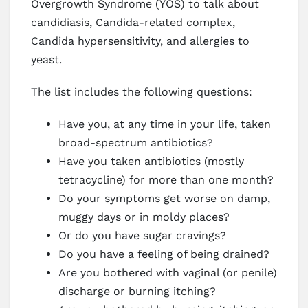
Overgrowth Syndrome (YOS) to talk about
candidiasis, Candida-related complex,
Candida hypersensitivity, and allergies to
yeast.
The list includes the following questions:
Have you, at any time in your life, taken
broad-spectrum antibiotics?
Have you taken antibiotics (mostly
tetracycline) for more than one month?
Do your symptoms get worse on damp,
muggy days or in moldy places?
Or do you have sugar cravings?
Do you have a feeling of being drained?
Are you bothered with vaginal (or penile)
discharge or burning itching?