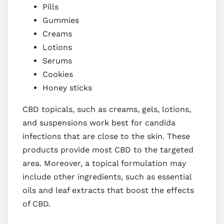
Pills
Gummies
Creams
Lotions
Serums
Cookies
Honey sticks
CBD topicals, such as creams, gels, lotions,
and suspensions work best for candida
infections that are close to the skin. These
products provide most CBD to the targeted
area. Moreover, a topical formulation may
include other ingredients, such as essential
oils and leaf extracts that boost the effects
of CBD.