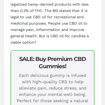
legalized hemp-derived products with less
than 0.3% of THC. The Bill stated that it is
legal to use CBD oil for recreational and
medicinal purposes. People use CBD oil to
manage pain, inflammation and improve
general health. But is CBD oil for candida a
viable option?
SALE: Buy Premium CBD
Gummies!
Each delicious gummy is infused
with high-quality CBD to help
alleviate pain, reduce stress, and
enhance your mental well-being.
Perfect for those seeking a natural