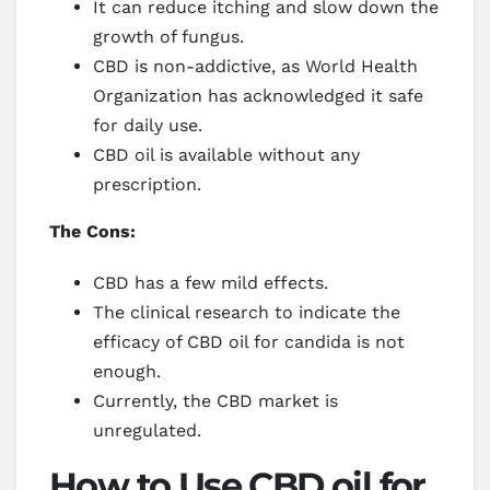
It can reduce itching and slow down the
growth of fungus.
CBD is non-addictive, as World Health
Organization has acknowledged it safe
for daily use.
CBD oil is available without any
prescription.
The Cons:
CBD has a few mild effects.
The clinical research to indicate the
efficacy of CBD oil for candida is not
enough.
Currently, the CBD market is
unregulated.
How to Use CBD oil for