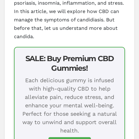
psoriasis, insomnia, inflammation, and stress.
In this article, we will explore how CBD can
manage the symptoms of candidiasis. But
before that, let us understand more about
candida.
SALE: Buy Premium CBD
Gummies!
Each delicious gummy is infused
with high-quality CBD to help
alleviate pain, reduce stress, and
enhance your mental well-being.
Perfect for those seeking a natural
way to unwind and support overall
health.