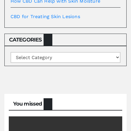
How CBD Can Help with Skin Moisture
CBD for Treating Skin Lesions
CATEGORIES
Categories
You missed