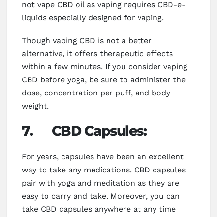
not vape CBD oil as vaping requires CBD-e-
liquids especially designed for vaping.
Though vaping CBD is not a better
alternative, it offers therapeutic effects
within a few minutes. If you consider vaping
CBD before yoga, be sure to administer the
dose, concentration per puff, and body
weight.
7.
CBD Capsules:
For years, capsules have been an excellent
way to take any medications. CBD capsules
pair with yoga and meditation as they are
easy to carry and take. Moreover, you can
take CBD capsules anywhere at any time