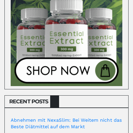
RECENT POSTS
Abnehmen mit NexaSlim: Bei Weitem nicht das
Beste Diätmittel auf dem Markt