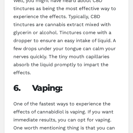
Well, you might have heard about CBD
tinctures as being the most effective way to
experience the effects. Typically, CBD
tinctures are cannabis extract mixed with
glycerin or alcohol. Tinctures come with a
dropper to ensure an easy intake of liquid. A
few drops under your tongue can calm your
nerves quickly. The tiny mouth capillaries
absorb the liquid promptly to impart the
effects.
6.
Vaping:
One of the fastest ways to experience the
effects of cannabidiol is vaping. If you want
immediate results, you can opt for vaping.
One worth mentioning thing is that you can