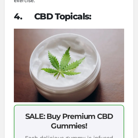
exercise.
4.
CBD Topicals:
SALE: Buy Premium CBD
Gummies!
Each delicious gummy is infused