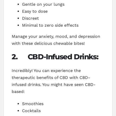
Gentle on your lungs
Easy to dose
Discreet
Minimal to zero side effects
Manage your anxiety, mood, and depression
with these delicious chewable bites!
2.
CBD-Infused Drinks:
Incredibly! You can experience the
therapeutic benefits of CBD with CBD-
infused drinks. You might have seen CBD-
based:
Smoothies
Cocktails