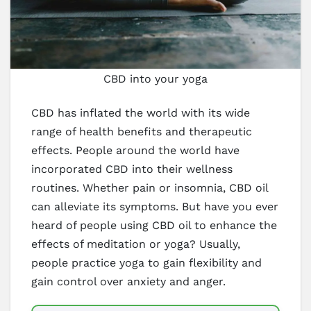
CBD into your yoga
CBD has inflated the world with its wide
range of health benefits and therapeutic
effects. People around the world have
incorporated CBD into their wellness
routines. Whether pain or insomnia, CBD oil
can alleviate its symptoms. But have you ever
heard of people using CBD oil to enhance the
effects of meditation or yoga? Usually,
people practice yoga to gain flexibility and
gain control over anxiety and anger.