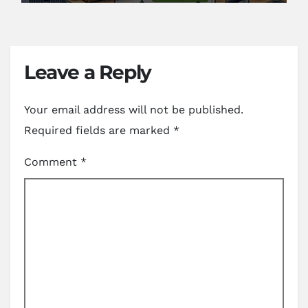
Leave a Reply
Your email address will not be published.
Required fields are marked
*
Comment
*