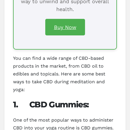
way to unwind and support overall
health.
Buy Now
You can find a wide range of CBD-based
products in the market, from CBD oil to
edibles and topicals. Here are some best
ways to take CBD during meditation and
yoga:
1.
CBD Gummies:
One of the most popular ways to administer
CBD into your yoga routine is CBD gummies.