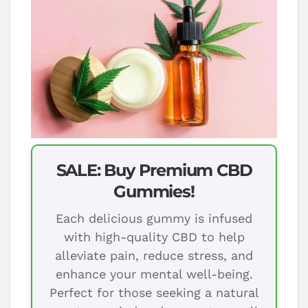
SALE: Buy Premium CBD
Gummies!
Each delicious gummy is infused
with high-quality CBD to help
alleviate pain, reduce stress, and
enhance your mental well-being.
Perfect for those seeking a natural