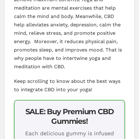
meditation are mental exercises that help
calm the mind and body. Meanwhile, CBD
help alleviates anxiety, depression, calm the
mind, relieve stress, and promote positive
energy. Moreover, it reduces physical pain,
promotes sleep, and improves mood. That is
why people have to intertwine yoga and
meditation with CBD.
Keep scrolling to know about the best ways
to integrate CBD into your yoga!
SALE: Buy Premium CBD
Gummies!
Each delicious gummy is infused