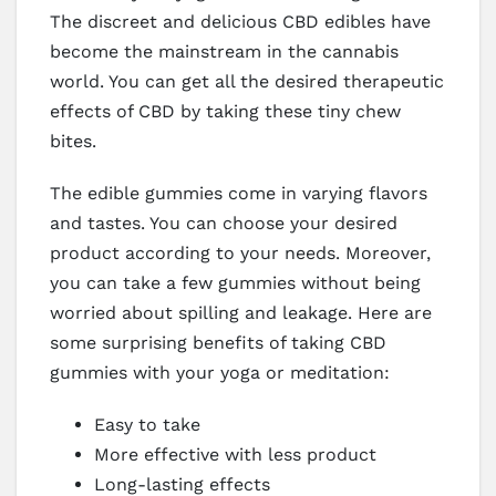
The discreet and delicious CBD edibles have
become the mainstream in the cannabis
world. You can get all the desired therapeutic
effects of CBD by taking these tiny chew
bites.
The edible gummies come in varying flavors
and tastes. You can choose your desired
product according to your needs. Moreover,
you can take a few gummies without being
worried about spilling and leakage. Here are
some surprising benefits of taking CBD
gummies with your yoga or meditation:
Easy to take
More effective with less product
Long-lasting effects