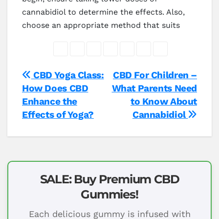
cannabidiol to determine the effects. Also,
choose an appropriate method that suits
Post
CBD Yoga Class:
CBD For Children –
How Does CBD
What Parents Need
navigation
Enhance the
to Know About
Effects of Yoga?
Cannabidiol
SALE: Buy Premium CBD
Gummies!
Each delicious gummy is infused with