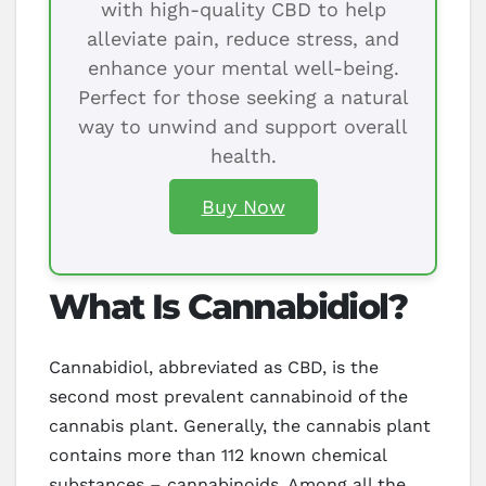
with high-quality CBD to help
alleviate pain, reduce stress, and
enhance your mental well-being.
Perfect for those seeking a natural
way to unwind and support overall
health.
Buy Now
What Is Cannabidiol?
Cannabidiol, abbreviated as CBD, is the
second most prevalent cannabinoid of the
cannabis plant. Generally, the cannabis plant
contains more than 112 known chemical
substances – cannabinoids. Among all the