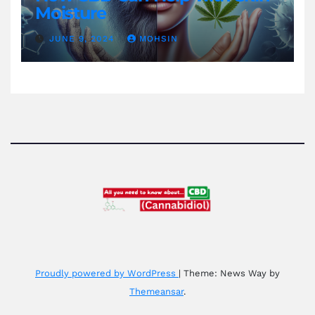
Moisture
JUNE 9, 2024
MOHSIN
Proudly powered by WordPress
|
Theme: News Way by
Themeansar
.