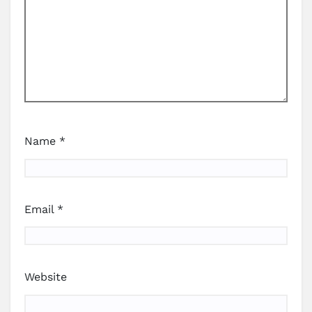
Name
*
Email
*
Website