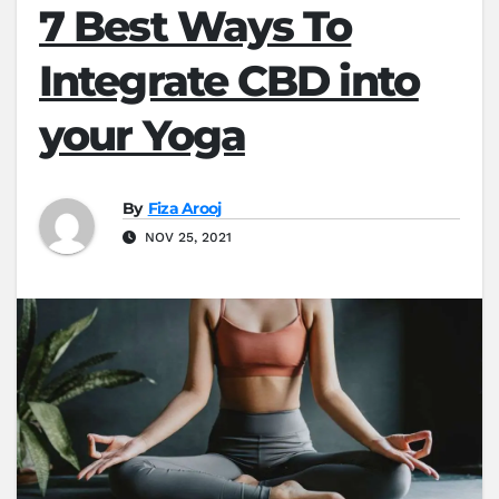
7 Best Ways To
Integrate CBD into
your Yoga
By
Fiza Arooj
NOV 25, 2021