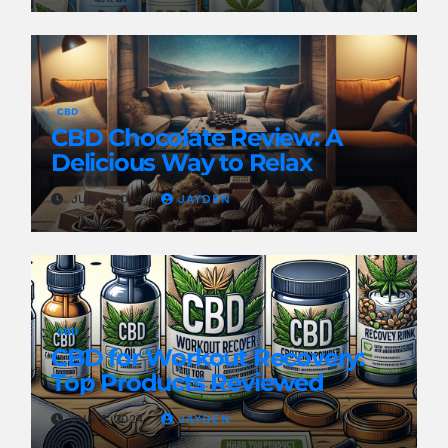
CBD
CBD Chocolate Review: A
Delicious Way to Relax
JUN 8, 2024
JAYDEN
CBD
CBD for Workout Recovery:
Top Products Reviewed
JUN 8, 2024
JAYDEN