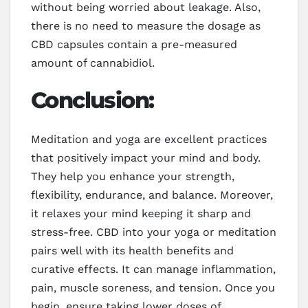
without being worried about leakage. Also,
there is no need to measure the dosage as
CBD capsules contain a pre-measured
amount of cannabidiol.
Conclusion:
Meditation and yoga are excellent practices
that positively impact your mind and body.
They help you enhance your strength,
flexibility, endurance, and balance. Moreover,
it relaxes your mind keeping it sharp and
stress-free. CBD into your yoga or meditation
pairs well with its health benefits and
curative effects. It can manage inflammation,
pain, muscle soreness, and tension. Once you
begin, ensure taking lower doses of