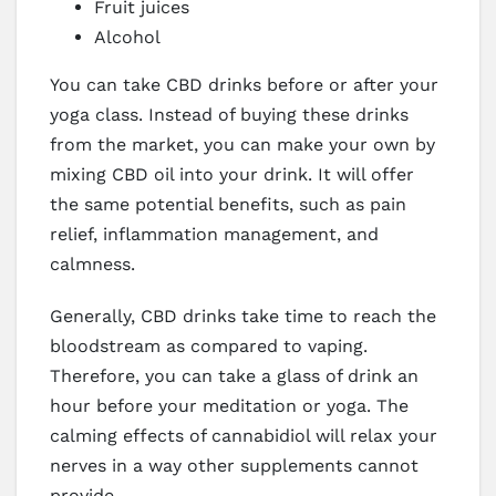
Fruit juices
Alcohol
You can take CBD drinks before or after your
yoga class. Instead of buying these drinks
from the market, you can make your own by
mixing CBD oil into your drink. It will offer
the same potential benefits, such as pain
relief, inflammation management, and
calmness.
Generally, CBD drinks take time to reach the
bloodstream as compared to vaping.
Therefore, you can take a glass of drink an
hour before your meditation or yoga. The
calming effects of cannabidiol will relax your
nerves in a way other supplements cannot
provide.