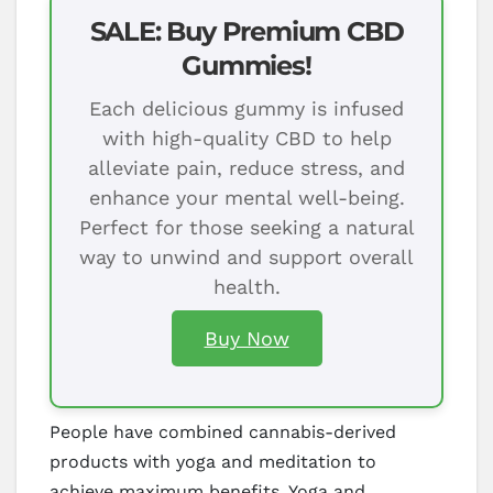
SALE: Buy Premium CBD
Gummies!
Each delicious gummy is infused
with high-quality CBD to help
alleviate pain, reduce stress, and
enhance your mental well-being.
Perfect for those seeking a natural
way to unwind and support overall
health.
Buy Now
People have combined cannabis-derived
products with yoga and meditation to
achieve maximum benefits. Yoga and