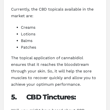
Currently, the CBD topicals available in the
market are:
Creams
Lotions
Balms
Patches
The topical application of cannabidiol
ensures that it reaches the bloodstream
through your skin. So, it will help the sore
muscles to recover quickly and allow you to
achieve your optimum performance.
5.
CBD Tinctures: