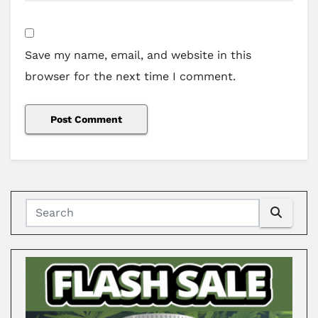
Save my name, email, and website in this
browser for the next time I comment.