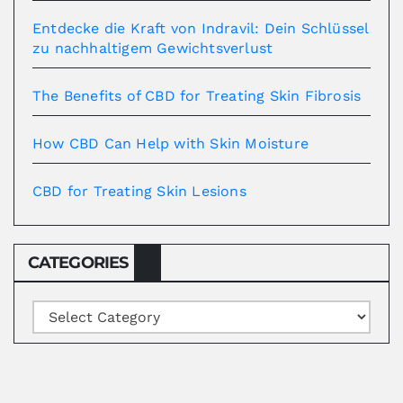
Entdecke die Kraft von Indravil: Dein Schlüssel
zu nachhaltigem Gewichtsverlust
The Benefits of CBD for Treating Skin Fibrosis
How CBD Can Help with Skin Moisture
CBD for Treating Skin Lesions
CATEGORIES
Categories