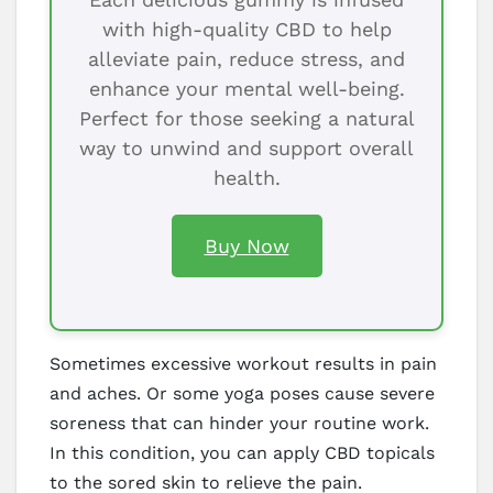
with high-quality CBD to help
alleviate pain, reduce stress, and
enhance your mental well-being.
Perfect for those seeking a natural
way to unwind and support overall
health.
Buy Now
Sometimes excessive workout results in pain
and aches. Or some yoga poses cause severe
soreness that can hinder your routine work.
In this condition, you can apply CBD topicals
to the sored skin to relieve the pain.