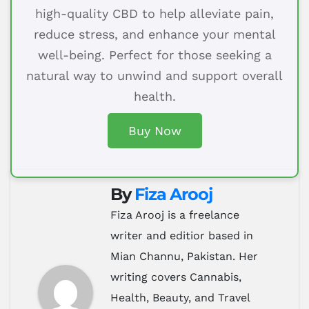
high-quality CBD to help alleviate pain,
reduce stress, and enhance your mental
well-being. Perfect for those seeking a
natural way to unwind and support overall
health.
Buy Now
By
Fiza Arooj
Fiza Arooj is a freelance
writer and editior based in
Mian Channu, Pakistan. Her
writing covers Cannabis,
Health, Beauty, and Travel