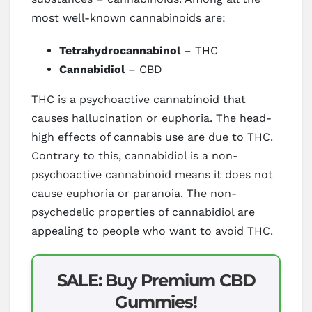
most well-known cannabinoids are:
Tetrahydrocannabinol
– THC
Cannabidiol
– CBD
THC is a psychoactive cannabinoid that
causes hallucination or euphoria. The head-
high effects of cannabis use are due to THC.
Contrary to this, cannabidiol is a non-
psychoactive cannabinoid means it does not
cause euphoria or paranoia. The non-
psychedelic properties of cannabidiol are
appealing to people who want to avoid THC.
SALE: Buy Premium CBD
Gummies!