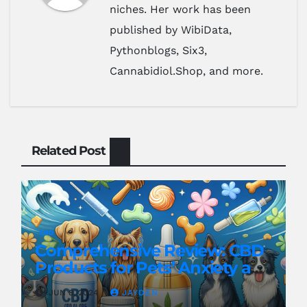
niches. Her work has been
published by WibiData,
Pythonblogs, Six3,
Cannabidiol.Shop, and more.
Related Post
CBD
Comprehensive Review: CBD
Products for Pets’ Anxiety and
Pain
JUN 8, 2024
JAYDEN