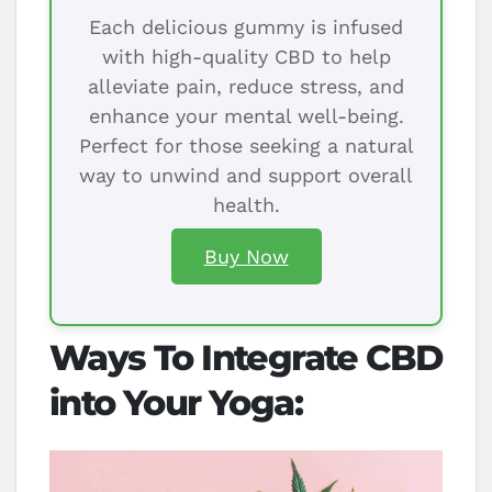
Each delicious gummy is infused
with high-quality CBD to help
alleviate pain, reduce stress, and
enhance your mental well-being.
Perfect for those seeking a natural
way to unwind and support overall
health.
Buy Now
Ways To Integrate CBD
into Your Yoga: