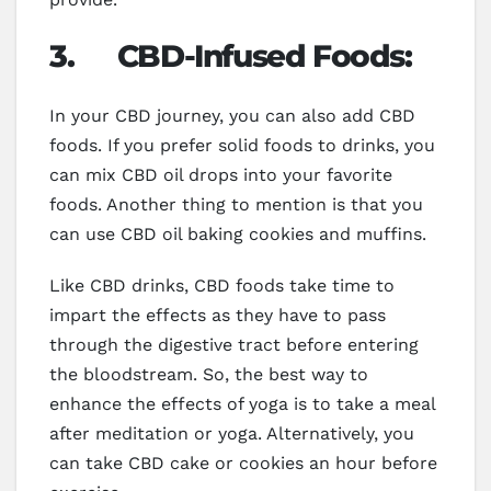
3.
CBD-Infused Foods:
In your CBD journey, you can also add CBD
foods. If you prefer solid foods to drinks, you
can mix CBD oil drops into your favorite
foods. Another thing to mention is that you
can use CBD oil baking cookies and muffins.
Like CBD drinks, CBD foods take time to
impart the effects as they have to pass
through the digestive tract before entering
the bloodstream. So, the best way to
enhance the effects of yoga is to take a meal
after meditation or yoga. Alternatively, you
can take CBD cake or cookies an hour before