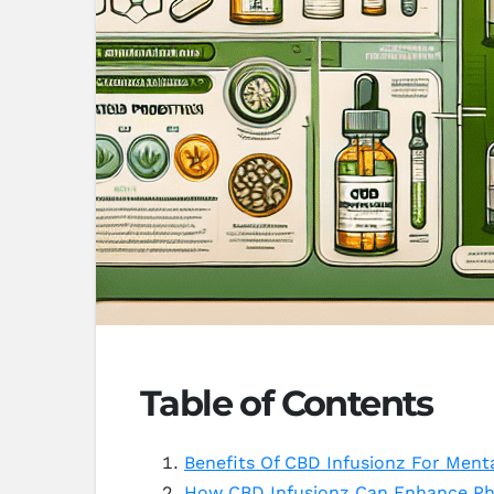
Table of Contents
Benefits Of CBD Infusionz For Ment
How CBD Infusionz Can Enhance Phy