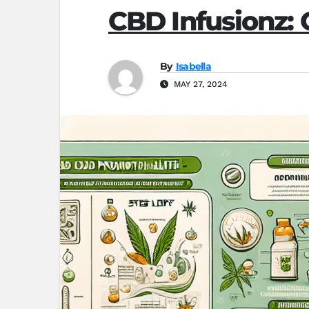
CBD Infusionz:
By
Isabella
MAY 27, 2024