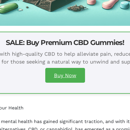
SALE: Buy Premium CBD Gummies!
ith high-quality CBD to help alleviate pain, redu
 for those seeking a natural way to unwind and sup
Buy Now
our Health
mental health has gained significant traction, and with it,
ternatives, CBD, or cannabidiol, has emerged as a promis