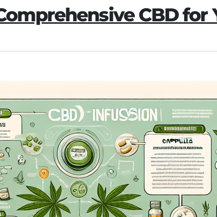
 Comprehensive CBD for 