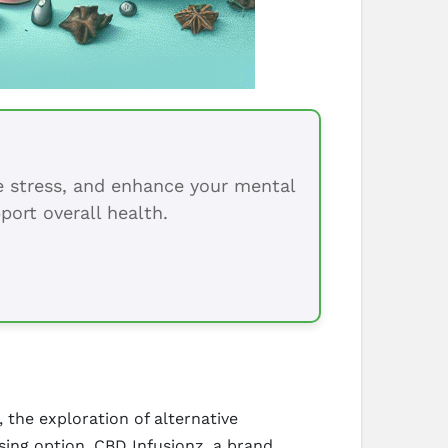
ce stress, and enhance your mental
port overall health.
 the exploration of alternative
ing option. CBD Infusionz, a brand