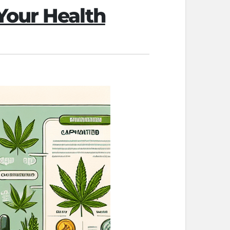
Your Health