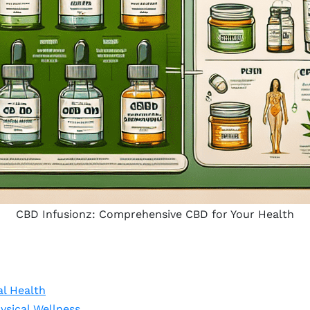
CBD Infusionz: Comprehensive CBD for Your Health
al Health
sical Wellness