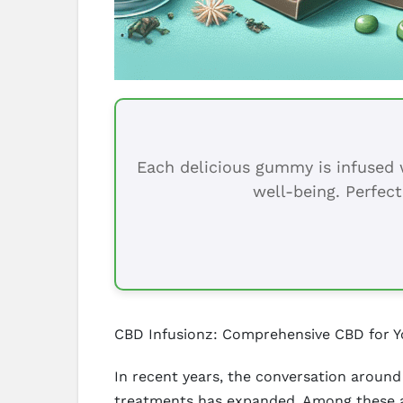
Each delicious gummy is infused w
well-being. Perfect
CBD Infusionz: Comprehensive CBD for Y
In recent years, the conversation around 
treatments has expanded. Among these al