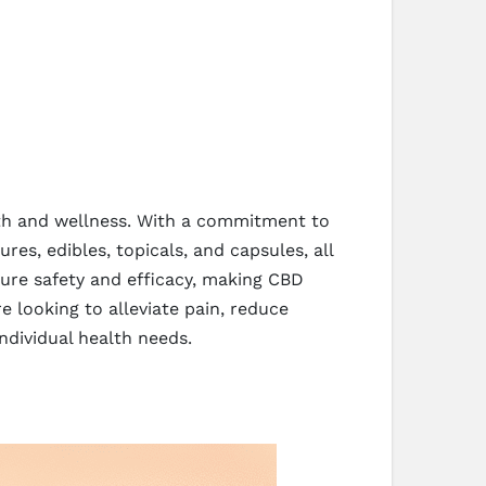
lth and wellness. With a commitment to
res, edibles, topicals, and capsules, all
ure safety and efficacy, making CBD
e looking to alleviate pain, reduce
ndividual health needs.