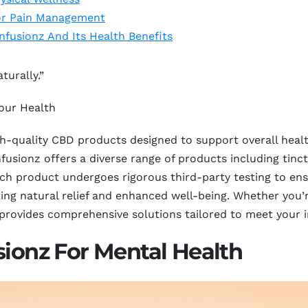
or Pain Management
nfusionz And Its Health Benefits
turally.”
our Health
igh-quality CBD products designed to support overall hea
usionz offers a diverse range of products including tinctu
ch product undergoes rigorous third-party testing to ens
ing natural relief and enhanced well-being. Whether you’r
 provides comprehensive solutions tailored to meet your i
sionz For Mental Health