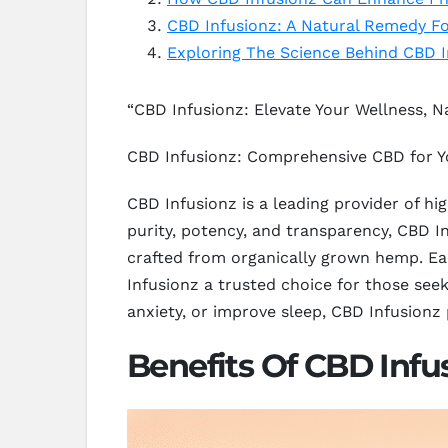
CBD Infusionz: A Natural Remedy F
Exploring The Science Behind CBD I
“CBD Infusionz: Elevate Your Wellness, Na
CBD Infusionz: Comprehensive CBD for Y
CBD Infusionz is a leading provider of h
purity, potency, and transparency, CBD Inf
crafted from organically grown hemp. Ea
Infusionz a trusted choice for those seek
anxiety, or improve sleep, CBD Infusionz
Benefits Of CBD Infu