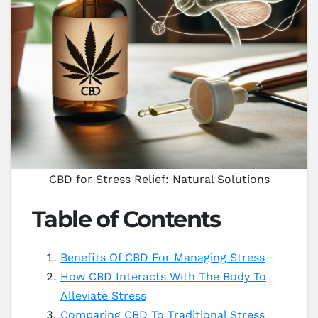
CBD for Stress Relief: Natural Solutions
Table of Contents
Benefits Of CBD For Managing Stress
How CBD Interacts With The Body To
Alleviate Stress
Comparing CBD To Traditional Stress