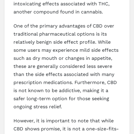
intoxicating effects associated with THC,
another compound found in cannabis.
One of the primary advantages of CBD over
traditional pharmaceutical options is its
relatively benign side effect profile. While
some users may experience mild side effects
such as dry mouth or changes in appetite,
these are generally considered less severe
than the side effects associated with many
prescription medications. Furthermore, CBD
is not known to be addictive, making it a
safer long-term option for those seeking
ongoing stress relief.
However, it is important to note that while
CBD shows promise, it is not a one-size-fits-