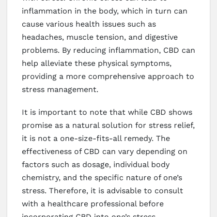
inflammation in the body, which in turn can
cause various health issues such as
headaches, muscle tension, and digestive
problems. By reducing inflammation, CBD can
help alleviate these physical symptoms,
providing a more comprehensive approach to
stress management.
It is important to note that while CBD shows
promise as a natural solution for stress relief,
it is not a one-size-fits-all remedy. The
effectiveness of CBD can vary depending on
factors such as dosage, individual body
chemistry, and the specific nature of one’s
stress. Therefore, it is advisable to consult
with a healthcare professional before
incorporating CBD into one’s stress