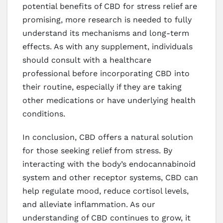
potential benefits of CBD for stress relief are
promising, more research is needed to fully
understand its mechanisms and long-term
effects. As with any supplement, individuals
should consult with a healthcare
professional before incorporating CBD into
their routine, especially if they are taking
other medications or have underlying health
conditions.
In conclusion, CBD offers a natural solution
for those seeking relief from stress. By
interacting with the body’s endocannabinoid
system and other receptor systems, CBD can
help regulate mood, reduce cortisol levels,
and alleviate inflammation. As our
understanding of CBD continues to grow, it