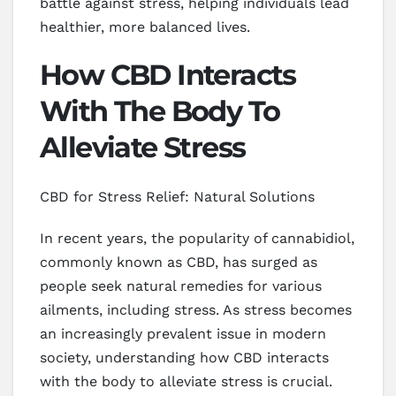
battle against stress, helping individuals lead
healthier, more balanced lives.
How CBD Interacts
With The Body To
Alleviate Stress
CBD for Stress Relief: Natural Solutions
In recent years, the popularity of cannabidiol,
commonly known as CBD, has surged as
people seek natural remedies for various
ailments, including stress. As stress becomes
an increasingly prevalent issue in modern
society, understanding how CBD interacts
with the body to alleviate stress is crucial.