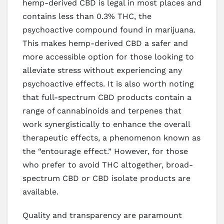
hemp-derived CBD is legal in most places and
contains less than 0.3% THC, the
psychoactive compound found in marijuana.
This makes hemp-derived CBD a safer and
more accessible option for those looking to
alleviate stress without experiencing any
psychoactive effects. It is also worth noting
that full-spectrum CBD products contain a
range of cannabinoids and terpenes that
work synergistically to enhance the overall
therapeutic effects, a phenomenon known as
the “entourage effect.” However, for those
who prefer to avoid THC altogether, broad-
spectrum CBD or CBD isolate products are
available.
Quality and transparency are paramount