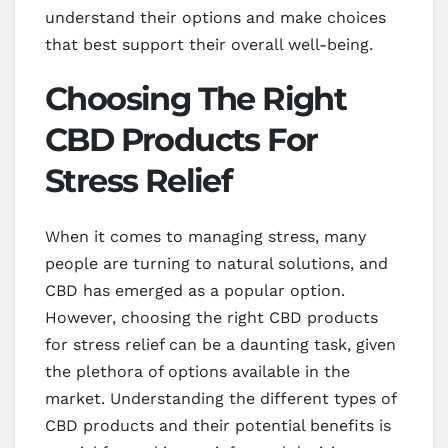
understand their options and make choices
that best support their overall well-being.
Choosing The Right
CBD Products For
Stress Relief
When it comes to managing stress, many
people are turning to natural solutions, and
CBD has emerged as a popular option.
However, choosing the right CBD products
for stress relief can be a daunting task, given
the plethora of options available in the
market. Understanding the different types of
CBD products and their potential benefits is