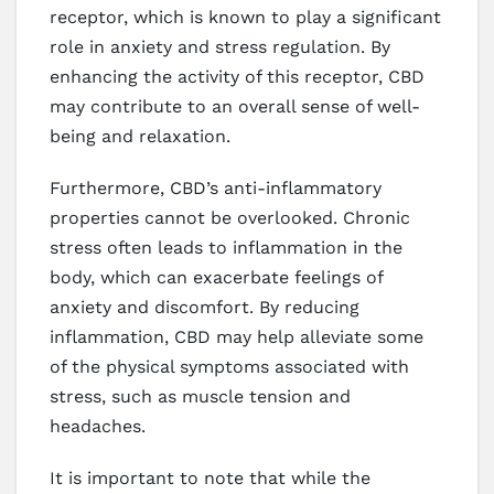
receptor, which is known to play a significant
role in anxiety and stress regulation. By
enhancing the activity of this receptor, CBD
may contribute to an overall sense of well-
being and relaxation.
Furthermore, CBD’s anti-inflammatory
properties cannot be overlooked. Chronic
stress often leads to inflammation in the
body, which can exacerbate feelings of
anxiety and discomfort. By reducing
inflammation, CBD may help alleviate some
of the physical symptoms associated with
stress, such as muscle tension and
headaches.
It is important to note that while the