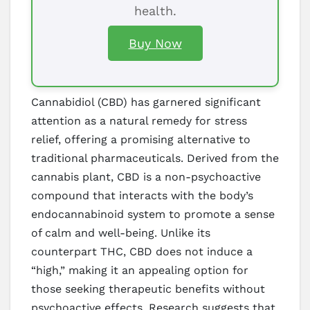
health.
Buy Now
Cannabidiol (CBD) has garnered significant
attention as a natural remedy for stress
relief, offering a promising alternative to
traditional pharmaceuticals. Derived from the
cannabis plant, CBD is a non-psychoactive
compound that interacts with the body’s
endocannabinoid system to promote a sense
of calm and well-being. Unlike its
counterpart THC, CBD does not induce a
“high,” making it an appealing option for
those seeking therapeutic benefits without
psychoactive effects. Research suggests that