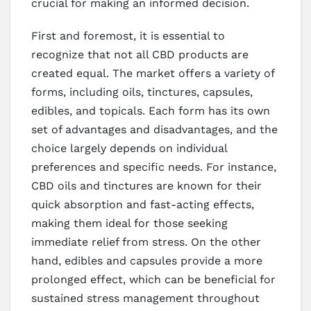
crucial for making an informed decision.
First and foremost, it is essential to
recognize that not all CBD products are
created equal. The market offers a variety of
forms, including oils, tinctures, capsules,
edibles, and topicals. Each form has its own
set of advantages and disadvantages, and the
choice largely depends on individual
preferences and specific needs. For instance,
CBD oils and tinctures are known for their
quick absorption and fast-acting effects,
making them ideal for those seeking
immediate relief from stress. On the other
hand, edibles and capsules provide a more
prolonged effect, which can be beneficial for
sustained stress management throughout