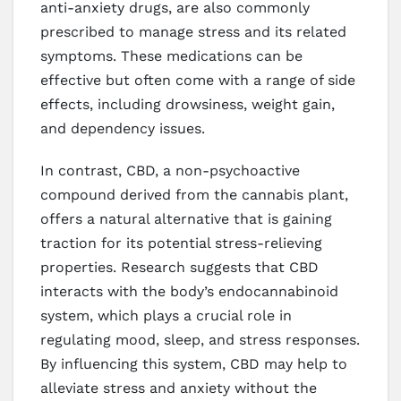
anti-anxiety drugs, are also commonly
prescribed to manage stress and its related
symptoms. These medications can be
effective but often come with a range of side
effects, including drowsiness, weight gain,
and dependency issues.
In contrast, CBD, a non-psychoactive
compound derived from the cannabis plant,
offers a natural alternative that is gaining
traction for its potential stress-relieving
properties. Research suggests that CBD
interacts with the body’s endocannabinoid
system, which plays a crucial role in
regulating mood, sleep, and stress responses.
By influencing this system, CBD may help to
alleviate stress and anxiety without the