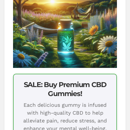
SALE: Buy Premium CBD
Gummies!
Each delicious gummy is infused
with high-quality CBD to help
alleviate pain, reduce stress, and
enhance your mental well-being.