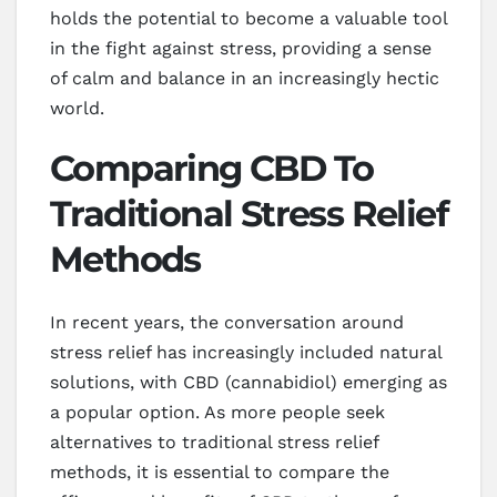
holds the potential to become a valuable tool
in the fight against stress, providing a sense
of calm and balance in an increasingly hectic
world.
Comparing CBD To
Traditional Stress Relief
Methods
In recent years, the conversation around
stress relief has increasingly included natural
solutions, with CBD (cannabidiol) emerging as
a popular option. As more people seek
alternatives to traditional stress relief
methods, it is essential to compare the