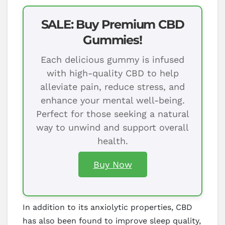
SALE: Buy Premium CBD
Gummies!
Each delicious gummy is infused
with high-quality CBD to help
alleviate pain, reduce stress, and
enhance your mental well-being.
Perfect for those seeking a natural
way to unwind and support overall
health.
Buy Now
In addition to its anxiolytic properties, CBD
has also been found to improve sleep quality,