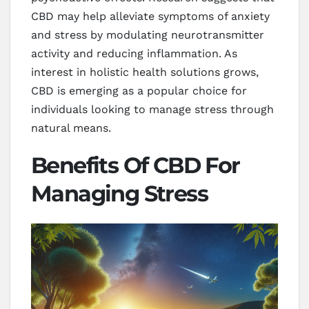
CBD may help alleviate symptoms of anxiety
and stress by modulating neurotransmitter
activity and reducing inflammation. As
interest in holistic health solutions grows,
CBD is emerging as a popular choice for
individuals looking to manage stress through
natural means.
Benefits Of CBD For
Managing Stress