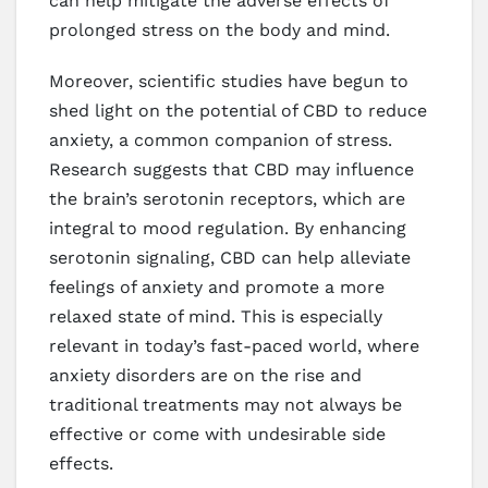
can help mitigate the adverse effects of
prolonged stress on the body and mind.
Moreover, scientific studies have begun to
shed light on the potential of CBD to reduce
anxiety, a common companion of stress.
Research suggests that CBD may influence
the brain’s serotonin receptors, which are
integral to mood regulation. By enhancing
serotonin signaling, CBD can help alleviate
feelings of anxiety and promote a more
relaxed state of mind. This is especially
relevant in today’s fast-paced world, where
anxiety disorders are on the rise and
traditional treatments may not always be
effective or come with undesirable side
effects.