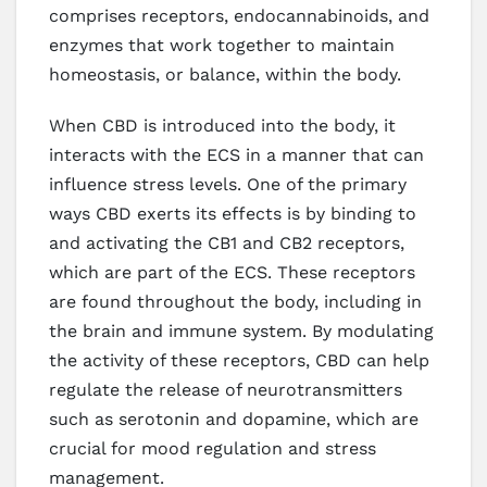
comprises receptors, endocannabinoids, and
enzymes that work together to maintain
homeostasis, or balance, within the body.
When CBD is introduced into the body, it
interacts with the ECS in a manner that can
influence stress levels. One of the primary
ways CBD exerts its effects is by binding to
and activating the CB1 and CB2 receptors,
which are part of the ECS. These receptors
are found throughout the body, including in
the brain and immune system. By modulating
the activity of these receptors, CBD can help
regulate the release of neurotransmitters
such as serotonin and dopamine, which are
crucial for mood regulation and stress
management.