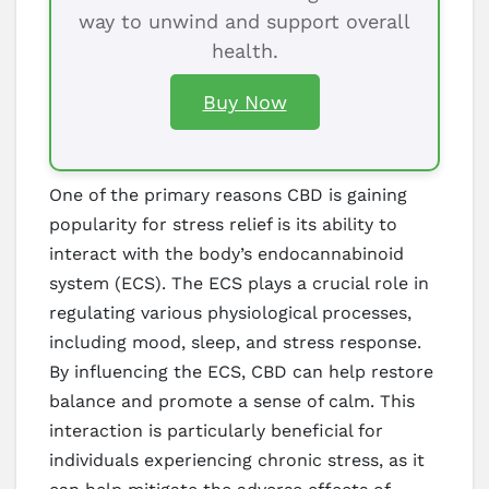
way to unwind and support overall
health.
Buy Now
One of the primary reasons CBD is gaining
popularity for stress relief is its ability to
interact with the body’s endocannabinoid
system (ECS). The ECS plays a crucial role in
regulating various physiological processes,
including mood, sleep, and stress response.
By influencing the ECS, CBD can help restore
balance and promote a sense of calm. This
interaction is particularly beneficial for
individuals experiencing chronic stress, as it