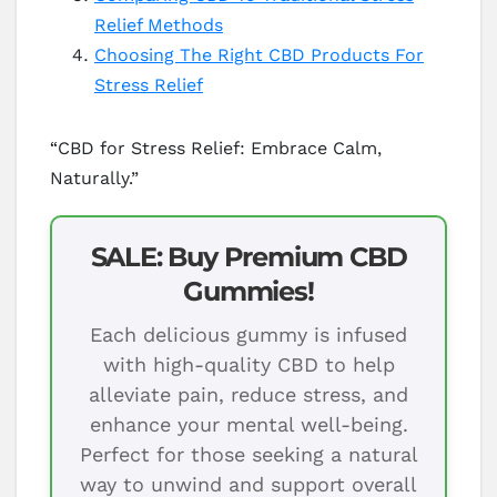
Relief Methods
Choosing The Right CBD Products For
Stress Relief
“CBD for Stress Relief: Embrace Calm,
Naturally.”
SALE: Buy Premium CBD
Gummies!
Each delicious gummy is infused
with high-quality CBD to help
alleviate pain, reduce stress, and
enhance your mental well-being.
Perfect for those seeking a natural
way to unwind and support overall