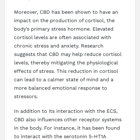
Moreover, CBD has been shown to have an
impact on the production of cortisol, the
body’s primary stress hormone. Elevated
cortisol levels are often associated with
chronic stress and anxiety. Research
suggests that CBD may help reduce cortisol
levels, thereby mitigating the physiological
effects of stress. This reduction in cortisol
can lead to a calmer state of mind and a
more balanced emotional response to
stressors.
In addition to its interaction with the ECS,
CBD also influences other receptor systems
in the body. For instance, it has been found
to interact with the serotonin 5-HT1A