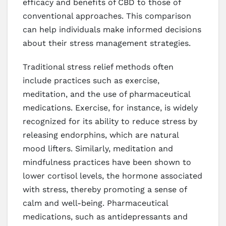
efficacy and benefits of CBD to those of
conventional approaches. This comparison
can help individuals make informed decisions
about their stress management strategies.
Traditional stress relief methods often
include practices such as exercise,
meditation, and the use of pharmaceutical
medications. Exercise, for instance, is widely
recognized for its ability to reduce stress by
releasing endorphins, which are natural
mood lifters. Similarly, meditation and
mindfulness practices have been shown to
lower cortisol levels, the hormone associated
with stress, thereby promoting a sense of
calm and well-being. Pharmaceutical
medications, such as antidepressants and