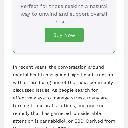
Perfect for those seeking a natural
way to unwind and support overall
health.
Buy Now
In recent years, the conversation around
mental health has gained significant traction,
with stress being one of the most commonly
discussed issues. As people search for
effective ways to manage stress, many are
turning to natural solutions, and one such
remedy that has garnered considerable
attention is cannabidiol, or CBD. Derived from