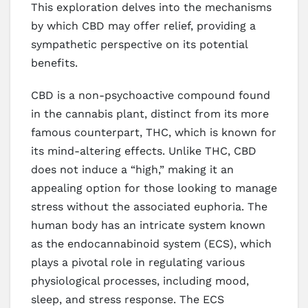
This exploration delves into the mechanisms
by which CBD may offer relief, providing a
sympathetic perspective on its potential
benefits.
CBD is a non-psychoactive compound found
in the cannabis plant, distinct from its more
famous counterpart, THC, which is known for
its mind-altering effects. Unlike THC, CBD
does not induce a “high,” making it an
appealing option for those looking to manage
stress without the associated euphoria. The
human body has an intricate system known
as the endocannabinoid system (ECS), which
plays a pivotal role in regulating various
physiological processes, including mood,
sleep, and stress response. The ECS