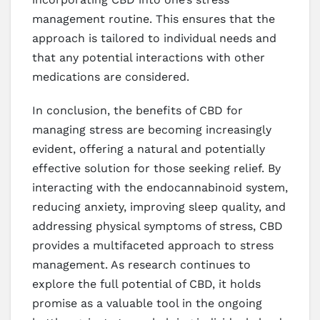
management routine. This ensures that the
approach is tailored to individual needs and
that any potential interactions with other
medications are considered.
In conclusion, the benefits of CBD for
managing stress are becoming increasingly
evident, offering a natural and potentially
effective solution for those seeking relief. By
interacting with the endocannabinoid system,
reducing anxiety, improving sleep quality, and
addressing physical symptoms of stress, CBD
provides a multifaceted approach to stress
management. As research continues to
explore the full potential of CBD, it holds
promise as a valuable tool in the ongoing