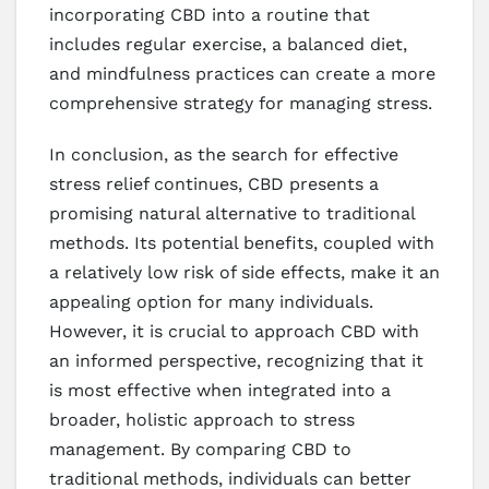
incorporating CBD into a routine that
includes regular exercise, a balanced diet,
and mindfulness practices can create a more
comprehensive strategy for managing stress.
In conclusion, as the search for effective
stress relief continues, CBD presents a
promising natural alternative to traditional
methods. Its potential benefits, coupled with
a relatively low risk of side effects, make it an
appealing option for many individuals.
However, it is crucial to approach CBD with
an informed perspective, recognizing that it
is most effective when integrated into a
broader, holistic approach to stress
management. By comparing CBD to
traditional methods, individuals can better