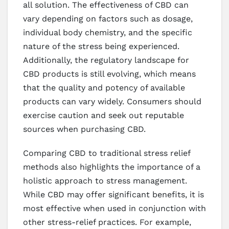
all solution. The effectiveness of CBD can
vary depending on factors such as dosage,
individual body chemistry, and the specific
nature of the stress being experienced.
Additionally, the regulatory landscape for
CBD products is still evolving, which means
that the quality and potency of available
products can vary widely. Consumers should
exercise caution and seek out reputable
sources when purchasing CBD.
Comparing CBD to traditional stress relief
methods also highlights the importance of a
holistic approach to stress management.
While CBD may offer significant benefits, it is
most effective when used in conjunction with
other stress-relief practices. For example,