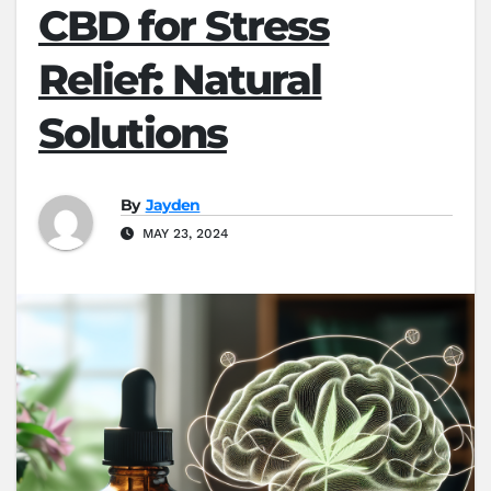
CBD for Stress
Relief: Natural
Solutions
By
Jayden
MAY 23, 2024