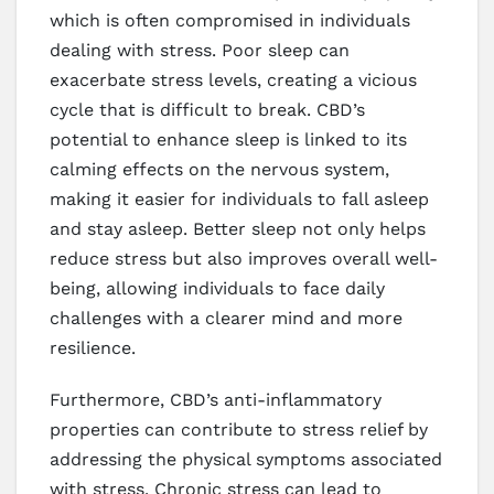
which is often compromised in individuals
dealing with stress. Poor sleep can
exacerbate stress levels, creating a vicious
cycle that is difficult to break. CBD’s
potential to enhance sleep is linked to its
calming effects on the nervous system,
making it easier for individuals to fall asleep
and stay asleep. Better sleep not only helps
reduce stress but also improves overall well-
being, allowing individuals to face daily
challenges with a clearer mind and more
resilience.
Furthermore, CBD’s anti-inflammatory
properties can contribute to stress relief by
addressing the physical symptoms associated
with stress. Chronic stress can lead to