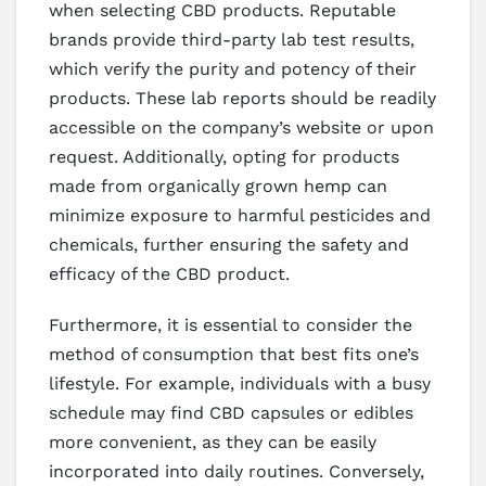
when selecting CBD products. Reputable
brands provide third-party lab test results,
which verify the purity and potency of their
products. These lab reports should be readily
accessible on the company’s website or upon
request. Additionally, opting for products
made from organically grown hemp can
minimize exposure to harmful pesticides and
chemicals, further ensuring the safety and
efficacy of the CBD product.
Furthermore, it is essential to consider the
method of consumption that best fits one’s
lifestyle. For example, individuals with a busy
schedule may find CBD capsules or edibles
more convenient, as they can be easily
incorporated into daily routines. Conversely,