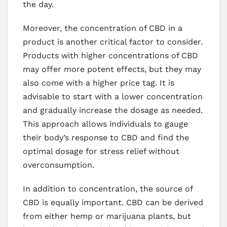
the day.
Moreover, the concentration of CBD in a
product is another critical factor to consider.
Products with higher concentrations of CBD
may offer more potent effects, but they may
also come with a higher price tag. It is
advisable to start with a lower concentration
and gradually increase the dosage as needed.
This approach allows individuals to gauge
their body’s response to CBD and find the
optimal dosage for stress relief without
overconsumption.
In addition to concentration, the source of
CBD is equally important. CBD can be derived
from either hemp or marijuana plants, but