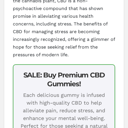
the cannabis plant, CBD is a non-
psychoactive compound that has shown
promise in alleviating various health
concerns, including stress. The benefits of
CBD for managing stress are becoming
increasingly recognized, offering a glimmer of
hope for those seeking relief from the
pressures of modern life.
SALE: Buy Premium CBD
Gummies!
Each delicious gummy is infused
with high-quality CBD to help
alleviate pain, reduce stress, and
enhance your mental well-being.
Perfect for those seeking a natural