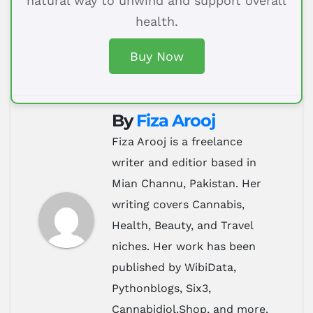
natural way to unwind and support overall
health.
Buy Now
By
Fiza Arooj
Fiza Arooj is a freelance
writer and editior based in
Mian Channu, Pakistan. Her
writing covers Cannabis,
Health, Beauty, and Travel
niches. Her work has been
published by WibiData,
Pythonblogs, Six3,
Cannabidiol.Shop, and more.