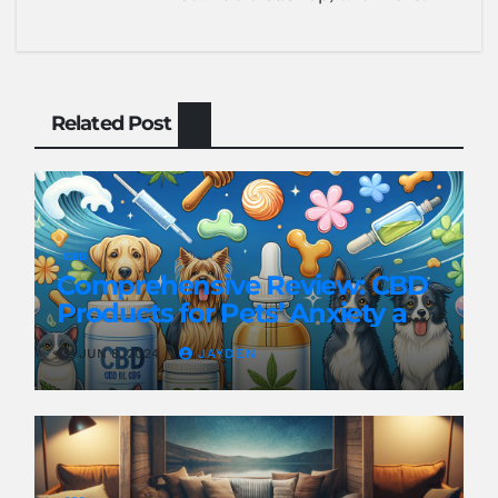
Related Post
CBD
Comprehensive Review: CBD
Products for Pets’ Anxiety and
Pain
JUN 8, 2024
JAYDEN