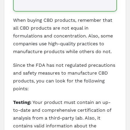
When buying CBD products, remember that
all CBD products are not equal in
formulations and concentration. Also, some
companies use high-quality practices to
manufacture products while others do not.
Since the FDA has not regulated precautions
and safety measures to manufacture CBD
products, you can look for the following
points:
Testing:
Your product must contain an up-
to-date and comprehensive certification of
analysis from a third-party lab. Also, it
contains valid information about the