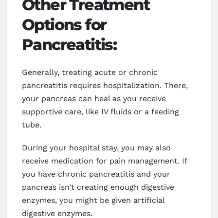
Other Treatment
Options for
Pancreatitis:
Generally, treating acute or chronic
pancreatitis requires hospitalization. There,
your pancreas can heal as you receive
supportive care, like IV fluids or a feeding
tube.
During your hospital stay, you may also
receive medication for pain management. If
you have chronic pancreatitis and your
pancreas isn’t creating enough digestive
enzymes, you might be given artificial
digestive enzymes.