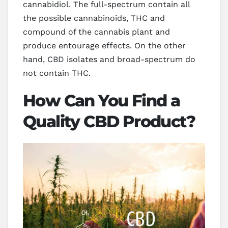
cannabidiol. The full-spectrum contain all
the possible cannabinoids, THC and
compound of the cannabis plant and
produce entourage effects. On the other
hand, CBD isolates and broad-spectrum do
not contain THC.
How Can You Find a
Quality CBD Product?