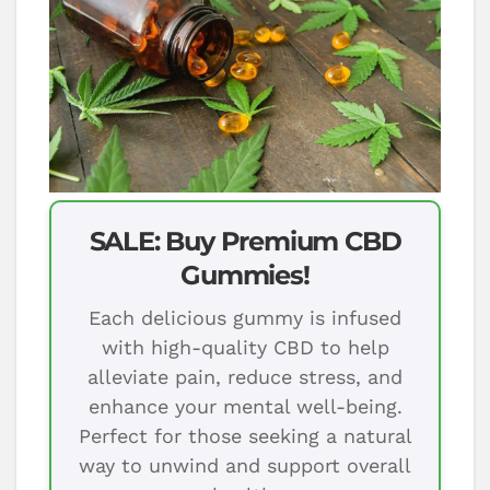
SALE: Buy Premium CBD
Gummies!
Each delicious gummy is infused
with high-quality CBD to help
alleviate pain, reduce stress, and
enhance your mental well-being.
Perfect for those seeking a natural
way to unwind and support overall