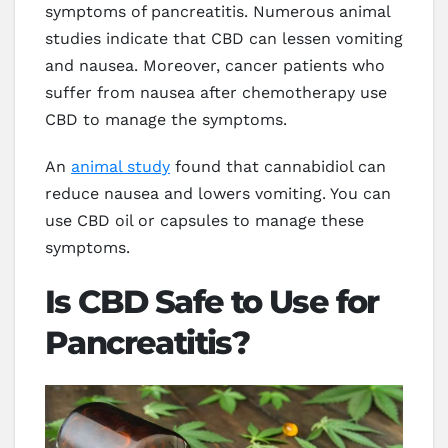
symptoms of pancreatitis. Numerous animal
studies indicate that CBD can lessen vomiting
and nausea. Moreover, cancer patients who
suffer from nausea after chemotherapy use
CBD to manage the symptoms.
An
animal study
found that cannabidiol can
reduce nausea and lowers vomiting. You can
use CBD oil or capsules to manage these
symptoms.
Is CBD Safe to Use for
Pancreatitis?