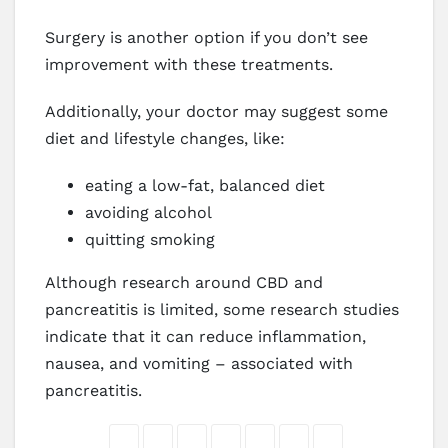
Surgery is another option if you don’t see
improvement with these treatments.
Additionally, your doctor may suggest some
diet and lifestyle changes, like:
eating a low-fat, balanced diet
avoiding alcohol
quitting smoking
Although research around CBD and
pancreatitis is limited, some research studies
indicate that it can reduce inflammation,
nausea, and vomiting – associated with
pancreatitis.