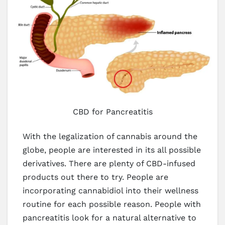
CBD for Pancreatitis
With the legalization of cannabis around the
globe, people are interested in its all possible
derivatives. There are plenty of CBD-infused
products out there to try. People are
incorporating cannabidiol into their wellness
routine for each possible reason. People with
pancreatitis look for a natural alternative to