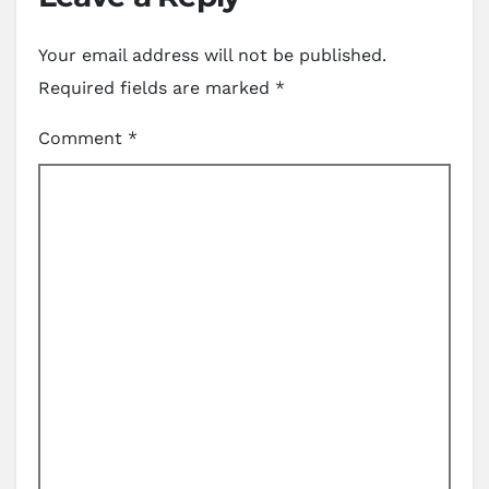
Your email address will not be published.
Required fields are marked
*
Comment
*