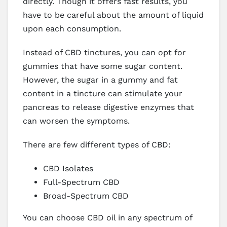
directly. Though it offers fast results, you
have to be careful about the amount of liquid
upon each consumption.
Instead of CBD tinctures, you can opt for
gummies that have some sugar content.
However, the sugar in a gummy and fat
content in a tincture can stimulate your
pancreas to release digestive enzymes that
can worsen the symptoms.
There are few different types of CBD:
CBD Isolates
Full-Spectrum CBD
Broad-Spectrum CBD
You can choose CBD oil in any spectrum of