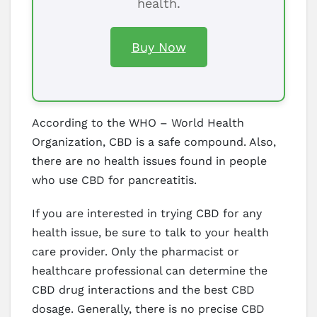
health.
Buy Now
According to the WHO – World Health
Organization, CBD is a safe compound. Also,
there are no health issues found in people
who use CBD for pancreatitis.
If you are interested in trying CBD for any
health issue, be sure to talk to your health
care provider. Only the pharmacist or
healthcare professional can determine the
CBD drug interactions and the best CBD
dosage. Generally, there is no precise CBD