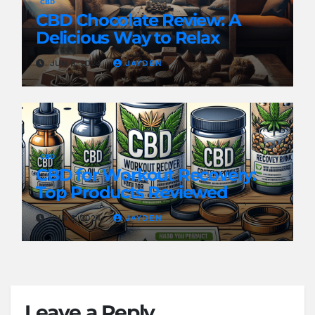
CBD
CBD Chocolate Review: A
Delicious Way to Relax
JUN 8, 2024
JAYDEN
CBD
CBD for Workout Recovery:
Top Products Reviewed
JUN 8, 2024
JAYDEN
Leave a Reply