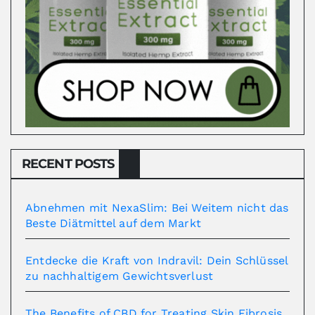
RECENT POSTS
Abnehmen mit NexaSlim: Bei Weitem nicht das
Beste Diätmittel auf dem Markt
Entdecke die Kraft von Indravil: Dein Schlüssel
zu nachhaltigem Gewichtsverlust
The Benefits of CBD for Treating Skin Fibrosis