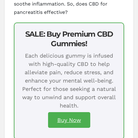
soothe inflammation. So, does CBD for
pancreatitis effective?
SALE: Buy Premium CBD
Gummies!
Each delicious gummy is infused
with high-quality CBD to help
alleviate pain, reduce stress, and
enhance your mental well-being.
Perfect for those seeking a natural
way to unwind and support overall
health.
Buy Now