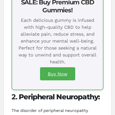
SALE: Buy Premium CBD
Gummies!
Each delicious gummy is infused
with high-quality CBD to help
alleviate pain, reduce stress, and
enhance your mental well-being.
Perfect for those seeking a natural
way to unwind and support overall
health.
Buy Now
2.
Peripheral Neuropathy:
The disorder of peripheral neuropathy