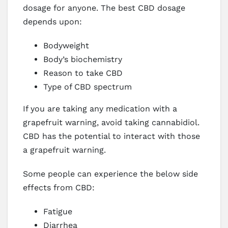
dosage for anyone. The best CBD dosage
depends upon:
Bodyweight
Body’s biochemistry
Reason to take CBD
Type of CBD spectrum
If you are taking any medication with a
grapefruit warning, avoid taking cannabidiol.
CBD has the potential to interact with those
a grapefruit warning.
Some people can experience the below side
effects from CBD:
Fatigue
Diarrhea