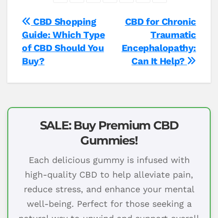
Post
CBD Shopping
CBD for Chronic
Guide: Which Type
Traumatic
navigation
of CBD Should You
Encephalopathy:
Buy?
Can It Help?
SALE: Buy Premium CBD
Gummies!
Each delicious gummy is infused with
high-quality CBD to help alleviate pain,
reduce stress, and enhance your mental
well-being. Perfect for those seeking a