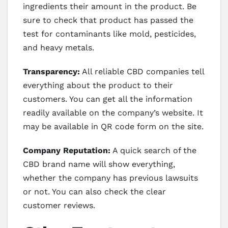
ingredients their amount in the product. Be
sure to check that product has passed the
test for contaminants like mold, pesticides,
and heavy metals.
Transparency:
All reliable CBD companies tell
everything about the product to their
customers. You can get all the information
readily available on the company’s website. It
may be available in QR code form on the site.
Company Reputation:
A quick search of the
CBD brand name will show everything,
whether the company has previous lawsuits
or not. You can also check the clear
customer reviews.