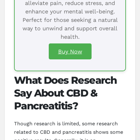
alleviate pain, reduce stress, and
enhance your mental well-being.
Perfect for those seeking a natural
way to unwind and support overall
health.
Buy Now
What Does Research
Say About CBD &
Pancreatitis?
Though research is limited, some research
related to CBD and pancreatitis shows some