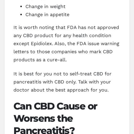
Change in weight
Change in appetite
It is worth noting that FDA has not approved
any CBD product for any health condition
except Epidiolex. Also, the FDA issue warning
letters to those companies who mark CBD
products as a cure-all.
It is best for you not to self-treat CBD for
pancreatitis with CBD only. Talk with your
doctor about the best approach for you.
Can CBD Cause or
Worsens the
Pancreatitis?