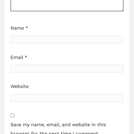
Name
*
Email
*
Website
Save my name, email, and website in this
browser for the next time I comment.