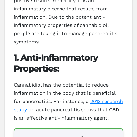
positive results. Generally, it is an
inflammatory disease that results from
inflammation. Due to the potent anti-
inflammatory properties of cannabidiol,
people are taking it to manage pancreatitis
symptoms.
1.
Anti-Inflammatory
Properties:
Cannabidiol has the potential to reduce
inflammation in the body that is beneficial
for pancreatitis. For instance, a
2013 research
study
on acute pancreatitis shows that CBD
is an effective anti-inflammatory agent.