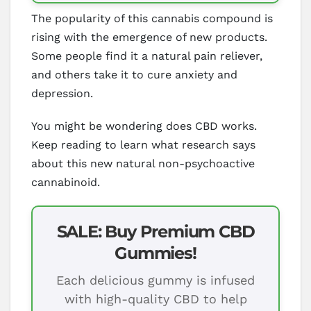
The popularity of this cannabis compound is
rising with the emergence of new products.
Some people find it a natural pain reliever,
and others take it to cure anxiety and
depression.
You might be wondering does CBD works.
Keep reading to learn what research says
about this new natural non-psychoactive
cannabinoid.
SALE: Buy Premium CBD
Gummies!
Each delicious gummy is infused
with high-quality CBD to help