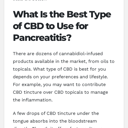
What Is the Best Type
of CBD to Use for
Pancreatitis?
There are dozens of cannabidiol-infused
products available in the market, from oils to
topicals. What type of CBD is best for you
depends on your preferences and lifestyle.
For example, you may want to contribute
CBD tincture over CBD topicals to manage
the inflammation.
A few drops of CBD tincture under the
tongue absorbs into the bloodstream