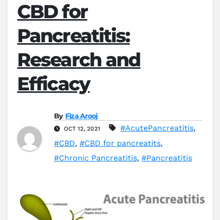
CBD for
Pancreatitis:
Research and
Efficacy
By
Fiza Arooj
#AcutePancreatitis
,
OCT 12, 2021
#CBD
,
#CBD for pancreatits
,
#Chronic Pancreatitis
,
#Pancreatitis