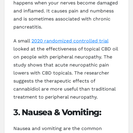
happens when your nerves become damaged
and inflamed. It causes pain and numbness
and is sometimes associated with chronic
pancreatitis.
A small
2020 randomized controlled trial
looked at the effectiveness of topical CBD oil
on people with peripheral neuropathy. The
study shows that acute neuropathic pain
lowers with CBD topicals. The researcher
suggests the therapeutic effects of
cannabidiol are more useful than traditional
treatment to peripheral neuropathy.
3.
Nausea & Vomiting:
Nausea and vomiting are the common