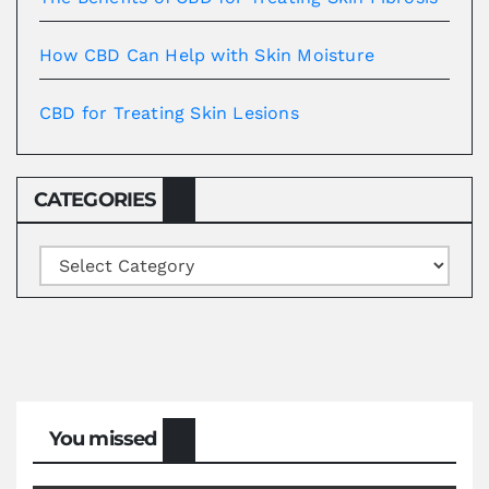
How CBD Can Help with Skin Moisture
CBD for Treating Skin Lesions
CATEGORIES
Categories
You missed