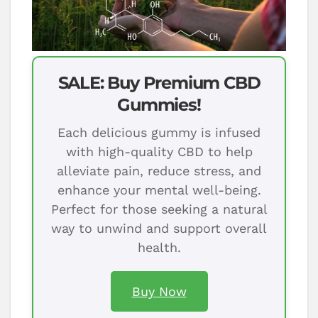
SALE: Buy Premium CBD
Gummies!
Each delicious gummy is infused
with high-quality CBD to help
alleviate pain, reduce stress, and
enhance your mental well-being.
Perfect for those seeking a natural
way to unwind and support overall
health.
Buy Now