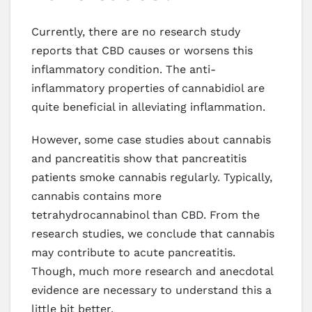
Currently, there are no research study
reports that CBD causes or worsens this
inflammatory condition. The anti-
inflammatory properties of cannabidiol are
quite beneficial in alleviating inflammation.
However, some case studies about cannabis
and pancreatitis show that pancreatitis
patients smoke cannabis regularly. Typically,
cannabis contains more
tetrahydrocannabinol than CBD. From the
research studies, we conclude that cannabis
may contribute to acute pancreatitis.
Though, much more research and anecdotal
evidence are necessary to understand this a
little bit better.