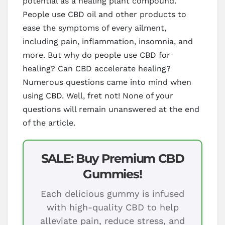
potential as a healing plant compound.
People use CBD oil and other products to
ease the symptoms of every ailment,
including pain, inflammation, insomnia, and
more. But why do people use CBD for
healing? Can CBD accelerate healing?
Numerous questions came into mind when
using CBD. Well, fret not! None of your
questions will remain unanswered at the end
of the article.
SALE: Buy Premium CBD
Gummies!
Each delicious gummy is infused
with high-quality CBD to help
alleviate pain, reduce stress, and