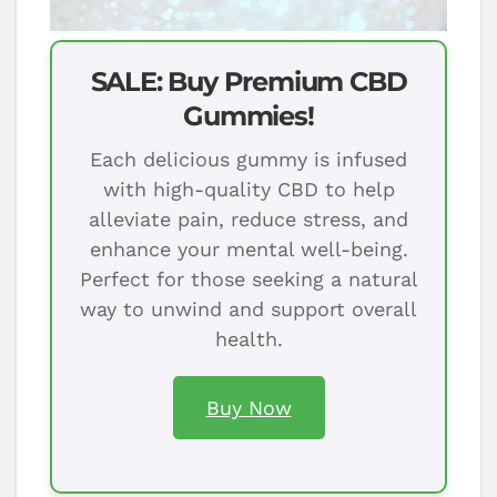
SALE: Buy Premium CBD
Gummies!
Each delicious gummy is infused
with high-quality CBD to help
alleviate pain, reduce stress, and
enhance your mental well-being.
Perfect for those seeking a natural
way to unwind and support overall
health.
Buy Now