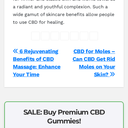
a radiant and youthful complexion. Such a
wide gamut of skincare benefits allow people
to use CBD for healing.
Post
6 Rejuvenating
CBD for Moles –
Benefits of CBD
Can CBD Get Rid
navigation
Massage: Enhance
Moles on Your
Your Time
Skin?
SALE: Buy Premium CBD
Gummies!