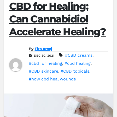
CBD for Healing:
Can Cannabidiol
Accelerate Healing?
By
Fiza Arooj
#CBD creams
,
DEC 30, 2021
#cbd for healing
,
#cbd healing
,
#CBD skincare
,
#CBD topicals
,
#how cbd heal wounds