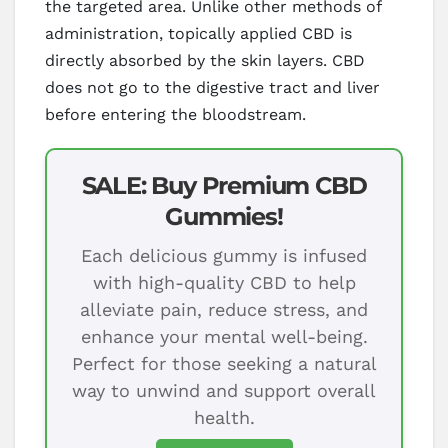
the targeted area. Unlike other methods of
administration, topically applied CBD is
directly absorbed by the skin layers. CBD
does not go to the digestive tract and liver
before entering the bloodstream.
SALE: Buy Premium CBD
Gummies!
Each delicious gummy is infused
with high-quality CBD to help
alleviate pain, reduce stress, and
enhance your mental well-being.
Perfect for those seeking a natural
way to unwind and support overall
health.