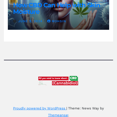
How CBD Can Help with Skin
Moisture
JUNE 9, 2024
MOHSIN
Proudly powered by WordPress
|
Theme: News Way by
Themeansar
.