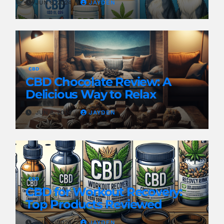
JUN 8, 2024
JAYDEN
CBD
CBD Chocolate Review: A
Delicious Way to Relax
JUN 8, 2024
JAYDEN
CBD
CBD for Workout Recovery:
Top Products Reviewed
JUN 8, 2024
JAYDEN