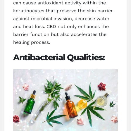
can cause antioxidant activity within the
keratinocytes that preserve the skin barrier
against microbial invasion, decrease water
and heat loss. CBD not only enhances the
barrier function but also accelerates the
healing process.
Antibacterial Qualities: