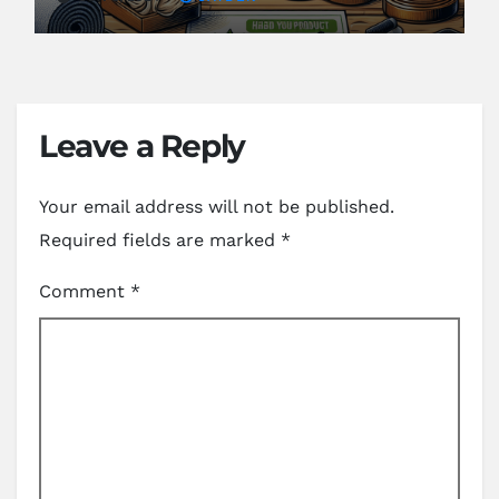
Leave a Reply
Your email address will not be published.
Required fields are marked
*
Comment
*