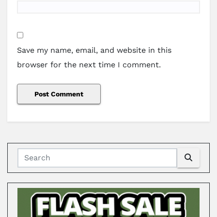
Save my name, email, and website in this
browser for the next time I comment.