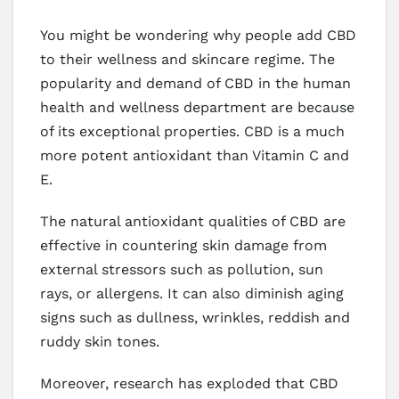
You might be wondering why people add CBD
to their wellness and skincare regime. The
popularity and demand of CBD in the human
health and wellness department are because
of its exceptional properties. CBD is a much
more potent antioxidant than Vitamin C and
E.
The natural antioxidant qualities of CBD are
effective in countering skin damage from
external stressors such as pollution, sun
rays, or allergens. It can also diminish aging
signs such as dullness, wrinkles, reddish and
ruddy skin tones.
Moreover, research has exploded that CBD