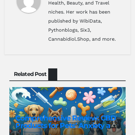
Health, Beauty, and Travel
niches. Her work has been
published by WibiData,
Pythonblogs, Six3,
Cannabidiol.Shop, and more.
Related Post
CBD
Comprehensive Review: CBD
Products for Pets’ Anxiety and
Pain