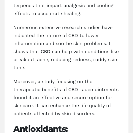
terpenes that impart analgesic and cooling
effects to accelerate healing.
Numerous extensive research studies have
indicated the nature of CBD to lower
inflammation and soothe skin problems. It
shows that CBD can help with conditions like
breakout, acne, reducing redness, ruddy skin
tone.
Moreover, a study focusing on the
therapeutic benefits of CBD-laden ointments
found it an effective and secure option for
skincare. It can enhance the life quality of
patients affected by skin disorders.
Antioxidants: