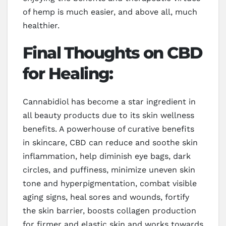
of hemp is much easier, and above all, much
healthier.
Final Thoughts on CBD
for Healing:
Cannabidiol has become a star ingredient in
all beauty products due to its skin wellness
benefits. A powerhouse of curative benefits
in skincare, CBD can reduce and soothe skin
inflammation, help diminish eye bags, dark
circles, and puffiness, minimize uneven skin
tone and hyperpigmentation, combat visible
aging signs, heal sores and wounds, fortify
the skin barrier, boosts collagen production
for firmer and elastic skin and works towards