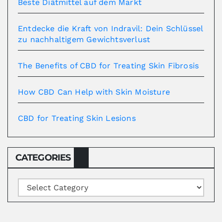
Beste Diätmittel auf dem Markt
Entdecke die Kraft von Indravil: Dein Schlüssel
zu nachhaltigem Gewichtsverlust
The Benefits of CBD for Treating Skin Fibrosis
How CBD Can Help with Skin Moisture
CBD for Treating Skin Lesions
CATEGORIES
Categories