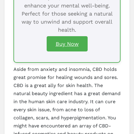
enhance your mental well-being.
Perfect for those seeking a natural
way to unwind and support overall
health.
Buy Now
Aside from anxiety and insomnia, CBD holds
great promise for healing wounds and sores.
CBD is a great ally for skin health. The
natural beauty ingredient has a great demand
in the human skin care industry. It can cure
every skin issue, from acne to loss of
collagen, scars, and hyperpigmentation. You
might have encountered an array of CBD-
infused cosmetics and beauty products on