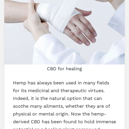
CBD for healing
Hemp has always been used in many fields
for its medicinal and therapeutic virtues.
Indeed, it is the natural option that can
soothe many ailments, whether they are of
physical or mental origin. Now the hemp-
derived CBD has been found to hold immense