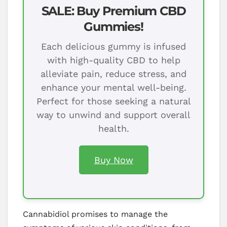
SALE: Buy Premium CBD
Gummies!
Each delicious gummy is infused
with high-quality CBD to help
alleviate pain, reduce stress, and
enhance your mental well-being.
Perfect for those seeking a natural
way to unwind and support overall
health.
Buy Now
Cannabidiol promises to manage the