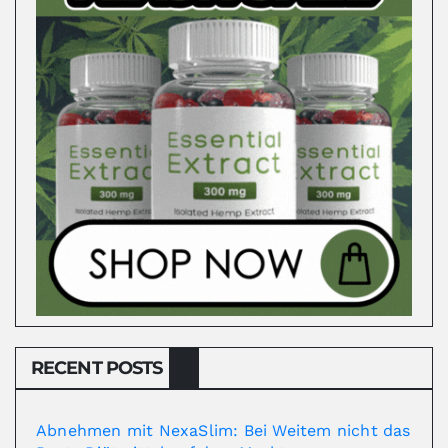
RECENT POSTS
Abnehmen mit NexaSlim: Bei Weitem nicht das