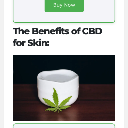
Buy Now
The Benefits of CBD
for Skin: