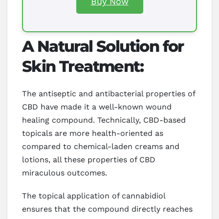
Buy Now
A Natural Solution for
Skin Treatment:
The antiseptic and antibacterial properties of
CBD have made it a well-known wound
healing compound. Technically, CBD-based
topicals are more health-oriented as
compared to chemical-laden creams and
lotions, all these properties of CBD
miraculous outcomes.
The topical application of cannabidiol
ensures that the compound directly reaches