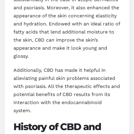
and psoriasis. Moreover, it also enhanced the
appearance of the skin concerning elasticity
and hydration. Endowed with an ideal ratio of
fatty acids that lend additional moisture to
the skin, CBD can improve the skin’s
appearance and make it look young and
glossy.
Additionally, CBD has made it helpful in
alleviating painful skin problems associated
with psoriasis. All the therapeutic effects and
potential benefits of CBD results from its
interaction with the endocannabinoid
system.
History of CBD and