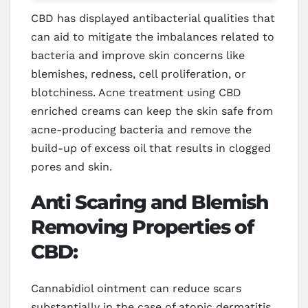
CBD has displayed antibacterial qualities that
can aid to mitigate the imbalances related to
bacteria and improve skin concerns like
blemishes, redness, cell proliferation, or
blotchiness. Acne treatment using CBD
enriched creams can keep the skin safe from
acne-producing bacteria and remove the
build-up of excess oil that results in clogged
pores and skin.
Anti Scaring and Blemish
Removing Properties of
CBD:
Cannabidiol ointment can reduce scars
substantially in the case of atopic dermatitis