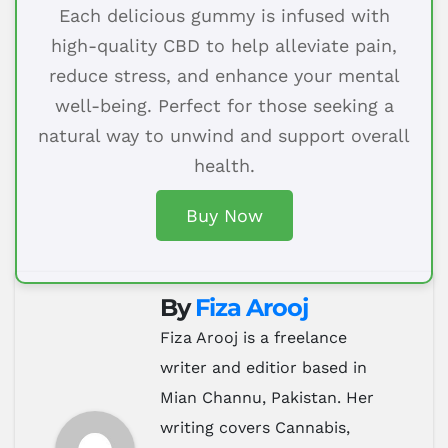
Each delicious gummy is infused with
high-quality CBD to help alleviate pain,
reduce stress, and enhance your mental
well-being. Perfect for those seeking a
natural way to unwind and support overall
health.
Buy Now
By
Fiza Arooj
Fiza Arooj is a freelance
writer and editior based in
Mian Channu, Pakistan. Her
writing covers Cannabis,