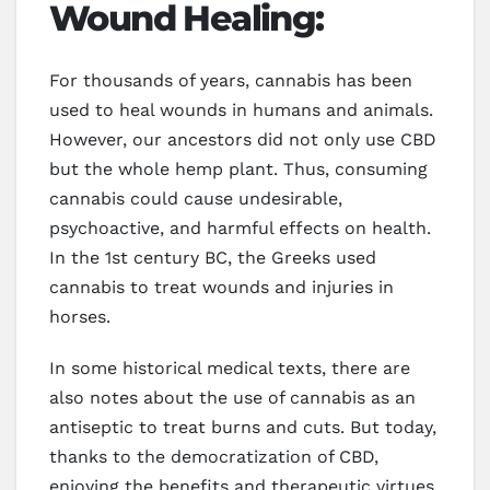
Wound Healing:
For thousands of years, cannabis has been
used to heal wounds in humans and animals.
However, our ancestors did not only use CBD
but the whole hemp plant. Thus, consuming
cannabis could cause undesirable,
psychoactive, and harmful effects on health.
In the 1st century BC, the Greeks used
cannabis to treat wounds and injuries in
horses.
In some historical medical texts, there are
also notes about the use of cannabis as an
antiseptic to treat burns and cuts. But today,
thanks to the democratization of CBD,
enjoying the benefits and therapeutic virtues