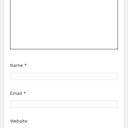
Name
*
Email
*
Website