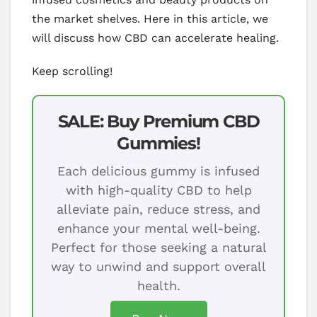
the market shelves. Here in this article, we
will discuss how CBD can accelerate healing.
Keep scrolling!
SALE: Buy Premium CBD
Gummies!
Each delicious gummy is infused
with high-quality CBD to help
alleviate pain, reduce stress, and
enhance your mental well-being.
Perfect for those seeking a natural
way to unwind and support overall
health.