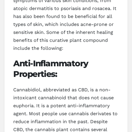
symptoms of various skin conditions, from
atopic dermatitis to psoriasis and rosacea. It
has also been found to be beneficial for all
types of skin, which includes acne-prone or
sensitive skin. Some of the inherent healing
benefits of this curative plant compound
include the following:
Anti-Inflammatory
Properties:
Cannabidiol, abbreviated as CBD, is a non-
intoxicant cannabinoid that does not cause
euphoria. It is a potent anti-inflammatory
agent. Most people use cannabis derivates to
reduce inflammation in the past. Despite
CBD, the cannabis plant contains several