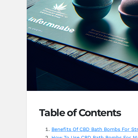
Table of Contents
Benefits Of CBD Bath Bombs For Str
How To Use CBD Bath Bombs For M