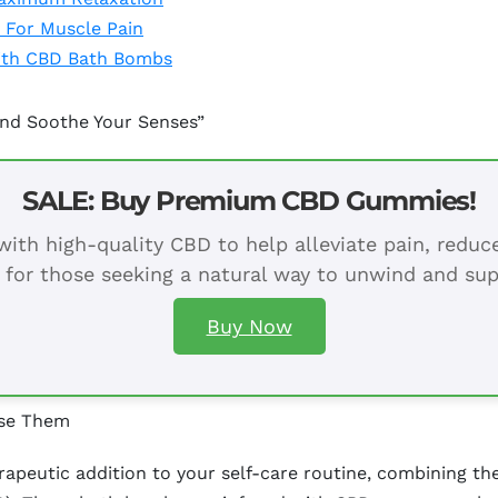
 For Muscle Pain
With CBD Bath Bombs
nd Soothe Your Senses”
SALE: Buy Premium CBD Gummies!
ith high-quality CBD to help alleviate pain, redu
 for those seeking a natural way to unwind and sup
Buy Now
Use Them
apeutic addition to your self-care routine, combining th