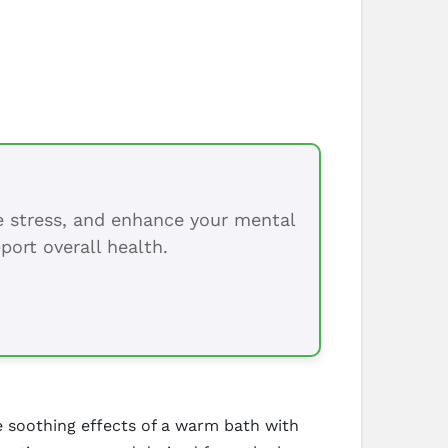
ce stress, and enhance your mental
port overall health.
e soothing effects of a warm bath with