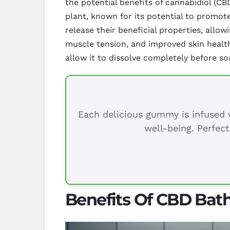
the potential benefits of cannabidiol (
plant, known for its potential to promot
release their beneficial properties, allo
muscle tension, and improved skin healt
allow it to dissolve completely before soa
Each delicious gummy is infused w
well-being. Perfect
Benefits Of CBD Bath