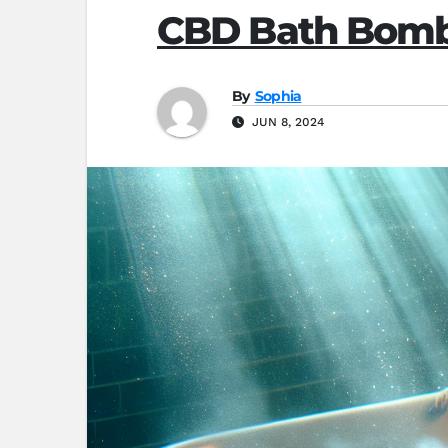
CBD Bath Bombs
By
Sophia
JUN 8, 2024