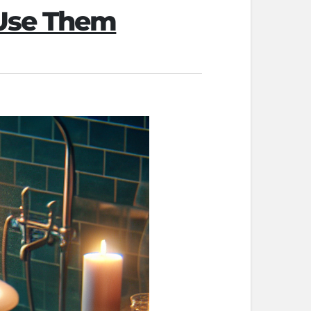
 Use Them