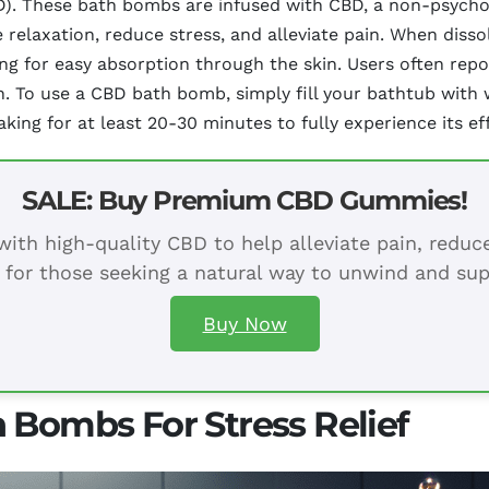
CBD). These bath bombs are infused with CBD, a non-psy
e relaxation, reduce stress, and alleviate pain. When dis
wing for easy absorption through the skin. Users often rep
h. To use a CBD bath bomb, simply fill your bathtub with
king for at least 20-30 minutes to fully experience its ef
SALE: Buy Premium CBD Gummies!
ith high-quality CBD to help alleviate pain, redu
 for those seeking a natural way to unwind and sup
Buy Now
 Bombs For Stress Relief