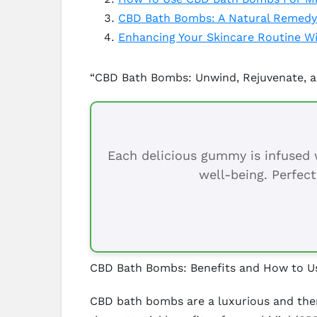
CBD Bath Bombs: A Natural Remedy
Enhancing Your Skincare Routine 
“CBD Bath Bombs: Unwind, Rejuvenate, a
Each delicious gummy is infused w
well-being. Perfect
CBD Bath Bombs: Benefits and How to 
CBD bath bombs are a luxurious and ther