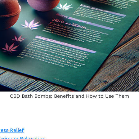
CBD Bath Bombs: Benefits and How to Use Them
ess Relief
aximum Relaxation