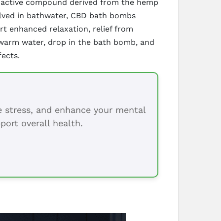
choactive compound derived from the hemp
solved in bathwater, CBD bath bombs
ort enhanced relaxation, relief from
 warm water, drop in the bath bomb, and
fects.
ce stress, and enhance your mental
port overall health.