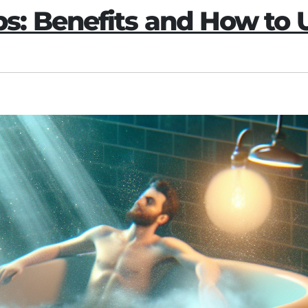
: Benefits and How to