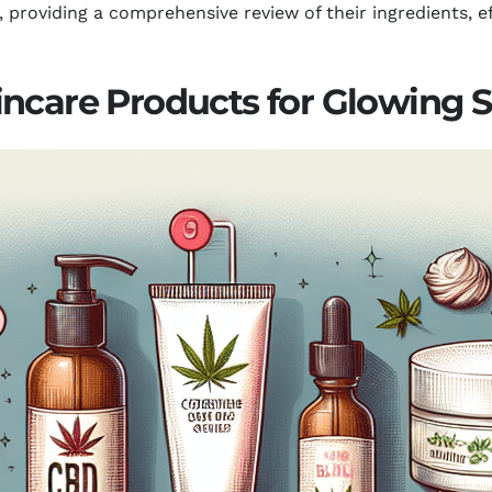
providing a comprehensive review of their ingredients, ef
ncare Products for Glowing S