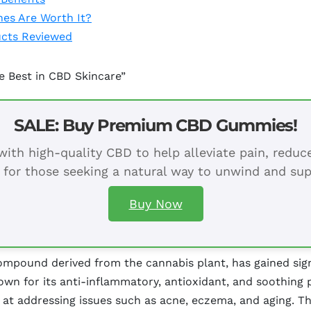
es Are Worth It?
ucts Reviewed
he Best in CBD Skincare”
SALE: Buy Premium CBD Gummies!
ith high-quality CBD to help alleviate pain, redu
 for those seeking a natural way to unwind and sup
Buy Now
mpound derived from the cannabis plant, has gained signi
nown for its anti-inflammatory, antioxidant, and soothing
 at addressing issues such as acne, eczema, and aging. Th