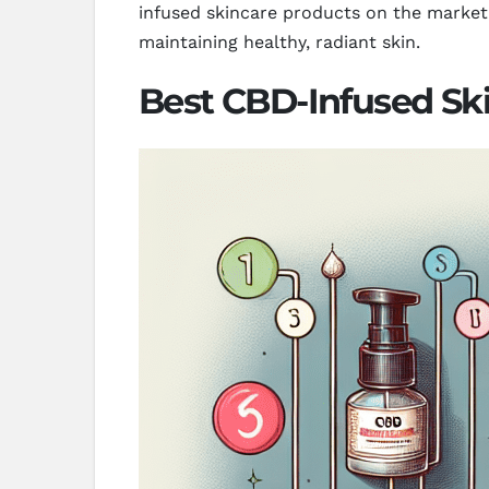
infused skincare products on the market, 
maintaining healthy, radiant skin.
Best CBD-Infused Ski