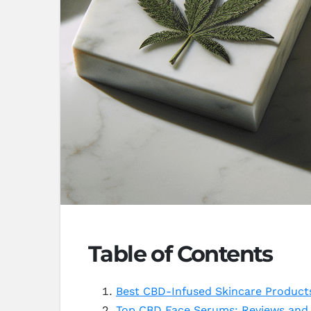
Table of Contents
Best CBD-Infused Skincare Products
Top CBD Face Serums: Reviews and 