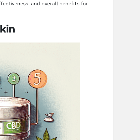
fectiveness, and overall benefits for
kin