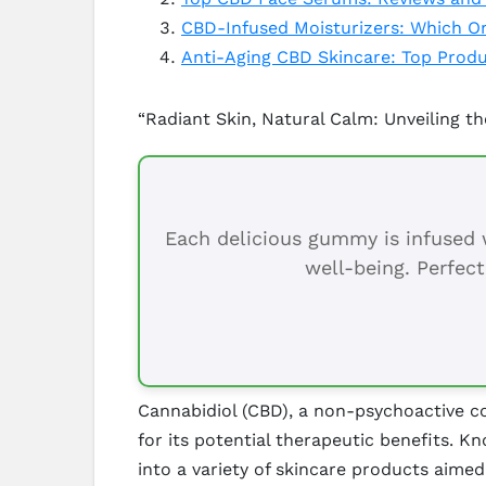
CBD-Infused Moisturizers: Which On
Anti-Aging CBD Skincare: Top Prod
“Radiant Skin, Natural Calm: Unveiling t
Each delicious gummy is infused w
well-being. Perfect
Cannabidiol (CBD), a non-psychoactive co
for its potential therapeutic benefits. K
into a variety of skincare products aimed