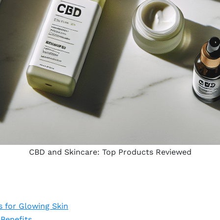
CBD and Skincare: Top Products Reviewed
 for Glowing Skin
Benefits