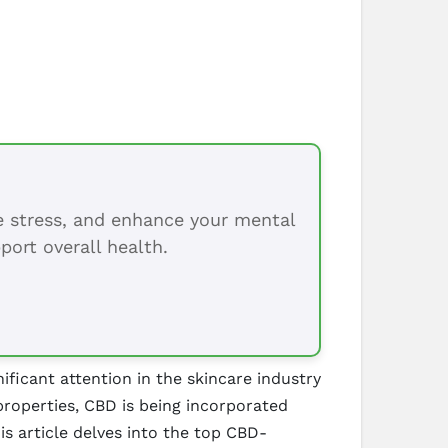
ce stress, and enhance your mental
port overall health.
ficant attention in the skincare industry
 properties, CBD is being incorporated
is article delves into the top CBD-