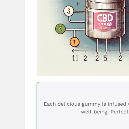
Each delicious gummy is infused w
well-being. Perfect