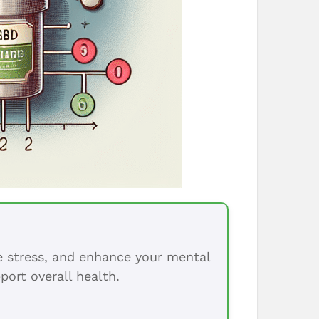
ce stress, and enhance your mental
port overall health.