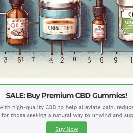
SALE: Buy Premium CBD Gummies!
ith high-quality CBD to help alleviate pain, redu
 for those seeking a natural way to unwind and sup
Buy Now