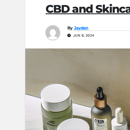
CBD and Skinca
By
Jayden
JUN 8, 2024