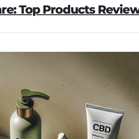
re: Top Products Revie